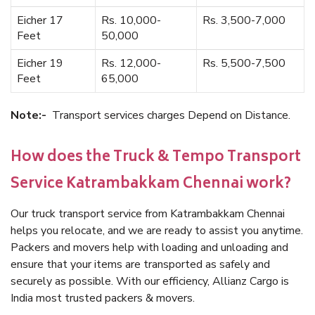
Eicher 17
Rs. 10,000-
Rs. 3,500-7,000
Feet
50,000
Eicher 19
Rs. 12,000-
Rs. 5,500-7,500
Feet
65,000
Note:-
Transport services charges Depend on Distance.
How does the Truck & Tempo Transport
Service Katrambakkam Chennai work?
Our truck transport service from Katrambakkam Chennai
helps you relocate, and we are ready to assist you anytime.
Packers and movers help with loading and unloading and
ensure that your items are transported as safely and
securely as possible. With our efficiency, Allianz Cargo is
India most trusted packers & movers.