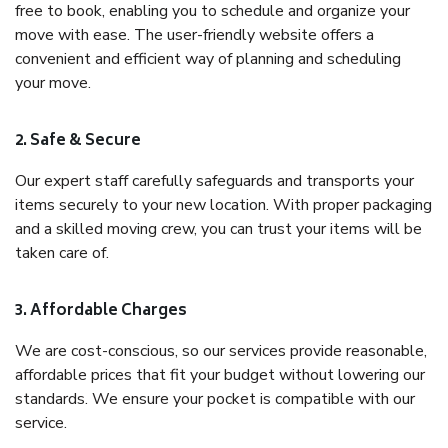
free to book, enabling you to schedule and organize your
move with ease. The user-friendly website offers a
convenient and efficient way of planning and scheduling
your move.
2. Safe & Secure
Our expert staff carefully safeguards and transports your
items securely to your new location. With proper packaging
and a skilled moving crew, you can trust your items will be
taken care of.
3. Affordable Charges
We are cost-conscious, so our services provide reasonable,
affordable prices that fit your budget without lowering our
standards. We ensure your pocket is compatible with our
service.