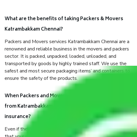
What are the benefits of taking Packers & Movers
Katrambakkam Chennai?
Packers and Movers services Katrambakkam Chennai are a
renowned and reliable business in the movers and packers
sector. It is packed, unpacked, loaded, unloaded, and
transported by goods by highly trained staff. We use the
safest and most secure packaging items’ and containers to
ensure the safety of the products.
When Packers and Movers safely pack all the things
from Katrambakkam Chennai, why do I need
insurance?
Even if they are professionally packed, you must ensure
that your products are. It will keep you safe from monetary