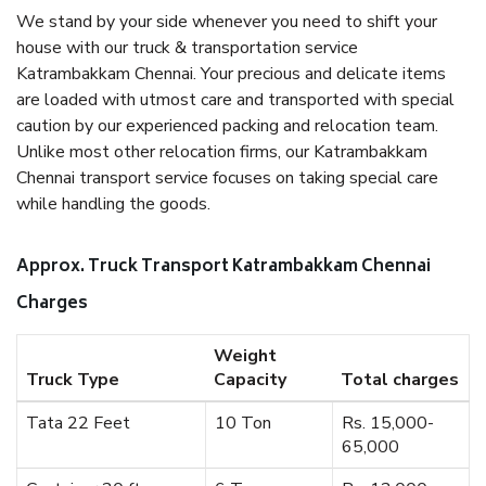
We stand by your side whenever you need to shift your
house with our truck & transportation service
Katrambakkam Chennai. Your precious and delicate items
are loaded with utmost care and transported with special
caution by our experienced packing and relocation team.
Unlike most other relocation firms, our Katrambakkam
Chennai transport service focuses on taking special care
while handling the goods.
Approx. Truck Transport Katrambakkam Chennai
Charges
Weight
Truck Type
Capacity
Total charges
Tata 22 Feet
10 Ton
Rs. 15,000-
65,000