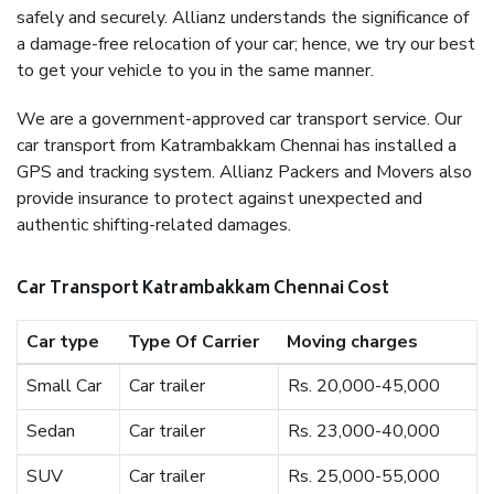
safely and securely. Allianz understands the significance of
a damage-free relocation of your car; hence, we try our best
to get your vehicle to you in the same manner.
We are a government-approved car transport service. Our
car transport from Katrambakkam Chennai has installed a
GPS and tracking system. Allianz Packers and Movers also
provide insurance to protect against unexpected and
authentic shifting-related damages.
Car Transport Katrambakkam Chennai Cost
Car type
Type Of Carrier
Moving charges
Small Car
Car trailer
Rs. 20,000-45,000
Sedan
Car trailer
Rs. 23,000-40,000
SUV
Car trailer
Rs. 25,000-55,000