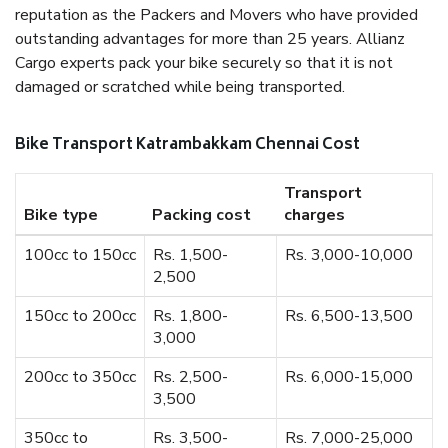
reputation as the Packers and Movers who have provided
outstanding advantages for more than 25 years. Allianz
Cargo experts pack your bike securely so that it is not
damaged or scratched while being transported.
Bike Transport Katrambakkam Chennai Cost
Transport
Bike type
Packing cost
charges
100cc to 150cc
Rs. 1,500-
Rs. 3,000-10,000
2,500
150cc to 200cc
Rs. 1,800-
Rs. 6,500-13,500
3,000
200cc to 350cc
Rs. 2,500-
Rs. 6,000-15,000
3,500
350cc to
Rs. 3,500-
Rs. 7,000-25,000