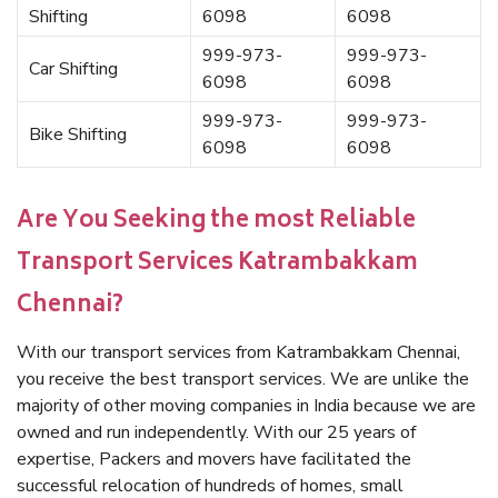
Shifting
6098
6098
999-973-
999-973-
Car Shifting
6098
6098
999-973-
999-973-
Bike Shifting
6098
6098
Are You Seeking the most Reliable
Transport Services Katrambakkam
Chennai?
With our transport services from Katrambakkam Chennai,
you receive the best transport services. We are unlike the
majority of other moving companies in India because we are
owned and run independently. With our 25 years of
expertise, Packers and movers have facilitated the
successful relocation of hundreds of homes, small