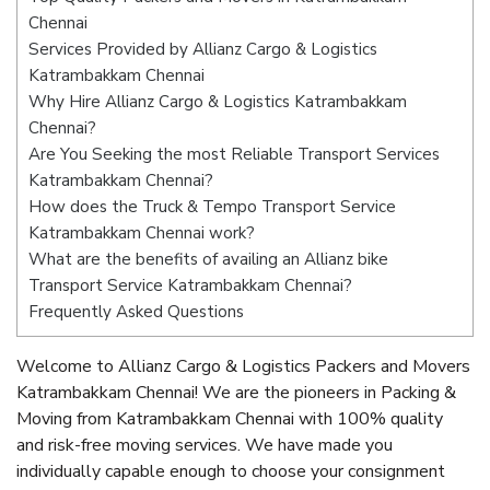
Chennai
Services Provided by Allianz Cargo & Logistics
Katrambakkam Chennai
Why Hire Allianz Cargo & Logistics Katrambakkam
Chennai?
Are You Seeking the most Reliable Transport Services
Katrambakkam Chennai?
How does the Truck & Tempo Transport Service
Katrambakkam Chennai work?
What are the benefits of availing an Allianz bike
Transport Service Katrambakkam Chennai?
Frequently Asked Questions
Welcome to Allianz Cargo & Logistics Packers and Movers
Katrambakkam Chennai! We are the pioneers in Packing &
Moving from Katrambakkam Chennai with 100% quality
and risk-free moving services. We have made you
individually capable enough to choose your consignment