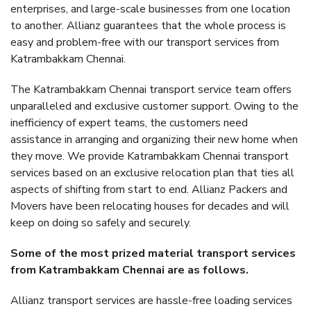
enterprises, and large-scale businesses from one location
to another. Allianz guarantees that the whole process is
easy and problem-free with our transport services from
Katrambakkam Chennai.
The Katrambakkam Chennai transport service team offers
unparalleled and exclusive customer support. Owing to the
inefficiency of expert teams, the customers need
assistance in arranging and organizing their new home when
they move. We provide Katrambakkam Chennai transport
services based on an exclusive relocation plan that ties all
aspects of shifting from start to end. Allianz Packers and
Movers have been relocating houses for decades and will
keep on doing so safely and securely.
Some of the most prized material transport services
from Katrambakkam Chennai are as follows.
Allianz transport services are hassle-free loading services