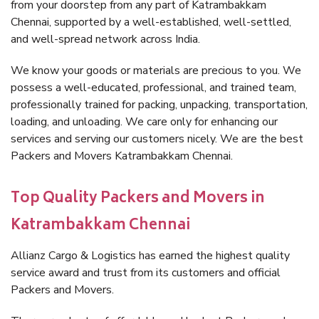
from your doorstep from any part of Katrambakkam
Chennai, supported by a well-established, well-settled,
and well-spread network across India.
We know your goods or materials are precious to you. We
possess a well-educated, professional, and trained team,
professionally trained for packing, unpacking, transportation,
loading, and unloading. We care only for enhancing our
services and serving our customers nicely. We are the best
Packers and Movers Katrambakkam Chennai.
Top Quality Packers and Movers in
Katrambakkam Chennai
Allianz Cargo & Logistics has earned the highest quality
service award and trust from its customers and official
Packers and Movers.