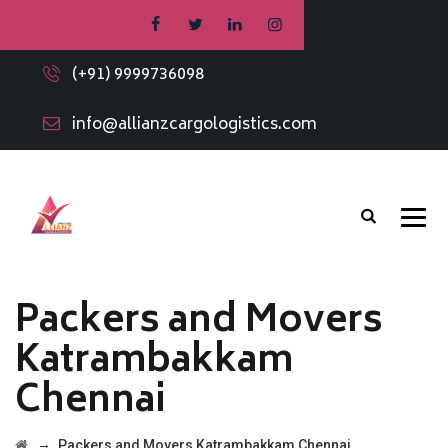
(+91) 9999736098
info@allianzcargologistics.com
Packers and Movers
Katrambakkam
Chennai
→
Packers and Movers Katrambakkam Chennai