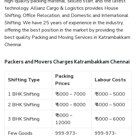
high-quality packing material, skilled staff, and the latest
technology. Allianz Cargo & Logistics provides House
Shifting, Office Relocation, and Domestic and International
Shifting. We have 25 years of experience in the industry,
offering the best position in the market by providing the
best quality Packing and Moving Services in Katrambakkam
Chennai.
Packers and Movers Charges Katrambakkam Chennai
Packing
Shifting Type
Labour Costs
Prices
1 BHK Shifting
₹ 5000 – 7000
₹ 3000 – 5000
2 BHK Shifting
₹ 6000 – 8000
₹ 4000 – 5000
₹ 8000 –
3 BHK Shifting
₹ 5000 – 6000
12000
Few Goods
999-973-
999-973-