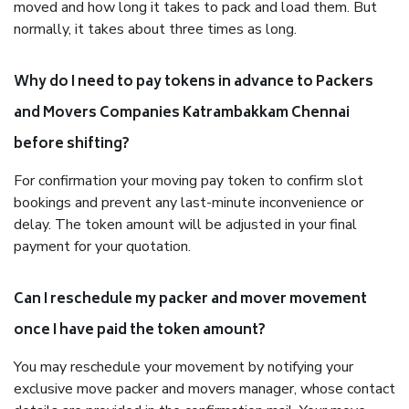
moved and how long it takes to pack and load them. But
normally, it takes about three times as long.
Why do I need to pay tokens in advance to Packers
and Movers Companies Katrambakkam Chennai
before shifting?
For confirmation your moving pay token to confirm slot
bookings and prevent any last-minute inconvenience or
delay. The token amount will be adjusted in your final
payment for your quotation.
Can I reschedule my packer and mover movement
once I have paid the token amount?
You may reschedule your movement by notifying your
exclusive move packer and movers manager, whose contact