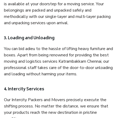
is available at your doorstep for a moving service. Your
belongings are packed and unpacked safely and
methodically with our single-layer and multi-layer packing
and unpacking services upon arrival.
3. Loading and Unloading
You can bid adieu to the hassle of lifting heavy furniture and
boxes. Apart from being renowned for providing the best
moving and logistics services Katrambakkam Chennai, our
professional staff takes care of the door-to-door unloading
and loading without harming your items.
4. Intercity Services
Our Intercity Packers and Movers precisely execute the
shifting process. No matter the distance, we ensure that
your products reach the new destination in pristine