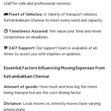
staff for safe and professional services.
🚛 Fleet of Vehicles:
A Variety of transport vehicles
Katrambakkam Chennai to meet every need and capacity.
🕒 Timeliness Assured:
We value your time and never
compromise on deadlines.
💬 24/7 Support:
Our support team is available at all
times to assist you with inquiries or updates.
Essential Factors Influencing Moving Expenses from
Katrambakkam Chennai
Amount of goods:
How much and how big the items
being transported are the cost-driving factor.
Distance:
Local moves vs. intercity moves have varying
pricing plans.