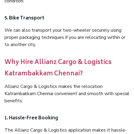
condition.
5. Bike Transport
We can also transport your two-wheeler securely using
proper packaging techniques if you are relocating within or
to another city.
Why Hire Allianz Cargo & Logistics
Katrambakkam Chennai?
Allianz Cargo & Logistics makes the relocation
Katrambakkam Chennai convenient and smooth with special
benefits:
1. Hassle-Free Booking
The Allianz Cargo & Logistics application makes it hassle-