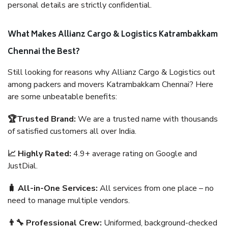
personal details are strictly confidential.
What Makes Allianz Cargo & Logistics Katrambakkam
Chennai the Best?
Still looking for reasons why Allianz Cargo & Logistics out
among packers and movers Katrambakkam Chennai? Here
are some unbeatable benefits:
🏆Trusted Brand:
We are a trusted name with thousands
of satisfied customers all over India.
📈 Highly Rated:
4.9+ average rating on Google and
JustDial.
🧳 All-in-One Services:
All services from one place – no
need to manage multiple vendors.
👨‍🔧 Professional Crew:
Uniformed, background-checked