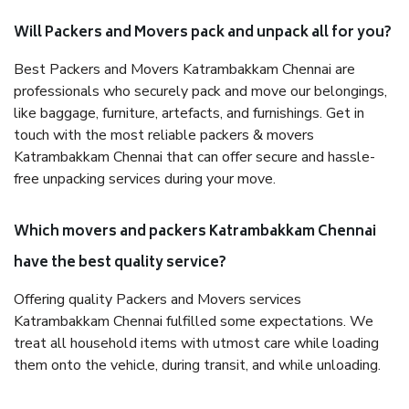
Will Packers and Movers pack and unpack all for you?
Best Packers and Movers Katrambakkam Chennai are
professionals who securely pack and move our belongings,
like baggage, furniture, artefacts, and furnishings. Get in
touch with the most reliable packers & movers
Katrambakkam Chennai that can offer secure and hassle-
free unpacking services during your move.
Which movers and packers Katrambakkam Chennai
have the best quality service?
Offering quality Packers and Movers services
Katrambakkam Chennai fulfilled some expectations. We
treat all household items with utmost care while loading
them onto the vehicle, during transit, and while unloading.