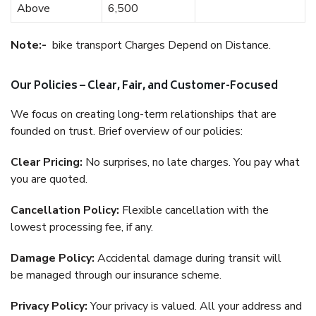
Above
6,500
Note:-
bike transport Charges Depend on Distance.
Our Policies – Clear, Fair, and Customer-Focused
We focus on creating long-term relationships that are
founded on trust. Brief overview of our policies:
Clear Pricing:
No surprises, no late charges. You pay what
you are quoted.
Cancellation Policy:
Flexible cancellation with the
lowest processing fee, if any.
Damage Policy:
Accidental damage during transit will
be managed through our insurance scheme.
Privacy Policy:
Your privacy is valued. All your address and