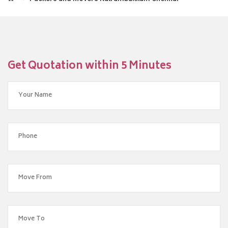
Get Quotation within 5 Minutes