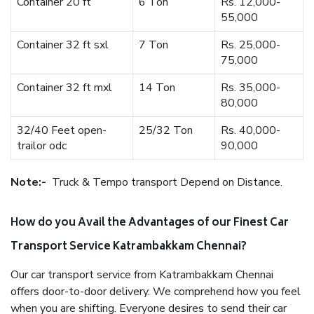
Container 20 ft
6 Ton
Rs. 12,000-
55,000
Container 32 ft sxl
7 Ton
Rs. 25,000-
75,000
Container 32 ft mxl
14 Ton
Rs. 35,000-
80,000
32/40 Feet open-
25/32 Ton
Rs. 40,000-
trailor odc
90,000
Note:-
Truck & Tempo transport Depend on Distance.
How do you Avail the Advantages of our Finest Car
Transport Service Katrambakkam Chennai?
Our car transport service from Katrambakkam Chennai
offers door-to-door delivery. We comprehend how you feel
when you are shifting. Everyone desires to send their car