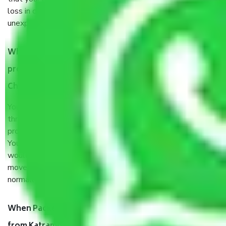
loss in case of damage or destruction while moving due to
unexpected events like fire, accidents, sabotage, riots, etc.
What are my responsibilities during the moving
process by the Moving company Katrambakkam
Chennai?
You will’t not need to worry much about anything
throughout the moving process. But you will be required to
provide some documents and other items for some things.
You should talk to our field officer about this in detail, we
would suggest. It depends on the number of objects
moved and how long it takes to pack and load them. But
normally, it takes about three times as long.
When Packers and Movers safely pack all the things