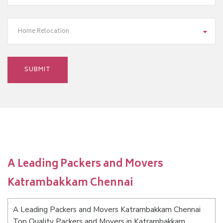
Home Relocation
A Leading Packers and Movers
Katrambakkam Chennai
A Leading Packers and Movers Katrambakkam Chennai
Top Quality Packers and Movers in Katrambakkam