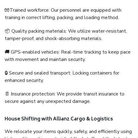
🧤Trained workforce: Our personnel are equipped with
training in correct lifting, packing, and loading method.
📦 Quality packing materials: We utilize water-resistant,
tamper-proof, and shock-absorbing materials.
🚚 GPS-enabled vehicles: Real-time tracking to keep pace
with movement and maintain security.
🔒 Secure and sealed transport: Locking containers for
enhanced security.
📄 Insurance protection: We provide transit insurance to
secure against any unexpected damage.
House Shifting with Allianz Cargo & Logistics
We relocate your items quickly, safely, and efficiently using