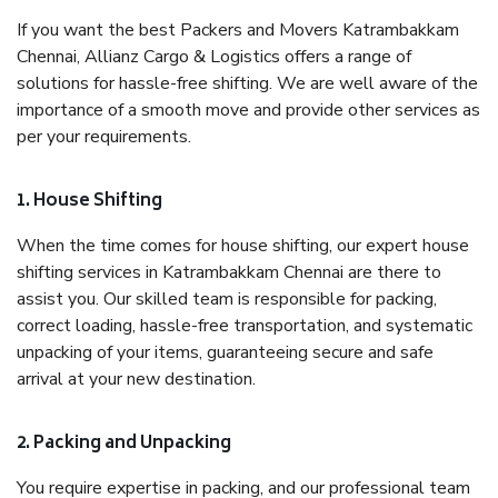
If you want the best Packers and Movers Katrambakkam
Chennai, Allianz Cargo & Logistics offers a range of
solutions for hassle-free shifting. We are well aware of the
importance of a smooth move and provide other services as
per your requirements.
1. House Shifting
When the time comes for house shifting, our expert house
shifting services in Katrambakkam Chennai are there to
assist you. Our skilled team is responsible for packing,
correct loading, hassle-free transportation, and systematic
unpacking of your items, guaranteeing secure and safe
arrival at your new destination.
2. Packing and Unpacking
You require expertise in packing, and our professional team