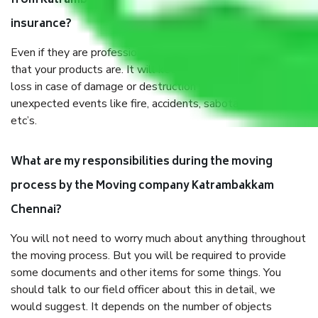
from Katrambakkam Chennai, why do I need
insurance?
Even if they are professionally packed, you must ensure
that your products are. It will keep you safe from monetary
loss in case of damage or destruction while moving due to
unexpected events like fire, accidents, sabotage, riots,
etc’s.
What are my responsibilities during the moving
process by the Moving company Katrambakkam
Chennai?
You will not need to worry much about anything throughout
the moving process. But you will be required to provide
some documents and other items for some things. You
should talk to our field officer about this in detail, we
would suggest. It depends on the number of objects