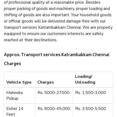
of professional quality at a reasonable price. Besides
proper packing of goods and machinery, proper loading and
shifting of goods are also important. Your household goods
or official goods will be delivered damage-free with our
transport services Katrambakkam Chennai. We are properly
equipped to ensure our customers interests are safely
reached at their destinations.
Approx. Transport services Katrambakkam Chennai
Charges
Loading/
Vehicle type
Charges
Unloading
Mahindra
Rs. 5000-27000
Rs. 1,500-3,000
Pickup
Eicher 14
Rs. 8000-45,000
Rs. 3,500-5,500
Feet