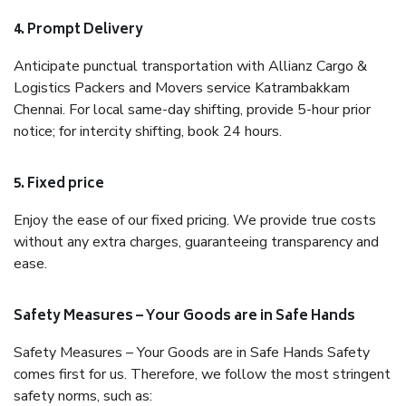
4. Prompt Delivery
Anticipate punctual transportation with Allianz Cargo &
Logistics Packers and Movers service Katrambakkam
Chennai. For local same-day shifting, provide 5-hour prior
notice; for intercity shifting, book 24 hours.
5. Fixed price
Enjoy the ease of our fixed pricing. We provide true costs
without any extra charges, guaranteeing transparency and
ease.
Safety Measures – Your Goods are in Safe Hands
Safety Measures – Your Goods are in Safe Hands Safety
comes first for us. Therefore, we follow the most stringent
safety norms, such as: