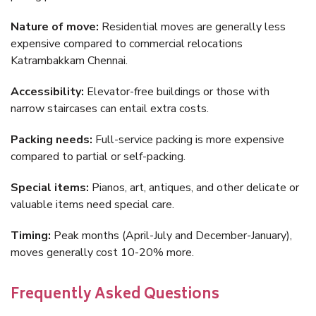
Nature of move:
Residential moves are generally less
expensive compared to commercial relocations
Katrambakkam Chennai.
Accessibility:
Elevator-free buildings or those with
narrow staircases can entail extra costs.
Packing needs:
Full-service packing is more expensive
compared to partial or self-packing.
Special items:
Pianos, art, antiques, and other delicate or
valuable items need special care.
Timing:
Peak months (April-July and December-January),
moves generally cost 10-20% more.
Frequently Asked Questions