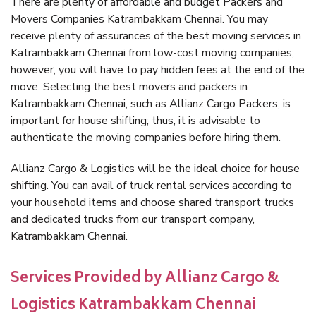
There are plenty of affordable and budget Packers and
Movers Companies Katrambakkam Chennai. You may
receive plenty of assurances of the best moving services in
Katrambakkam Chennai from low-cost moving companies;
however, you will have to pay hidden fees at the end of the
move. Selecting the best movers and packers in
Katrambakkam Chennai, such as Allianz Cargo Packers, is
important for house shifting; thus, it is advisable to
authenticate the moving companies before hiring them.
Allianz Cargo & Logistics will be the ideal choice for house
shifting. You can avail of truck rental services according to
your household items and choose shared transport trucks
and dedicated trucks from our transport company,
Katrambakkam Chennai.
Services Provided by Allianz Cargo &
Logistics Katrambakkam Chennai