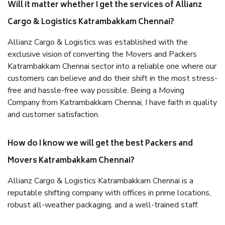
Will it matter whether I get the services of Allianz
Cargo & Logistics Katrambakkam Chennai?
Allianz Cargo & Logistics was established with the
exclusive vision of converting the Movers and Packers
Katrambakkam Chennai sector into a reliable one where our
customers can believe and do their shift in the most stress-
free and hassle-free way possible. Being a Moving
Company from Katrambakkam Chennai, I have faith in quality
and customer satisfaction.
How do I know we will get the best Packers and
Movers Katrambakkam Chennai?
Allianz Cargo & Logistics Katrambakkam Chennai is a
reputable shifting company with offices in prime locations,
robust all-weather packaging, and a well-trained staff.