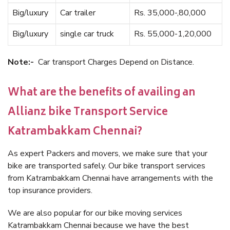
Big/luxury
Car trailer
Rs. 35,000-,80,000
Big/luxury
single car truck
Rs. 55,000-1,20,000
Note:-
Car transport Charges Depend on Distance.
What are the benefits of availing an
Allianz bike Transport Service
Katrambakkam Chennai?
As expert Packers and movers, we make sure that your
bike are transported safely. Our bike transport services
from Katrambakkam Chennai have arrangements with the
top insurance providers.
We are also popular for our bike moving services
Katrambakkam Chennai because we have the best