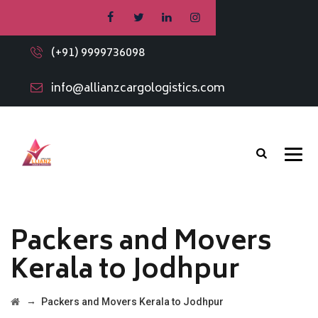
(+91) 9999736098
info@allianzcargologistics.com
Packers and Movers
Kerala to Jodhpur
→
Packers and Movers Kerala to Jodhpur