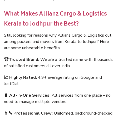
What Makes Allianz Cargo & Logistics
Kerala to Jodhpur the Best?
Still looking for reasons why Allianz Cargo & Logistics out
among packers and movers from Kerala to Jodhpur? Here
are some unbeatable benefits:
🏆Trusted Brand:
We are a trusted name with thousands
of satisfied customers all over India.
📈 Highly Rated:
4.9+ average rating on Google and
JustDial.
🧳 All-in-One Services:
All services from one place – no
need to manage multiple vendors.
👨‍🔧 Professional Crew:
Uniformed, background-checked