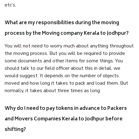
etc’s.
What are my responsibilities during the moving
process by the Moving company Kerala to Jodhpur?
You will not need to worry much about anything throughout
the moving process. But you will be required to provide
some documents and other items for some things. You
should talk to our field officer about this in detail, we
would suggest. It depends on the number of objects
moved and how long it takes to pack and load them. But
normally, it takes about three times as long.
Why do I need to pay tokens in advance to Packers
and Movers Companies Kerala to Jodhpur before
shifting?