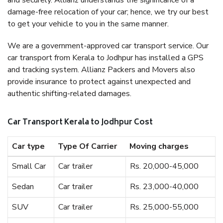
and securely. Allianz understands the significance of a
damage-free relocation of your car; hence, we try our best
to get your vehicle to you in the same manner.
We are a government-approved car transport service. Our
car transport from Kerala to Jodhpur has installed a GPS
and tracking system. Allianz Packers and Movers also
provide insurance to protect against unexpected and
authentic shifting-related damages.
Car Transport Kerala to Jodhpur Cost
Car type
Type Of Carrier
Moving charges
Small Car
Car trailer
Rs. 20,000-45,000
Sedan
Car trailer
Rs. 23,000-40,000
SUV
Car trailer
Rs. 25,000-55,000