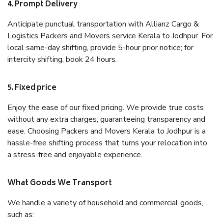
4. Prompt Delivery
Anticipate punctual transportation with Allianz Cargo &
Logistics Packers and Movers service Kerala to Jodhpur. For
local same-day shifting, provide 5-hour prior notice; for
intercity shifting, book 24 hours.
5. Fixed price
Enjoy the ease of our fixed pricing. We provide true costs
without any extra charges, guaranteeing transparency and
ease. Choosing Packers and Movers Kerala to Jodhpur is a
hassle-free shifting process that turns your relocation into
a stress-free and enjoyable experience.
What Goods We Transport
We handle a variety of household and commercial goods,
such as: