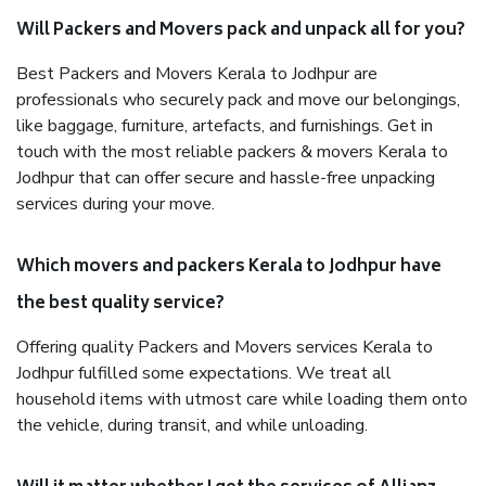
Will Packers and Movers pack and unpack all for you?
Best Packers and Movers Kerala to Jodhpur are
professionals who securely pack and move our belongings,
like baggage, furniture, artefacts, and furnishings. Get in
touch with the most reliable packers & movers Kerala to
Jodhpur that can offer secure and hassle-free unpacking
services during your move.
Which movers and packers Kerala to Jodhpur have
the best quality service?
Offering quality Packers and Movers services Kerala to
Jodhpur fulfilled some expectations. We treat all
household items with utmost care while loading them onto
the vehicle, during transit, and while unloading.