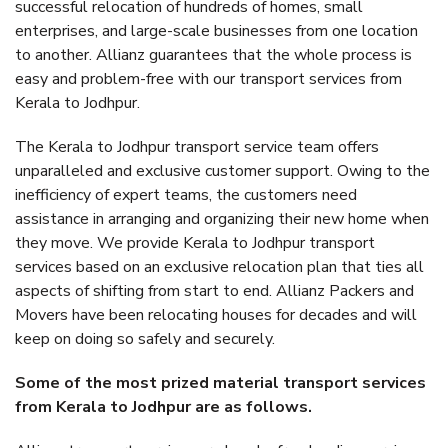
successful relocation of hundreds of homes, small
enterprises, and large-scale businesses from one location
to another. Allianz guarantees that the whole process is
easy and problem-free with our transport services from
Kerala to Jodhpur.
The Kerala to Jodhpur transport service team offers
unparalleled and exclusive customer support. Owing to the
inefficiency of expert teams, the customers need
assistance in arranging and organizing their new home when
they move. We provide Kerala to Jodhpur transport
services based on an exclusive relocation plan that ties all
aspects of shifting from start to end. Allianz Packers and
Movers have been relocating houses for decades and will
keep on doing so safely and securely.
Some of the most prized material transport services
from Kerala to Jodhpur are as follows.