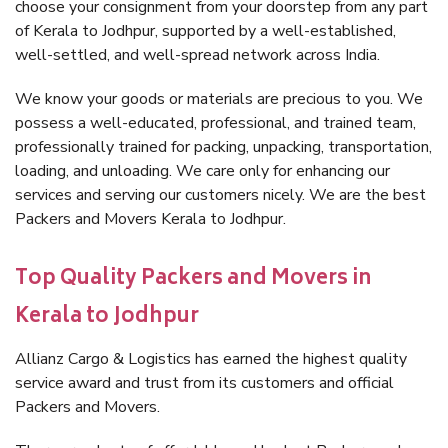
choose your consignment from your doorstep from any part
of Kerala to Jodhpur, supported by a well-established,
well-settled, and well-spread network across India.
We know your goods or materials are precious to you. We
possess a well-educated, professional, and trained team,
professionally trained for packing, unpacking, transportation,
loading, and unloading. We care only for enhancing our
services and serving our customers nicely. We are the best
Packers and Movers Kerala to Jodhpur.
Top Quality Packers and Movers in
Kerala to Jodhpur
Allianz Cargo & Logistics has earned the highest quality
service award and trust from its customers and official
Packers and Movers.