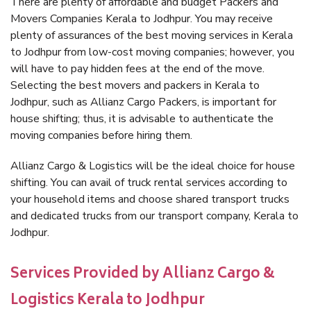
There are plenty of affordable and budget Packers and
Movers Companies Kerala to Jodhpur. You may receive
plenty of assurances of the best moving services in Kerala
to Jodhpur from low-cost moving companies; however, you
will have to pay hidden fees at the end of the move.
Selecting the best movers and packers in Kerala to
Jodhpur, such as Allianz Cargo Packers, is important for
house shifting; thus, it is advisable to authenticate the
moving companies before hiring them.
Allianz Cargo & Logistics will be the ideal choice for house
shifting. You can avail of truck rental services according to
your household items and choose shared transport trucks
and dedicated trucks from our transport company, Kerala to
Jodhpur.
Services Provided by Allianz Cargo &
Logistics Kerala to Jodhpur