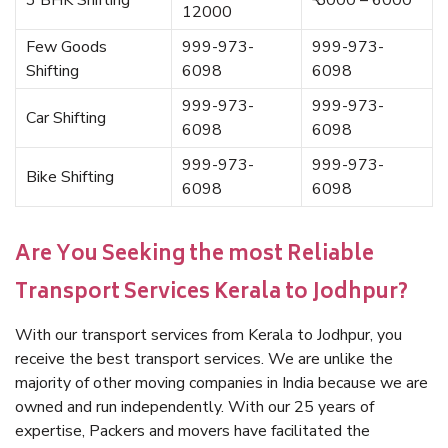
3 BHK Shifting
₹ 5000 – 6000
12000
Few Goods
999-973-
999-973-
Shifting
6098
6098
999-973-
999-973-
Car Shifting
6098
6098
999-973-
999-973-
Bike Shifting
6098
6098
Are You Seeking the most Reliable
Transport Services Kerala to Jodhpur?
With our transport services from Kerala to Jodhpur, you
receive the best transport services. We are unlike the
majority of other moving companies in India because we are
owned and run independently. With our 25 years of
expertise, Packers and movers have facilitated the