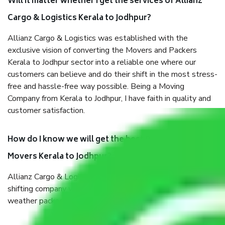
Will it matter whether I get the services of Allianz
Cargo & Logistics Kerala to Jodhpur?
Allianz Cargo & Logistics was established with the
exclusive vision of converting the Movers and Packers
Kerala to Jodhpur sector into a reliable one where our
customers can believe and do their shift in the most stress-
free and hassle-free way possible. Being a Moving
Company from Kerala to Jodhpur, I have faith in quality and
customer satisfaction.
How do I know we will get the best Packers and
Movers Kerala to Jodhpur?
Allianz Cargo & Logistics Kerala to Jodhpur is a reputable
shifting company with offices in prime locations, robust all-
weather packaging, and a well-trained staff.