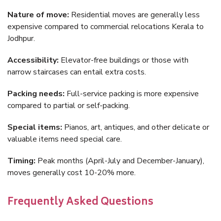
Nature of move:
Residential moves are generally less
expensive compared to commercial relocations Kerala to
Jodhpur.
Accessibility:
Elevator-free buildings or those with
narrow staircases can entail extra costs.
Packing needs:
Full-service packing is more expensive
compared to partial or self-packing.
Special items:
Pianos, art, antiques, and other delicate or
valuable items need special care.
Timing:
Peak months (April-July and December-January),
moves generally cost 10-20% more.
Frequently Asked Questions