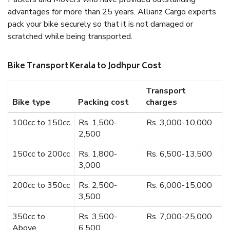
advantages for more than 25 years. Allianz Cargo experts
pack your bike securely so that it is not damaged or
scratched while being transported.
Bike Transport Kerala to Jodhpur Cost
Transport
Bike type
Packing cost
charges
100cc to 150cc
Rs. 1,500-
Rs. 3,000-10,000
2,500
150cc to 200cc
Rs. 1,800-
Rs. 6,500-13,500
3,000
200cc to 350cc
Rs. 2,500-
Rs. 6,000-15,000
3,500
350cc to
Rs. 3,500-
Rs. 7,000-25,000
Above
6,500