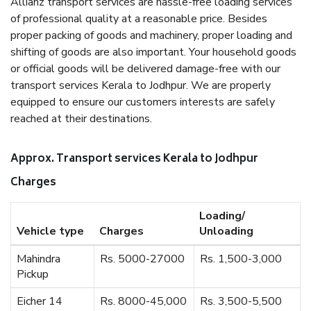
Allianz transport services are hassle-free loading services
of professional quality at a reasonable price. Besides
proper packing of goods and machinery, proper loading and
shifting of goods are also important. Your household goods
or official goods will be delivered damage-free with our
transport services Kerala to Jodhpur. We are properly
equipped to ensure our customers interests are safely
reached at their destinations.
Approx. Transport services Kerala to Jodhpur
Charges
Loading/
Vehicle type
Charges
Unloading
Mahindra
Rs. 5000-27000
Rs. 1,500-3,000
Pickup
Eicher 14
Rs. 8000-45,000
Rs. 3,500-5,500