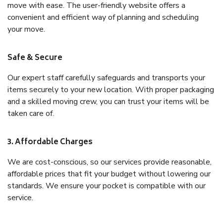
move with ease. The user-friendly website offers a
convenient and efficient way of planning and scheduling
your move.
Safe & Secure
Our expert staff carefully safeguards and transports your
items securely to your new location. With proper packaging
and a skilled moving crew, you can trust your items will be
taken care of.
3. Affordable Charges
We are cost-conscious, so our services provide reasonable,
affordable prices that fit your budget without lowering our
standards. We ensure your pocket is compatible with our
service.