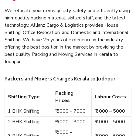
We relocate your items quickly, safely, and efficiently using
high-quality packing material, skilled staff, and the latest
technology. Allianz Cargo & Logistics provides House
Shifting, Office Relocation, and Domestic and International
Shifting. We have 25 years of experience in the industry,
offering the best position in the market by providing the
best quality Packing and Moving Services in Kerala to
Jodhpur.
Packers and Movers Charges Kerala to Jodhpur
Packing
Shifting Type
Labour Costs
Prices
1 BHK Shifting
₹ 5000 – 7000
₹ 3000 – 5000
2 BHK Shifting
₹ 6000 – 8000
₹ 4000 – 5000
₹ 8000 –