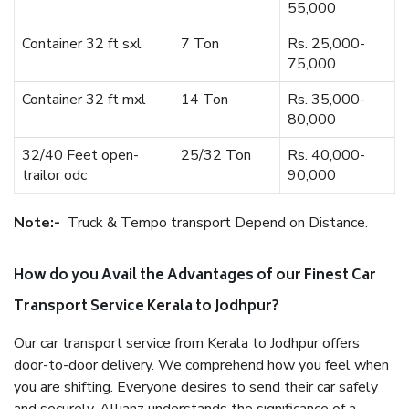
55,000
Container 32 ft sxl
7 Ton
Rs. 25,000-
75,000
Container 32 ft mxl
14 Ton
Rs. 35,000-
80,000
32/40 Feet open-
25/32 Ton
Rs. 40,000-
trailor odc
90,000
Note:-
Truck & Tempo transport Depend on Distance.
How do you Avail the Advantages of our Finest Car
Transport Service Kerala to Jodhpur?
Our car transport service from Kerala to Jodhpur offers
door-to-door delivery. We comprehend how you feel when
you are shifting. Everyone desires to send their car safely