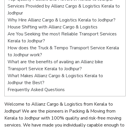
Services Provided by Allianz Cargo & Logistics Kerala to
Jodhpur
Why Hire Allianz Cargo & Logistics Kerala to Jodhpur?
House Shifting with Allianz Cargo & Logistics
Are You Seeking the most Reliable Transport Services
Kerala to Jodhpur?
How does the Truck & Tempo Transport Service Kerala
to Jodhpur work?
What are the benefits of availing an Allianz bike
Transport Service Kerala to Jodhpur?
What Makes Allianz Cargo & Logistics Kerala to
Jodhpur the Best?
Frequently Asked Questions
Welcome to Allianz Cargo & Logistics from Kerala to
Jodhpur! We are the pioneers in Packing & Moving from
Kerala to Jodhpur with 100% quality and risk-free moving
services. We have made you individually capable enough to