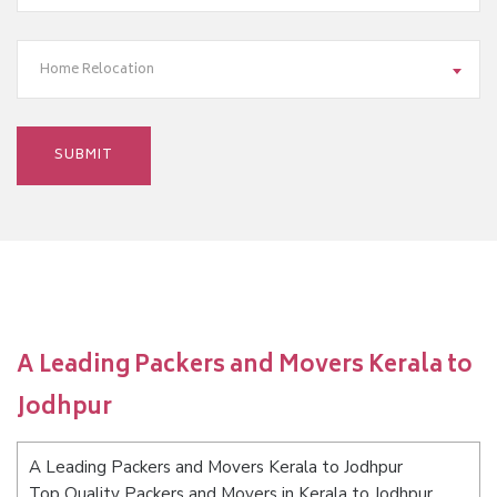
Home Relocation
A Leading Packers and Movers Kerala to
Jodhpur
A Leading Packers and Movers Kerala to Jodhpur
Top Quality Packers and Movers in Kerala to Jodhpur