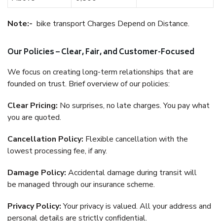
Note:-
bike transport Charges Depend on Distance.
Our Policies – Clear, Fair, and Customer-Focused
We focus on creating long-term relationships that are
founded on trust. Brief overview of our policies:
Clear Pricing:
No surprises, no late charges. You pay what
you are quoted.
Cancellation Policy:
Flexible cancellation with the
lowest processing fee, if any.
Damage Policy:
Accidental damage during transit will
be managed through our insurance scheme.
Privacy Policy:
Your privacy is valued. All your address and
personal details are strictly confidential.