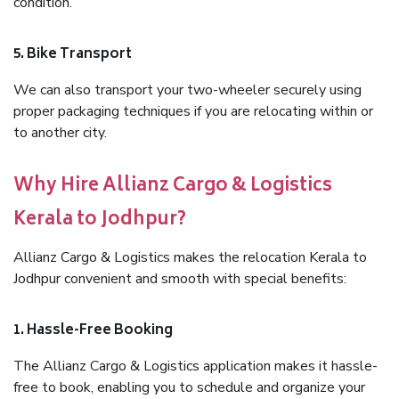
condition.
5. Bike Transport
We can also transport your two-wheeler securely using
proper packaging techniques if you are relocating within or
to another city.
Why Hire Allianz Cargo & Logistics
Kerala to Jodhpur?
Allianz Cargo & Logistics makes the relocation Kerala to
Jodhpur convenient and smooth with special benefits:
1. Hassle-Free Booking
The Allianz Cargo & Logistics application makes it hassle-
free to book, enabling you to schedule and organize your