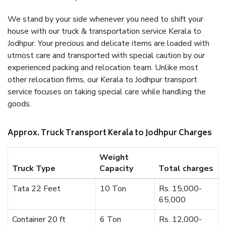
We stand by your side whenever you need to shift your
house with our truck & transportation service Kerala to
Jodhpur. Your precious and delicate items are loaded with
utmost care and transported with special caution by our
experienced packing and relocation team. Unlike most
other relocation firms, our Kerala to Jodhpur transport
service focuses on taking special care while handling the
goods.
Approx. Truck Transport Kerala to Jodhpur Charges
Weight
Truck Type
Capacity
Total charges
Tata 22 Feet
10 Ton
Rs. 15,000-
65,000
Container 20 ft
6 Ton
Rs. 12,000-