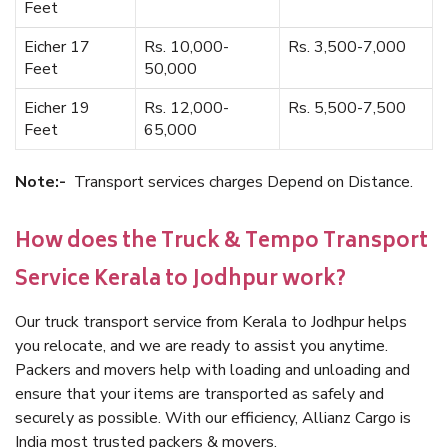
Feet
Eicher 17
Rs. 10,000-
Rs. 3,500-7,000
Feet
50,000
Eicher 19
Rs. 12,000-
Rs. 5,500-7,500
Feet
65,000
Note:-
Transport services charges Depend on Distance.
How does the Truck & Tempo Transport
Service Kerala to Jodhpur work?
Our truck transport service from Kerala to Jodhpur helps
you relocate, and we are ready to assist you anytime.
Packers and movers help with loading and unloading and
ensure that your items are transported as safely and
securely as possible. With our efficiency, Allianz Cargo is
India most trusted packers & movers.