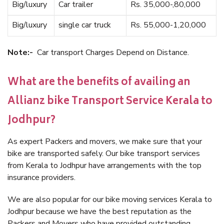
Big/luxury
Car trailer
Rs. 35,000-,80,000
Big/luxury
single car truck
Rs. 55,000-1,20,000
Note:-
Car transport Charges Depend on Distance.
What are the benefits of availing an
Allianz bike Transport Service Kerala to
Jodhpur?
As expert Packers and movers, we make sure that your
bike are transported safely. Our bike transport services
from Kerala to Jodhpur have arrangements with the top
insurance providers.
We are also popular for our bike moving services Kerala to
Jodhpur because we have the best reputation as the
Packers and Movers who have provided outstanding