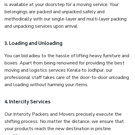
is available at your doorstep for a moving service. Your
belongings are packed and unpacked safely and
methodically with our single-layer and multi-layer packing
and unpacking services upon arrival.
3. Loading and Unloading
You can bid adieu to the hassle of lifting heavy furniture and
boxes. Apart from being renowned for providing the best
moving and logistics services Kerala to Jodhpur, our
professional staff takes care of the door-to-door unloading
and loading without harming your items.
4. Intercity Services
Our Intercity Packers and Movers precisely execute the
shifting process. No matter the distance, we ensure that
your products reach the new destination in pristine