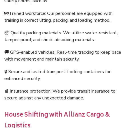
safety norms, such as:
🧤Trained workforce: Our personnel are equipped with
training in correct lifting, packing, and loading method.
📦 Quality packing materials: We utilize water-resistant,
tamper-proof, and shock-absorbing materials.
🚚 GPS-enabled vehicles: Real-time tracking to keep pace
with movement and maintain security.
🔒 Secure and sealed transport: Locking containers for
enhanced security.
📄 Insurance protection: We provide transit insurance to
secure against any unexpected damage.
House Shifting with Allianz Cargo &
Logistics