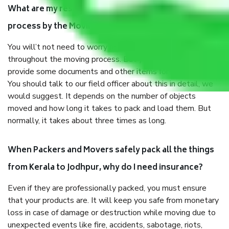
What are my responsibilities during the moving
process by the Moving company Kerala to Jodhpur?
You will’t not need to worry much about anything
throughout the moving process. But you will be required to
provide some documents and other items for some things.
You should talk to our field officer about this in detail, we
would suggest. It depends on the number of objects
moved and how long it takes to pack and load them. But
normally, it takes about three times as long.
When Packers and Movers safely pack all the things
from Kerala to Jodhpur, why do I need insurance?
Even if they are professionally packed, you must ensure
that your products are. It will keep you safe from monetary
loss in case of damage or destruction while moving due to
unexpected events like fire, accidents, sabotage, riots,