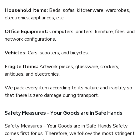
Household Items:
Beds, sofas, kitchenware, wardrobes,
electronics, appliances, etc.
Office Equipment:
Computers, printers, furniture, files, and
network configurations.
Vehicles:
Cars, scooters, and bicycles.
Fragile Items:
Artwork pieces, glassware, crockery,
antiques, and electronics.
We pack every item according to its nature and fragility so
that there is zero damage during transport.
Safety Measures – Your Goods are in Safe Hands
Safety Measures – Your Goods are in Safe Hands Safety
comes first for us. Therefore, we follow the most stringent