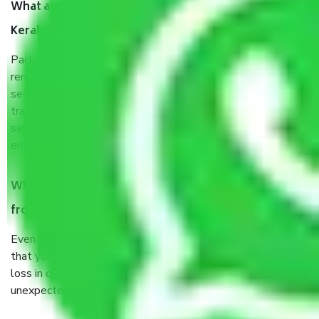
What are the benefits of taking Packers & Movers
Kerala to Jodhpur?
Packers and Movers services Kerala to Jodhpur are a
renowned and reliable business in the movers and packers
sector. It is packed, unpacked, loaded, unloaded, and
transported by goods by highly trained staff. We use the
safest and most secure packaging items’ and containers to
ensure the safety of the products.
When Packers and Movers safely pack all the things
from Kerala to Jodhpur, why do I need insurance?
Even if they are professionally packed, you must ensure
that your products are. It will keep you safe from monetary
loss in case of damage or destruction while moving due to
unexpected events like fire, accidents, sabotage, riots, etc.