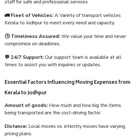
staff for safe and professional services.
🚛 Fleet of Vehicles:
A Variety of transport vehicles
Kerala to Jodhpur to meet every need and capacity.
🕒 Timeliness Assured:
We value your time and never
compromise on deadlines.
💬 24/7 Support:
Our support team is available at all
times to assist you with inquiries or updates.
Essential Factors Influencing Moving Expenses from
Kerala to Jodhpur
Amount of goods:
How much and how big the items
being transported are the cost-driving factor.
Distance:
Local moves vs. intercity moves have varying
pricing plans.