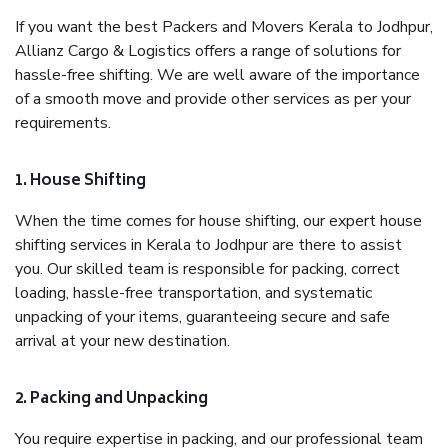
If you want the best Packers and Movers Kerala to Jodhpur,
Allianz Cargo & Logistics offers a range of solutions for
hassle-free shifting. We are well aware of the importance
of a smooth move and provide other services as per your
requirements.
1. House Shifting
When the time comes for house shifting, our expert house
shifting services in Kerala to Jodhpur are there to assist
you. Our skilled team is responsible for packing, correct
loading, hassle-free transportation, and systematic
unpacking of your items, guaranteeing secure and safe
arrival at your new destination.
2. Packing and Unpacking
You require expertise in packing, and our professional team