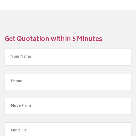
Get Quotation within 5 Minutes