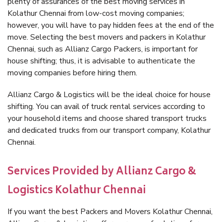
plenty of assurances of the best moving services in
Kolathur Chennai from low-cost moving companies;
however, you will have to pay hidden fees at the end of the
move. Selecting the best movers and packers in Kolathur
Chennai, such as Allianz Cargo Packers, is important for
house shifting; thus, it is advisable to authenticate the
moving companies before hiring them.
Allianz Cargo & Logistics will be the ideal choice for house
shifting. You can avail of truck rental services according to
your household items and choose shared transport trucks
and dedicated trucks from our transport company, Kolathur
Chennai.
Services Provided by Allianz Cargo &
Logistics Kolathur Chennai
If you want the best Packers and Movers Kolathur Chennai,