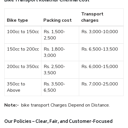
Bike Transport Kolathur Chennai Cost
Transport
Bike type
Packing cost
charges
100cc to 150cc
Rs. 1,500-
Rs. 3,000-10,000
2,500
150cc to 200cc
Rs. 1,800-
Rs. 6,500-13,500
3,000
200cc to 350cc
Rs. 2,500-
Rs. 6,000-15,000
3,500
350cc to
Rs. 3,500-
Rs. 7,000-25,000
Above
6,500
Note:-
bike transport Charges Depend on Distance.
Our Policies – Clear, Fair, and Customer-Focused