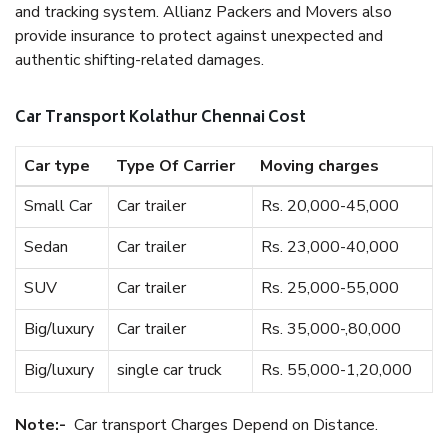
and tracking system. Allianz Packers and Movers also
provide insurance to protect against unexpected and
authentic shifting-related damages.
Car Transport Kolathur Chennai Cost
Car type
Type Of Carrier
Moving charges
Small Car
Car trailer
Rs. 20,000-45,000
Sedan
Car trailer
Rs. 23,000-40,000
SUV
Car trailer
Rs. 25,000-55,000
Big/luxury
Car trailer
Rs. 35,000-,80,000
Big/luxury
single car truck
Rs. 55,000-1,20,000
Note:-
Car transport Charges Depend on Distance.