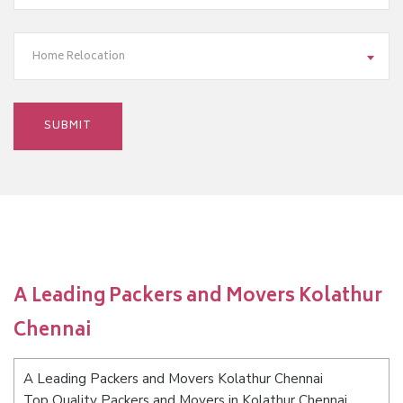
Home Relocation
A Leading Packers and Movers Kolathur
Chennai
A Leading Packers and Movers Kolathur Chennai
Top Quality Packers and Movers in Kolathur Chennai