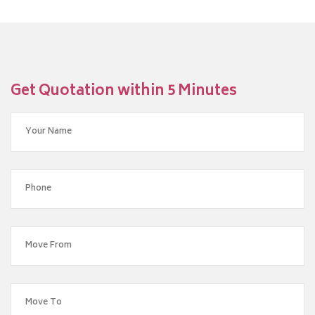
Get Quotation within 5 Minutes