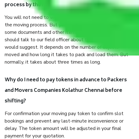
process by the Moving company Kolathur Chennai?
You will not need to worry much about anything throughout
the moving process. But you will be required to provide
some documents and other items for some things. You
should talk to our field officer about this in detail, we
would suggest. It depends on the number of objects
moved and how long it takes to pack and load them. But
normally, it takes about three times as long.
Why do I need to pay tokens in advance to Packers
and Movers Companies Kolathur Chennai before
shifting?
For confirmation your moving pay token to confirm slot
bookings and prevent any last-minute inconvenience or
delay. The token amount will be adjusted in your final
payment for your quotation.