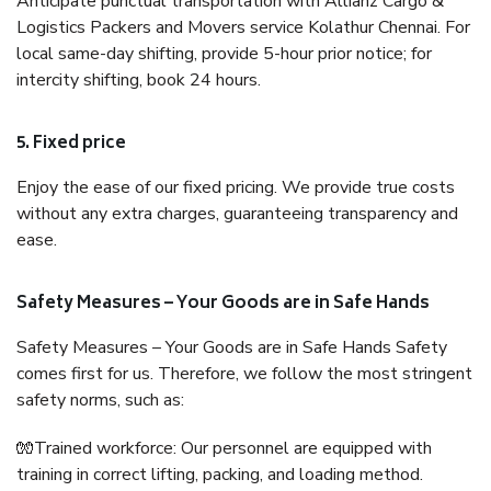
Anticipate punctual transportation with Allianz Cargo &
Logistics Packers and Movers service Kolathur Chennai. For
local same-day shifting, provide 5-hour prior notice; for
intercity shifting, book 24 hours.
5. Fixed price
Enjoy the ease of our fixed pricing. We provide true costs
without any extra charges, guaranteeing transparency and
ease.
Safety Measures – Your Goods are in Safe Hands
Safety Measures – Your Goods are in Safe Hands Safety
comes first for us. Therefore, we follow the most stringent
safety norms, such as:
🧤Trained workforce: Our personnel are equipped with
training in correct lifting, packing, and loading method.