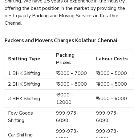
Shifting. We have 25 years of experience in the industry,
offering the best position in the market by providing the
best quality Packing and Moving Services in Kolathur
Chennai.
Packers and Movers Charges Kolathur Chennai
Packing
Shifting Type
Labour Costs
Prices
1 BHK Shifting
₹ 5000 – 7000
₹ 3000 – 5000
2 BHK Shifting
₹ 6000 – 8000
₹ 4000 – 5000
₹ 8000 –
3 BHK Shifting
₹ 5000 – 6000
12000
Few Goods
999-973-
999-973-
Shifting
6098
6098
999-973-
999-973-
Car Shifting