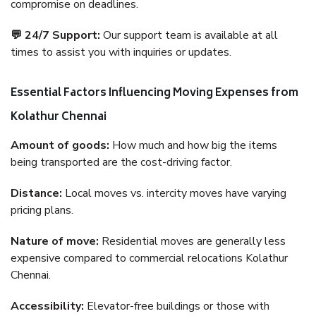
compromise on deadlines.
💬 24/7 Support:
Our support team is available at all
times to assist you with inquiries or updates.
Essential Factors Influencing Moving Expenses from
Kolathur Chennai
Amount of goods:
How much and how big the items
being transported are the cost-driving factor.
Distance:
Local moves vs. intercity moves have varying
pricing plans.
Nature of move:
Residential moves are generally less
expensive compared to commercial relocations Kolathur
Chennai.
Accessibility:
Elevator-free buildings or those with