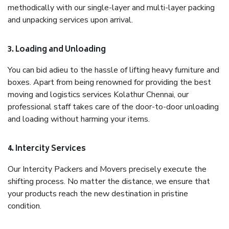
methodically with our single-layer and multi-layer packing
and unpacking services upon arrival.
3. Loading and Unloading
You can bid adieu to the hassle of lifting heavy furniture and
boxes. Apart from being renowned for providing the best
moving and logistics services Kolathur Chennai, our
professional staff takes care of the door-to-door unloading
and loading without harming your items.
4. Intercity Services
Our Intercity Packers and Movers precisely execute the
shifting process. No matter the distance, we ensure that
your products reach the new destination in pristine
condition.