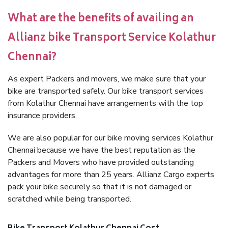
What are the benefits of availing an
Allianz bike Transport Service Kolathur
Chennai?
As expert Packers and movers, we make sure that your
bike are transported safely. Our bike transport services
from Kolathur Chennai have arrangements with the top
insurance providers.
We are also popular for our bike moving services Kolathur
Chennai because we have the best reputation as the
Packers and Movers who have provided outstanding
advantages for more than 25 years. Allianz Cargo experts
pack your bike securely so that it is not damaged or
scratched while being transported.