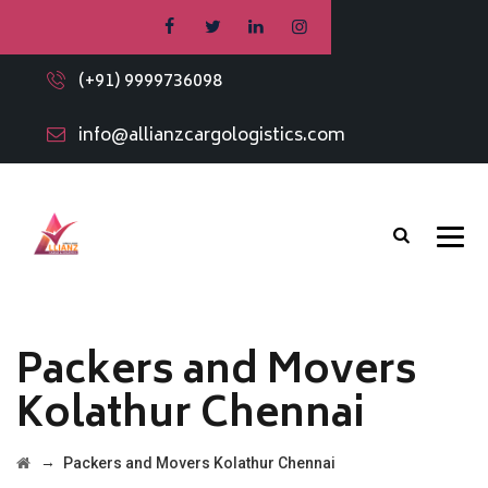
(+91) 9999736098
info@allianzcargologistics.com
Packers and Movers
Kolathur Chennai
→
Packers and Movers Kolathur Chennai