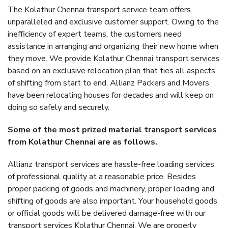
The Kolathur Chennai transport service team offers
unparalleled and exclusive customer support. Owing to the
inefficiency of expert teams, the customers need
assistance in arranging and organizing their new home when
they move. We provide Kolathur Chennai transport services
based on an exclusive relocation plan that ties all aspects
of shifting from start to end. Allianz Packers and Movers
have been relocating houses for decades and will keep on
doing so safely and securely.
Some of the most prized material transport services
from Kolathur Chennai are as follows.
Allianz transport services are hassle-free loading services
of professional quality at a reasonable price. Besides
proper packing of goods and machinery, proper loading and
shifting of goods are also important. Your household goods
or official goods will be delivered damage-free with our
transport services Kolathur Chennai. We are properly