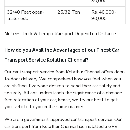
80,000
32/40 Feet open-
25/32 Ton
Rs. 40,000-
trailor odc
90,000
Note:-
Truck & Tempo transport Depend on Distance.
How do you Avail the Advantages of our Finest Car
Transport Service Kolathur Chennai?
Our car transport service from Kolathur Chennai offers door-
to-door delivery. We comprehend how you feel when you
are shifting. Everyone desires to send their car safely and
securely. Allianz understands the significance of a damage-
free relocation of your car; hence, we try our best to get
your vehicle to you in the same manner.
We are a government-approved car transport service. Our
car transport from Kolathur Chennai has installed a GPS