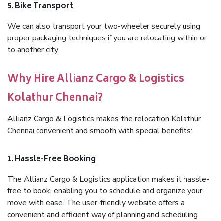
5. Bike Transport
We can also transport your two-wheeler securely using
proper packaging techniques if you are relocating within or
to another city.
Why Hire Allianz Cargo & Logistics
Kolathur Chennai?
Allianz Cargo & Logistics makes the relocation Kolathur
Chennai convenient and smooth with special benefits:
1. Hassle-Free Booking
The Allianz Cargo & Logistics application makes it hassle-
free to book, enabling you to schedule and organize your
move with ease. The user-friendly website offers a
convenient and efficient way of planning and scheduling