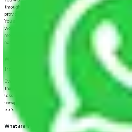
You will’t not need to worry much about anything
throughout the moving process. But you will be required to
provide some documents and other items for some things.
You should talk to our field officer about this in detail, we
would suggest. It depends on the number of objects
moved and how long it takes to pack and load them. But
normally, it takes about three times as long.
When Packers and Movers safely pack all the things
from Kolathur Chennai, why do I need insurance?
Even if they are professionally packed, you must ensure
that your products are. It will keep you safe from monetary
loss in case of damage or destruction while moving due to
unexpected events like fire, accidents, sabotage, riots,
etc’s.
What are my responsibilities during the moving