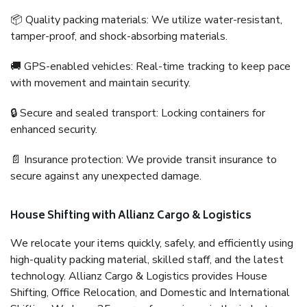
📦 Quality packing materials: We utilize water-resistant,
tamper-proof, and shock-absorbing materials.
🚚 GPS-enabled vehicles: Real-time tracking to keep pace
with movement and maintain security.
🔒 Secure and sealed transport: Locking containers for
enhanced security.
📄 Insurance protection: We provide transit insurance to
secure against any unexpected damage.
House Shifting with Allianz Cargo & Logistics
We relocate your items quickly, safely, and efficiently using
high-quality packing material, skilled staff, and the latest
technology. Allianz Cargo & Logistics provides House
Shifting, Office Relocation, and Domestic and International