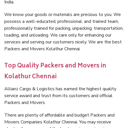
India.
We know your goods or materials are precious to you. We
possess a well-educated, professional, and trained team,
professionally trained for packing, unpacking, transportation,
loading, and unloading. We care only for enhancing our
services and serving our customers nicely. We are the best
Packers and Movers Kolathur Chennai.
Top Quality Packers and Movers in
Kolathur Chennai
Allianz Cargo & Logistics has earned the highest quality
service award and trust from its customers and official
Packers and Movers.
There are plenty of affordable and budget Packers and
Movers Companies Kolathur Chennai. You may receive