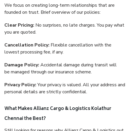
We focus on creating long-term relationships that are
founded on trust. Brief overview of our policies:
Clear Pricing:
No surprises, no late charges. You pay what
you are quoted.
Cancellation Policy:
Flexible cancellation with the
lowest processing fee, if any.
Damage Policy:
Accidental damage during transit will
be managed through our insurance scheme.
Privacy Policy:
Your privacy is valued. All your address and
personal details are strictly confidential.
What Makes Allianz Cargo & Logistics Kolathur
Chennai the Best?
Still looking for reasons why Allianz Cargo & Logistics out