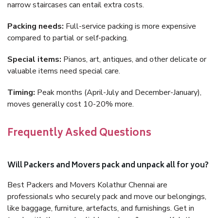
narrow staircases can entail extra costs.
Packing needs:
Full-service packing is more expensive
compared to partial or self-packing.
Special items:
Pianos, art, antiques, and other delicate or
valuable items need special care.
Timing:
Peak months (April-July and December-January),
moves generally cost 10-20% more.
Frequently Asked Questions
Will Packers and Movers pack and unpack all for you?
Best Packers and Movers Kolathur Chennai are
professionals who securely pack and move our belongings,
like baggage, furniture, artefacts, and furnishings. Get in