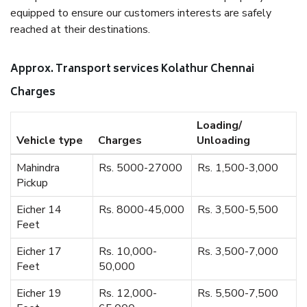
equipped to ensure our customers interests are safely
reached at their destinations.
Approx. Transport services Kolathur Chennai
Charges
Loading/
Vehicle type
Charges
Unloading
Mahindra
Rs. 5000-27000
Rs. 1,500-3,000
Pickup
Eicher 14
Rs. 8000-45,000
Rs. 3,500-5,500
Feet
Eicher 17
Rs. 10,000-
Rs. 3,500-7,000
Feet
50,000
Eicher 19
Rs. 12,000-
Rs. 5,500-7,500