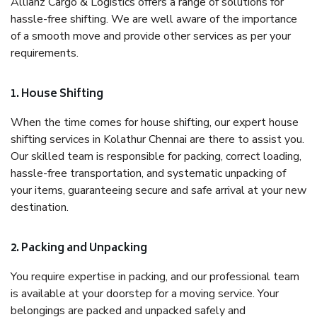
Allianz Cargo & Logistics offers a range of solutions for
hassle-free shifting. We are well aware of the importance
of a smooth move and provide other services as per your
requirements.
1. House Shifting
When the time comes for house shifting, our expert house
shifting services in Kolathur Chennai are there to assist you.
Our skilled team is responsible for packing, correct loading,
hassle-free transportation, and systematic unpacking of
your items, guaranteeing secure and safe arrival at your new
destination.
2. Packing and Unpacking
You require expertise in packing, and our professional team
is available at your doorstep for a moving service. Your
belongings are packed and unpacked safely and