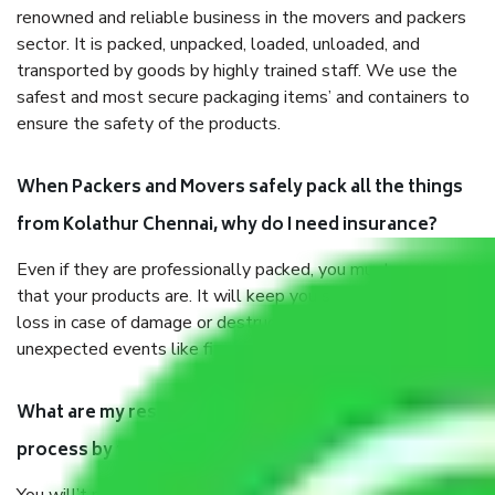
renowned and reliable business in the movers and packers
sector. It is packed, unpacked, loaded, unloaded, and
transported by goods by highly trained staff. We use the
safest and most secure packaging items’ and containers to
ensure the safety of the products.
When Packers and Movers safely pack all the things
from Kolathur Chennai, why do I need insurance?
Even if they are professionally packed, you must ensure
that your products are. It will keep you safe from monetary
loss in case of damage or destruction while moving due to
unexpected events like fire, accidents, sabotage, riots, etc.
What are my responsibilities during the moving
process by the Moving company Kolathur Chennai?