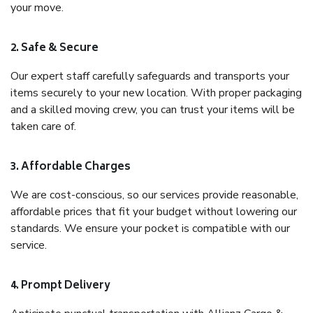
your move.
2. Safe & Secure
Our expert staff carefully safeguards and transports your
items securely to your new location. With proper packaging
and a skilled moving crew, you can trust your items will be
taken care of.
3. Affordable Charges
We are cost-conscious, so our services provide reasonable,
affordable prices that fit your budget without lowering our
standards. We ensure your pocket is compatible with our
service.
4. Prompt Delivery