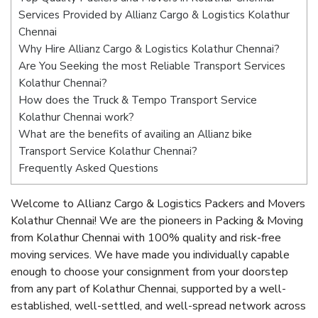
Services Provided by Allianz Cargo & Logistics Kolathur
Chennai
Why Hire Allianz Cargo & Logistics Kolathur Chennai?
Are You Seeking the most Reliable Transport Services
Kolathur Chennai?
How does the Truck & Tempo Transport Service
Kolathur Chennai work?
What are the benefits of availing an Allianz bike
Transport Service Kolathur Chennai?
Frequently Asked Questions
Welcome to Allianz Cargo & Logistics Packers and Movers
Kolathur Chennai! We are the pioneers in Packing & Moving
from Kolathur Chennai with 100% quality and risk-free
moving services. We have made you individually capable
enough to choose your consignment from your doorstep
from any part of Kolathur Chennai, supported by a well-
established, well-settled, and well-spread network across