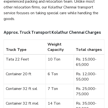
experienced packing and relocation team. Unlike most
other relocation firms, our Kolathur Chennai transport
service focuses on taking special care while handling the
goods.
Approx. Truck Transport Kolathur Chennai Charges
Weight
Truck Type
Capacity
Total charges
Tata 22 Feet
10 Ton
Rs. 15,000-
65,000
Container 20 ft
6 Ton
Rs. 12,000-
55,000
Container 32 ft sxl
7 Ton
Rs. 25,000-
75,000
Container 32 ft mxl
14 Ton
Rs. 35,000-