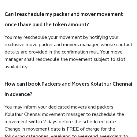
Can I reschedule my packer and mover movement
once I have paid the token amount?
You may reschedule your movement by notifying your
exclusive move packer and movers manager, whose contact
details are provided in the confirmation mail. Your move
manager shall reschedule the movement subject to slot
availability.
How can I book Packers and Movers Kolathur Chennai
in advance?
You may inform your dedicated movers and packers
Kolathur Chennai movement manager to reschedule the
movement within 2 days before the scheduled date.
Change in movement date is FREE of charge for the
following categories: weekend to weekend, weekdays to