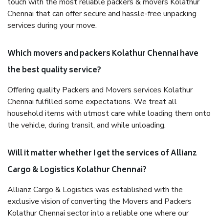
touch with the most reliable packers & movers Kolathur
Chennai that can offer secure and hassle-free unpacking
services during your move.
Which movers and packers Kolathur Chennai have
the best quality service?
Offering quality Packers and Movers services Kolathur
Chennai fulfilled some expectations. We treat all
household items with utmost care while loading them onto
the vehicle, during transit, and while unloading.
Will it matter whether I get the services of Allianz
Cargo & Logistics Kolathur Chennai?
Allianz Cargo & Logistics was established with the
exclusive vision of converting the Movers and Packers
Kolathur Chennai sector into a reliable one where our