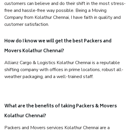
customers can believe and do their shift in the most stress-
free and hassle-free way possible. Being a Moving
Company from Kolathur Chennai, I have faith in quality and
customer satisfaction.
How do I know we will get the best Packers and
Movers Kolathur Chennai?
Allianz Cargo & Logistics Kolathur Chennai is a reputable
shifting company with offices in prime locations, robust all-
weather packaging, and a well-trained staff.
What are the benefits of taking Packers & Movers
Kolathur Chennai?
Packers and Movers services Kolathur Chennai are a