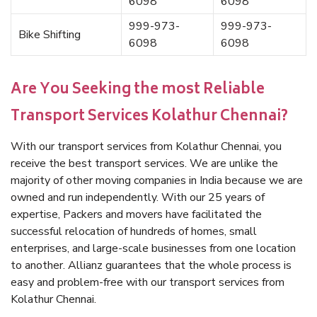
6098
6098
999-973-
999-973-
Bike Shifting
6098
6098
Are You Seeking the most Reliable
Transport Services Kolathur Chennai?
With our transport services from Kolathur Chennai, you
receive the best transport services. We are unlike the
majority of other moving companies in India because we are
owned and run independently. With our 25 years of
expertise, Packers and movers have facilitated the
successful relocation of hundreds of homes, small
enterprises, and large-scale businesses from one location
to another. Allianz guarantees that the whole process is
easy and problem-free with our transport services from
Kolathur Chennai.