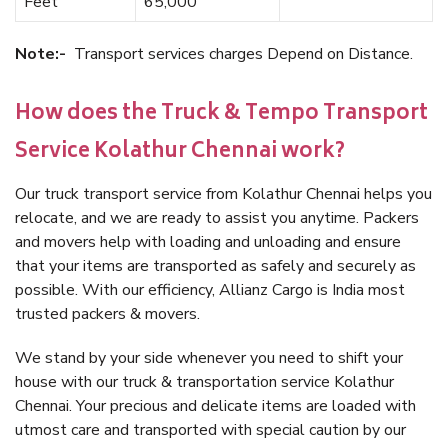
Feet
65,000
Note:-
Transport services charges Depend on Distance.
How does the Truck & Tempo Transport
Service Kolathur Chennai work?
Our truck transport service from Kolathur Chennai helps you
relocate, and we are ready to assist you anytime. Packers
and movers help with loading and unloading and ensure
that your items are transported as safely and securely as
possible. With our efficiency, Allianz Cargo is India most
trusted packers & movers.
We stand by your side whenever you need to shift your
house with our truck & transportation service Kolathur
Chennai. Your precious and delicate items are loaded with
utmost care and transported with special caution by our