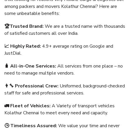
among packers and movers Kolathur Chennai? Here are
some unbeatable benefits:
🏆Trusted Brand:
We are a trusted name with thousands
of satisfied customers all over India.
📈 Highly Rated:
4.9+ average rating on Google and
JustDial.
🧳 All-in-One Services:
All services from one place – no
need to manage multiple vendors.
👨‍🔧 Professional Crew:
Uniformed, background-checked
staff for safe and professional services.
🚛 Fleet of Vehicles:
A Variety of transport vehicles
Kolathur Chennai to meet every need and capacity.
🕒 Timeliness Assured:
We value your time and never