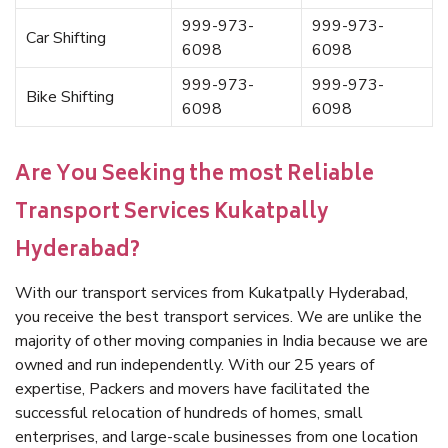
999-973-
999-973-
Car Shifting
6098
6098
999-973-
999-973-
Bike Shifting
6098
6098
Are You Seeking the most Reliable
Transport Services Kukatpally
Hyderabad?
With our transport services from Kukatpally Hyderabad,
you receive the best transport services. We are unlike the
majority of other moving companies in India because we are
owned and run independently. With our 25 years of
expertise, Packers and movers have facilitated the
successful relocation of hundreds of homes, small
enterprises, and large-scale businesses from one location