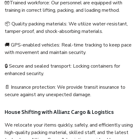
🧤Trained workforce: Our personnel are equipped with
training in correct lifting, packing, and loading method.
📦 Quality packing materials: We utilize water-resistant,
tamper-proof, and shock-absorbing materials.
🚚 GPS-enabled vehicles: Real-time tracking to keep pace
with movement and maintain security.
🔒 Secure and sealed transport: Locking containers for
enhanced security.
📄 Insurance protection: We provide transit insurance to
secure against any unexpected damage.
House Shifting with Allianz Cargo & Logistics
We relocate your items quickly, safely, and efficiently using
high-quality packing material, skilled staff, and the latest