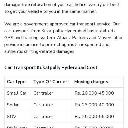
damage-free relocation of your car; hence, we try our best
to get your vehicle to you in the same manner.
We are a government-approved car transport service. Our
car transport from Kukatpally Hyderabad has installed a
GPS and tracking system. Allianz Packers and Movers also
provide insurance to protect against unexpected and
authentic shifting-related damages.
Car Transport Kukatpally Hyderabad Cost
Car type
Type Of Carrier
Moving charges
Small Car
Car trailer
Rs. 20,000-45,000
Sedan
Car trailer
Rs. 23,000-40,000
SUV
Car trailer
Rs. 25,000-55,000