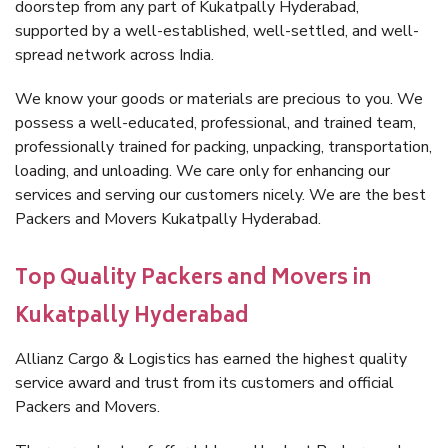
doorstep from any part of Kukatpally Hyderabad,
supported by a well-established, well-settled, and well-
spread network across India.
We know your goods or materials are precious to you. We
possess a well-educated, professional, and trained team,
professionally trained for packing, unpacking, transportation,
loading, and unloading. We care only for enhancing our
services and serving our customers nicely. We are the best
Packers and Movers Kukatpally Hyderabad.
Top Quality Packers and Movers in
Kukatpally Hyderabad
Allianz Cargo & Logistics has earned the highest quality
service award and trust from its customers and official
Packers and Movers.