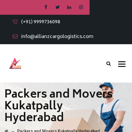
(+91) 9999736098
info@allianzcargologistics.com
Packers and Movers
Kukatpally
Hyderabad
→
Packers and Movers Kukatpally Hyderabad