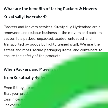
What are the benefits of taking Packers & Movers
Kukatpally Hyderabad?
Packers and Movers services Kukatpally Hyderabad are a
renowned and reliable business in the movers and packers
sector. It is packed, unpacked, loaded, unloaded, and
transported by goods by highly trained staff. We use the
safest and most secure packaging items’ and containers to
ensure the safety of the products.
When Packers and Movers safely pack all the things
from Kukatpally Hyderabad, why do I need insurance?
Even if they are professionally packed, you must ensure
that your products are. It will keep you safe from monetary
loss in case of damage or destruction while moving due to
unexpected events like fire, accidents, sabotage, riots, etc.