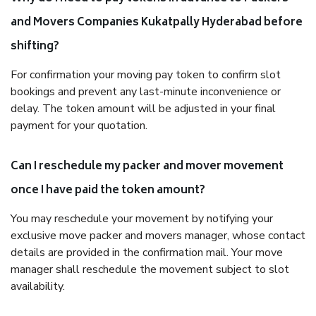
and Movers Companies Kukatpally Hyderabad before
shifting?
For confirmation your moving pay token to confirm slot
bookings and prevent any last-minute inconvenience or
delay. The token amount will be adjusted in your final
payment for your quotation.
Can I reschedule my packer and mover movement
once I have paid the token amount?
You may reschedule your movement by notifying your
exclusive move packer and movers manager, whose contact
details are provided in the confirmation mail. Your move
manager shall reschedule the movement subject to slot
availability.