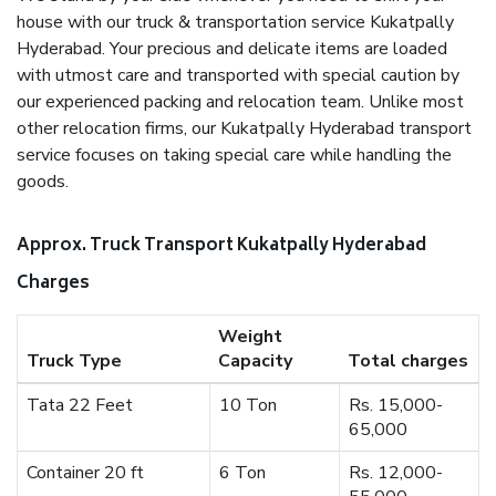
house with our truck & transportation service Kukatpally
Hyderabad. Your precious and delicate items are loaded
with utmost care and transported with special caution by
our experienced packing and relocation team. Unlike most
other relocation firms, our Kukatpally Hyderabad transport
service focuses on taking special care while handling the
goods.
Approx. Truck Transport Kukatpally Hyderabad
Charges
Weight
Truck Type
Capacity
Total charges
Tata 22 Feet
10 Ton
Rs. 15,000-
65,000
Container 20 ft
6 Ton
Rs. 12,000-