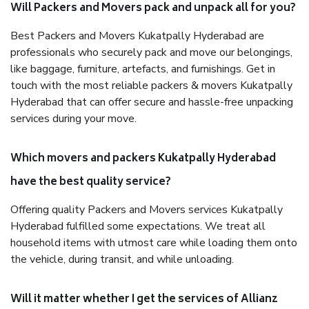
Will Packers and Movers pack and unpack all for you?
Best Packers and Movers Kukatpally Hyderabad are
professionals who securely pack and move our belongings,
like baggage, furniture, artefacts, and furnishings. Get in
touch with the most reliable packers & movers Kukatpally
Hyderabad that can offer secure and hassle-free unpacking
services during your move.
Which movers and packers Kukatpally Hyderabad
have the best quality service?
Offering quality Packers and Movers services Kukatpally
Hyderabad fulfilled some expectations. We treat all
household items with utmost care while loading them onto
the vehicle, during transit, and while unloading.
Will it matter whether I get the services of Allianz