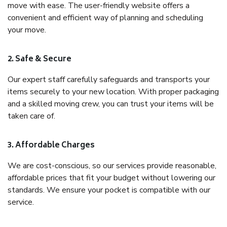
move with ease. The user-friendly website offers a
convenient and efficient way of planning and scheduling
your move.
2. Safe & Secure
Our expert staff carefully safeguards and transports your
items securely to your new location. With proper packaging
and a skilled moving crew, you can trust your items will be
taken care of.
3. Affordable Charges
We are cost-conscious, so our services provide reasonable,
affordable prices that fit your budget without lowering our
standards. We ensure your pocket is compatible with our
service.