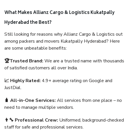
What Makes Allianz Cargo & Logistics Kukatpally
Hyderabad the Best?
Still looking for reasons why Allianz Cargo & Logistics out
among packers and movers Kukatpally Hyderabad? Here
are some unbeatable benefits:
🏆Trusted Brand:
We are a trusted name with thousands
of satisfied customers all over India.
📈 Highly Rated:
4.9+ average rating on Google and
JustDial.
🧳 All-in-One Services:
All services from one place – no
need to manage multiple vendors.
👨‍🔧 Professional Crew:
Uniformed, background-checked
staff for safe and professional services.