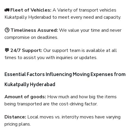
🚛 Fleet of Vehicles:
A Variety of transport vehicles
Kukatpally Hyderabad to meet every need and capacity.
🕒 Timeliness Assured:
We value your time and never
compromise on deadlines.
💬 24/7 Support:
Our support team is available at all
times to assist you with inquiries or updates.
Essential Factors Influencing Moving Expenses from
Kukatpally Hyderabad
Amount of goods:
How much and how big the items
being transported are the cost-driving factor.
Distance:
Local moves vs. intercity moves have varying
pricing plans.