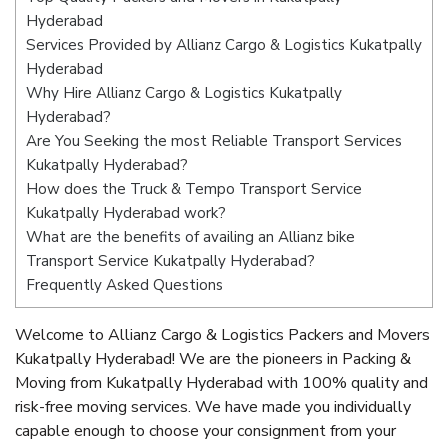
Hyderabad
Services Provided by Allianz Cargo & Logistics Kukatpally
Hyderabad
Why Hire Allianz Cargo & Logistics Kukatpally
Hyderabad?
Are You Seeking the most Reliable Transport Services
Kukatpally Hyderabad?
How does the Truck & Tempo Transport Service
Kukatpally Hyderabad work?
What are the benefits of availing an Allianz bike
Transport Service Kukatpally Hyderabad?
Frequently Asked Questions
Welcome to Allianz Cargo & Logistics Packers and Movers
Kukatpally Hyderabad! We are the pioneers in Packing &
Moving from Kukatpally Hyderabad with 100% quality and
risk-free moving services. We have made you individually
capable enough to choose your consignment from your