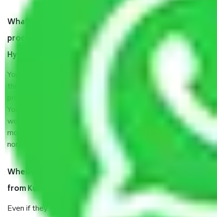
What are my responsibilities during the moving
process by the Moving company Kukatpally
Hyderabad?
You will’t not need to worry much about anything
throughout the moving process. But you will be required to
provide some documents and other items for some things.
You should talk to our field officer about this in detail, we
would suggest. It depends on the number of objects
moved and how long it takes to pack and load them. But
normally, it takes about three times as long.
When Packers and Movers safely pack all the things
from Kukatpally Hyderabad, why do I need insurance?
Even if they are professionally packed, you must ensure