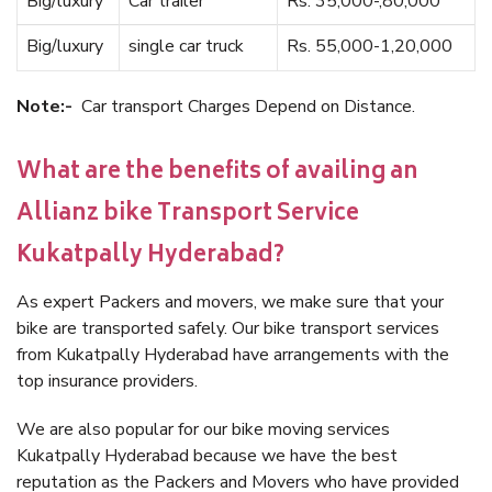
Big/luxury
Car trailer
Rs. 35,000-,80,000
Big/luxury
single car truck
Rs. 55,000-1,20,000
Note:-
Car transport Charges Depend on Distance.
What are the benefits of availing an
Allianz bike Transport Service
Kukatpally Hyderabad?
As expert Packers and movers, we make sure that your
bike are transported safely. Our bike transport services
from Kukatpally Hyderabad have arrangements with the
top insurance providers.
We are also popular for our bike moving services
Kukatpally Hyderabad because we have the best
reputation as the Packers and Movers who have provided