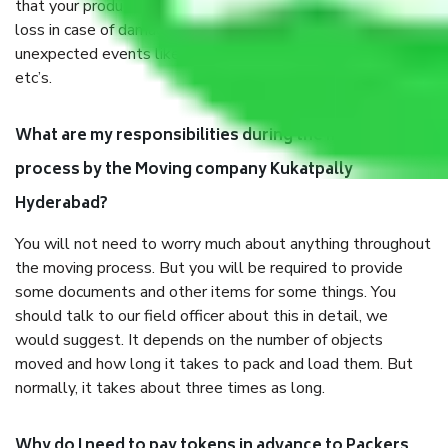
that your products are. It will keep you safe from monetary
loss in case of damage or destruction while moving due to
unexpected events like fire, accidents, sabotage, riots,
etc’s.
What are my responsibilities during the moving
process by the Moving company Kukatpally
Hyderabad?
You will not need to worry much about anything throughout
the moving process. But you will be required to provide
some documents and other items for some things. You
should talk to our field officer about this in detail, we
would suggest. It depends on the number of objects
moved and how long it takes to pack and load them. But
normally, it takes about three times as long.
Why do I need to pay tokens in advance to Packers