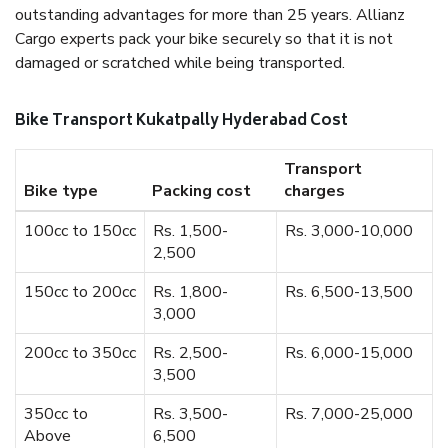
outstanding advantages for more than 25 years. Allianz
Cargo experts pack your bike securely so that it is not
damaged or scratched while being transported.
Bike Transport Kukatpally Hyderabad Cost
Transport
Bike type
Packing cost
charges
100cc to 150cc
Rs. 1,500-
Rs. 3,000-10,000
2,500
150cc to 200cc
Rs. 1,800-
Rs. 6,500-13,500
3,000
200cc to 350cc
Rs. 2,500-
Rs. 6,000-15,000
3,500
350cc to
Rs. 3,500-
Rs. 7,000-25,000
Above
6,500