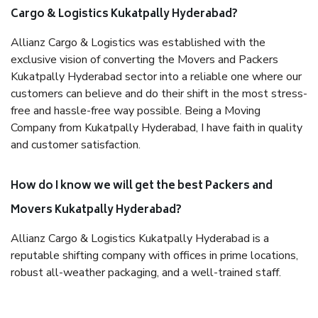
Cargo & Logistics Kukatpally Hyderabad?
Allianz Cargo & Logistics was established with the
exclusive vision of converting the Movers and Packers
Kukatpally Hyderabad sector into a reliable one where our
customers can believe and do their shift in the most stress-
free and hassle-free way possible. Being a Moving
Company from Kukatpally Hyderabad, I have faith in quality
and customer satisfaction.
How do I know we will get the best Packers and
Movers Kukatpally Hyderabad?
Allianz Cargo & Logistics Kukatpally Hyderabad is a
reputable shifting company with offices in prime locations,
robust all-weather packaging, and a well-trained staff.