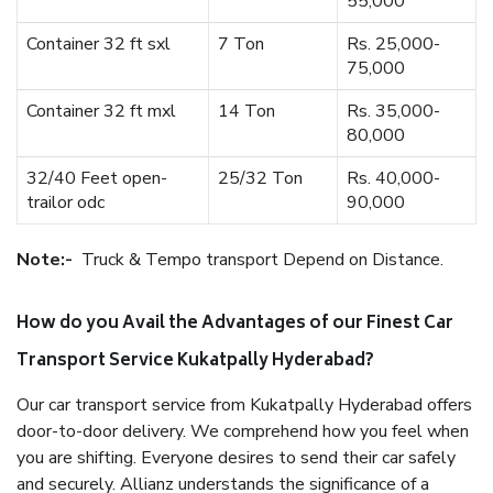
55,000
Container 32 ft sxl
7 Ton
Rs. 25,000-
75,000
Container 32 ft mxl
14 Ton
Rs. 35,000-
80,000
32/40 Feet open-
25/32 Ton
Rs. 40,000-
trailor odc
90,000
Note:-
Truck & Tempo transport Depend on Distance.
How do you Avail the Advantages of our Finest Car
Transport Service Kukatpally Hyderabad?
Our car transport service from Kukatpally Hyderabad offers
door-to-door delivery. We comprehend how you feel when
you are shifting. Everyone desires to send their car safely
and securely. Allianz understands the significance of a