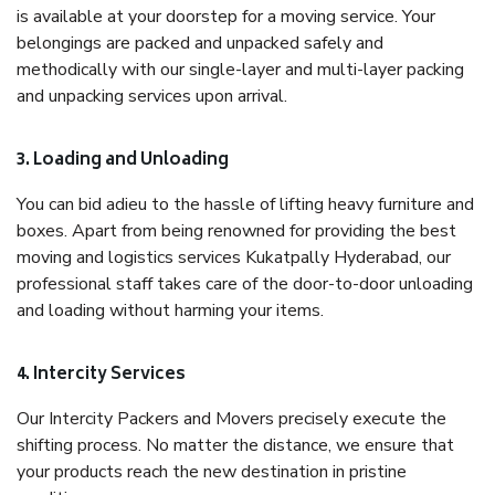
is available at your doorstep for a moving service. Your
belongings are packed and unpacked safely and
methodically with our single-layer and multi-layer packing
and unpacking services upon arrival.
3. Loading and Unloading
You can bid adieu to the hassle of lifting heavy furniture and
boxes. Apart from being renowned for providing the best
moving and logistics services Kukatpally Hyderabad, our
professional staff takes care of the door-to-door unloading
and loading without harming your items.
4. Intercity Services
Our Intercity Packers and Movers precisely execute the
shifting process. No matter the distance, we ensure that
your products reach the new destination in pristine