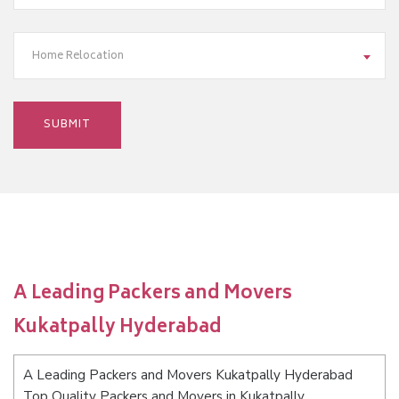
Home Relocation
A Leading Packers and Movers
Kukatpally Hyderabad
A Leading Packers and Movers Kukatpally Hyderabad
Top Quality Packers and Movers in Kukatpally