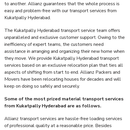
to another. Allianz guarantees that the whole process is
easy and problem-free with our transport services from
Kukatpally Hyderabad.
The Kukatpally Hyderabad transport service team offers
unparalleled and exclusive customer support. Owing to the
inefficiency of expert teams, the customers need
assistance in arranging and organizing their new home when
they move. We provide Kukatpally Hyderabad transport
services based on an exclusive relocation plan that ties all
aspects of shifting from start to end. Allianz Packers and
Movers have been relocating houses for decades and will
keep on doing so safely and securely.
Some of the most prized material transport services
from Kukatpally Hyderabad are as follows.
Allianz transport services are hassle-free loading services
of professional quality at a reasonable price. Besides