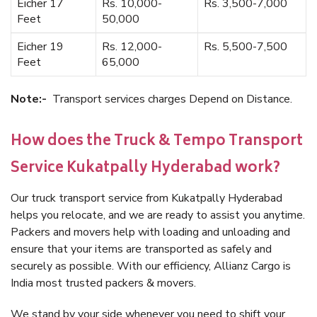
Eicher 17
Rs. 10,000-
Rs. 3,500-7,000
Feet
50,000
Eicher 19
Rs. 12,000-
Rs. 5,500-7,500
Feet
65,000
Note:-
Transport services charges Depend on Distance.
How does the Truck & Tempo Transport
Service Kukatpally Hyderabad work?
Our truck transport service from Kukatpally Hyderabad
helps you relocate, and we are ready to assist you anytime.
Packers and movers help with loading and unloading and
ensure that your items are transported as safely and
securely as possible. With our efficiency, Allianz Cargo is
India most trusted packers & movers.
We stand by your side whenever you need to shift your