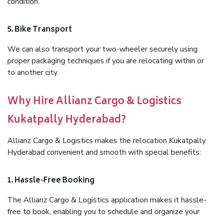
condition.
5. Bike Transport
We can also transport your two-wheeler securely using
proper packaging techniques if you are relocating within or
to another city.
Why Hire Allianz Cargo & Logistics
Kukatpally Hyderabad?
Allianz Cargo & Logistics makes the relocation Kukatpally
Hyderabad convenient and smooth with special benefits:
1. Hassle-Free Booking
The Allianz Cargo & Logistics application makes it hassle-
free to book, enabling you to schedule and organize your