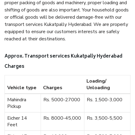
proper packing of goods and machinery, proper loading and
shifting of goods are also important. Your household goods
or official goods will be delivered damage-free with our
transport services Kukatpally Hyderabad. We are properly
equipped to ensure our customers interests are safely
reached at their destinations.
Approx. Transport services Kukatpally Hyderabad
Charges
Loading/
Vehicle type
Charges
Unloading
Mahindra
Rs. 5000-27000
Rs. 1,500-3,000
Pickup
Eicher 14
Rs. 8000-45,000
Rs. 3,500-5,500
Feet