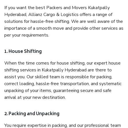
If you want the best Packers and Movers Kukatpally
Hyderabad, Allianz Cargo & Logistics offers a range of
solutions for hassle-free shifting. We are well aware of the
importance of a smooth move and provide other services as
per your requirements.
1. House Shifting
When the time comes for house shifting, our expert house
shifting services in Kukatpally Hyderabad are there to
assist you. Our skilled team is responsible for packing,
correct loading, hassle-free transportation, and systematic
unpacking of your items, guaranteeing secure and safe
arrival at your new destination.
2. Packing and Unpacking
You require expertise in packing, and our professional team