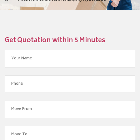
Get Quotation within 5 Minutes