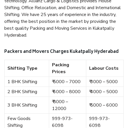
technology. Allianz Cargo & Logistics provides House
Shifting, Office Relocation, and Domestic and International
Shifting. We have 25 years of experience in the industry,
offering the best position in the market by providing the
best quality Packing and Moving Services in Kukatpally
Hyderabad.
Packers and Movers Charges Kukatpally Hyderabad
Packing
Shifting Type
Labour Costs
Prices
1 BHK Shifting
₹ 5000 – 7000
₹ 3000 – 5000
2 BHK Shifting
₹ 6000 – 8000
₹ 4000 – 5000
₹ 8000 –
3 BHK Shifting
₹ 5000 – 6000
12000
Few Goods
999-973-
999-973-
Shifting
6098
6098