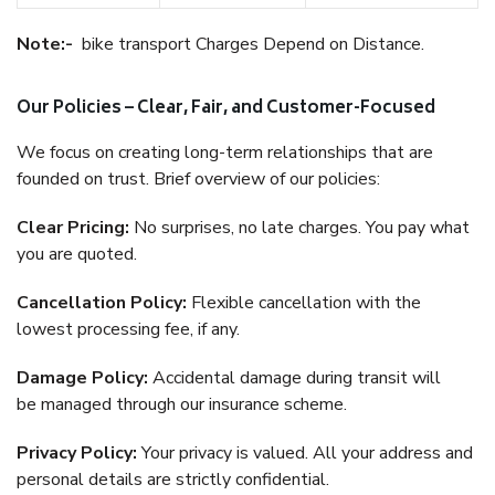
Note:-
bike transport Charges Depend on Distance.
Our Policies – Clear, Fair, and Customer-Focused
We focus on creating long-term relationships that are
founded on trust. Brief overview of our policies:
Clear Pricing:
No surprises, no late charges. You pay what
you are quoted.
Cancellation Policy:
Flexible cancellation with the
lowest processing fee, if any.
Damage Policy:
Accidental damage during transit will
be managed through our insurance scheme.
Privacy Policy:
Your privacy is valued. All your address and
personal details are strictly confidential.