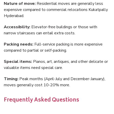
Nature of move:
Residential moves are generally less
expensive compared to commercial relocations Kukatpally
Hyderabad.
Accessibility:
Elevator-free buildings or those with
narrow staircases can entail extra costs.
Packing needs:
Full-service packing is more expensive
compared to partial or self-packing.
Special items:
Pianos, art, antiques, and other delicate or
valuable items need special care.
Timing:
Peak months (April-July and December-January),
moves generally cost 10-20% more.
Frequently Asked Questions