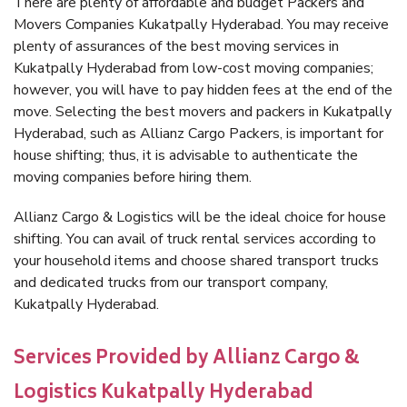
There are plenty of affordable and budget Packers and
Movers Companies Kukatpally Hyderabad. You may receive
plenty of assurances of the best moving services in
Kukatpally Hyderabad from low-cost moving companies;
however, you will have to pay hidden fees at the end of the
move. Selecting the best movers and packers in Kukatpally
Hyderabad, such as Allianz Cargo Packers, is important for
house shifting; thus, it is advisable to authenticate the
moving companies before hiring them.
Allianz Cargo & Logistics will be the ideal choice for house
shifting. You can avail of truck rental services according to
your household items and choose shared transport trucks
and dedicated trucks from our transport company,
Kukatpally Hyderabad.
Services Provided by Allianz Cargo &
Logistics Kukatpally Hyderabad