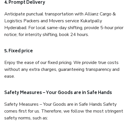
4. Prompt Delivery
Anticipate punctual transportation with Allianz Cargo &
Logistics Packers and Movers service Kukatpally
Hyderabad. For local same-day shifting, provide 5-hour prior
notice; for intercity shifting, book 24 hours.
5. Fixed price
Enjoy the ease of our fixed pricing. We provide true costs
without any extra charges, guaranteeing transparency and
ease.
Safety Measures – Your Goods are in Safe Hands
Safety Measures – Your Goods are in Safe Hands Safety
comes first for us. Therefore, we follow the most stringent
safety norms, such as: