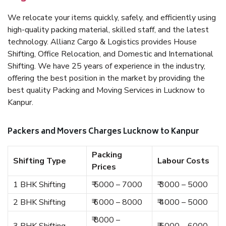
We relocate your items quickly, safely, and efficiently using
high-quality packing material, skilled staff, and the latest
technology. Allianz Cargo & Logistics provides House
Shifting, Office Relocation, and Domestic and International
Shifting. We have 25 years of experience in the industry,
offering the best position in the market by providing the
best quality Packing and Moving Services in Lucknow to
Kanpur.
Packers and Movers Charges Lucknow to Kanpur
Packing
Shifting Type
Labour Costs
Prices
1 BHK Shifting
₹ 5000 – 7000
₹ 3000 – 5000
2 BHK Shifting
₹ 6000 – 8000
₹ 4000 – 5000
₹ 8000 –