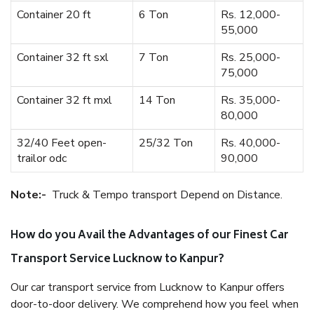
Container 20 ft
6 Ton
Rs. 12,000-
55,000
Container 32 ft sxl
7 Ton
Rs. 25,000-
75,000
Container 32 ft mxl
14 Ton
Rs. 35,000-
80,000
32/40 Feet open-
25/32 Ton
Rs. 40,000-
trailor odc
90,000
Note:-
Truck & Tempo transport Depend on Distance.
How do you Avail the Advantages of our Finest Car
Transport Service Lucknow to Kanpur?
Our car transport service from Lucknow to Kanpur offers
door-to-door delivery. We comprehend how you feel when