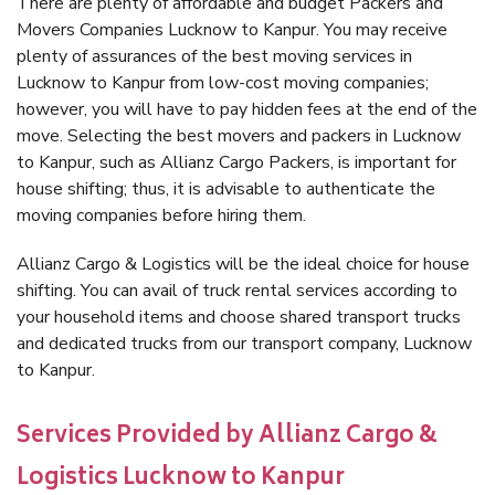
There are plenty of affordable and budget Packers and
Movers Companies Lucknow to Kanpur. You may receive
plenty of assurances of the best moving services in
Lucknow to Kanpur from low-cost moving companies;
however, you will have to pay hidden fees at the end of the
move. Selecting the best movers and packers in Lucknow
to Kanpur, such as Allianz Cargo Packers, is important for
house shifting; thus, it is advisable to authenticate the
moving companies before hiring them.
Allianz Cargo & Logistics will be the ideal choice for house
shifting. You can avail of truck rental services according to
your household items and choose shared transport trucks
and dedicated trucks from our transport company, Lucknow
to Kanpur.
Services Provided by Allianz Cargo &
Logistics Lucknow to Kanpur