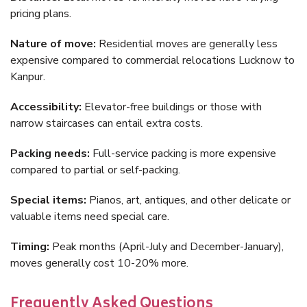
pricing plans.
Nature of move:
Residential moves are generally less
expensive compared to commercial relocations Lucknow to
Kanpur.
Accessibility:
Elevator-free buildings or those with
narrow staircases can entail extra costs.
Packing needs:
Full-service packing is more expensive
compared to partial or self-packing.
Special items:
Pianos, art, antiques, and other delicate or
valuable items need special care.
Timing:
Peak months (April-July and December-January),
moves generally cost 10-20% more.
Frequently Asked Questions