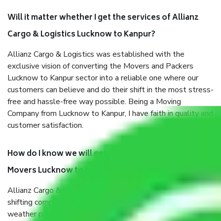
Will it matter whether I get the services of Allianz
Cargo & Logistics Lucknow to Kanpur?
Allianz Cargo & Logistics was established with the
exclusive vision of converting the Movers and Packers
Lucknow to Kanpur sector into a reliable one where our
customers can believe and do their shift in the most stress-
free and hassle-free way possible. Being a Moving
Company from Lucknow to Kanpur, I have faith in quality and
customer satisfaction.
How do I know we will get the best Packers and
Movers Lucknow to Kanpur?
Allianz Cargo & Logistics Lucknow to Kanpur is a reputable
shifting company with offices in prime locations, robust all-
weather packaging, and a well-trained staff.