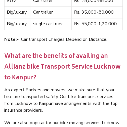
SUV
Car trailer
Rs. 25,000-55,000
Big/luxury
Car trailer
Rs. 35,000-,80,000
Big/luxury
single car truck
Rs. 55,000-1,20,000
Note:-
Car transport Charges Depend on Distance.
What are the benefits of availing an
Allianz bike Transport Service Lucknow
to Kanpur?
As expert Packers and movers, we make sure that your
bike are transported safely. Our bike transport services
from Lucknow to Kanpur have arrangements with the top
insurance providers.
We are also popular for our bike moving services Lucknow