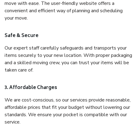
move with ease. The user-friendly website offers a
convenient and efficient way of planning and scheduling
your move.
Safe & Secure
Our expert staff carefully safeguards and transports your
items securely to your new location. With proper packaging
and a skilled moving crew, you can trust your items will be
taken care of.
3. Affordable Charges
We are cost-conscious, so our services provide reasonable,
affordable prices that fit your budget without lowering our
standards. We ensure your pocket is compatible with our
service.