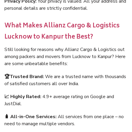
Privacy Policy:
Your privacy is valued. All your address and
personal details are strictly confidential.
What Makes Allianz Cargo & Logistics
Lucknow to Kanpur the Best?
Still looking for reasons why Allianz Cargo & Logistics out
among packers and movers from Lucknow to Kanpur? Here
are some unbeatable benefits:
🏆Trusted Brand:
We are a trusted name with thousands
of satisfied customers all over India.
📈 Highly Rated:
4.9+ average rating on Google and
JustDial.
🧳 All-in-One Services:
All services from one place – no
need to manage multiple vendors.