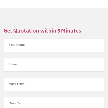
Get Quotation within 5 Minutes