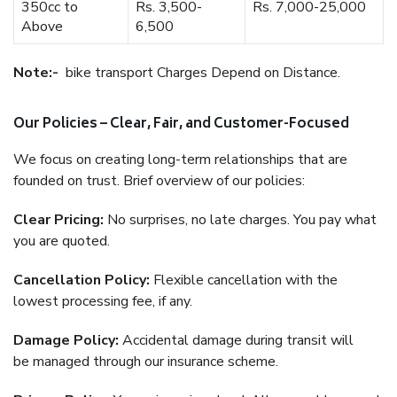
350cc to
Rs. 3,500-
Rs. 7,000-25,000
Above
6,500
Note:-
bike transport Charges Depend on Distance.
Our Policies – Clear, Fair, and Customer-Focused
We focus on creating long-term relationships that are
founded on trust. Brief overview of our policies:
Clear Pricing:
No surprises, no late charges. You pay what
you are quoted.
Cancellation Policy:
Flexible cancellation with the
lowest processing fee, if any.
Damage Policy:
Accidental damage during transit will
be managed through our insurance scheme.