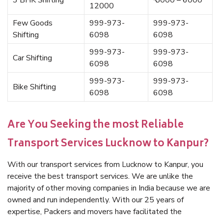
3 BHK Shifting
₹ 5000 – 6000
12000
Few Goods
999-973-
999-973-
Shifting
6098
6098
999-973-
999-973-
Car Shifting
6098
6098
999-973-
999-973-
Bike Shifting
6098
6098
Are You Seeking the most Reliable
Transport Services Lucknow to Kanpur?
With our transport services from Lucknow to Kanpur, you
receive the best transport services. We are unlike the
majority of other moving companies in India because we are
owned and run independently. With our 25 years of
expertise, Packers and movers have facilitated the