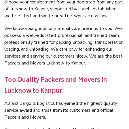
choose your consignment from your doorstep from any part
of Lucknow to Kanpur, supported by a well-established,
well-settled, and well-spread network across India.
We know your goods or materials are precious to you. We
possess a well-educated, professional, and trained team,
professionally trained for packing, unpacking, transportation,
loading, and unloading. We care only for enhancing our
services and serving our customers nicely. We are the best
Packers and Movers Lucknow to Kanpur.
Top Quality Packers and Movers in
Lucknow to Kanpur
Allianz Cargo & Logistics has earned the highest quality
service award and trust from its customers and official
Packers and Movers.