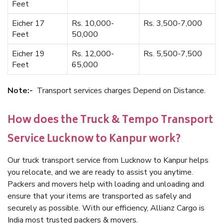
Feet
Eicher 17
Rs. 10,000-
Rs. 3,500-7,000
Feet
50,000
Eicher 19
Rs. 12,000-
Rs. 5,500-7,500
Feet
65,000
Note:-
Transport services charges Depend on Distance.
How does the Truck & Tempo Transport
Service Lucknow to Kanpur work?
Our truck transport service from Lucknow to Kanpur helps
you relocate, and we are ready to assist you anytime.
Packers and movers help with loading and unloading and
ensure that your items are transported as safely and
securely as possible. With our efficiency, Allianz Cargo is
India most trusted packers & movers.