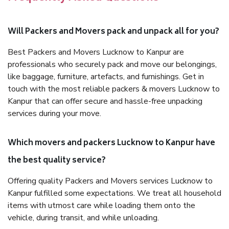
Will Packers and Movers pack and unpack all for you?
Best Packers and Movers Lucknow to Kanpur are
professionals who securely pack and move our belongings,
like baggage, furniture, artefacts, and furnishings. Get in
touch with the most reliable packers & movers Lucknow to
Kanpur that can offer secure and hassle-free unpacking
services during your move.
Which movers and packers Lucknow to Kanpur have
the best quality service?
Offering quality Packers and Movers services Lucknow to
Kanpur fulfilled some expectations. We treat all household
items with utmost care while loading them onto the
vehicle, during transit, and while unloading.