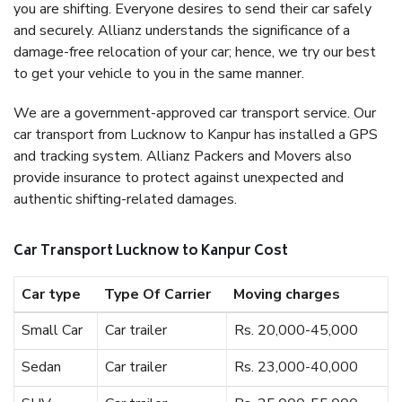
you are shifting. Everyone desires to send their car safely
and securely. Allianz understands the significance of a
damage-free relocation of your car; hence, we try our best
to get your vehicle to you in the same manner.
We are a government-approved car transport service. Our
car transport from Lucknow to Kanpur has installed a GPS
and tracking system. Allianz Packers and Movers also
provide insurance to protect against unexpected and
authentic shifting-related damages.
Car Transport Lucknow to Kanpur Cost
Car type
Type Of Carrier
Moving charges
Small Car
Car trailer
Rs. 20,000-45,000
Sedan
Car trailer
Rs. 23,000-40,000