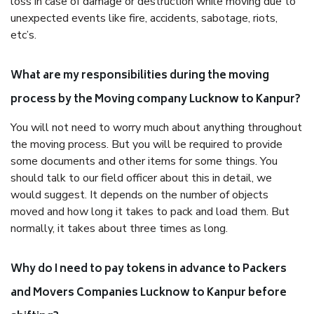
loss in case of damage or destruction while moving due to
unexpected events like fire, accidents, sabotage, riots,
etc’s.
What are my responsibilities during the moving
process by the Moving company Lucknow to Kanpur?
You will not need to worry much about anything throughout
the moving process. But you will be required to provide
some documents and other items for some things. You
should talk to our field officer about this in detail, we
would suggest. It depends on the number of objects
moved and how long it takes to pack and load them. But
normally, it takes about three times as long.
Why do I need to pay tokens in advance to Packers
and Movers Companies Lucknow to Kanpur before