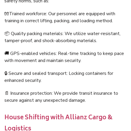
safety norms, such as:
🧤Trained workforce: Our personnel are equipped with
training in correct lifting, packing, and loading method.
📦 Quality packing materials: We utilize water-resistant,
tamper-proof, and shock-absorbing materials.
🚚 GPS-enabled vehicles: Real-time tracking to keep pace
with movement and maintain security.
🔒 Secure and sealed transport: Locking containers for
enhanced security.
📄 Insurance protection: We provide transit insurance to
secure against any unexpected damage.
House Shifting with Allianz Cargo &
Logistics