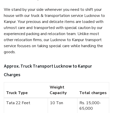
We stand by your side whenever you need to shift your
house with our truck & transportation service Lucknow to
Kanpur. Your precious and delicate items are loaded with
utmost care and transported with special caution by our
experienced packing and relocation team. Unlike most
other relocation firms, our Lucknow to Kanpur transport
service focuses on taking special care while handling the
goods.
Approx. Truck Transport Lucknow to Kanpur
Charges
Weight
Truck Type
Capacity
Total charges
Tata 22 Feet
10 Ton
Rs. 15,000-
65,000