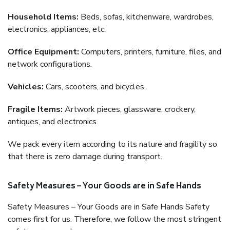
Household Items:
Beds, sofas, kitchenware, wardrobes,
electronics, appliances, etc.
Office Equipment:
Computers, printers, furniture, files, and
network configurations.
Vehicles:
Cars, scooters, and bicycles.
Fragile Items:
Artwork pieces, glassware, crockery,
antiques, and electronics.
We pack every item according to its nature and fragility so
that there is zero damage during transport.
Safety Measures – Your Goods are in Safe Hands
Safety Measures – Your Goods are in Safe Hands Safety
comes first for us. Therefore, we follow the most stringent