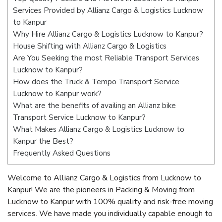
Services Provided by Allianz Cargo & Logistics Lucknow
to Kanpur
Why Hire Allianz Cargo & Logistics Lucknow to Kanpur?
House Shifting with Allianz Cargo & Logistics
Are You Seeking the most Reliable Transport Services
Lucknow to Kanpur?
How does the Truck & Tempo Transport Service
Lucknow to Kanpur work?
What are the benefits of availing an Allianz bike
Transport Service Lucknow to Kanpur?
What Makes Allianz Cargo & Logistics Lucknow to
Kanpur the Best?
Frequently Asked Questions
Welcome to Allianz Cargo & Logistics from Lucknow to
Kanpur! We are the pioneers in Packing & Moving from
Lucknow to Kanpur with 100% quality and risk-free moving
services. We have made you individually capable enough to