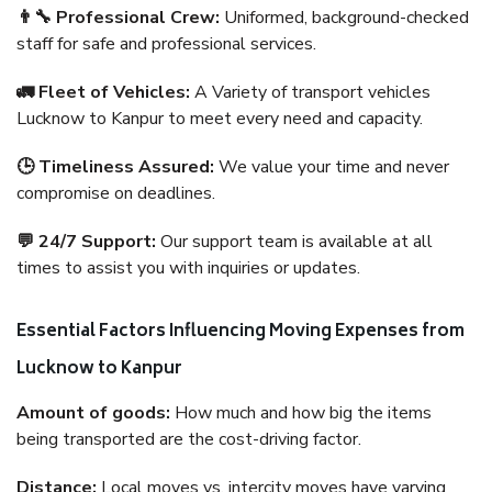
👨‍🔧 Professional Crew:
Uniformed, background-checked
staff for safe and professional services.
🚛 Fleet of Vehicles:
A Variety of transport vehicles
Lucknow to Kanpur to meet every need and capacity.
🕒 Timeliness Assured:
We value your time and never
compromise on deadlines.
💬 24/7 Support:
Our support team is available at all
times to assist you with inquiries or updates.
Essential Factors Influencing Moving Expenses from
Lucknow to Kanpur
Amount of goods:
How much and how big the items
being transported are the cost-driving factor.
Distance:
Local moves vs. intercity moves have varying