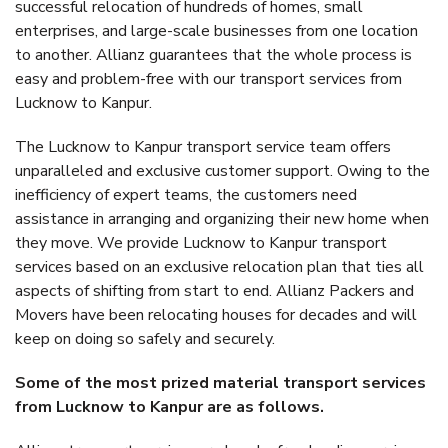
successful relocation of hundreds of homes, small
enterprises, and large-scale businesses from one location
to another. Allianz guarantees that the whole process is
easy and problem-free with our transport services from
Lucknow to Kanpur.
The Lucknow to Kanpur transport service team offers
unparalleled and exclusive customer support. Owing to the
inefficiency of expert teams, the customers need
assistance in arranging and organizing their new home when
they move. We provide Lucknow to Kanpur transport
services based on an exclusive relocation plan that ties all
aspects of shifting from start to end. Allianz Packers and
Movers have been relocating houses for decades and will
keep on doing so safely and securely.
Some of the most prized material transport services
from Lucknow to Kanpur are as follows.