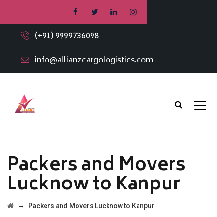
(+91) 9999736098
info@allianzcargologistics.com
Packers and Movers
Lucknow to Kanpur
→
Packers and Movers Lucknow to Kanpur