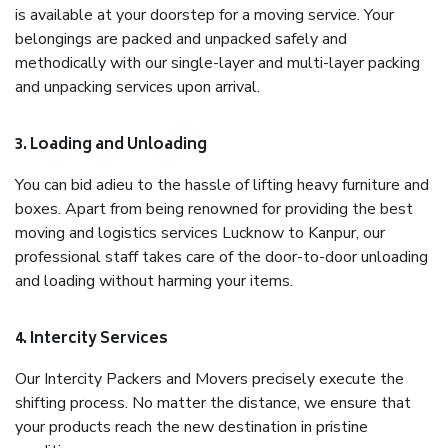
is available at your doorstep for a moving service. Your
belongings are packed and unpacked safely and
methodically with our single-layer and multi-layer packing
and unpacking services upon arrival.
3. Loading and Unloading
You can bid adieu to the hassle of lifting heavy furniture and
boxes. Apart from being renowned for providing the best
moving and logistics services Lucknow to Kanpur, our
professional staff takes care of the door-to-door unloading
and loading without harming your items.
4. Intercity Services
Our Intercity Packers and Movers precisely execute the
shifting process. No matter the distance, we ensure that
your products reach the new destination in pristine