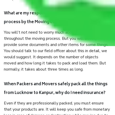
What are my responsibilities during the moving
process by the Moving company Lucknow to Kanpur?
You will’t not need to worry much about anything
throughout the moving process. But you will be required to
provide some documents and other items for some things.
You should talk to our field officer about this in detail, we
would suggest. It depends on the number of objects
moved and how long it takes to pack and load them. But
normally, it takes about three times as long.
When Packers and Movers safely pack all the things
from Lucknow to Kanpur, why do I need insurance?
Even if they are professionally packed, you must ensure
that your products are. It will keep you safe from monetary