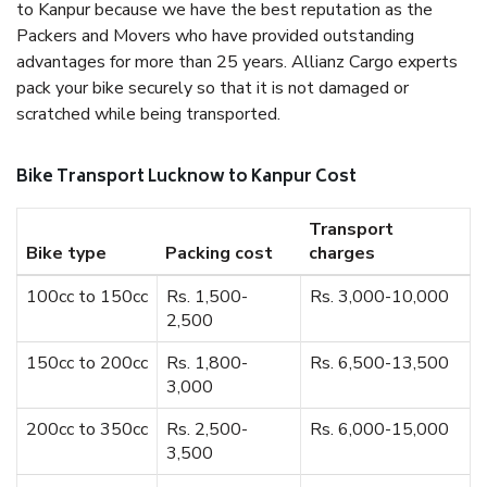
to Kanpur because we have the best reputation as the
Packers and Movers who have provided outstanding
advantages for more than 25 years. Allianz Cargo experts
pack your bike securely so that it is not damaged or
scratched while being transported.
Bike Transport Lucknow to Kanpur Cost
Transport
Bike type
Packing cost
charges
100cc to 150cc
Rs. 1,500-
Rs. 3,000-10,000
2,500
150cc to 200cc
Rs. 1,800-
Rs. 6,500-13,500
3,000
200cc to 350cc
Rs. 2,500-
Rs. 6,000-15,000
3,500