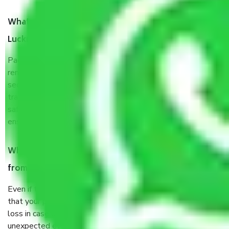
What are the benefits of taking Packers & Movers
Lucknow to Kanpur?
Packers and Movers services Lucknow to Kanpur are a
renowned and reliable business in the movers and packers
sector. It is packed, unpacked, loaded, unloaded, and
transported by goods by highly trained staff. We use the
safest and most secure packaging items’ and containers to
ensure the safety of the products.
When Packers and Movers safely pack all the things
from Lucknow to Kanpur, why do I need insurance?
Even if they are professionally packed, you must ensure
that your products are. It will keep you safe from monetary
loss in case of damage or destruction while moving due to
unexpected events like fire, accidents, sabotage, riots, etc.