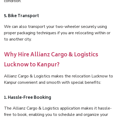
condition.
5. Bike Transport
We can also transport your two-wheeler securely using
proper packaging techniques if you are relocating within or
to another city.
Why Hire Allianz Cargo & Logistics
Lucknow to Kanpur?
Allianz Cargo & Logistics makes the relocation Lucknow to
Kanpur convenient and smooth with special benefits:
1. Hassle-Free Booking
The Allianz Cargo & Logistics application makes it hassle-
free to book, enabling you to schedule and organize your