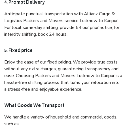
4. Prompt Delivery
Anticipate punctual transportation with Allianz Cargo &
Logistics Packers and Movers service Lucknow to Kanpur.
For local same-day shifting, provide 5-hour prior notice; for
intercity shifting, book 24 hours.
5. Fixed price
Enjoy the ease of our fixed pricing. We provide true costs
without any extra charges, guaranteeing transparency and
ease. Choosing Packers and Movers Lucknow to Kanpur is a
hassle-free shifting process that turns your relocation into
a stress-free and enjoyable experience.
What Goods We Transport
We handle a variety of household and commercial goods,
such as: