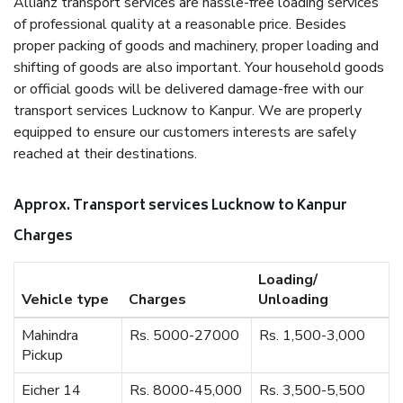
Allianz transport services are hassle-free loading services
of professional quality at a reasonable price. Besides
proper packing of goods and machinery, proper loading and
shifting of goods are also important. Your household goods
or official goods will be delivered damage-free with our
transport services Lucknow to Kanpur. We are properly
equipped to ensure our customers interests are safely
reached at their destinations.
Approx. Transport services Lucknow to Kanpur
Charges
Loading/
Vehicle type
Charges
Unloading
Mahindra
Rs. 5000-27000
Rs. 1,500-3,000
Pickup
Eicher 14
Rs. 8000-45,000
Rs. 3,500-5,500