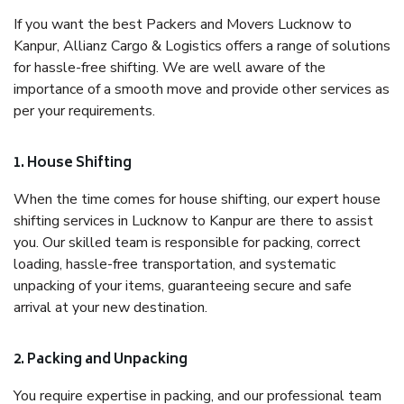
If you want the best Packers and Movers Lucknow to
Kanpur, Allianz Cargo & Logistics offers a range of solutions
for hassle-free shifting. We are well aware of the
importance of a smooth move and provide other services as
per your requirements.
1. House Shifting
When the time comes for house shifting, our expert house
shifting services in Lucknow to Kanpur are there to assist
you. Our skilled team is responsible for packing, correct
loading, hassle-free transportation, and systematic
unpacking of your items, guaranteeing secure and safe
arrival at your new destination.
2. Packing and Unpacking
You require expertise in packing, and our professional team