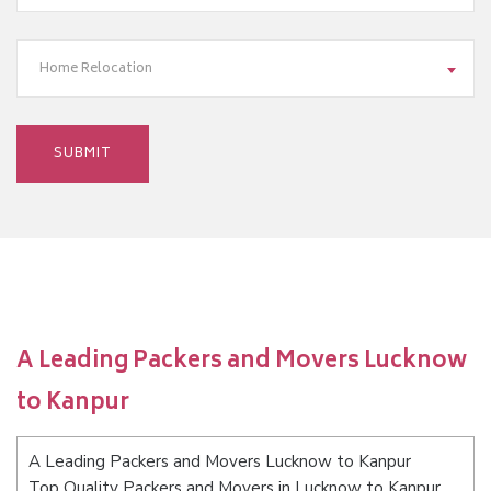
Home Relocation
A Leading Packers and Movers Lucknow
to Kanpur
A Leading Packers and Movers Lucknow to Kanpur
Top Quality Packers and Movers in Lucknow to Kanpur