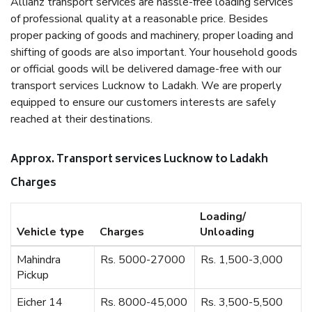
Allianz transport services are hassle-free loading services
of professional quality at a reasonable price. Besides
proper packing of goods and machinery, proper loading and
shifting of goods are also important. Your household goods
or official goods will be delivered damage-free with our
transport services Lucknow to Ladakh. We are properly
equipped to ensure our customers interests are safely
reached at their destinations.
Approx. Transport services Lucknow to Ladakh
Charges
Loading/
Vehicle type
Charges
Unloading
Mahindra
Rs. 5000-27000
Rs. 1,500-3,000
Pickup
Eicher 14
Rs. 8000-45,000
Rs. 3,500-5,500