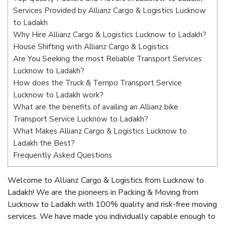
Services Provided by Allianz Cargo & Logistics Lucknow
to Ladakh
Why Hire Allianz Cargo & Logistics Lucknow to Ladakh?
House Shifting with Allianz Cargo & Logistics
Are You Seeking the most Reliable Transport Services
Lucknow to Ladakh?
How does the Truck & Tempo Transport Service
Lucknow to Ladakh work?
What are the benefits of availing an Allianz bike
Transport Service Lucknow to Ladakh?
What Makes Allianz Cargo & Logistics Lucknow to
Ladakh the Best?
Frequently Asked Questions
Welcome to Allianz Cargo & Logistics from Lucknow to
Ladakh! We are the pioneers in Packing & Moving from
Lucknow to Ladakh with 100% quality and risk-free moving
services. We have made you individually capable enough to