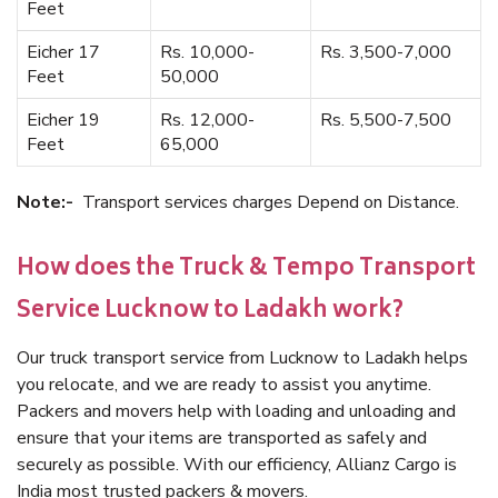
Feet
Eicher 17
Rs. 10,000-
Rs. 3,500-7,000
Feet
50,000
Eicher 19
Rs. 12,000-
Rs. 5,500-7,500
Feet
65,000
Note:-
Transport services charges Depend on Distance.
How does the Truck & Tempo Transport
Service Lucknow to Ladakh work?
Our truck transport service from Lucknow to Ladakh helps
you relocate, and we are ready to assist you anytime.
Packers and movers help with loading and unloading and
ensure that your items are transported as safely and
securely as possible. With our efficiency, Allianz Cargo is
India most trusted packers & movers.