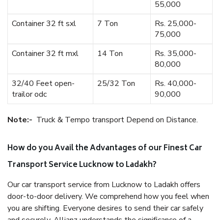
55,000
Container 32 ft sxl
7 Ton
Rs. 25,000-
75,000
Container 32 ft mxl
14 Ton
Rs. 35,000-
80,000
32/40 Feet open-
25/32 Ton
Rs. 40,000-
trailor odc
90,000
Note:-
Truck & Tempo transport Depend on Distance.
How do you Avail the Advantages of our Finest Car
Transport Service Lucknow to Ladakh?
Our car transport service from Lucknow to Ladakh offers
door-to-door delivery. We comprehend how you feel when
you are shifting. Everyone desires to send their car safely