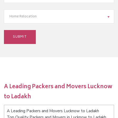
Home Relocation
A Leading Packers and Movers Lucknow
to Ladakh
A Leading Packers and Movers Lucknow to Ladakh
Top Quality Packers and Movers in Lucknow to Ladakh