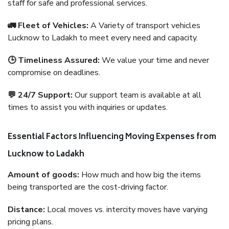
staff for safe and professional services.
🚛 Fleet of Vehicles:
A Variety of transport vehicles
Lucknow to Ladakh to meet every need and capacity.
🕒 Timeliness Assured:
We value your time and never
compromise on deadlines.
💬 24/7 Support:
Our support team is available at all
times to assist you with inquiries or updates.
Essential Factors Influencing Moving Expenses from
Lucknow to Ladakh
Amount of goods:
How much and how big the items
being transported are the cost-driving factor.
Distance:
Local moves vs. intercity moves have varying
pricing plans.