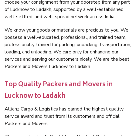
choose your consignment from your doorstep from any part
of Lucknow to Ladakh, supported by a well-established,
well-settled, and well-spread network across India.
We know your goods or materials are precious to you. We
possess a well-educated, professional, and trained team,
professionally trained for packing, unpacking, transportation,
loading, and unloading. We care only for enhancing our
services and serving our customers nicely. We are the best
Packers and Movers Lucknow to Ladakh.
Top Quality Packers and Movers in
Lucknow to Ladakh
Allianz Cargo & Logistics has earned the highest quality
service award and trust from its customers and official
Packers and Movers.