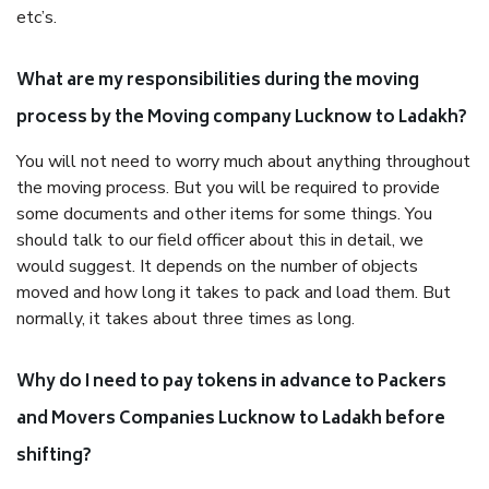
etc’s.
What are my responsibilities during the moving
process by the Moving company Lucknow to Ladakh?
You will not need to worry much about anything throughout
the moving process. But you will be required to provide
some documents and other items for some things. You
should talk to our field officer about this in detail, we
would suggest. It depends on the number of objects
moved and how long it takes to pack and load them. But
normally, it takes about three times as long.
Why do I need to pay tokens in advance to Packers
and Movers Companies Lucknow to Ladakh before
shifting?