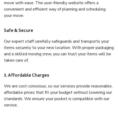
move with ease. The user-friendly website offers a
convenient and efficient way of planning and scheduling
your move.
Safe & Secure
Our expert staff carefully safeguards and transports your
items securely to your new location. With proper packaging
and a skilled moving crew, you can trust your items will be
taken care of.
3. Affordable Charges
We are cost-conscious, so our services provide reasonable,
affordable prices that fit your budget without lowering our
standards. We ensure your pocket is compatible with our
service.