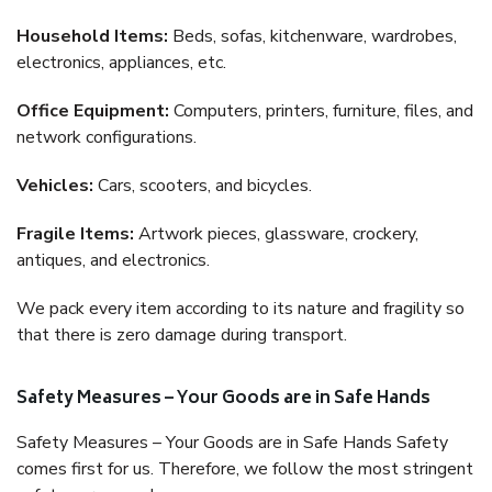
Household Items:
Beds, sofas, kitchenware, wardrobes,
electronics, appliances, etc.
Office Equipment:
Computers, printers, furniture, files, and
network configurations.
Vehicles:
Cars, scooters, and bicycles.
Fragile Items:
Artwork pieces, glassware, crockery,
antiques, and electronics.
We pack every item according to its nature and fragility so
that there is zero damage during transport.
Safety Measures – Your Goods are in Safe Hands
Safety Measures – Your Goods are in Safe Hands Safety
comes first for us. Therefore, we follow the most stringent