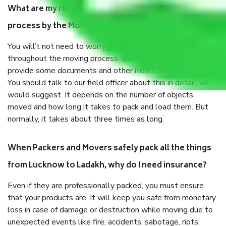
What are my responsibilities during the moving
process by the Moving company Lucknow to Ladakh?
You will’t not need to worry much about anything
throughout the moving process. But you will be required to
provide some documents and other items for some things.
You should talk to our field officer about this in detail, we
would suggest. It depends on the number of objects
moved and how long it takes to pack and load them. But
normally, it takes about three times as long.
When Packers and Movers safely pack all the things
from Lucknow to Ladakh, why do I need insurance?
Even if they are professionally packed, you must ensure
that your products are. It will keep you safe from monetary
loss in case of damage or destruction while moving due to
unexpected events like fire, accidents, sabotage, riots,