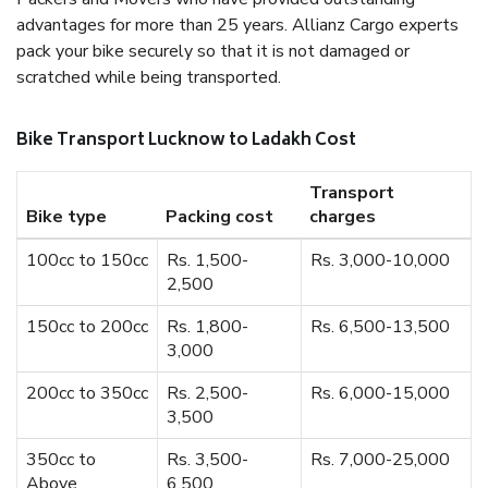
advantages for more than 25 years. Allianz Cargo experts
pack your bike securely so that it is not damaged or
scratched while being transported.
Bike Transport Lucknow to Ladakh Cost
Transport
Bike type
Packing cost
charges
100cc to 150cc
Rs. 1,500-
Rs. 3,000-10,000
2,500
150cc to 200cc
Rs. 1,800-
Rs. 6,500-13,500
3,000
200cc to 350cc
Rs. 2,500-
Rs. 6,000-15,000
3,500
350cc to
Rs. 3,500-
Rs. 7,000-25,000
Above
6,500