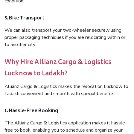
condition.
5. Bike Transport
We can also transport your two-wheeler securely using
proper packaging techniques if you are relocating within or
to another city.
Why Hire Allianz Cargo & Logistics
Lucknow to Ladakh?
Allianz Cargo & Logistics makes the relocation Lucknow to
Ladakh convenient and smooth with special benefits:
1. Hassle-Free Booking
The Allianz Cargo & Logistics application makes it hassle-
free to book, enabling you to schedule and organize your