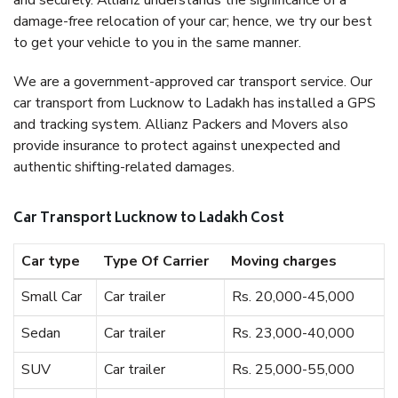
and securely. Allianz understands the significance of a
damage-free relocation of your car; hence, we try our best
to get your vehicle to you in the same manner.
We are a government-approved car transport service. Our
car transport from Lucknow to Ladakh has installed a GPS
and tracking system. Allianz Packers and Movers also
provide insurance to protect against unexpected and
authentic shifting-related damages.
Car Transport Lucknow to Ladakh Cost
Car type
Type Of Carrier
Moving charges
Small Car
Car trailer
Rs. 20,000-45,000
Sedan
Car trailer
Rs. 23,000-40,000
SUV
Car trailer
Rs. 25,000-55,000