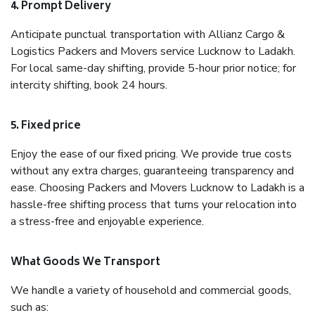
4. Prompt Delivery
Anticipate punctual transportation with Allianz Cargo &
Logistics Packers and Movers service Lucknow to Ladakh.
For local same-day shifting, provide 5-hour prior notice; for
intercity shifting, book 24 hours.
5. Fixed price
Enjoy the ease of our fixed pricing. We provide true costs
without any extra charges, guaranteeing transparency and
ease. Choosing Packers and Movers Lucknow to Ladakh is a
hassle-free shifting process that turns your relocation into
a stress-free and enjoyable experience.
What Goods We Transport
We handle a variety of household and commercial goods,
such as: