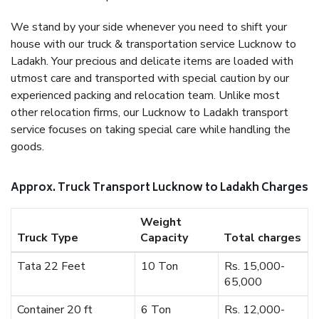
We stand by your side whenever you need to shift your
house with our truck & transportation service Lucknow to
Ladakh. Your precious and delicate items are loaded with
utmost care and transported with special caution by our
experienced packing and relocation team. Unlike most
other relocation firms, our Lucknow to Ladakh transport
service focuses on taking special care while handling the
goods.
Approx. Truck Transport Lucknow to Ladakh Charges
Weight
Truck Type
Capacity
Total charges
Tata 22 Feet
10 Ton
Rs. 15,000-
65,000
Container 20 ft
6 Ton
Rs. 12,000-