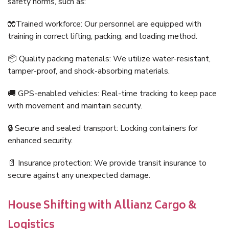
safety norms, such as:
🧤Trained workforce: Our personnel are equipped with
training in correct lifting, packing, and loading method.
📦 Quality packing materials: We utilize water-resistant,
tamper-proof, and shock-absorbing materials.
🚚 GPS-enabled vehicles: Real-time tracking to keep pace
with movement and maintain security.
🔒 Secure and sealed transport: Locking containers for
enhanced security.
📄 Insurance protection: We provide transit insurance to
secure against any unexpected damage.
House Shifting with Allianz Cargo &
Logistics