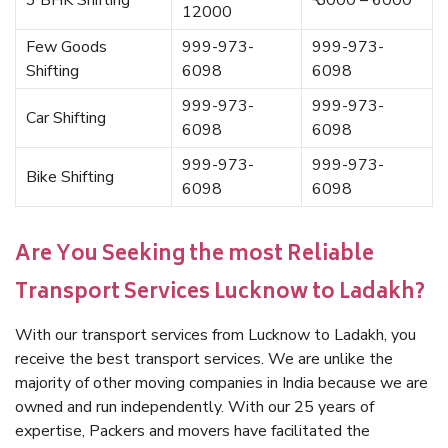
3 BHK Shifting
₹ 5000 – 6000
12000
Few Goods
999-973-
999-973-
Shifting
6098
6098
999-973-
999-973-
Car Shifting
6098
6098
999-973-
999-973-
Bike Shifting
6098
6098
Are You Seeking the most Reliable
Transport Services Lucknow to Ladakh?
With our transport services from Lucknow to Ladakh, you
receive the best transport services. We are unlike the
majority of other moving companies in India because we are
owned and run independently. With our 25 years of
expertise, Packers and movers have facilitated the