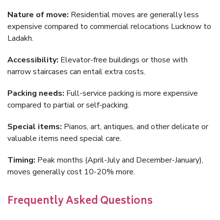
Nature of move:
Residential moves are generally less
expensive compared to commercial relocations Lucknow to
Ladakh.
Accessibility:
Elevator-free buildings or those with
narrow staircases can entail extra costs.
Packing needs:
Full-service packing is more expensive
compared to partial or self-packing.
Special items:
Pianos, art, antiques, and other delicate or
valuable items need special care.
Timing:
Peak months (April-July and December-January),
moves generally cost 10-20% more.
Frequently Asked Questions