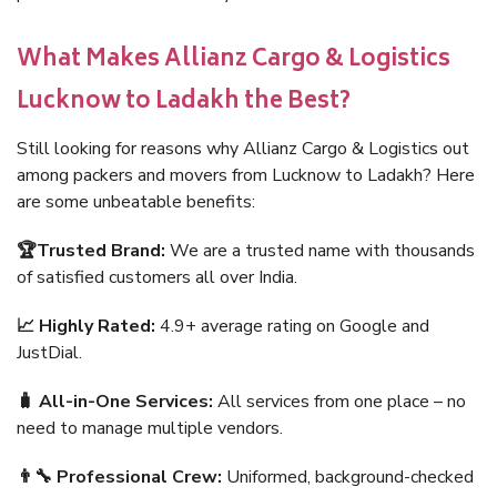
What Makes Allianz Cargo & Logistics
Lucknow to Ladakh the Best?
Still looking for reasons why Allianz Cargo & Logistics out
among packers and movers from Lucknow to Ladakh? Here
are some unbeatable benefits:
🏆Trusted Brand:
We are a trusted name with thousands
of satisfied customers all over India.
📈 Highly Rated:
4.9+ average rating on Google and
JustDial.
🧳 All-in-One Services:
All services from one place – no
need to manage multiple vendors.
👨‍🔧 Professional Crew:
Uniformed, background-checked