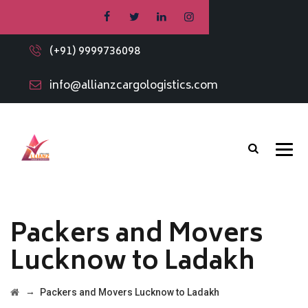
(+91) 9999736098
info@allianzcargologistics.com
Packers and Movers
Lucknow to Ladakh
→
Packers and Movers Lucknow to Ladakh