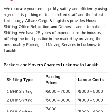
We relocate your items quickly, safely, and efficiently using
high-quality packing material, skilled staff, and the latest
technology. Allianz Cargo & Logistics provides House
Shifting, Office Relocation, and Domestic and International
Shifting. We have 25 years of experience in the industry,
offering the best position in the market by providing the
best quality Packing and Moving Services in Lucknow to
Ladakh.
Packers and Movers Charges Lucknow to Ladakh
Packing
Shifting Type
Labour Costs
Prices
1 BHK Shifting
₹ 5000 – 7000
₹ 3000 – 5000
2 BHK Shifting
₹ 6000 – 8000
₹ 4000 – 5000
₹ 8000 –