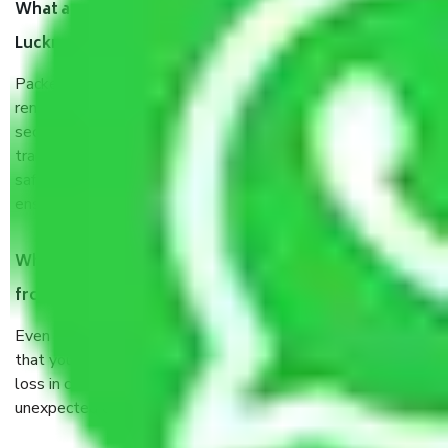
What are the benefits of taking Packers & Movers
Lucknow to Ladakh?
Packers and Movers services Lucknow to Ladakh are a
renowned and reliable business in the movers and packers
sector. It is packed, unpacked, loaded, unloaded, and
transported by goods by highly trained staff. We use the
safest and most secure packaging items’ and containers to
ensure the safety of the products.
When Packers and Movers safely pack all the things
from Lucknow to Ladakh, why do I need insurance?
Even if they are professionally packed, you must ensure
that your products are. It will keep you safe from monetary
loss in case of damage or destruction while moving due to
unexpected events like fire, accidents, sabotage, riots, etc.