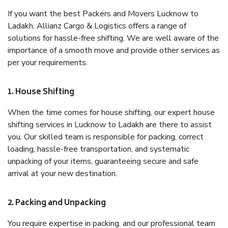
If you want the best Packers and Movers Lucknow to
Ladakh, Allianz Cargo & Logistics offers a range of
solutions for hassle-free shifting. We are well aware of the
importance of a smooth move and provide other services as
per your requirements.
1. House Shifting
When the time comes for house shifting, our expert house
shifting services in Lucknow to Ladakh are there to assist
you. Our skilled team is responsible for packing, correct
loading, hassle-free transportation, and systematic
unpacking of your items, guaranteeing secure and safe
arrival at your new destination.
2. Packing and Unpacking
You require expertise in packing, and our professional team