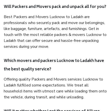
Will Packers and Movers pack and unpack all for you?
Best Packers and Movers Lucknow to Ladakh are
professionals who securely pack and move our belongings,
like baggage, furniture, artefacts, and furnishings. Get in
touch with the most reliable packers & movers Lucknow to
Ladakh that can offer secure and hassle-free unpacking
services during your move.
Which movers and packers Lucknow to Ladakh have
the best quality service?
Offering quality Packers and Movers services Lucknow to
Ladakh fulfilled some expectations. We treat all
household items with utmost care while loading them onto
the vehicle, during transit, and while unloading.