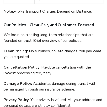
Note:-
bike transport Charges Depend on Distance.
Our Policies – Clear, Fair, and Customer-Focused
We focus on creating long-term relationships that are
founded on trust. Brief overview of our policies:
Clear Pricing:
No surprises, no late charges. You pay what
you are quoted.
Cancellation Policy:
Flexible cancellation with the
lowest processing fee, if any.
Damage Policy:
Accidental damage during transit will
be managed through our insurance scheme.
Privacy Policy:
Your privacy is valued. All your address and
personal details are strictly confidential.