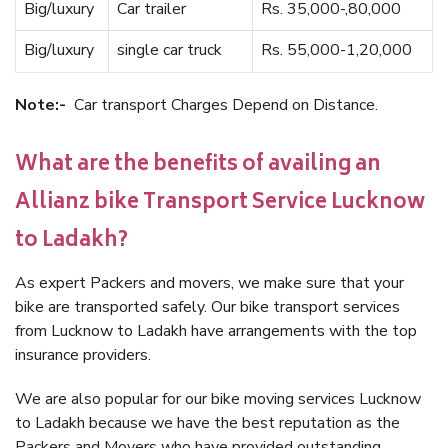
Big/luxury
Car trailer
Rs. 35,000-,80,000
Big/luxury
single car truck
Rs. 55,000-1,20,000
Note:-
Car transport Charges Depend on Distance.
What are the benefits of availing an
Allianz bike Transport Service Lucknow
to Ladakh?
As expert Packers and movers, we make sure that your
bike are transported safely. Our bike transport services
from Lucknow to Ladakh have arrangements with the top
insurance providers.
We are also popular for our bike moving services Lucknow
to Ladakh because we have the best reputation as the
Packers and Movers who have provided outstanding