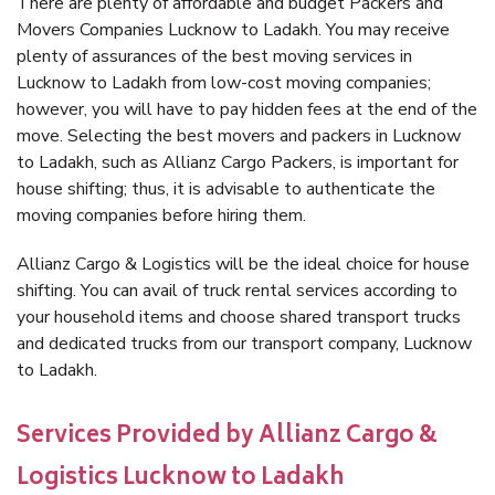
There are plenty of affordable and budget Packers and
Movers Companies Lucknow to Ladakh. You may receive
plenty of assurances of the best moving services in
Lucknow to Ladakh from low-cost moving companies;
however, you will have to pay hidden fees at the end of the
move. Selecting the best movers and packers in Lucknow
to Ladakh, such as Allianz Cargo Packers, is important for
house shifting; thus, it is advisable to authenticate the
moving companies before hiring them.
Allianz Cargo & Logistics will be the ideal choice for house
shifting. You can avail of truck rental services according to
your household items and choose shared transport trucks
and dedicated trucks from our transport company, Lucknow
to Ladakh.
Services Provided by Allianz Cargo &
Logistics Lucknow to Ladakh