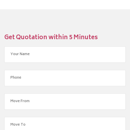
Get Quotation within 5 Minutes