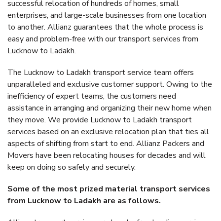
successful relocation of hundreds of homes, small
enterprises, and large-scale businesses from one location
to another. Allianz guarantees that the whole process is
easy and problem-free with our transport services from
Lucknow to Ladakh.
The Lucknow to Ladakh transport service team offers
unparalleled and exclusive customer support. Owing to the
inefficiency of expert teams, the customers need
assistance in arranging and organizing their new home when
they move. We provide Lucknow to Ladakh transport
services based on an exclusive relocation plan that ties all
aspects of shifting from start to end. Allianz Packers and
Movers have been relocating houses for decades and will
keep on doing so safely and securely.
Some of the most prized material transport services
from Lucknow to Ladakh are as follows.