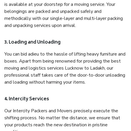
is available at your doorstep for a moving service. Your
belongings are packed and unpacked safely and
methodically with our single-layer and multi-layer packing
and unpacking services upon arrival.
3. Loading and Unloading
You can bid adieu to the hassle of lifting heavy furniture and
boxes. Apart from being renowned for providing the best
moving and logistics services Lucknow to Ladakh, our
professional staff takes care of the door-to-door unloading
and loading without harming your items.
4. Intercity Services
Our Intercity Packers and Movers precisely execute the
shifting process. No matter the distance, we ensure that
your products reach the new destination in pristine