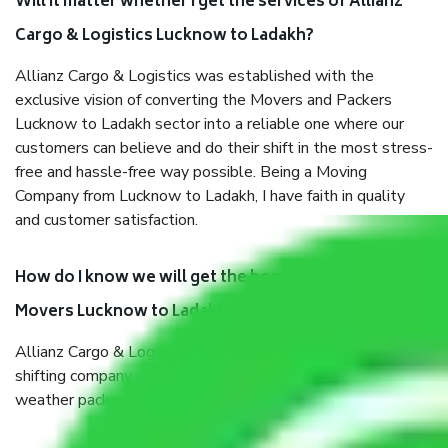
Will it matter whether I get the services of Allianz
Cargo & Logistics Lucknow to Ladakh?
Allianz Cargo & Logistics was established with the
exclusive vision of converting the Movers and Packers
Lucknow to Ladakh sector into a reliable one where our
customers can believe and do their shift in the most stress-
free and hassle-free way possible. Being a Moving
Company from Lucknow to Ladakh, I have faith in quality
and customer satisfaction.
How do I know we will get the best Packers and
Movers Lucknow to Ladakh?
Allianz Cargo & Logistics Lucknow to Ladakh is a reputable
shifting company with offices in prime locations, robust all-
weather packaging, and a well-trained staff.