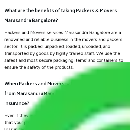
What are the benefits of taking Packers & Movers
Marasandra Bangalore?
Packers and Movers services Marasandra Bangalore are a
renowned and reliable business in the movers and packers
sector. It is packed, unpacked, loaded, unloaded, and
transported by goods by highly trained staff. We use the
safest and most secure packaging items’ and containers to
ensure the safety of the products.
When Packers and Movers safely pack all the things
from Marasandra Bangalore, why do I need
insurance?
Even if they are professionally packed, you must ensure
that your products are. It will keep you safe from monetary
loss in case of damage or destruction while moving due to