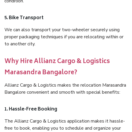
condition.
5. Bike Transport
We can also transport your two-wheeler securely using
proper packaging techniques if you are relocating within or
to another city.
Why Hire Allianz Cargo & Logistics
Marasandra Bangalore?
Allianz Cargo & Logistics makes the relocation Marasandra
Bangalore convenient and smooth with special benefits:
1. Hassle-Free Booking
The Allianz Cargo & Logistics application makes it hassle-
free to book, enabling you to schedule and organize your