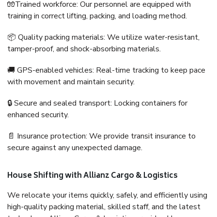
🧤Trained workforce: Our personnel are equipped with
training in correct lifting, packing, and loading method.
📦 Quality packing materials: We utilize water-resistant,
tamper-proof, and shock-absorbing materials.
🚚 GPS-enabled vehicles: Real-time tracking to keep pace
with movement and maintain security.
🔒 Secure and sealed transport: Locking containers for
enhanced security.
📄 Insurance protection: We provide transit insurance to
secure against any unexpected damage.
House Shifting with Allianz Cargo & Logistics
We relocate your items quickly, safely, and efficiently using
high-quality packing material, skilled staff, and the latest