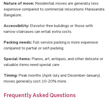
Nature of move:
Residential moves are generally less
expensive compared to commercial relocations Marasandra
Bangalore.
Accessibility:
Elevator-free buildings or those with
narrow staircases can entail extra costs.
Packing needs:
Full-service packing is more expensive
compared to partial or self-packing.
Special items:
Pianos, art, antiques, and other delicate or
valuable items need special care.
Timing:
Peak months (April-July and December-January),
moves generally cost 10-20% more.
Frequently Asked Questions