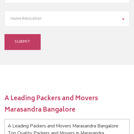
Home Relocation
A Leading Packers and Movers
Marasandra Bangalore
A Leading Packers and Movers Marasandra Bangalore
Top Quality Packers and Movers in Marasandra