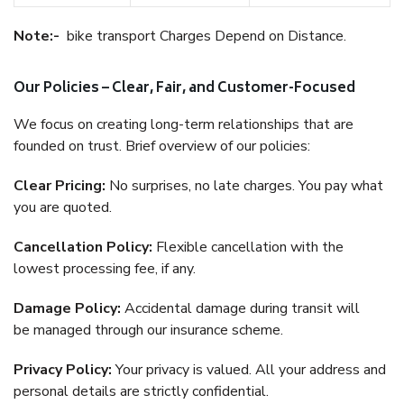
Note:-
bike transport Charges Depend on Distance.
Our Policies – Clear, Fair, and Customer-Focused
We focus on creating long-term relationships that are
founded on trust. Brief overview of our policies:
Clear Pricing:
No surprises, no late charges. You pay what
you are quoted.
Cancellation Policy:
Flexible cancellation with the
lowest processing fee, if any.
Damage Policy:
Accidental damage during transit will
be managed through our insurance scheme.
Privacy Policy:
Your privacy is valued. All your address and
personal details are strictly confidential.