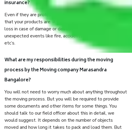
insurance?
Even if they are professionally packed, you must ensure
that your products are. It will keep you safe from monetary
loss in case of damage or destruction while moving due to
unexpected events like fire, accidents, sabotage, riots,
etc’s.
What are my responsibilities during the moving
process by the Moving company Marasandra
Bangalore?
You will not need to worry much about anything throughout
the moving process. But you will be required to provide
some documents and other items for some things. You
should talk to our field officer about this in detail, we
would suggest. It depends on the number of objects
moved and how long it takes to pack and load them. But