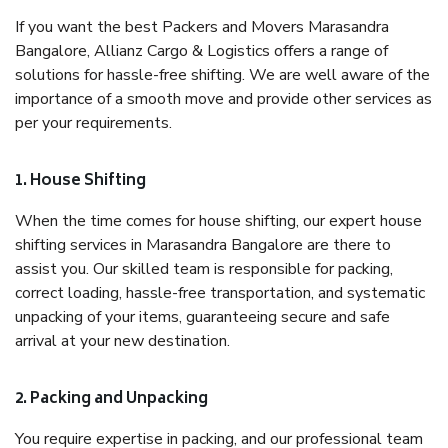
If you want the best Packers and Movers Marasandra
Bangalore, Allianz Cargo & Logistics offers a range of
solutions for hassle-free shifting. We are well aware of the
importance of a smooth move and provide other services as
per your requirements.
1. House Shifting
When the time comes for house shifting, our expert house
shifting services in Marasandra Bangalore are there to
assist you. Our skilled team is responsible for packing,
correct loading, hassle-free transportation, and systematic
unpacking of your items, guaranteeing secure and safe
arrival at your new destination.
2. Packing and Unpacking
You require expertise in packing, and our professional team