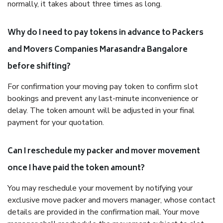
normally, it takes about three times as long.
Why do I need to pay tokens in advance to Packers
and Movers Companies Marasandra Bangalore
before shifting?
For confirmation your moving pay token to confirm slot
bookings and prevent any last-minute inconvenience or
delay. The token amount will be adjusted in your final
payment for your quotation.
Can I reschedule my packer and mover movement
once I have paid the token amount?
You may reschedule your movement by notifying your
exclusive move packer and movers manager, whose contact
details are provided in the confirmation mail. Your move