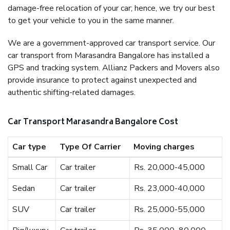
damage-free relocation of your car; hence, we try our best
to get your vehicle to you in the same manner.
We are a government-approved car transport service. Our
car transport from Marasandra Bangalore has installed a
GPS and tracking system. Allianz Packers and Movers also
provide insurance to protect against unexpected and
authentic shifting-related damages.
Car Transport Marasandra Bangalore Cost
Car type
Type Of Carrier
Moving charges
Small Car
Car trailer
Rs. 20,000-45,000
Sedan
Car trailer
Rs. 23,000-40,000
SUV
Car trailer
Rs. 25,000-55,000