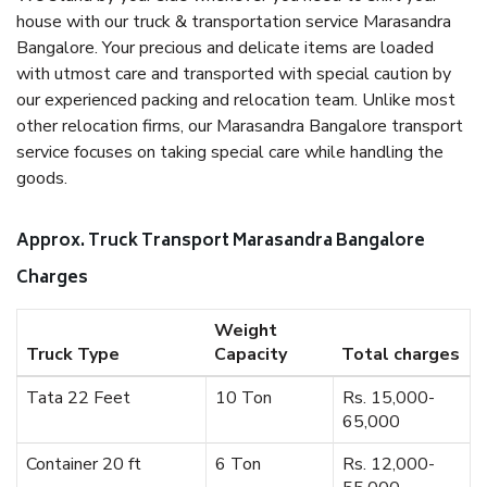
house with our truck & transportation service Marasandra
Bangalore. Your precious and delicate items are loaded
with utmost care and transported with special caution by
our experienced packing and relocation team. Unlike most
other relocation firms, our Marasandra Bangalore transport
service focuses on taking special care while handling the
goods.
Approx. Truck Transport Marasandra Bangalore
Charges
Weight
Truck Type
Capacity
Total charges
Tata 22 Feet
10 Ton
Rs. 15,000-
65,000
Container 20 ft
6 Ton
Rs. 12,000-