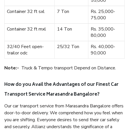
55,000
Container 32 ft sxl
7 Ton
Rs. 25,000-
75,000
Container 32 ft mxl
14 Ton
Rs. 35,000-
80,000
32/40 Feet open-
25/32 Ton
Rs. 40,000-
trailor odc
90,000
Note:-
Truck & Tempo transport Depend on Distance.
How do you Avail the Advantages of our Finest Car
Transport Service Marasandra Bangalore?
Our car transport service from Marasandra Bangalore offers
door-to-door delivery. We comprehend how you feel when
you are shifting. Everyone desires to send their car safely
and securely. Allianz understands the significance of a