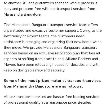
to another. Allianz guarantees that the whole process is
easy and problem-free with our transport services from
Marasandra Bangalore.
The Marasandra Bangalore transport service team offers
unparalleled and exclusive customer support. Owing to the
inefficiency of expert teams, the customers need
assistance in arranging and organizing their new home when
they move. We provide Marasandra Bangalore transport
services based on an exclusive relocation plan that ties all
aspects of shifting from start to end. Allianz Packers and
Movers have been relocating houses for decades and will
keep on doing so safely and securely.
Some of the most prized material transport services
from Marasandra Bangalore are as follows.
Allianz transport services are hassle-free loading services
of professional quality at a reasonable price. Besides