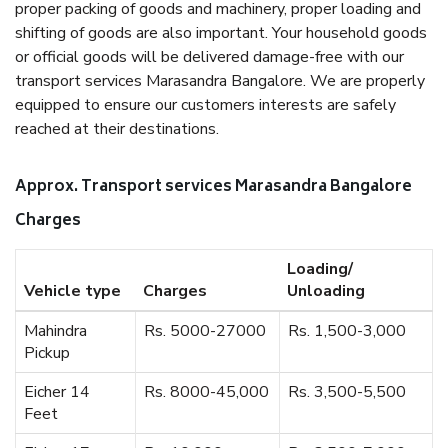
proper packing of goods and machinery, proper loading and
shifting of goods are also important. Your household goods
or official goods will be delivered damage-free with our
transport services Marasandra Bangalore. We are properly
equipped to ensure our customers interests are safely
reached at their destinations.
Approx. Transport services Marasandra Bangalore
Charges
Loading/
Vehicle type
Charges
Unloading
Mahindra
Rs. 5000-27000
Rs. 1,500-3,000
Pickup
Eicher 14
Rs. 8000-45,000
Rs. 3,500-5,500
Feet