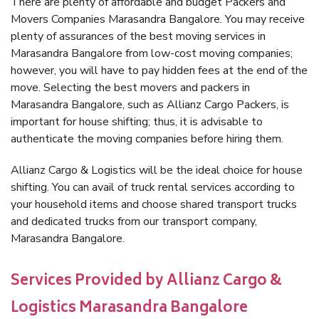
There are plenty of affordable and budget Packers and
Movers Companies Marasandra Bangalore. You may receive
plenty of assurances of the best moving services in
Marasandra Bangalore from low-cost moving companies;
however, you will have to pay hidden fees at the end of the
move. Selecting the best movers and packers in
Marasandra Bangalore, such as Allianz Cargo Packers, is
important for house shifting; thus, it is advisable to
authenticate the moving companies before hiring them.
Allianz Cargo & Logistics will be the ideal choice for house
shifting. You can avail of truck rental services according to
your household items and choose shared transport trucks
and dedicated trucks from our transport company,
Marasandra Bangalore.
Services Provided by Allianz Cargo &
Logistics Marasandra Bangalore