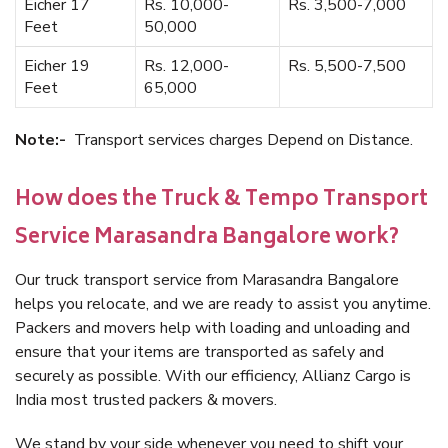
Eicher 17
Rs. 10,000-
Rs. 3,500-7,000
Feet
50,000
Eicher 19
Rs. 12,000-
Rs. 5,500-7,500
Feet
65,000
Note:-
Transport services charges Depend on Distance.
How does the Truck & Tempo Transport
Service Marasandra Bangalore work?
Our truck transport service from Marasandra Bangalore
helps you relocate, and we are ready to assist you anytime.
Packers and movers help with loading and unloading and
ensure that your items are transported as safely and
securely as possible. With our efficiency, Allianz Cargo is
India most trusted packers & movers.
We stand by your side whenever you need to shift your