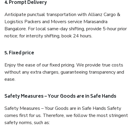
4. Prompt Delivery
Anticipate punctual transportation with Allianz Cargo &
Logistics Packers and Movers service Marasandra
Bangalore. For local same-day shifting, provide 5-hour prior
notice; for intercity shifting, book 24 hours.
5. Fixed price
Enjoy the ease of our fixed pricing. We provide true costs
without any extra charges, guaranteeing transparency and
ease.
Safety Measures – Your Goods are in Safe Hands
Safety Measures – Your Goods are in Safe Hands Safety
comes first for us. Therefore, we follow the most stringent
safety norms, such as: