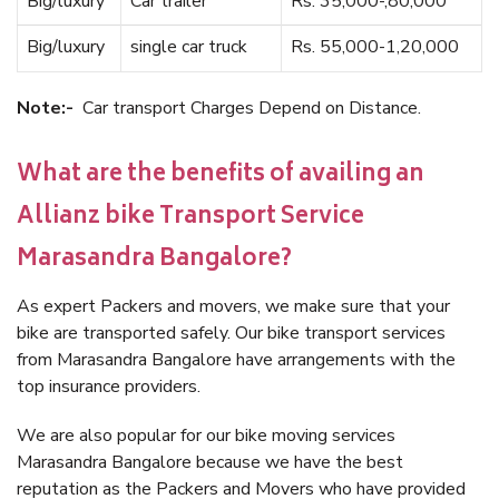
Big/luxury
Car trailer
Rs. 35,000-,80,000
Big/luxury
single car truck
Rs. 55,000-1,20,000
Note:-
Car transport Charges Depend on Distance.
What are the benefits of availing an
Allianz bike Transport Service
Marasandra Bangalore?
As expert Packers and movers, we make sure that your
bike are transported safely. Our bike transport services
from Marasandra Bangalore have arrangements with the
top insurance providers.
We are also popular for our bike moving services
Marasandra Bangalore because we have the best
reputation as the Packers and Movers who have provided