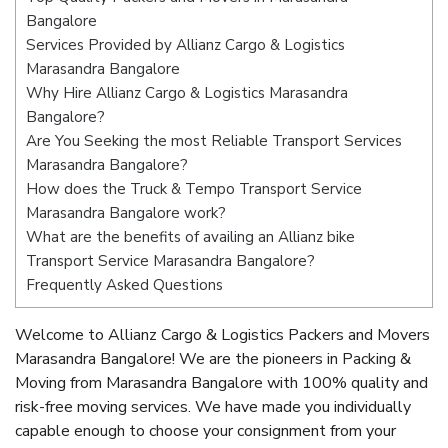
Bangalore
Services Provided by Allianz Cargo & Logistics
Marasandra Bangalore
Why Hire Allianz Cargo & Logistics Marasandra
Bangalore?
Are You Seeking the most Reliable Transport Services
Marasandra Bangalore?
How does the Truck & Tempo Transport Service
Marasandra Bangalore work?
What are the benefits of availing an Allianz bike
Transport Service Marasandra Bangalore?
Frequently Asked Questions
Welcome to Allianz Cargo & Logistics Packers and Movers
Marasandra Bangalore! We are the pioneers in Packing &
Moving from Marasandra Bangalore with 100% quality and
risk-free moving services. We have made you individually
capable enough to choose your consignment from your