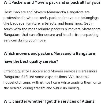
Will Packers and Movers pack and unpack all for you?
Best Packers and Movers Marasandra Bangalore are
professionals who securely pack and move our belongings,
like baggage, furniture, artefacts, and furnishings. Get in
touch with the most reliable packers & movers Marasandra
Bangalore that can offer secure and hassle-free unpacking
services during your move.
Which movers and packers Marasandra Bangalore
have the best quality service?
Offering quality Packers and Movers services Marasandra
Bangalore fulfilled some expectations. We treat all
household items with utmost care while loading them onto
the vehicle, during transit, and while unloading.
Will it matter whether I get the services of Allianz