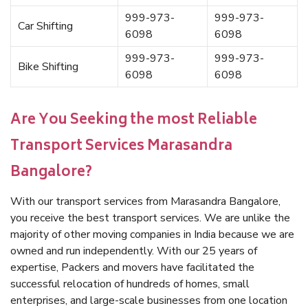
999-973-
999-973-
Car Shifting
6098
6098
999-973-
999-973-
Bike Shifting
6098
6098
Are You Seeking the most Reliable
Transport Services Marasandra
Bangalore?
With our transport services from Marasandra Bangalore,
you receive the best transport services. We are unlike the
majority of other moving companies in India because we are
owned and run independently. With our 25 years of
expertise, Packers and movers have facilitated the
successful relocation of hundreds of homes, small
enterprises, and large-scale businesses from one location