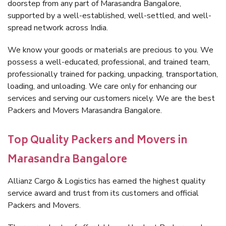
doorstep from any part of Marasandra Bangalore,
supported by a well-established, well-settled, and well-
spread network across India.
We know your goods or materials are precious to you. We
possess a well-educated, professional, and trained team,
professionally trained for packing, unpacking, transportation,
loading, and unloading. We care only for enhancing our
services and serving our customers nicely. We are the best
Packers and Movers Marasandra Bangalore.
Top Quality Packers and Movers in
Marasandra Bangalore
Allianz Cargo & Logistics has earned the highest quality
service award and trust from its customers and official
Packers and Movers.