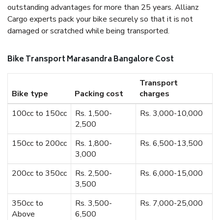
outstanding advantages for more than 25 years. Allianz
Cargo experts pack your bike securely so that it is not
damaged or scratched while being transported.
Bike Transport Marasandra Bangalore Cost
Transport
Bike type
Packing cost
charges
100cc to 150cc
Rs. 1,500-
Rs. 3,000-10,000
2,500
150cc to 200cc
Rs. 1,800-
Rs. 6,500-13,500
3,000
200cc to 350cc
Rs. 2,500-
Rs. 6,000-15,000
3,500
350cc to
Rs. 3,500-
Rs. 7,000-25,000
Above
6,500