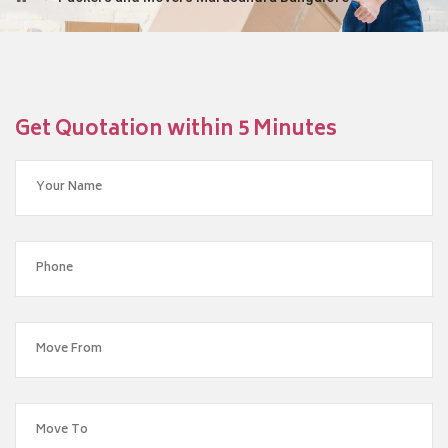
Get Quotation within 5 Minutes