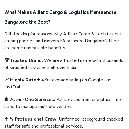
What Makes Allianz Cargo & Logistics Marasandra
Bangalore the Best?
Still looking for reasons why Allianz Cargo & Logistics out
among packers and movers Marasandra Bangalore? Here
are some unbeatable benefits:
🏆Trusted Brand:
We are a trusted name with thousands
of satisfied customers all over India.
📈 Highly Rated:
4.9+ average rating on Google and
JustDial.
🧳 All-in-One Services:
All services from one place – no
need to manage multiple vendors.
👨‍🔧 Professional Crew:
Uniformed, background-checked
staff for safe and professional services.