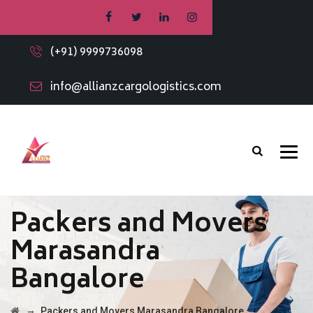
(+91) 9999736098
info@allianzcargologistics.com
Packers and Movers
Marasandra
Bangalore
→
Packers and Movers Marasandra Bangalore