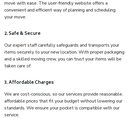
move with ease. The user-friendly website offers a
convenient and efficient way of planning and scheduling
your move.
2. Safe & Secure
Our expert staff carefully safeguards and transports your
items securely to your new location. With proper packaging
and a skilled moving crew, you can trust your items will be
taken care of.
3. Affordable Charges
We are cost-conscious, so our services provide reasonable,
affordable prices that fit your budget without lowering our
standards. We ensure your pocket is compatible with our
service.