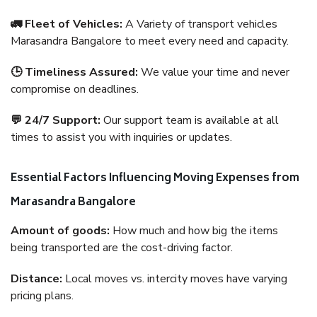
🚛 Fleet of Vehicles:
A Variety of transport vehicles
Marasandra Bangalore to meet every need and capacity.
🕒 Timeliness Assured:
We value your time and never
compromise on deadlines.
💬 24/7 Support:
Our support team is available at all
times to assist you with inquiries or updates.
Essential Factors Influencing Moving Expenses from
Marasandra Bangalore
Amount of goods:
How much and how big the items
being transported are the cost-driving factor.
Distance:
Local moves vs. intercity moves have varying
pricing plans.