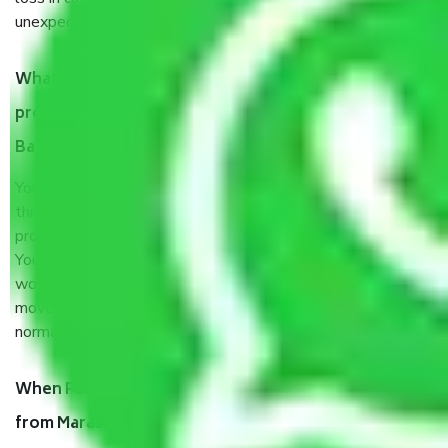
unexpected events like fire, accidents, sabotage, riots, etc.
What are my responsibilities during the moving
process by the Moving company Marasandra
Bangalore?
You will’t not need to worry much about anything
throughout the moving process. But you will be required to
provide some documents and other items for some things.
You should talk to our field officer about this in detail, we
would suggest. It depends on the number of objects
moved and how long it takes to pack and load them. But
normally, it takes about three times as long.
When Packers and Movers safely pack all the things
from Marasandra Bangalore, why do I need