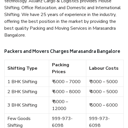
technology. Allianz Cargo & Logistics provides House
Shifting, Office Relocation, and Domestic and International
Shifting. We have 25 years of experience in the industry,
offering the best position in the market by providing the
best quality Packing and Moving Services in Marasandra
Bangalore.
Packers and Movers Charges Marasandra Bangalore
Packing
Shifting Type
Labour Costs
Prices
1 BHK Shifting
₹ 5000 – 7000
₹ 3000 – 5000
2 BHK Shifting
₹ 6000 – 8000
₹ 4000 – 5000
₹ 8000 –
3 BHK Shifting
₹ 5000 – 6000
12000
Few Goods
999-973-
999-973-
Shifting
6098
6098