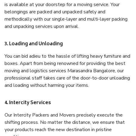
is available at your doorstep for a moving service. Your
belongings are packed and unpacked safely and
methodically with our single-layer and multi-layer packing
and unpacking services upon arrival.
3. Loading and Unloading
You can bid adieu to the hassle of lifting heavy furniture and
boxes. Apart from being renowned for providing the best
moving and logistics services Marasandra Bangalore, our
professional staff takes care of the door-to-door unloading
and loading without harming your items.
4. Intercity Services
Our Intercity Packers and Movers precisely execute the
shifting process. No matter the distance, we ensure that
your products reach the new destination in pristine