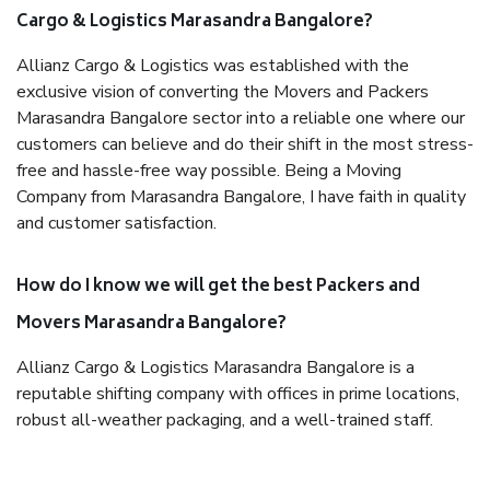
Cargo & Logistics Marasandra Bangalore?
Allianz Cargo & Logistics was established with the
exclusive vision of converting the Movers and Packers
Marasandra Bangalore sector into a reliable one where our
customers can believe and do their shift in the most stress-
free and hassle-free way possible. Being a Moving
Company from Marasandra Bangalore, I have faith in quality
and customer satisfaction.
How do I know we will get the best Packers and
Movers Marasandra Bangalore?
Allianz Cargo & Logistics Marasandra Bangalore is a
reputable shifting company with offices in prime locations,
robust all-weather packaging, and a well-trained staff.