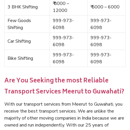
₹ 8000 –
3 BHK Shifting
₹ 5000 – 6000
12000
Few Goods
999-973-
999-973-
Shifting
6098
6098
999-973-
999-973-
Car Shifting
6098
6098
999-973-
999-973-
Bike Shifting
6098
6098
Are You Seeking the most Reliable
Transport Services Meerut to Guwahati?
With our transport services from Meerut to Guwahati, you
receive the best transport services. We are unlike the
majority of other moving companies in India because we are
owned and run independently. With our 25 years of