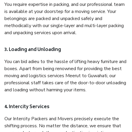
You require expertise in packing, and our professional team
is available at your doorstep for a moving service. Your
belongings are packed and unpacked safely and
methodically with our single-layer and multi-layer packing
and unpacking services upon arrival.
3. Loading and Unloading
You can bid adieu to the hassle of lifting heavy furniture and
boxes. Apart from being renowned for providing the best
moving and logistics services Meerut to Guwahati, our
professional staff takes care of the door-to-door unloading
and loading without harming your items.
4. Intercity Services
Our Intercity Packers and Movers precisely execute the
shifting process. No matter the distance, we ensure that