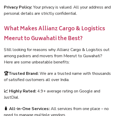
Privacy Policy:
Your privacy is valued. All your address and
personal details are strictly confidential.
What Makes Allianz Cargo & Logistics
Meerut to Guwahati the Best?
Still looking for reasons why Allianz Cargo & Logistics out
among packers and movers from Meerut to Guwahati?
Here are some unbeatable benefits:
🏆Trusted Brand:
We are a trusted name with thousands
of satisfied customers all over India.
📈 Highly Rated:
4.9+ average rating on Google and
JustDial.
🧳 All-in-One Services:
All services from one place – no
need to manage multiple vendors.