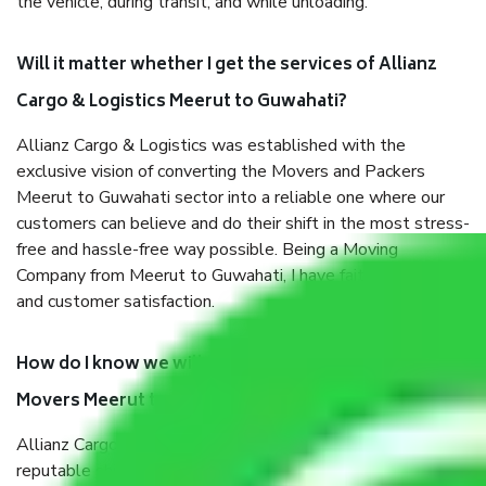
the vehicle, during transit, and while unloading.
Will it matter whether I get the services of Allianz
Cargo & Logistics Meerut to Guwahati?
Allianz Cargo & Logistics was established with the
exclusive vision of converting the Movers and Packers
Meerut to Guwahati sector into a reliable one where our
customers can believe and do their shift in the most stress-
free and hassle-free way possible. Being a Moving
Company from Meerut to Guwahati, I have faith in quality
and customer satisfaction.
How do I know we will get the best Packers and
Movers Meerut to Guwahati?
Allianz Cargo & Logistics Meerut to Guwahati is a
reputable shifting company with offices in prime locations,