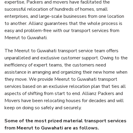
expertise, Packers and movers have facilitated the
successful relocation of hundreds of homes, small
enterprises, and large-scale businesses from one location
to another. Allianz guarantees that the whole process is
easy and problem-free with our transport services from
Meerut to Guwahati.
The Meerut to Guwahati transport service team offers
unparalleled and exclusive customer support. Owing to the
inefficiency of expert teams, the customers need
assistance in arranging and organizing their new home when
they move. We provide Meerut to Guwahati transport
services based on an exclusive relocation plan that ties all
aspects of shifting from start to end. Allianz Packers and
Movers have been relocating houses for decades and will
keep on doing so safely and securely.
Some of the most prized material transport services
from Meerut to Guwahati are as follows.