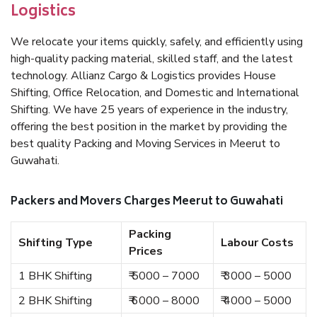
Logistics
We relocate your items quickly, safely, and efficiently using
high-quality packing material, skilled staff, and the latest
technology. Allianz Cargo & Logistics provides House
Shifting, Office Relocation, and Domestic and International
Shifting. We have 25 years of experience in the industry,
offering the best position in the market by providing the
best quality Packing and Moving Services in Meerut to
Guwahati.
Packers and Movers Charges Meerut to Guwahati
Packing
Shifting Type
Labour Costs
Prices
1 BHK Shifting
₹ 5000 – 7000
₹ 3000 – 5000
2 BHK Shifting
₹ 6000 – 8000
₹ 4000 – 5000