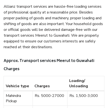
Allianz transport services are hassle-free loading services
of professional quality at a reasonable price. Besides
proper packing of goods and machinery, proper loading and
shifting of goods are also important. Your household goods
or official goods will be delivered damage-free with our
transport services Meerut to Guwahati. We are properly
equipped to ensure our customers interests are safely
reached at their destinations.
Approx. Transport services Meerut to Guwahati
Charges
Loading/
Vehicle type
Charges
Unloading
Mahindra
Rs. 5000-27000
Rs. 1,500-3,000
Pickup