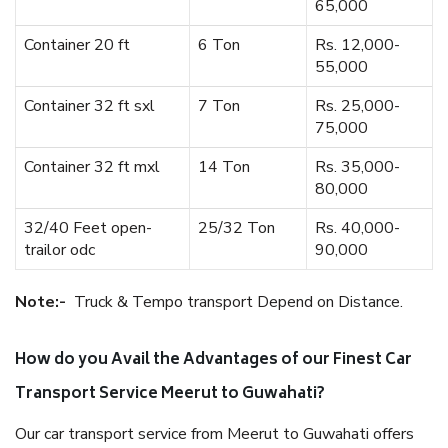
65,000
Container 20 ft
6 Ton
Rs. 12,000-
55,000
Container 32 ft sxl
7 Ton
Rs. 25,000-
75,000
Container 32 ft mxl
14 Ton
Rs. 35,000-
80,000
32/40 Feet open-
25/32 Ton
Rs. 40,000-
trailor odc
90,000
Note:-
Truck & Tempo transport Depend on Distance.
How do you Avail the Advantages of our Finest Car
Transport Service Meerut to Guwahati?
Our car transport service from Meerut to Guwahati offers