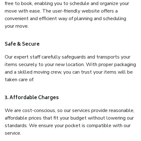
free to book, enabling you to schedule and organize your
move with ease. The user-friendly website offers a
convenient and efficient way of planning and scheduling
your move.
Safe & Secure
Our expert staff carefully safeguards and transports your
items securely to your new location. With proper packaging
and a skilled moving crew, you can trust your items will be
taken care of.
3. Affordable Charges
We are cost-conscious, so our services provide reasonable,
affordable prices that fit your budget without lowering our
standards. We ensure your pocket is compatible with our
service.