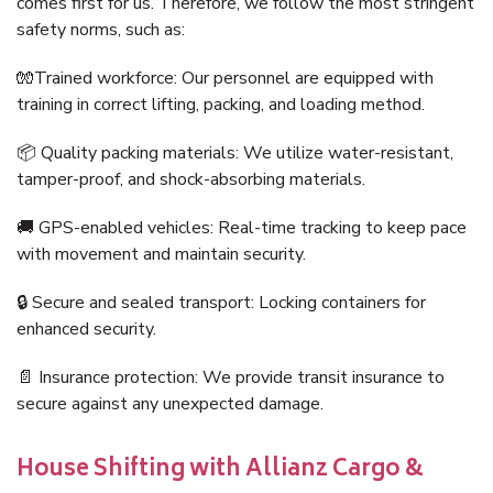
comes first for us. Therefore, we follow the most stringent
safety norms, such as:
🧤Trained workforce: Our personnel are equipped with
training in correct lifting, packing, and loading method.
📦 Quality packing materials: We utilize water-resistant,
tamper-proof, and shock-absorbing materials.
🚚 GPS-enabled vehicles: Real-time tracking to keep pace
with movement and maintain security.
🔒 Secure and sealed transport: Locking containers for
enhanced security.
📄 Insurance protection: We provide transit insurance to
secure against any unexpected damage.
House Shifting with Allianz Cargo &