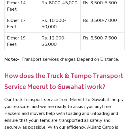
Eicher 14
Rs. 8000-45,000
Rs. 3,500-5,500
Feet
Eicher 17
Rs. 10,000-
Rs. 3,500-7,000
Feet
50,000
Eicher 19
Rs. 12,000-
Rs. 5,500-7,500
Feet
65,000
Note:-
Transport services charges Depend on Distance.
How does the Truck & Tempo Transport
Service Meerut to Guwahati work?
Our truck transport service from Meerut to Guwahati helps
you relocate, and we are ready to assist you anytime.
Packers and movers help with loading and unloading and
ensure that your items are transported as safely and
securely as possible. With our efficiency, Allianz Cargo is