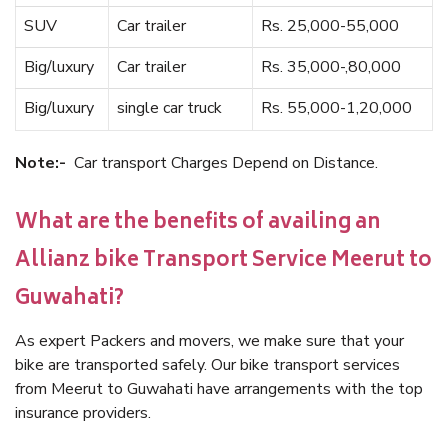
SUV
Car trailer
Rs. 25,000-55,000
Big/luxury
Car trailer
Rs. 35,000-,80,000
Big/luxury
single car truck
Rs. 55,000-1,20,000
Note:-
Car transport Charges Depend on Distance.
What are the benefits of availing an
Allianz bike Transport Service Meerut to
Guwahati?
As expert Packers and movers, we make sure that your
bike are transported safely. Our bike transport services
from Meerut to Guwahati have arrangements with the top
insurance providers.