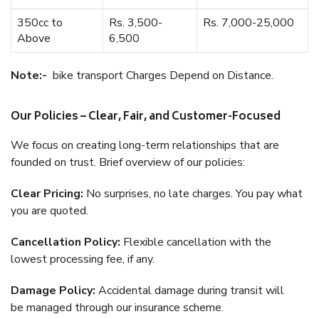
350cc to
Rs. 3,500-
Rs. 7,000-25,000
Above
6,500
Note:-
bike transport Charges Depend on Distance.
Our Policies – Clear, Fair, and Customer-Focused
We focus on creating long-term relationships that are
founded on trust. Brief overview of our policies:
Clear Pricing:
No surprises, no late charges. You pay what
you are quoted.
Cancellation Policy:
Flexible cancellation with the
lowest processing fee, if any.
Damage Policy:
Accidental damage during transit will
be managed through our insurance scheme.