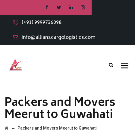
(+91) 9999736098
info@allianzcargologistics.com
Packers and Movers
Meerut to Guwahati
→
Packers and Movers Meerut to Guwahati