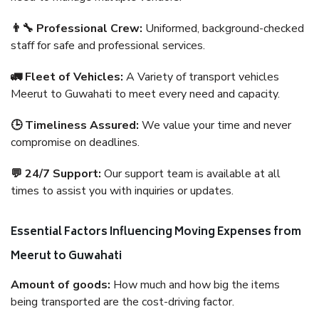
👨‍🔧 Professional Crew:
Uniformed, background-checked
staff for safe and professional services.
🚛 Fleet of Vehicles:
A Variety of transport vehicles
Meerut to Guwahati to meet every need and capacity.
🕒 Timeliness Assured:
We value your time and never
compromise on deadlines.
💬 24/7 Support:
Our support team is available at all
times to assist you with inquiries or updates.
Essential Factors Influencing Moving Expenses from
Meerut to Guwahati
Amount of goods:
How much and how big the items
being transported are the cost-driving factor.