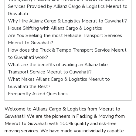
Services Provided by Allianz Cargo & Logistics Meerut to
Guwahati
Why Hire Allianz Cargo & Logistics Meerut to Guwahati?
House Shifting with Allianz Cargo & Logistics
Are You Seeking the most Reliable Transport Services
Meerut to Guwahati?
How does the Truck & Tempo Transport Service Meerut
to Guwahati work?
What are the benefits of availing an Allianz bike
Transport Service Meerut to Guwahati?
What Makes Allianz Cargo & Logistics Meerut to
Guwahati the Best?
Frequently Asked Questions
Welcome to Allianz Cargo & Logistics from Meerut to
Guwahati! We are the pioneers in Packing & Moving from
Meerut to Guwahati with 100% quality and risk-free
moving services. We have made you individually capable