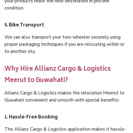
your products reach the new destination in pristine
condition.
5. Bike Transport
We can also transport your two-wheeler securely using
proper packaging techniques if you are relocating within or
to another city.
Why Hire Allianz Cargo & Logistics
Meerut to Guwahati?
Allianz Cargo & Logistics makes the relocation Meerut to
Guwahati convenient and smooth with special benefits:
1. Hassle-Free Booking
The Allianz Cargo & Logistics application makes it hassle-