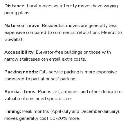
Distance:
Local moves vs. intercity moves have varying
pricing plans.
Nature of move:
Residential moves are generally less
expensive compared to commercial relocations Meerut to
Guwahati.
Accessibility:
Elevator-free buildings or those with
narrow staircases can entail extra costs.
Packing needs:
Full-service packing is more expensive
compared to partial or self-packing.
Special items:
Pianos, art, antiques, and other delicate or
valuable items need special care.
Timing:
Peak months (April-July and December-January),
moves generally cost 10-20% more.