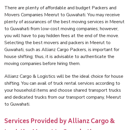
There are plenty of affordable and budget Packers and
Movers Companies Meerut to Guwahati. You may receive
plenty of assurances of the best moving services in Meerut
to Guwahati from low-cost moving companies; however,
you will have to pay hidden fees at the end of the move.
Selecting the best movers and packers in Meerut to
Guwahati, such as Allianz Cargo Packers, is important for
house shifting; thus, it is advisable to authenticate the
moving companies before hiring them.
Allianz Cargo & Logistics will be the ideal choice for house
shifting. You can avail of truck rental services according to
your household items and choose shared transport trucks
and dedicated trucks from our transport company, Meerut
to Guwahati.
Services Provided by Allianz Cargo &