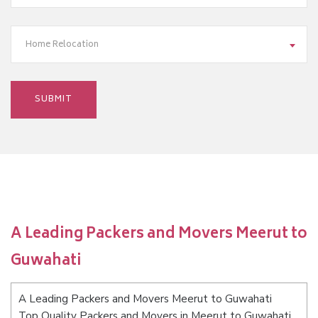
Home Relocation
A Leading Packers and Movers Meerut to
Guwahati
A Leading Packers and Movers Meerut to Guwahati
Top Quality Packers and Movers in Meerut to Guwahati