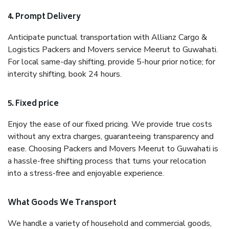
4. Prompt Delivery
Anticipate punctual transportation with Allianz Cargo &
Logistics Packers and Movers service Meerut to Guwahati.
For local same-day shifting, provide 5-hour prior notice; for
intercity shifting, book 24 hours.
5. Fixed price
Enjoy the ease of our fixed pricing. We provide true costs
without any extra charges, guaranteeing transparency and
ease. Choosing Packers and Movers Meerut to Guwahati is
a hassle-free shifting process that turns your relocation
into a stress-free and enjoyable experience.
What Goods We Transport
We handle a variety of household and commercial goods,