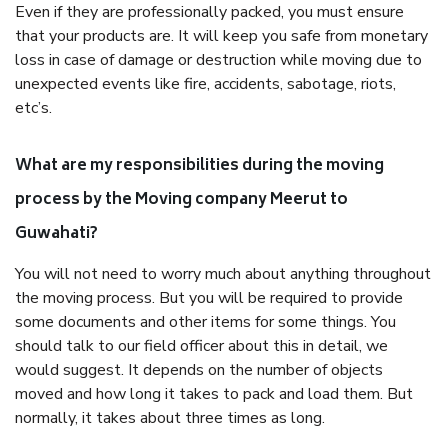
Even if they are professionally packed, you must ensure
that your products are. It will keep you safe from monetary
loss in case of damage or destruction while moving due to
unexpected events like fire, accidents, sabotage, riots,
etc’s.
What are my responsibilities during the moving
process by the Moving company Meerut to
Guwahati?
You will not need to worry much about anything throughout
the moving process. But you will be required to provide
some documents and other items for some things. You
should talk to our field officer about this in detail, we
would suggest. It depends on the number of objects
moved and how long it takes to pack and load them. But
normally, it takes about three times as long.