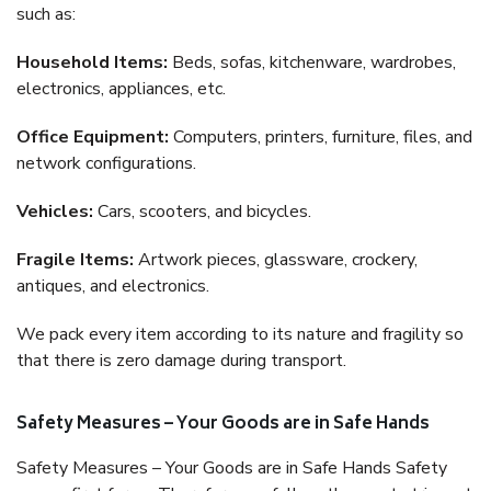
such as:
Household Items:
Beds, sofas, kitchenware, wardrobes,
electronics, appliances, etc.
Office Equipment:
Computers, printers, furniture, files, and
network configurations.
Vehicles:
Cars, scooters, and bicycles.
Fragile Items:
Artwork pieces, glassware, crockery,
antiques, and electronics.
We pack every item according to its nature and fragility so
that there is zero damage during transport.
Safety Measures – Your Goods are in Safe Hands
Safety Measures – Your Goods are in Safe Hands Safety