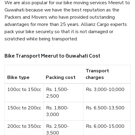
We are also popular for our bike moving services Meerut to
Guwahati because we have the best reputation as the
Packers and Movers who have provided outstanding
advantages for more than 25 years. Allianz Cargo experts
pack your bike securely so that it is not damaged or
scratched while being transported.
Bike Transport Meerut to Guwahati Cost
Transport
Bike type
Packing cost
charges
100cc to 150cc
Rs. 1,500-
Rs. 3,000-10,000
2,500
150cc to 200cc
Rs. 1,800-
Rs. 6,500-13,500
3,000
200cc to 350cc
Rs. 2,500-
Rs. 6,000-15,000
3,500