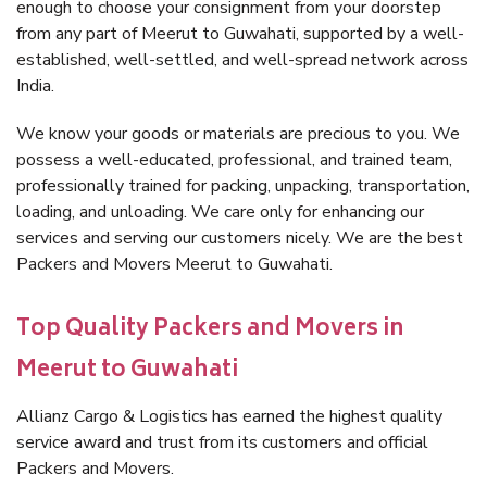
enough to choose your consignment from your doorstep
from any part of Meerut to Guwahati, supported by a well-
established, well-settled, and well-spread network across
India.
We know your goods or materials are precious to you. We
possess a well-educated, professional, and trained team,
professionally trained for packing, unpacking, transportation,
loading, and unloading. We care only for enhancing our
services and serving our customers nicely. We are the best
Packers and Movers Meerut to Guwahati.
Top Quality Packers and Movers in
Meerut to Guwahati
Allianz Cargo & Logistics has earned the highest quality
service award and trust from its customers and official
Packers and Movers.