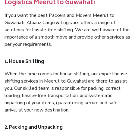
Logistics Meerut to Guwahati
If you want the best Packers and Movers Meerut to
Guwahati, Allianz Cargo & Logistics offers a range of
solutions for hassle-free shifting. We are well aware of the
importance of a smooth move and provide other services as
per your requirements.
1. House Shifting
When the time comes for house shifting, our expert house
shifting services in Meerut to Guwahati are there to assist
you. Our skilled team is responsible for packing, correct
loading, hassle-free transportation, and systematic
unpacking of your items, guaranteeing secure and safe
arrival at your new destination.
2. Packing and Unpacking