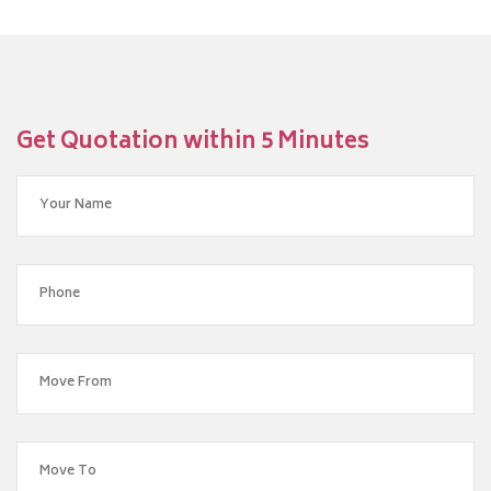
Get Quotation within 5 Minutes