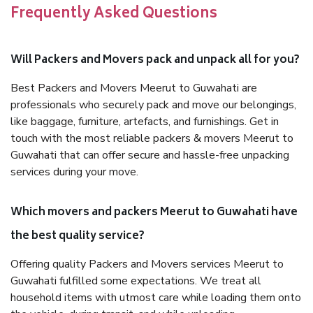
Frequently Asked Questions
Will Packers and Movers pack and unpack all for you?
Best Packers and Movers Meerut to Guwahati are
professionals who securely pack and move our belongings,
like baggage, furniture, artefacts, and furnishings. Get in
touch with the most reliable packers & movers Meerut to
Guwahati that can offer secure and hassle-free unpacking
services during your move.
Which movers and packers Meerut to Guwahati have
the best quality service?
Offering quality Packers and Movers services Meerut to
Guwahati fulfilled some expectations. We treat all
household items with utmost care while loading them onto