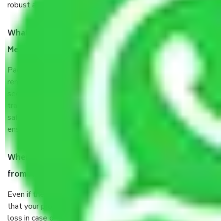
robust all-weather packaging, and a well-trained staff.
What are the benefits of taking Packers & Movers
Meerut to Guwahati?
Packers and Movers services Meerut to Guwahati are a
renowned and reliable business in the movers and packers
sector. It is packed, unpacked, loaded, unloaded, and
transported by goods by highly trained staff. We use the
safest and most secure packaging items’ and containers to
ensure the safety of the products.
When Packers and Movers safely pack all the things
from Meerut to Guwahati, why do I need insurance?
Even if they are professionally packed, you must ensure
that your products are. It will keep you safe from monetary
loss in case of damage or destruction while moving due to