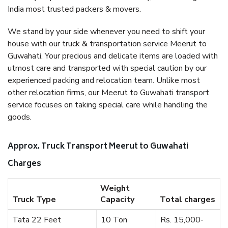
India most trusted packers & movers.
We stand by your side whenever you need to shift your
house with our truck & transportation service Meerut to
Guwahati. Your precious and delicate items are loaded with
utmost care and transported with special caution by our
experienced packing and relocation team. Unlike most
other relocation firms, our Meerut to Guwahati transport
service focuses on taking special care while handling the
goods.
Approx. Truck Transport Meerut to Guwahati
Charges
Weight
Truck Type
Capacity
Total charges
Tata 22 Feet
10 Ton
Rs. 15,000-