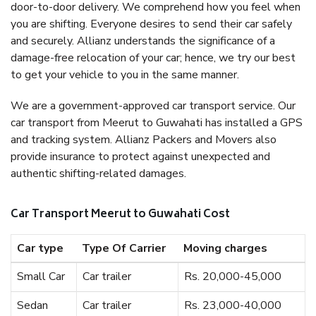
door-to-door delivery. We comprehend how you feel when
you are shifting. Everyone desires to send their car safely
and securely. Allianz understands the significance of a
damage-free relocation of your car; hence, we try our best
to get your vehicle to you in the same manner.
We are a government-approved car transport service. Our
car transport from Meerut to Guwahati has installed a GPS
and tracking system. Allianz Packers and Movers also
provide insurance to protect against unexpected and
authentic shifting-related damages.
Car Transport Meerut to Guwahati Cost
Car type
Type Of Carrier
Moving charges
Small Car
Car trailer
Rs. 20,000-45,000
Sedan
Car trailer
Rs. 23,000-40,000