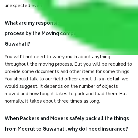
unexpected events like fire, accidents, sabotage, riots, etc.
What are my responsibilities during the moving
process by the Moving company Meerut to
Guwahati?
You will’t not need to worry much about anything
throughout the moving process. But you will be required to
provide some documents and other items for some things.
You should talk to our field officer about this in detail, we
would suggest. It depends on the number of objects
moved and how long it takes to pack and load them. But
normally, it takes about three times as long.
When Packers and Movers safely pack all the things
from Meerut to Guwahati, why do I need insurance?