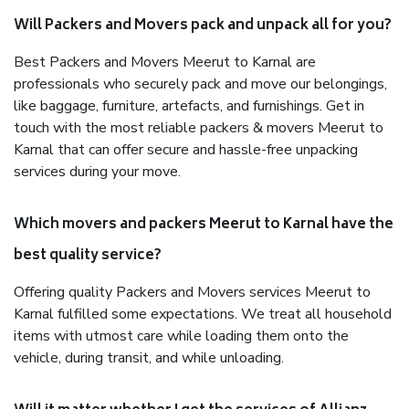
Will Packers and Movers pack and unpack all for you?
Best Packers and Movers Meerut to Karnal are
professionals who securely pack and move our belongings,
like baggage, furniture, artefacts, and furnishings. Get in
touch with the most reliable packers & movers Meerut to
Karnal that can offer secure and hassle-free unpacking
services during your move.
Which movers and packers Meerut to Karnal have the
best quality service?
Offering quality Packers and Movers services Meerut to
Karnal fulfilled some expectations. We treat all household
items with utmost care while loading them onto the
vehicle, during transit, and while unloading.