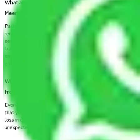
What are the benefits of taking Packers & Movers
Meerut to Karnal?
Packers and Movers services Meerut to Karnal are a
renowned and reliable business in the movers and packers
sector. It is packed, unpacked, loaded, unloaded, and
transported by goods by highly trained staff. We use the
safest and most secure packaging items’ and containers to
ensure the safety of the products.
When Packers and Movers safely pack all the things
from Meerut to Karnal, why do I need insurance?
Even if they are professionally packed, you must ensure
that your products are. It will keep you safe from monetary
loss in case of damage or destruction while moving due to
unexpected events like fire, accidents, sabotage, riots, etc.