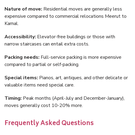
Nature of move:
Residential moves are generally less
expensive compared to commercial relocations Meerut to
Karnal.
Accessibility:
Elevator-free buildings or those with
narrow staircases can entail extra costs.
Packing needs:
Full-service packing is more expensive
compared to partial or self-packing.
Special items:
Pianos, art, antiques, and other delicate or
valuable items need special care.
Timing:
Peak months (April-July and December-January),
moves generally cost 10-20% more.
Frequently Asked Questions