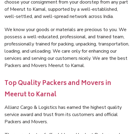
choose your consignment from your doorstep from any part
of Meerut to Karnal, supported by a well-established,
well-settled, and well-spread network across India.
We know your goods or materials are precious to you. We
possess a well-educated, professional, and trained team,
professionally trained for packing, unpacking, transportation,
loading, and unloading. We care only for enhancing our
services and serving our customers nicely. We are the best
Packers and Movers Meerut to Karnal.
Top Quality Packers and Movers in
Meerut to Karnal
Allianz Cargo & Logistics has earned the highest quality
service award and trust from its customers and official
Packers and Movers.