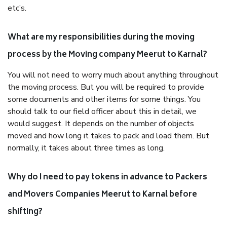
etc’s.
What are my responsibilities during the moving
process by the Moving company Meerut to Karnal?
You will not need to worry much about anything throughout
the moving process. But you will be required to provide
some documents and other items for some things. You
should talk to our field officer about this in detail, we
would suggest. It depends on the number of objects
moved and how long it takes to pack and load them. But
normally, it takes about three times as long.
Why do I need to pay tokens in advance to Packers
and Movers Companies Meerut to Karnal before
shifting?