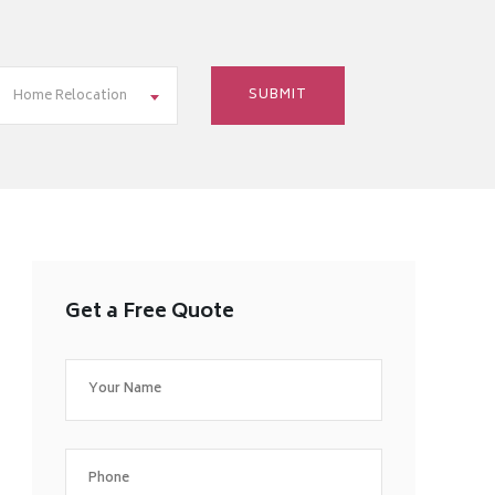
Home Relocation
Get a Free Quote