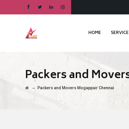
HOME
SERVICE
Packers and Mover
→
Packers and Movers Mogappair Chennai