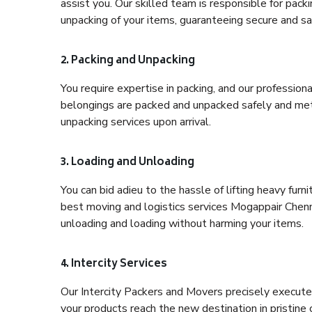
assist you. Our skilled team is responsible for pack
unpacking of your items, guaranteeing secure and saf
2. Packing and Unpacking
You require expertise in packing, and our profession
belongings are packed and unpacked safely and meth
unpacking services upon arrival.
3. Loading and Unloading
You can bid adieu to the hassle of lifting heavy fur
best moving and logistics services Mogappair Chenna
unloading and loading without harming your items.
4. Intercity Services
Our Intercity Packers and Movers precisely execute
your products reach the new destination in pristine 