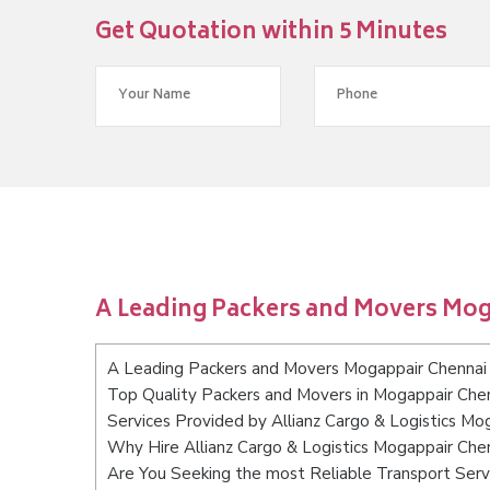
Get Quotation within 5 Minutes
A Leading Packers and Movers Mo
A Leading Packers and Movers Mogappair Chennai
Top Quality Packers and Movers in Mogappair Che
Services Provided by Allianz Cargo & Logistics Mo
Why Hire Allianz Cargo & Logistics Mogappair Che
Are You Seeking the most Reliable Transport Ser