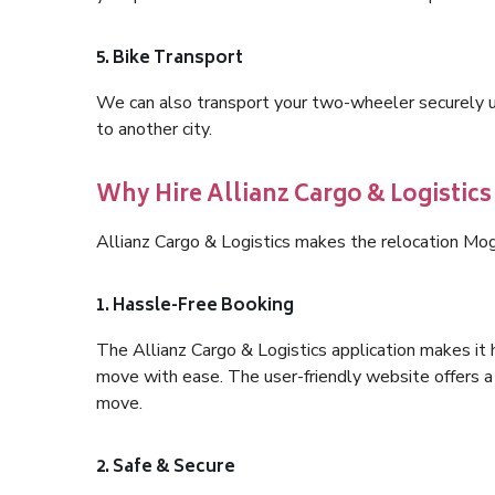
5. Bike Transport
We can also transport your two-wheeler securely usi
to another city.
Why Hire Allianz Cargo & Logistic
Allianz Cargo & Logistics makes the relocation Mog
1. Hassle-Free Booking
The Allianz Cargo & Logistics application makes it 
move with ease. The user-friendly website offers a 
move.
2. Safe & Secure