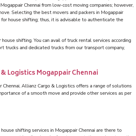
in Mogappair Chennai from low-cost moving companies; however,
 move. Selecting the best movers and packers in Mogappair
for house shifting; thus, it is advisable to authenticate the
 house shifting. You can avail of truck rental services according
t trucks and dedicated trucks from our transport company,
o & Logistics Mogappair Chennai
Chennai, Allianz Cargo & Logistics offers a range of solutions
 importance of a smooth move and provide other services as per
house shifting services in Mogappair Chennai are there to