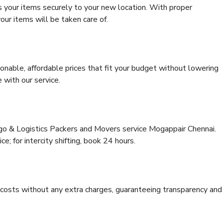
s your items securely to your new location. With proper
our items will be taken care of.
onable, affordable prices that fit your budget without lowering
 with our service.
rgo & Logistics Packers and Movers service Mogappair Chennai.
ce; for intercity shifting, book 24 hours.
e costs without any extra charges, guaranteeing transparency and