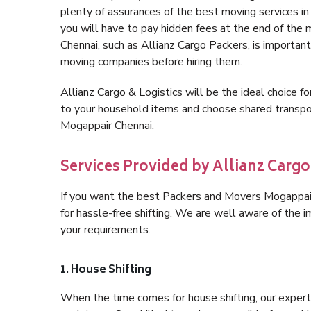
plenty of assurances of the best moving services 
you will have to pay hidden fees at the end of the
Chennai, such as Allianz Cargo Packers, is important 
moving companies before hiring them.
Allianz Cargo & Logistics will be the ideal choice for
to your household items and choose shared transpor
Mogappair Chennai.
Services Provided by Allianz Carg
If you want the best Packers and Movers Mogappair 
for hassle-free shifting. We are well aware of the
your requirements.
1. House Shifting
When the time comes for house shifting, our expert 