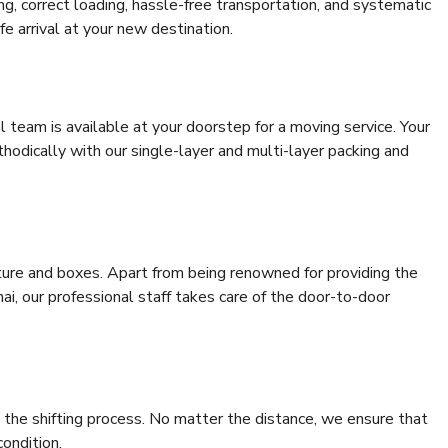
ing, correct loading, hassle-free transportation, and systematic
e arrival at your new destination.
al team is available at your doorstep for a moving service. Your
odically with our single-layer and multi-layer packing and
niture and boxes. Apart from being renowned for providing the
i, our professional staff takes care of the door-to-door
 the shifting process. No matter the distance, we ensure that
condition.