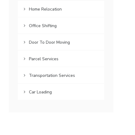
Home Relocation
Office Shifting
Door To Door Moving
Parcel Services
Transportation Services
Car Loading