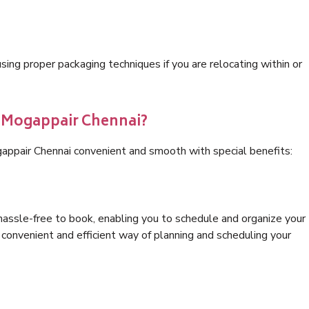
ng proper packaging techniques if you are relocating within or
s Mogappair Chennai?
appair Chennai convenient and smooth with special benefits:
hassle-free to book, enabling you to schedule and organize your
convenient and efficient way of planning and scheduling your