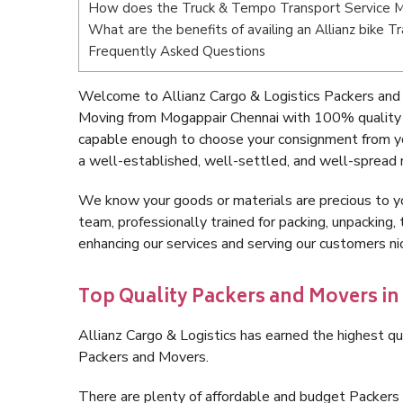
How does the Truck & Tempo Transport Service M
What are the benefits of availing an Allianz bike 
Frequently Asked Questions
Welcome to Allianz Cargo & Logistics Packers and
Moving from Mogappair Chennai with 100% quality a
capable enough to choose your consignment from yo
a well-established, well-settled, and well-spread 
We know your goods or materials are precious to y
team, professionally trained for packing, unpacking, 
enhancing our services and serving our customers n
Top Quality Packers and Movers i
Allianz Cargo & Logistics has earned the highest qua
Packers and Movers.
There are plenty of affordable and budget Packer