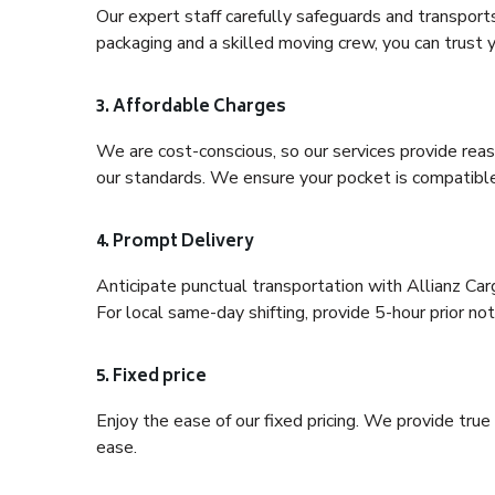
Our expert staff carefully safeguards and transport
packaging and a skilled moving crew, you can trust y
3. Affordable Charges
We are cost-conscious, so our services provide reas
our standards. We ensure your pocket is compatible
4. Prompt Delivery
Anticipate punctual transportation with Allianz Ca
For local same-day shifting, provide 5-hour prior noti
5. Fixed price
Enjoy the ease of our fixed pricing. We provide tru
ease.