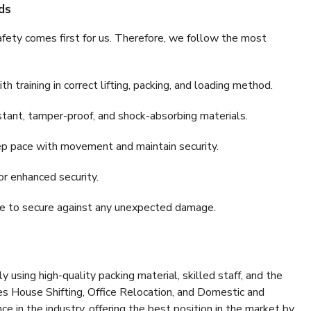
ds
fety comes first for us. Therefore, we follow the most
 training in correct lifting, packing, and loading method.
stant, tamper-proof, and shock-absorbing materials.
ep pace with movement and maintain security.
or enhanced security.
nce to secure against any unexpected damage.
y using high-quality packing material, skilled staff, and the
es House Shifting, Office Relocation, and Domestic and
ce in the industry, offering the best position in the market by