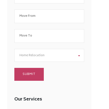
Home Relocation
Our Services