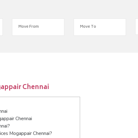
gappair Chennai
nnai
gappair Chennai
nnai?
vices Mogappair Chennai?