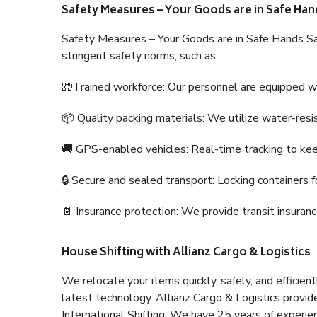
Safety Measures – Your Goods are in Safe Han
Safety Measures – Your Goods are in Safe Hands Sa
stringent safety norms, such as:
🧤Trained workforce: Our personnel are equipped with
📦 Quality packing materials: We utilize water-resi
🚚 GPS-enabled vehicles: Real-time tracking to ke
🔒 Secure and sealed transport: Locking containers f
📄 Insurance protection: We provide transit insura
House Shifting with Allianz Cargo & Logistics
We relocate your items quickly, safely, and efficientl
latest technology. Allianz Cargo & Logistics provid
International Shifting. We have 25 years of experien