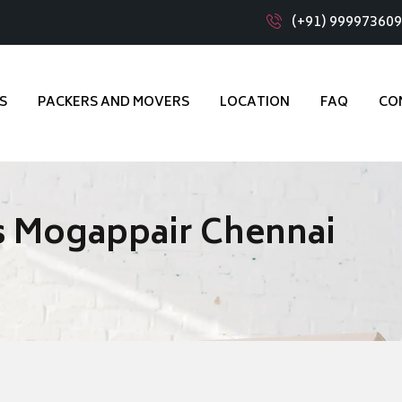
(+91) 99997360
S
PACKERS AND MOVERS
LOCATION
FAQ
CO
s Mogappair Chennai