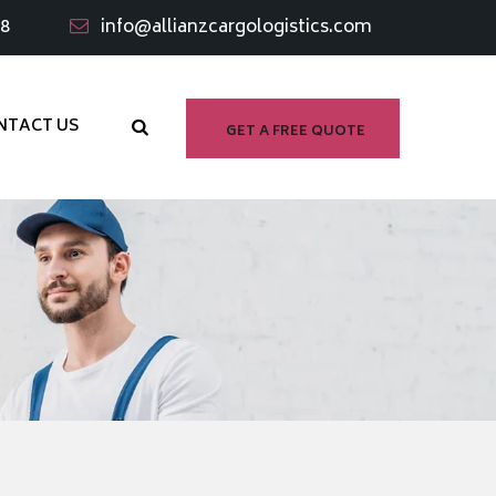
98
info@allianzcargologistics.com
NTACT US
GET A FREE QUOTE