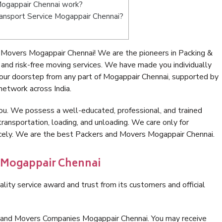
ogappair Chennai work?
Transport Service Mogappair Chennai?
 Movers Mogappair Chennai! We are the pioneers in Packing &
nd risk-free moving services. We have made you individually
ur doorstep from any part of Mogappair Chennai, supported by
network across India.
ou. We possess a well-educated, professional, and trained
transportation, loading, and unloading. We care only for
icely. We are the best Packers and Movers Mogappair Chennai.
n Mogappair Chennai
lity service award and trust from its customers and official
s and Movers Companies Mogappair Chennai. You may receive