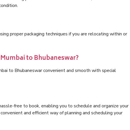
condition.
ng proper packaging techniques if you are relocating within or
cs Mumbai to Bhubaneswar?
umbai to Bhubaneswar convenient and smooth with special
hassle-free to book, enabling you to schedule and organize your
convenient and efficient way of planning and scheduling your