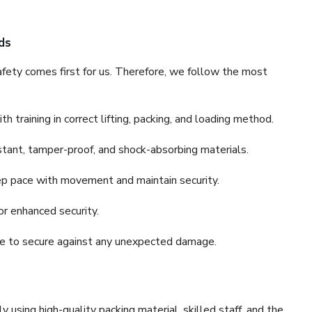
ds
fety comes first for us. Therefore, we follow the most
 training in correct lifting, packing, and loading method.
stant, tamper-proof, and shock-absorbing materials.
ep pace with movement and maintain security.
or enhanced security.
nce to secure against any unexpected damage.
y using high-quality packing material, skilled staff, and the