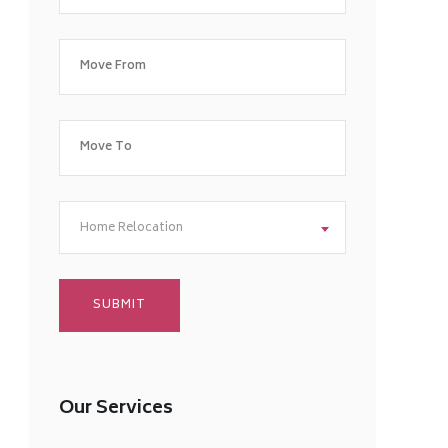
Home Relocation
Our Services