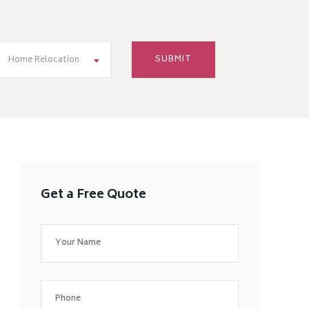
Home Relocation
Get a Free Quote