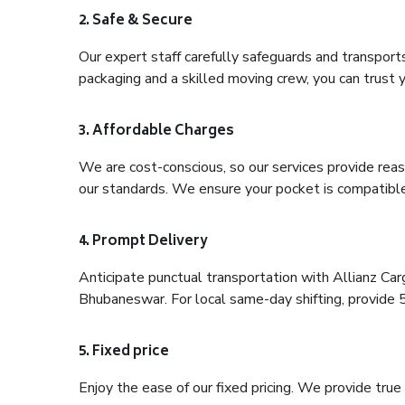
2. Safe & Secure
Our expert staff carefully safeguards and transport
packaging and a skilled moving crew, you can trust y
3. Affordable Charges
We are cost-conscious, so our services provide reas
our standards. We ensure your pocket is compatible
4. Prompt Delivery
Anticipate punctual transportation with Allianz Ca
Bhubaneswar. For local same-day shifting, provide 5-h
5. Fixed price
Enjoy the ease of our fixed pricing. We provide tru