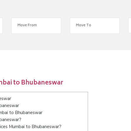
mbai to Bhubaneswar
eswar
ubaneswar
umbai to Bhubaneswar
ubaneswar?
rvices Mumbai to Bhubaneswar?