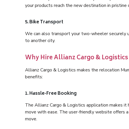
your products reach the new destination in pristine 
5. Bike Transport
We can also transport your two-wheeler securely usi
to another city.
Why Hire Allianz Cargo & Logisti
Allianz Cargo & Logistics makes the relocation M
benefits:
1. Hassle-Free Booking
The Allianz Cargo & Logistics application makes it 
move with ease. The user-friendly website offers a 
move.