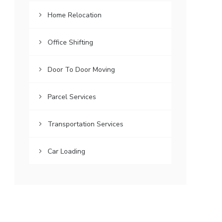
Home Relocation
Office Shifting
Door To Door Moving
Parcel Services
Transportation Services
Car Loading