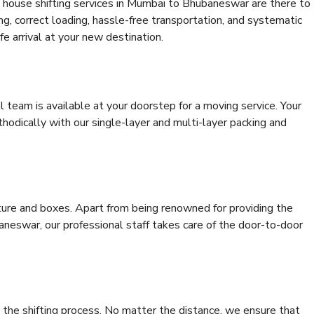
 house shifting services in Mumbai to Bhubaneswar are there to
ing, correct loading, hassle-free transportation, and systematic
e arrival at your new destination.
al team is available at your doorstep for a moving service. Your
odically with our single-layer and multi-layer packing and
niture and boxes. Apart from being renowned for providing the
neswar, our professional staff takes care of the door-to-door
 the shifting process. No matter the distance, we ensure that