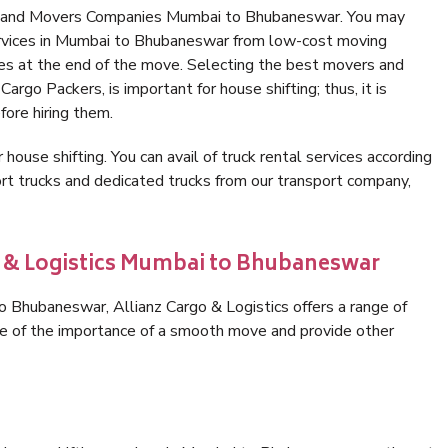
rs and Movers Companies Mumbai to Bhubaneswar. You may
ervices in Mumbai to Bhubaneswar from low-cost moving
es at the end of the move. Selecting the best movers and
rgo Packers, is important for house shifting; thus, it is
ore hiring them.
 house shifting. You can avail of truck rental services according
t trucks and dedicated trucks from our transport company,
o & Logistics Mumbai to Bhubaneswar
 Bhubaneswar, Allianz Cargo & Logistics offers a range of
are of the importance of a smooth move and provide other