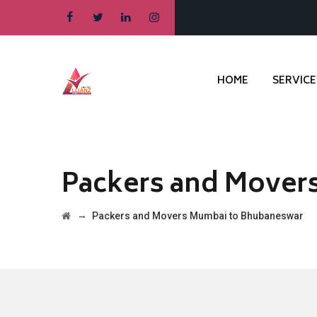
HOME
SERVICE
Packers and Mover
→
Packers and Movers Mumbai to Bhubaneswar