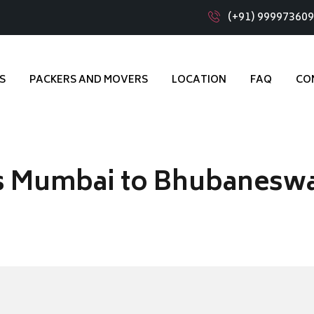
(+91) 99997360
S
PACKERS AND MOVERS
LOCATION
FAQ
CO
s Mumbai to Bhubanesw