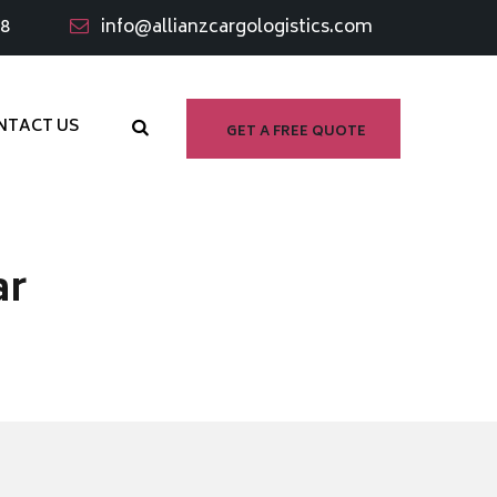
98
info@allianzcargologistics.com
NTACT US
GET A FREE QUOTE
ar