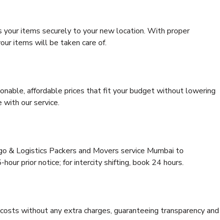
s your items securely to your new location. With proper
our items will be taken care of.
onable, affordable prices that fit your budget without lowering
 with our service.
rgo & Logistics Packers and Movers service Mumbai to
our prior notice; for intercity shifting, book 24 hours.
e costs without any extra charges, guaranteeing transparency and