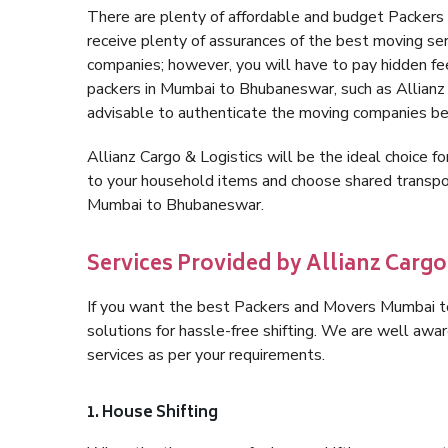
There are plenty of affordable and budget Packe
receive plenty of assurances of the best moving s
companies; however, you will have to pay hidden fe
packers in Mumbai to Bhubaneswar, such as Allianz Ca
advisable to authenticate the moving companies bef
Allianz Cargo & Logistics will be the ideal choice for
to your household items and choose shared transpor
Mumbai to Bhubaneswar.
Services Provided by Allianz Carg
If you want the best Packers and Movers Mumbai to
solutions for hassle-free shifting. We are well aw
services as per your requirements.
1. House Shifting