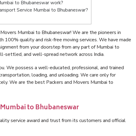
Mumbai to Bhubaneswar work?
 Transport Service Mumbai to Bhubaneswar?
 Movers Mumbai to Bhubaneswar! We are the pioneers in
h 100% quality and risk-free moving services. We have made
nsignment from your doorstep from any part of Mumbai to
l-settled, and well-spread network across India.
ou. We possess a well-educated, professional, and trained
transportation, loading, and unloading. We care only for
nicely. We are the best Packers and Movers Mumbai to
in Mumbai to Bhubaneswar
lity service award and trust from its customers and official