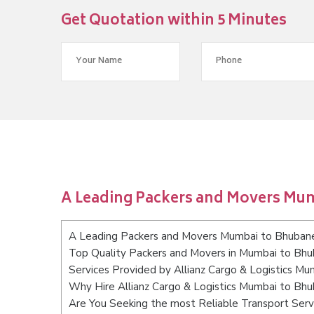
Get Quotation within 5 Minutes
A Leading Packers and Movers Mu
A Leading Packers and Movers Mumbai to Bhuban
Top Quality Packers and Movers in Mumbai to Bh
Services Provided by Allianz Cargo & Logistics M
Why Hire Allianz Cargo & Logistics Mumbai to Bh
Are You Seeking the most Reliable Transport Se