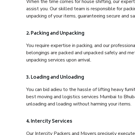
When the time comes for house shifting, our expert
assist you. Our skilled team is responsible for pack
unpacking of your items, guaranteeing secure and saf
2. Packing and Unpacking
You require expertise in packing, and our profession
belongings are packed and unpacked safely and meth
unpacking services upon arrival.
3. Loading and Unloading
You can bid adieu to the hassle of lifting heavy fur
best moving and logistics services Mumbai to Bhuba
unloading and loading without harming your items.
4. Intercity Services
Our Intercity Packers and Movers precisely execute