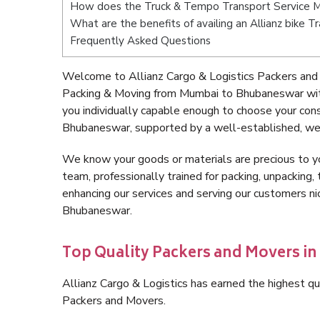
How does the Truck & Tempo Transport Service 
What are the benefits of availing an Allianz bike
Frequently Asked Questions
Welcome to Allianz Cargo & Logistics Packers and
Packing & Moving from Mumbai to Bhubaneswar wit
you individually capable enough to choose your co
Bhubaneswar, supported by a well-established, wel
We know your goods or materials are precious to y
team, professionally trained for packing, unpacking, 
enhancing our services and serving our customers 
Bhubaneswar.
Top Quality Packers and Movers 
Allianz Cargo & Logistics has earned the highest qua
Packers and Movers.