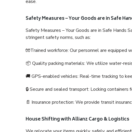
ease.
Safety Measures – Your Goods are in Safe Han
Safety Measures – Your Goods are in Safe Hands Sa
stringent safety norms, such as:
🧤Trained workforce: Our personnel are equipped with
📦 Quality packing materials: We utilize water-resi
🚚 GPS-enabled vehicles: Real-time tracking to ke
🔒 Secure and sealed transport: Locking containers f
📄 Insurance protection: We provide transit insura
House Shifting with Allianz Cargo & Logistics
We relocate your items quickly, safely, and efficientl