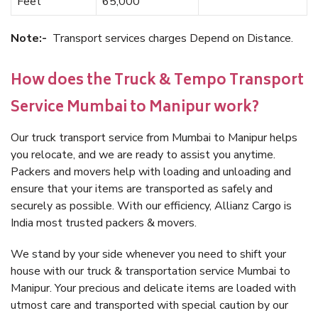
Feet
65,000
Note:-
Transport services charges Depend on Distance.
How does the Truck & Tempo Transport
Service Mumbai to Manipur work?
Our truck transport service from Mumbai to Manipur helps
you relocate, and we are ready to assist you anytime.
Packers and movers help with loading and unloading and
ensure that your items are transported as safely and
securely as possible. With our efficiency, Allianz Cargo is
India most trusted packers & movers.
We stand by your side whenever you need to shift your
house with our truck & transportation service Mumbai to
Manipur. Your precious and delicate items are loaded with
utmost care and transported with special caution by our