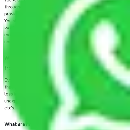
You will’t not need to worry much about anything
throughout the moving process. But you will be required to
provide some documents and other items for some things.
You should talk to our field officer about this in detail, we
would suggest. It depends on the number of objects
moved and how long it takes to pack and load them. But
normally, it takes about three times as long.
When Packers and Movers safely pack all the things
from Mumbai to Manipur, why do I need insurance?
Even if they are professionally packed, you must ensure
that your products are. It will keep you safe from monetary
loss in case of damage or destruction while moving due to
unexpected events like fire, accidents, sabotage, riots,
etc’s.
What are my responsibilities during the moving