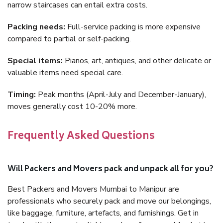
narrow staircases can entail extra costs.
Packing needs:
Full-service packing is more expensive
compared to partial or self-packing.
Special items:
Pianos, art, antiques, and other delicate or
valuable items need special care.
Timing:
Peak months (April-July and December-January),
moves generally cost 10-20% more.
Frequently Asked Questions
Will Packers and Movers pack and unpack all for you?
Best Packers and Movers Mumbai to Manipur are
professionals who securely pack and move our belongings,
like baggage, furniture, artefacts, and furnishings. Get in