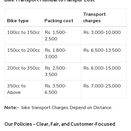
Bike Transport Mumbai to Manipur Cost
Transport
Bike type
Packing cost
charges
100cc to 150cc
Rs. 1,500-
Rs. 3,000-10,000
2,500
150cc to 200cc
Rs. 1,800-
Rs. 6,500-13,500
3,000
200cc to 350cc
Rs. 2,500-
Rs. 6,000-15,000
3,500
350cc to
Rs. 3,500-
Rs. 7,000-25,000
Above
6,500
Note:-
bike transport Charges Depend on Distance.
Our Policies – Clear, Fair, and Customer-Focused