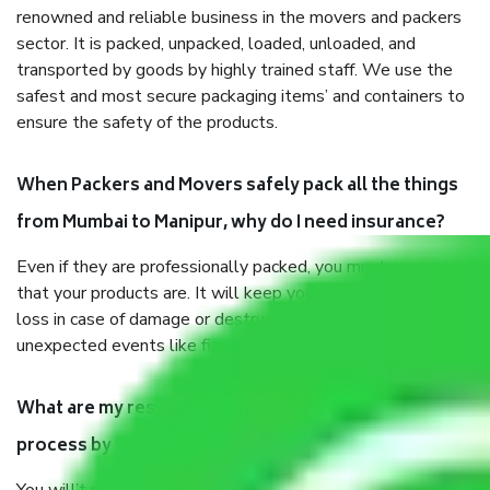
renowned and reliable business in the movers and packers
sector. It is packed, unpacked, loaded, unloaded, and
transported by goods by highly trained staff. We use the
safest and most secure packaging items’ and containers to
ensure the safety of the products.
When Packers and Movers safely pack all the things
from Mumbai to Manipur, why do I need insurance?
Even if they are professionally packed, you must ensure
that your products are. It will keep you safe from monetary
loss in case of damage or destruction while moving due to
unexpected events like fire, accidents, sabotage, riots, etc.
What are my responsibilities during the moving
process by the Moving company Mumbai to Manipur?