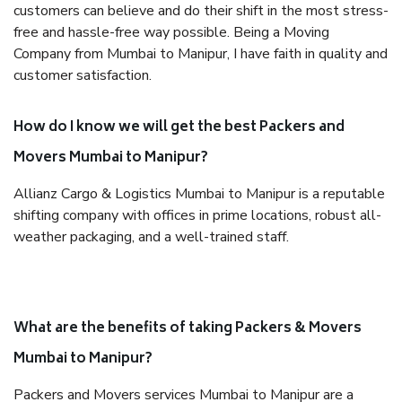
customers can believe and do their shift in the most stress-
free and hassle-free way possible. Being a Moving
Company from Mumbai to Manipur, I have faith in quality and
customer satisfaction.
How do I know we will get the best Packers and
Movers Mumbai to Manipur?
Allianz Cargo & Logistics Mumbai to Manipur is a reputable
shifting company with offices in prime locations, robust all-
weather packaging, and a well-trained staff.
What are the benefits of taking Packers & Movers
Mumbai to Manipur?
Packers and Movers services Mumbai to Manipur are a