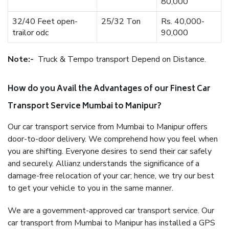
80,000
32/40 Feet open-
25/32 Ton
Rs. 40,000-
trailor odc
90,000
Note:-
Truck & Tempo transport Depend on Distance.
How do you Avail the Advantages of our Finest Car
Transport Service Mumbai to Manipur?
Our car transport service from Mumbai to Manipur offers
door-to-door delivery. We comprehend how you feel when
you are shifting. Everyone desires to send their car safely
and securely. Allianz understands the significance of a
damage-free relocation of your car; hence, we try our best
to get your vehicle to you in the same manner.
We are a government-approved car transport service. Our
car transport from Mumbai to Manipur has installed a GPS