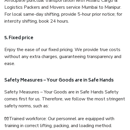
Anticipate punctual transportation with Allianz Cargo &
Logistics Packers and Movers service Mumbai to Manipur.
For local same-day shifting, provide 5-hour prior notice; for
intercity shifting, book 24 hours.
5. Fixed price
Enjoy the ease of our fixed pricing. We provide true costs
without any extra charges, guaranteeing transparency and
ease.
Safety Measures – Your Goods are in Safe Hands
Safety Measures – Your Goods are in Safe Hands Safety
comes first for us. Therefore, we follow the most stringent
safety norms, such as:
🧤Trained workforce: Our personnel are equipped with
training in correct lifting, packing, and loading method.