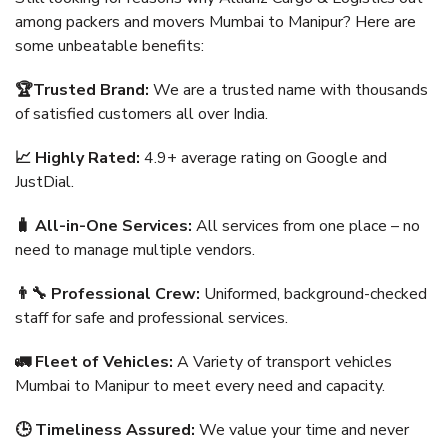
among packers and movers Mumbai to Manipur? Here are
some unbeatable benefits:
🏆Trusted Brand:
We are a trusted name with thousands
of satisfied customers all over India.
📈 Highly Rated:
4.9+ average rating on Google and
JustDial.
🧳 All-in-One Services:
All services from one place – no
need to manage multiple vendors.
👨‍🔧 Professional Crew:
Uniformed, background-checked
staff for safe and professional services.
🚛 Fleet of Vehicles:
A Variety of transport vehicles
Mumbai to Manipur to meet every need and capacity.
🕒 Timeliness Assured:
We value your time and never