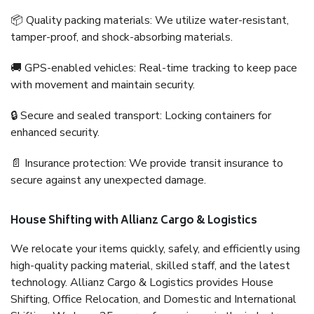
📦 Quality packing materials: We utilize water-resistant,
tamper-proof, and shock-absorbing materials.
🚚 GPS-enabled vehicles: Real-time tracking to keep pace
with movement and maintain security.
🔒 Secure and sealed transport: Locking containers for
enhanced security.
📄 Insurance protection: We provide transit insurance to
secure against any unexpected damage.
House Shifting with Allianz Cargo & Logistics
We relocate your items quickly, safely, and efficiently using
high-quality packing material, skilled staff, and the latest
technology. Allianz Cargo & Logistics provides House
Shifting, Office Relocation, and Domestic and International