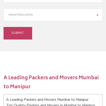
Home Relocation
A Leading Packers and Movers Mumbai
to Manipur
A Leading Packers and Movers Mumbai to Manipur
Top Quality Packers and Movers in Mumbai to Manipur