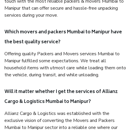
touch with the most reliable packers & movers Mumbai to
Manipur that can offer secure and hassle-free unpacking
services during your move.
Which movers and packers Mumbai to Manipur have
the best quality service?
Offering quality Packers and Movers services Mumbai to
Manipur fulfilled some expectations. We treat all
household items with utmost care while loading them onto
the vehicle, during transit, and while unloading.
Will it matter whether I get the services of Allianz
Cargo & Logistics Mumbai to Manipur?
Allianz Cargo & Logistics was established with the
exclusive vision of converting the Movers and Packers
Mumbai to Manipur sector into a reliable one where our