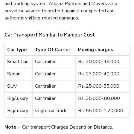
and tracking system. Allianz Packers and Movers also
provide insurance to protect against unexpected and
authentic shifting-related damages.
Car Transport Mumbai to Manipur Cost
Car type
Type Of Carrier
Moving charges
Small Car
Car trailer
Rs. 20,000-45,000
Sedan
Car trailer
Rs. 23,000-40,000
SUV
Car trailer
Rs. 25,000-55,000
Big/luxury
Car trailer
Rs. 35,000-,80,000
Big/luxury
single car truck
Rs. 55,000-1,20,000
Note:-
Car transport Charges Depend on Distance.