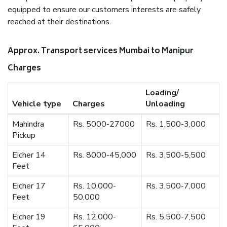
equipped to ensure our customers interests are safely
reached at their destinations.
Approx. Transport services Mumbai to Manipur
Charges
Loading/
Vehicle type
Charges
Unloading
Mahindra
Rs. 5000-27000
Rs. 1,500-3,000
Pickup
Eicher 14
Rs. 8000-45,000
Rs. 3,500-5,500
Feet
Eicher 17
Rs. 10,000-
Rs. 3,500-7,000
Feet
50,000
Eicher 19
Rs. 12,000-
Rs. 5,500-7,500