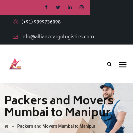
(+91) 9999736098
info@allianzcargologistics.com
Packers and Movers
Mumbai to Manipur
→
Packers and Movers Mumbai to Manipur