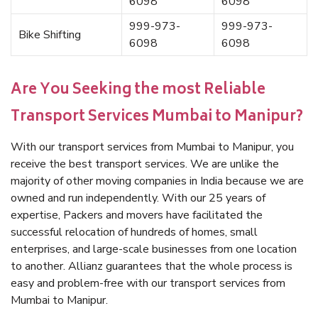
6098
6098
999-973-
999-973-
Bike Shifting
6098
6098
Are You Seeking the most Reliable
Transport Services Mumbai to Manipur?
With our transport services from Mumbai to Manipur, you
receive the best transport services. We are unlike the
majority of other moving companies in India because we are
owned and run independently. With our 25 years of
expertise, Packers and movers have facilitated the
successful relocation of hundreds of homes, small
enterprises, and large-scale businesses from one location
to another. Allianz guarantees that the whole process is
easy and problem-free with our transport services from
Mumbai to Manipur.