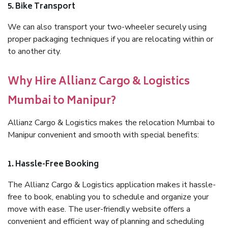
5. Bike Transport
We can also transport your two-wheeler securely using
proper packaging techniques if you are relocating within or
to another city.
Why Hire Allianz Cargo & Logistics
Mumbai to Manipur?
Allianz Cargo & Logistics makes the relocation Mumbai to
Manipur convenient and smooth with special benefits:
1. Hassle-Free Booking
The Allianz Cargo & Logistics application makes it hassle-
free to book, enabling you to schedule and organize your
move with ease. The user-friendly website offers a
convenient and efficient way of planning and scheduling