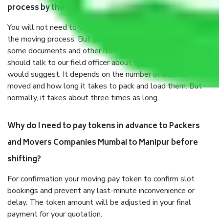
process by the Moving company Mumbai to Manipur?
You will not need to worry much about anything throughout
the moving process. But you will be required to provide
some documents and other items for some things. You
should talk to our field officer about this in detail, we
would suggest. It depends on the number of objects
moved and how long it takes to pack and load them. But
normally, it takes about three times as long.
Why do I need to pay tokens in advance to Packers
and Movers Companies Mumbai to Manipur before
shifting?
For confirmation your moving pay token to confirm slot
bookings and prevent any last-minute inconvenience or
delay. The token amount will be adjusted in your final
payment for your quotation.