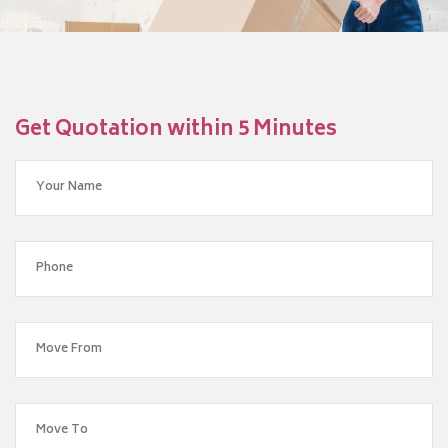
Get Quotation within 5 Minutes