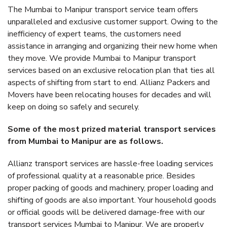
The Mumbai to Manipur transport service team offers
unparalleled and exclusive customer support. Owing to the
inefficiency of expert teams, the customers need
assistance in arranging and organizing their new home when
they move. We provide Mumbai to Manipur transport
services based on an exclusive relocation plan that ties all
aspects of shifting from start to end. Allianz Packers and
Movers have been relocating houses for decades and will
keep on doing so safely and securely.
Some of the most prized material transport services
from Mumbai to Manipur are as follows.
Allianz transport services are hassle-free loading services
of professional quality at a reasonable price. Besides
proper packing of goods and machinery, proper loading and
shifting of goods are also important. Your household goods
or official goods will be delivered damage-free with our
transport services Mumbai to Manipur. We are properly