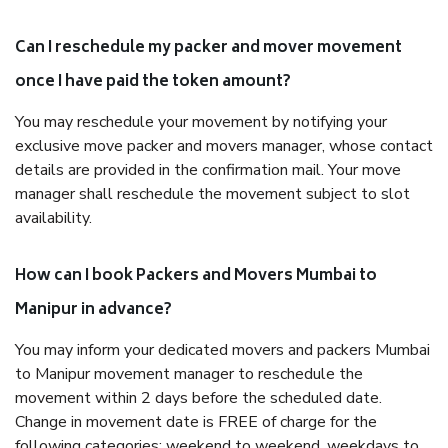
Can I reschedule my packer and mover movement
once I have paid the token amount?
You may reschedule your movement by notifying your
exclusive move packer and movers manager, whose contact
details are provided in the confirmation mail. Your move
manager shall reschedule the movement subject to slot
availability.
How can I book Packers and Movers Mumbai to
Manipur in advance?
You may inform your dedicated movers and packers Mumbai
to Manipur movement manager to reschedule the
movement within 2 days before the scheduled date.
Change in movement date is FREE of charge for the
following categories: weekend to weekend, weekdays to