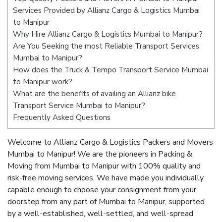
Services Provided by Allianz Cargo & Logistics Mumbai
to Manipur
Why Hire Allianz Cargo & Logistics Mumbai to Manipur?
Are You Seeking the most Reliable Transport Services
Mumbai to Manipur?
How does the Truck & Tempo Transport Service Mumbai
to Manipur work?
What are the benefits of availing an Allianz bike
Transport Service Mumbai to Manipur?
Frequently Asked Questions
Welcome to Allianz Cargo & Logistics Packers and Movers
Mumbai to Manipur! We are the pioneers in Packing &
Moving from Mumbai to Manipur with 100% quality and
risk-free moving services. We have made you individually
capable enough to choose your consignment from your
doorstep from any part of Mumbai to Manipur, supported
by a well-established, well-settled, and well-spread