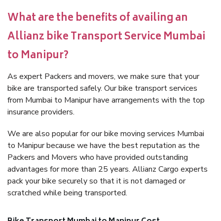
What are the benefits of availing an
Allianz bike Transport Service Mumbai
to Manipur?
As expert Packers and movers, we make sure that your
bike are transported safely. Our bike transport services
from Mumbai to Manipur have arrangements with the top
insurance providers.
We are also popular for our bike moving services Mumbai
to Manipur because we have the best reputation as the
Packers and Movers who have provided outstanding
advantages for more than 25 years. Allianz Cargo experts
pack your bike securely so that it is not damaged or
scratched while being transported.