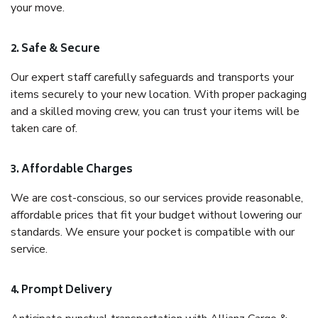
your move.
2. Safe & Secure
Our expert staff carefully safeguards and transports your
items securely to your new location. With proper packaging
and a skilled moving crew, you can trust your items will be
taken care of.
3. Affordable Charges
We are cost-conscious, so our services provide reasonable,
affordable prices that fit your budget without lowering our
standards. We ensure your pocket is compatible with our
service.
4. Prompt Delivery