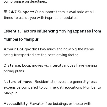
compromise on deadlines.
💬 24/7 Support:
Our support team is available at all
times to assist you with inquiries or updates.
Essential Factors Influencing Moving Expenses from
Mumbai to Manipur
Amount of goods:
How much and how big the items
being transported are the cost-driving factor.
Distance:
Local moves vs. intercity moves have varying
pricing plans.
Nature of move:
Residential moves are generally less
expensive compared to commercial relocations Mumbai to
Manipur.
Accessibility:
Elevator-free buildings or those with