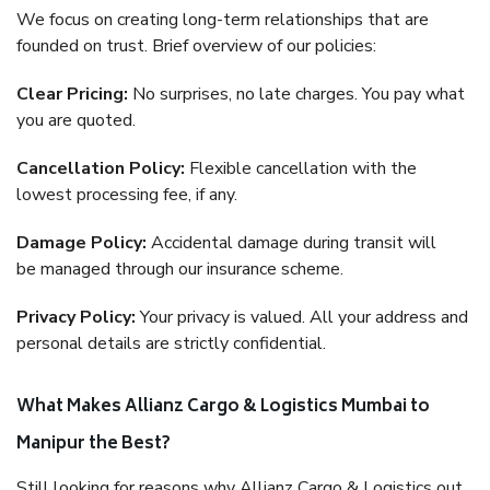
We focus on creating long-term relationships that are
founded on trust. Brief overview of our policies:
Clear Pricing:
No surprises, no late charges. You pay what
you are quoted.
Cancellation Policy:
Flexible cancellation with the
lowest processing fee, if any.
Damage Policy:
Accidental damage during transit will
be managed through our insurance scheme.
Privacy Policy:
Your privacy is valued. All your address and
personal details are strictly confidential.
What Makes Allianz Cargo & Logistics Mumbai to
Manipur the Best?
Still looking for reasons why Allianz Cargo & Logistics out