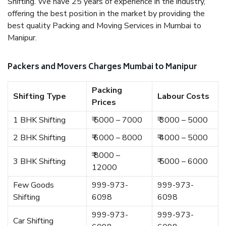
Shifting. We have 25 years of experience in the industry,
offering the best position in the market by providing the
best quality Packing and Moving Services in Mumbai to
Manipur.
Packers and Movers Charges Mumbai to Manipur
Packing
Shifting Type
Labour Costs
Prices
1 BHK Shifting
₹ 5000 – 7000
₹ 3000 – 5000
2 BHK Shifting
₹ 6000 – 8000
₹ 4000 – 5000
₹ 8000 –
3 BHK Shifting
₹ 5000 – 6000
12000
Few Goods
999-973-
999-973-
Shifting
6098
6098
999-973-
999-973-
Car Shifting