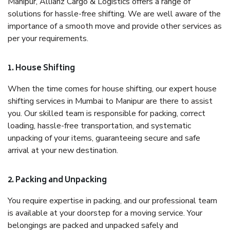
Manipur, Allianz Cargo & Logistics offers a range of
solutions for hassle-free shifting. We are well aware of the
importance of a smooth move and provide other services as
per your requirements.
1. House Shifting
When the time comes for house shifting, our expert house
shifting services in Mumbai to Manipur are there to assist
you. Our skilled team is responsible for packing, correct
loading, hassle-free transportation, and systematic
unpacking of your items, guaranteeing secure and safe
arrival at your new destination.
2. Packing and Unpacking
You require expertise in packing, and our professional team
is available at your doorstep for a moving service. Your
belongings are packed and unpacked safely and