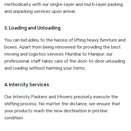
methodically with our single-layer and multi-layer packing
and unpacking services upon arrival.
3. Loading and Unloading
You can bid adieu to the hassle of lifting heavy furniture and
boxes. Apart from being renowned for providing the best
moving and logistics services Mumbai to Manipur, our
professional staff takes care of the door-to-door unloading
and loading without harming your items.
4. Intercity Services
Our Intercity Packers and Movers precisely execute the
shifting process. No matter the distance, we ensure that
your products reach the new destination in pristine
condition.