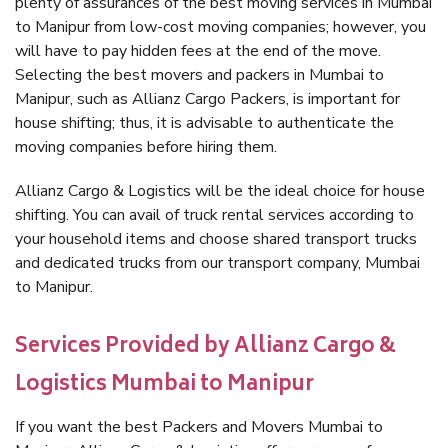
plenty of assurances of the best moving services in Mumbai
to Manipur from low-cost moving companies; however, you
will have to pay hidden fees at the end of the move.
Selecting the best movers and packers in Mumbai to
Manipur, such as Allianz Cargo Packers, is important for
house shifting; thus, it is advisable to authenticate the
moving companies before hiring them.
Allianz Cargo & Logistics will be the ideal choice for house
shifting. You can avail of truck rental services according to
your household items and choose shared transport trucks
and dedicated trucks from our transport company, Mumbai
to Manipur.
Services Provided by Allianz Cargo &
Logistics Mumbai to Manipur
If you want the best Packers and Movers Mumbai to