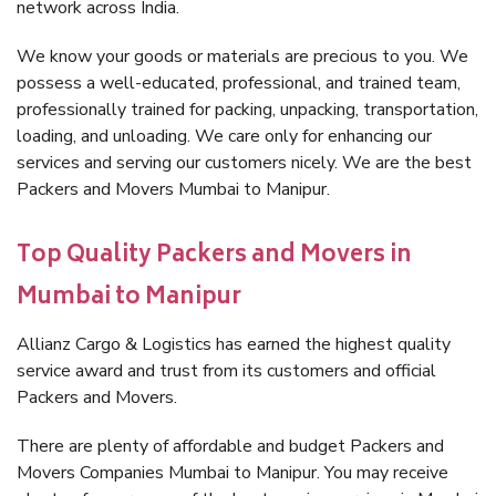
network across India.
We know your goods or materials are precious to you. We
possess a well-educated, professional, and trained team,
professionally trained for packing, unpacking, transportation,
loading, and unloading. We care only for enhancing our
services and serving our customers nicely. We are the best
Packers and Movers Mumbai to Manipur.
Top Quality Packers and Movers in
Mumbai to Manipur
Allianz Cargo & Logistics has earned the highest quality
service award and trust from its customers and official
Packers and Movers.
There are plenty of affordable and budget Packers and
Movers Companies Mumbai to Manipur. You may receive