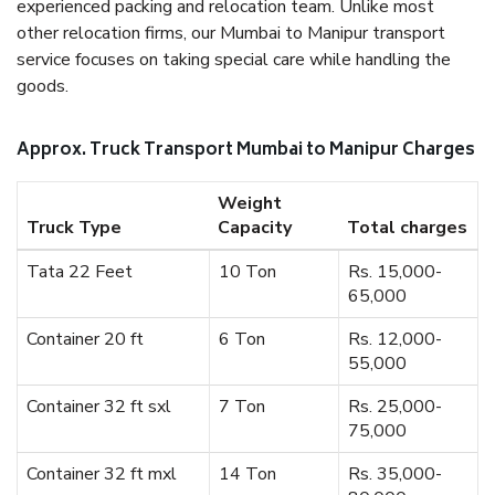
experienced packing and relocation team. Unlike most
other relocation firms, our Mumbai to Manipur transport
service focuses on taking special care while handling the
goods.
Approx. Truck Transport Mumbai to Manipur Charges
Weight
Truck Type
Capacity
Total charges
Tata 22 Feet
10 Ton
Rs. 15,000-
65,000
Container 20 ft
6 Ton
Rs. 12,000-
55,000
Container 32 ft sxl
7 Ton
Rs. 25,000-
75,000
Container 32 ft mxl
14 Ton
Rs. 35,000-