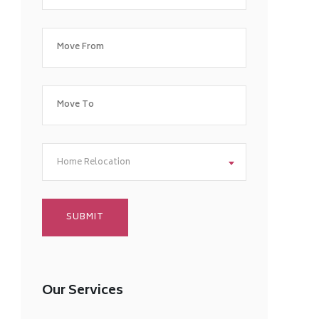
Home Relocation
Our Services