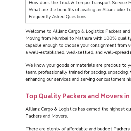
How does the Truck & Tempo Transport Service 
What are the benefits of availing an Allianz bike
Frequently Asked Questions
Welcome to Allianz Cargo & Logistics Packers and
Moving from Mumbai to Mathura with 100% quality a
capable enough to choose your consignment from y
a well-established, well-settled, and well-spread 
We know your goods or materials are precious to y
team, professionally trained for packing, unpacking, 
enhancing our services and serving our customers 
Top Quality Packers and Movers i
Allianz Cargo & Logistics has earned the highest qua
Packers and Movers.
There are plenty of affordable and budget Packer