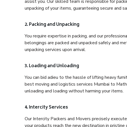
assist you. Our skilled team is responsible for pack
unpacking of your items, guaranteeing secure and saf
2. Packing and Unpacking
You require expertise in packing, and our profession
belongings are packed and unpacked safely and meth
unpacking services upon arrival.
3. Loading and Unloading
You can bid adieu to the hassle of lifting heavy fur
best moving and logistics services Mumbai to Mathur
unloading and loading without harming your items.
4. Intercity Services
Our Intercity Packers and Movers precisely execute
your products reach the new destination in pristine 