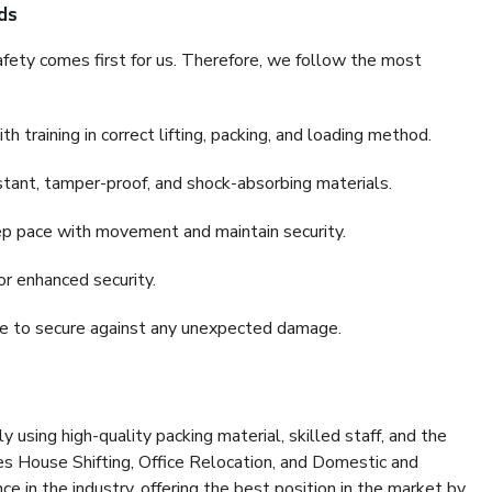
ds
fety comes first for us. Therefore, we follow the most
 training in correct lifting, packing, and loading method.
stant, tamper-proof, and shock-absorbing materials.
ep pace with movement and maintain security.
or enhanced security.
nce to secure against any unexpected damage.
y using high-quality packing material, skilled staff, and the
es House Shifting, Office Relocation, and Domestic and
ce in the industry, offering the best position in the market by