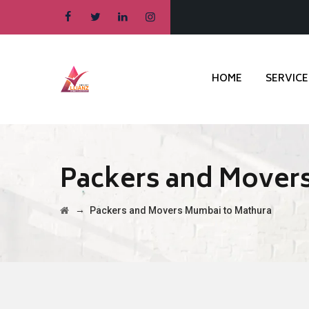
HOME
SERVICE
Packers and Mover
→
Packers and Movers Mumbai to Mathura