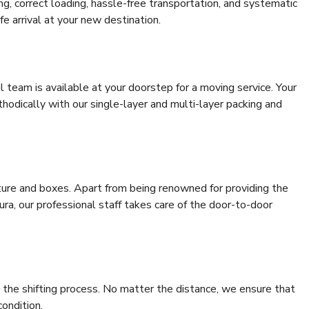
ing, correct loading, hassle-free transportation, and systematic
e arrival at your new destination.
al team is available at your doorstep for a moving service. Your
odically with our single-layer and multi-layer packing and
niture and boxes. Apart from being renowned for providing the
a, our professional staff takes care of the door-to-door
 the shifting process. No matter the distance, we ensure that
condition.