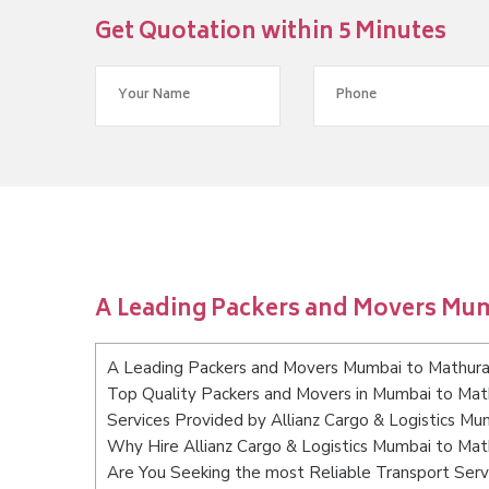
Get Quotation within 5 Minutes
A Leading Packers and Movers Mu
A Leading Packers and Movers Mumbai to Mathur
Top Quality Packers and Movers in Mumbai to Mat
Services Provided by Allianz Cargo & Logistics M
Why Hire Allianz Cargo & Logistics Mumbai to Mat
Are You Seeking the most Reliable Transport Ser