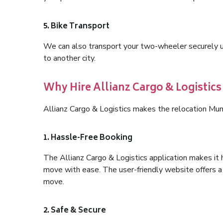
5. Bike Transport
We can also transport your two-wheeler securely usi
to another city.
Why Hire Allianz Cargo & Logistic
Allianz Cargo & Logistics makes the relocation Mu
1. Hassle-Free Booking
The Allianz Cargo & Logistics application makes it 
move with ease. The user-friendly website offers a 
move.
2. Safe & Secure