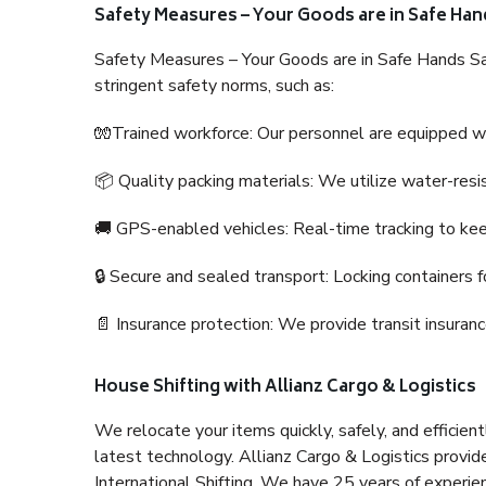
Safety Measures – Your Goods are in Safe Han
Safety Measures – Your Goods are in Safe Hands Sa
stringent safety norms, such as:
🧤Trained workforce: Our personnel are equipped with
📦 Quality packing materials: We utilize water-resi
🚚 GPS-enabled vehicles: Real-time tracking to ke
🔒 Secure and sealed transport: Locking containers f
📄 Insurance protection: We provide transit insura
House Shifting with Allianz Cargo & Logistics
We relocate your items quickly, safely, and efficientl
latest technology. Allianz Cargo & Logistics provid
International Shifting. We have 25 years of experien