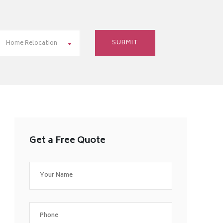
Home Relocation
Get a Free Quote