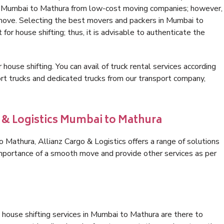
in Mumbai to Mathura from low-cost moving companies; however,
 move. Selecting the best movers and packers in Mumbai to
for house shifting; thus, it is advisable to authenticate the
 house shifting. You can avail of truck rental services according
t trucks and dedicated trucks from our transport company,
o & Logistics Mumbai to Mathura
Mathura, Allianz Cargo & Logistics offers a range of solutions
 importance of a smooth move and provide other services as per
 house shifting services in Mumbai to Mathura are there to