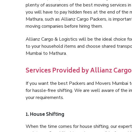
plenty of assurances of the best moving services 
you will have to pay hidden fees at the end of the
Mathura, such as Allianz Cargo Packers, is important 
moving companies before hiring them.
Allianz Cargo & Logistics will be the ideal choice for
to your household items and choose shared transpor
Mumbai to Mathura.
Services Provided by Allianz Carg
If you want the best Packers and Movers Mumbai to 
for hassle-free shifting. We are well aware of the
your requirements.
1. House Shifting
When the time comes for house shifting, our expert