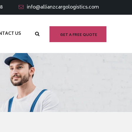
98
info@allianzcargologistics.com
NTACT US
GET A FREE QUOTE