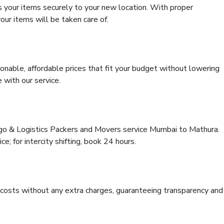
s your items securely to your new location. With proper
our items will be taken care of.
onable, affordable prices that fit your budget without lowering
 with our service.
rgo & Logistics Packers and Movers service Mumbai to Mathura.
ce; for intercity shifting, book 24 hours.
e costs without any extra charges, guaranteeing transparency and