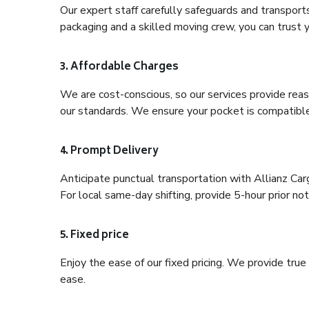
Our expert staff carefully safeguards and transport
packaging and a skilled moving crew, you can trust y
3. Affordable Charges
We are cost-conscious, so our services provide reas
our standards. We ensure your pocket is compatible
4. Prompt Delivery
Anticipate punctual transportation with Allianz Ca
For local same-day shifting, provide 5-hour prior noti
5. Fixed price
Enjoy the ease of our fixed pricing. We provide tru
ease.