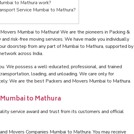
Mumbai to Mathura work?
 Transport Service Mumbai to Mathura?
 Movers Mumbai to Mathura! We are the pioneers in Packing &
nd risk-free moving services. We have made you individually
our doorstep from any part of Mumbai to Mathura, supported by
network across India.
ou. We possess a well-educated, professional, and trained
transportation, loading, and unloading. We care only for
nicely. We are the best Packers and Movers Mumbai to Mathura.
n Mumbai to Mathura
lity service award and trust from its customers and official
s and Movers Companies Mumbai to Mathura. You may receive