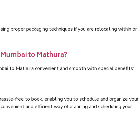
ng proper packaging techniques if you are relocating within or
s Mumbai to Mathura?
mbai to Mathura convenient and smooth with special benefits:
hassle-free to book, enabling you to schedule and organize your
convenient and efficient way of planning and scheduling your