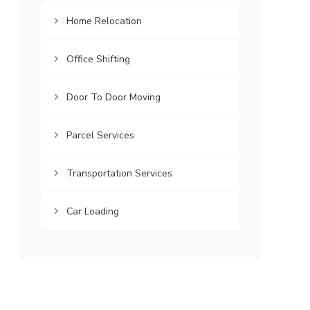
Home Relocation
Office Shifting
Door To Door Moving
Parcel Services
Transportation Services
Car Loading