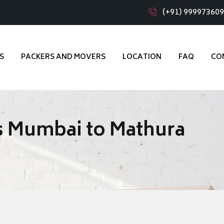
(+91) 99997360
S
PACKERS AND MOVERS
LOCATION
FAQ
CO
s Mumbai to Mathura