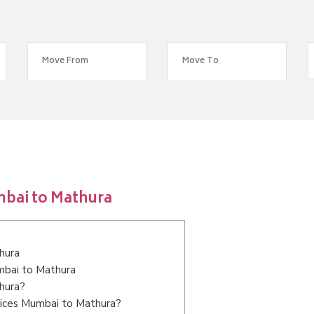
mbai to Mathura
a
hura
umbai to Mathura
hura?
vices Mumbai to Mathura?