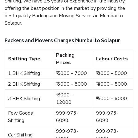
Shifting. We have 25 years of experience in the industry,
offering the best position in the market by providing the
best quality Packing and Moving Services in Mumbai to
Solapur.
Packers and Movers Charges Mumbai to Solapur
Packing
Shifting Type
Labour Costs
Prices
1 BHK Shifting
₹ 5000 – 7000
₹ 3000 – 5000
2 BHK Shifting
₹ 6000 – 8000
₹ 4000 – 5000
₹ 8000 –
3 BHK Shifting
₹ 5000 – 6000
12000
Few Goods
999-973-
999-973-
Shifting
6098
6098
999-973-
999-973-
Car Shifting