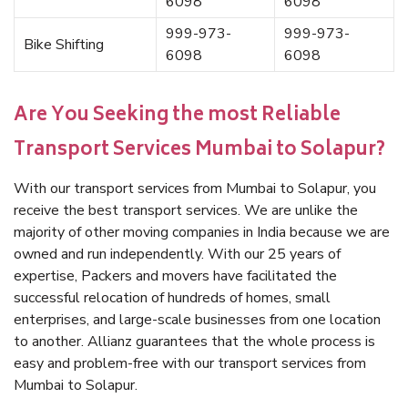
6098
6098
999-973-
999-973-
Bike Shifting
6098
6098
Are You Seeking the most Reliable
Transport Services Mumbai to Solapur?
With our transport services from Mumbai to Solapur, you
receive the best transport services. We are unlike the
majority of other moving companies in India because we are
owned and run independently. With our 25 years of
expertise, Packers and movers have facilitated the
successful relocation of hundreds of homes, small
enterprises, and large-scale businesses from one location
to another. Allianz guarantees that the whole process is
easy and problem-free with our transport services from
Mumbai to Solapur.