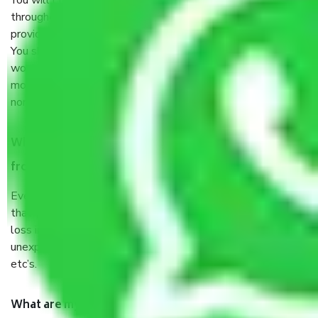
You will’t not need to worry much about anything
throughout the moving process. But you will be required to
provide some documents and other items for some things.
You should talk to our field officer about this in detail, we
would suggest. It depends on the number of objects
moved and how long it takes to pack and load them. But
normally, it takes about three times as long.
When Packers and Movers safely pack all the things
from Mumbai to Solapur, why do I need insurance?
Even if they are professionally packed, you must ensure
that your products are. It will keep you safe from monetary
loss in case of damage or destruction while moving due to
unexpected events like fire, accidents, sabotage, riots,
etc’s.
What are my responsibilities during the moving