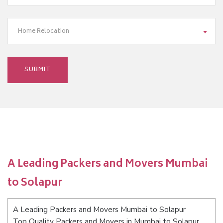
Home Relocation
A Leading Packers and Movers Mumbai
to Solapur
A Leading Packers and Movers Mumbai to Solapur
Top Quality Packers and Movers in Mumbai to Solapur