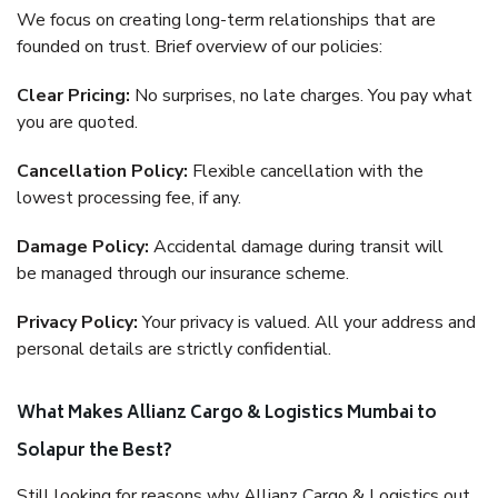
We focus on creating long-term relationships that are
founded on trust. Brief overview of our policies:
Clear Pricing:
No surprises, no late charges. You pay what
you are quoted.
Cancellation Policy:
Flexible cancellation with the
lowest processing fee, if any.
Damage Policy:
Accidental damage during transit will
be managed through our insurance scheme.
Privacy Policy:
Your privacy is valued. All your address and
personal details are strictly confidential.
What Makes Allianz Cargo & Logistics Mumbai to
Solapur the Best?
Still looking for reasons why Allianz Cargo & Logistics out