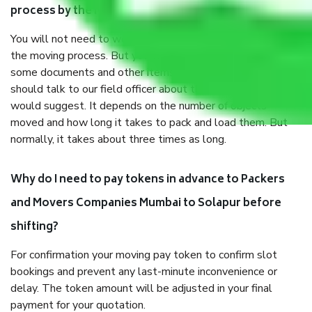
process by the Moving company Mumbai to Solapur?
You will not need to worry much about anything throughout
the moving process. But you will be required to provide
some documents and other items for some things. You
should talk to our field officer about this in detail, we
would suggest. It depends on the number of objects
moved and how long it takes to pack and load them. But
normally, it takes about three times as long.
Why do I need to pay tokens in advance to Packers
and Movers Companies Mumbai to Solapur before
shifting?
For confirmation your moving pay token to confirm slot
bookings and prevent any last-minute inconvenience or
delay. The token amount will be adjusted in your final
payment for your quotation.