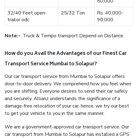
80,000
32/40 Feet open-
25/32 Ton
Rs. 40,000-
trailor odc
90,000
Note:-
Truck & Tempo transport Depend on Distance.
How do you Avail the Advantages of our Finest Car
Transport Service Mumbai to Solapur?
Our car transport service from Mumbai to Solapur offers
door-to-door delivery. We comprehend how you feel when
you are shifting. Everyone desires to send their car safely
and securely. Allianz understands the significance of a
damage-free relocation of your car; hence, we try our best
to get your vehicle to you in the same manner.
We are a government-approved car transport service. Our
car transport from Mumbai to Solapur has installed a GPS