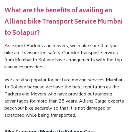
What are the benefits of availing an
Allianz bike Transport Service Mumbai
to Solapur?
As expert Packers and movers, we make sure that your
bike are transported safely. Our bike transport services
from Mumbai to Solapur have arrangements with the top
insurance providers.
We are also popular for our bike moving services Mumbai
to Solapur because we have the best reputation as the
Packers and Movers who have provided outstanding
advantages for more than 25 years. Allianz Cargo experts
pack your bike securely so that it is not damaged or
scratched while being transported.