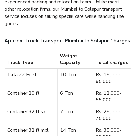
experienced packing and relocation team. Unlike most
other relocation firms, our Mumbai to Solapur transport
service focuses on taking special care while handling the
goods.
Approx. Truck Transport Mumbai to Solapur Charges
Weight
Truck Type
Capacity
Total charges
Tata 22 Feet
10 Ton
Rs. 15,000-
65,000
Container 20 ft
6 Ton
Rs. 12,000-
55,000
Container 32 ft sxl
7 Ton
Rs. 25,000-
75,000
Container 32 ft mxl
14 Ton
Rs. 35,000-