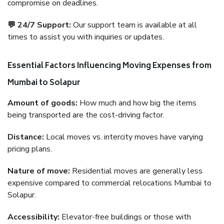
compromise on deadlines.
💬 24/7 Support:
Our support team is available at all
times to assist you with inquiries or updates.
Essential Factors Influencing Moving Expenses from
Mumbai to Solapur
Amount of goods:
How much and how big the items
being transported are the cost-driving factor.
Distance:
Local moves vs. intercity moves have varying
pricing plans.
Nature of move:
Residential moves are generally less
expensive compared to commercial relocations Mumbai to
Solapur.
Accessibility:
Elevator-free buildings or those with