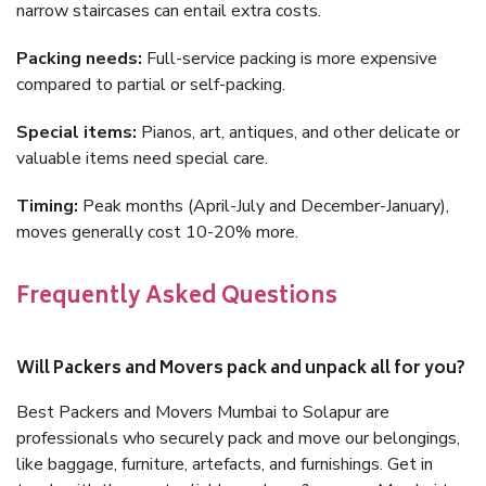
narrow staircases can entail extra costs.
Packing needs:
Full-service packing is more expensive
compared to partial or self-packing.
Special items:
Pianos, art, antiques, and other delicate or
valuable items need special care.
Timing:
Peak months (April-July and December-January),
moves generally cost 10-20% more.
Frequently Asked Questions
Will Packers and Movers pack and unpack all for you?
Best Packers and Movers Mumbai to Solapur are
professionals who securely pack and move our belongings,
like baggage, furniture, artefacts, and furnishings. Get in