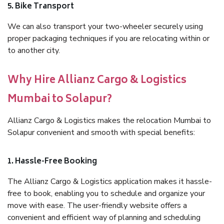
5. Bike Transport
We can also transport your two-wheeler securely using
proper packaging techniques if you are relocating within or
to another city.
Why Hire Allianz Cargo & Logistics
Mumbai to Solapur?
Allianz Cargo & Logistics makes the relocation Mumbai to
Solapur convenient and smooth with special benefits:
1. Hassle-Free Booking
The Allianz Cargo & Logistics application makes it hassle-
free to book, enabling you to schedule and organize your
move with ease. The user-friendly website offers a
convenient and efficient way of planning and scheduling