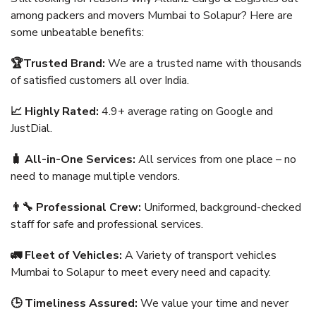
among packers and movers Mumbai to Solapur? Here are
some unbeatable benefits:
🏆Trusted Brand:
We are a trusted name with thousands
of satisfied customers all over India.
📈 Highly Rated:
4.9+ average rating on Google and
JustDial.
🧳 All-in-One Services:
All services from one place – no
need to manage multiple vendors.
👨‍🔧 Professional Crew:
Uniformed, background-checked
staff for safe and professional services.
🚛 Fleet of Vehicles:
A Variety of transport vehicles
Mumbai to Solapur to meet every need and capacity.
🕒 Timeliness Assured:
We value your time and never