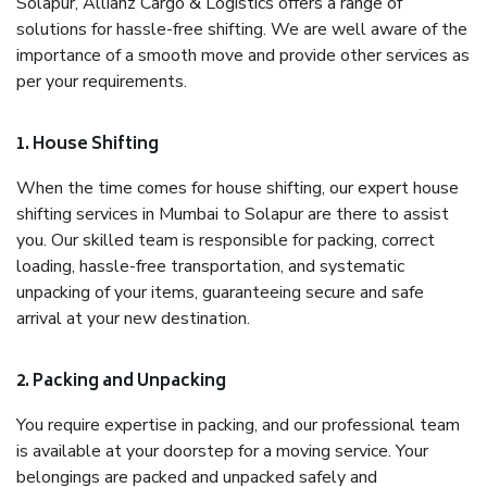
Solapur, Allianz Cargo & Logistics offers a range of
solutions for hassle-free shifting. We are well aware of the
importance of a smooth move and provide other services as
per your requirements.
1. House Shifting
When the time comes for house shifting, our expert house
shifting services in Mumbai to Solapur are there to assist
you. Our skilled team is responsible for packing, correct
loading, hassle-free transportation, and systematic
unpacking of your items, guaranteeing secure and safe
arrival at your new destination.
2. Packing and Unpacking
You require expertise in packing, and our professional team
is available at your doorstep for a moving service. Your
belongings are packed and unpacked safely and