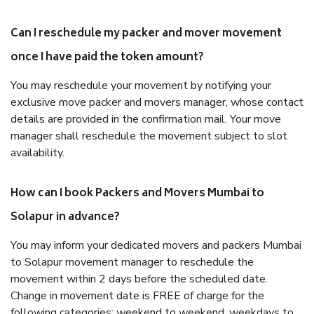
Can I reschedule my packer and mover movement
once I have paid the token amount?
You may reschedule your movement by notifying your
exclusive move packer and movers manager, whose contact
details are provided in the confirmation mail. Your move
manager shall reschedule the movement subject to slot
availability.
How can I book Packers and Movers Mumbai to
Solapur in advance?
You may inform your dedicated movers and packers Mumbai
to Solapur movement manager to reschedule the
movement within 2 days before the scheduled date.
Change in movement date is FREE of charge for the
following categories: weekend to weekend, weekdays to