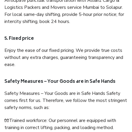
Anticipate punctual transportation with Allianz Cargo &
Logistics Packers and Movers service Mumbai to Solapur.
For local same-day shifting, provide 5-hour prior notice; for
intercity shifting, book 24 hours.
5. Fixed price
Enjoy the ease of our fixed pricing. We provide true costs
without any extra charges, guaranteeing transparency and
ease.
Safety Measures – Your Goods are in Safe Hands
Safety Measures – Your Goods are in Safe Hands Safety
comes first for us. Therefore, we follow the most stringent
safety norms, such as:
🧤Trained workforce: Our personnel are equipped with
training in correct lifting, packing, and loading method.