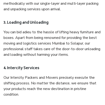
methodically with our single-layer and multi-layer packing
and unpacking services upon arrival.
3. Loading and Unloading
You can bid adieu to the hassle of lifting heavy furniture and
boxes. Apart from being renowned for providing the best
moving and logistics services Mumbai to Solapur, our
professional staff takes care of the door-to-door unloading
and loading without harming your items.
4. Intercity Services
Our Intercity Packers and Movers precisely execute the
shifting process. No matter the distance, we ensure that
your products reach the new destination in pristine
condition.