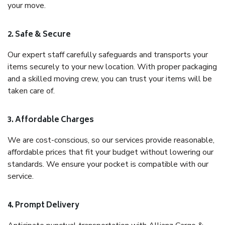
your move.
2. Safe & Secure
Our expert staff carefully safeguards and transports your
items securely to your new location. With proper packaging
and a skilled moving crew, you can trust your items will be
taken care of.
3. Affordable Charges
We are cost-conscious, so our services provide reasonable,
affordable prices that fit your budget without lowering our
standards. We ensure your pocket is compatible with our
service.
4. Prompt Delivery