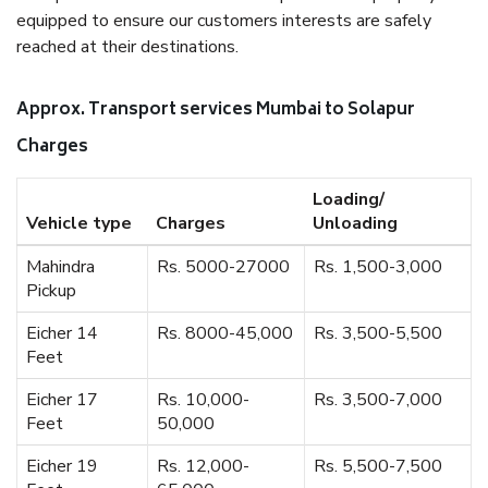
equipped to ensure our customers interests are safely
reached at their destinations.
Approx. Transport services Mumbai to Solapur
Charges
Loading/
Vehicle type
Charges
Unloading
Mahindra
Rs. 5000-27000
Rs. 1,500-3,000
Pickup
Eicher 14
Rs. 8000-45,000
Rs. 3,500-5,500
Feet
Eicher 17
Rs. 10,000-
Rs. 3,500-7,000
Feet
50,000
Eicher 19
Rs. 12,000-
Rs. 5,500-7,500