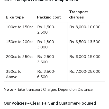
Bike Transport Mumbai to Solapur Cost
Transport
Bike type
Packing cost
charges
100cc to 150cc
Rs. 1,500-
Rs. 3,000-10,000
2,500
150cc to 200cc
Rs. 1,800-
Rs. 6,500-13,500
3,000
200cc to 350cc
Rs. 2,500-
Rs. 6,000-15,000
3,500
350cc to
Rs. 3,500-
Rs. 7,000-25,000
Above
6,500
Note:-
bike transport Charges Depend on Distance.
Our Policies – Clear, Fair, and Customer-Focused