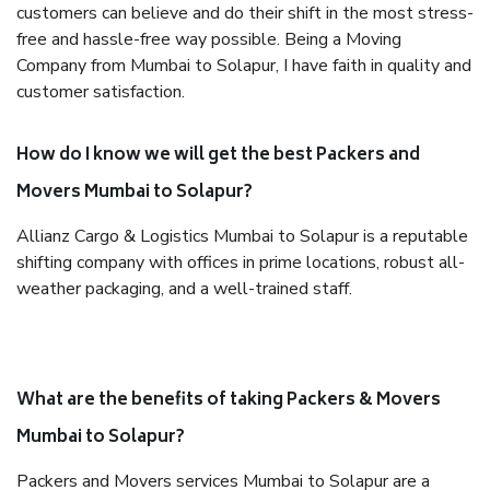
customers can believe and do their shift in the most stress-
free and hassle-free way possible. Being a Moving
Company from Mumbai to Solapur, I have faith in quality and
customer satisfaction.
How do I know we will get the best Packers and
Movers Mumbai to Solapur?
Allianz Cargo & Logistics Mumbai to Solapur is a reputable
shifting company with offices in prime locations, robust all-
weather packaging, and a well-trained staff.
What are the benefits of taking Packers & Movers
Mumbai to Solapur?
Packers and Movers services Mumbai to Solapur are a