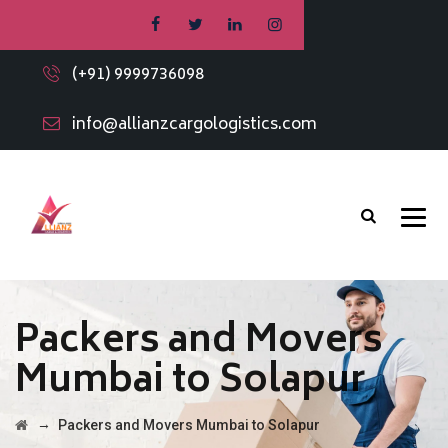
(+91) 9999736098
info@allianzcargologistics.com
Packers and Movers
Mumbai to Solapur
→
Packers and Movers Mumbai to Solapur