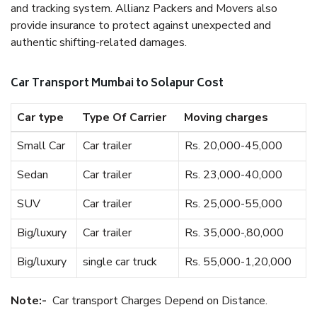
and tracking system. Allianz Packers and Movers also
provide insurance to protect against unexpected and
authentic shifting-related damages.
Car Transport Mumbai to Solapur Cost
Car type
Type Of Carrier
Moving charges
Small Car
Car trailer
Rs. 20,000-45,000
Sedan
Car trailer
Rs. 23,000-40,000
SUV
Car trailer
Rs. 25,000-55,000
Big/luxury
Car trailer
Rs. 35,000-,80,000
Big/luxury
single car truck
Rs. 55,000-1,20,000
Note:-
Car transport Charges Depend on Distance.