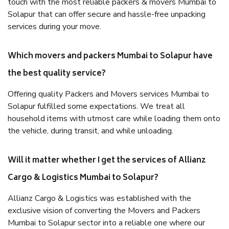
touch with the most reliable packers & movers Mumbai to
Solapur that can offer secure and hassle-free unpacking
services during your move.
Which movers and packers Mumbai to Solapur have
the best quality service?
Offering quality Packers and Movers services Mumbai to
Solapur fulfilled some expectations. We treat all
household items with utmost care while loading them onto
the vehicle, during transit, and while unloading.
Will it matter whether I get the services of Allianz
Cargo & Logistics Mumbai to Solapur?
Allianz Cargo & Logistics was established with the
exclusive vision of converting the Movers and Packers
Mumbai to Solapur sector into a reliable one where our