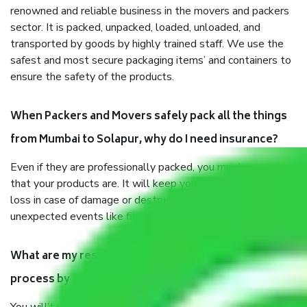
renowned and reliable business in the movers and packers
sector. It is packed, unpacked, loaded, unloaded, and
transported by goods by highly trained staff. We use the
safest and most secure packaging items’ and containers to
ensure the safety of the products.
When Packers and Movers safely pack all the things
from Mumbai to Solapur, why do I need insurance?
Even if they are professionally packed, you must ensure
that your products are. It will keep you safe from monetary
loss in case of damage or destruction while moving due to
unexpected events like fire, accidents, sabotage, riots, etc.
What are my responsibilities during the moving
process by the Moving company Mumbai to Solapur?