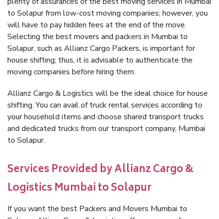
plenty of assurances of the best moving services in Mumbai
to Solapur from low-cost moving companies; however, you
will have to pay hidden fees at the end of the move.
Selecting the best movers and packers in Mumbai to
Solapur, such as Allianz Cargo Packers, is important for
house shifting; thus, it is advisable to authenticate the
moving companies before hiring them.
Allianz Cargo & Logistics will be the ideal choice for house
shifting. You can avail of truck rental services according to
your household items and choose shared transport trucks
and dedicated trucks from our transport company, Mumbai
to Solapur.
Services Provided by Allianz Cargo &
Logistics Mumbai to Solapur
If you want the best Packers and Movers Mumbai to