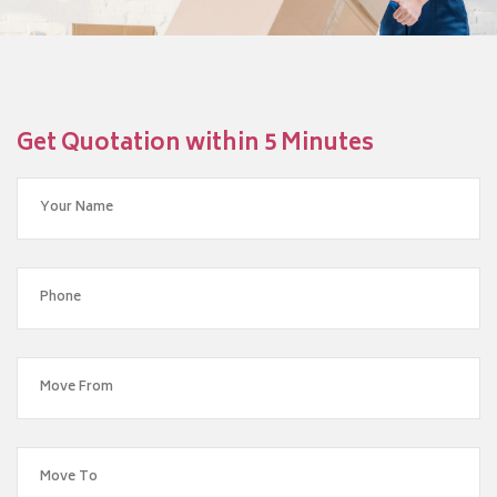
Get Quotation within 5 Minutes