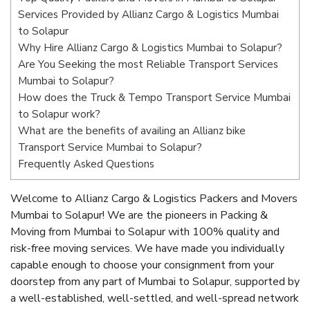
Services Provided by Allianz Cargo & Logistics Mumbai
to Solapur
Why Hire Allianz Cargo & Logistics Mumbai to Solapur?
Are You Seeking the most Reliable Transport Services
Mumbai to Solapur?
How does the Truck & Tempo Transport Service Mumbai
to Solapur work?
What are the benefits of availing an Allianz bike
Transport Service Mumbai to Solapur?
Frequently Asked Questions
Welcome to Allianz Cargo & Logistics Packers and Movers
Mumbai to Solapur! We are the pioneers in Packing &
Moving from Mumbai to Solapur with 100% quality and
risk-free moving services. We have made you individually
capable enough to choose your consignment from your
doorstep from any part of Mumbai to Solapur, supported by
a well-established, well-settled, and well-spread network