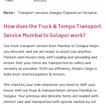
Feet
65,000
Note:-
Transport services charges Depend on Distance.
How does the Truck & Tempo Transport
Service Mumbai to Solapur work?
Our truck transport service from Mumbai to Solapur helps
you relocate, and we are ready to assist you anytime.
Packers and movers help with loading and unloading and
ensure that your items are transported as safely and
securely as possible. With our efficiency, Allianz Cargo is
India most trusted packers & movers.
We stand by your side whenever you need to shift your
house with our truck & transportation service Mumbai to
Solapur. Your precious and delicate items are loaded with
utmost care and transported with special caution by our