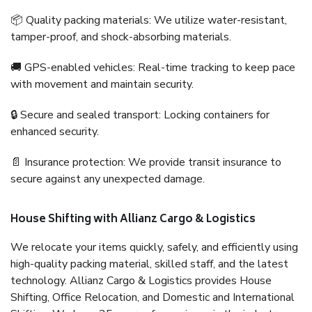
📦 Quality packing materials: We utilize water-resistant,
tamper-proof, and shock-absorbing materials.
🚚 GPS-enabled vehicles: Real-time tracking to keep pace
with movement and maintain security.
🔒 Secure and sealed transport: Locking containers for
enhanced security.
📄 Insurance protection: We provide transit insurance to
secure against any unexpected damage.
House Shifting with Allianz Cargo & Logistics
We relocate your items quickly, safely, and efficiently using
high-quality packing material, skilled staff, and the latest
technology. Allianz Cargo & Logistics provides House
Shifting, Office Relocation, and Domestic and International