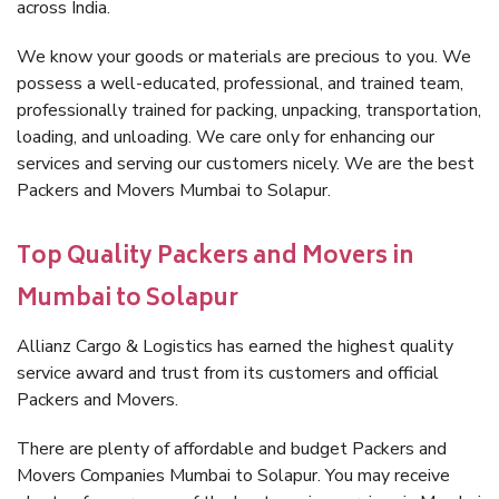
across India.
We know your goods or materials are precious to you. We
possess a well-educated, professional, and trained team,
professionally trained for packing, unpacking, transportation,
loading, and unloading. We care only for enhancing our
services and serving our customers nicely. We are the best
Packers and Movers Mumbai to Solapur.
Top Quality Packers and Movers in
Mumbai to Solapur
Allianz Cargo & Logistics has earned the highest quality
service award and trust from its customers and official
Packers and Movers.
There are plenty of affordable and budget Packers and
Movers Companies Mumbai to Solapur. You may receive