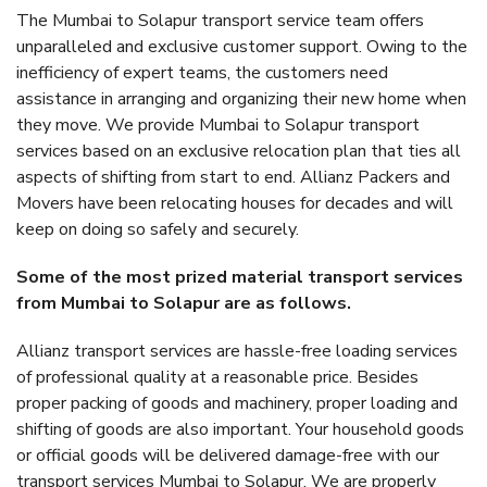
The Mumbai to Solapur transport service team offers
unparalleled and exclusive customer support. Owing to the
inefficiency of expert teams, the customers need
assistance in arranging and organizing their new home when
they move. We provide Mumbai to Solapur transport
services based on an exclusive relocation plan that ties all
aspects of shifting from start to end. Allianz Packers and
Movers have been relocating houses for decades and will
keep on doing so safely and securely.
Some of the most prized material transport services
from Mumbai to Solapur are as follows.
Allianz transport services are hassle-free loading services
of professional quality at a reasonable price. Besides
proper packing of goods and machinery, proper loading and
shifting of goods are also important. Your household goods
or official goods will be delivered damage-free with our
transport services Mumbai to Solapur. We are properly