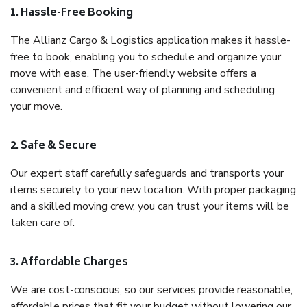
1. Hassle-Free Booking
The Allianz Cargo & Logistics application makes it hassle-
free to book, enabling you to schedule and organize your
move with ease. The user-friendly website offers a
convenient and efficient way of planning and scheduling
your move.
2. Safe & Secure
Our expert staff carefully safeguards and transports your
items securely to your new location. With proper packaging
and a skilled moving crew, you can trust your items will be
taken care of.
3. Affordable Charges
We are cost-conscious, so our services provide reasonable,
affordable prices that fit your budget without lowering our