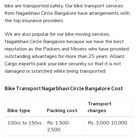
bike are transported safely. Our bike transport services
from Nagarbhavi Circle Bangalore have arrangements with
the top insurance providers.
We are also popular for our bike moving services
Nagarbhavi Circle Bangalore because we have the best
reputation as the Packers and Movers who have provided
outstanding advantages for more than 25 years. Allianz
Cargo experts pack your bike securely so that it is not
damaged or scratched while being transported.
Bike Transport Nagarbhavi Circle Bangalore Cost
Transport
Bike type
Packing cost
charges
100cc to 150cc
Rs. 1,500-
Rs. 3,000-10,000
2,500