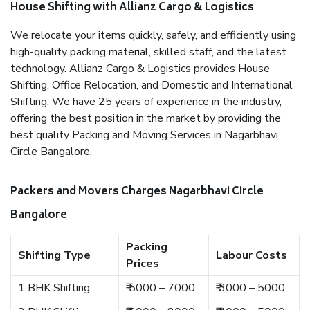
House Shifting with Allianz Cargo & Logistics
We relocate your items quickly, safely, and efficiently using
high-quality packing material, skilled staff, and the latest
technology. Allianz Cargo & Logistics provides House
Shifting, Office Relocation, and Domestic and International
Shifting. We have 25 years of experience in the industry,
offering the best position in the market by providing the
best quality Packing and Moving Services in Nagarbhavi
Circle Bangalore.
Packers and Movers Charges Nagarbhavi Circle
Bangalore
Packing
Shifting Type
Labour Costs
Prices
1 BHK Shifting
₹ 5000 – 7000
₹ 3000 – 5000