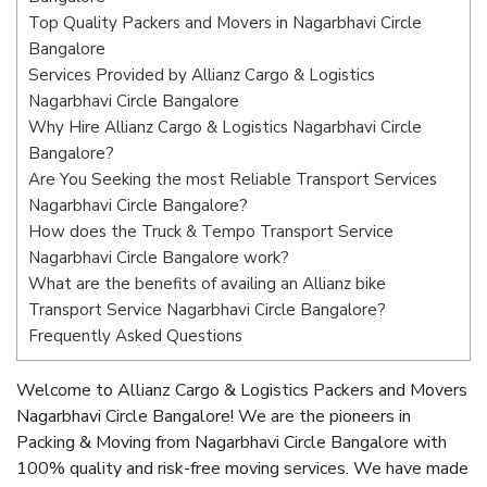
Top Quality Packers and Movers in Nagarbhavi Circle
Bangalore
Services Provided by Allianz Cargo & Logistics
Nagarbhavi Circle Bangalore
Why Hire Allianz Cargo & Logistics Nagarbhavi Circle
Bangalore?
Are You Seeking the most Reliable Transport Services
Nagarbhavi Circle Bangalore?
How does the Truck & Tempo Transport Service
Nagarbhavi Circle Bangalore work?
What are the benefits of availing an Allianz bike
Transport Service Nagarbhavi Circle Bangalore?
Frequently Asked Questions
Welcome to Allianz Cargo & Logistics Packers and Movers
Nagarbhavi Circle Bangalore! We are the pioneers in
Packing & Moving from Nagarbhavi Circle Bangalore with
100% quality and risk-free moving services. We have made