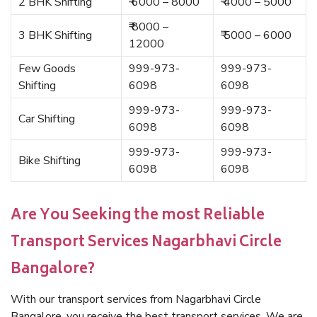
2 BHK Shifting
₹ 6000 – 8000
₹ 4000 – 5000
₹ 8000 –
3 BHK Shifting
₹ 5000 – 6000
12000
Few Goods
999-973-
999-973-
Shifting
6098
6098
999-973-
999-973-
Car Shifting
6098
6098
999-973-
999-973-
Bike Shifting
6098
6098
Are You Seeking the most Reliable
Transport Services Nagarbhavi Circle
Bangalore?
With our transport services from Nagarbhavi Circle
Bangalore, you receive the best transport services. We are