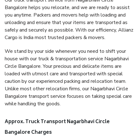
Our truck transport service from Nagarbhavi Circle
Bangalore helps you relocate, and we are ready to assist
you anytime. Packers and movers help with loading and
unloading and ensure that your items are transported as
safely and securely as possible. With our efficiency, Allianz
Cargo is India most trusted packers & movers.
We stand by your side whenever you need to shift your
house with our truck & transportation service Nagarbhavi
Circle Bangalore. Your precious and delicate items are
loaded with utmost care and transported with special
caution by our experienced packing and relocation team.
Unlike most other relocation firms, our Nagarbhavi Circle
Bangalore transport service focuses on taking special care
while handling the goods.
Approx. Truck Transport Nagarbhavi Circle
Bangalore Charges