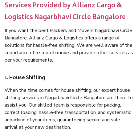
Services Provided by Allianz Cargo &
Logistics Nagarbhavi Circle Bangalore
If you want the best Packers and Movers Nagarbhavi Circle
Bangalore, Allianz Cargo & Logistics offers a range of
solutions for hassle-free shifting. We are well aware of the
importance of a smooth move and provide other services as
per your requirements.
1. House Shifting
When the time comes for house shifting, our expert house
shifting services in Nagarbhavi Circle Bangalore are there to
assist you. Our skilled team is responsible for packing,
correct loading, hassle-free transportation, and systematic
unpacking of your items, guaranteeing secure and safe
arrival at your new destination.