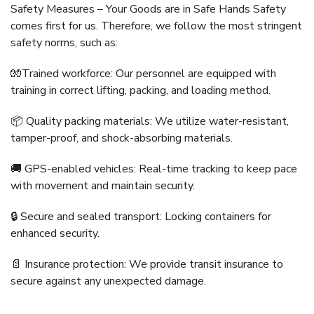
Safety Measures – Your Goods are in Safe Hands Safety
comes first for us. Therefore, we follow the most stringent
safety norms, such as:
🧤Trained workforce: Our personnel are equipped with
training in correct lifting, packing, and loading method.
📦 Quality packing materials: We utilize water-resistant,
tamper-proof, and shock-absorbing materials.
🚚 GPS-enabled vehicles: Real-time tracking to keep pace
with movement and maintain security.
🔒 Secure and sealed transport: Locking containers for
enhanced security.
📄 Insurance protection: We provide transit insurance to
secure against any unexpected damage.