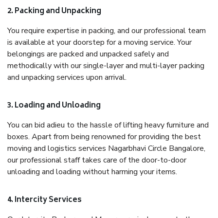
2. Packing and Unpacking
You require expertise in packing, and our professional team
is available at your doorstep for a moving service. Your
belongings are packed and unpacked safely and
methodically with our single-layer and multi-layer packing
and unpacking services upon arrival.
3. Loading and Unloading
You can bid adieu to the hassle of lifting heavy furniture and
boxes. Apart from being renowned for providing the best
moving and logistics services Nagarbhavi Circle Bangalore,
our professional staff takes care of the door-to-door
unloading and loading without harming your items.
4. Intercity Services