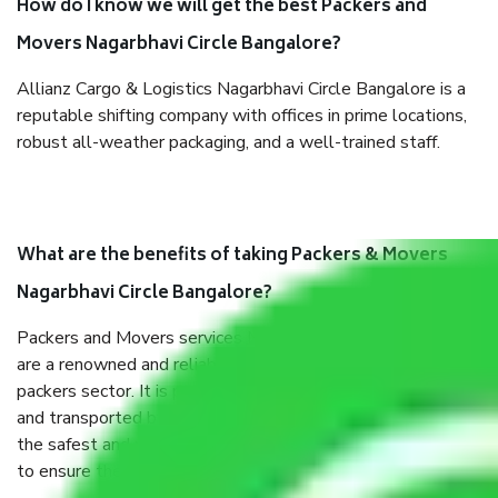
How do I know we will get the best Packers and
Movers Nagarbhavi Circle Bangalore?
Allianz Cargo & Logistics Nagarbhavi Circle Bangalore is a
reputable shifting company with offices in prime locations,
robust all-weather packaging, and a well-trained staff.
What are the benefits of taking Packers & Movers
Nagarbhavi Circle Bangalore?
Packers and Movers services Nagarbhavi Circle Bangalore
are a renowned and reliable business in the movers and
packers sector. It is packed, unpacked, loaded, unloaded,
and transported by goods by highly trained staff. We use
the safest and most secure packaging items’ and containers
to ensure the safety of the products.