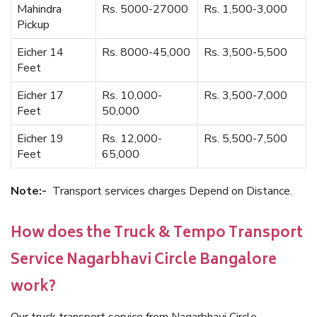
Mahindra
Rs. 5000-27000
Rs. 1,500-3,000
Pickup
Eicher 14
Rs. 8000-45,000
Rs. 3,500-5,500
Feet
Eicher 17
Rs. 10,000-
Rs. 3,500-7,000
Feet
50,000
Eicher 19
Rs. 12,000-
Rs. 5,500-7,500
Feet
65,000
Note:-
Transport services charges Depend on Distance.
How does the Truck & Tempo Transport
Service Nagarbhavi Circle Bangalore
work?