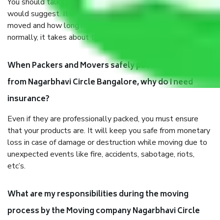
You should talk to our field officer about this in detail, we
would suggest. It depends on the number of objects
moved and how long it takes to pack and load them. But
normally, it takes about three times as long.
When Packers and Movers safely pack all the things
from Nagarbhavi Circle Bangalore, why do I need
insurance?
Even if they are professionally packed, you must ensure
that your products are. It will keep you safe from monetary
loss in case of damage or destruction while moving due to
unexpected events like fire, accidents, sabotage, riots,
etc’s.
What are my responsibilities during the moving
process by the Moving company Nagarbhavi Circle