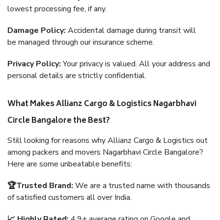
lowest processing fee, if any.
Damage Policy:
Accidental damage during transit will
be managed through our insurance scheme.
Privacy Policy:
Your privacy is valued. All your address and
personal details are strictly confidential.
What Makes Allianz Cargo & Logistics Nagarbhavi
Circle Bangalore the Best?
Still looking for reasons why Allianz Cargo & Logistics out
among packers and movers Nagarbhavi Circle Bangalore?
Here are some unbeatable benefits:
🏆Trusted Brand:
We are a trusted name with thousands
of satisfied customers all over India.
📈 Highly Rated:
4.9+ average rating on Google and