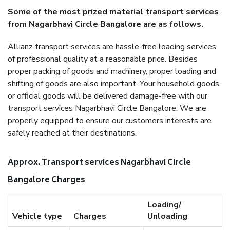
Some of the most prized material transport services
from Nagarbhavi Circle Bangalore are as follows.
Allianz transport services are hassle-free loading services
of professional quality at a reasonable price. Besides
proper packing of goods and machinery, proper loading and
shifting of goods are also important. Your household goods
or official goods will be delivered damage-free with our
transport services Nagarbhavi Circle Bangalore. We are
properly equipped to ensure our customers interests are
safely reached at their destinations.
Approx. Transport services Nagarbhavi Circle
Bangalore Charges
Loading/
Vehicle type
Charges
Unloading