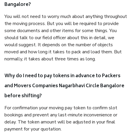
Bangalore?
You will not need to worry much about anything throughout
the moving process. But you will be required to provide
some documents and other items for some things. You
should talk to our field officer about this in detail, we
would suggest. It depends on the number of objects
moved and how long it takes to pack and load them. But
normally, it takes about three times as long.
Why do I need to pay tokens in advance to Packers
and Movers Companies Nagarbhavi Circle Bangalore
before shifting?
For confirmation your moving pay token to confirm slot
bookings and prevent any last-minute inconvenience or
delay. The token amount will be adjusted in your final
payment for your quotation.