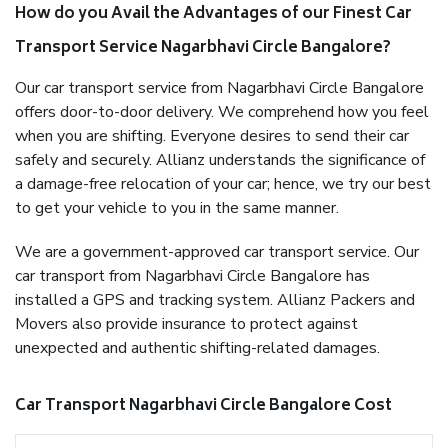
How do you Avail the Advantages of our Finest Car
Transport Service Nagarbhavi Circle Bangalore?
Our car transport service from Nagarbhavi Circle Bangalore
offers door-to-door delivery. We comprehend how you feel
when you are shifting. Everyone desires to send their car
safely and securely. Allianz understands the significance of
a damage-free relocation of your car; hence, we try our best
to get your vehicle to you in the same manner.
We are a government-approved car transport service. Our
car transport from Nagarbhavi Circle Bangalore has
installed a GPS and tracking system. Allianz Packers and
Movers also provide insurance to protect against
unexpected and authentic shifting-related damages.
Car Transport Nagarbhavi Circle Bangalore Cost