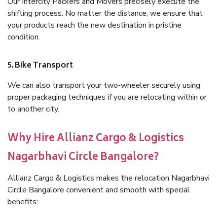
Our Intercity Packers and Movers precisely execute the
shifting process. No matter the distance, we ensure that
your products reach the new destination in pristine
condition.
5. Bike Transport
We can also transport your two-wheeler securely using
proper packaging techniques if you are relocating within or
to another city.
Why Hire Allianz Cargo & Logistics
Nagarbhavi Circle Bangalore?
Allianz Cargo & Logistics makes the relocation Nagarbhavi
Circle Bangalore convenient and smooth with special
benefits: