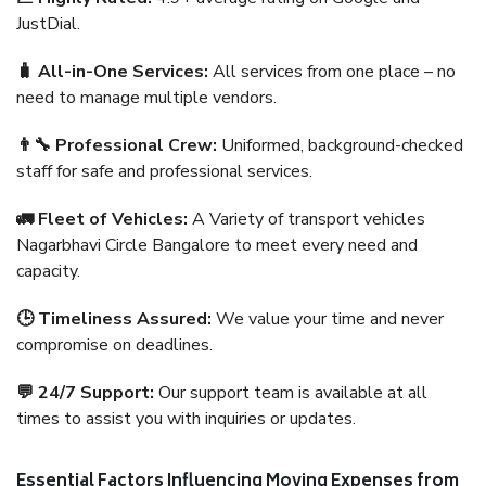
JustDial.
🧳 All-in-One Services:
All services from one place – no
need to manage multiple vendors.
👨‍🔧 Professional Crew:
Uniformed, background-checked
staff for safe and professional services.
🚛 Fleet of Vehicles:
A Variety of transport vehicles
Nagarbhavi Circle Bangalore to meet every need and
capacity.
🕒 Timeliness Assured:
We value your time and never
compromise on deadlines.
💬 24/7 Support:
Our support team is available at all
times to assist you with inquiries or updates.
Essential Factors Influencing Moving Expenses from