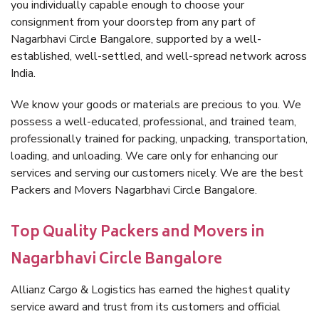
you individually capable enough to choose your
consignment from your doorstep from any part of
Nagarbhavi Circle Bangalore, supported by a well-
established, well-settled, and well-spread network across
India.
We know your goods or materials are precious to you. We
possess a well-educated, professional, and trained team,
professionally trained for packing, unpacking, transportation,
loading, and unloading. We care only for enhancing our
services and serving our customers nicely. We are the best
Packers and Movers Nagarbhavi Circle Bangalore.
Top Quality Packers and Movers in
Nagarbhavi Circle Bangalore
Allianz Cargo & Logistics has earned the highest quality
service award and trust from its customers and official