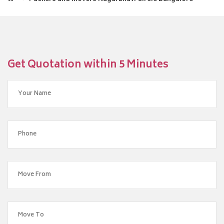
Get Quotation within 5 Minutes