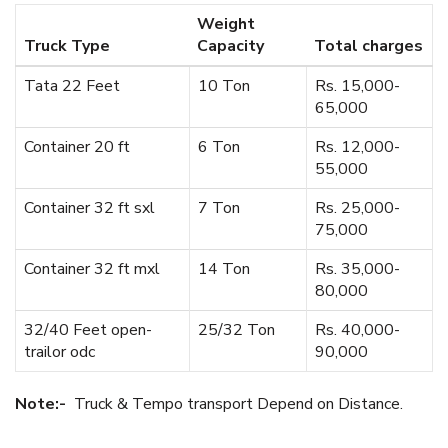
Weight
Truck Type
Capacity
Total charges
Tata 22 Feet
10 Ton
Rs. 15,000-
65,000
Container 20 ft
6 Ton
Rs. 12,000-
55,000
Container 32 ft sxl
7 Ton
Rs. 25,000-
75,000
Container 32 ft mxl
14 Ton
Rs. 35,000-
80,000
32/40 Feet open-
25/32 Ton
Rs. 40,000-
trailor odc
90,000
Note:-
Truck & Tempo transport Depend on Distance.