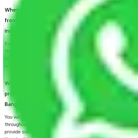
When Packers and Movers safely pack all the things
from Nagarbhavi Circle Bangalore, why do I need
insurance?
Even if they are professionally packed, you must ensure
that your products are. It will keep you safe from monetary
loss in case of damage or destruction while moving due to
unexpected events like fire, accidents, sabotage, riots, etc.
What are my responsibilities during the moving
process by the Moving company Nagarbhavi Circle
Bangalore?
You will’t not need to worry much about anything
throughout the moving process. But you will be required to
provide some documents and other items for some things.