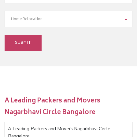
Home Relocation
A Leading Packers and Movers
Nagarbhavi Circle Bangalore
A Leading Packers and Movers Nagarbhavi Circle
Bangalore