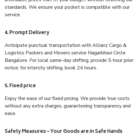
standards. We ensure your pocket is compatible with our
service.
4. Prompt Delivery
Anticipate punctual transportation with Allianz Cargo &
Logistics Packers and Movers service Nagarbhavi Circle
Bangalore. For local same-day shifting, provide 5-hour prior
notice; for intercity shifting, book 24 hours.
5. Fixed price
Enjoy the ease of our fixed pricing. We provide true costs
without any extra charges, guaranteeing transparency and
ease.
Safety Measures – Your Goods are in Safe Hands