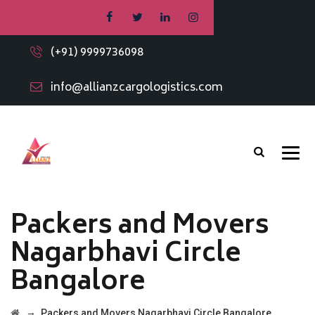
(+91) 9999736098
info@allianzcargologistics.com
Packers and Movers
Nagarbhavi Circle
Bangalore
→
Packers and Movers Nagarbhavi Circle Bangalore