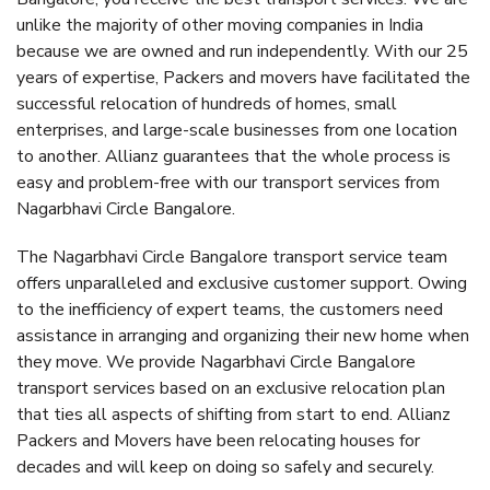
unlike the majority of other moving companies in India
because we are owned and run independently. With our 25
years of expertise, Packers and movers have facilitated the
successful relocation of hundreds of homes, small
enterprises, and large-scale businesses from one location
to another. Allianz guarantees that the whole process is
easy and problem-free with our transport services from
Nagarbhavi Circle Bangalore.
The Nagarbhavi Circle Bangalore transport service team
offers unparalleled and exclusive customer support. Owing
to the inefficiency of expert teams, the customers need
assistance in arranging and organizing their new home when
they move. We provide Nagarbhavi Circle Bangalore
transport services based on an exclusive relocation plan
that ties all aspects of shifting from start to end. Allianz
Packers and Movers have been relocating houses for
decades and will keep on doing so safely and securely.