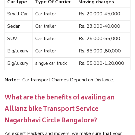
Car type
Type Of Carrier
Moving charges
Small Car
Car trailer
Rs. 20,000-45,000
Sedan
Car trailer
Rs. 23,000-40,000
SUV
Car trailer
Rs. 25,000-55,000
Big/luxury
Car trailer
Rs. 35,000-,80,000
Big/luxury
single car truck
Rs. 55,000-1,20,000
Note:-
Car transport Charges Depend on Distance.
What are the benefits of availing an
Allianz bike Transport Service
Nagarbhavi Circle Bangalore?
As expert Packers and movers, we make sure that your