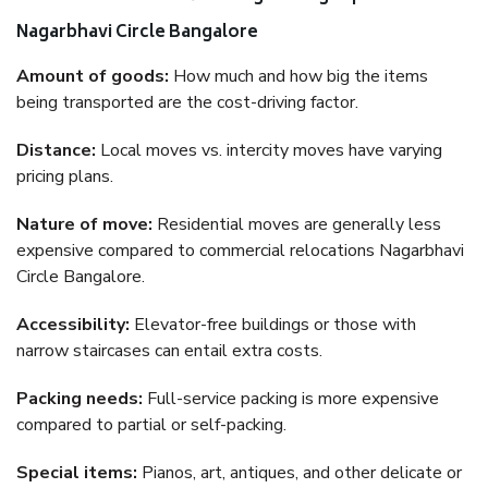
Nagarbhavi Circle Bangalore
Amount of goods:
How much and how big the items
being transported are the cost-driving factor.
Distance:
Local moves vs. intercity moves have varying
pricing plans.
Nature of move:
Residential moves are generally less
expensive compared to commercial relocations Nagarbhavi
Circle Bangalore.
Accessibility:
Elevator-free buildings or those with
narrow staircases can entail extra costs.
Packing needs:
Full-service packing is more expensive
compared to partial or self-packing.
Special items:
Pianos, art, antiques, and other delicate or