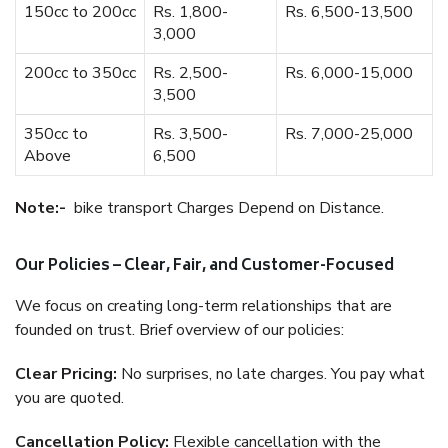
150cc to 200cc
Rs. 1,800-
Rs. 6,500-13,500
3,000
200cc to 350cc
Rs. 2,500-
Rs. 6,000-15,000
3,500
350cc to
Rs. 3,500-
Rs. 7,000-25,000
Above
6,500
Note:-
bike transport Charges Depend on Distance.
Our Policies – Clear, Fair, and Customer-Focused
We focus on creating long-term relationships that are
founded on trust. Brief overview of our policies:
Clear Pricing:
No surprises, no late charges. You pay what
you are quoted.
Cancellation Policy:
Flexible cancellation with the