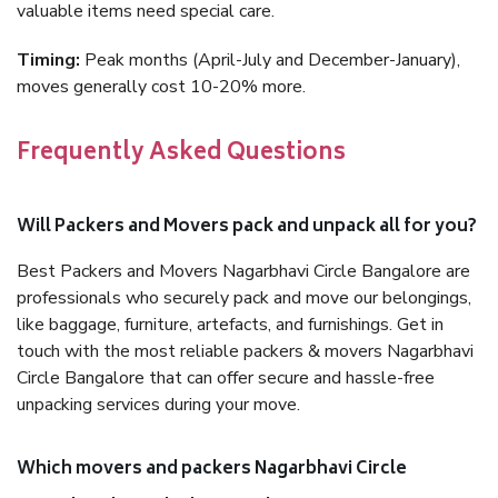
valuable items need special care.
Timing:
Peak months (April-July and December-January),
moves generally cost 10-20% more.
Frequently Asked Questions
Will Packers and Movers pack and unpack all for you?
Best Packers and Movers Nagarbhavi Circle Bangalore are
professionals who securely pack and move our belongings,
like baggage, furniture, artefacts, and furnishings. Get in
touch with the most reliable packers & movers Nagarbhavi
Circle Bangalore that can offer secure and hassle-free
unpacking services during your move.
Which movers and packers Nagarbhavi Circle