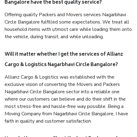
Bangalore have the best quality service?
Offering quality Packers and Movers services Nagarbhavi
Circle Bangalore fulfilled some expectations. We treat all
household items with utmost care while loading them onto
the vehicle, during transit, and while unloading.
Will it matter whether I get the services of Allianz
Cargo & Logistics Nagarbhavi Circle Bangalore?
Allianz Cargo & Logistics was established with the
exclusive vision of converting the Movers and Packers
Nagarbhavi Circle Bangalore sector into a reliable one
where our customers can believe and do their shift in the
most stress-free and hassle-free way possible. Being a
Moving Company from Nagarbhavi Circle Bangalore, I have
faith in quality and customer satisfaction.