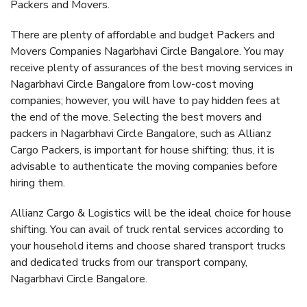
Packers and Movers.
There are plenty of affordable and budget Packers and
Movers Companies Nagarbhavi Circle Bangalore. You may
receive plenty of assurances of the best moving services in
Nagarbhavi Circle Bangalore from low-cost moving
companies; however, you will have to pay hidden fees at
the end of the move. Selecting the best movers and
packers in Nagarbhavi Circle Bangalore, such as Allianz
Cargo Packers, is important for house shifting; thus, it is
advisable to authenticate the moving companies before
hiring them.
Allianz Cargo & Logistics will be the ideal choice for house
shifting. You can avail of truck rental services according to
your household items and choose shared transport trucks
and dedicated trucks from our transport company,
Nagarbhavi Circle Bangalore.