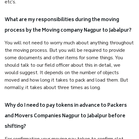
etc’s.
What are my responsibilities during the moving
process by the Moving company Nagpur to Jabalpur?
You will not need to worry much about anything throughout
the moving process. But you will be required to provide
some documents and other items for some things. You
should talk to our field officer about this in detail, we
would suggest. It depends on the number of objects
moved and how long it takes to pack and load them. But
normally, it takes about three times as long.
Why do I need to pay tokens in advance to Packers
and Movers Companies Nagpur to Jabalpur before
shifting?