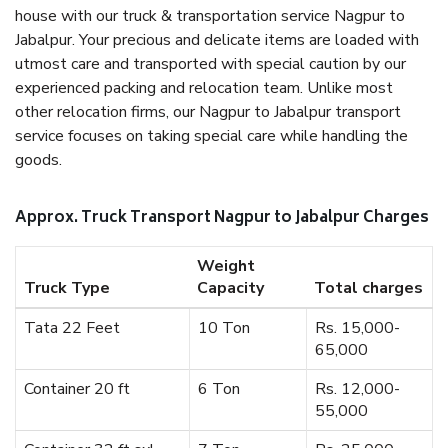
house with our truck & transportation service Nagpur to
Jabalpur. Your precious and delicate items are loaded with
utmost care and transported with special caution by our
experienced packing and relocation team. Unlike most
other relocation firms, our Nagpur to Jabalpur transport
service focuses on taking special care while handling the
goods.
Approx. Truck Transport Nagpur to Jabalpur Charges
Weight
Truck Type
Capacity
Total charges
Tata 22 Feet
10 Ton
Rs. 15,000-
65,000
Container 20 ft
6 Ton
Rs. 12,000-
55,000