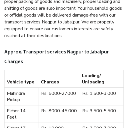
proper packing of goods and machinery, proper loading and
shifting of goods are also important. Your household goods
or official goods will be delivered damage-free with our
transport services Nagpur to Jabalpur. We are properly
equipped to ensure our customers interests are safely
reached at their destinations.
Approx. Transport services Nagpur to Jabalpur
Charges
Loading/
Vehicle type
Charges
Unloading
Mahindra
Rs. 5000-27000
Rs. 1,500-3,000
Pickup
Eicher 14
Rs. 8000-45,000
Rs. 3,500-5,500
Feet