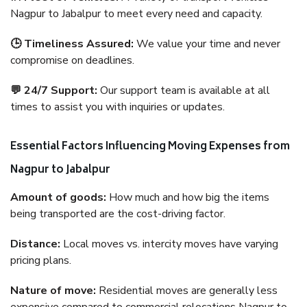
Nagpur to Jabalpur to meet every need and capacity.
🕒 Timeliness Assured:
We value your time and never
compromise on deadlines.
💬 24/7 Support:
Our support team is available at all
times to assist you with inquiries or updates.
Essential Factors Influencing Moving Expenses from
Nagpur to Jabalpur
Amount of goods:
How much and how big the items
being transported are the cost-driving factor.
Distance:
Local moves vs. intercity moves have varying
pricing plans.
Nature of move:
Residential moves are generally less