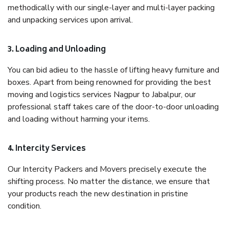
methodically with our single-layer and multi-layer packing
and unpacking services upon arrival.
3. Loading and Unloading
You can bid adieu to the hassle of lifting heavy furniture and
boxes. Apart from being renowned for providing the best
moving and logistics services Nagpur to Jabalpur, our
professional staff takes care of the door-to-door unloading
and loading without harming your items.
4. Intercity Services
Our Intercity Packers and Movers precisely execute the
shifting process. No matter the distance, we ensure that
your products reach the new destination in pristine
condition.