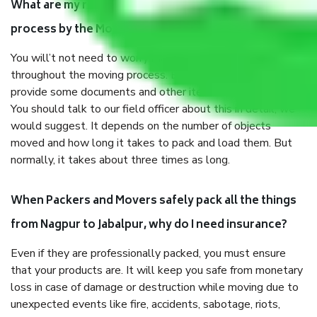
What are my responsibilities during the moving
process by the Moving company Nagpur to Jabalpur?
You will’t not need to worry much about anything
throughout the moving process. But you will be required to
provide some documents and other items for some things.
You should talk to our field officer about this in detail, we
would suggest. It depends on the number of objects
moved and how long it takes to pack and load them. But
normally, it takes about three times as long.
When Packers and Movers safely pack all the things
from Nagpur to Jabalpur, why do I need insurance?
Even if they are professionally packed, you must ensure
that your products are. It will keep you safe from monetary
loss in case of damage or destruction while moving due to
unexpected events like fire, accidents, sabotage, riots,