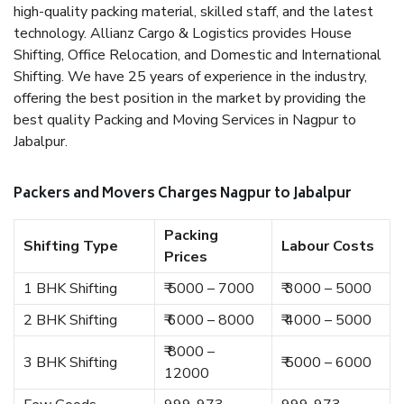
high-quality packing material, skilled staff, and the latest
technology. Allianz Cargo & Logistics provides House
Shifting, Office Relocation, and Domestic and International
Shifting. We have 25 years of experience in the industry,
offering the best position in the market by providing the
best quality Packing and Moving Services in Nagpur to
Jabalpur.
Packers and Movers Charges Nagpur to Jabalpur
Packing
Shifting Type
Labour Costs
Prices
1 BHK Shifting
₹ 5000 – 7000
₹ 3000 – 5000
2 BHK Shifting
₹ 6000 – 8000
₹ 4000 – 5000
₹ 8000 –
3 BHK Shifting
₹ 5000 – 6000
12000