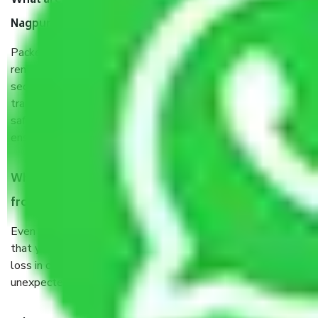
What are the benefits of taking Packers & Movers
Nagpur to Jabalpur?
Packers and Movers services Nagpur to Jabalpur are a
renowned and reliable business in the movers and packers
sector. It is packed, unpacked, loaded, unloaded, and
transported by goods by highly trained staff. We use the
safest and most secure packaging items’ and containers to
ensure the safety of the products.
When Packers and Movers safely pack all the things
from Nagpur to Jabalpur, why do I need insurance?
Even if they are professionally packed, you must ensure
that your products are. It will keep you safe from monetary
loss in case of damage or destruction while moving due to
unexpected events like fire, accidents, sabotage, riots, etc.