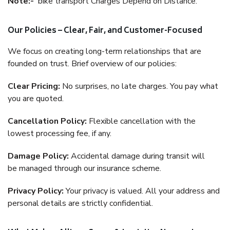
Note:-
bike transport Charges Depend on Distance.
Our Policies – Clear, Fair, and Customer-Focused
We focus on creating long-term relationships that are
founded on trust. Brief overview of our policies:
Clear Pricing:
No surprises, no late charges. You pay what
you are quoted.
Cancellation Policy:
Flexible cancellation with the
lowest processing fee, if any.
Damage Policy:
Accidental damage during transit will
be managed through our insurance scheme.
Privacy Policy:
Your privacy is valued. All your address and
personal details are strictly confidential.