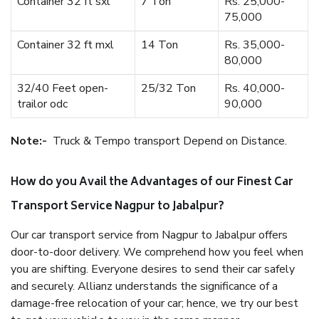
Container 32 ft sxl
7 Ton
Rs. 25,000-
75,000
Container 32 ft mxl
14 Ton
Rs. 35,000-
80,000
32/40 Feet open-
25/32 Ton
Rs. 40,000-
trailor odc
90,000
Note:-
Truck & Tempo transport Depend on Distance.
How do you Avail the Advantages of our Finest Car
Transport Service Nagpur to Jabalpur?
Our car transport service from Nagpur to Jabalpur offers
door-to-door delivery. We comprehend how you feel when
you are shifting. Everyone desires to send their car safely
and securely. Allianz understands the significance of a
damage-free relocation of your car; hence, we try our best