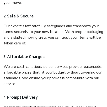
your move.
2. Safe & Secure
Our expert staff carefully safeguards and transports your
items securely to your new location. With proper packaging
and a skilled moving crew, you can trust your items will be
taken care of.
3. Affordable Charges
We are cost-conscious, so our services provide reasonable,
affordable prices that fit your budget without lowering our
standards. We ensure your pocket is compatible with our
service.
4. Prompt Delivery