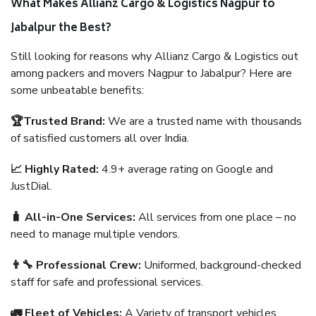
What Makes Allianz Cargo & Logistics Nagpur to
Jabalpur the Best?
Still looking for reasons why Allianz Cargo & Logistics out
among packers and movers Nagpur to Jabalpur? Here are
some unbeatable benefits:
🏆Trusted Brand:
We are a trusted name with thousands
of satisfied customers all over India.
📈 Highly Rated:
4.9+ average rating on Google and
JustDial.
🧳 All-in-One Services:
All services from one place – no
need to manage multiple vendors.
👨‍🔧 Professional Crew:
Uniformed, background-checked
staff for safe and professional services.
🚛 Fleet of Vehicles:
A Variety of transport vehicles