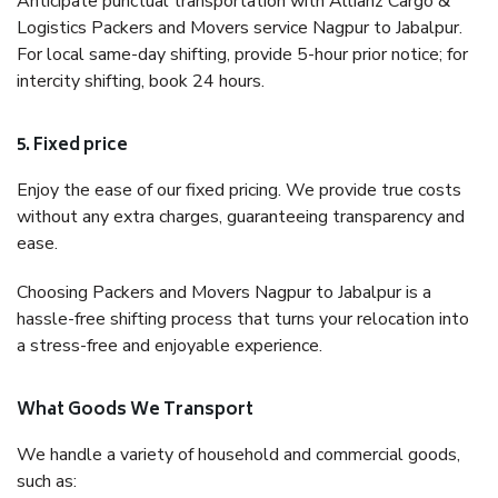
Anticipate punctual transportation with Allianz Cargo &
Logistics Packers and Movers service Nagpur to Jabalpur.
For local same-day shifting, provide 5-hour prior notice; for
intercity shifting, book 24 hours.
5. Fixed price
Enjoy the ease of our fixed pricing. We provide true costs
without any extra charges, guaranteeing transparency and
ease.
Choosing Packers and Movers Nagpur to Jabalpur is a
hassle-free shifting process that turns your relocation into
a stress-free and enjoyable experience.
What Goods We Transport
We handle a variety of household and commercial goods,
such as: