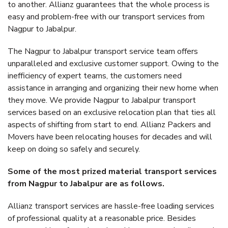
to another. Allianz guarantees that the whole process is
easy and problem-free with our transport services from
Nagpur to Jabalpur.
The Nagpur to Jabalpur transport service team offers
unparalleled and exclusive customer support. Owing to the
inefficiency of expert teams, the customers need
assistance in arranging and organizing their new home when
they move. We provide Nagpur to Jabalpur transport
services based on an exclusive relocation plan that ties all
aspects of shifting from start to end. Allianz Packers and
Movers have been relocating houses for decades and will
keep on doing so safely and securely.
Some of the most prized material transport services
from Nagpur to Jabalpur are as follows.
Allianz transport services are hassle-free loading services
of professional quality at a reasonable price. Besides