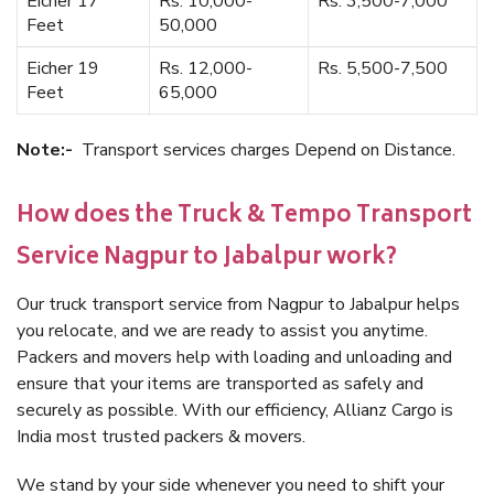
Eicher 17
Rs. 10,000-
Rs. 3,500-7,000
Feet
50,000
Eicher 19
Rs. 12,000-
Rs. 5,500-7,500
Feet
65,000
Note:-
Transport services charges Depend on Distance.
How does the Truck & Tempo Transport
Service Nagpur to Jabalpur work?
Our truck transport service from Nagpur to Jabalpur helps
you relocate, and we are ready to assist you anytime.
Packers and movers help with loading and unloading and
ensure that your items are transported as safely and
securely as possible. With our efficiency, Allianz Cargo is
India most trusted packers & movers.
We stand by your side whenever you need to shift your