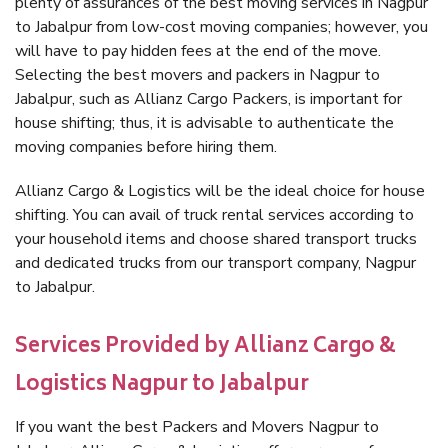
plenty of assurances of the best moving services in Nagpur
to Jabalpur from low-cost moving companies; however, you
will have to pay hidden fees at the end of the move.
Selecting the best movers and packers in Nagpur to
Jabalpur, such as Allianz Cargo Packers, is important for
house shifting; thus, it is advisable to authenticate the
moving companies before hiring them.
Allianz Cargo & Logistics will be the ideal choice for house
shifting. You can avail of truck rental services according to
your household items and choose shared transport trucks
and dedicated trucks from our transport company, Nagpur
to Jabalpur.
Services Provided by Allianz Cargo &
Logistics Nagpur to Jabalpur
If you want the best Packers and Movers Nagpur to