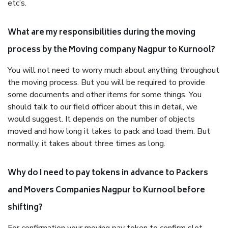
etc’s.
What are my responsibilities during the moving
process by the Moving company Nagpur to Kurnool?
You will not need to worry much about anything throughout
the moving process. But you will be required to provide
some documents and other items for some things. You
should talk to our field officer about this in detail, we
would suggest. It depends on the number of objects
moved and how long it takes to pack and load them. But
normally, it takes about three times as long.
Why do I need to pay tokens in advance to Packers
and Movers Companies Nagpur to Kurnool before
shifting?