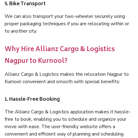
5. Bike Transport
We can also transport your two-wheeler securely using
proper packaging techniques if you are relocating within or
to another city.
Why Hire Allianz Cargo & Logistics
Nagpur to Kurnool?
Allianz Cargo & Logistics makes the relocation Nagpur to
Kurnool convenient and smooth with special benefits:
1. Hassle-Free Booking
The Allianz Cargo & Logistics application makes it hassle-
free to book, enabling you to schedule and organize your
move with ease. The user-friendly website offers a
convenient and efficient way of planning and scheduling