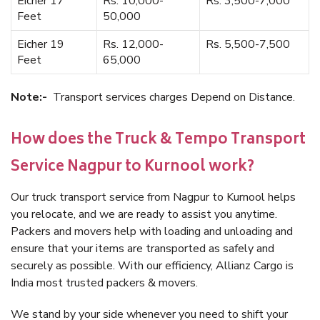
Eicher 17
Rs. 10,000-
Rs. 3,500-7,000
Feet
50,000
Eicher 19
Rs. 12,000-
Rs. 5,500-7,500
Feet
65,000
Note:-
Transport services charges Depend on Distance.
How does the Truck & Tempo Transport
Service Nagpur to Kurnool work?
Our truck transport service from Nagpur to Kurnool helps
you relocate, and we are ready to assist you anytime.
Packers and movers help with loading and unloading and
ensure that your items are transported as safely and
securely as possible. With our efficiency, Allianz Cargo is
India most trusted packers & movers.
We stand by your side whenever you need to shift your