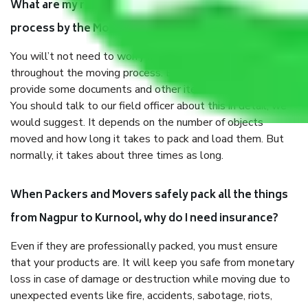
What are my responsibilities during the moving
process by the Moving company Nagpur to Kurnool?
You will’t not need to worry much about anything
throughout the moving process. But you will be required to
provide some documents and other items for some things.
You should talk to our field officer about this in detail, we
would suggest. It depends on the number of objects
moved and how long it takes to pack and load them. But
normally, it takes about three times as long.
When Packers and Movers safely pack all the things
from Nagpur to Kurnool, why do I need insurance?
Even if they are professionally packed, you must ensure
that your products are. It will keep you safe from monetary
loss in case of damage or destruction while moving due to
unexpected events like fire, accidents, sabotage, riots,