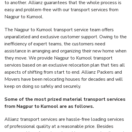
to another. Allianz guarantees that the whole process is
easy and problem-free with our transport services from
Nagpur to Kurnool.
The Nagpur to Kurnool transport service team offers
unparalleled and exclusive customer support. Owing to the
inefficiency of expert teams, the customers need
assistance in arranging and organizing their new home when
they move. We provide Nagpur to Kurnool transport
services based on an exclusive relocation plan that ties all
aspects of shifting from start to end. Allianz Packers and
Movers have been relocating houses for decades and will
keep on doing so safely and securely.
Some of the most prized material transport services
from Nagpur to Kurnool are as follows.
Allianz transport services are hassle-free loading services
of professional quality at a reasonable price. Besides