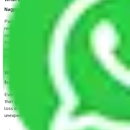
What are the benefits of taking Packers & Movers
Nagpur to Kurnool?
Packers and Movers services Nagpur to Kurnool are a
renowned and reliable business in the movers and packers
sector. It is packed, unpacked, loaded, unloaded, and
transported by goods by highly trained staff. We use the
safest and most secure packaging items’ and containers to
ensure the safety of the products.
When Packers and Movers safely pack all the things
from Nagpur to Kurnool, why do I need insurance?
Even if they are professionally packed, you must ensure
that your products are. It will keep you safe from monetary
loss in case of damage or destruction while moving due to
unexpected events like fire, accidents, sabotage, riots, etc.