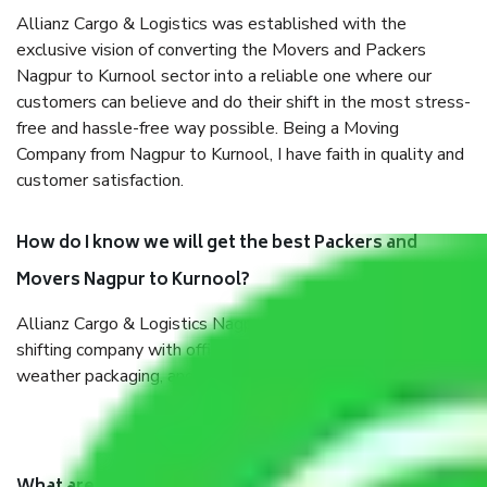
Allianz Cargo & Logistics was established with the
exclusive vision of converting the Movers and Packers
Nagpur to Kurnool sector into a reliable one where our
customers can believe and do their shift in the most stress-
free and hassle-free way possible. Being a Moving
Company from Nagpur to Kurnool, I have faith in quality and
customer satisfaction.
How do I know we will get the best Packers and
Movers Nagpur to Kurnool?
Allianz Cargo & Logistics Nagpur to Kurnool is a reputable
shifting company with offices in prime locations, robust all-
weather packaging, and a well-trained staff.