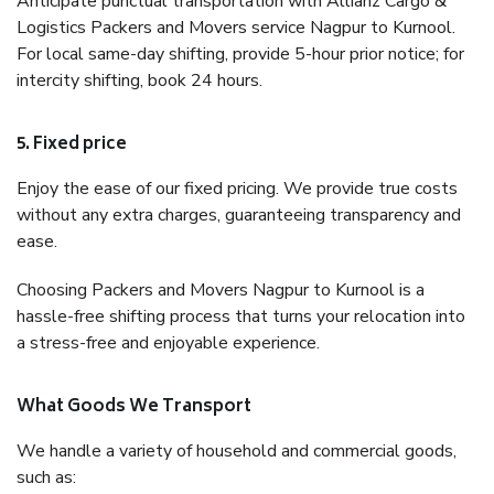
Anticipate punctual transportation with Allianz Cargo &
Logistics Packers and Movers service Nagpur to Kurnool.
For local same-day shifting, provide 5-hour prior notice; for
intercity shifting, book 24 hours.
5. Fixed price
Enjoy the ease of our fixed pricing. We provide true costs
without any extra charges, guaranteeing transparency and
ease.
Choosing Packers and Movers Nagpur to Kurnool is a
hassle-free shifting process that turns your relocation into
a stress-free and enjoyable experience.
What Goods We Transport
We handle a variety of household and commercial goods,
such as: