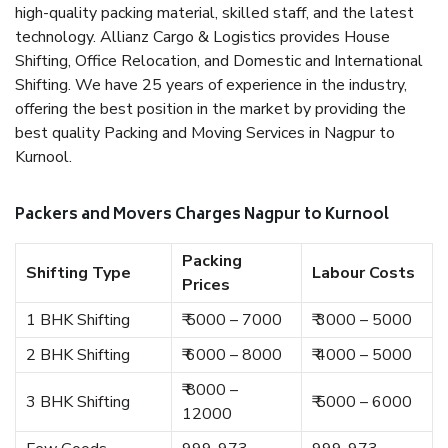
high-quality packing material, skilled staff, and the latest
technology. Allianz Cargo & Logistics provides House
Shifting, Office Relocation, and Domestic and International
Shifting. We have 25 years of experience in the industry,
offering the best position in the market by providing the
best quality Packing and Moving Services in Nagpur to
Kurnool.
Packers and Movers Charges Nagpur to Kurnool
Packing
Shifting Type
Labour Costs
Prices
1 BHK Shifting
₹ 5000 – 7000
₹ 3000 – 5000
2 BHK Shifting
₹ 6000 – 8000
₹ 4000 – 5000
₹ 8000 –
3 BHK Shifting
₹ 5000 – 6000
12000