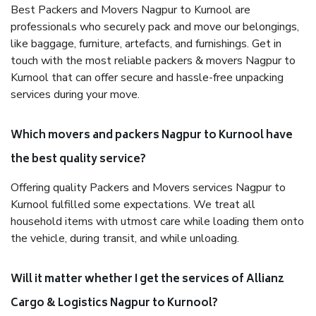
Best Packers and Movers Nagpur to Kurnool are
professionals who securely pack and move our belongings,
like baggage, furniture, artefacts, and furnishings. Get in
touch with the most reliable packers & movers Nagpur to
Kurnool that can offer secure and hassle-free unpacking
services during your move.
Which movers and packers Nagpur to Kurnool have
the best quality service?
Offering quality Packers and Movers services Nagpur to
Kurnool fulfilled some expectations. We treat all
household items with utmost care while loading them onto
the vehicle, during transit, and while unloading.
Will it matter whether I get the services of Allianz
Cargo & Logistics Nagpur to Kurnool?