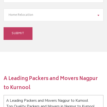
Home Relocation
A Leading Packers and Movers Nagpur
to Kurnool
A Leading Packers and Movers Nagpur to Kurnool
Top Quality Packers and Movers in Nagpur to Kurnool