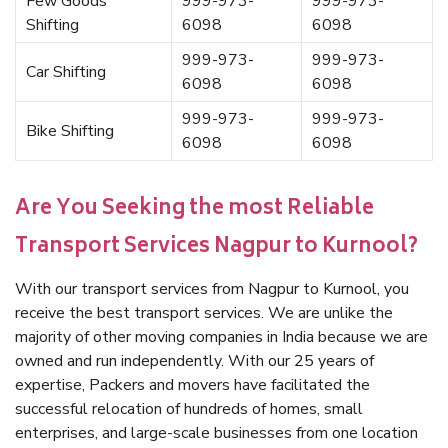
Few Goods
999-973-
999-973-
Shifting
6098
6098
999-973-
999-973-
Car Shifting
6098
6098
999-973-
999-973-
Bike Shifting
6098
6098
Are You Seeking the most Reliable
Transport Services Nagpur to Kurnool?
With our transport services from Nagpur to Kurnool, you
receive the best transport services. We are unlike the
majority of other moving companies in India because we are
owned and run independently. With our 25 years of
expertise, Packers and movers have facilitated the
successful relocation of hundreds of homes, small
enterprises, and large-scale businesses from one location