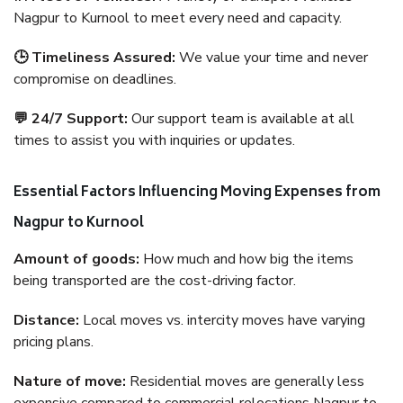
Nagpur to Kurnool to meet every need and capacity.
🕒 Timeliness Assured:
We value your time and never
compromise on deadlines.
💬 24/7 Support:
Our support team is available at all
times to assist you with inquiries or updates.
Essential Factors Influencing Moving Expenses from
Nagpur to Kurnool
Amount of goods:
How much and how big the items
being transported are the cost-driving factor.
Distance:
Local moves vs. intercity moves have varying
pricing plans.
Nature of move:
Residential moves are generally less