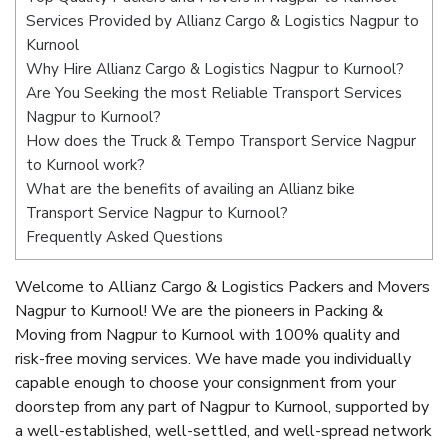
Services Provided by Allianz Cargo & Logistics Nagpur to
Kurnool
Why Hire Allianz Cargo & Logistics Nagpur to Kurnool?
Are You Seeking the most Reliable Transport Services
Nagpur to Kurnool?
How does the Truck & Tempo Transport Service Nagpur
to Kurnool work?
What are the benefits of availing an Allianz bike
Transport Service Nagpur to Kurnool?
Frequently Asked Questions
Welcome to Allianz Cargo & Logistics Packers and Movers
Nagpur to Kurnool! We are the pioneers in Packing &
Moving from Nagpur to Kurnool with 100% quality and
risk-free moving services. We have made you individually
capable enough to choose your consignment from your
doorstep from any part of Nagpur to Kurnool, supported by
a well-established, well-settled, and well-spread network