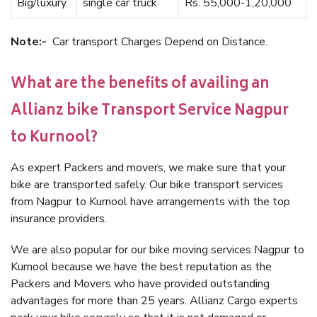
Big/luxury
single car truck
Rs. 55,000-1,20,000
Note:-
Car transport Charges Depend on Distance.
What are the benefits of availing an
Allianz bike Transport Service Nagpur
to Kurnool?
As expert Packers and movers, we make sure that your
bike are transported safely. Our bike transport services
from Nagpur to Kurnool have arrangements with the top
insurance providers.
We are also popular for our bike moving services Nagpur to
Kurnool because we have the best reputation as the
Packers and Movers who have provided outstanding
advantages for more than 25 years. Allianz Cargo experts