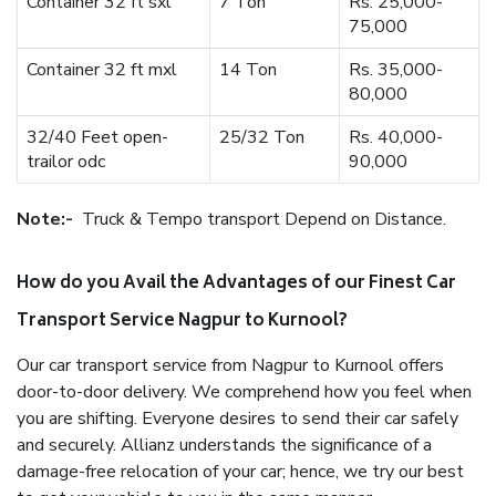
Container 32 ft sxl
7 Ton
Rs. 25,000-
75,000
Container 32 ft mxl
14 Ton
Rs. 35,000-
80,000
32/40 Feet open-
25/32 Ton
Rs. 40,000-
trailor odc
90,000
Note:-
Truck & Tempo transport Depend on Distance.
How do you Avail the Advantages of our Finest Car
Transport Service Nagpur to Kurnool?
Our car transport service from Nagpur to Kurnool offers
door-to-door delivery. We comprehend how you feel when
you are shifting. Everyone desires to send their car safely
and securely. Allianz understands the significance of a
damage-free relocation of your car; hence, we try our best