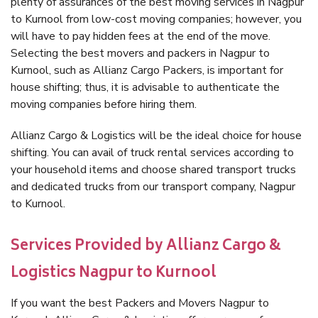
plenty of assurances of the best moving services in Nagpur
to Kurnool from low-cost moving companies; however, you
will have to pay hidden fees at the end of the move.
Selecting the best movers and packers in Nagpur to
Kurnool, such as Allianz Cargo Packers, is important for
house shifting; thus, it is advisable to authenticate the
moving companies before hiring them.
Allianz Cargo & Logistics will be the ideal choice for house
shifting. You can avail of truck rental services according to
your household items and choose shared transport trucks
and dedicated trucks from our transport company, Nagpur
to Kurnool.
Services Provided by Allianz Cargo &
Logistics Nagpur to Kurnool
If you want the best Packers and Movers Nagpur to