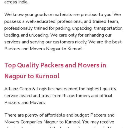
across India.
We know your goods or materials are precious to you. We
possess a well-educated, professional, and trained team,
professionally trained for packing, unpacking, transportation,
loading, and unloading. We care only for enhancing our
services and serving our customers nicely. We are the best
Packers and Movers Nagpur to Kurnool.
Top Quality Packers and Movers in
Nagpur to Kurnool
Allianz Cargo & Logistics has earned the highest quality
service award and trust from its customers and official
Packers and Movers.
There are plenty of affordable and budget Packers and
Movers Companies Nagpur to Kurnool. You may receive