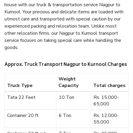
house with our truck & transportation service Nagpur to
Kurnool. Your precious and delicate items are loaded with
utmost care and transported with special caution by our
experienced packing and relocation team. Unlike most
other relocation firms, our Nagpur to Kurnool transport
service focuses on taking special care while handling the
goods.
Approx. Truck Transport Nagpur to Kurnool Charges
Weight
Truck Type
Capacity
Total charges
Tata 22 Feet
10 Ton
Rs. 15,000-
65,000
Container 20 ft
6 Ton
Rs. 12,000-
55,000