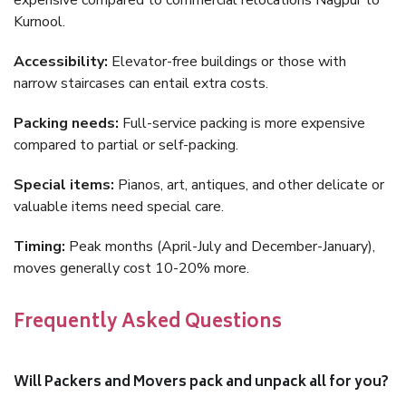
expensive compared to commercial relocations Nagpur to
Kurnool.
Accessibility:
Elevator-free buildings or those with
narrow staircases can entail extra costs.
Packing needs:
Full-service packing is more expensive
compared to partial or self-packing.
Special items:
Pianos, art, antiques, and other delicate or
valuable items need special care.
Timing:
Peak months (April-July and December-January),
moves generally cost 10-20% more.
Frequently Asked Questions
Will Packers and Movers pack and unpack all for you?