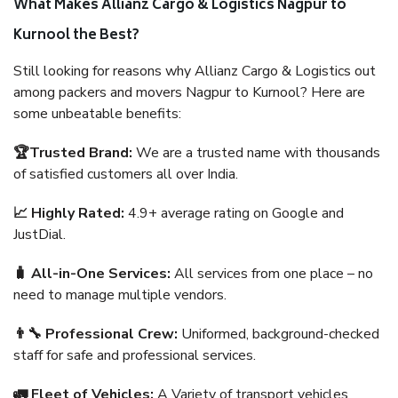
What Makes Allianz Cargo & Logistics Nagpur to
Kurnool the Best?
Still looking for reasons why Allianz Cargo & Logistics out
among packers and movers Nagpur to Kurnool? Here are
some unbeatable benefits:
🏆Trusted Brand:
We are a trusted name with thousands
of satisfied customers all over India.
📈 Highly Rated:
4.9+ average rating on Google and
JustDial.
🧳 All-in-One Services:
All services from one place – no
need to manage multiple vendors.
👨‍🔧 Professional Crew:
Uniformed, background-checked
staff for safe and professional services.
🚛 Fleet of Vehicles:
A Variety of transport vehicles