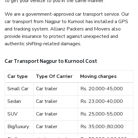
to get your vehicle to you in the same manner.
We are a government-approved car transport service. Our
car transport from Nagpur to Kurnool has installed a GPS
and tracking system. Allianz Packers and Movers also
provide insurance to protect against unexpected and
authentic shifting-related damages.
Car Transport Nagpur to Kurnool Cost
Car type
Type Of Carrier
Moving charges
Small Car
Car trailer
Rs. 20,000-45,000
Sedan
Car trailer
Rs. 23,000-40,000
SUV
Car trailer
Rs. 25,000-55,000
Big/luxury
Car trailer
Rs. 35,000-,80,000