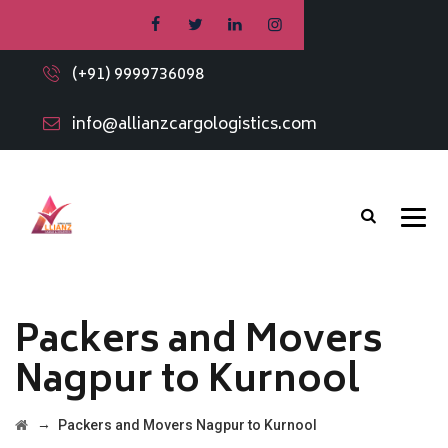
(+91) 9999736098
info@allianzcargologistics.com
Packers and Movers
Nagpur to Kurnool
→
Packers and Movers Nagpur to Kurnool