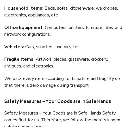
Household Items:
Beds, sofas, kitchenware, wardrobes,
electronics, appliances, etc.
Office Equipment:
Computers, printers, furniture, files, and
network configurations.
Vehicles:
Cars, scooters, and bicycles.
Fragile Items:
Artwork pieces, glassware, crockery,
antiques, and electronics.
We pack every item according to its nature and fragility so
that there is zero damage during transport.
Safety Measures – Your Goods are in Safe Hands
Safety Measures – Your Goods are in Safe Hands Safety
comes first for us. Therefore, we follow the most stringent
safety norms, such as: