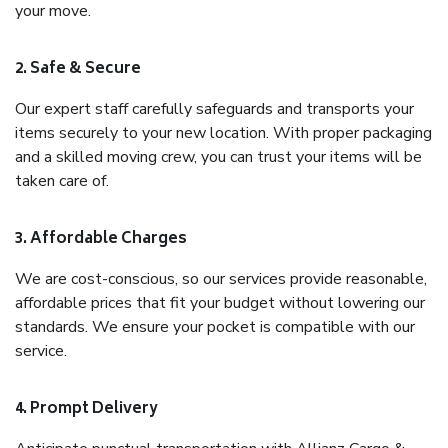
your move.
2. Safe & Secure
Our expert staff carefully safeguards and transports your
items securely to your new location. With proper packaging
and a skilled moving crew, you can trust your items will be
taken care of.
3. Affordable Charges
We are cost-conscious, so our services provide reasonable,
affordable prices that fit your budget without lowering our
standards. We ensure your pocket is compatible with our
service.
4. Prompt Delivery