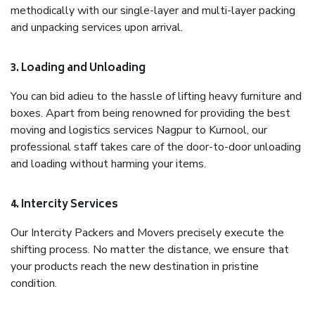
methodically with our single-layer and multi-layer packing
and unpacking services upon arrival.
3. Loading and Unloading
You can bid adieu to the hassle of lifting heavy furniture and
boxes. Apart from being renowned for providing the best
moving and logistics services Nagpur to Kurnool, our
professional staff takes care of the door-to-door unloading
and loading without harming your items.
4. Intercity Services
Our Intercity Packers and Movers precisely execute the
shifting process. No matter the distance, we ensure that
your products reach the new destination in pristine
condition.