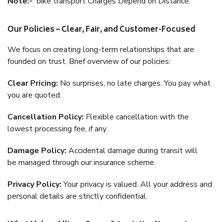
Note:-
bike transport Charges Depend on Distance.
Our Policies – Clear, Fair, and Customer-Focused
We focus on creating long-term relationships that are
founded on trust. Brief overview of our policies:
Clear Pricing:
No surprises, no late charges. You pay what
you are quoted.
Cancellation Policy:
Flexible cancellation with the
lowest processing fee, if any.
Damage Policy:
Accidental damage during transit will
be managed through our insurance scheme.
Privacy Policy:
Your privacy is valued. All your address and
personal details are strictly confidential.