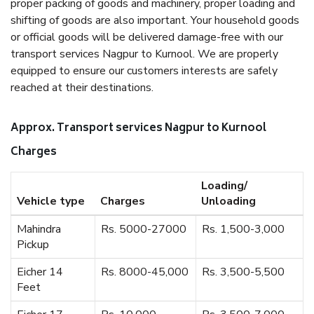
proper packing of goods and machinery, proper loading and
shifting of goods are also important. Your household goods
or official goods will be delivered damage-free with our
transport services Nagpur to Kurnool. We are properly
equipped to ensure our customers interests are safely
reached at their destinations.
Approx. Transport services Nagpur to Kurnool
Charges
Loading/
Vehicle type
Charges
Unloading
Mahindra
Rs. 5000-27000
Rs. 1,500-3,000
Pickup
Eicher 14
Rs. 8000-45,000
Rs. 3,500-5,500
Feet