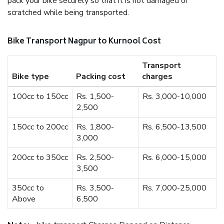
pack your bike securely so that it is not damaged or
scratched while being transported.
Bike Transport Nagpur to Kurnool Cost
Transport
Bike type
Packing cost
charges
100cc to 150cc
Rs. 1,500-
Rs. 3,000-10,000
2,500
150cc to 200cc
Rs. 1,800-
Rs. 6,500-13,500
3,000
200cc to 350cc
Rs. 2,500-
Rs. 6,000-15,000
3,500
350cc to
Rs. 3,500-
Rs. 7,000-25,000
Above
6,500