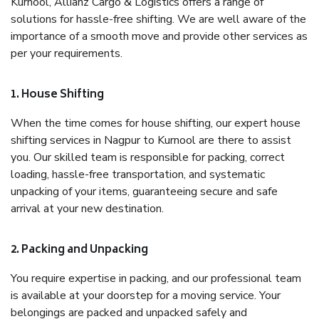
Kurnool, Allianz Cargo & Logistics offers a range of
solutions for hassle-free shifting. We are well aware of the
importance of a smooth move and provide other services as
per your requirements.
1. House Shifting
When the time comes for house shifting, our expert house
shifting services in Nagpur to Kurnool are there to assist
you. Our skilled team is responsible for packing, correct
loading, hassle-free transportation, and systematic
unpacking of your items, guaranteeing secure and safe
arrival at your new destination.
2. Packing and Unpacking
You require expertise in packing, and our professional team
is available at your doorstep for a moving service. Your
belongings are packed and unpacked safely and