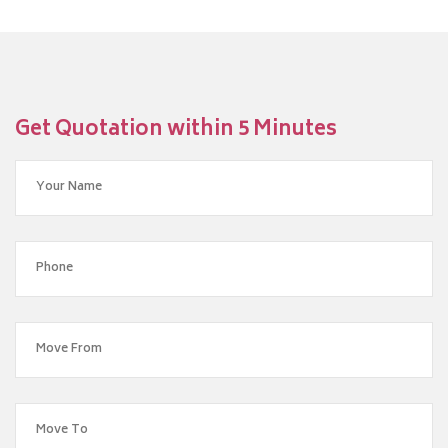
Get Quotation within 5 Minutes