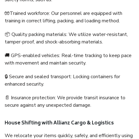
🧤Trained workforce: Our personnel are equipped with
training in correct lifting, packing, and loading method.
📦 Quality packing materials: We utilize water-resistant,
tamper-proof, and shock-absorbing materials.
🚚 GPS-enabled vehicles: Real-time tracking to keep pace
with movement and maintain security.
🔒 Secure and sealed transport: Locking containers for
enhanced security.
📄 Insurance protection: We provide transit insurance to
secure against any unexpected damage.
House Shifting with Allianz Cargo & Logistics
We relocate your items quickly, safely, and efficiently using