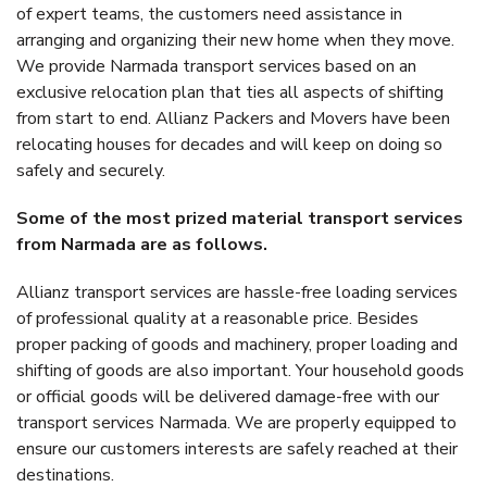
of expert teams, the customers need assistance in
arranging and organizing their new home when they move.
We provide Narmada transport services based on an
exclusive relocation plan that ties all aspects of shifting
from start to end. Allianz Packers and Movers have been
relocating houses for decades and will keep on doing so
safely and securely.
Some of the most prized material transport services
from Narmada are as follows.
Allianz transport services are hassle-free loading services
of professional quality at a reasonable price. Besides
proper packing of goods and machinery, proper loading and
shifting of goods are also important. Your household goods
or official goods will be delivered damage-free with our
transport services Narmada. We are properly equipped to
ensure our customers interests are safely reached at their
destinations.