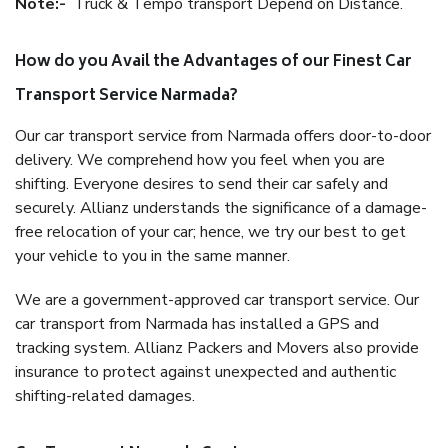
Note:-
Truck & Tempo transport Depend on Distance.
How do you Avail the Advantages of our Finest Car
Transport Service Narmada?
Our car transport service from Narmada offers door-to-door
delivery. We comprehend how you feel when you are
shifting. Everyone desires to send their car safely and
securely. Allianz understands the significance of a damage-
free relocation of your car; hence, we try our best to get
your vehicle to you in the same manner.
We are a government-approved car transport service. Our
car transport from Narmada has installed a GPS and
tracking system. Allianz Packers and Movers also provide
insurance to protect against unexpected and authentic
shifting-related damages.