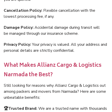
Cancellation Policy:
Flexible cancellation with the
lowest processing fee, if any.
Damage Policy:
Accidental damage during transit will
be managed through our insurance scheme.
Privacy Policy:
Your privacy is valued. All your address and
personal details are strictly confidential.
What Makes Allianz Cargo & Logistics
Narmada the Best?
Still looking for reasons why Allianz Cargo & Logistics out
among packers and movers from Narmada? Here are some
unbeatable benefits:
🏆Trusted Brand:
We are a trusted name with thousands