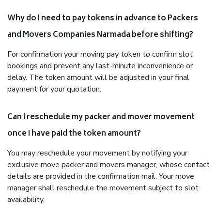
Why do I need to pay tokens in advance to Packers
and Movers Companies Narmada before shifting?
For confirmation your moving pay token to confirm slot
bookings and prevent any last-minute inconvenience or
delay. The token amount will be adjusted in your final
payment for your quotation.
Can I reschedule my packer and mover movement
once I have paid the token amount?
You may reschedule your movement by notifying your
exclusive move packer and movers manager, whose contact
details are provided in the confirmation mail. Your move
manager shall reschedule the movement subject to slot
availability.