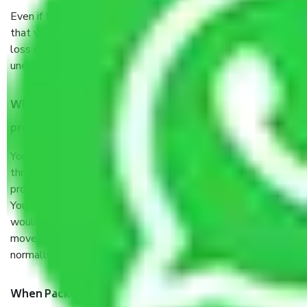
Even if they are professionally packed, you must ensure
that your products are. It will keep you safe from monetary
loss in case of damage or destruction while moving due to
unexpected events like fire, accidents, sabotage, riots, etc.
What are my responsibilities during the moving
process by the Moving company Narmada?
You will’t not need to worry much about anything
throughout the moving process. But you will be required to
provide some documents and other items for some things.
You should talk to our field officer about this in detail, we
would suggest. It depends on the number of objects
moved and how long it takes to pack and load them. But
normally, it takes about three times as long.
When Packers and Movers safely pack all the things