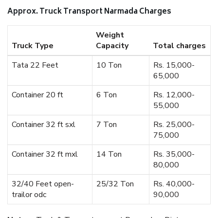
Approx. Truck Transport Narmada Charges
Weight
Truck Type
Capacity
Total charges
Tata 22 Feet
10 Ton
Rs. 15,000-
65,000
Container 20 ft
6 Ton
Rs. 12,000-
55,000
Container 32 ft sxl
7 Ton
Rs. 25,000-
75,000
Container 32 ft mxl
14 Ton
Rs. 35,000-
80,000
32/40 Feet open-
25/32 Ton
Rs. 40,000-
trailor odc
90,000