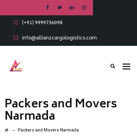
(+91) 9999736098
info@allianzcargologistics.com
Packers and Movers
Narmada
→
Packers and Movers Narmada