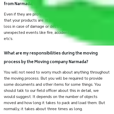
from Narmada, why do I need insurance?
Even if they are professionally packed, you must ensure
that your products are. It will keep you safe from monetary
loss in case of damage or destruction while moving due to
unexpected events like fire, accidents, sabotage, riots,
etc’s.
What are my responsibilities during the moving
process by the Moving company Narmada?
You will not need to worry much about anything throughout
the moving process. But you will be required to provide
some documents and other items for some things. You
should talk to our field officer about this in detail, we
would suggest. It depends on the number of objects
moved and how long it takes to pack and load them. But
normally, it takes about three times as long.