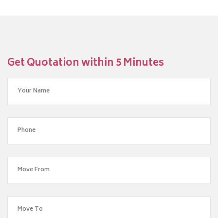
Get Quotation within 5 Minutes