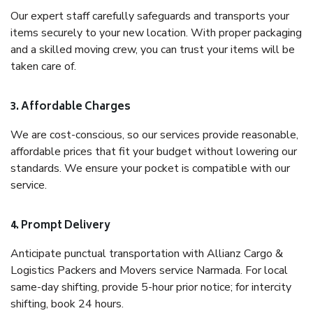
Our expert staff carefully safeguards and transports your
items securely to your new location. With proper packaging
and a skilled moving crew, you can trust your items will be
taken care of.
3. Affordable Charges
We are cost-conscious, so our services provide reasonable,
affordable prices that fit your budget without lowering our
standards. We ensure your pocket is compatible with our
service.
4. Prompt Delivery
Anticipate punctual transportation with Allianz Cargo &
Logistics Packers and Movers service Narmada. For local
same-day shifting, provide 5-hour prior notice; for intercity
shifting, book 24 hours.