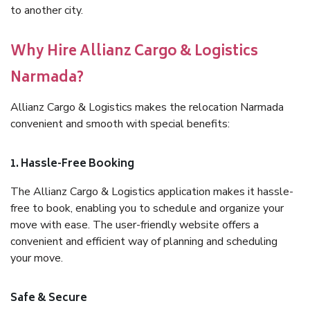
to another city.
Why Hire Allianz Cargo & Logistics
Narmada?
Allianz Cargo & Logistics makes the relocation Narmada
convenient and smooth with special benefits:
1. Hassle-Free Booking
The Allianz Cargo & Logistics application makes it hassle-
free to book, enabling you to schedule and organize your
move with ease. The user-friendly website offers a
convenient and efficient way of planning and scheduling
your move.
Safe & Secure