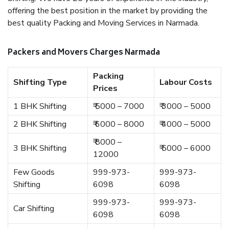
offering the best position in the market by providing the
best quality Packing and Moving Services in Narmada.
Packers and Movers Charges Narmada
Packing
Shifting Type
Labour Costs
Prices
1 BHK Shifting
₹ 5000 – 7000
₹ 3000 – 5000
2 BHK Shifting
₹ 6000 – 8000
₹ 4000 – 5000
₹ 8000 –
3 BHK Shifting
₹ 5000 – 6000
12000
Few Goods
999-973-
999-973-
Shifting
6098
6098
999-973-
999-973-
Car Shifting
6098
6098