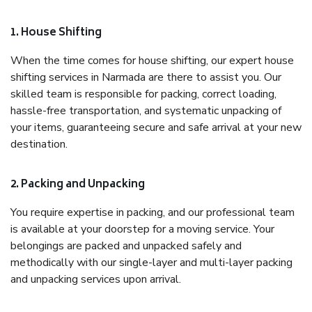
1. House Shifting
When the time comes for house shifting, our expert house
shifting services in Narmada are there to assist you. Our
skilled team is responsible for packing, correct loading,
hassle-free transportation, and systematic unpacking of
your items, guaranteeing secure and safe arrival at your new
destination.
2. Packing and Unpacking
You require expertise in packing, and our professional team
is available at your doorstep for a moving service. Your
belongings are packed and unpacked safely and
methodically with our single-layer and multi-layer packing
and unpacking services upon arrival.