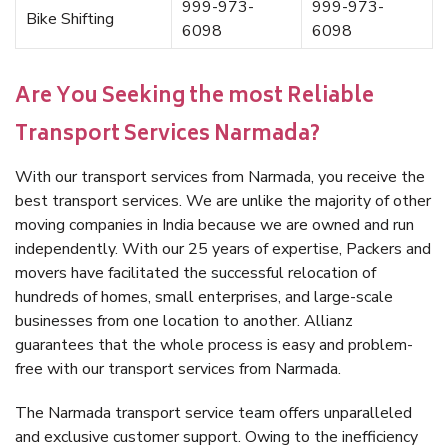
999-973-
999-973-
Bike Shifting
6098
6098
Are You Seeking the most Reliable
Transport Services Narmada?
With our transport services from Narmada, you receive the
best transport services. We are unlike the majority of other
moving companies in India because we are owned and run
independently. With our 25 years of expertise, Packers and
movers have facilitated the successful relocation of
hundreds of homes, small enterprises, and large-scale
businesses from one location to another. Allianz
guarantees that the whole process is easy and problem-
free with our transport services from Narmada.
The Narmada transport service team offers unparalleled
and exclusive customer support. Owing to the inefficiency