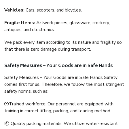
Vehicles:
Cars, scooters, and bicycles.
Fragile Items:
Artwork pieces, glassware, crockery,
antiques, and electronics.
We pack every item according to its nature and fragility so
that there is zero damage during transport.
Safety Measures – Your Goods are in Safe Hands
Safety Measures – Your Goods are in Safe Hands Safety
comes first for us. Therefore, we follow the most stringent
safety norms, such as:
🧤Trained workforce: Our personnel are equipped with
training in correct lifting, packing, and loading method.
📦 Quality packing materials: We utilize water-resistant,