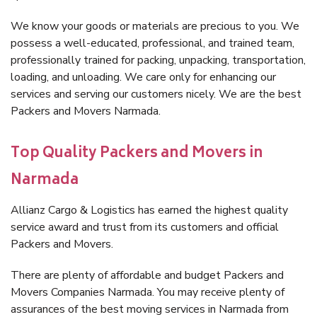
We know your goods or materials are precious to you. We
possess a well-educated, professional, and trained team,
professionally trained for packing, unpacking, transportation,
loading, and unloading. We care only for enhancing our
services and serving our customers nicely. We are the best
Packers and Movers Narmada.
Top Quality Packers and Movers in
Narmada
Allianz Cargo & Logistics has earned the highest quality
service award and trust from its customers and official
Packers and Movers.
There are plenty of affordable and budget Packers and
Movers Companies Narmada. You may receive plenty of
assurances of the best moving services in Narmada from