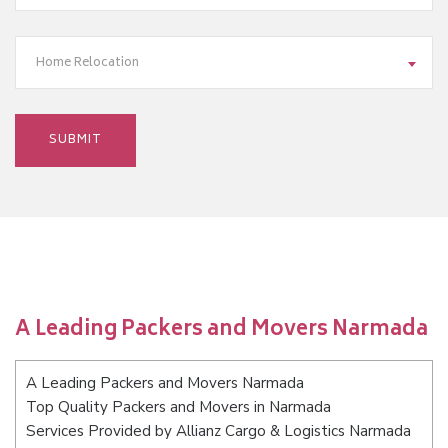
Home Relocation
A Leading Packers and Movers Narmada
A Leading Packers and Movers Narmada
Top Quality Packers and Movers in Narmada
Services Provided by Allianz Cargo & Logistics Narmada