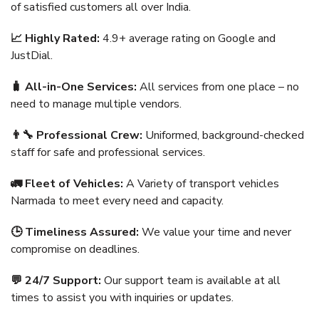
of satisfied customers all over India.
📈 Highly Rated:
4.9+ average rating on Google and
JustDial.
🧳 All-in-One Services:
All services from one place – no
need to manage multiple vendors.
👨‍🔧 Professional Crew:
Uniformed, background-checked
staff for safe and professional services.
🚛 Fleet of Vehicles:
A Variety of transport vehicles
Narmada to meet every need and capacity.
🕒 Timeliness Assured:
We value your time and never
compromise on deadlines.
💬 24/7 Support:
Our support team is available at all
times to assist you with inquiries or updates.