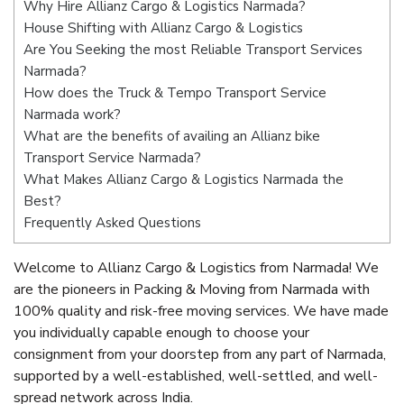
Why Hire Allianz Cargo & Logistics Narmada?
House Shifting with Allianz Cargo & Logistics
Are You Seeking the most Reliable Transport Services
Narmada?
How does the Truck & Tempo Transport Service
Narmada work?
What are the benefits of availing an Allianz bike
Transport Service Narmada?
What Makes Allianz Cargo & Logistics Narmada the
Best?
Frequently Asked Questions
Welcome to Allianz Cargo & Logistics from Narmada! We
are the pioneers in Packing & Moving from Narmada with
100% quality and risk-free moving services. We have made
you individually capable enough to choose your
consignment from your doorstep from any part of Narmada,
supported by a well-established, well-settled, and well-
spread network across India.