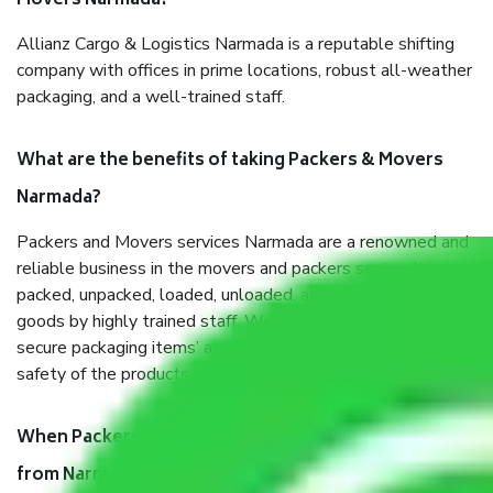
Movers Narmada?
Allianz Cargo & Logistics Narmada is a reputable shifting
company with offices in prime locations, robust all-weather
packaging, and a well-trained staff.
What are the benefits of taking Packers & Movers
Narmada?
Packers and Movers services Narmada are a renowned and
reliable business in the movers and packers sector. It is
packed, unpacked, loaded, unloaded, and transported by
goods by highly trained staff. We use the safest and most
secure packaging items’ and containers to ensure the
safety of the products.
When Packers and Movers safely pack all the things
from Narmada, why do I need insurance?