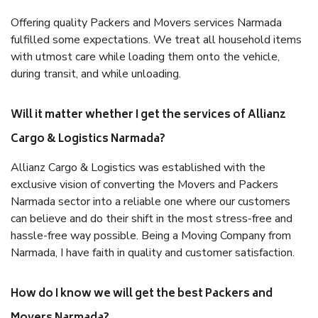
Offering quality Packers and Movers services Narmada
fulfilled some expectations. We treat all household items
with utmost care while loading them onto the vehicle,
during transit, and while unloading.
Will it matter whether I get the services of Allianz
Cargo & Logistics Narmada?
Allianz Cargo & Logistics was established with the
exclusive vision of converting the Movers and Packers
Narmada sector into a reliable one where our customers
can believe and do their shift in the most stress-free and
hassle-free way possible. Being a Moving Company from
Narmada, I have faith in quality and customer satisfaction.
How do I know we will get the best Packers and