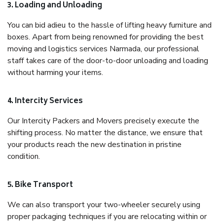
3. Loading and Unloading
You can bid adieu to the hassle of lifting heavy furniture and
boxes. Apart from being renowned for providing the best
moving and logistics services Narmada, our professional
staff takes care of the door-to-door unloading and loading
without harming your items.
4. Intercity Services
Our Intercity Packers and Movers precisely execute the
shifting process. No matter the distance, we ensure that
your products reach the new destination in pristine
condition.
5. Bike Transport
We can also transport your two-wheeler securely using
proper packaging techniques if you are relocating within or