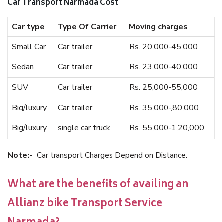
Car Transport Narmada Cost
Car type
Type Of Carrier
Moving charges
Small Car
Car trailer
Rs. 20,000-45,000
Sedan
Car trailer
Rs. 23,000-40,000
SUV
Car trailer
Rs. 25,000-55,000
Big/luxury
Car trailer
Rs. 35,000-,80,000
Big/luxury
single car truck
Rs. 55,000-1,20,000
Note:-
Car transport Charges Depend on Distance.
What are the benefits of availing an
Allianz bike Transport Service