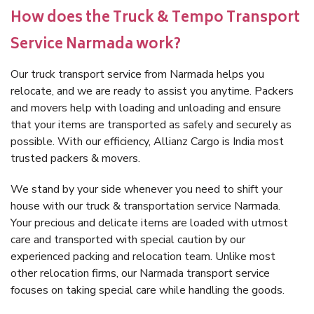
How does the Truck & Tempo Transport
Service Narmada work?
Our truck transport service from Narmada helps you
relocate, and we are ready to assist you anytime. Packers
and movers help with loading and unloading and ensure
that your items are transported as safely and securely as
possible. With our efficiency, Allianz Cargo is India most
trusted packers & movers.
We stand by your side whenever you need to shift your
house with our truck & transportation service Narmada.
Your precious and delicate items are loaded with utmost
care and transported with special caution by our
experienced packing and relocation team. Unlike most
other relocation firms, our Narmada transport service
focuses on taking special care while handling the goods.