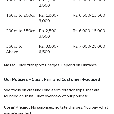
2,500
150cc to 200cc
Rs. 1,800-
Rs. 6,500-13,500
3,000
200cc to 350cc
Rs. 2,500-
Rs. 6,000-15,000
3,500
350cc to
Rs. 3,500-
Rs. 7,000-25,000
Above
6,500
Note:-
bike transport Charges Depend on Distance.
Our Policies – Clear, Fair, and Customer-Focused
We focus on creating long-term relationships that are
founded on trust. Brief overview of our policies:
Clear Pricing:
No surprises, no late charges. You pay what
you are quoted.