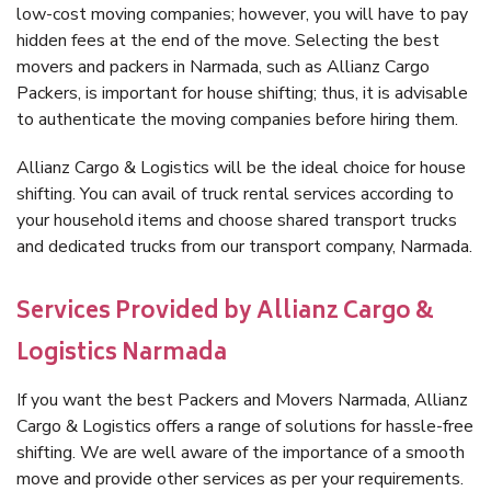
low-cost moving companies; however, you will have to pay
hidden fees at the end of the move. Selecting the best
movers and packers in Narmada, such as Allianz Cargo
Packers, is important for house shifting; thus, it is advisable
to authenticate the moving companies before hiring them.
Allianz Cargo & Logistics will be the ideal choice for house
shifting. You can avail of truck rental services according to
your household items and choose shared transport trucks
and dedicated trucks from our transport company, Narmada.
Services Provided by Allianz Cargo &
Logistics Narmada
If you want the best Packers and Movers Narmada, Allianz
Cargo & Logistics offers a range of solutions for hassle-free
shifting. We are well aware of the importance of a smooth
move and provide other services as per your requirements.