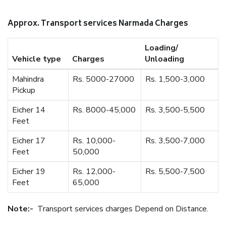
Approx. Transport services Narmada Charges
Loading/
Vehicle type
Charges
Unloading
Mahindra
Rs. 5000-27000
Rs. 1,500-3,000
Pickup
Eicher 14
Rs. 8000-45,000
Rs. 3,500-5,500
Feet
Eicher 17
Rs. 10,000-
Rs. 3,500-7,000
Feet
50,000
Eicher 19
Rs. 12,000-
Rs. 5,500-7,500
Feet
65,000
Note:-
Transport services charges Depend on Distance.