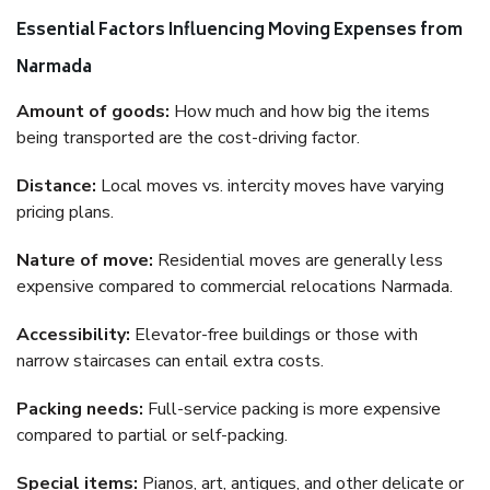
Essential Factors Influencing Moving Expenses from
Narmada
Amount of goods:
How much and how big the items
being transported are the cost-driving factor.
Distance:
Local moves vs. intercity moves have varying
pricing plans.
Nature of move:
Residential moves are generally less
expensive compared to commercial relocations Narmada.
Accessibility:
Elevator-free buildings or those with
narrow staircases can entail extra costs.
Packing needs:
Full-service packing is more expensive
compared to partial or self-packing.
Special items:
Pianos, art, antiques, and other delicate or