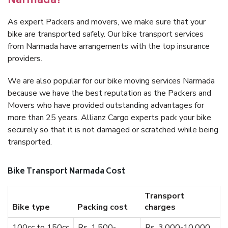
Narmada?
As expert Packers and movers, we make sure that your
bike are transported safely. Our bike transport services
from Narmada have arrangements with the top insurance
providers.
We are also popular for our bike moving services Narmada
because we have the best reputation as the Packers and
Movers who have provided outstanding advantages for
more than 25 years. Allianz Cargo experts pack your bike
securely so that it is not damaged or scratched while being
transported.
Bike Transport Narmada Cost
Transport
Bike type
Packing cost
charges
100cc to 150cc
Rs. 1,500-
Rs. 3,000-10,000