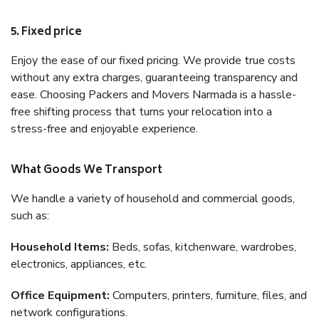
5. Fixed price
Enjoy the ease of our fixed pricing. We provide true costs
without any extra charges, guaranteeing transparency and
ease. Choosing Packers and Movers Narmada is a hassle-
free shifting process that turns your relocation into a
stress-free and enjoyable experience.
What Goods We Transport
We handle a variety of household and commercial goods,
such as:
Household Items:
Beds, sofas, kitchenware, wardrobes,
electronics, appliances, etc.
Office Equipment:
Computers, printers, furniture, files, and
network configurations.