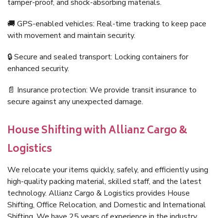
tamper-proof, and shock-absorbing materials.
🚚 GPS-enabled vehicles: Real-time tracking to keep pace
with movement and maintain security.
🔒 Secure and sealed transport: Locking containers for
enhanced security.
📄 Insurance protection: We provide transit insurance to
secure against any unexpected damage.
House Shifting with Allianz Cargo &
Logistics
We relocate your items quickly, safely, and efficiently using
high-quality packing material, skilled staff, and the latest
technology. Allianz Cargo & Logistics provides House
Shifting, Office Relocation, and Domestic and International
Shifting. We have 25 years of experience in the industry,