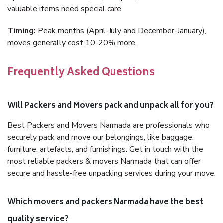
valuable items need special care.
Timing:
Peak months (April-July and December-January),
moves generally cost 10-20% more.
Frequently Asked Questions
Will Packers and Movers pack and unpack all for you?
Best Packers and Movers Narmada are professionals who
securely pack and move our belongings, like baggage,
furniture, artefacts, and furnishings. Get in touch with the
most reliable packers & movers Narmada that can offer
secure and hassle-free unpacking services during your move.
Which movers and packers Narmada have the best
quality service?