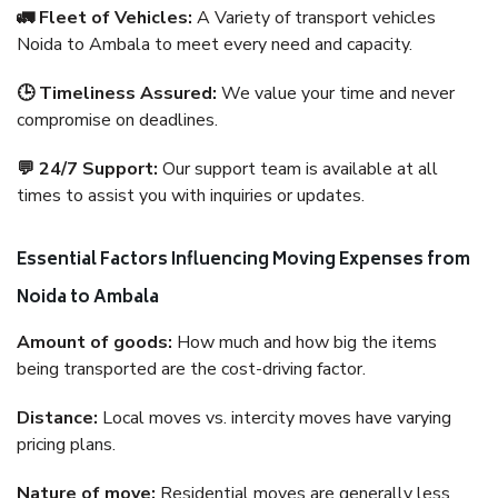
🚛 Fleet of Vehicles:
A Variety of transport vehicles
Noida to Ambala to meet every need and capacity.
🕒 Timeliness Assured:
We value your time and never
compromise on deadlines.
💬 24/7 Support:
Our support team is available at all
times to assist you with inquiries or updates.
Essential Factors Influencing Moving Expenses from
Noida to Ambala
Amount of goods:
How much and how big the items
being transported are the cost-driving factor.
Distance:
Local moves vs. intercity moves have varying
pricing plans.
Nature of move:
Residential moves are generally less