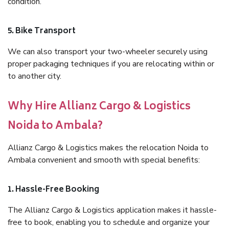
condition.
5. Bike Transport
We can also transport your two-wheeler securely using
proper packaging techniques if you are relocating within or
to another city.
Why Hire Allianz Cargo & Logistics
Noida to Ambala?
Allianz Cargo & Logistics makes the relocation Noida to
Ambala convenient and smooth with special benefits:
1. Hassle-Free Booking
The Allianz Cargo & Logistics application makes it hassle-
free to book, enabling you to schedule and organize your