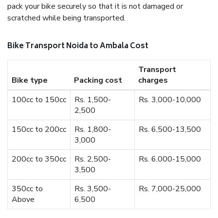
pack your bike securely so that it is not damaged or
scratched while being transported.
Bike Transport Noida to Ambala Cost
Transport
Bike type
Packing cost
charges
100cc to 150cc
Rs. 1,500-
Rs. 3,000-10,000
2,500
150cc to 200cc
Rs. 1,800-
Rs. 6,500-13,500
3,000
200cc to 350cc
Rs. 2,500-
Rs. 6,000-15,000
3,500
350cc to
Rs. 3,500-
Rs. 7,000-25,000
Above
6,500