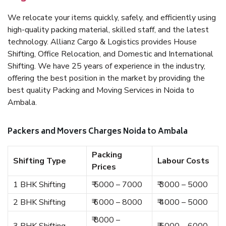
We relocate your items quickly, safely, and efficiently using
high-quality packing material, skilled staff, and the latest
technology. Allianz Cargo & Logistics provides House
Shifting, Office Relocation, and Domestic and International
Shifting. We have 25 years of experience in the industry,
offering the best position in the market by providing the
best quality Packing and Moving Services in Noida to
Ambala.
Packers and Movers Charges Noida to Ambala
Packing
Shifting Type
Labour Costs
Prices
1 BHK Shifting
₹ 5000 – 7000
₹ 3000 – 5000
2 BHK Shifting
₹ 6000 – 8000
₹ 4000 – 5000
₹ 8000 –