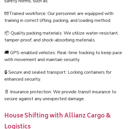
safety norms, such as:
🧤Trained workforce: Our personnel are equipped with
training in correct lifting, packing, and loading method.
📦 Quality packing materials: We utilize water-resistant,
tamper-proof, and shock-absorbing materials.
🚚 GPS-enabled vehicles: Real-time tracking to keep pace
with movement and maintain security.
🔒 Secure and sealed transport: Locking containers for
enhanced security.
📄 Insurance protection: We provide transit insurance to
secure against any unexpected damage.
House Shifting with Allianz Cargo &
Logistics