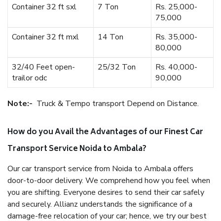
Container 32 ft sxl
7 Ton
Rs. 25,000-
75,000
Container 32 ft mxl
14 Ton
Rs. 35,000-
80,000
32/40 Feet open-
25/32 Ton
Rs. 40,000-
trailor odc
90,000
Note:-
Truck & Tempo transport Depend on Distance.
How do you Avail the Advantages of our Finest Car
Transport Service Noida to Ambala?
Our car transport service from Noida to Ambala offers
door-to-door delivery. We comprehend how you feel when
you are shifting. Everyone desires to send their car safely
and securely. Allianz understands the significance of a
damage-free relocation of your car; hence, we try our best