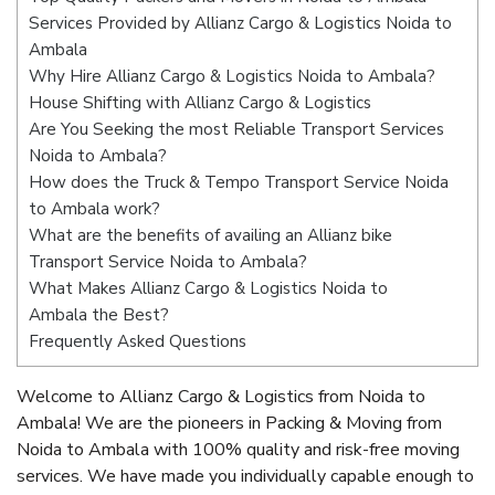
Services Provided by Allianz Cargo & Logistics Noida to
Ambala
Why Hire Allianz Cargo & Logistics Noida to Ambala?
House Shifting with Allianz Cargo & Logistics
Are You Seeking the most Reliable Transport Services
Noida to Ambala?
How does the Truck & Tempo Transport Service Noida
to Ambala work?
What are the benefits of availing an Allianz bike
Transport Service Noida to Ambala?
What Makes Allianz Cargo & Logistics Noida to
Ambala the Best?
Frequently Asked Questions
Welcome to Allianz Cargo & Logistics from Noida to
Ambala! We are the pioneers in Packing & Moving from
Noida to Ambala with 100% quality and risk-free moving
services. We have made you individually capable enough to