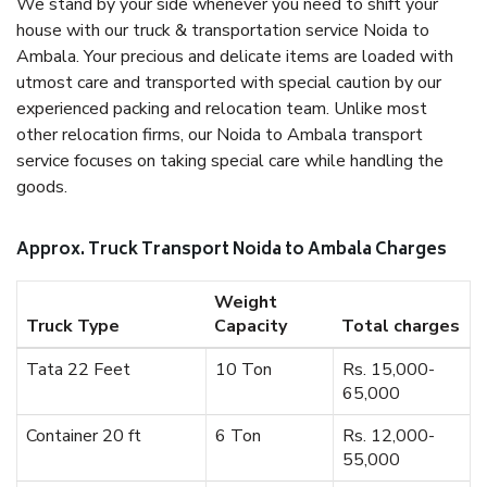
We stand by your side whenever you need to shift your
house with our truck & transportation service Noida to
Ambala. Your precious and delicate items are loaded with
utmost care and transported with special caution by our
experienced packing and relocation team. Unlike most
other relocation firms, our Noida to Ambala transport
service focuses on taking special care while handling the
goods.
Approx. Truck Transport Noida to Ambala Charges
Weight
Truck Type
Capacity
Total charges
Tata 22 Feet
10 Ton
Rs. 15,000-
65,000
Container 20 ft
6 Ton
Rs. 12,000-
55,000