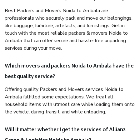
Best Packers and Movers Noida to Ambala are
professionals who securely pack and move our belongings,
like baggage, furniture, artefacts, and furnishings. Get in
touch with the most reliable packers & movers Noida to
Ambala that can offer secure and hassle-free unpacking
services during your move.
Which movers and packers Noida to Ambala have the
best quality service?
Offering quality Packers and Movers services Noida to
Ambala fulfilled some expectations. We treat all
household items with utmost care while loading them onto
the vehicle, during transit, and while unloading.
Will it matter whether I get the services of Allianz