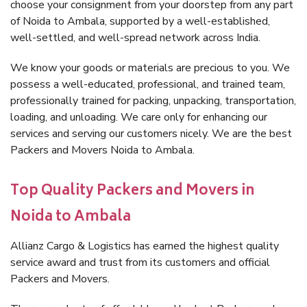
choose your consignment from your doorstep from any part
of Noida to Ambala, supported by a well-established,
well-settled, and well-spread network across India.
We know your goods or materials are precious to you. We
possess a well-educated, professional, and trained team,
professionally trained for packing, unpacking, transportation,
loading, and unloading. We care only for enhancing our
services and serving our customers nicely. We are the best
Packers and Movers Noida to Ambala.
Top Quality Packers and Movers in
Noida to Ambala
Allianz Cargo & Logistics has earned the highest quality
service award and trust from its customers and official
Packers and Movers.