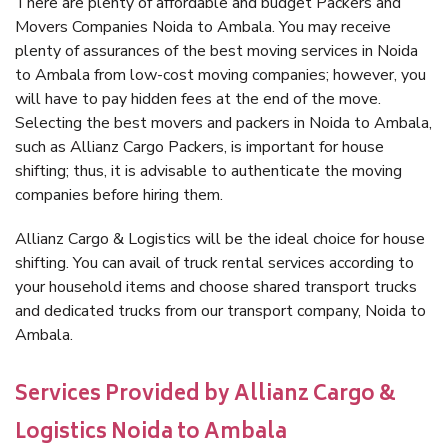
There are plenty of affordable and budget Packers and
Movers Companies Noida to Ambala. You may receive
plenty of assurances of the best moving services in Noida
to Ambala from low-cost moving companies; however, you
will have to pay hidden fees at the end of the move.
Selecting the best movers and packers in Noida to Ambala,
such as Allianz Cargo Packers, is important for house
shifting; thus, it is advisable to authenticate the moving
companies before hiring them.
Allianz Cargo & Logistics will be the ideal choice for house
shifting. You can avail of truck rental services according to
your household items and choose shared transport trucks
and dedicated trucks from our transport company, Noida to
Ambala.
Services Provided by Allianz Cargo &
Logistics Noida to Ambala