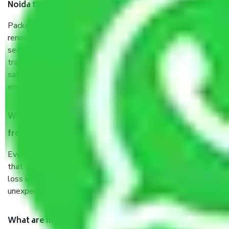
Noida to Ambala?
Packers and Movers services Noida to Ambala are a
renowned and reliable business in the movers and packers
sector. It is packed, unpacked, loaded, unloaded, and
transported by goods by highly trained staff. We use the
safest and most secure packaging items’ and containers to
ensure the safety of the products.
When Packers and Movers safely pack all the things
from Noida to Ambala, why do I need insurance?
Even if they are professionally packed, you must ensure
that your products are. It will keep you safe from monetary
loss in case of damage or destruction while moving due to
unexpected events like fire, accidents, sabotage, riots, etc.
What are my responsibilities during the moving