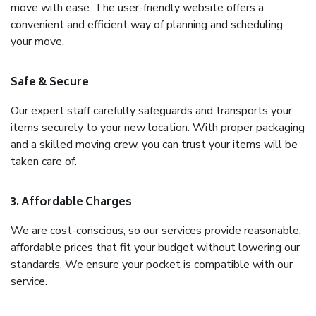
move with ease. The user-friendly website offers a
convenient and efficient way of planning and scheduling
your move.
Safe & Secure
Our expert staff carefully safeguards and transports your
items securely to your new location. With proper packaging
and a skilled moving crew, you can trust your items will be
taken care of.
3. Affordable Charges
We are cost-conscious, so our services provide reasonable,
affordable prices that fit your budget without lowering our
standards. We ensure your pocket is compatible with our
service.