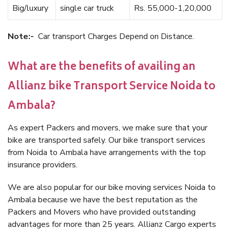
Big/luxury
single car truck
Rs. 55,000-1,20,000
Note:-
Car transport Charges Depend on Distance.
What are the benefits of availing an
Allianz bike Transport Service Noida to
Ambala?
As expert Packers and movers, we make sure that your
bike are transported safely. Our bike transport services
from Noida to Ambala have arrangements with the top
insurance providers.
We are also popular for our bike moving services Noida to
Ambala because we have the best reputation as the
Packers and Movers who have provided outstanding
advantages for more than 25 years. Allianz Cargo experts