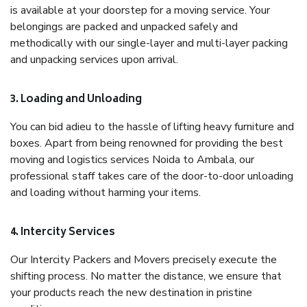
is available at your doorstep for a moving service. Your
belongings are packed and unpacked safely and
methodically with our single-layer and multi-layer packing
and unpacking services upon arrival.
3. Loading and Unloading
You can bid adieu to the hassle of lifting heavy furniture and
boxes. Apart from being renowned for providing the best
moving and logistics services Noida to Ambala, our
professional staff takes care of the door-to-door unloading
and loading without harming your items.
4. Intercity Services
Our Intercity Packers and Movers precisely execute the
shifting process. No matter the distance, we ensure that
your products reach the new destination in pristine