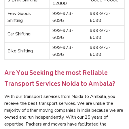
3 BHK Shifting
₹ 5000 – 6000
12000
Few Goods
999-973-
999-973-
Shifting
6098
6098
999-973-
999-973-
Car Shifting
6098
6098
999-973-
999-973-
Bike Shifting
6098
6098
Are You Seeking the most Reliable
Transport Services Noida to Ambala?
With our transport services from Noida to Ambala, you
receive the best transport services. We are unlike the
majority of other moving companies in India because we are
owned and run independently. With our 25 years of
expertise, Packers and movers have facilitated the