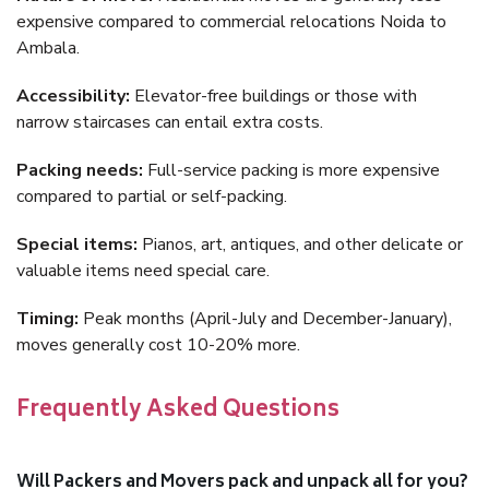
expensive compared to commercial relocations Noida to
Ambala.
Accessibility:
Elevator-free buildings or those with
narrow staircases can entail extra costs.
Packing needs:
Full-service packing is more expensive
compared to partial or self-packing.
Special items:
Pianos, art, antiques, and other delicate or
valuable items need special care.
Timing:
Peak months (April-July and December-January),
moves generally cost 10-20% more.
Frequently Asked Questions
Will Packers and Movers pack and unpack all for you?