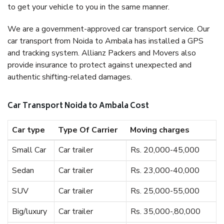
to get your vehicle to you in the same manner.
We are a government-approved car transport service. Our
car transport from Noida to Ambala has installed a GPS
and tracking system. Allianz Packers and Movers also
provide insurance to protect against unexpected and
authentic shifting-related damages.
Car Transport Noida to Ambala Cost
Car type
Type Of Carrier
Moving charges
Small Car
Car trailer
Rs. 20,000-45,000
Sedan
Car trailer
Rs. 23,000-40,000
SUV
Car trailer
Rs. 25,000-55,000
Big/luxury
Car trailer
Rs. 35,000-,80,000