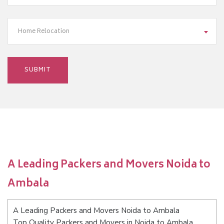
Home Relocation
A Leading Packers and Movers Noida to
Ambala
A Leading Packers and Movers Noida to Ambala
Top Quality Packers and Movers in Noida to Ambala