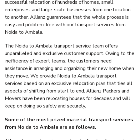
successful relocation of hundreds of homes, small
enterprises, and large-scale businesses from one location
to another. Allianz guarantees that the whole process is
easy and problem-free with our transport services from
Noida to Ambala.
The Noida to Ambala transport service team offers
unparalleled and exclusive customer support. Owing to the
inefficiency of expert teams, the customers need
assistance in arranging and organizing their new home when
they move. We provide Noida to Ambala transport
services based on an exclusive relocation plan that ties all
aspects of shifting from start to end. Allianz Packers and
Movers have been relocating houses for decades and will
keep on doing so safely and securely.
Some of the most prized material transport services
from Noida to Ambala are as follows.