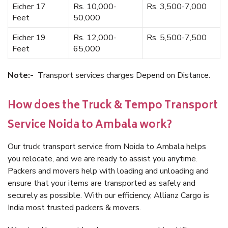
Eicher 17
Rs. 10,000-
Rs. 3,500-7,000
Feet
50,000
Eicher 19
Rs. 12,000-
Rs. 5,500-7,500
Feet
65,000
Note:-
Transport services charges Depend on Distance.
How does the Truck & Tempo Transport
Service Noida to Ambala work?
Our truck transport service from Noida to Ambala helps
you relocate, and we are ready to assist you anytime.
Packers and movers help with loading and unloading and
ensure that your items are transported as safely and
securely as possible. With our efficiency, Allianz Cargo is
India most trusted packers & movers.