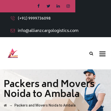
(+91) 9999736098
info@allianzcargologistics.com
Packers and Movers
Noida to Ambala
→
Packers and Movers Noida to Ambala