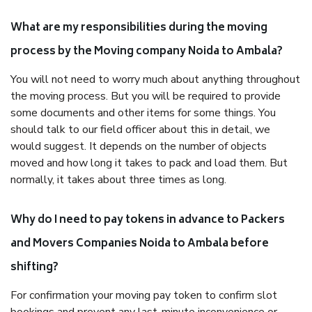
What are my responsibilities during the moving
process by the Moving company Noida to Ambala?
You will not need to worry much about anything throughout
the moving process. But you will be required to provide
some documents and other items for some things. You
should talk to our field officer about this in detail, we
would suggest. It depends on the number of objects
moved and how long it takes to pack and load them. But
normally, it takes about three times as long.
Why do I need to pay tokens in advance to Packers
and Movers Companies Noida to Ambala before
shifting?
For confirmation your moving pay token to confirm slot