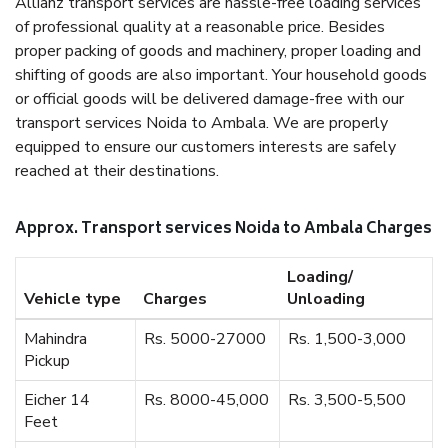
Allianz transport services are hassle-free loading services
of professional quality at a reasonable price. Besides
proper packing of goods and machinery, proper loading and
shifting of goods are also important. Your household goods
or official goods will be delivered damage-free with our
transport services Noida to Ambala. We are properly
equipped to ensure our customers interests are safely
reached at their destinations.
Approx. Transport services Noida to Ambala Charges
Loading/
Vehicle type
Charges
Unloading
Mahindra
Rs. 5000-27000
Rs. 1,500-3,000
Pickup
Eicher 14
Rs. 8000-45,000
Rs. 3,500-5,500
Feet