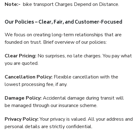
Note:-
bike transport Charges Depend on Distance.
Our Policies – Clear, Fair, and Customer-Focused
We focus on creating long-term relationships that are
founded on trust. Brief overview of our policies:
Clear Pricing:
No surprises, no late charges. You pay what
you are quoted.
Cancellation Policy:
Flexible cancellation with the
lowest processing fee, if any.
Damage Policy:
Accidental damage during transit will
be managed through our insurance scheme.
Privacy Policy:
Your privacy is valued. All your address and
personal details are strictly confidential.