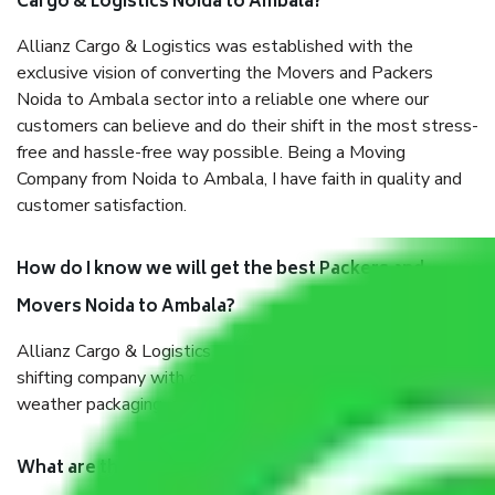
Cargo & Logistics Noida to Ambala?
Allianz Cargo & Logistics was established with the
exclusive vision of converting the Movers and Packers
Noida to Ambala sector into a reliable one where our
customers can believe and do their shift in the most stress-
free and hassle-free way possible. Being a Moving
Company from Noida to Ambala, I have faith in quality and
customer satisfaction.
How do I know we will get the best Packers and
Movers Noida to Ambala?
Allianz Cargo & Logistics Noida to Ambala is a reputable
shifting company with offices in prime locations, robust all-
weather packaging, and a well-trained staff.
What are the benefits of taking Packers & Movers