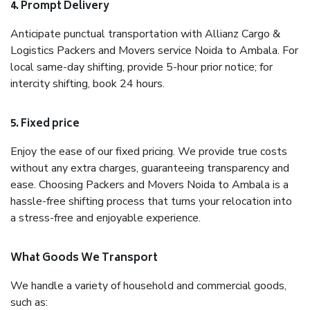
4. Prompt Delivery
Anticipate punctual transportation with Allianz Cargo &
Logistics Packers and Movers service Noida to Ambala. For
local same-day shifting, provide 5-hour prior notice; for
intercity shifting, book 24 hours.
5. Fixed price
Enjoy the ease of our fixed pricing. We provide true costs
without any extra charges, guaranteeing transparency and
ease. Choosing Packers and Movers Noida to Ambala is a
hassle-free shifting process that turns your relocation into
a stress-free and enjoyable experience.
What Goods We Transport
We handle a variety of household and commercial goods,
such as: