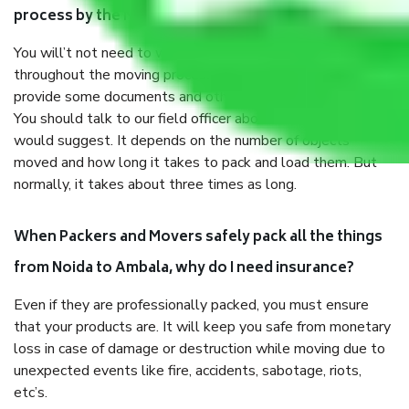
process by the Moving company Noida to Ambala?
You will’t not need to worry much about anything
throughout the moving process. But you will be required to
provide some documents and other items for some things.
You should talk to our field officer about this in detail, we
would suggest. It depends on the number of objects
moved and how long it takes to pack and load them. But
normally, it takes about three times as long.
When Packers and Movers safely pack all the things
from Noida to Ambala, why do I need insurance?
Even if they are professionally packed, you must ensure
that your products are. It will keep you safe from monetary
loss in case of damage or destruction while moving due to
unexpected events like fire, accidents, sabotage, riots,
etc’s.