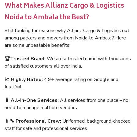
What Makes Allianz Cargo & Logistics
Noida to Ambala the Best?
Still looking for reasons why Allianz Cargo & Logistics out
among packers and movers from Noida to Ambala? Here
are some unbeatable benefits:
🏆Trusted Brand:
We are a trusted name with thousands
of satisfied customers all over India.
📈 Highly Rated:
4.9+ average rating on Google and
JustDial.
🧳 All-in-One Services:
All services from one place – no
need to manage multiple vendors.
👨‍🔧 Professional Crew:
Uniformed, background-checked
staff for safe and professional services.