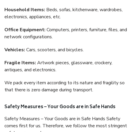
Household Items:
Beds, sofas, kitchenware, wardrobes,
electronics, appliances, etc.
Office Equipment:
Computers, printers, furniture, files, and
network configurations.
Vehicles:
Cars, scooters, and bicycles.
Fragile Items:
Artwork pieces, glassware, crockery,
antiques, and electronics.
We pack every item according to its nature and fragility so
that there is zero damage during transport.
Safety Measures – Your Goods are in Safe Hands
Safety Measures – Your Goods are in Safe Hands Safety
comes first for us. Therefore, we follow the most stringent