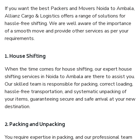
If you want the best Packers and Movers Noida to Ambala,
Allianz Cargo & Logistics offers a range of solutions for
hassle-free shifting. We are well aware of the importance
of a smooth move and provide other services as per your
requirements.
1. House Shifting
When the time comes for house shifting, our expert house
shifting services in Noida to Ambala are there to assist you.
Our skilled team is responsible for packing, correct loading,
hassle-free transportation, and systematic unpacking of
your items, guaranteeing secure and safe arrival at your new
destination.
2. Packing and Unpacking
You require expertise in packing, and our professional team