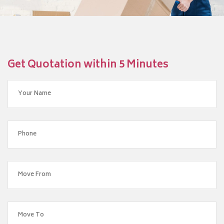
Get Quotation within 5 Minutes