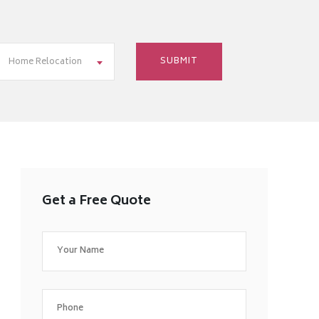
Home Relocation
Get a Free Quote