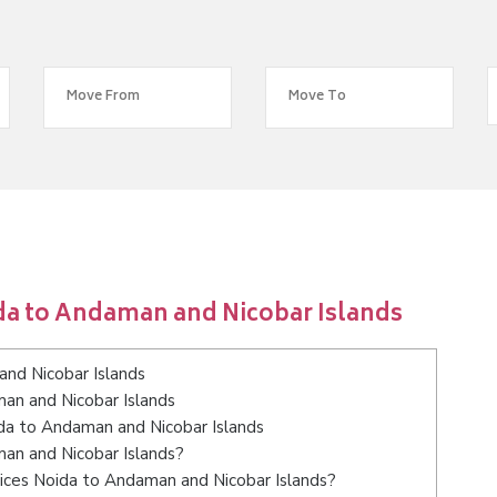
da to Andaman and Nicobar Islands
nd Nicobar Islands
an and Nicobar Islands
ida to Andaman and Nicobar Islands
man and Nicobar Islands?
ices Noida to Andaman and Nicobar Islands?