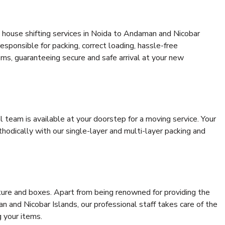
 house shifting services in Noida to Andaman and Nicobar
responsible for packing, correct loading, hassle-free
ems, guaranteeing secure and safe arrival at your new
al team is available at your doorstep for a moving service. Your
odically with our single-layer and multi-layer packing and
niture and boxes. Apart from being renowned for providing the
 and Nicobar Islands, our professional staff takes care of the
 your items.