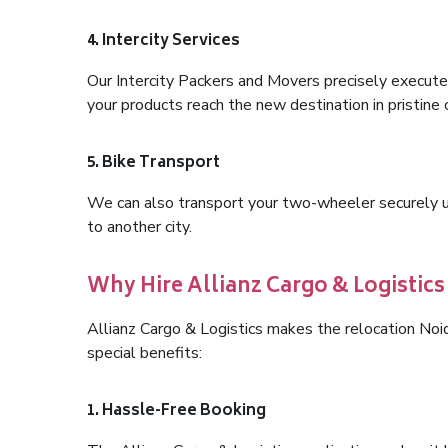
4. Intercity Services
Our Intercity Packers and Movers precisely execute
your products reach the new destination in pristine 
5. Bike Transport
We can also transport your two-wheeler securely usi
to another city.
Why Hire Allianz Cargo & Logistic
Allianz Cargo & Logistics makes the relocation No
special benefits:
1. Hassle-Free Booking