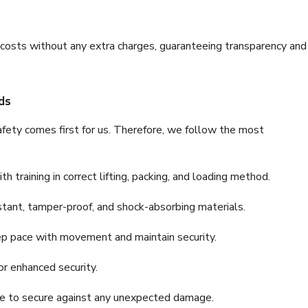
e costs without any extra charges, guaranteeing transparency and
ds
fety comes first for us. Therefore, we follow the most
 training in correct lifting, packing, and loading method.
stant, tamper-proof, and shock-absorbing materials.
ep pace with movement and maintain security.
or enhanced security.
nce to secure against any unexpected damage.