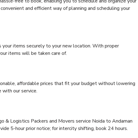
hassle-free to book, enabling you to schedule and organize your
convenient and efficient way of planning and scheduling your
s your items securely to your new location. With proper
our items will be taken care of.
onable, affordable prices that fit your budget without lowering
 with our service.
argo & Logistics Packers and Movers service Noida to Andaman
ide 5-hour prior notice; for intercity shifting, book 24 hours.