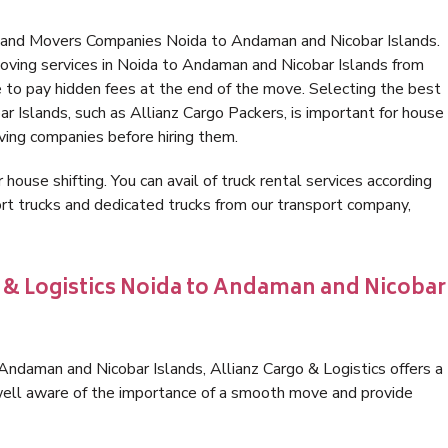
s and Movers Companies Noida to Andaman and Nicobar Islands.
oving services in Noida to Andaman and Nicobar Islands from
 to pay hidden fees at the end of the move. Selecting the best
 Islands, such as Allianz Cargo Packers, is important for house
oving companies before hiring them.
 house shifting. You can avail of truck rental services according
t trucks and dedicated trucks from our transport company,
o & Logistics Noida to Andaman and Nicobar
ndaman and Nicobar Islands, Allianz Cargo & Logistics offers a
e well aware of the importance of a smooth move and provide