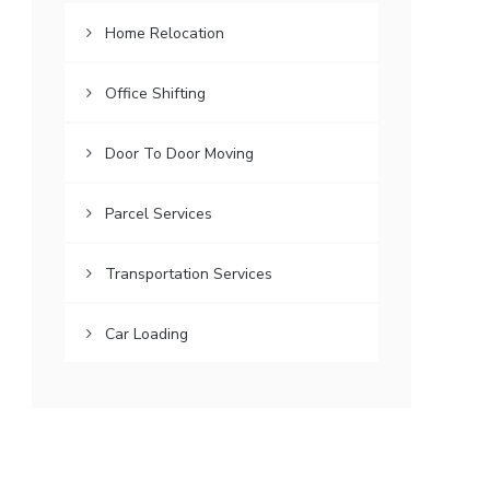
Home Relocation
Office Shifting
Door To Door Moving
Parcel Services
Transportation Services
Car Loading