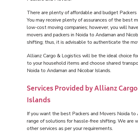
There are plenty of affordable and budget Packer
You may receive plenty of assurances of the best m
low-cost moving companies; however, you will have
movers and packers in Noida to Andaman and Nicobar
shifting; thus, it is advisable to authenticate the m
Allianz Cargo & Logistics will be the ideal choice for
to your household items and choose shared transpor
Noida to Andaman and Nicobar Islands.
Services Provided by Allianz Carg
Islands
If you want the best Packers and Movers Noida to A
range of solutions for hassle-free shifting. We ar
other services as per your requirements.