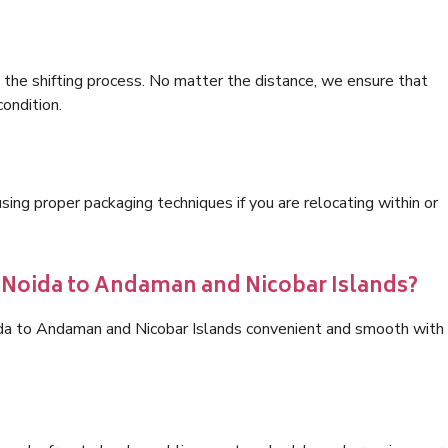
 the shifting process. No matter the distance, we ensure that
condition.
ng proper packaging techniques if you are relocating within or
s Noida to Andaman and Nicobar Islands?
ida to Andaman and Nicobar Islands convenient and smooth with