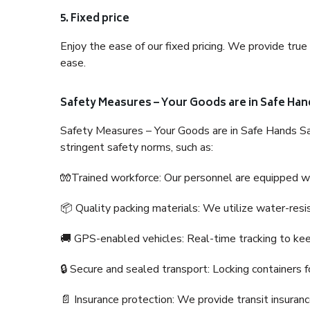
5. Fixed price
Enjoy the ease of our fixed pricing. We provide tru
ease.
Safety Measures – Your Goods are in Safe Han
Safety Measures – Your Goods are in Safe Hands Sa
stringent safety norms, such as:
🧤Trained workforce: Our personnel are equipped with
📦 Quality packing materials: We utilize water-resi
🚚 GPS-enabled vehicles: Real-time tracking to ke
🔒 Secure and sealed transport: Locking containers f
📄 Insurance protection: We provide transit insura