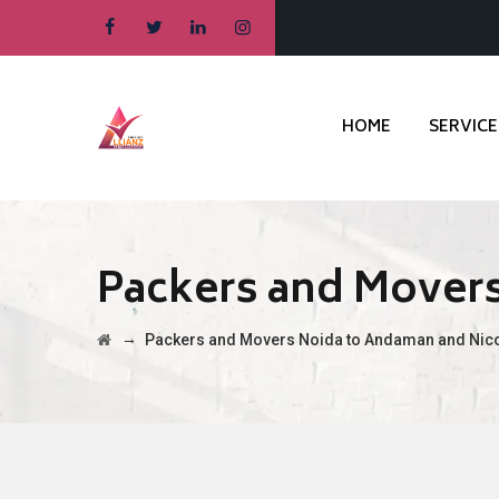
HOME
SERVICE
Packers and Movers
→
Packers and Movers Noida to Andaman and Nico