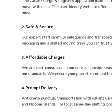
The Allianz Cargo & Logistics application makes it 
move with ease. The user-friendly website offers a 
move.
2. Safe & Secure
Our expert staff carefully safeguards and transport
packaging and a skilled moving crew, you can trust y
3. Affordable Charges
We are cost-conscious, so our services provide reas
our standards. We ensure your pocket is compatible
4. Prompt Delivery
Anticipate punctual transportation with Allianz C
and Nicobar Islands. For local same-day shifting, prov