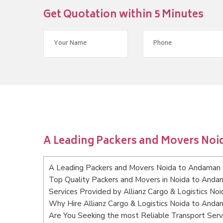
Get Quotation within 5 Minutes
A Leading Packers and Movers Noi
A Leading Packers and Movers Noida to Andaman a
Top Quality Packers and Movers in Noida to Andam
Services Provided by Allianz Cargo & Logistics No
Why Hire Allianz Cargo & Logistics Noida to Anda
Are You Seeking the most Reliable Transport Serv