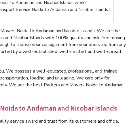
oida to Andaman and Nicobar Islands work?
Transport Service Noida to Andaman and Nicobar Islands?
 Movers Noida to Andaman and Nicobar Islands! We are the
n and Nicobar Islands with 100% quality and risk-free moving
nough to choose your consignment from your doorstep from any
ported by a well-established, well-settled, and well-spread
ou. We possess a well-educated, professional, and trained
transportation, loading, and unloading. We care only for
nicely. We are the best Packers and Movers Noida to Andaman
n Noida to Andaman and Nicobar Islands
lity service award and trust from its customers and official