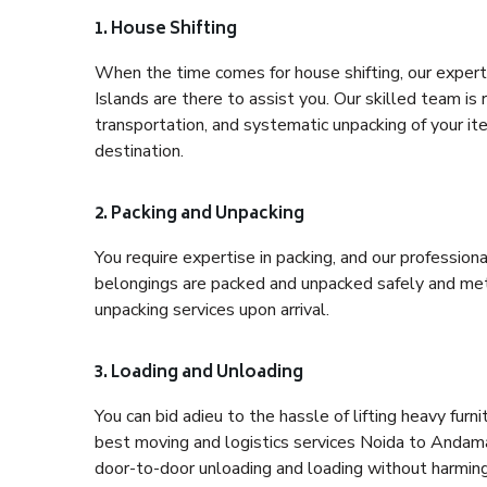
1. House Shifting
When the time comes for house shifting, our expert
Islands are there to assist you. Our skilled team is 
transportation, and systematic unpacking of your it
destination.
2. Packing and Unpacking
You require expertise in packing, and our profession
belongings are packed and unpacked safely and meth
unpacking services upon arrival.
3. Loading and Unloading
You can bid adieu to the hassle of lifting heavy fur
best moving and logistics services Noida to Andaman
door-to-door unloading and loading without harming