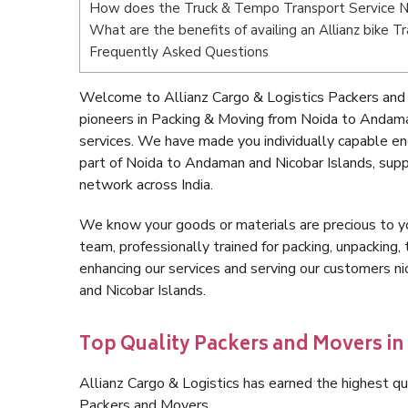
How does the Truck & Tempo Transport Service N
What are the benefits of availing an Allianz bike 
Frequently Asked Questions
Welcome to Allianz Cargo & Logistics Packers and
pioneers in Packing & Moving from Noida to Andama
services. We have made you individually capable e
part of Noida to Andaman and Nicobar Islands, sup
network across India.
We know your goods or materials are precious to y
team, professionally trained for packing, unpacking, 
enhancing our services and serving our customers 
and Nicobar Islands.
Top Quality Packers and Movers i
Allianz Cargo & Logistics has earned the highest qua
Packers and Movers.