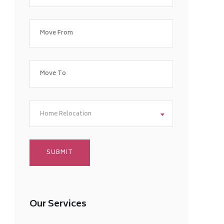
Home Relocation
Our Services