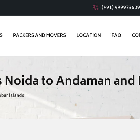
(+91) 99997360
S
PACKERS AND MOVERS
LOCATION
FAQ
CO
 Noida to Andaman and 
bar Islands