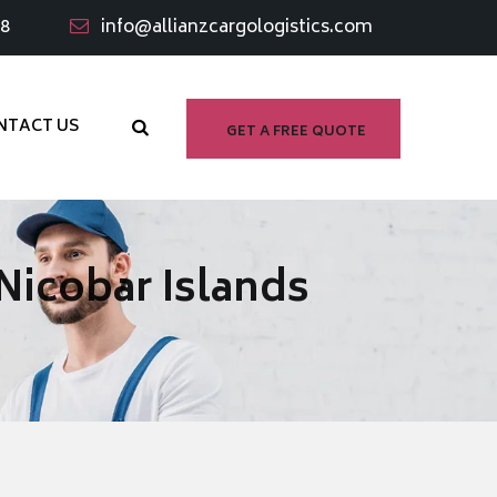
98
info@allianzcargologistics.com
NTACT US
GET A FREE QUOTE
Nicobar Islands