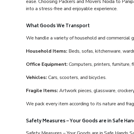
ease. Choosing Packers and Movers Noida to Panipat 
into a stress-free and enjoyable experience.
What Goods We Transport
We handle a variety of household and commercial g
Household Items:
Beds, sofas, kitchenware, wardro
Office Equipment:
Computers, printers, furniture, 
Vehicles:
Cars, scooters, and bicycles.
Fragile Items:
Artwork pieces, glassware, crockery,
We pack every item according to its nature and fragi
Safety Measures – Your Goods are in Safe Han
Safety Measures – Your Goods are in Safe Hands Sa