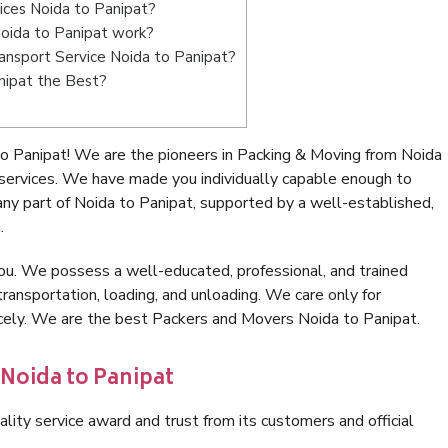
ices Noida to Panipat?
oida to Panipat work?
Transport Service Noida to Panipat?
nipat the Best?
o Panipat! We are the pioneers in Packing & Moving from Noida
 services. We have made you individually capable enough to
ny part of Noida to Panipat, supported by a well-established,
.
ou. We possess a well-educated, professional, and trained
transportation, loading, and unloading. We care only for
icely. We are the best Packers and Movers Noida to Panipat.
 Noida to Panipat
lity service award and trust from its customers and official