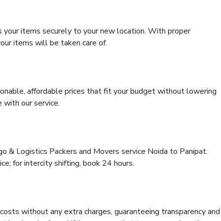
s your items securely to your new location. With proper
our items will be taken care of.
onable, affordable prices that fit your budget without lowering
 with our service.
rgo & Logistics Packers and Movers service Noida to Panipat.
ce; for intercity shifting, book 24 hours.
e costs without any extra charges, guaranteeing transparency and