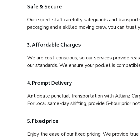
Safe & Secure
Our expert staff carefully safeguards and transport
packaging and a skilled moving crew, you can trust y
3. Affordable Charges
We are cost-conscious, so our services provide reas
our standards. We ensure your pocket is compatible
4. Prompt Delivery
Anticipate punctual transportation with Allianz Ca
For local same-day shifting, provide 5-hour prior noti
5. Fixed price
Enjoy the ease of our fixed pricing. We provide tru