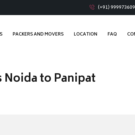
(+91) 99997360
S
PACKERS AND MOVERS
LOCATION
FAQ
CO
 Noida to Panipat