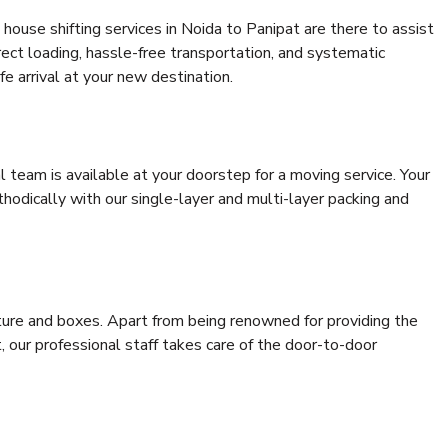
house shifting services in Noida to Panipat are there to assist
rrect loading, hassle-free transportation, and systematic
e arrival at your new destination.
al team is available at your doorstep for a moving service. Your
odically with our single-layer and multi-layer packing and
niture and boxes. Apart from being renowned for providing the
, our professional staff takes care of the door-to-door