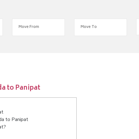
a to Panipat
at
da to Panipat
at?