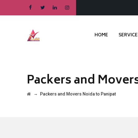
HOME
SERVICE
Packers and Movers
→
Packers and Movers Noida to Panipat