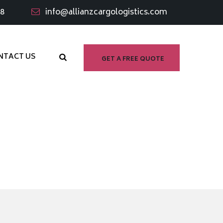
98
info@allianzcargologistics.com
NTACT US
GET A FREE QUOTE