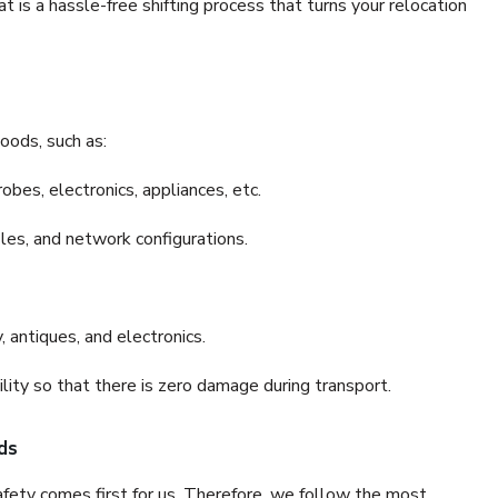
is a hassle-free shifting process that turns your relocation
oods, such as:
bes, electronics, appliances, etc.
files, and network configurations.
 antiques, and electronics.
lity so that there is zero damage during transport.
ds
fety comes first for us. Therefore, we follow the most