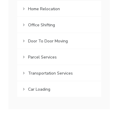
Home Relocation
Office Shifting
Door To Door Moving
Parcel Services
Transportation Services
Car Loading