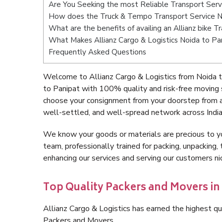
Are You Seeking the most Reliable Transport Serv
How does the Truck & Tempo Transport Service N
What are the benefits of availing an Allianz bike 
What Makes Allianz Cargo & Logistics Noida to Pa
Frequently Asked Questions
Welcome to Allianz Cargo & Logistics from Noida t
to Panipat with 100% quality and risk-free moving
choose your consignment from your doorstep from a
well-settled, and well-spread network across India
We know your goods or materials are precious to y
team, professionally trained for packing, unpacking, 
enhancing our services and serving our customers n
Top Quality Packers and Movers in
Allianz Cargo & Logistics has earned the highest qua
Packers and Movers.