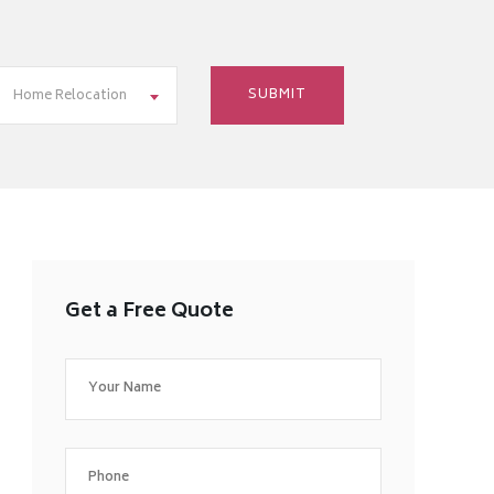
Home Relocation
Get a Free Quote