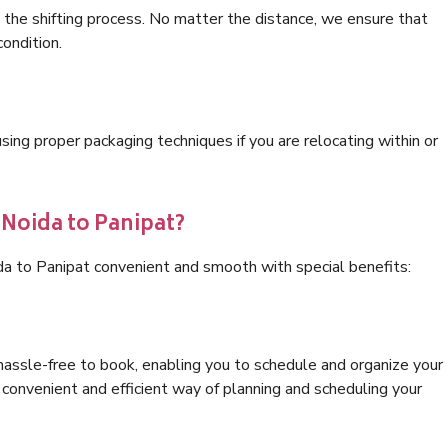
 the shifting process. No matter the distance, we ensure that
condition.
ng proper packaging techniques if you are relocating within or
 Noida to Panipat?
da to Panipat convenient and smooth with special benefits:
hassle-free to book, enabling you to schedule and organize your
convenient and efficient way of planning and scheduling your