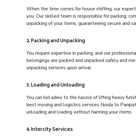
When the time comes for house shifting, our expert 
you. Our skilled team is responsible for packing, co
unpacking of your items, guaranteeing secure and saf
2. Packing and Unpacking
You require expertise in packing, and our profession
belongings are packed and unpacked safely and meth
unpacking services upon arrival.
3. Loading and Unloading
You can bid adieu to the hassle of lifting heavy fur
best moving and logistics services Noida to Panipat
unloading and loading without harming your items.
4. Intercity Services