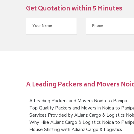
Get Quotation within 5 Minutes
A Leading Packers and Movers Noid
A Leading Packers and Movers Noida to Panipat
Top Quality Packers and Movers in Noida to Panip
Services Provided by Allianz Cargo & Logistics Noi
Why Hire Allianz Cargo & Logistics Noida to Panip
House Shifting with Allianz Cargo & Logistics