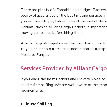
There are plenty of affordable and budget Packers
plenty of assurances of the best moving services 
you will have to pay hidden fees at the end of the
Panipat, such as Allianz Cargo Packers, is important 
moving companies before hiring them.
Allianz Cargo & Logistics will be the ideal choice for
to your household items and choose shared transpor
Noida to Panipat.
Services Provided by Allianz Cargo
If you want the best Packers and Movers Noida to Pa
hassle-free shifting. We are well aware of the imp
requirements.
1. House Shifting