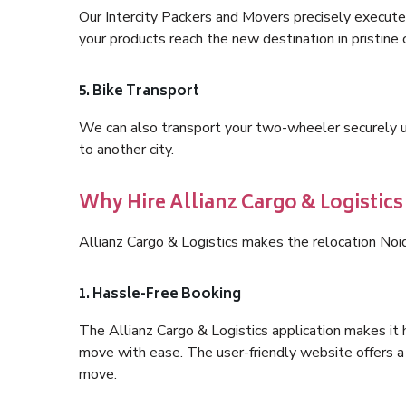
Our Intercity Packers and Movers precisely execute
your products reach the new destination in pristine 
5. Bike Transport
We can also transport your two-wheeler securely usi
to another city.
Why Hire Allianz Cargo & Logistics
Allianz Cargo & Logistics makes the relocation Noi
1. Hassle-Free Booking
The Allianz Cargo & Logistics application makes it 
move with ease. The user-friendly website offers a 
move.