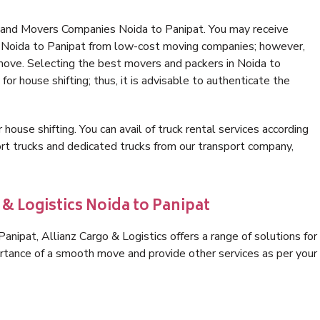
 and Movers Companies Noida to Panipat. You may receive
in Noida to Panipat from low-cost moving companies; however,
 move. Selecting the best movers and packers in Noida to
for house shifting; thus, it is advisable to authenticate the
 house shifting. You can avail of truck rental services according
t trucks and dedicated trucks from our transport company,
 & Logistics Noida to Panipat
nipat, Allianz Cargo & Logistics offers a range of solutions for
ortance of a smooth move and provide other services as per your