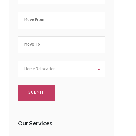
Home Relocation
Our Services