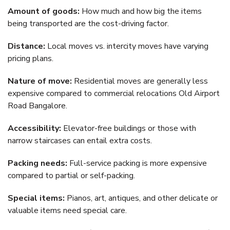
Amount of goods:
How much and how big the items
being transported are the cost-driving factor.
Distance:
Local moves vs. intercity moves have varying
pricing plans.
Nature of move:
Residential moves are generally less
expensive compared to commercial relocations Old Airport
Road Bangalore.
Accessibility:
Elevator-free buildings or those with
narrow staircases can entail extra costs.
Packing needs:
Full-service packing is more expensive
compared to partial or self-packing.
Special items:
Pianos, art, antiques, and other delicate or
valuable items need special care.