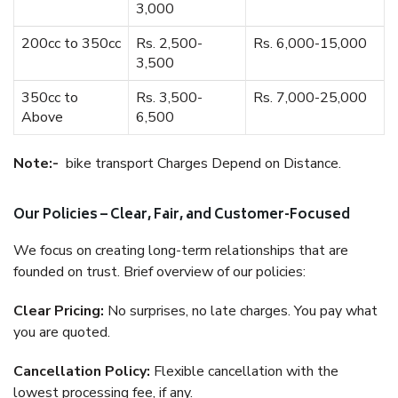
3,000
200cc to 350cc
Rs. 2,500-
Rs. 6,000-15,000
3,500
350cc to
Rs. 3,500-
Rs. 7,000-25,000
Above
6,500
Note:-
bike transport Charges Depend on Distance.
Our Policies – Clear, Fair, and Customer-Focused
We focus on creating long-term relationships that are
founded on trust. Brief overview of our policies:
Clear Pricing:
No surprises, no late charges. You pay what
you are quoted.
Cancellation Policy:
Flexible cancellation with the
lowest processing fee, if any.