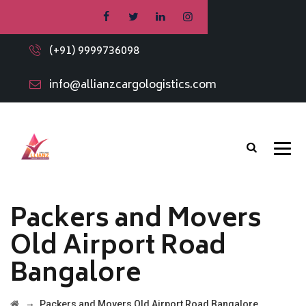
(+91) 9999736098
info@allianzcargologistics.com
Packers and Movers
Old Airport Road
Bangalore
→
Packers and Movers Old Airport Road Bangalore