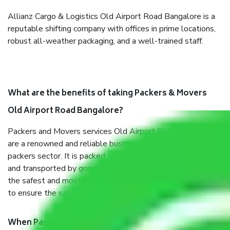
Allianz Cargo & Logistics Old Airport Road Bangalore is a
reputable shifting company with offices in prime locations,
robust all-weather packaging, and a well-trained staff.
What are the benefits of taking Packers & Movers
Old Airport Road Bangalore?
Packers and Movers services Old Airport Road Bangalore
are a renowned and reliable business in the movers and
packers sector. It is packed, unpacked, loaded, unloaded,
and transported by goods by highly trained staff. We use
the safest and most secure packaging items’ and containers
to ensure the safety of the products.
When Packers and Movers safely pack all the things