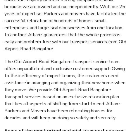
because we are owned and run independently. With our 25
years of expertise, Packers and movers have facilitated the
successful relocation of hundreds of homes, small
enterprises, and large-scale businesses from one location
to another. Allianz guarantees that the whole process is
easy and problem-free with our transport services from Old
Airport Road Bangalore.
The Old Airport Road Bangalore transport service team
offers unparalleled and exclusive customer support. Owing
to the inefficiency of expert teams, the customers need
assistance in arranging and organizing their new home when
they move. We provide Old Airport Road Bangalore
transport services based on an exclusive relocation plan
that ties all aspects of shifting from start to end. Allianz
Packers and Movers have been relocating houses for
decades and will keep on doing so safely and securely.
Some of the most prized material transport services