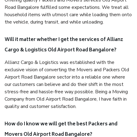
Offering quality Packers and Movers services Old Airport
Road Bangalore fulfilled some expectations. We treat all
household items with utmost care while loading them onto
the vehicle, during transit, and while unloading.
Will it matter whether I get the services of Allianz
Cargo & Logistics Old Airport Road Bangalore?
Allianz Cargo & Logistics was established with the
exclusive vision of converting the Movers and Packers Old
Airport Road Bangalore sector into a reliable one where
our customers can believe and do their shift in the most
stress-free and hassle-free way possible. Being a Moving
Company from Old Airport Road Bangalore, I have faith in
quality and customer satisfaction.
How do I know we will get the best Packers and
Movers Old Airport Road Bangalore?