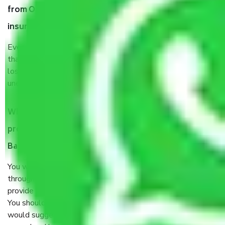
from Old Airport Road Bangalore, why do I need
insurance?
Even if they are professionally packed, you must ensure
that your products are. It will keep you safe from monetary
loss in case of damage or destruction while moving due to
unexpected events like fire, accidents, sabotage, riots, etc.
What are my responsibilities during the moving
process by the Moving company Old Airport Road
Bangalore?
You will’t not need to worry much about anything
throughout the moving process. But you will be required to
provide some documents and other items for some things.
You should talk to our field officer about this in detail, we
would suggest. It depends on the number of objects