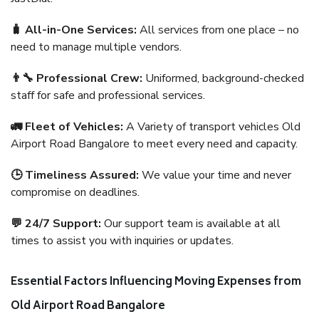
🧳 All-in-One Services:
All services from one place – no
need to manage multiple vendors.
👨‍🔧 Professional Crew:
Uniformed, background-checked
staff for safe and professional services.
🚛 Fleet of Vehicles:
A Variety of transport vehicles Old
Airport Road Bangalore to meet every need and capacity.
🕒 Timeliness Assured:
We value your time and never
compromise on deadlines.
💬 24/7 Support:
Our support team is available at all
times to assist you with inquiries or updates.
Essential Factors Influencing Moving Expenses from
Old Airport Road Bangalore