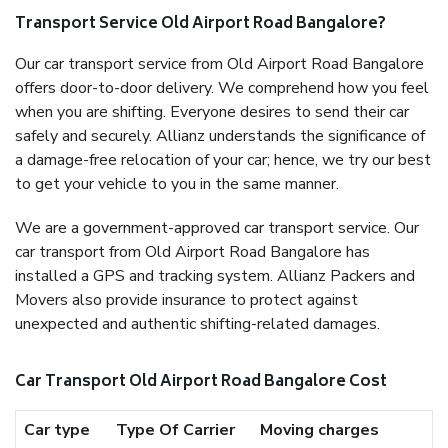
Transport Service Old Airport Road Bangalore?
Our car transport service from Old Airport Road Bangalore
offers door-to-door delivery. We comprehend how you feel
when you are shifting. Everyone desires to send their car
safely and securely. Allianz understands the significance of
a damage-free relocation of your car; hence, we try our best
to get your vehicle to you in the same manner.
We are a government-approved car transport service. Our
car transport from Old Airport Road Bangalore has
installed a GPS and tracking system. Allianz Packers and
Movers also provide insurance to protect against
unexpected and authentic shifting-related damages.
Car Transport Old Airport Road Bangalore Cost
Car type
Type Of Carrier
Moving charges