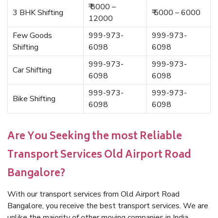
₹ 8000 –
3 BHK Shifting
₹ 5000 – 6000
12000
Few Goods
999-973-
999-973-
Shifting
6098
6098
999-973-
999-973-
Car Shifting
6098
6098
999-973-
999-973-
Bike Shifting
6098
6098
Are You Seeking the most Reliable
Transport Services Old Airport Road
Bangalore?
With our transport services from Old Airport Road
Bangalore, you receive the best transport services. We are
unlike the majority of other moving companies in India