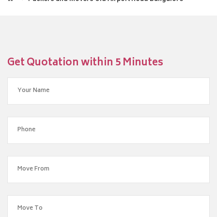
Get Quotation within 5 Minutes