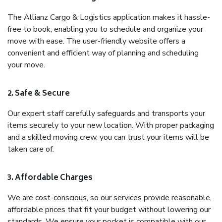
The Allianz Cargo & Logistics application makes it hassle-
free to book, enabling you to schedule and organize your
move with ease. The user-friendly website offers a
convenient and efficient way of planning and scheduling
your move.
2. Safe & Secure
Our expert staff carefully safeguards and transports your
items securely to your new location. With proper packaging
and a skilled moving crew, you can trust your items will be
taken care of.
3. Affordable Charges
We are cost-conscious, so our services provide reasonable,
affordable prices that fit your budget without lowering our
standards. We ensure your pocket is compatible with our