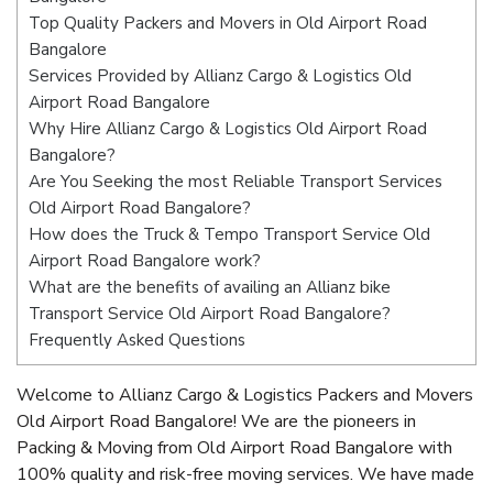
Top Quality Packers and Movers in Old Airport Road
Bangalore
Services Provided by Allianz Cargo & Logistics Old
Airport Road Bangalore
Why Hire Allianz Cargo & Logistics Old Airport Road
Bangalore?
Are You Seeking the most Reliable Transport Services
Old Airport Road Bangalore?
How does the Truck & Tempo Transport Service Old
Airport Road Bangalore work?
What are the benefits of availing an Allianz bike
Transport Service Old Airport Road Bangalore?
Frequently Asked Questions
Welcome to Allianz Cargo & Logistics Packers and Movers
Old Airport Road Bangalore! We are the pioneers in
Packing & Moving from Old Airport Road Bangalore with
100% quality and risk-free moving services. We have made