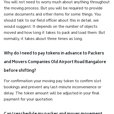
You will not need to worry much about anything throughout
the moving process. But you will be required to provide
some documents and other items for some things. You
should talk to our field officer about this in detail, we
would suggest. It depends on the number of objects
moved and how long it takes to pack and load them. But
normally, it takes about three times as long.
Why do I need to pay tokens in advance to Packers
and Movers Companies Old Airport Road Bangalore
before shifting?
For confirmation your moving pay token to confirm slot
bookings and prevent any last-minute inconvenience or
delay. The token amount will be adjusted in your final
payment for your quotation.