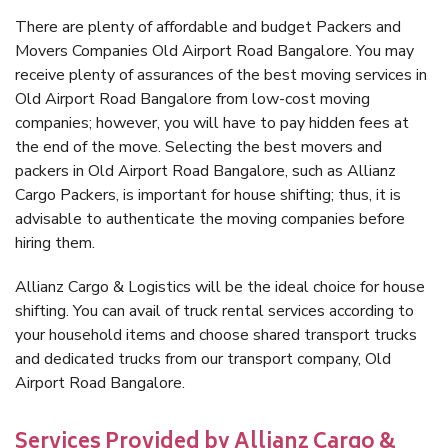
There are plenty of affordable and budget Packers and
Movers Companies Old Airport Road Bangalore. You may
receive plenty of assurances of the best moving services in
Old Airport Road Bangalore from low-cost moving
companies; however, you will have to pay hidden fees at
the end of the move. Selecting the best movers and
packers in Old Airport Road Bangalore, such as Allianz
Cargo Packers, is important for house shifting; thus, it is
advisable to authenticate the moving companies before
hiring them.
Allianz Cargo & Logistics will be the ideal choice for house
shifting. You can avail of truck rental services according to
your household items and choose shared transport trucks
and dedicated trucks from our transport company, Old
Airport Road Bangalore.
Services Provided by Allianz Cargo &