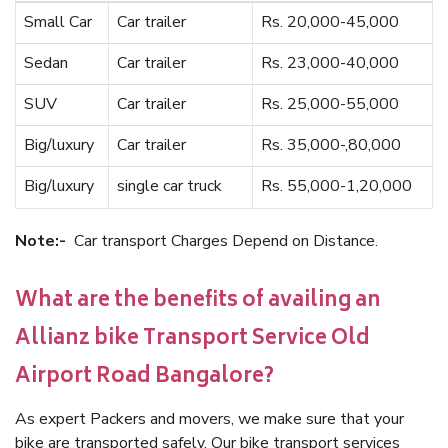
Small Car
Car trailer
Rs. 20,000-45,000
Sedan
Car trailer
Rs. 23,000-40,000
SUV
Car trailer
Rs. 25,000-55,000
Big/luxury
Car trailer
Rs. 35,000-,80,000
Big/luxury
single car truck
Rs. 55,000-1,20,000
Note:-
Car transport Charges Depend on Distance.
What are the benefits of availing an
Allianz bike Transport Service Old
Airport Road Bangalore?
As expert Packers and movers, we make sure that your
bike are transported safely. Our bike transport services