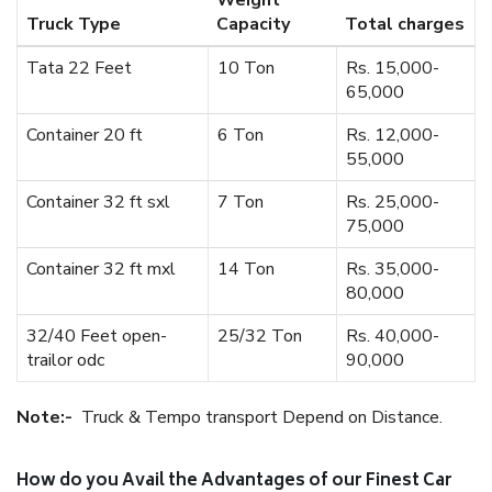
Weight
Truck Type
Capacity
Total charges
Tata 22 Feet
10 Ton
Rs. 15,000-
65,000
Container 20 ft
6 Ton
Rs. 12,000-
55,000
Container 32 ft sxl
7 Ton
Rs. 25,000-
75,000
Container 32 ft mxl
14 Ton
Rs. 35,000-
80,000
32/40 Feet open-
25/32 Ton
Rs. 40,000-
trailor odc
90,000
Note:-
Truck & Tempo transport Depend on Distance.
How do you Avail the Advantages of our Finest Car