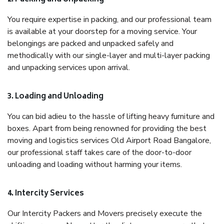
You require expertise in packing, and our professional team
is available at your doorstep for a moving service. Your
belongings are packed and unpacked safely and
methodically with our single-layer and multi-layer packing
and unpacking services upon arrival.
3. Loading and Unloading
You can bid adieu to the hassle of lifting heavy furniture and
boxes. Apart from being renowned for providing the best
moving and logistics services Old Airport Road Bangalore,
our professional staff takes care of the door-to-door
unloading and loading without harming your items.
4. Intercity Services
Our Intercity Packers and Movers precisely execute the