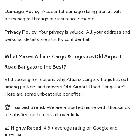
Damage Policy:
Accidental damage during transit will
be managed through our insurance scheme.
Privacy Policy:
Your privacy is valued. All your address and
personal details are strictly confidential.
What Makes Allianz Cargo & Logistics Old Airport
Road Bangalore the Best?
Still looking for reasons why Allianz Cargo & Logistics out
among packers and movers Old Airport Road Bangalore?
Here are some unbeatable benefits:
🏆Trusted Brand:
We are a trusted name with thousands
of satisfied customers all over India.
📈 Highly Rated:
4.9+ average rating on Google and
JustDial.