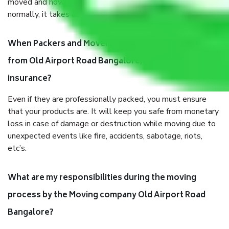
moved and how long it takes to pack and load them. But
normally, it takes about three times as long.
When Packers and Movers safely pack all the things
from Old Airport Road Bangalore, why do I need
insurance?
Even if they are professionally packed, you must ensure
that your products are. It will keep you safe from monetary
loss in case of damage or destruction while moving due to
unexpected events like fire, accidents, sabotage, riots,
etc’s.
What are my responsibilities during the moving
process by the Moving company Old Airport Road
Bangalore?