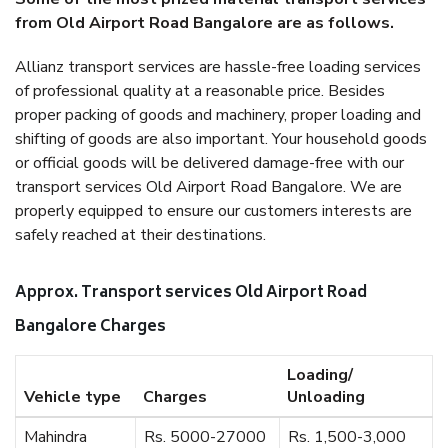
from Old Airport Road Bangalore are as follows.
Allianz transport services are hassle-free loading services
of professional quality at a reasonable price. Besides
proper packing of goods and machinery, proper loading and
shifting of goods are also important. Your household goods
or official goods will be delivered damage-free with our
transport services Old Airport Road Bangalore. We are
properly equipped to ensure our customers interests are
safely reached at their destinations.
Approx. Transport services Old Airport Road
Bangalore Charges
Loading/
Vehicle type
Charges
Unloading
Mahindra
Rs. 5000-27000
Rs. 1,500-3,000