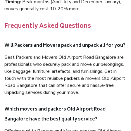
Timing:
Peak months (April-July and December-January),
moves generally cost 10-20% more.
Frequently Asked Questions
Will Packers and Movers pack and unpack all for you?
Best Packers and Movers Old Airport Road Bangalore are
professionals who securely pack and move our belongings,
like baggage, furniture, artefacts, and furnishings. Get in
touch with the most reliable packers & movers Old Airport
Road Bangalore that can offer secure and hassle-free
unpacking services during your move.
Which movers and packers Old Airport Road
Bangalore have the best quality service?