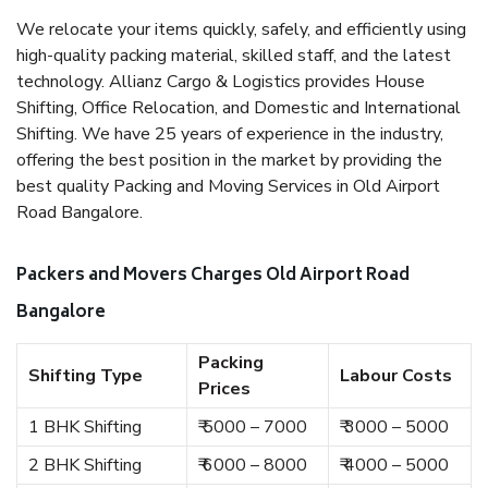
We relocate your items quickly, safely, and efficiently using
high-quality packing material, skilled staff, and the latest
technology. Allianz Cargo & Logistics provides House
Shifting, Office Relocation, and Domestic and International
Shifting. We have 25 years of experience in the industry,
offering the best position in the market by providing the
best quality Packing and Moving Services in Old Airport
Road Bangalore.
Packers and Movers Charges Old Airport Road
Bangalore
Packing
Shifting Type
Labour Costs
Prices
1 BHK Shifting
₹ 5000 – 7000
₹ 3000 – 5000
2 BHK Shifting
₹ 6000 – 8000
₹ 4000 – 5000