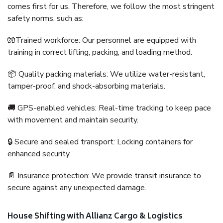
comes first for us. Therefore, we follow the most stringent
safety norms, such as:
🧤Trained workforce: Our personnel are equipped with
training in correct lifting, packing, and loading method.
📦 Quality packing materials: We utilize water-resistant,
tamper-proof, and shock-absorbing materials.
🚚 GPS-enabled vehicles: Real-time tracking to keep pace
with movement and maintain security.
🔒 Secure and sealed transport: Locking containers for
enhanced security.
📄 Insurance protection: We provide transit insurance to
secure against any unexpected damage.
House Shifting with Allianz Cargo & Logistics