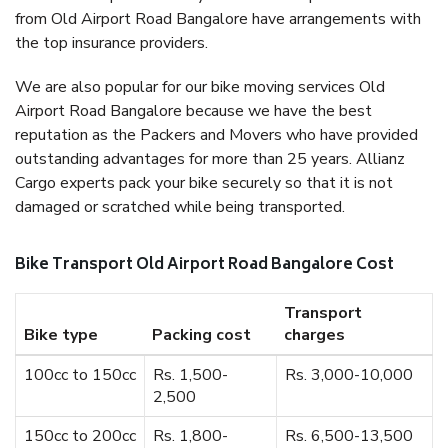
from Old Airport Road Bangalore have arrangements with
the top insurance providers.
We are also popular for our bike moving services Old
Airport Road Bangalore because we have the best
reputation as the Packers and Movers who have provided
outstanding advantages for more than 25 years. Allianz
Cargo experts pack your bike securely so that it is not
damaged or scratched while being transported.
Bike Transport Old Airport Road Bangalore Cost
Transport
Bike type
Packing cost
charges
100cc to 150cc
Rs. 1,500-
Rs. 3,000-10,000
2,500
150cc to 200cc
Rs. 1,800-
Rs. 6,500-13,500