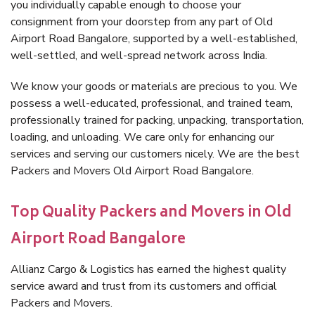
you individually capable enough to choose your
consignment from your doorstep from any part of Old
Airport Road Bangalore, supported by a well-established,
well-settled, and well-spread network across India.
We know your goods or materials are precious to you. We
possess a well-educated, professional, and trained team,
professionally trained for packing, unpacking, transportation,
loading, and unloading. We care only for enhancing our
services and serving our customers nicely. We are the best
Packers and Movers Old Airport Road Bangalore.
Top Quality Packers and Movers in Old
Airport Road Bangalore
Allianz Cargo & Logistics has earned the highest quality
service award and trust from its customers and official
Packers and Movers.