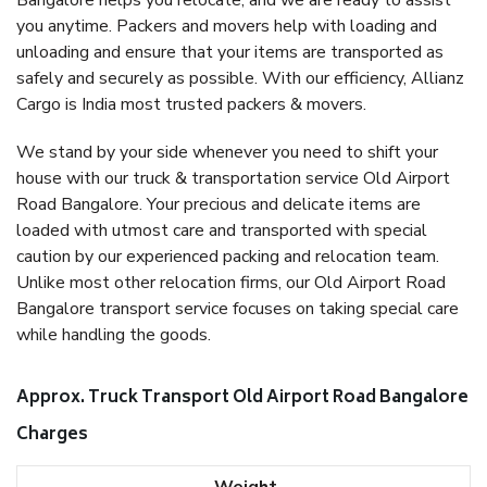
Bangalore helps you relocate, and we are ready to assist
you anytime. Packers and movers help with loading and
unloading and ensure that your items are transported as
safely and securely as possible. With our efficiency, Allianz
Cargo is India most trusted packers & movers.
We stand by your side whenever you need to shift your
house with our truck & transportation service Old Airport
Road Bangalore. Your precious and delicate items are
loaded with utmost care and transported with special
caution by our experienced packing and relocation team.
Unlike most other relocation firms, our Old Airport Road
Bangalore transport service focuses on taking special care
while handling the goods.
Approx. Truck Transport Old Airport Road Bangalore
Charges