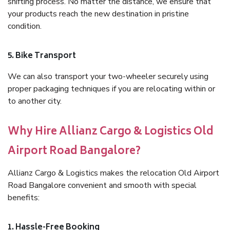
shifting process. No matter the distance, we ensure that
your products reach the new destination in pristine
condition.
5. Bike Transport
We can also transport your two-wheeler securely using
proper packaging techniques if you are relocating within or
to another city.
Why Hire Allianz Cargo & Logistics Old
Airport Road Bangalore?
Allianz Cargo & Logistics makes the relocation Old Airport
Road Bangalore convenient and smooth with special
benefits:
1. Hassle-Free Booking