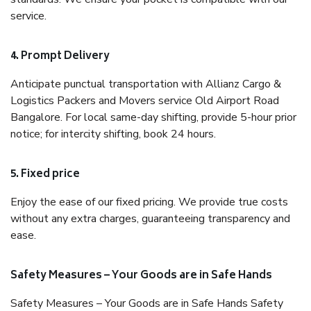
service.
4. Prompt Delivery
Anticipate punctual transportation with Allianz Cargo &
Logistics Packers and Movers service Old Airport Road
Bangalore. For local same-day shifting, provide 5-hour prior
notice; for intercity shifting, book 24 hours.
5. Fixed price
Enjoy the ease of our fixed pricing. We provide true costs
without any extra charges, guaranteeing transparency and
ease.
Safety Measures – Your Goods are in Safe Hands
Safety Measures – Your Goods are in Safe Hands Safety