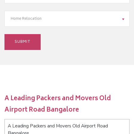
Home Relocation
A Leading Packers and Movers Old
Airport Road Bangalore
A Leading Packers and Movers Old Airport Road
Bangalore