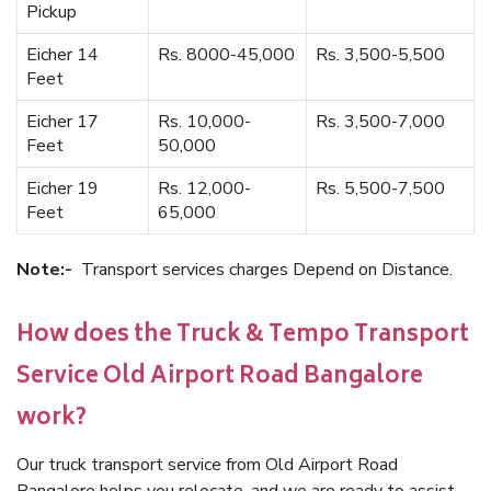
Pickup
Eicher 14
Rs. 8000-45,000
Rs. 3,500-5,500
Feet
Eicher 17
Rs. 10,000-
Rs. 3,500-7,000
Feet
50,000
Eicher 19
Rs. 12,000-
Rs. 5,500-7,500
Feet
65,000
Note:-
Transport services charges Depend on Distance.
How does the Truck & Tempo Transport
Service Old Airport Road Bangalore
work?
Our truck transport service from Old Airport Road