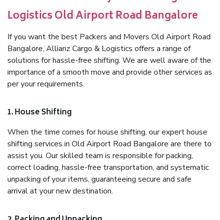
Logistics Old Airport Road Bangalore
If you want the best Packers and Movers Old Airport Road
Bangalore, Allianz Cargo & Logistics offers a range of
solutions for hassle-free shifting. We are well aware of the
importance of a smooth move and provide other services as
per your requirements.
1. House Shifting
When the time comes for house shifting, our expert house
shifting services in Old Airport Road Bangalore are there to
assist you. Our skilled team is responsible for packing,
correct loading, hassle-free transportation, and systematic
unpacking of your items, guaranteeing secure and safe
arrival at your new destination.
2. Packing and Unpacking