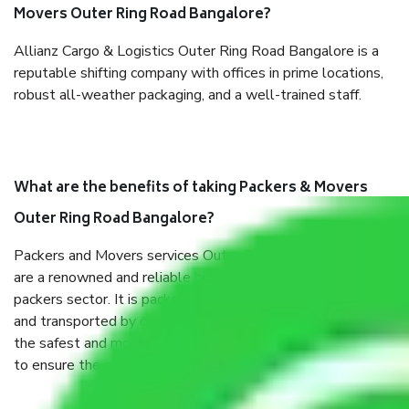
Movers Outer Ring Road Bangalore?
Allianz Cargo & Logistics Outer Ring Road Bangalore is a
reputable shifting company with offices in prime locations,
robust all-weather packaging, and a well-trained staff.
What are the benefits of taking Packers & Movers
Outer Ring Road Bangalore?
Packers and Movers services Outer Ring Road Bangalore
are a renowned and reliable business in the movers and
packers sector. It is packed, unpacked, loaded, unloaded,
and transported by goods by highly trained staff. We use
the safest and most secure packaging items’ and containers
to ensure the safety of the products.