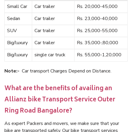
Small Car
Car trailer
Rs. 20,000-45,000
Sedan
Car trailer
Rs. 23,000-40,000
SUV
Car trailer
Rs. 25,000-55,000
Big/luxury
Car trailer
Rs. 35,000-,80,000
Big/luxury
single car truck
Rs. 55,000-1,20,000
Note:-
Car transport Charges Depend on Distance.
What are the benefits of availing an
Allianz bike Transport Service Outer
Ring Road Bangalore?
As expert Packers and movers, we make sure that your
bike are transported safely. Our bike transport services