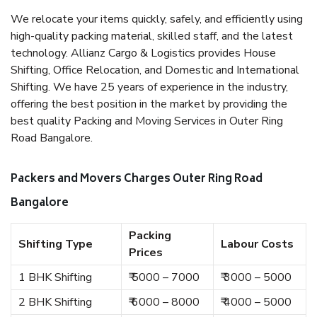
We relocate your items quickly, safely, and efficiently using
high-quality packing material, skilled staff, and the latest
technology. Allianz Cargo & Logistics provides House
Shifting, Office Relocation, and Domestic and International
Shifting. We have 25 years of experience in the industry,
offering the best position in the market by providing the
best quality Packing and Moving Services in Outer Ring
Road Bangalore.
Packers and Movers Charges Outer Ring Road
Bangalore
Packing
Shifting Type
Labour Costs
Prices
1 BHK Shifting
₹ 5000 – 7000
₹ 3000 – 5000
2 BHK Shifting
₹ 6000 – 8000
₹ 4000 – 5000