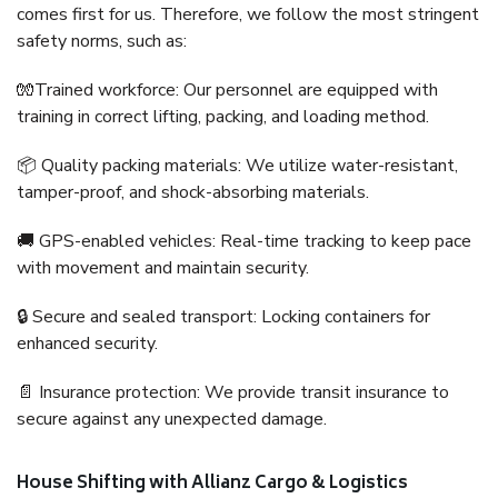
comes first for us. Therefore, we follow the most stringent
safety norms, such as:
🧤Trained workforce: Our personnel are equipped with
training in correct lifting, packing, and loading method.
📦 Quality packing materials: We utilize water-resistant,
tamper-proof, and shock-absorbing materials.
🚚 GPS-enabled vehicles: Real-time tracking to keep pace
with movement and maintain security.
🔒 Secure and sealed transport: Locking containers for
enhanced security.
📄 Insurance protection: We provide transit insurance to
secure against any unexpected damage.
House Shifting with Allianz Cargo & Logistics