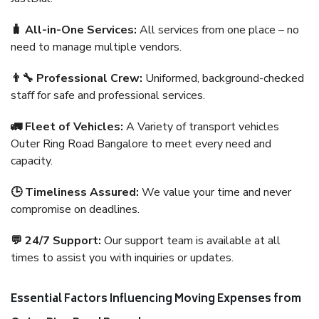
🧳 All-in-One Services:
All services from one place – no
need to manage multiple vendors.
👨‍🔧 Professional Crew:
Uniformed, background-checked
staff for safe and professional services.
🚛 Fleet of Vehicles:
A Variety of transport vehicles
Outer Ring Road Bangalore to meet every need and
capacity.
🕒 Timeliness Assured:
We value your time and never
compromise on deadlines.
💬 24/7 Support:
Our support team is available at all
times to assist you with inquiries or updates.
Essential Factors Influencing Moving Expenses from