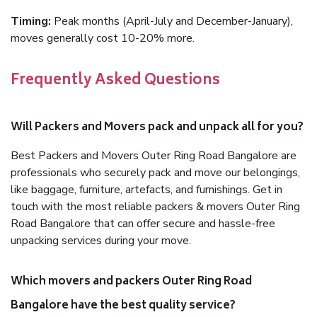
Timing:
Peak months (April-July and December-January),
moves generally cost 10-20% more.
Frequently Asked Questions
Will Packers and Movers pack and unpack all for you?
Best Packers and Movers Outer Ring Road Bangalore are
professionals who securely pack and move our belongings,
like baggage, furniture, artefacts, and furnishings. Get in
touch with the most reliable packers & movers Outer Ring
Road Bangalore that can offer secure and hassle-free
unpacking services during your move.
Which movers and packers Outer Ring Road
Bangalore have the best quality service?