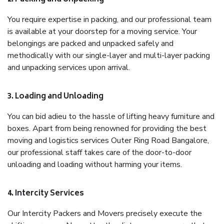
You require expertise in packing, and our professional team
is available at your doorstep for a moving service. Your
belongings are packed and unpacked safely and
methodically with our single-layer and multi-layer packing
and unpacking services upon arrival.
3. Loading and Unloading
You can bid adieu to the hassle of lifting heavy furniture and
boxes. Apart from being renowned for providing the best
moving and logistics services Outer Ring Road Bangalore,
our professional staff takes care of the door-to-door
unloading and loading without harming your items.
4. Intercity Services
Our Intercity Packers and Movers precisely execute the