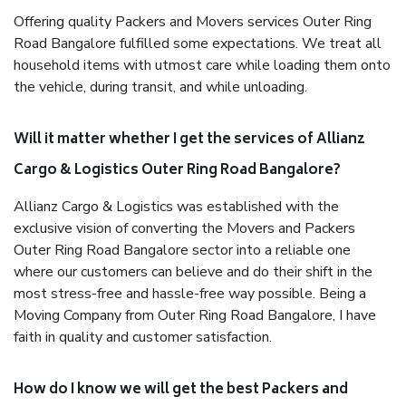
Offering quality Packers and Movers services Outer Ring
Road Bangalore fulfilled some expectations. We treat all
household items with utmost care while loading them onto
the vehicle, during transit, and while unloading.
Will it matter whether I get the services of Allianz
Cargo & Logistics Outer Ring Road Bangalore?
Allianz Cargo & Logistics was established with the
exclusive vision of converting the Movers and Packers
Outer Ring Road Bangalore sector into a reliable one
where our customers can believe and do their shift in the
most stress-free and hassle-free way possible. Being a
Moving Company from Outer Ring Road Bangalore, I have
faith in quality and customer satisfaction.
How do I know we will get the best Packers and