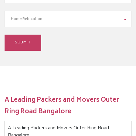
Home Relocation
A Leading Packers and Movers Outer
Ring Road Bangalore
A Leading Packers and Movers Outer Ring Road
Bangalore