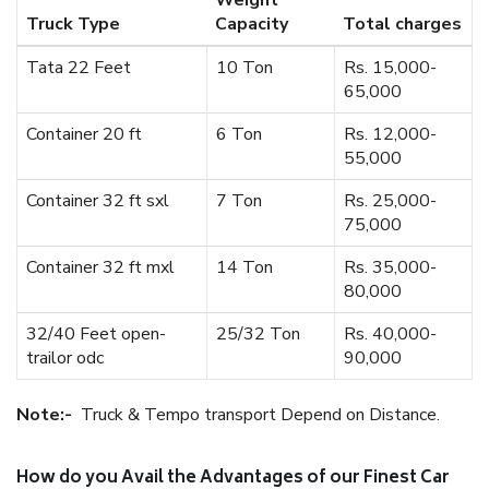
Weight
Truck Type
Capacity
Total charges
Tata 22 Feet
10 Ton
Rs. 15,000-
65,000
Container 20 ft
6 Ton
Rs. 12,000-
55,000
Container 32 ft sxl
7 Ton
Rs. 25,000-
75,000
Container 32 ft mxl
14 Ton
Rs. 35,000-
80,000
32/40 Feet open-
25/32 Ton
Rs. 40,000-
trailor odc
90,000
Note:-
Truck & Tempo transport Depend on Distance.
How do you Avail the Advantages of our Finest Car