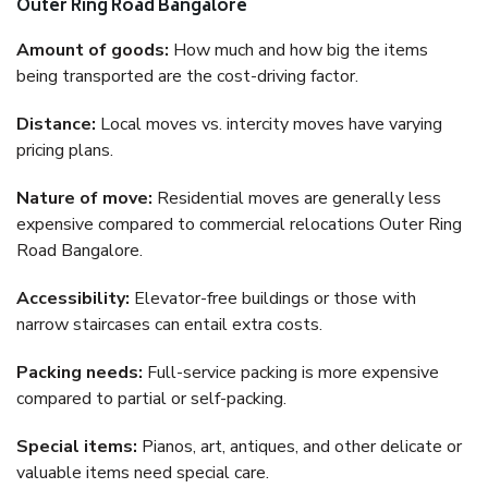
Outer Ring Road Bangalore
Amount of goods:
How much and how big the items
being transported are the cost-driving factor.
Distance:
Local moves vs. intercity moves have varying
pricing plans.
Nature of move:
Residential moves are generally less
expensive compared to commercial relocations Outer Ring
Road Bangalore.
Accessibility:
Elevator-free buildings or those with
narrow staircases can entail extra costs.
Packing needs:
Full-service packing is more expensive
compared to partial or self-packing.
Special items:
Pianos, art, antiques, and other delicate or
valuable items need special care.