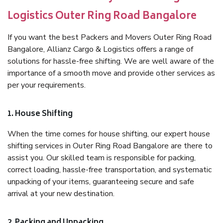
Logistics Outer Ring Road Bangalore
If you want the best Packers and Movers Outer Ring Road
Bangalore, Allianz Cargo & Logistics offers a range of
solutions for hassle-free shifting. We are well aware of the
importance of a smooth move and provide other services as
per your requirements.
1. House Shifting
When the time comes for house shifting, our expert house
shifting services in Outer Ring Road Bangalore are there to
assist you. Our skilled team is responsible for packing,
correct loading, hassle-free transportation, and systematic
unpacking of your items, guaranteeing secure and safe
arrival at your new destination.
2. Packing and Unpacking