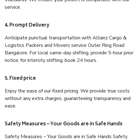
service.
4. Prompt Delivery
Anticipate punctual transportation with Allianz Cargo &
Logistics Packers and Movers service Outer Ring Road
Bangalore. For local same-day shifting, provide 5-hour prior
notice; for intercity shifting, book 24 hours.
5. Fixed price
Enjoy the ease of our fixed pricing. We provide true costs
without any extra charges, guaranteeing transparency and
ease.
Safety Measures – Your Goods are in Safe Hands
Safety Measures – Your Goods are in Safe Hands Safety