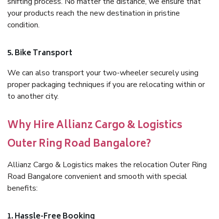
shifting process. No matter the distance, we ensure that
your products reach the new destination in pristine
condition.
5. Bike Transport
We can also transport your two-wheeler securely using
proper packaging techniques if you are relocating within or
to another city.
Why Hire Allianz Cargo & Logistics
Outer Ring Road Bangalore?
Allianz Cargo & Logistics makes the relocation Outer Ring
Road Bangalore convenient and smooth with special
benefits:
1. Hassle-Free Booking