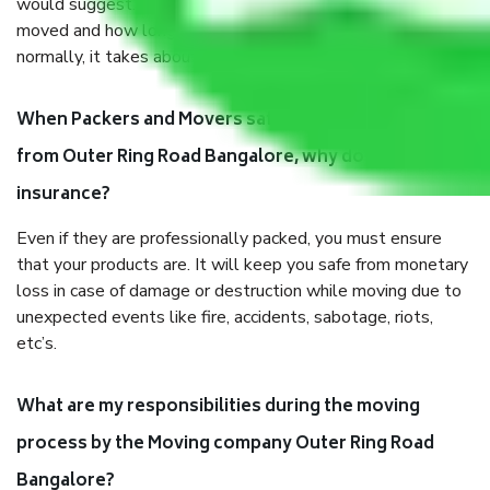
would suggest. It depends on the number of objects
moved and how long it takes to pack and load them. But
normally, it takes about three times as long.
When Packers and Movers safely pack all the things
from Outer Ring Road Bangalore, why do I need
insurance?
Even if they are professionally packed, you must ensure
that your products are. It will keep you safe from monetary
loss in case of damage or destruction while moving due to
unexpected events like fire, accidents, sabotage, riots,
etc’s.
What are my responsibilities during the moving
process by the Moving company Outer Ring Road
Bangalore?