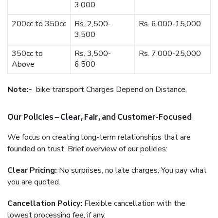
3,000
200cc to 350cc
Rs. 2,500-
Rs. 6,000-15,000
3,500
350cc to
Rs. 3,500-
Rs. 7,000-25,000
Above
6,500
Note:-
bike transport Charges Depend on Distance.
Our Policies – Clear, Fair, and Customer-Focused
We focus on creating long-term relationships that are
founded on trust. Brief overview of our policies:
Clear Pricing:
No surprises, no late charges. You pay what
you are quoted.
Cancellation Policy:
Flexible cancellation with the
lowest processing fee, if any.