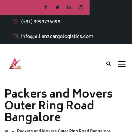
(+91) 9999736098
info@allianzcargologistics.com
Packers and Movers
Outer Ring Road
Bangalore
→
Packers and Movers Outer Ring Road Bangalore