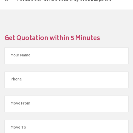
Get Quotation within 5 Minutes