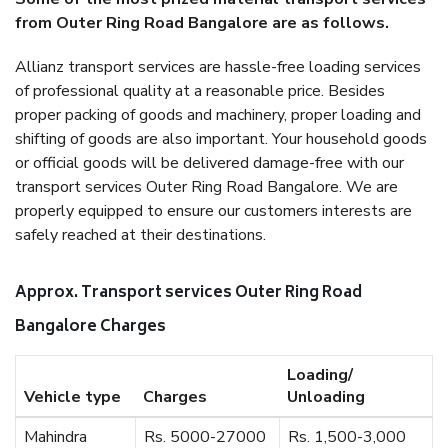
from Outer Ring Road Bangalore are as follows.
Allianz transport services are hassle-free loading services
of professional quality at a reasonable price. Besides
proper packing of goods and machinery, proper loading and
shifting of goods are also important. Your household goods
or official goods will be delivered damage-free with our
transport services Outer Ring Road Bangalore. We are
properly equipped to ensure our customers interests are
safely reached at their destinations.
Approx. Transport services Outer Ring Road
Bangalore Charges
Loading/
Vehicle type
Charges
Unloading
Mahindra
Rs. 5000-27000
Rs. 1,500-3,000