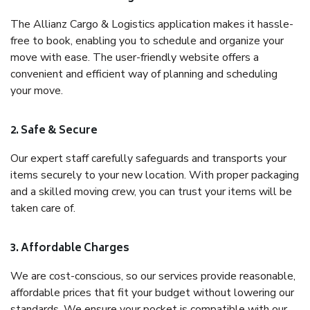
The Allianz Cargo & Logistics application makes it hassle-
free to book, enabling you to schedule and organize your
move with ease. The user-friendly website offers a
convenient and efficient way of planning and scheduling
your move.
2. Safe & Secure
Our expert staff carefully safeguards and transports your
items securely to your new location. With proper packaging
and a skilled moving crew, you can trust your items will be
taken care of.
3. Affordable Charges
We are cost-conscious, so our services provide reasonable,
affordable prices that fit your budget without lowering our
standards. We ensure your pocket is compatible with our