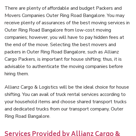
There are plenty of affordable and budget Packers and
Movers Companies Outer Ring Road Bangalore. You may
receive plenty of assurances of the best moving services in
Outer Ring Road Bangalore from low-cost moving
companies; however, you will have to pay hidden fees at
the end of the move. Selecting the best movers and
packers in Outer Ring Road Bangalore, such as Allianz
Cargo Packers, is important for house shifting; thus, it is
advisable to authenticate the moving companies before
hiring them.
Allianz Cargo & Logistics will be the ideal choice for house
shifting. You can avail of truck rental services according to
your household items and choose shared transport trucks
and dedicated trucks from our transport company, Outer
Ring Road Bangalore.
Services Provided by Allianz Cargo &