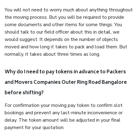
You will not need to worry much about anything throughout
the moving process. But you will be required to provide
some documents and other items for some things. You
should talk to our field officer about this in detail, we
would suggest. It depends on the number of objects
moved and how long it takes to pack and load them. But
normally, it takes about three times as long.
Why do I need to pay tokens in advance to Packers
and Movers Companies Outer Ring Road Bangalore
before shifting?
For confirmation your moving pay token to confirm slot
bookings and prevent any last-minute inconvenience or
delay. The token amount will be adjusted in your final
payment for your quotation.