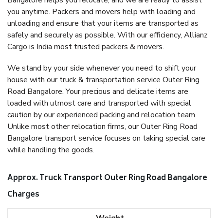
Bangalore helps you relocate, and we are ready to assist
you anytime. Packers and movers help with loading and
unloading and ensure that your items are transported as
safely and securely as possible. With our efficiency, Allianz
Cargo is India most trusted packers & movers.
We stand by your side whenever you need to shift your
house with our truck & transportation service Outer Ring
Road Bangalore. Your precious and delicate items are
loaded with utmost care and transported with special
caution by our experienced packing and relocation team.
Unlike most other relocation firms, our Outer Ring Road
Bangalore transport service focuses on taking special care
while handling the goods.
Approx. Truck Transport Outer Ring Road Bangalore
Charges