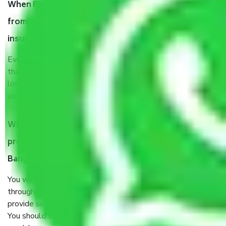
When Packers and Movers safely pack all the things
from Outer Ring Road Bangalore, why do I need
insurance?
Even if they are professionally packed, you must ensure
that your products are. It will keep you safe from monetary
loss in case of damage or destruction while moving due to
unexpected events like fire, accidents, sabotage, riots, etc.
What are my responsibilities during the moving
process by the Moving company Outer Ring Road
Bangalore?
You will’t not need to worry much about anything
throughout the moving process. But you will be required to
provide some documents and other items for some things.
You should talk to our field officer about this in detail, we