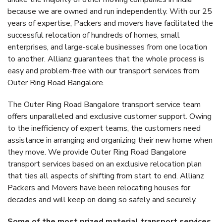
because we are owned and run independently. With our 25
years of expertise, Packers and movers have facilitated the
successful relocation of hundreds of homes, small
enterprises, and large-scale businesses from one location
to another. Allianz guarantees that the whole process is
easy and problem-free with our transport services from
Outer Ring Road Bangalore.
The Outer Ring Road Bangalore transport service team
offers unparalleled and exclusive customer support. Owing
to the inefficiency of expert teams, the customers need
assistance in arranging and organizing their new home when
they move. We provide Outer Ring Road Bangalore
transport services based on an exclusive relocation plan
that ties all aspects of shifting from start to end. Allianz
Packers and Movers have been relocating houses for
decades and will keep on doing so safely and securely.
Some of the most prized material transport services