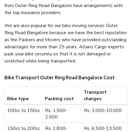
from Outer Ring Road Bangalore have arrangements with
the top insurance providers.
We are also popular for our bike moving services Outer
Ring Road Bangalore because we have the best reputation
as the Packers and Movers who have provided outstanding
advantages for more than 25 years. Allianz Cargo experts
pack your bike securely so that it is not damaged or
scratched while being transported.
Bike Transport Outer Ring Road Bangalore Cost
Transport
Bike type
Packing cost
charges
100cc to 150cc
Rs. 1,500-
Rs. 3,000-10,000
2,500
150cc to 200cc
Rs. 1,800-
Rs. 6,500-13,500