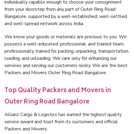
individually capable enough to choose your consignment
from your doorstep from any part of Outer Ring Road
Bangalore, supported by a well-established, well-settled,
and well-spread network across India.
We know your goods or materials are precious to you. We
possess a well-educated, professional, and trained team,
professionally trained for packing, unpacking, transportation,
loading, and unloading. We care only for enhancing our
services and serving our customers nicely. We are the best
Packers and Movers Outer Ring Road Bangalore.
Top Quality Packers and Movers in
Outer Ring Road Bangalore
Allianz Cargo & Logistics has earned the highest quality
service award and trust from its customers and official
Packers and Movers.