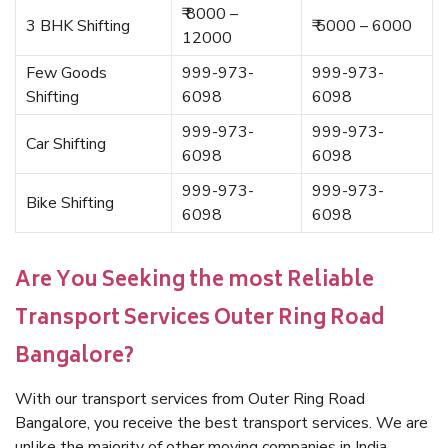
₹ 8000 –
3 BHK Shifting
₹ 5000 – 6000
12000
Few Goods
999-973-
999-973-
Shifting
6098
6098
999-973-
999-973-
Car Shifting
6098
6098
999-973-
999-973-
Bike Shifting
6098
6098
Are You Seeking the most Reliable
Transport Services Outer Ring Road
Bangalore?
With our transport services from Outer Ring Road
Bangalore, you receive the best transport services. We are
unlike the majority of other moving companies in India