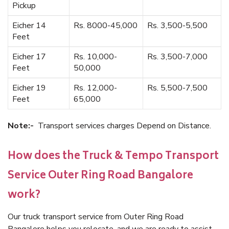
Pickup
Eicher 14
Rs. 8000-45,000
Rs. 3,500-5,500
Feet
Eicher 17
Rs. 10,000-
Rs. 3,500-7,000
Feet
50,000
Eicher 19
Rs. 12,000-
Rs. 5,500-7,500
Feet
65,000
Note:-
Transport services charges Depend on Distance.
How does the Truck & Tempo Transport
Service Outer Ring Road Bangalore
work?
Our truck transport service from Outer Ring Road