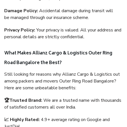
Damage Policy:
Accidental damage during transit will
be managed through our insurance scheme.
Privacy Policy:
Your privacy is valued. All your address and
personal details are strictly confidential.
What Makes Allianz Cargo & Logistics Outer Ring
Road Bangalore the Best?
Still looking for reasons why Allianz Cargo & Logistics out
among packers and movers Outer Ring Road Bangalore?
Here are some unbeatable benefits:
🏆Trusted Brand:
We are a trusted name with thousands
of satisfied customers all over India.
📈 Highly Rated:
4.9+ average rating on Google and
JustDial.