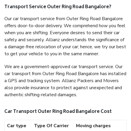
Transport Service Outer Ring Road Bangalore?
Our car transport service from Outer Ring Road Bangalore
offers door-to-door delivery. We comprehend how you feel
when you are shifting. Everyone desires to send their car
safely and securely. Allianz understands the significance of
a damage-free relocation of your car; hence, we try our best
to get your vehicle to you in the same manner.
We are a government-approved car transport service. Our
car transport from Outer Ring Road Bangalore has installed
a GPS and tracking system. Allianz Packers and Movers
also provide insurance to protect against unexpected and
authentic shifting-related damages.
Car Transport Outer Ring Road Bangalore Cost
Car type
Type Of Carrier
Moving charges