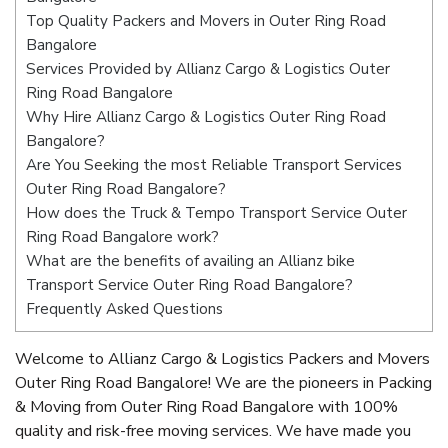
Top Quality Packers and Movers in Outer Ring Road
Bangalore
Services Provided by Allianz Cargo & Logistics Outer
Ring Road Bangalore
Why Hire Allianz Cargo & Logistics Outer Ring Road
Bangalore?
Are You Seeking the most Reliable Transport Services
Outer Ring Road Bangalore?
How does the Truck & Tempo Transport Service Outer
Ring Road Bangalore work?
What are the benefits of availing an Allianz bike
Transport Service Outer Ring Road Bangalore?
Frequently Asked Questions
Welcome to Allianz Cargo & Logistics Packers and Movers
Outer Ring Road Bangalore! We are the pioneers in Packing
& Moving from Outer Ring Road Bangalore with 100%
quality and risk-free moving services. We have made you