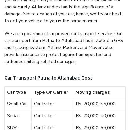
you are shifting. Everyone desires to send their car safely
and securely. Allianz understands the significance of a
damage-free relocation of your car; hence, we try our best
to get your vehicle to you in the same manner.
We are a government-approved car transport service. Our
car transport from Patna to Allahabad has installed a GPS
and tracking system. Allianz Packers and Movers also
provide insurance to protect against unexpected and
authentic shifting-related damages.
Car Transport Patna to Allahabad Cost
Car type
Type Of Carrier
Moving charges
Small Car
Car trailer
Rs. 20,000-45,000
Sedan
Car trailer
Rs. 23,000-40,000
SUV
Car trailer
Rs. 25,000-55,000