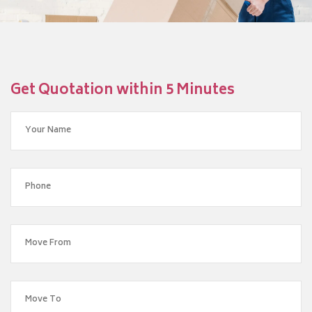
Get Quotation within 5 Minutes