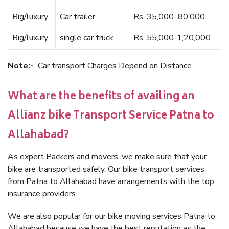
Big/luxury
Car trailer
Rs. 35,000-,80,000
Big/luxury
single car truck
Rs. 55,000-1,20,000
Note:-
Car transport Charges Depend on Distance.
What are the benefits of availing an
Allianz bike Transport Service Patna to
Allahabad?
As expert Packers and movers, we make sure that your
bike are transported safely. Our bike transport services
from Patna to Allahabad have arrangements with the top
insurance providers.
We are also popular for our bike moving services Patna to
Allahabad because we have the best reputation as the