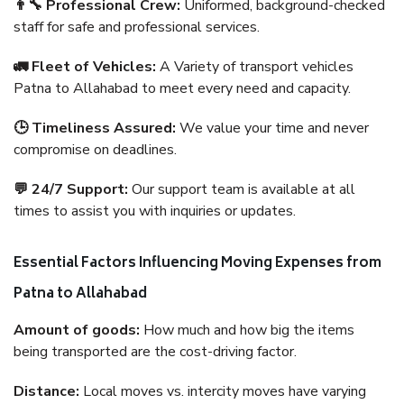
👨‍🔧 Professional Crew:
Uniformed, background-checked
staff for safe and professional services.
🚛 Fleet of Vehicles:
A Variety of transport vehicles
Patna to Allahabad to meet every need and capacity.
🕒 Timeliness Assured:
We value your time and never
compromise on deadlines.
💬 24/7 Support:
Our support team is available at all
times to assist you with inquiries or updates.
Essential Factors Influencing Moving Expenses from
Patna to Allahabad
Amount of goods:
How much and how big the items
being transported are the cost-driving factor.
Distance:
Local moves vs. intercity moves have varying