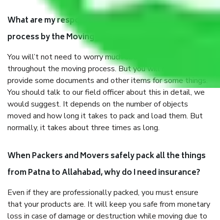
What are my responsibilities during the moving
process by the Moving company Patna to Allahabad?
You will’t not need to worry much about anything
throughout the moving process. But you will be required to
provide some documents and other items for some things.
You should talk to our field officer about this in detail, we
would suggest. It depends on the number of objects
moved and how long it takes to pack and load them. But
normally, it takes about three times as long.
When Packers and Movers safely pack all the things
from Patna to Allahabad, why do I need insurance?
Even if they are professionally packed, you must ensure
that your products are. It will keep you safe from monetary
loss in case of damage or destruction while moving due to