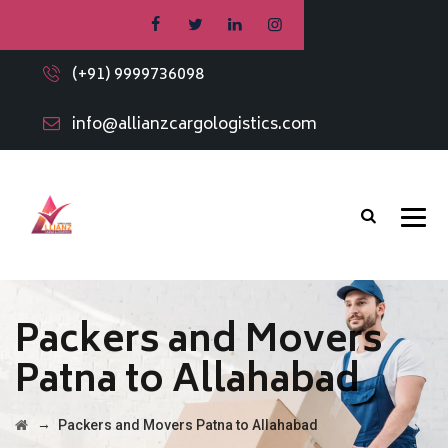
(+91) 9999736098
info@allianzcargologistics.com
Packers and Movers
Patna to Allahabad
→
Packers and Movers Patna to Allahabad