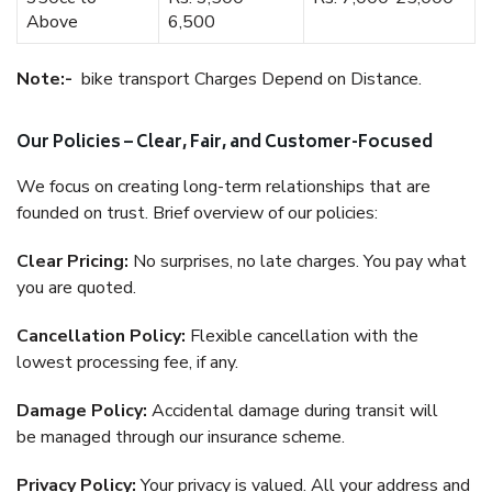
Above
6,500
Note:-
bike transport Charges Depend on Distance.
Our Policies – Clear, Fair, and Customer-Focused
We focus on creating long-term relationships that are
founded on trust. Brief overview of our policies:
Clear Pricing:
No surprises, no late charges. You pay what
you are quoted.
Cancellation Policy:
Flexible cancellation with the
lowest processing fee, if any.
Damage Policy:
Accidental damage during transit will
be managed through our insurance scheme.
Privacy Policy:
Your privacy is valued. All your address and