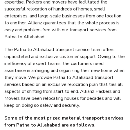
expertise, Packers and movers have facilitated the
successful relocation of hundreds of homes, small
enterprises, and large-scale businesses from one location
to another. Allianz guarantees that the whole process is
easy and problem-free with our transport services from
Patna to Allahabad.
The Patna to Allahabad transport service team offers
unparalleled and exclusive customer support. Owing to the
inefficiency of expert teams, the customers need
assistance in arranging and organizing their new home when
they move. We provide Patna to Allahabad transport
services based on an exclusive relocation plan that ties all
aspects of shifting from start to end. Allianz Packers and
Movers have been relocating houses for decades and will
keep on doing so safely and securely.
Some of the most prized material transport services
from Patna to Allahabad are as follows.