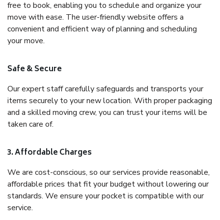
free to book, enabling you to schedule and organize your
move with ease. The user-friendly website offers a
convenient and efficient way of planning and scheduling
your move.
Safe & Secure
Our expert staff carefully safeguards and transports your
items securely to your new location. With proper packaging
and a skilled moving crew, you can trust your items will be
taken care of.
3. Affordable Charges
We are cost-conscious, so our services provide reasonable,
affordable prices that fit your budget without lowering our
standards. We ensure your pocket is compatible with our
service.