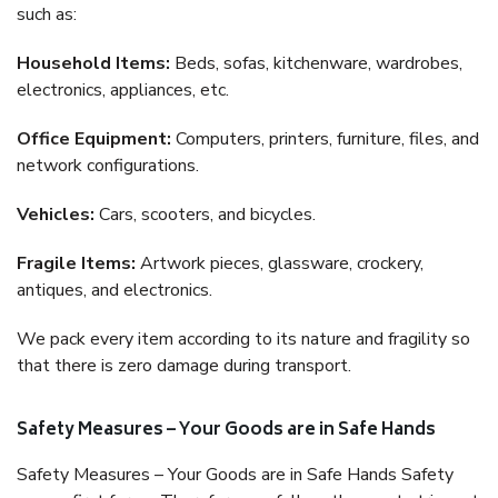
such as:
Household Items:
Beds, sofas, kitchenware, wardrobes,
electronics, appliances, etc.
Office Equipment:
Computers, printers, furniture, files, and
network configurations.
Vehicles:
Cars, scooters, and bicycles.
Fragile Items:
Artwork pieces, glassware, crockery,
antiques, and electronics.
We pack every item according to its nature and fragility so
that there is zero damage during transport.
Safety Measures – Your Goods are in Safe Hands
Safety Measures – Your Goods are in Safe Hands Safety