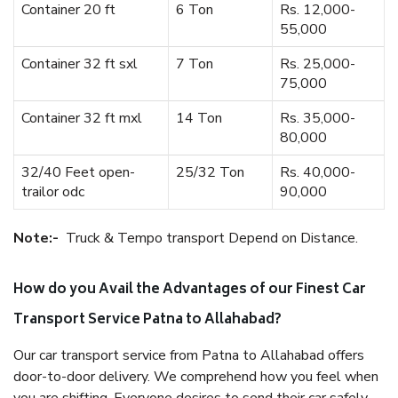
Container 20 ft
6 Ton
Rs. 12,000-
55,000
Container 32 ft sxl
7 Ton
Rs. 25,000-
75,000
Container 32 ft mxl
14 Ton
Rs. 35,000-
80,000
32/40 Feet open-
25/32 Ton
Rs. 40,000-
trailor odc
90,000
Note:-
Truck & Tempo transport Depend on Distance.
How do you Avail the Advantages of our Finest Car
Transport Service Patna to Allahabad?
Our car transport service from Patna to Allahabad offers
door-to-door delivery. We comprehend how you feel when