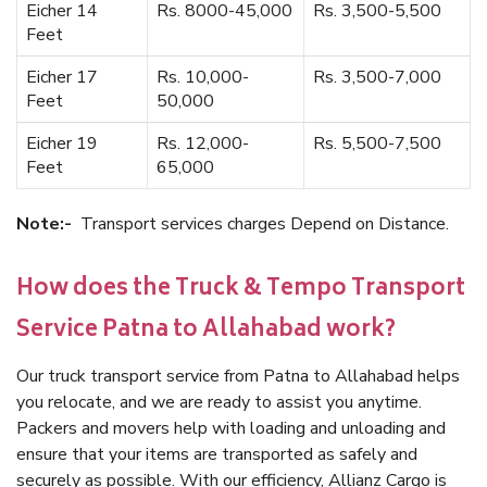
Eicher 14
Rs. 8000-45,000
Rs. 3,500-5,500
Feet
Eicher 17
Rs. 10,000-
Rs. 3,500-7,000
Feet
50,000
Eicher 19
Rs. 12,000-
Rs. 5,500-7,500
Feet
65,000
Note:-
Transport services charges Depend on Distance.
How does the Truck & Tempo Transport
Service Patna to Allahabad work?
Our truck transport service from Patna to Allahabad helps
you relocate, and we are ready to assist you anytime.
Packers and movers help with loading and unloading and
ensure that your items are transported as safely and
securely as possible. With our efficiency, Allianz Cargo is