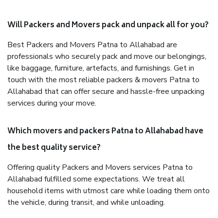
Will Packers and Movers pack and unpack all for you?
Best Packers and Movers Patna to Allahabad are
professionals who securely pack and move our belongings,
like baggage, furniture, artefacts, and furnishings. Get in
touch with the most reliable packers & movers Patna to
Allahabad that can offer secure and hassle-free unpacking
services during your move.
Which movers and packers Patna to Allahabad have
the best quality service?
Offering quality Packers and Movers services Patna to
Allahabad fulfilled some expectations. We treat all
household items with utmost care while loading them onto
the vehicle, during transit, and while unloading.