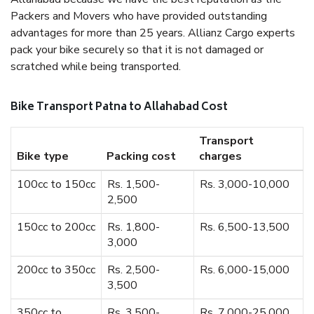
Packers and Movers who have provided outstanding
advantages for more than 25 years. Allianz Cargo experts
pack your bike securely so that it is not damaged or
scratched while being transported.
Bike Transport Patna to Allahabad Cost
Transport
Bike type
Packing cost
charges
100cc to 150cc
Rs. 1,500-
Rs. 3,000-10,000
2,500
150cc to 200cc
Rs. 1,800-
Rs. 6,500-13,500
3,000
200cc to 350cc
Rs. 2,500-
Rs. 6,000-15,000
3,500
350cc to
Rs. 3,500-
Rs. 7,000-25,000