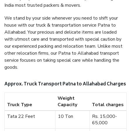
India most trusted packers & movers.
We stand by your side whenever you need to shift your
house with our truck & transportation service Patna to
Allahabad. Your precious and delicate items are loaded
with utmost care and transported with special caution by
our experienced packing and relocation team. Unlike most
other relocation firms, our Patna to Allahabad transport
service focuses on taking special care while handling the
goods.
Approx. Truck Transport Patna to Allahabad Charges
Weight
Truck Type
Capacity
Total charges
Tata 22 Feet
10 Ton
Rs. 15,000-
65,000