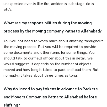
unexpected events like fire, accidents, sabotage, riots,
etc’s.
What are my responsibilities during the moving
process by the Moving company Patna to Allahabad?
You will not need to worry much about anything throughout
the moving process. But you will be required to provide
some documents and other items for some things. You
should talk to our field officer about this in detail, we
would suggest. It depends on the number of objects
moved and how long it takes to pack and load them. But
normally, it takes about three times as long.
Why do I need to pay tokens in advance to Packers
and Movers Companies Patna to Allahabad before
shifting?