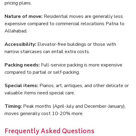
pricing plans.
Nature of move:
Residential moves are generally less
expensive compared to commercial relocations Patna to
Allahabad.
Accessibility:
Elevator-free buildings or those with
narrow staircases can entail extra costs.
Packing needs:
Full-service packing is more expensive
compared to partial or self-packing.
Special items:
Pianos, art, antiques, and other delicate or
valuable items need special care.
Timing:
Peak months (April-July and December-January),
moves generally cost 10-20% more.
Frequently Asked Questions