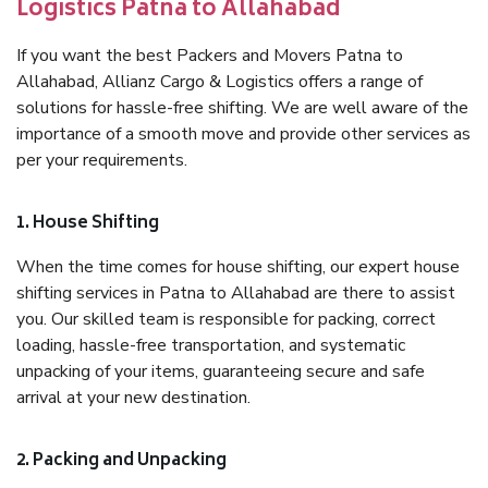
Logistics Patna to Allahabad
If you want the best Packers and Movers Patna to
Allahabad, Allianz Cargo & Logistics offers a range of
solutions for hassle-free shifting. We are well aware of the
importance of a smooth move and provide other services as
per your requirements.
1. House Shifting
When the time comes for house shifting, our expert house
shifting services in Patna to Allahabad are there to assist
you. Our skilled team is responsible for packing, correct
loading, hassle-free transportation, and systematic
unpacking of your items, guaranteeing secure and safe
arrival at your new destination.
2. Packing and Unpacking