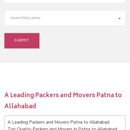
Home Relocation
A Leading Packers and Movers Patna to
Allahabad
A Leading Packers and Movers Patna to Allahabad
Top Quality Packers and Movers in Patna to Allahabad