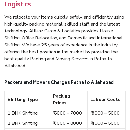
Logistics
We relocate your items quickly, safely, and efficiently using
high-quality packing material, skilled staff, and the latest
technology. Allianz Cargo & Logistics provides House
Shifting, Office Relocation, and Domestic and International
Shifting. We have 25 years of experience in the industry,
offering the best position in the market by providing the
best quality Packing and Moving Services in Patna to
Allahabad.
Packers and Movers Charges Patna to Allahabad
Packing
Shifting Type
Labour Costs
Prices
1 BHK Shifting
₹ 5000 – 7000
₹ 3000 – 5000
2 BHK Shifting
₹ 6000 – 8000
₹ 4000 – 5000