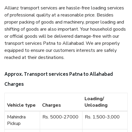
Allianz transport services are hassle-free loading services
of professional quality at a reasonable price. Besides
proper packing of goods and machinery, proper loading and
shifting of goods are also important. Your household goods
or official goods will be delivered damage-free with our
transport services Patna to Allahabad. We are properly
equipped to ensure our customers interests are safely
reached at their destinations.
Approx. Transport services Patna to Allahabad
Charges
Loading/
Vehicle type
Charges
Unloading
Mahindra
Rs. 5000-27000
Rs. 1,500-3,000
Pickup