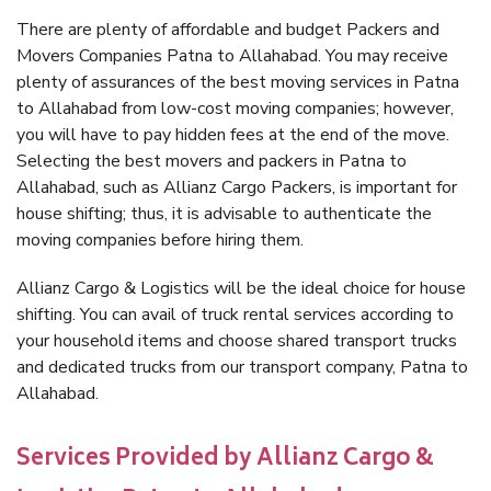
There are plenty of affordable and budget Packers and
Movers Companies Patna to Allahabad. You may receive
plenty of assurances of the best moving services in Patna
to Allahabad from low-cost moving companies; however,
you will have to pay hidden fees at the end of the move.
Selecting the best movers and packers in Patna to
Allahabad, such as Allianz Cargo Packers, is important for
house shifting; thus, it is advisable to authenticate the
moving companies before hiring them.
Allianz Cargo & Logistics will be the ideal choice for house
shifting. You can avail of truck rental services according to
your household items and choose shared transport trucks
and dedicated trucks from our transport company, Patna to
Allahabad.
Services Provided by Allianz Cargo &