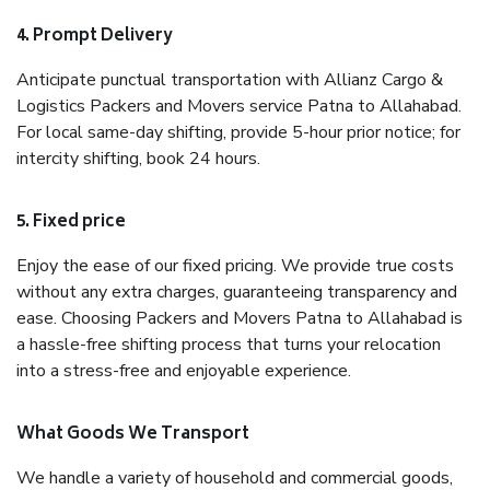
4. Prompt Delivery
Anticipate punctual transportation with Allianz Cargo &
Logistics Packers and Movers service Patna to Allahabad.
For local same-day shifting, provide 5-hour prior notice; for
intercity shifting, book 24 hours.
5. Fixed price
Enjoy the ease of our fixed pricing. We provide true costs
without any extra charges, guaranteeing transparency and
ease. Choosing Packers and Movers Patna to Allahabad is
a hassle-free shifting process that turns your relocation
into a stress-free and enjoyable experience.
What Goods We Transport
We handle a variety of household and commercial goods,