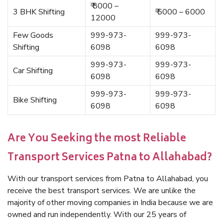
₹ 8000 –
3 BHK Shifting
₹ 5000 – 6000
12000
Few Goods
999-973-
999-973-
Shifting
6098
6098
999-973-
999-973-
Car Shifting
6098
6098
999-973-
999-973-
Bike Shifting
6098
6098
Are You Seeking the most Reliable
Transport Services Patna to Allahabad?
With our transport services from Patna to Allahabad, you
receive the best transport services. We are unlike the
majority of other moving companies in India because we are
owned and run independently. With our 25 years of