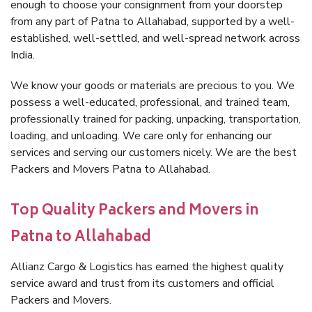
enough to choose your consignment from your doorstep
from any part of Patna to Allahabad, supported by a well-
established, well-settled, and well-spread network across
India.
We know your goods or materials are precious to you. We
possess a well-educated, professional, and trained team,
professionally trained for packing, unpacking, transportation,
loading, and unloading. We care only for enhancing our
services and serving our customers nicely. We are the best
Packers and Movers Patna to Allahabad.
Top Quality Packers and Movers in
Patna to Allahabad
Allianz Cargo & Logistics has earned the highest quality
service award and trust from its customers and official
Packers and Movers.