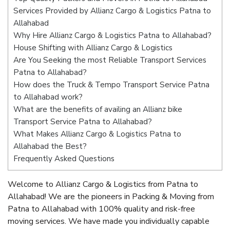
Services Provided by Allianz Cargo & Logistics Patna to
Allahabad
Why Hire Allianz Cargo & Logistics Patna to Allahabad?
House Shifting with Allianz Cargo & Logistics
Are You Seeking the most Reliable Transport Services
Patna to Allahabad?
How does the Truck & Tempo Transport Service Patna
to Allahabad work?
What are the benefits of availing an Allianz bike
Transport Service Patna to Allahabad?
What Makes Allianz Cargo & Logistics Patna to
Allahabad the Best?
Frequently Asked Questions
Welcome to Allianz Cargo & Logistics from Patna to
Allahabad! We are the pioneers in Packing & Moving from
Patna to Allahabad with 100% quality and risk-free
moving services. We have made you individually capable