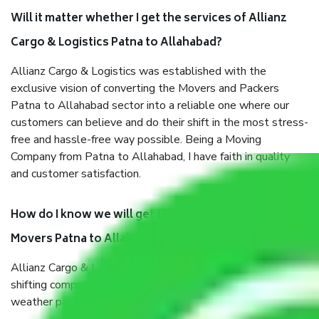
Will it matter whether I get the services of Allianz
Cargo & Logistics Patna to Allahabad?
Allianz Cargo & Logistics was established with the
exclusive vision of converting the Movers and Packers
Patna to Allahabad sector into a reliable one where our
customers can believe and do their shift in the most stress-
free and hassle-free way possible. Being a Moving
Company from Patna to Allahabad, I have faith in quality
and customer satisfaction.
How do I know we will get the best Packers and
Movers Patna to Allahabad?
Allianz Cargo & Logistics Patna to Allahabad is a reputable
shifting company with offices in prime locations, robust all-
weather packaging, and a well-trained staff.