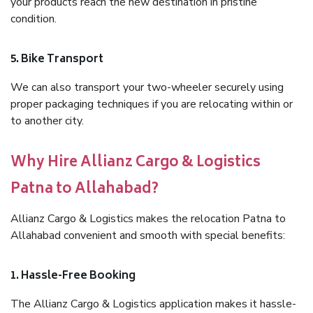
your products reach the new destination in pristine
condition.
5. Bike Transport
We can also transport your two-wheeler securely using
proper packaging techniques if you are relocating within or
to another city.
Why Hire Allianz Cargo & Logistics
Patna to Allahabad?
Allianz Cargo & Logistics makes the relocation Patna to
Allahabad convenient and smooth with special benefits:
1. Hassle-Free Booking
The Allianz Cargo & Logistics application makes it hassle-