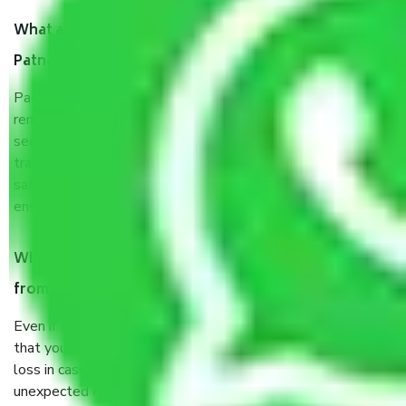
What are the benefits of taking Packers & Movers
Patna to Allahabad?
Packers and Movers services Patna to Allahabad are a
renowned and reliable business in the movers and packers
sector. It is packed, unpacked, loaded, unloaded, and
transported by goods by highly trained staff. We use the
safest and most secure packaging items’ and containers to
ensure the safety of the products.
When Packers and Movers safely pack all the things
from Patna to Allahabad, why do I need insurance?
Even if they are professionally packed, you must ensure
that your products are. It will keep you safe from monetary
loss in case of damage or destruction while moving due to
unexpected events like fire, accidents, sabotage, riots, etc.