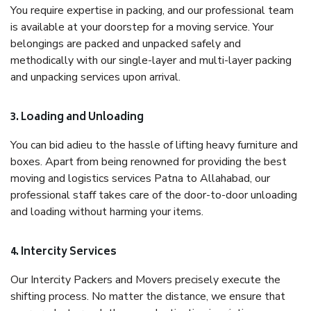
You require expertise in packing, and our professional team
is available at your doorstep for a moving service. Your
belongings are packed and unpacked safely and
methodically with our single-layer and multi-layer packing
and unpacking services upon arrival.
3. Loading and Unloading
You can bid adieu to the hassle of lifting heavy furniture and
boxes. Apart from being renowned for providing the best
moving and logistics services Patna to Allahabad, our
professional staff takes care of the door-to-door unloading
and loading without harming your items.
4. Intercity Services
Our Intercity Packers and Movers precisely execute the
shifting process. No matter the distance, we ensure that