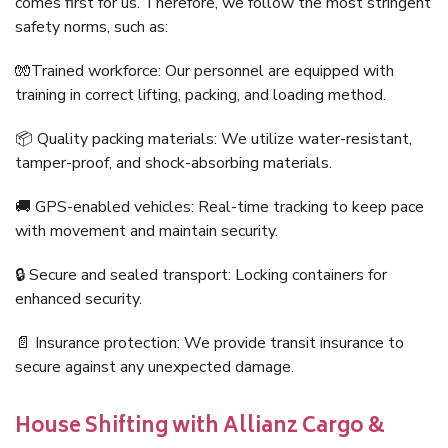
comes first for us. Therefore, we follow the most stringent
safety norms, such as:
🧤Trained workforce: Our personnel are equipped with
training in correct lifting, packing, and loading method.
📦 Quality packing materials: We utilize water-resistant,
tamper-proof, and shock-absorbing materials.
🚚 GPS-enabled vehicles: Real-time tracking to keep pace
with movement and maintain security.
🔒 Secure and sealed transport: Locking containers for
enhanced security.
📄 Insurance protection: We provide transit insurance to
secure against any unexpected damage.
House Shifting with Allianz Cargo &