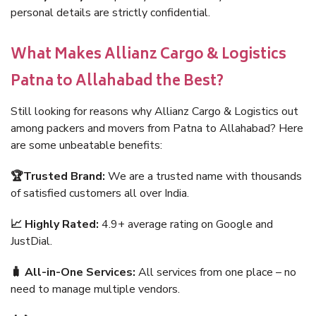
personal details are strictly confidential.
What Makes Allianz Cargo & Logistics
Patna to Allahabad the Best?
Still looking for reasons why Allianz Cargo & Logistics out
among packers and movers from Patna to Allahabad? Here
are some unbeatable benefits:
🏆Trusted Brand:
We are a trusted name with thousands
of satisfied customers all over India.
📈 Highly Rated:
4.9+ average rating on Google and
JustDial.
🧳 All-in-One Services:
All services from one place – no
need to manage multiple vendors.