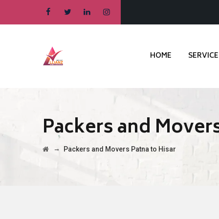
HOME
SERVICE
Packers and Movers
→
Packers and Movers Patna to Hisar