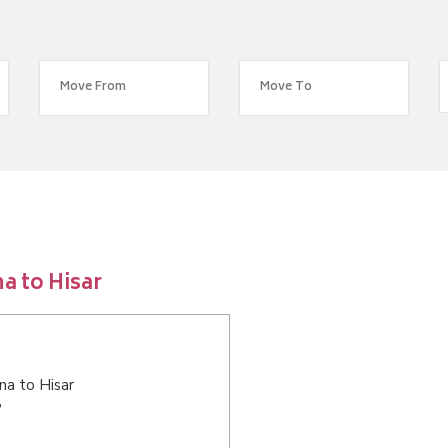
a to Hisar
na to Hisar
?