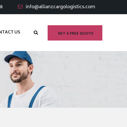
98
info@allianzcargologistics.com
NTACT US
GET A FREE QUOTE