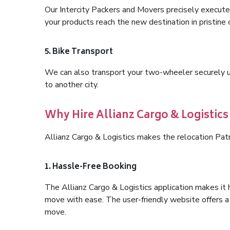
Our Intercity Packers and Movers precisely execute
your products reach the new destination in pristine 
5. Bike Transport
We can also transport your two-wheeler securely usi
to another city.
Why Hire Allianz Cargo & Logistics
Allianz Cargo & Logistics makes the relocation Pat
1. Hassle-Free Booking
The Allianz Cargo & Logistics application makes it 
move with ease. The user-friendly website offers a 
move.