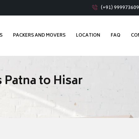
(+91) 99997360
S
PACKERS AND MOVERS
LOCATION
FAQ
CO
 Patna to Hisar