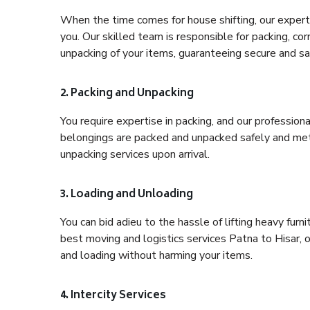
When the time comes for house shifting, our expert 
you. Our skilled team is responsible for packing, co
unpacking of your items, guaranteeing secure and saf
2. Packing and Unpacking
You require expertise in packing, and our profession
belongings are packed and unpacked safely and meth
unpacking services upon arrival.
3. Loading and Unloading
You can bid adieu to the hassle of lifting heavy fur
best moving and logistics services Patna to Hisar, 
and loading without harming your items.
4. Intercity Services