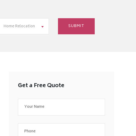
Home Relocation
Get a Free Quote