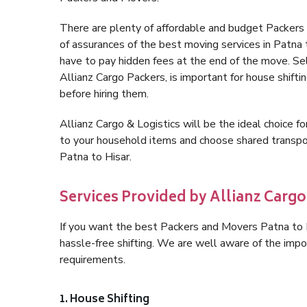
There are plenty of affordable and budget Packers
of assurances of the best moving services in Patna
have to pay hidden fees at the end of the move. Se
Allianz Cargo Packers, is important for house shifti
before hiring them.
Allianz Cargo & Logistics will be the ideal choice for
to your household items and choose shared transpor
Patna to Hisar.
Services Provided by Allianz Cargo 
If you want the best Packers and Movers Patna to Hi
hassle-free shifting. We are well aware of the imp
requirements.
1. House Shifting