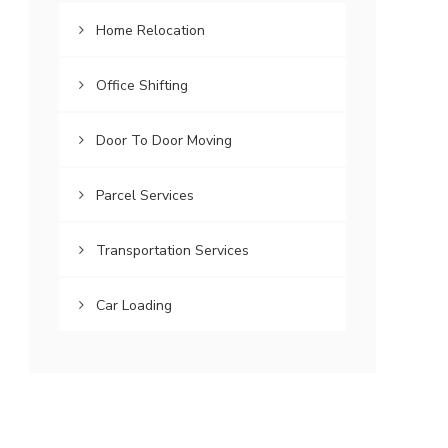
Home Relocation
Office Shifting
Door To Door Moving
Parcel Services
Transportation Services
Car Loading