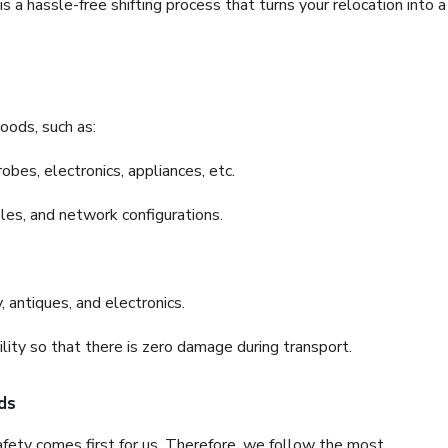
 a hassle-free shifting process that turns your relocation into a
oods, such as:
bes, electronics, appliances, etc.
files, and network configurations.
 antiques, and electronics.
lity so that there is zero damage during transport.
ds
fety comes first for us. Therefore, we follow the most