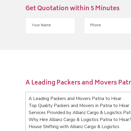
Get Quotation within 5 Minutes
A Leading Packers and Movers Patn
A Leading Packers and Movers Patna to Hisar
Top Quality Packers and Movers in Patna to Hisar
Services Provided by Allianz Cargo & Logistics Pat
Why Hire Allianz Cargo & Logistics Patna to Hisar
House Shifting with Allianz Cargo & Logistics