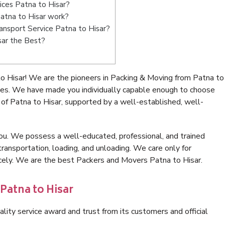
ices Patna to Hisar?
atna to Hisar work?
ransport Service Patna to Hisar?
sar the Best?
o Hisar! We are the pioneers in Packing & Moving from Patna to
ices. We have made you individually capable enough to choose
of Patna to Hisar, supported by a well-established, well-
ou. We possess a well-educated, professional, and trained
transportation, loading, and unloading. We care only for
icely. We are the best Packers and Movers Patna to Hisar.
Patna to Hisar
lity service award and trust from its customers and official