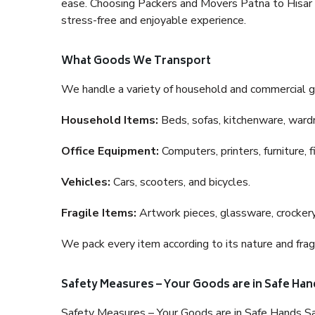
ease. Choosing Packers and Movers Patna to Hisar is
stress-free and enjoyable experience.
What Goods We Transport
We handle a variety of household and commercial g
Household Items:
Beds, sofas, kitchenware, wardro
Office Equipment:
Computers, printers, furniture, 
Vehicles:
Cars, scooters, and bicycles.
Fragile Items:
Artwork pieces, glassware, crockery,
We pack every item according to its nature and fragi
Safety Measures – Your Goods are in Safe Han
Safety Measures – Your Goods are in Safe Hands Sa