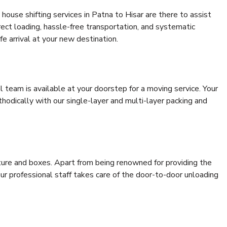
house shifting services in Patna to Hisar are there to assist
rrect loading, hassle-free transportation, and systematic
e arrival at your new destination.
al team is available at your doorstep for a moving service. Your
odically with our single-layer and multi-layer packing and
niture and boxes. Apart from being renowned for providing the
our professional staff takes care of the door-to-door unloading