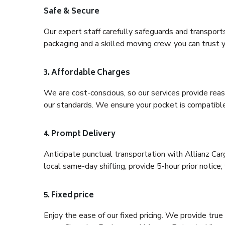
Safe & Secure
Our expert staff carefully safeguards and transport
packaging and a skilled moving crew, you can trust y
3. Affordable Charges
We are cost-conscious, so our services provide reas
our standards. We ensure your pocket is compatible
4. Prompt Delivery
Anticipate punctual transportation with Allianz Car
local same-day shifting, provide 5-hour prior notice; 
5. Fixed price
Enjoy the ease of our fixed pricing. We provide tru