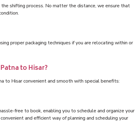
 the shifting process. No matter the distance, we ensure that
condition.
ng proper packaging techniques if you are relocating within or
 Patna to Hisar?
na to Hisar convenient and smooth with special benefits:
hassle-free to book, enabling you to schedule and organize your
convenient and efficient way of planning and scheduling your