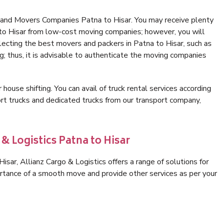
 and Movers Companies Patna to Hisar. You may receive plenty
 to Hisar from low-cost moving companies; however, you will
lecting the best movers and packers in Patna to Hisar, such as
ng; thus, it is advisable to authenticate the moving companies
 house shifting. You can avail of truck rental services according
t trucks and dedicated trucks from our transport company,
& Logistics Patna to Hisar
sar, Allianz Cargo & Logistics offers a range of solutions for
ortance of a smooth move and provide other services as per your