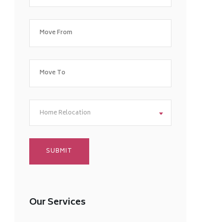
Home Relocation
Our Services