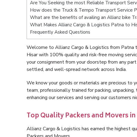
Are You Seeking the most Reliable Transport Serv
How does the Truck & Tempo Transport Service P
What are the benefits of availing an Allianz bike T
What Makes Allianz Cargo & Logistics Patna to Hi
Frequently Asked Questions
Welcome to Allianz Cargo & Logistics from Patna t
Hisar with 100% quality and risk-free moving serv
your consignment from your doorstep from any part 
settled, and well-spread network across India.
We know your goods or materials are precious to y
team, professionally trained for packing, unpacking, 
enhancing our services and serving our customers n
Top Quality Packers and Movers in 
Allianz Cargo & Logistics has earned the highest qua
Packers and Movers.