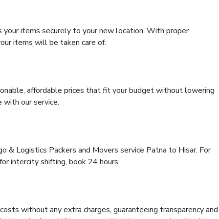
s your items securely to your new location. With proper
our items will be taken care of.
onable, affordable prices that fit your budget without lowering
 with our service.
go & Logistics Packers and Movers service Patna to Hisar. For
for intercity shifting, book 24 hours.
e costs without any extra charges, guaranteeing transparency and