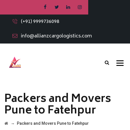
(+91) 9999736098
info@allianzcargologistics.com
Packers and Movers
Pune to Fatehpur
→
Packers and Movers Pune to Fatehpur