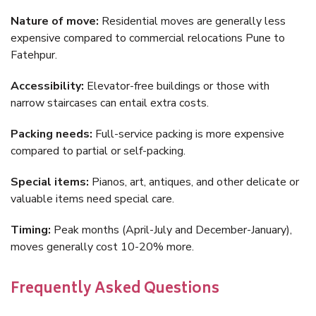
Nature of move:
Residential moves are generally less
expensive compared to commercial relocations Pune to
Fatehpur.
Accessibility:
Elevator-free buildings or those with
narrow staircases can entail extra costs.
Packing needs:
Full-service packing is more expensive
compared to partial or self-packing.
Special items:
Pianos, art, antiques, and other delicate or
valuable items need special care.
Timing:
Peak months (April-July and December-January),
moves generally cost 10-20% more.
Frequently Asked Questions