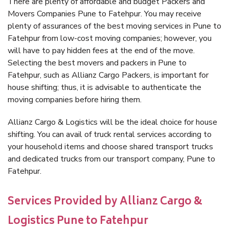
There are plenty of affordable and budget Packers and
Movers Companies Pune to Fatehpur. You may receive
plenty of assurances of the best moving services in Pune to
Fatehpur from low-cost moving companies; however, you
will have to pay hidden fees at the end of the move.
Selecting the best movers and packers in Pune to
Fatehpur, such as Allianz Cargo Packers, is important for
house shifting; thus, it is advisable to authenticate the
moving companies before hiring them.
Allianz Cargo & Logistics will be the ideal choice for house
shifting. You can avail of truck rental services according to
your household items and choose shared transport trucks
and dedicated trucks from our transport company, Pune to
Fatehpur.
Services Provided by Allianz Cargo &
Logistics Pune to Fatehpur