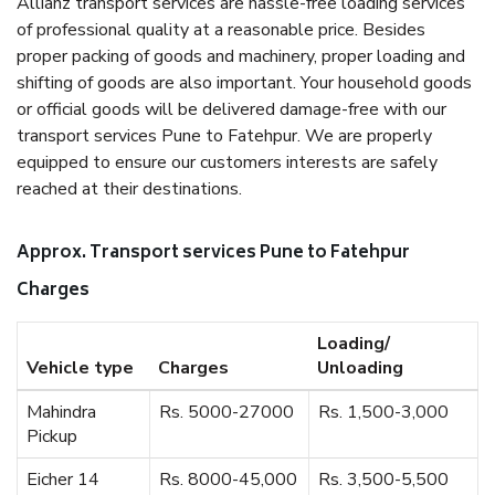
Allianz transport services are hassle-free loading services
of professional quality at a reasonable price. Besides
proper packing of goods and machinery, proper loading and
shifting of goods are also important. Your household goods
or official goods will be delivered damage-free with our
transport services Pune to Fatehpur. We are properly
equipped to ensure our customers interests are safely
reached at their destinations.
Approx. Transport services Pune to Fatehpur
Charges
Loading/
Vehicle type
Charges
Unloading
Mahindra
Rs. 5000-27000
Rs. 1,500-3,000
Pickup
Eicher 14
Rs. 8000-45,000
Rs. 3,500-5,500