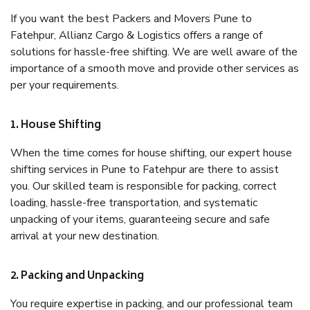
If you want the best Packers and Movers Pune to
Fatehpur, Allianz Cargo & Logistics offers a range of
solutions for hassle-free shifting. We are well aware of the
importance of a smooth move and provide other services as
per your requirements.
1. House Shifting
When the time comes for house shifting, our expert house
shifting services in Pune to Fatehpur are there to assist
you. Our skilled team is responsible for packing, correct
loading, hassle-free transportation, and systematic
unpacking of your items, guaranteeing secure and safe
arrival at your new destination.
2. Packing and Unpacking
You require expertise in packing, and our professional team