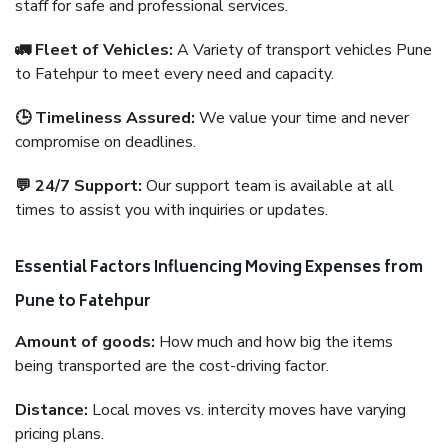
staff for safe and professional services.
🚛 Fleet of Vehicles:
A Variety of transport vehicles Pune
to Fatehpur to meet every need and capacity.
🕒 Timeliness Assured:
We value your time and never
compromise on deadlines.
💬 24/7 Support:
Our support team is available at all
times to assist you with inquiries or updates.
Essential Factors Influencing Moving Expenses from
Pune to Fatehpur
Amount of goods:
How much and how big the items
being transported are the cost-driving factor.
Distance:
Local moves vs. intercity moves have varying
pricing plans.