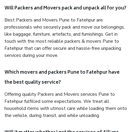
Will Packers and Movers pack and unpack all for you?
Best Packers and Movers Pune to Fatehpur are
professionals who securely pack and move our belongings,
like baggage, furniture, artefacts, and furnishings. Get in
touch with the most reliable packers & movers Pune to
Fatehpur that can offer secure and hassle-free unpacking
services during your move.
Which movers and packers Pune to Fatehpur have
the best quality service?
Offering quality Packers and Movers services Pune to
Fatehpur fulfilled some expectations. We treat all
household items with utmost care while loading them onto
the vehicle, during transit, and while unloading.