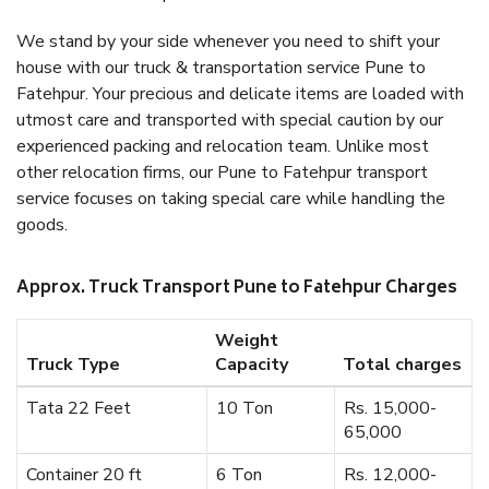
We stand by your side whenever you need to shift your
house with our truck & transportation service Pune to
Fatehpur. Your precious and delicate items are loaded with
utmost care and transported with special caution by our
experienced packing and relocation team. Unlike most
other relocation firms, our Pune to Fatehpur transport
service focuses on taking special care while handling the
goods.
Approx. Truck Transport Pune to Fatehpur Charges
Weight
Truck Type
Capacity
Total charges
Tata 22 Feet
10 Ton
Rs. 15,000-
65,000
Container 20 ft
6 Ton
Rs. 12,000-