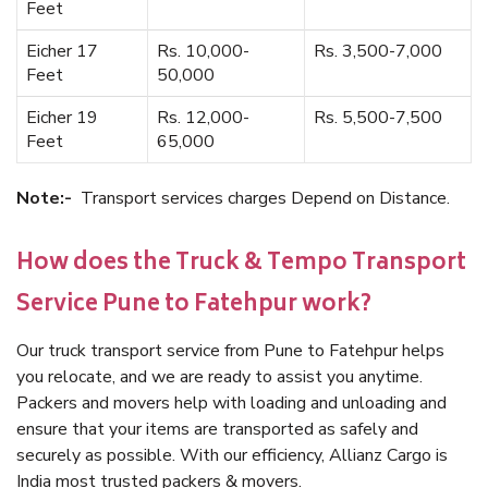
Feet
Eicher 17
Rs. 10,000-
Rs. 3,500-7,000
Feet
50,000
Eicher 19
Rs. 12,000-
Rs. 5,500-7,500
Feet
65,000
Note:-
Transport services charges Depend on Distance.
How does the Truck & Tempo Transport
Service Pune to Fatehpur work?
Our truck transport service from Pune to Fatehpur helps
you relocate, and we are ready to assist you anytime.
Packers and movers help with loading and unloading and
ensure that your items are transported as safely and
securely as possible. With our efficiency, Allianz Cargo is
India most trusted packers & movers.