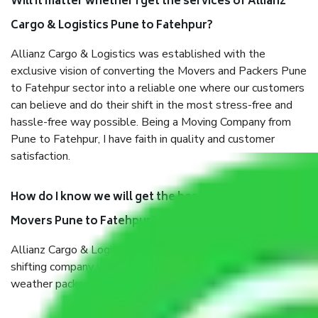
Will it matter whether I get the services of Allianz
Cargo & Logistics Pune to Fatehpur?
Allianz Cargo & Logistics was established with the
exclusive vision of converting the Movers and Packers Pune
to Fatehpur sector into a reliable one where our customers
can believe and do their shift in the most stress-free and
hassle-free way possible. Being a Moving Company from
Pune to Fatehpur, I have faith in quality and customer
satisfaction.
How do I know we will get the best Packers and
Movers Pune to Fatehpur?
Allianz Cargo & Logistics Pune to Fatehpur is a reputable
shifting company with offices in prime locations, robust all-
weather packaging, and a well-trained staff.