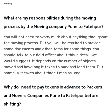
etc’s.
What are my responsibilities during the moving
process by the Moving company Pune to Fatehpur?
You will not need to worry much about anything throughout
the moving process. But you will be required to provide
some documents and other items for some things. You
should talk to our field officer about this in detail, we
would suggest. It depends on the number of objects
moved and how long it takes to pack and load them. But
normally, it takes about three times as long.
Why do I need to pay tokens in advance to Packers
and Movers Companies Pune to Fatehpur before
shifting?