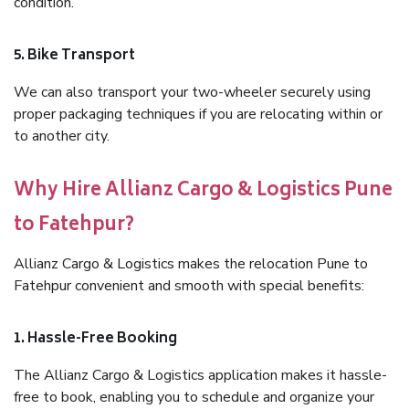
condition.
5. Bike Transport
We can also transport your two-wheeler securely using
proper packaging techniques if you are relocating within or
to another city.
Why Hire Allianz Cargo & Logistics Pune
to Fatehpur?
Allianz Cargo & Logistics makes the relocation Pune to
Fatehpur convenient and smooth with special benefits:
1. Hassle-Free Booking
The Allianz Cargo & Logistics application makes it hassle-
free to book, enabling you to schedule and organize your