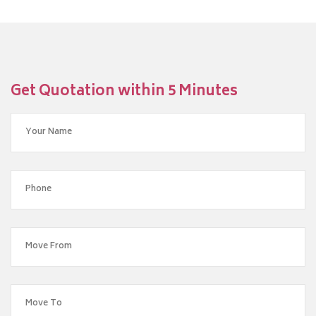
Get Quotation within 5 Minutes