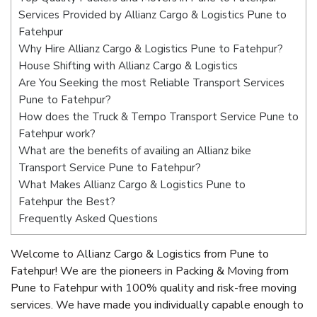
Services Provided by Allianz Cargo & Logistics Pune to
Fatehpur
Why Hire Allianz Cargo & Logistics Pune to Fatehpur?
House Shifting with Allianz Cargo & Logistics
Are You Seeking the most Reliable Transport Services
Pune to Fatehpur?
How does the Truck & Tempo Transport Service Pune to
Fatehpur work?
What are the benefits of availing an Allianz bike
Transport Service Pune to Fatehpur?
What Makes Allianz Cargo & Logistics Pune to
Fatehpur the Best?
Frequently Asked Questions
Welcome to Allianz Cargo & Logistics from Pune to
Fatehpur! We are the pioneers in Packing & Moving from
Pune to Fatehpur with 100% quality and risk-free moving
services. We have made you individually capable enough to