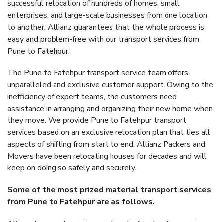
successful relocation of hundreds of homes, small
enterprises, and large-scale businesses from one location
to another. Allianz guarantees that the whole process is
easy and problem-free with our transport services from
Pune to Fatehpur.
The Pune to Fatehpur transport service team offers
unparalleled and exclusive customer support. Owing to the
inefficiency of expert teams, the customers need
assistance in arranging and organizing their new home when
they move. We provide Pune to Fatehpur transport
services based on an exclusive relocation plan that ties all
aspects of shifting from start to end. Allianz Packers and
Movers have been relocating houses for decades and will
keep on doing so safely and securely.
Some of the most prized material transport services
from Pune to Fatehpur are as follows.