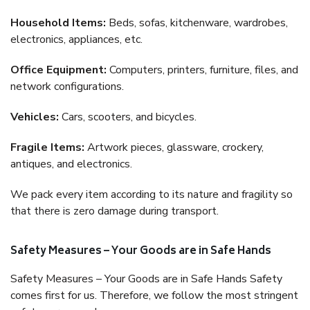
Household Items:
Beds, sofas, kitchenware, wardrobes,
electronics, appliances, etc.
Office Equipment:
Computers, printers, furniture, files, and
network configurations.
Vehicles:
Cars, scooters, and bicycles.
Fragile Items:
Artwork pieces, glassware, crockery,
antiques, and electronics.
We pack every item according to its nature and fragility so
that there is zero damage during transport.
Safety Measures – Your Goods are in Safe Hands
Safety Measures – Your Goods are in Safe Hands Safety
comes first for us. Therefore, we follow the most stringent