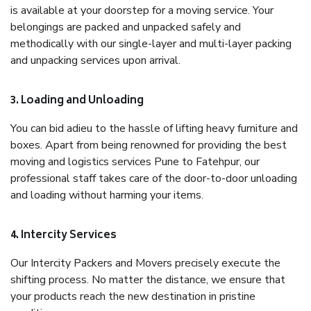
is available at your doorstep for a moving service. Your
belongings are packed and unpacked safely and
methodically with our single-layer and multi-layer packing
and unpacking services upon arrival.
3. Loading and Unloading
You can bid adieu to the hassle of lifting heavy furniture and
boxes. Apart from being renowned for providing the best
moving and logistics services Pune to Fatehpur, our
professional staff takes care of the door-to-door unloading
and loading without harming your items.
4. Intercity Services
Our Intercity Packers and Movers precisely execute the
shifting process. No matter the distance, we ensure that
your products reach the new destination in pristine