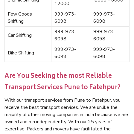
3 BHK Shifting
₹ 5000 – 6000
12000
Few Goods
999-973-
999-973-
Shifting
6098
6098
999-973-
999-973-
Car Shifting
6098
6098
999-973-
999-973-
Bike Shifting
6098
6098
Are You Seeking the most Reliable
Transport Services Pune to Fatehpur?
With our transport services from Pune to Fatehpur, you
receive the best transport services. We are unlike the
majority of other moving companies in India because we are
owned and run independently. With our 25 years of
expertise, Packers and movers have facilitated the