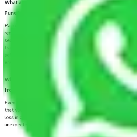
What are the benefits of taking Packers & Movers
Pune to Fatehpur?
Packers and Movers services Pune to Fatehpur are a
renowned and reliable business in the movers and packers
sector. It is packed, unpacked, loaded, unloaded, and
transported by goods by highly trained staff. We use the
safest and most secure packaging items’ and containers to
ensure the safety of the products.
When Packers and Movers safely pack all the things
from Pune to Fatehpur, why do I need insurance?
Even if they are professionally packed, you must ensure
that your products are. It will keep you safe from monetary
loss in case of damage or destruction while moving due to
unexpected events like fire, accidents, sabotage, riots, etc.