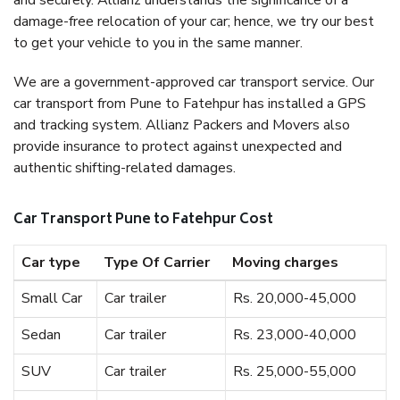
and securely. Allianz understands the significance of a
damage-free relocation of your car; hence, we try our best
to get your vehicle to you in the same manner.
We are a government-approved car transport service. Our
car transport from Pune to Fatehpur has installed a GPS
and tracking system. Allianz Packers and Movers also
provide insurance to protect against unexpected and
authentic shifting-related damages.
Car Transport Pune to Fatehpur Cost
Car type
Type Of Carrier
Moving charges
Small Car
Car trailer
Rs. 20,000-45,000
Sedan
Car trailer
Rs. 23,000-40,000
SUV
Car trailer
Rs. 25,000-55,000