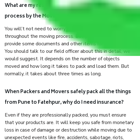
What are my responsibilities during the moving
process by the Moving company Pune to Fatehpur?
You will’t not need to worry much about anything
throughout the moving process. But you will be required to
provide some documents and other items for some things.
You should talk to our field officer about this in detail, we
would suggest. It depends on the number of objects
moved and how long it takes to pack and load them. But
normally, it takes about three times as long.
When Packers and Movers safely pack all the things
from Pune to Fatehpur, why do I need insurance?
Even if they are professionally packed, you must ensure
that your products are. It will keep you safe from monetary
loss in case of damage or destruction while moving due to
unexpected events like fire, accidents, sabotage, riots,