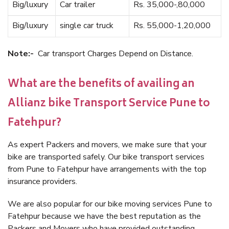
Big/luxury
Car trailer
Rs. 35,000-,80,000
Big/luxury
single car truck
Rs. 55,000-1,20,000
Note:-
Car transport Charges Depend on Distance.
What are the benefits of availing an
Allianz bike Transport Service Pune to
Fatehpur?
As expert Packers and movers, we make sure that your
bike are transported safely. Our bike transport services
from Pune to Fatehpur have arrangements with the top
insurance providers.
We are also popular for our bike moving services Pune to
Fatehpur because we have the best reputation as the
Packers and Movers who have provided outstanding