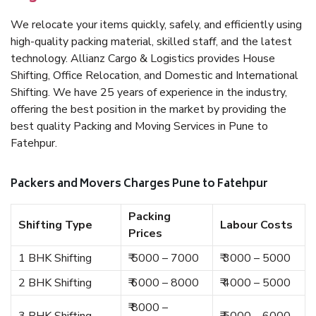
We relocate your items quickly, safely, and efficiently using
high-quality packing material, skilled staff, and the latest
technology. Allianz Cargo & Logistics provides House
Shifting, Office Relocation, and Domestic and International
Shifting. We have 25 years of experience in the industry,
offering the best position in the market by providing the
best quality Packing and Moving Services in Pune to
Fatehpur.
Packers and Movers Charges Pune to Fatehpur
Packing
Shifting Type
Labour Costs
Prices
1 BHK Shifting
₹ 5000 – 7000
₹ 3000 – 5000
2 BHK Shifting
₹ 6000 – 8000
₹ 4000 – 5000
₹ 8000 –