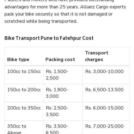
advantages for more than 25 years. Allianz Cargo experts
pack your bike securely so that it is not damaged or
scratched while being transported.
Bike Transport Pune to Fatehpur Cost
Transport
Bike type
Packing cost
charges
100cc to 150cc
Rs. 1,500-
Rs. 3,000-10,000
2,500
150cc to 200cc
Rs. 1,800-
Rs. 6,500-13,500
3,000
200cc to 350cc
Rs. 2,500-
Rs. 6,000-15,000
3,500
350cc to
Rs. 3,500-
Rs. 7,000-25,000
Above
6,500