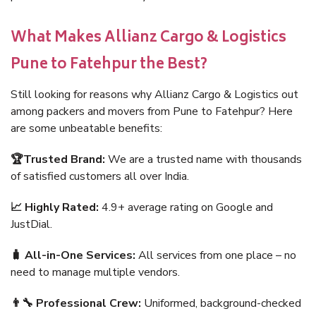
What Makes Allianz Cargo & Logistics
Pune to Fatehpur the Best?
Still looking for reasons why Allianz Cargo & Logistics out
among packers and movers from Pune to Fatehpur? Here
are some unbeatable benefits:
🏆Trusted Brand:
We are a trusted name with thousands
of satisfied customers all over India.
📈 Highly Rated:
4.9+ average rating on Google and
JustDial.
🧳 All-in-One Services:
All services from one place – no
need to manage multiple vendors.
👨‍🔧 Professional Crew:
Uniformed, background-checked