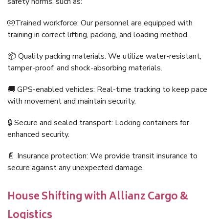
safety norms, such as:
🧤Trained workforce: Our personnel are equipped with
training in correct lifting, packing, and loading method.
📦 Quality packing materials: We utilize water-resistant,
tamper-proof, and shock-absorbing materials.
🚚 GPS-enabled vehicles: Real-time tracking to keep pace
with movement and maintain security.
🔒 Secure and sealed transport: Locking containers for
enhanced security.
📄 Insurance protection: We provide transit insurance to
secure against any unexpected damage.
House Shifting with Allianz Cargo &
Logistics