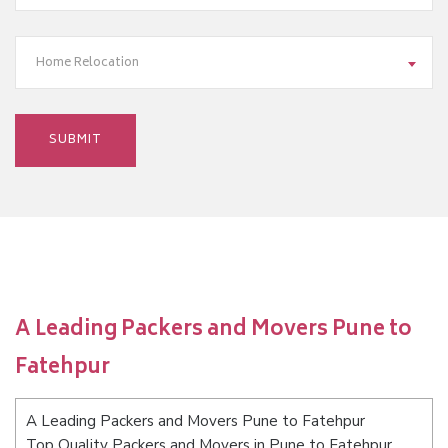
Home Relocation
A Leading Packers and Movers Pune to
Fatehpur
A Leading Packers and Movers Pune to Fatehpur
Top Quality Packers and Movers in Pune to Fatehpur