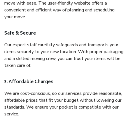
move with ease. The user-friendly website offers a
convenient and efficient way of planning and scheduling
your move.
Safe & Secure
Our expert staff carefully safeguards and transports your
items securely to your new location. With proper packaging
and a skilled moving crew, you can trust your items will be
taken care of.
3. Affordable Charges
We are cost-conscious, so our services provide reasonable,
affordable prices that fit your budget without lowering our
standards. We ensure your pocket is compatible with our
service.