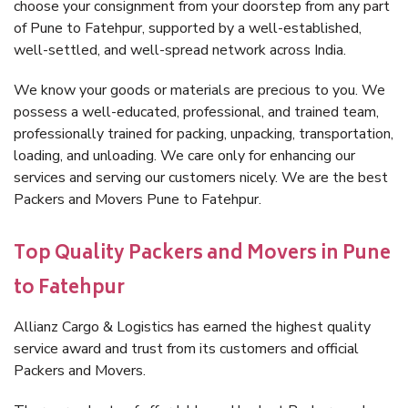
choose your consignment from your doorstep from any part
of Pune to Fatehpur, supported by a well-established,
well-settled, and well-spread network across India.
We know your goods or materials are precious to you. We
possess a well-educated, professional, and trained team,
professionally trained for packing, unpacking, transportation,
loading, and unloading. We care only for enhancing our
services and serving our customers nicely. We are the best
Packers and Movers Pune to Fatehpur.
Top Quality Packers and Movers in Pune
to Fatehpur
Allianz Cargo & Logistics has earned the highest quality
service award and trust from its customers and official
Packers and Movers.