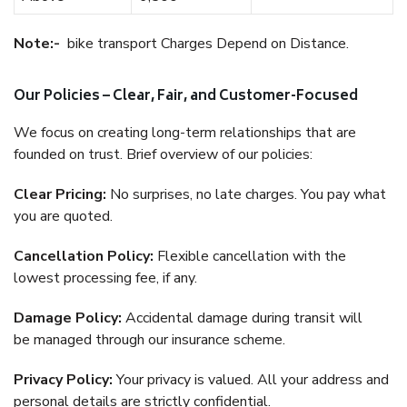
Note:-
bike transport Charges Depend on Distance.
Our Policies – Clear, Fair, and Customer-Focused
We focus on creating long-term relationships that are
founded on trust. Brief overview of our policies:
Clear Pricing:
No surprises, no late charges. You pay what
you are quoted.
Cancellation Policy:
Flexible cancellation with the
lowest processing fee, if any.
Damage Policy:
Accidental damage during transit will
be managed through our insurance scheme.
Privacy Policy:
Your privacy is valued. All your address and
personal details are strictly confidential.