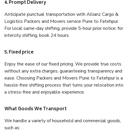
4. Prompt Delivery
Anticipate punctual transportation with Allianz Cargo &
Logistics Packers and Movers service Pune to Fatehpur.
For local same-day shifting, provide 5-hour prior notice; for
intercity shifting, book 24 hours.
5. Fixed price
Enjoy the ease of our fixed pricing. We provide true costs
without any extra charges, guaranteeing transparency and
ease. Choosing Packers and Movers Pune to Fatehpur is a
hassle-free shifting process that turns your relocation into
a stress-free and enjoyable experience.
What Goods We Transport
We handle a variety of household and commercial goods,
such as: