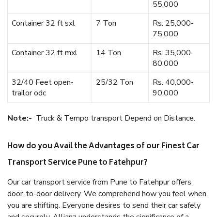
55,000
Container 32 ft sxl
7 Ton
Rs. 25,000-
75,000
Container 32 ft mxl
14 Ton
Rs. 35,000-
80,000
32/40 Feet open-
25/32 Ton
Rs. 40,000-
trailor odc
90,000
Note:-
Truck & Tempo transport Depend on Distance.
How do you Avail the Advantages of our Finest Car
Transport Service Pune to Fatehpur?
Our car transport service from Pune to Fatehpur offers
door-to-door delivery. We comprehend how you feel when
you are shifting. Everyone desires to send their car safely