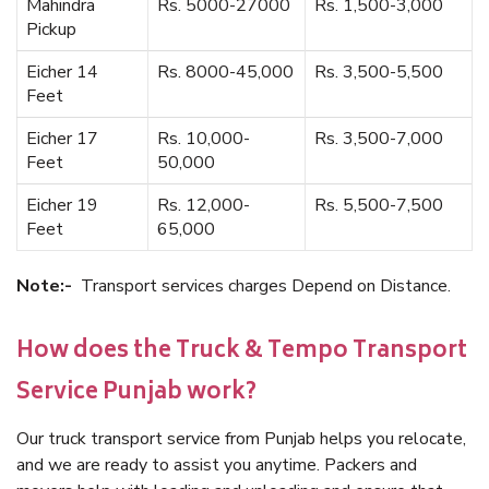
Mahindra
Rs. 5000-27000
Rs. 1,500-3,000
Pickup
Eicher 14
Rs. 8000-45,000
Rs. 3,500-5,500
Feet
Eicher 17
Rs. 10,000-
Rs. 3,500-7,000
Feet
50,000
Eicher 19
Rs. 12,000-
Rs. 5,500-7,500
Feet
65,000
Note:-
Transport services charges Depend on Distance.
How does the Truck & Tempo Transport
Service Punjab work?
Our truck transport service from Punjab helps you relocate,
and we are ready to assist you anytime. Packers and