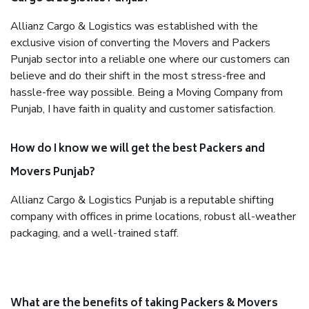
Allianz Cargo & Logistics was established with the
exclusive vision of converting the Movers and Packers
Punjab sector into a reliable one where our customers can
believe and do their shift in the most stress-free and
hassle-free way possible. Being a Moving Company from
Punjab, I have faith in quality and customer satisfaction.
How do I know we will get the best Packers and
Movers Punjab?
Allianz Cargo & Logistics Punjab is a reputable shifting
company with offices in prime locations, robust all-weather
packaging, and a well-trained staff.
What are the benefits of taking Packers & Movers