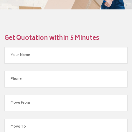
Get Quotation within 5 Minutes