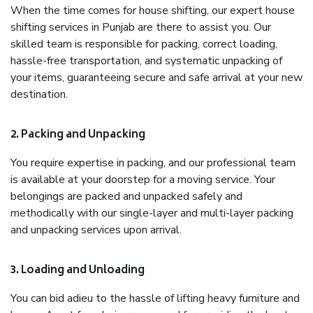
When the time comes for house shifting, our expert house
shifting services in Punjab are there to assist you. Our
skilled team is responsible for packing, correct loading,
hassle-free transportation, and systematic unpacking of
your items, guaranteeing secure and safe arrival at your new
destination.
2. Packing and Unpacking
You require expertise in packing, and our professional team
is available at your doorstep for a moving service. Your
belongings are packed and unpacked safely and
methodically with our single-layer and multi-layer packing
and unpacking services upon arrival.
3. Loading and Unloading
You can bid adieu to the hassle of lifting heavy furniture and