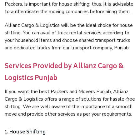
Packers, is important for house shifting; thus, it is advisable
to authenticate the moving companies before hiring them.
Allianz Cargo & Logistics will be the ideal choice for house
shifting. You can avail of truck rental services according to
your household items and choose shared transport trucks
and dedicated trucks from our transport company, Punjab.
Services Provided by Allianz Cargo &
Logistics Punjab
If you want the best Packers and Movers Punjab, Allianz
Cargo & Logistics offers a range of solutions for hassle-free
shifting. We are well aware of the importance of a smooth
move and provide other services as per your requirements.
1. House Shifting