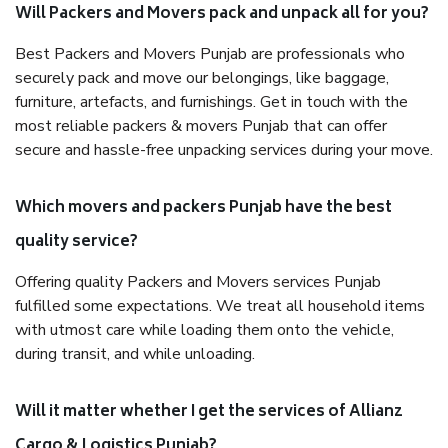
Will Packers and Movers pack and unpack all for you?
Best Packers and Movers Punjab are professionals who
securely pack and move our belongings, like baggage,
furniture, artefacts, and furnishings. Get in touch with the
most reliable packers & movers Punjab that can offer
secure and hassle-free unpacking services during your move.
Which movers and packers Punjab have the best
quality service?
Offering quality Packers and Movers services Punjab
fulfilled some expectations. We treat all household items
with utmost care while loading them onto the vehicle,
during transit, and while unloading.
Will it matter whether I get the services of Allianz
Cargo & Logistics Punjab?