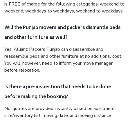
is FREE of charge for the following categories: weekend to
weekend, weekdays to weekdays, weekend to weekdays.
Will the Punjab movers and packers dismantle beds
and other furniture as well?
Yes, Allianz Packers Punjab can disassemble and
reassemble beds and other furniture at no additional cost.
You will, however, need to inform your move manager
before relocation.
Is there a pre-inspection that needs to be done
before making the booking?
No, quotes are provided instantly based on apartment
size/inventory list, moving date, and moving distance.