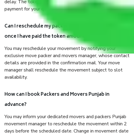
delay. The token amount will be adjusted in your final
payment for your quotation.
Can I reschedule my packer and mover movement
once I have paid the token amount?
You may reschedule your movement by notifying your
exclusive move packer and movers manager, whose contact
details are provided in the confirmation mail. Your move
manager shall reschedule the movement subject to slot
availability.
How can I book Packers and Movers Punjab in
advance?
You may inform your dedicated movers and packers Punjab
movement manager to reschedule the movement within 2
days before the scheduled date. Change in movement date