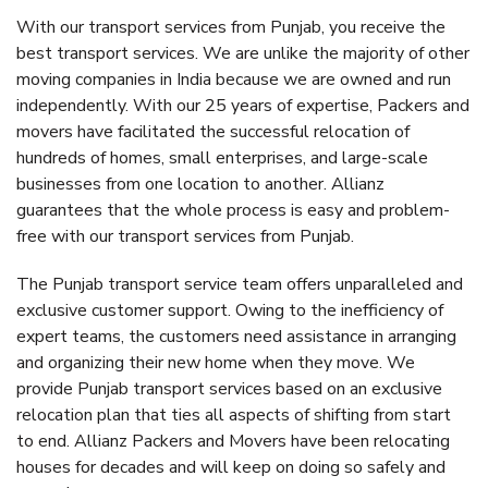
With our transport services from Punjab, you receive the
best transport services. We are unlike the majority of other
moving companies in India because we are owned and run
independently. With our 25 years of expertise, Packers and
movers have facilitated the successful relocation of
hundreds of homes, small enterprises, and large-scale
businesses from one location to another. Allianz
guarantees that the whole process is easy and problem-
free with our transport services from Punjab.
The Punjab transport service team offers unparalleled and
exclusive customer support. Owing to the inefficiency of
expert teams, the customers need assistance in arranging
and organizing their new home when they move. We
provide Punjab transport services based on an exclusive
relocation plan that ties all aspects of shifting from start
to end. Allianz Packers and Movers have been relocating
houses for decades and will keep on doing so safely and