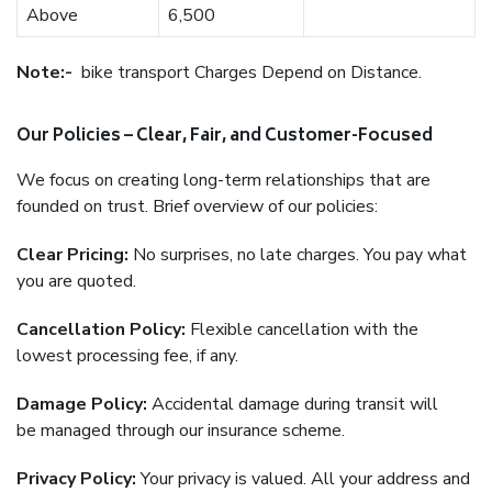
Above
6,500
Note:-
bike transport Charges Depend on Distance.
Our Policies – Clear, Fair, and Customer-Focused
We focus on creating long-term relationships that are
founded on trust. Brief overview of our policies:
Clear Pricing:
No surprises, no late charges. You pay what
you are quoted.
Cancellation Policy:
Flexible cancellation with the
lowest processing fee, if any.
Damage Policy:
Accidental damage during transit will
be managed through our insurance scheme.
Privacy Policy:
Your privacy is valued. All your address and