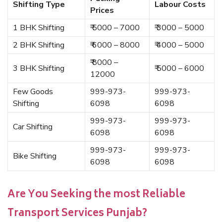
Shifting Type
Labour Costs
Prices
1 BHK Shifting
₹ 5000 – 7000
₹ 3000 – 5000
2 BHK Shifting
₹ 6000 – 8000
₹ 4000 – 5000
₹ 8000 –
3 BHK Shifting
₹ 5000 – 6000
12000
Few Goods
999-973-
999-973-
Shifting
6098
6098
999-973-
999-973-
Car Shifting
6098
6098
999-973-
999-973-
Bike Shifting
6098
6098
Are You Seeking the most Reliable
Transport Services Punjab?