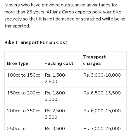
Movers who have provided outstanding advantages for
more than 25 years. Allianz Cargo experts pack your bike
securely so that it is not damaged or scratched while being
transported.
Bike Transport Punjab Cost
Transport
Bike type
Packing cost
charges
100cc to 150cc
Rs. 1,500-
Rs. 3,000-10,000
2,500
150cc to 200cc
Rs. 1,800-
Rs. 6,500-13,500
3,000
200cc to 350cc
Rs. 2,500-
Rs. 6,000-15,000
3,500
350cc to
Rs. 3,500-
Rs. 7,000-25,000