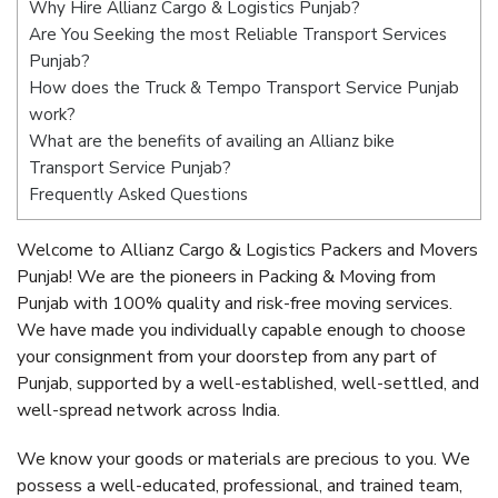
Why Hire Allianz Cargo & Logistics Punjab?
Are You Seeking the most Reliable Transport Services
Punjab?
How does the Truck & Tempo Transport Service Punjab
work?
What are the benefits of availing an Allianz bike
Transport Service Punjab?
Frequently Asked Questions
Welcome to Allianz Cargo & Logistics Packers and Movers
Punjab! We are the pioneers in Packing & Moving from
Punjab with 100% quality and risk-free moving services.
We have made you individually capable enough to choose
your consignment from your doorstep from any part of
Punjab, supported by a well-established, well-settled, and
well-spread network across India.
We know your goods or materials are precious to you. We
possess a well-educated, professional, and trained team,