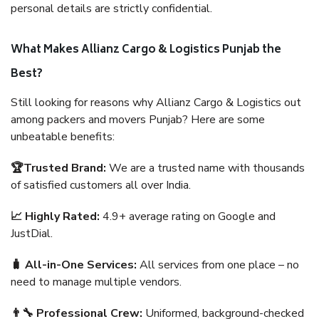
personal details are strictly confidential.
What Makes Allianz Cargo & Logistics Punjab the
Best?
Still looking for reasons why Allianz Cargo & Logistics out
among packers and movers Punjab? Here are some
unbeatable benefits:
🏆Trusted Brand:
We are a trusted name with thousands
of satisfied customers all over India.
📈 Highly Rated:
4.9+ average rating on Google and
JustDial.
🧳 All-in-One Services:
All services from one place – no
need to manage multiple vendors.
👨‍🔧 Professional Crew:
Uniformed, background-checked