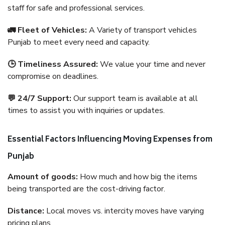
staff for safe and professional services.
🚛 Fleet of Vehicles:
A Variety of transport vehicles
Punjab to meet every need and capacity.
🕒 Timeliness Assured:
We value your time and never
compromise on deadlines.
💬 24/7 Support:
Our support team is available at all
times to assist you with inquiries or updates.
Essential Factors Influencing Moving Expenses from
Punjab
Amount of goods:
How much and how big the items
being transported are the cost-driving factor.
Distance:
Local moves vs. intercity moves have varying
pricing plans.