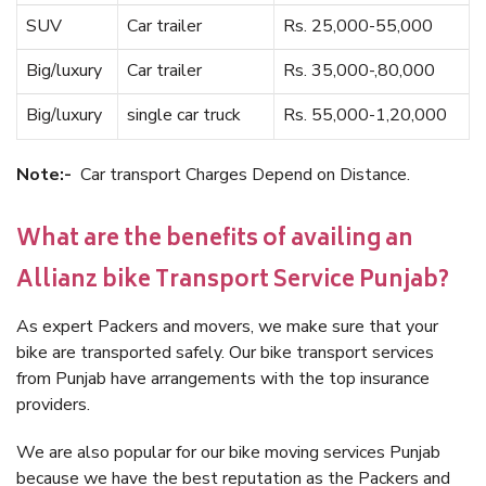
SUV
Car trailer
Rs. 25,000-55,000
Big/luxury
Car trailer
Rs. 35,000-,80,000
Big/luxury
single car truck
Rs. 55,000-1,20,000
Note:-
Car transport Charges Depend on Distance.
What are the benefits of availing an
Allianz bike Transport Service Punjab?
As expert Packers and movers, we make sure that your
bike are transported safely. Our bike transport services
from Punjab have arrangements with the top insurance
providers.
We are also popular for our bike moving services Punjab
because we have the best reputation as the Packers and