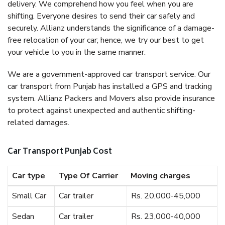
delivery. We comprehend how you feel when you are
shifting. Everyone desires to send their car safely and
securely. Allianz understands the significance of a damage-
free relocation of your car; hence, we try our best to get
your vehicle to you in the same manner.
We are a government-approved car transport service. Our
car transport from Punjab has installed a GPS and tracking
system. Allianz Packers and Movers also provide insurance
to protect against unexpected and authentic shifting-
related damages.
Car Transport Punjab Cost
Car type
Type Of Carrier
Moving charges
Small Car
Car trailer
Rs. 20,000-45,000
Sedan
Car trailer
Rs. 23,000-40,000