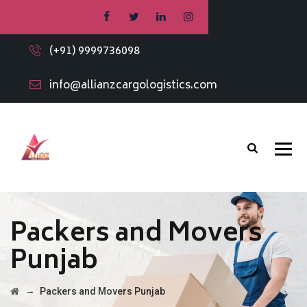
(+91) 9999736098
info@allianzcargologistics.com
Packers and Movers
Punjab
→
Packers and Movers Punjab