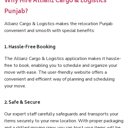
Why Hire Allianz Cargo & Logistics
Punjab?
Allianz Cargo & Logistics makes the relocation Punjab
convenient and smooth with special benefits:
1. Hassle-Free Booking
The Allianz Cargo & Logistics application makes it hassle-
free to book, enabling you to schedule and organize your
move with ease. The user-friendly website offers a
convenient and efficient way of planning and scheduling
your move.
2. Safe & Secure
Our expert staff carefully safeguards and transports your
items securely to your new location. With proper packaging
and a skilled moving crew, you can trust your items will be