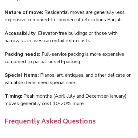
Nature of move:
Residential moves are generally less
expensive compared to commercial relocations Punjab.
Accessibility:
Elevator-free buildings or those with
narrow staircases can entail extra costs.
Packing needs:
Full-service packing is more expensive
compared to partial or self-packing.
Special items:
Pianos, art, antiques, and other delicate or
valuable items need special care.
Timing:
Peak months (April-July and December-January),
moves generally cost 10-20% more.
Frequently Asked Questions