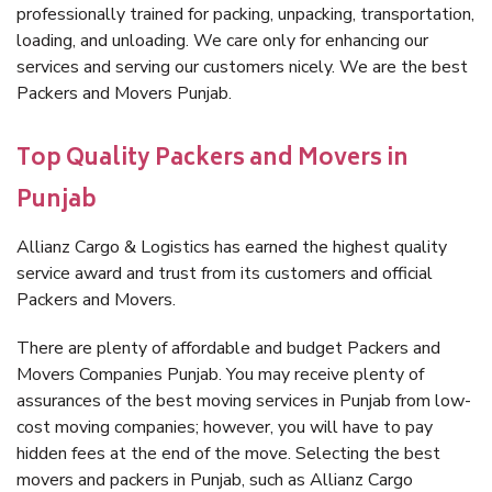
professionally trained for packing, unpacking, transportation,
loading, and unloading. We care only for enhancing our
services and serving our customers nicely. We are the best
Packers and Movers Punjab.
Top Quality Packers and Movers in
Punjab
Allianz Cargo & Logistics has earned the highest quality
service award and trust from its customers and official
Packers and Movers.
There are plenty of affordable and budget Packers and
Movers Companies Punjab. You may receive plenty of
assurances of the best moving services in Punjab from low-
cost moving companies; however, you will have to pay
hidden fees at the end of the move. Selecting the best
movers and packers in Punjab, such as Allianz Cargo