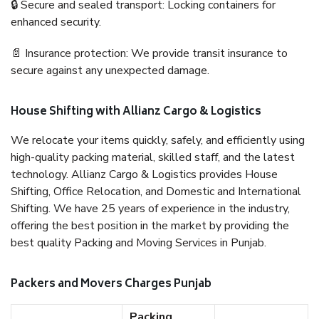
🔒 Secure and sealed transport: Locking containers for
enhanced security.
📄 Insurance protection: We provide transit insurance to
secure against any unexpected damage.
House Shifting with Allianz Cargo & Logistics
We relocate your items quickly, safely, and efficiently using
high-quality packing material, skilled staff, and the latest
technology. Allianz Cargo & Logistics provides House
Shifting, Office Relocation, and Domestic and International
Shifting. We have 25 years of experience in the industry,
offering the best position in the market by providing the
best quality Packing and Moving Services in Punjab.
Packers and Movers Charges Punjab
Packing