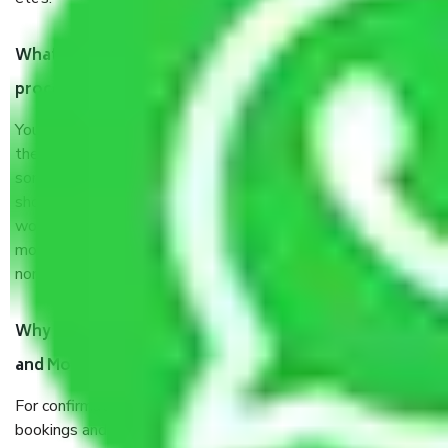
What are my responsibilities during the moving
process by the Moving company Punjab?
You will not need to worry much about anything throughout
the moving process. But you will be required to provide
some documents and other items for some things. You
should talk to our field officer about this in detail, we
would suggest. It depends on the number of objects
moved and how long it takes to pack and load them. But
normally, it takes about three times as long.
Why do I need to pay tokens in advance to Packers
and Movers Companies Punjab before shifting?
For confirmation your moving pay token to confirm slot
bookings and prevent any last-minute inconvenience or