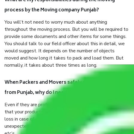
What are my responsibilities during the moving
process by the Moving company Punjab?
You will’t not need to worry much about anything
throughout the moving process. But you will be required to
provide some documents and other items for some things.
You should talk to our field officer about this in detail, we
would suggest. It depends on the number of objects
moved and how long it takes to pack and load them. But
normally, it takes about three times as long.
When Packers and Movers safely pack all the things
from Punjab, why do I need insurance?
Even if they are professionally packed, you must ensure
that your products are. It will keep you safe from monetary
loss in case of damage or destruction while moving due to
unexpected events like fire, accidents, sabotage, riots,
etc’s.