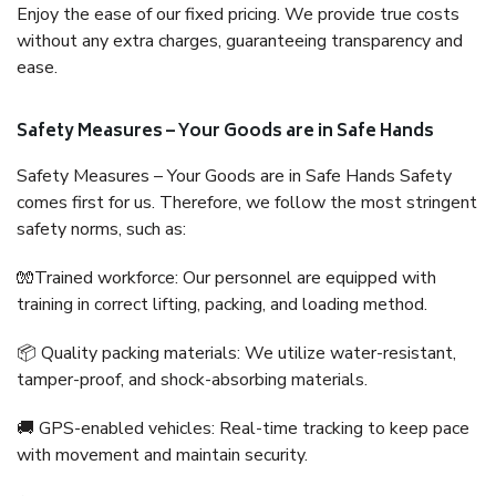
Enjoy the ease of our fixed pricing. We provide true costs
without any extra charges, guaranteeing transparency and
ease.
Safety Measures – Your Goods are in Safe Hands
Safety Measures – Your Goods are in Safe Hands Safety
comes first for us. Therefore, we follow the most stringent
safety norms, such as:
🧤Trained workforce: Our personnel are equipped with
training in correct lifting, packing, and loading method.
📦 Quality packing materials: We utilize water-resistant,
tamper-proof, and shock-absorbing materials.
🚚 GPS-enabled vehicles: Real-time tracking to keep pace
with movement and maintain security.