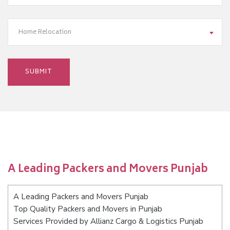
Home Relocation
A Leading Packers and Movers Punjab
A Leading Packers and Movers Punjab
Top Quality Packers and Movers in Punjab
Services Provided by Allianz Cargo & Logistics Punjab