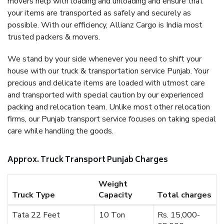
movers help with loading and unloading and ensure that
your items are transported as safely and securely as
possible. With our efficiency, Allianz Cargo is India most
trusted packers & movers.
We stand by your side whenever you need to shift your
house with our truck & transportation service Punjab. Your
precious and delicate items are loaded with utmost care
and transported with special caution by our experienced
packing and relocation team. Unlike most other relocation
firms, our Punjab transport service focuses on taking special
care while handling the goods.
Approx. Truck Transport Punjab Charges
Weight
Truck Type
Capacity
Total charges
Tata 22 Feet
10 Ton
Rs. 15,000-