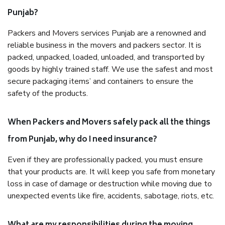
Punjab?
Packers and Movers services Punjab are a renowned and
reliable business in the movers and packers sector. It is
packed, unpacked, loaded, unloaded, and transported by
goods by highly trained staff. We use the safest and most
secure packaging items’ and containers to ensure the
safety of the products.
When Packers and Movers safely pack all the things
from Punjab, why do I need insurance?
Even if they are professionally packed, you must ensure
that your products are. It will keep you safe from monetary
loss in case of damage or destruction while moving due to
unexpected events like fire, accidents, sabotage, riots, etc.