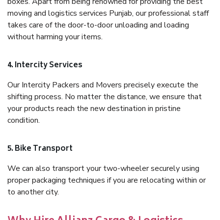
boxes. Apart from being renowned for providing the best
moving and logistics services Punjab, our professional staff
takes care of the door-to-door unloading and loading
without harming your items.
4. Intercity Services
Our Intercity Packers and Movers precisely execute the
shifting process. No matter the distance, we ensure that
your products reach the new destination in pristine
condition.
5. Bike Transport
We can also transport your two-wheeler securely using
proper packaging techniques if you are relocating within or
to another city.