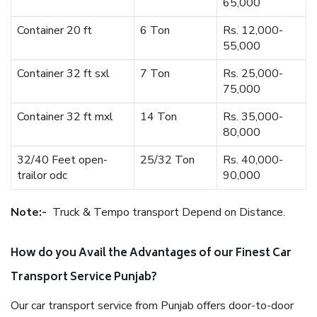
65,000
Container 20 ft
6 Ton
Rs. 12,000-
55,000
Container 32 ft sxl
7 Ton
Rs. 25,000-
75,000
Container 32 ft mxl
14 Ton
Rs. 35,000-
80,000
32/40 Feet open-
25/32 Ton
Rs. 40,000-
trailor odc
90,000
Note:-
Truck & Tempo transport Depend on Distance.
How do you Avail the Advantages of our Finest Car
Transport Service Punjab?
Our car transport service from Punjab offers door-to-door