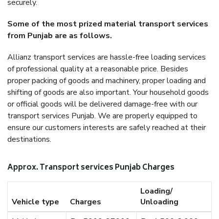
securely.
Some of the most prized material transport services
from Punjab are as follows.
Allianz transport services are hassle-free loading services
of professional quality at a reasonable price. Besides
proper packing of goods and machinery, proper loading and
shifting of goods are also important. Your household goods
or official goods will be delivered damage-free with our
transport services Punjab. We are properly equipped to
ensure our customers interests are safely reached at their
destinations.
Approx. Transport services Punjab Charges
Loading/
Vehicle type
Charges
Unloading