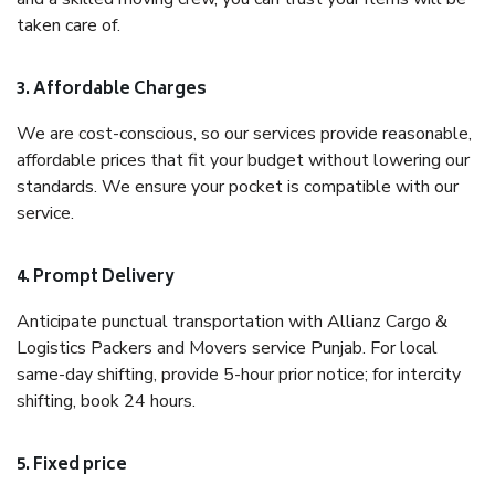
taken care of.
3. Affordable Charges
We are cost-conscious, so our services provide reasonable,
affordable prices that fit your budget without lowering our
standards. We ensure your pocket is compatible with our
service.
4. Prompt Delivery
Anticipate punctual transportation with Allianz Cargo &
Logistics Packers and Movers service Punjab. For local
same-day shifting, provide 5-hour prior notice; for intercity
shifting, book 24 hours.
5. Fixed price