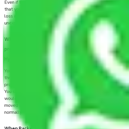
Even if they are professionally packed, you must ensure
that your products are. It will keep you safe from monetary
loss in case of damage or destruction while moving due to
unexpected events like fire, accidents, sabotage, riots, etc.
What are my responsibilities during the moving
process by the Moving company Quthbullapur
Hyderabad?
You will’t not need to worry much about anything
throughout the moving process. But you will be required to
provide some documents and other items for some things.
You should talk to our field officer about this in detail, we
would suggest. It depends on the number of objects
moved and how long it takes to pack and load them. But
normally, it takes about three times as long.