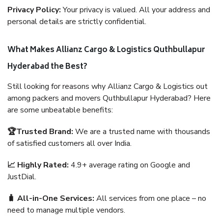
Privacy Policy:
Your privacy is valued. All your address and
personal details are strictly confidential.
What Makes Allianz Cargo & Logistics Quthbullapur
Hyderabad the Best?
Still looking for reasons why Allianz Cargo & Logistics out
among packers and movers Quthbullapur Hyderabad? Here
are some unbeatable benefits:
🏆Trusted Brand:
We are a trusted name with thousands
of satisfied customers all over India.
📈 Highly Rated:
4.9+ average rating on Google and
JustDial.
🧳 All-in-One Services:
All services from one place – no
need to manage multiple vendors.