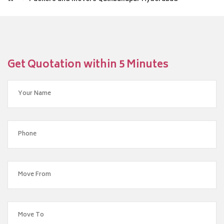
Get Quotation within 5 Minutes