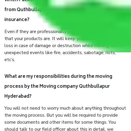
When Packers and Movers safely pack all the things
from Quthbullapur Hyderabad, why do I need
insurance?
Even if they are professionally packed, you must ensure
that your products are. It will keep you safe from monetary
loss in case of damage or destruction while moving due to
unexpected events like fire, accidents, sabotage, riots,
etc’s.
What are my responsibilities during the moving
process by the Moving company Quthbullapur
Hyderabad?
You will not need to worry much about anything throughout
the moving process. But you will be required to provide
some documents and other items for some things. You
should talk to our field officer about this in detail, we