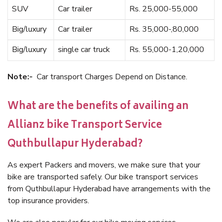
SUV
Car trailer
Rs. 25,000-55,000
Big/luxury
Car trailer
Rs. 35,000-,80,000
Big/luxury
single car truck
Rs. 55,000-1,20,000
Note:-
Car transport Charges Depend on Distance.
What are the benefits of availing an
Allianz bike Transport Service
Quthbullapur Hyderabad?
As expert Packers and movers, we make sure that your
bike are transported safely. Our bike transport services
from Quthbullapur Hyderabad have arrangements with the
top insurance providers.