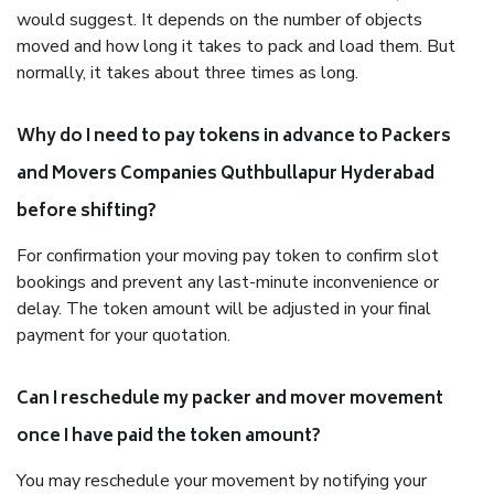
would suggest. It depends on the number of objects
moved and how long it takes to pack and load them. But
normally, it takes about three times as long.
Why do I need to pay tokens in advance to Packers
and Movers Companies Quthbullapur Hyderabad
before shifting?
For confirmation your moving pay token to confirm slot
bookings and prevent any last-minute inconvenience or
delay. The token amount will be adjusted in your final
payment for your quotation.
Can I reschedule my packer and mover movement
once I have paid the token amount?
You may reschedule your movement by notifying your