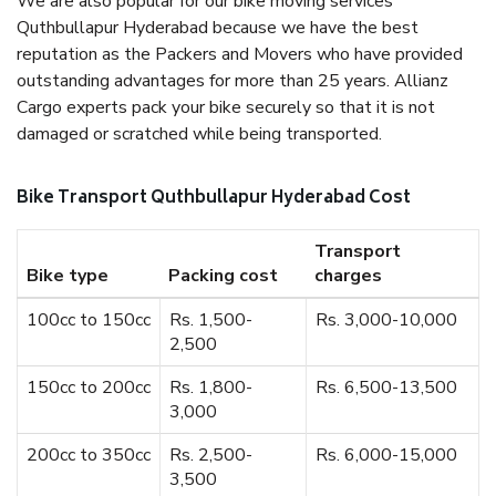
We are also popular for our bike moving services
Quthbullapur Hyderabad because we have the best
reputation as the Packers and Movers who have provided
outstanding advantages for more than 25 years. Allianz
Cargo experts pack your bike securely so that it is not
damaged or scratched while being transported.
Bike Transport Quthbullapur Hyderabad Cost
Transport
Bike type
Packing cost
charges
100cc to 150cc
Rs. 1,500-
Rs. 3,000-10,000
2,500
150cc to 200cc
Rs. 1,800-
Rs. 6,500-13,500
3,000
200cc to 350cc
Rs. 2,500-
Rs. 6,000-15,000
3,500