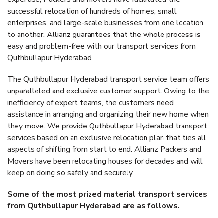
successful relocation of hundreds of homes, small
enterprises, and large-scale businesses from one location
to another. Allianz guarantees that the whole process is
easy and problem-free with our transport services from
Quthbullapur Hyderabad.
The Quthbullapur Hyderabad transport service team offers
unparalleled and exclusive customer support. Owing to the
inefficiency of expert teams, the customers need
assistance in arranging and organizing their new home when
they move. We provide Quthbullapur Hyderabad transport
services based on an exclusive relocation plan that ties all
aspects of shifting from start to end. Allianz Packers and
Movers have been relocating houses for decades and will
keep on doing so safely and securely.
Some of the most prized material transport services
from Quthbullapur Hyderabad are as follows.