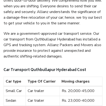
offers door-to-door delivery. We comprehend how you feel
when you are shifting. Everyone desires to send their car
safely and securely. Allianz understands the significance of
a damage-free relocation of your car; hence, we try our best
to get your vehicle to you in the same manner.
We are a government-approved car transport service. Our
car transport from Quthbullapur Hyderabad has installed a
GPS and tracking system. Allianz Packers and Movers also
provide insurance to protect against unexpected and
authentic shifting-related damages.
Car Transport Quthbullapur Hyderabad Cost
Car type
Type Of Carrier
Moving charges
Small Car
Car trailer
Rs. 20,000-45,000
Sedan
Car trailer
Rs. 23,000-40,000