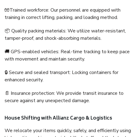
🧤Trained workforce: Our personnel are equipped with
training in correct lifting, packing, and loading method.
📦 Quality packing materials: We utilize water-resistant,
tamper-proof, and shock-absorbing materials.
🚚 GPS-enabled vehicles: Real-time tracking to keep pace
with movement and maintain security.
🔒 Secure and sealed transport: Locking containers for
enhanced security.
📄 Insurance protection: We provide transit insurance to
secure against any unexpected damage.
House Shifting with Allianz Cargo & Logistics
We relocate your items quickly, safely, and efficiently using