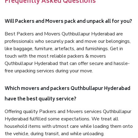
Frequently Asked Questions
Will Packers and Movers pack and unpack all for you?
Best Packers and Movers Quthbullapur Hyderabad are
professionals who securely pack and move our belongings,
like baggage, furniture, artefacts, and furnishings. Get in
touch with the most reliable packers & movers
Quthbullapur Hyderabad that can offer secure and hassle-
free unpacking services during your move.
Which movers and packers Quthbullapur Hyderabad
have the best quality service?
Offering quality Packers and Movers services Quthbullapur
Hyderabad fulfilled some expectations. We treat all
household items with utmost care while loading them onto
the vehicle, during transit, and while unloading.