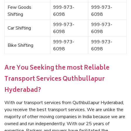
Few Goods
999-973-
999-973-
Shifting
6098
6098
999-973-
999-973-
Car Shifting
6098
6098
999-973-
999-973-
Bike Shifting
6098
6098
Are You Seeking the most Reliable
Transport Services Quthbullapur
Hyderabad?
With our transport services from Quthbullapur Hyderabad,
you receive the best transport services. We are unlike the
majority of other moving companies in India because we are
owned and run independently. With our 25 years of
expertise, Packers and movers have facilitated the