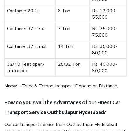
Container 20 ft
6 Ton
Rs. 12,000-
55,000
Container 32 ft sxl
7 Ton
Rs. 25,000-
75,000
Container 32 ft mxl
14 Ton
Rs. 35,000-
80,000
32/40 Feet open-
25/32 Ton
Rs. 40,000-
trailor odc
90,000
Note:-
Truck & Tempo transport Depend on Distance.
How do you Avail the Advantages of our Finest Car
Transport Service Quthbullapur Hyderabad?
Our car transport service from Quthbullapur Hyderabad