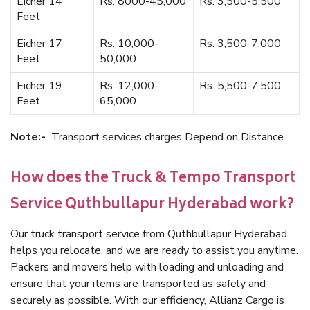
Eicher 14
Rs. 8000-45,000
Rs. 3,500-5,500
Feet
Eicher 17
Rs. 10,000-
Rs. 3,500-7,000
Feet
50,000
Eicher 19
Rs. 12,000-
Rs. 5,500-7,500
Feet
65,000
Note:-
Transport services charges Depend on Distance.
How does the Truck & Tempo Transport
Service Quthbullapur Hyderabad work?
Our truck transport service from Quthbullapur Hyderabad
helps you relocate, and we are ready to assist you anytime.
Packers and movers help with loading and unloading and
ensure that your items are transported as safely and
securely as possible. With our efficiency, Allianz Cargo is