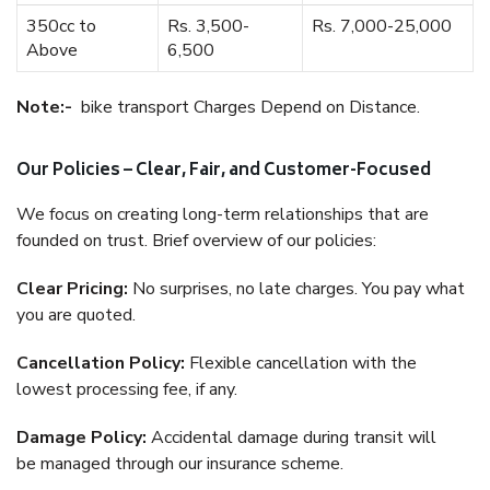
350cc to
Rs. 3,500-
Rs. 7,000-25,000
Above
6,500
Note:-
bike transport Charges Depend on Distance.
Our Policies – Clear, Fair, and Customer-Focused
We focus on creating long-term relationships that are
founded on trust. Brief overview of our policies:
Clear Pricing:
No surprises, no late charges. You pay what
you are quoted.
Cancellation Policy:
Flexible cancellation with the
lowest processing fee, if any.
Damage Policy:
Accidental damage during transit will
be managed through our insurance scheme.