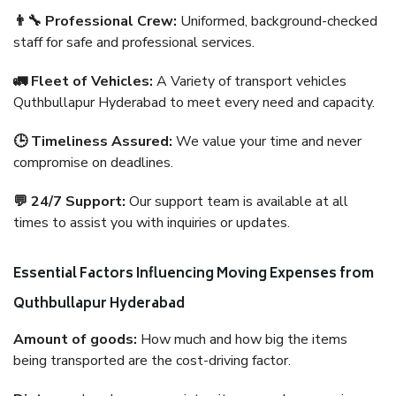
👨‍🔧 Professional Crew:
Uniformed, background-checked
staff for safe and professional services.
🚛 Fleet of Vehicles:
A Variety of transport vehicles
Quthbullapur Hyderabad to meet every need and capacity.
🕒 Timeliness Assured:
We value your time and never
compromise on deadlines.
💬 24/7 Support:
Our support team is available at all
times to assist you with inquiries or updates.
Essential Factors Influencing Moving Expenses from
Quthbullapur Hyderabad
Amount of goods:
How much and how big the items
being transported are the cost-driving factor.