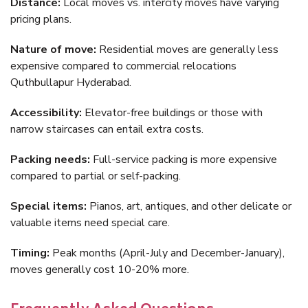
Distance:
Local moves vs. intercity moves have varying
pricing plans.
Nature of move:
Residential moves are generally less
expensive compared to commercial relocations
Quthbullapur Hyderabad.
Accessibility:
Elevator-free buildings or those with
narrow staircases can entail extra costs.
Packing needs:
Full-service packing is more expensive
compared to partial or self-packing.
Special items:
Pianos, art, antiques, and other delicate or
valuable items need special care.
Timing:
Peak months (April-July and December-January),
moves generally cost 10-20% more.