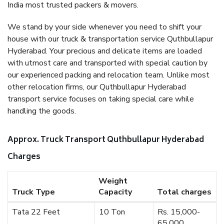
India most trusted packers & movers.
We stand by your side whenever you need to shift your
house with our truck & transportation service Quthbullapur
Hyderabad. Your precious and delicate items are loaded
with utmost care and transported with special caution by
our experienced packing and relocation team. Unlike most
other relocation firms, our Quthbullapur Hyderabad
transport service focuses on taking special care while
handling the goods.
Approx. Truck Transport Quthbullapur Hyderabad
Charges
Weight
Truck Type
Capacity
Total charges
Tata 22 Feet
10 Ton
Rs. 15,000-
65,000