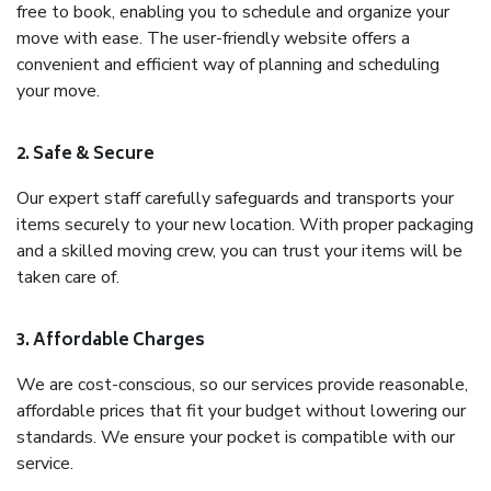
free to book, enabling you to schedule and organize your
move with ease. The user-friendly website offers a
convenient and efficient way of planning and scheduling
your move.
2. Safe & Secure
Our expert staff carefully safeguards and transports your
items securely to your new location. With proper packaging
and a skilled moving crew, you can trust your items will be
taken care of.
3. Affordable Charges
We are cost-conscious, so our services provide reasonable,
affordable prices that fit your budget without lowering our
standards. We ensure your pocket is compatible with our
service.