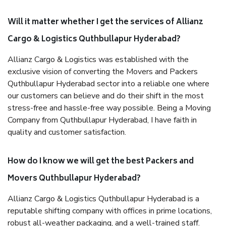
Will it matter whether I get the services of Allianz
Cargo & Logistics Quthbullapur Hyderabad?
Allianz Cargo & Logistics was established with the
exclusive vision of converting the Movers and Packers
Quthbullapur Hyderabad sector into a reliable one where
our customers can believe and do their shift in the most
stress-free and hassle-free way possible. Being a Moving
Company from Quthbullapur Hyderabad, I have faith in
quality and customer satisfaction.
How do I know we will get the best Packers and
Movers Quthbullapur Hyderabad?
Allianz Cargo & Logistics Quthbullapur Hyderabad is a
reputable shifting company with offices in prime locations,
robust all-weather packaging, and a well-trained staff.