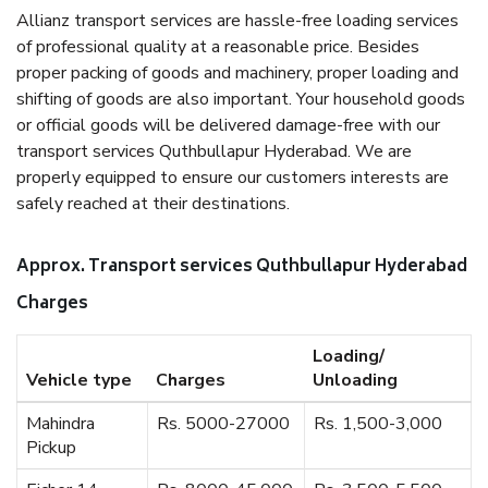
Allianz transport services are hassle-free loading services
of professional quality at a reasonable price. Besides
proper packing of goods and machinery, proper loading and
shifting of goods are also important. Your household goods
or official goods will be delivered damage-free with our
transport services Quthbullapur Hyderabad. We are
properly equipped to ensure our customers interests are
safely reached at their destinations.
Approx. Transport services Quthbullapur Hyderabad
Charges
Loading/
Vehicle type
Charges
Unloading
Mahindra
Rs. 5000-27000
Rs. 1,500-3,000
Pickup