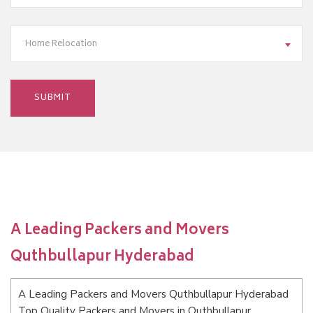
Home Relocation
A Leading Packers and Movers
Quthbullapur Hyderabad
A Leading Packers and Movers Quthbullapur Hyderabad
Top Quality Packers and Movers in Quthbullapur