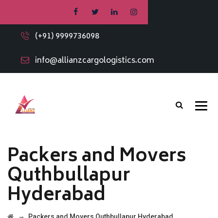
(+91) 9999736098
info@allianzcargologistics.com
Packers and Movers
Quthbullapur
Hyderabad
→
Packers and Movers Quthbullapur Hyderabad