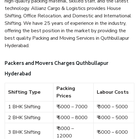
high-quality packing material, skilled staff, and the latest
technology. Allianz Cargo & Logistics provides House
Shifting, Office Relocation, and Domestic and International
Shifting. We have 25 years of experience in the industry,
offering the best position in the market by providing the
best quality Packing and Moving Services in Quthbullapur
Hyderabad.
Packers and Movers Charges Quthbullapur
Hyderabad
Packing
Shifting Type
Labour Costs
Prices
1 BHK Shifting
₹ 5000 – 7000
₹ 3000 – 5000
2 BHK Shifting
₹ 6000 – 8000
₹ 4000 – 5000
₹ 8000 –
3 BHK Shifting
₹ 5000 – 6000
12000