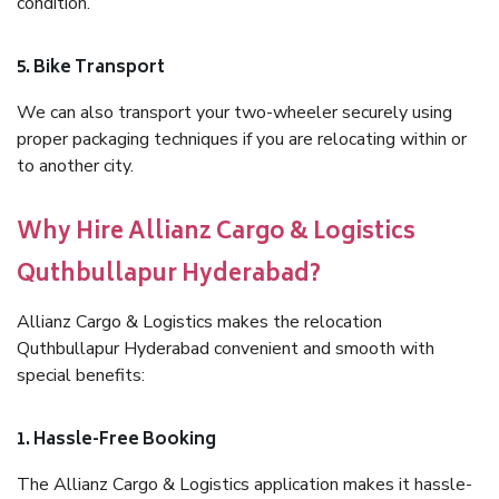
condition.
5. Bike Transport
We can also transport your two-wheeler securely using
proper packaging techniques if you are relocating within or
to another city.
Why Hire Allianz Cargo & Logistics
Quthbullapur Hyderabad?
Allianz Cargo & Logistics makes the relocation
Quthbullapur Hyderabad convenient and smooth with
special benefits:
1. Hassle-Free Booking
The Allianz Cargo & Logistics application makes it hassle-