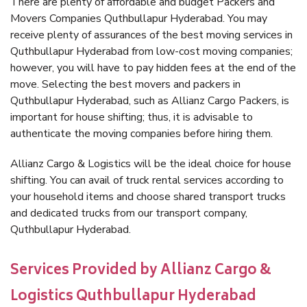
There are plenty of affordable and budget Packers and
Movers Companies Quthbullapur Hyderabad. You may
receive plenty of assurances of the best moving services in
Quthbullapur Hyderabad from low-cost moving companies;
however, you will have to pay hidden fees at the end of the
move. Selecting the best movers and packers in
Quthbullapur Hyderabad, such as Allianz Cargo Packers, is
important for house shifting; thus, it is advisable to
authenticate the moving companies before hiring them.
Allianz Cargo & Logistics will be the ideal choice for house
shifting. You can avail of truck rental services according to
your household items and choose shared transport trucks
and dedicated trucks from our transport company,
Quthbullapur Hyderabad.
Services Provided by Allianz Cargo &
Logistics Quthbullapur Hyderabad