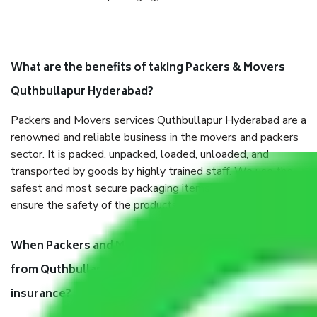
What are the benefits of taking Packers & Movers
Quthbullapur Hyderabad?
Packers and Movers services Quthbullapur Hyderabad are a
renowned and reliable business in the movers and packers
sector. It is packed, unpacked, loaded, unloaded, and
transported by goods by highly trained staff. We use the
safest and most secure packaging items’ and containers to
ensure the safety of the products.
When Packers and Movers safely pack all the things
from Quthbullapur Hyderabad, why do I need
insurance?