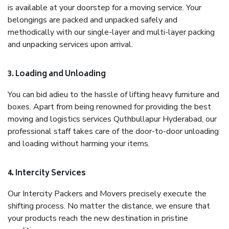
is available at your doorstep for a moving service. Your
belongings are packed and unpacked safely and
methodically with our single-layer and multi-layer packing
and unpacking services upon arrival.
3. Loading and Unloading
You can bid adieu to the hassle of lifting heavy furniture and
boxes. Apart from being renowned for providing the best
moving and logistics services Quthbullapur Hyderabad, our
professional staff takes care of the door-to-door unloading
and loading without harming your items.
4. Intercity Services
Our Intercity Packers and Movers precisely execute the
shifting process. No matter the distance, we ensure that
your products reach the new destination in pristine