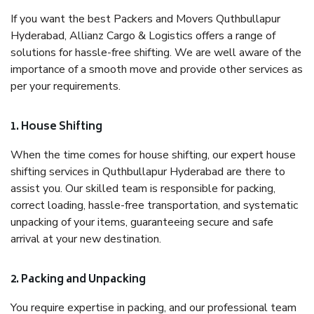
If you want the best Packers and Movers Quthbullapur
Hyderabad, Allianz Cargo & Logistics offers a range of
solutions for hassle-free shifting. We are well aware of the
importance of a smooth move and provide other services as
per your requirements.
1. House Shifting
When the time comes for house shifting, our expert house
shifting services in Quthbullapur Hyderabad are there to
assist you. Our skilled team is responsible for packing,
correct loading, hassle-free transportation, and systematic
unpacking of your items, guaranteeing secure and safe
arrival at your new destination.
2. Packing and Unpacking
You require expertise in packing, and our professional team