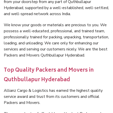
from your doorstep from any part of Quthbullapur
Hyderabad, supported by a well-established, well-settled,
and well-spread network across India.
We know your goods or materials are precious to you. We
possess a well-educated, professional, and trained team,
professionally trained for packing, unpacking, transportation,
loading, and unloading. We care only for enhancing our
services and serving our customers nicely. We are the best
Packers and Movers Quthbullapur Hyderabad.
Top Quality Packers and Movers in
Quthbullapur Hyderabad
Allianz Cargo & Logistics has earned the highest quality
service award and trust from its customers and official
Packers and Movers.