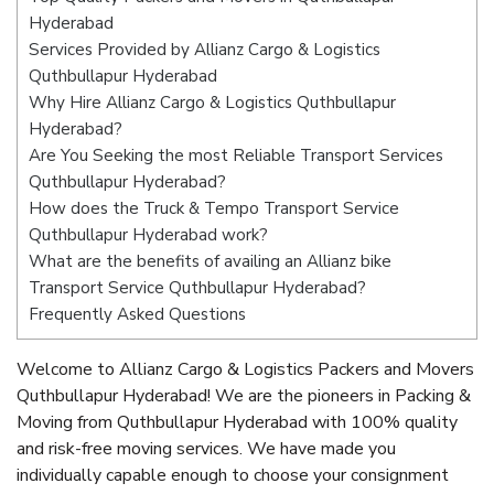
Hyderabad
Services Provided by Allianz Cargo & Logistics
Quthbullapur Hyderabad
Why Hire Allianz Cargo & Logistics Quthbullapur
Hyderabad?
Are You Seeking the most Reliable Transport Services
Quthbullapur Hyderabad?
How does the Truck & Tempo Transport Service
Quthbullapur Hyderabad work?
What are the benefits of availing an Allianz bike
Transport Service Quthbullapur Hyderabad?
Frequently Asked Questions
Welcome to Allianz Cargo & Logistics Packers and Movers
Quthbullapur Hyderabad! We are the pioneers in Packing &
Moving from Quthbullapur Hyderabad with 100% quality
and risk-free moving services. We have made you
individually capable enough to choose your consignment