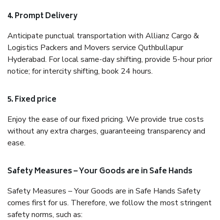
4. Prompt Delivery
Anticipate punctual transportation with Allianz Cargo &
Logistics Packers and Movers service Quthbullapur
Hyderabad. For local same-day shifting, provide 5-hour prior
notice; for intercity shifting, book 24 hours.
5. Fixed price
Enjoy the ease of our fixed pricing. We provide true costs
without any extra charges, guaranteeing transparency and
ease.
Safety Measures – Your Goods are in Safe Hands
Safety Measures – Your Goods are in Safe Hands Safety
comes first for us. Therefore, we follow the most stringent
safety norms, such as: