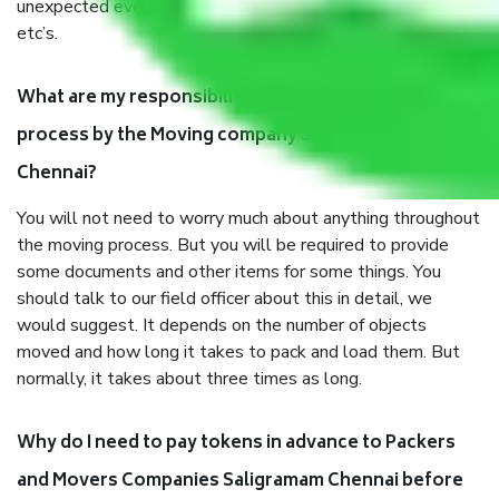
unexpected events like fire, accidents, sabotage, riots,
etc’s.
What are my responsibilities during the moving
process by the Moving company Saligramam
Chennai?
You will not need to worry much about anything throughout
the moving process. But you will be required to provide
some documents and other items for some things. You
should talk to our field officer about this in detail, we
would suggest. It depends on the number of objects
moved and how long it takes to pack and load them. But
normally, it takes about three times as long.
Why do I need to pay tokens in advance to Packers
and Movers Companies Saligramam Chennai before