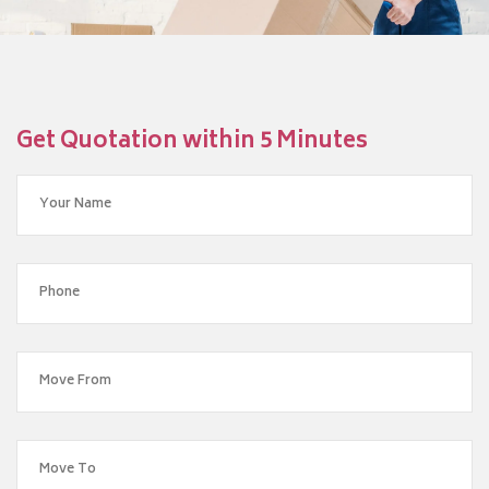
Get Quotation within 5 Minutes