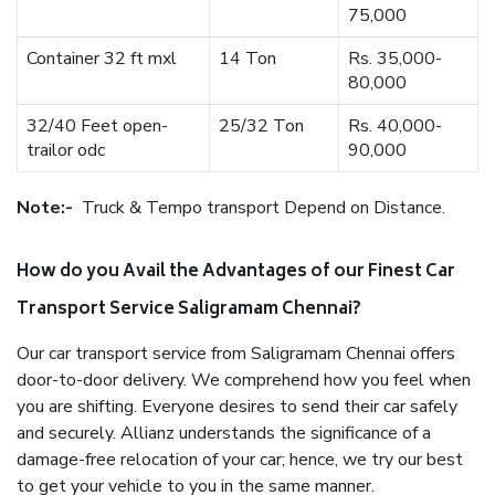
75,000
Container 32 ft mxl
14 Ton
Rs. 35,000-
80,000
32/40 Feet open-
25/32 Ton
Rs. 40,000-
trailor odc
90,000
Note:-
Truck & Tempo transport Depend on Distance.
How do you Avail the Advantages of our Finest Car
Transport Service Saligramam Chennai?
Our car transport service from Saligramam Chennai offers
door-to-door delivery. We comprehend how you feel when
you are shifting. Everyone desires to send their car safely
and securely. Allianz understands the significance of a
damage-free relocation of your car; hence, we try our best
to get your vehicle to you in the same manner.