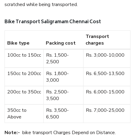
scratched while being transported.
Bike Transport Saligramam Chennai Cost
Transport
Bike type
Packing cost
charges
100cc to 150cc
Rs. 1,500-
Rs. 3,000-10,000
2,500
150cc to 200cc
Rs. 1,800-
Rs. 6,500-13,500
3,000
200cc to 350cc
Rs. 2,500-
Rs. 6,000-15,000
3,500
350cc to
Rs. 3,500-
Rs. 7,000-25,000
Above
6,500
Note:-
bike transport Charges Depend on Distance.