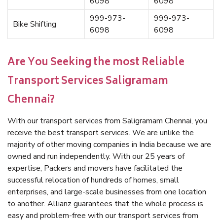
6098
6098
999-973-
999-973-
Bike Shifting
6098
6098
Are You Seeking the most Reliable
Transport Services Saligramam
Chennai?
With our transport services from Saligramam Chennai, you
receive the best transport services. We are unlike the
majority of other moving companies in India because we are
owned and run independently. With our 25 years of
expertise, Packers and movers have facilitated the
successful relocation of hundreds of homes, small
enterprises, and large-scale businesses from one location
to another. Allianz guarantees that the whole process is
easy and problem-free with our transport services from