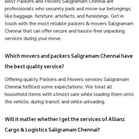
Best Packers and Movers Saligramam Chennai are
professionals who securely pack and move our belongings,
like baggage, furniture, artefacts, and furnishings. Get in
touch with the most reliable packers & movers Saligramam
Chennai that can offer secure and hassle-free unpacking
services during your move.
Which movers and packers Saligramam Chennai have
the best quality service?
Offering quality Packers and Movers services Saligramam
Chennai fulfilled some expectations. We treat all
household items with utmost care while loading them onto
the vehicle, during transit, and while unloading.
Will it matter whether I get the services of Allianz
Cargo & Logistics Saligramam Chennai?