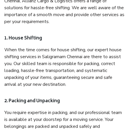
Chennai, Allianz Cargo & Logistics offers a range of
solutions for hassle-free shifting. We are well aware of the
importance of a smooth move and provide other services as
per your requirements.
1. House Shifting
When the time comes for house shifting, our expert house
shifting services in Saligramam Chennai are there to assist
you. Our skilled team is responsible for packing, correct
loading, hassle-free transportation, and systematic
unpacking of your items, guaranteeing secure and safe
arrival at your new destination.
2. Packing and Unpacking
You require expertise in packing, and our professional team
is available at your doorstep for a moving service. Your
belongings are packed and unpacked safely and