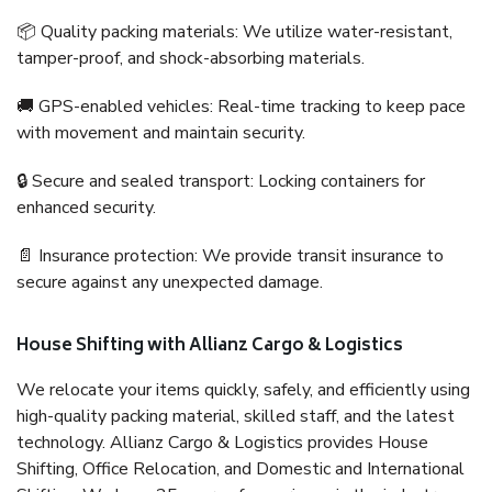
📦 Quality packing materials: We utilize water-resistant,
tamper-proof, and shock-absorbing materials.
🚚 GPS-enabled vehicles: Real-time tracking to keep pace
with movement and maintain security.
🔒 Secure and sealed transport: Locking containers for
enhanced security.
📄 Insurance protection: We provide transit insurance to
secure against any unexpected damage.
House Shifting with Allianz Cargo & Logistics
We relocate your items quickly, safely, and efficiently using
high-quality packing material, skilled staff, and the latest
technology. Allianz Cargo & Logistics provides House
Shifting, Office Relocation, and Domestic and International