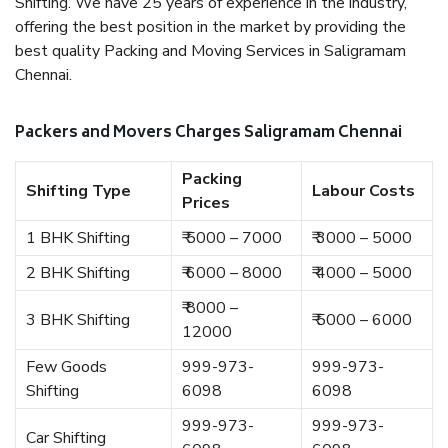
Shifting. We have 25 years of experience in the industry,
offering the best position in the market by providing the
best quality Packing and Moving Services in Saligramam
Chennai.
Packers and Movers Charges Saligramam Chennai
Packing
Shifting Type
Labour Costs
Prices
1 BHK Shifting
₹ 5000 – 7000
₹ 3000 – 5000
2 BHK Shifting
₹ 6000 – 8000
₹ 4000 – 5000
₹ 8000 –
3 BHK Shifting
₹ 5000 – 6000
12000
Few Goods
999-973-
999-973-
Shifting
6098
6098
999-973-
999-973-
Car Shifting