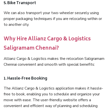
5. Bike Transport
We can also transport your two-wheeler securely using
proper packaging techniques if you are relocating within or
to another city.
Why Hire Allianz Cargo & Logistics
Saligramam Chennai?
Allianz Cargo & Logistics makes the relocation Saligramam
Chennai convenient and smooth with special benefits:
1. Hassle-Free Booking
The Allianz Cargo & Logistics application makes it hassle-
free to book, enabling you to schedule and organize your
move with ease. The user-friendly website offers a
convenient and efficient way of planning and scheduling