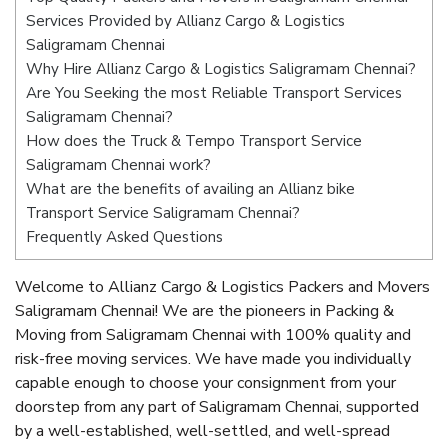
Services Provided by Allianz Cargo & Logistics
Saligramam Chennai
Why Hire Allianz Cargo & Logistics Saligramam Chennai?
Are You Seeking the most Reliable Transport Services
Saligramam Chennai?
How does the Truck & Tempo Transport Service
Saligramam Chennai work?
What are the benefits of availing an Allianz bike
Transport Service Saligramam Chennai?
Frequently Asked Questions
Welcome to Allianz Cargo & Logistics Packers and Movers
Saligramam Chennai! We are the pioneers in Packing &
Moving from Saligramam Chennai with 100% quality and
risk-free moving services. We have made you individually
capable enough to choose your consignment from your
doorstep from any part of Saligramam Chennai, supported
by a well-established, well-settled, and well-spread