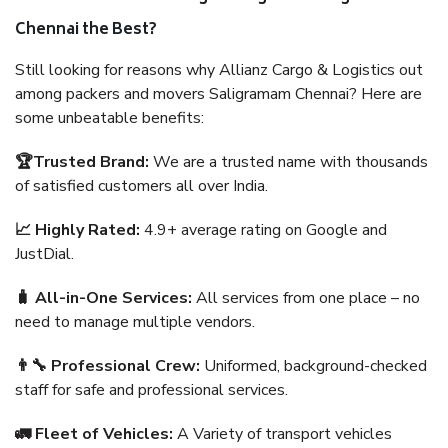
Chennai the Best?
Still looking for reasons why Allianz Cargo & Logistics out
among packers and movers Saligramam Chennai? Here are
some unbeatable benefits:
🏆Trusted Brand:
We are a trusted name with thousands
of satisfied customers all over India.
📈 Highly Rated:
4.9+ average rating on Google and
JustDial.
🧳 All-in-One Services:
All services from one place – no
need to manage multiple vendors.
👨‍🔧 Professional Crew:
Uniformed, background-checked
staff for safe and professional services.
🚛 Fleet of Vehicles:
A Variety of transport vehicles