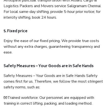
Anticipate punctual transportation with Allianz Cargo &
Logistics Packers and Movers service Saligramam Chennai.
For local same-day shifting, provide 5-hour prior notice; for
intercity shifting, book 24 hours.
5. Fixed price
Enjoy the ease of our fixed pricing. We provide true costs
without any extra charges, guaranteeing transparency and
ease.
Safety Measures – Your Goods are in Safe Hands
Safety Measures – Your Goods are in Safe Hands Safety
comes first for us. Therefore, we follow the most stringent
safety norms, such as:
🧤Trained workforce: Our personnel are equipped with
training in correct lifting, packing, and loading method.