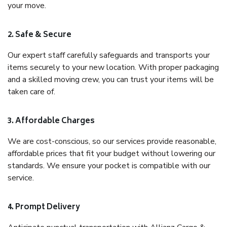
your move.
2. Safe & Secure
Our expert staff carefully safeguards and transports your
items securely to your new location. With proper packaging
and a skilled moving crew, you can trust your items will be
taken care of.
3. Affordable Charges
We are cost-conscious, so our services provide reasonable,
affordable prices that fit your budget without lowering our
standards. We ensure your pocket is compatible with our
service.
4. Prompt Delivery