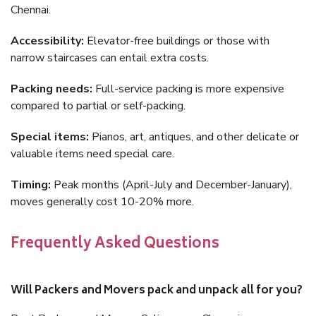
Chennai.
Accessibility:
Elevator-free buildings or those with
narrow staircases can entail extra costs.
Packing needs:
Full-service packing is more expensive
compared to partial or self-packing.
Special items:
Pianos, art, antiques, and other delicate or
valuable items need special care.
Timing:
Peak months (April-July and December-January),
moves generally cost 10-20% more.
Frequently Asked Questions
Will Packers and Movers pack and unpack all for you?