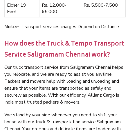
Eicher 19
Rs. 12,000-
Rs. 5,500-7,500
Feet
65,000
Note:-
Transport services charges Depend on Distance.
How does the Truck & Tempo Transport
Service Saligramam Chennai work?
Our truck transport service from Saligramam Chennai helps
you relocate, and we are ready to assist you anytime.
Packers and movers help with loading and unloading and
ensure that your items are transported as safely and
securely as possible. With our efficiency, Allianz Cargo is
India most trusted packers & movers.
We stand by your side whenever you need to shift your
house with our truck & transportation service Saligramam
Chennai. Your precious and delicate items are loaded with