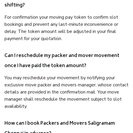
shifting?
For confirmation your moving pay token to confirm slot
bookings and prevent any last-minute inconvenience or
delay. The token amount will be adjusted in your final
payment for your quotation.
Can I reschedule my packer and mover movement
once I have paid the token amount?
You may reschedule your movement by notifying your
exclusive move packer and movers manager, whose contact
details are provided in the confirmation mail. Your move
manager shall reschedule the movement subject to slot
availability.
How can I book Packers and Movers Saligramam