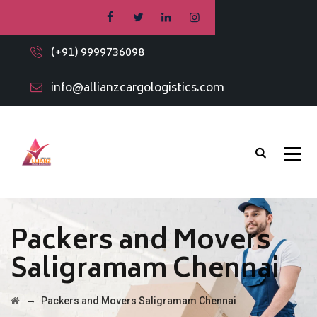
(+91) 9999736098
info@allianzcargologistics.com
Packers and Movers
Saligramam Chennai
→
Packers and Movers Saligramam Chennai