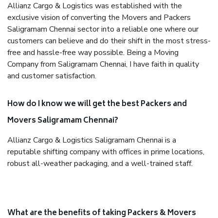
Allianz Cargo & Logistics was established with the
exclusive vision of converting the Movers and Packers
Saligramam Chennai sector into a reliable one where our
customers can believe and do their shift in the most stress-
free and hassle-free way possible. Being a Moving
Company from Saligramam Chennai, I have faith in quality
and customer satisfaction.
How do I know we will get the best Packers and
Movers Saligramam Chennai?
Allianz Cargo & Logistics Saligramam Chennai is a
reputable shifting company with offices in prime locations,
robust all-weather packaging, and a well-trained staff.
What are the benefits of taking Packers & Movers