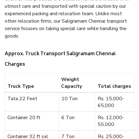
utmost care and transported with special caution by our
experienced packing and relocation team. Unlike most
other relocation firms, our Saligramam Chennai transport
service focuses on taking special care while handling the
goods.
Approx. Truck Transport Saligramam Chennai
Charges
Weight
Truck Type
Capacity
Total charges
Tata 22 Feet
10 Ton
Rs. 15,000-
65,000
Container 20 ft
6 Ton
Rs. 12,000-
55,000
Container 32 ft sxl
7 Ton
Rs. 25,000-