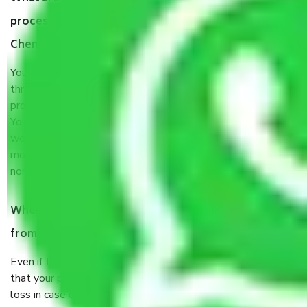
process by the Moving company Saligramam
Chennai?
You will’t not need to worry much about anything
throughout the moving process. But you will be required to
provide some documents and other items for some things.
You should talk to our field officer about this in detail, we
would suggest. It depends on the number of objects
moved and how long it takes to pack and load them. But
normally, it takes about three times as long.
When Packers and Movers safely pack all the things
from Saligramam Chennai, why do I need insurance?
Even if they are professionally packed, you must ensure
that your products are. It will keep you safe from monetary
loss in case of damage or destruction while moving due to