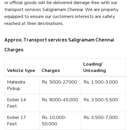
or official goods will be delivered damage-free with our
transport services Saligramam Chennai. We are properly
equipped to ensure our customers interests are safely
reached at their destinations.
Approx. Transport services Saligramam Chennai
Charges
Loading/
Vehicle type
Charges
Unloading
Mahindra
Rs. 5000-27000
Rs. 1,500-3,000
Pickup
Eicher 14
Rs. 8000-45,000
Rs. 3,500-5,500
Feet
Eicher 17
Rs. 10,000-
Rs. 3,500-7,000
Feet
50,000