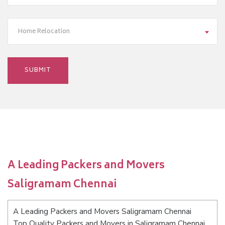
Home Relocation
A Leading Packers and Movers
Saligramam Chennai
A Leading Packers and Movers Saligramam Chennai
Top Quality Packers and Movers in Saligramam Chennai