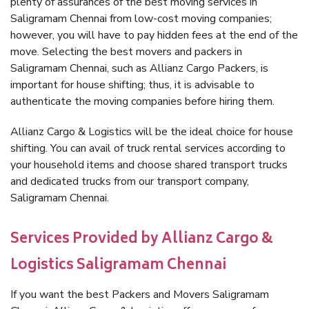
plenty of assurances of the best moving services in
Saligramam Chennai from low-cost moving companies;
however, you will have to pay hidden fees at the end of the
move. Selecting the best movers and packers in
Saligramam Chennai, such as Allianz Cargo Packers, is
important for house shifting; thus, it is advisable to
authenticate the moving companies before hiring them.
Allianz Cargo & Logistics will be the ideal choice for house
shifting. You can avail of truck rental services according to
your household items and choose shared transport trucks
and dedicated trucks from our transport company,
Saligramam Chennai.
Services Provided by Allianz Cargo &
Logistics Saligramam Chennai
If you want the best Packers and Movers Saligramam