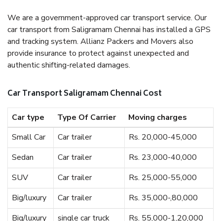
We are a government-approved car transport service. Our
car transport from Saligramam Chennai has installed a GPS
and tracking system. Allianz Packers and Movers also
provide insurance to protect against unexpected and
authentic shifting-related damages.
Car Transport Saligramam Chennai Cost
Car type
Type Of Carrier
Moving charges
Small Car
Car trailer
Rs. 20,000-45,000
Sedan
Car trailer
Rs. 23,000-40,000
SUV
Car trailer
Rs. 25,000-55,000
Big/luxury
Car trailer
Rs. 35,000-,80,000
Big/luxury
single car truck
Rs. 55,000-1,20,000