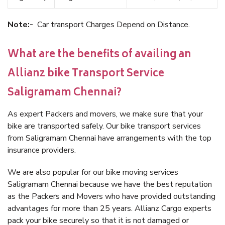
Note:-
Car transport Charges Depend on Distance.
What are the benefits of availing an
Allianz bike Transport Service
Saligramam Chennai?
As expert Packers and movers, we make sure that your
bike are transported safely. Our bike transport services
from Saligramam Chennai have arrangements with the top
insurance providers.
We are also popular for our bike moving services
Saligramam Chennai because we have the best reputation
as the Packers and Movers who have provided outstanding
advantages for more than 25 years. Allianz Cargo experts
pack your bike securely so that it is not damaged or