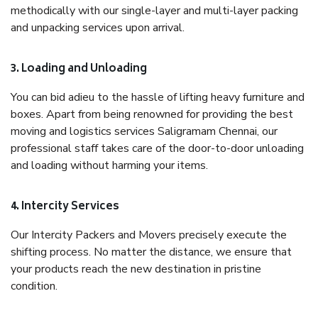
methodically with our single-layer and multi-layer packing
and unpacking services upon arrival.
3. Loading and Unloading
You can bid adieu to the hassle of lifting heavy furniture and
boxes. Apart from being renowned for providing the best
moving and logistics services Saligramam Chennai, our
professional staff takes care of the door-to-door unloading
and loading without harming your items.
4. Intercity Services
Our Intercity Packers and Movers precisely execute the
shifting process. No matter the distance, we ensure that
your products reach the new destination in pristine
condition.