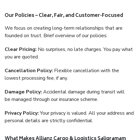
Our Policies – Clear, Fair, and Customer-Focused
We focus on creating long-term relationships that are
founded on trust. Brief overview of our policies:
Clear Pricing:
No surprises, no late charges. You pay what
you are quoted.
Cancellation Policy:
Flexible cancellation with the
lowest processing fee, if any.
Damage Policy:
Accidental damage during transit will
be managed through our insurance scheme.
Privacy Policy:
Your privacy is valued. All your address and
personal details are strictly confidential.
What Makes Allianz Cargo & Logistics Saligramam