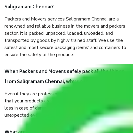
Saligramam Chennai?
Packers and Movers services Saligramam Chennai are a
renowned and reliable business in the movers and packers
sector. It is packed, unpacked, loaded, unloaded, and
transported by goods by highly trained staff. We use the
safest and most secure packaging items’ and containers to
ensure the safety of the products.
When Packers and Movers safely pack all the things
from Saligramam Chennai, why do I need insurance?
Even if they are professionally packed, you must ensure
that your products are. It will keep you safe from monetary
loss in case of damage or destruction while moving due to
unexpected events like fire, accidents, sabotage, riots, etc.
What are my responsibilities during the moving