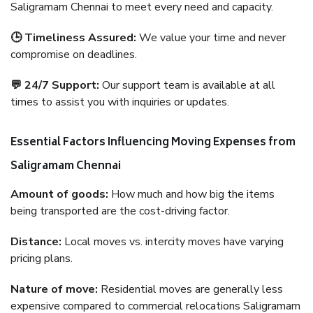
Saligramam Chennai to meet every need and capacity.
🕒 Timeliness Assured:
We value your time and never
compromise on deadlines.
💬 24/7 Support:
Our support team is available at all
times to assist you with inquiries or updates.
Essential Factors Influencing Moving Expenses from
Saligramam Chennai
Amount of goods:
How much and how big the items
being transported are the cost-driving factor.
Distance:
Local moves vs. intercity moves have varying
pricing plans.
Nature of move:
Residential moves are generally less
expensive compared to commercial relocations Saligramam