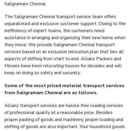
Saligramam Chennai.
The Saligramam Chennai transport service team offers
unparalleled and exclusive customer support. Owing to the
inefficiency of expert teams, the customers need
assistance in arranging and organizing their new home when
they move. We provide Saligramam Chennai transport
services based on an exclusive relocation plan that ties all
aspects of shifting from start to end. Allianz Packers and
Movers have been relocating houses for decades and will
keep on doing so safely and securely.
Some of the most prized material transport services
from Saligramam Chennai are as follows.
Allianz transport services are hassle-free loading services
of professional quality at a reasonable price. Besides
proper packing of goods and machinery, proper loading and
shifting of goods are also important. Your household goods