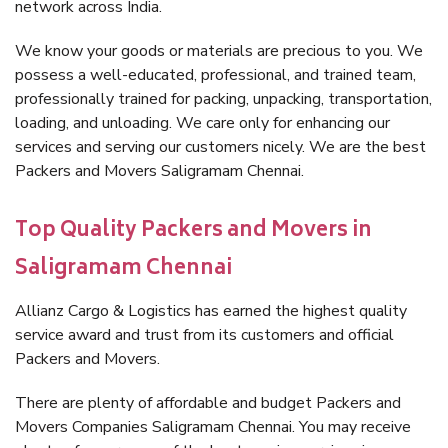
network across India.
We know your goods or materials are precious to you. We
possess a well-educated, professional, and trained team,
professionally trained for packing, unpacking, transportation,
loading, and unloading. We care only for enhancing our
services and serving our customers nicely. We are the best
Packers and Movers Saligramam Chennai.
Top Quality Packers and Movers in
Saligramam Chennai
Allianz Cargo & Logistics has earned the highest quality
service award and trust from its customers and official
Packers and Movers.
There are plenty of affordable and budget Packers and
Movers Companies Saligramam Chennai. You may receive