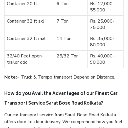
Container 20 ft
6 Ton
Rs. 12,000-
55,000
Container 32 ft sxl
7 Ton
Rs. 25,000-
75,000
Container 32 ft mxl
14 Ton
Rs. 35,000-
80,000
32/40 Feet open-
25/32 Ton
Rs. 40,000-
trailor odc
90,000
Note:-
Truck & Tempo transport Depend on Distance.
How do you Avail the Advantages of our Finest Car
Transport Service Sarat Bose Road Kolkata?
Our car transport service from Sarat Bose Road Kolkata
offers door-to-door delivery. We comprehend how you feel