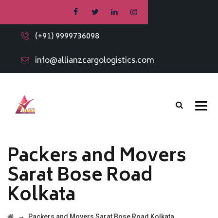
(+91) 9999736098
info@allianzcargologistics.com
Packers and Movers
Sarat Bose Road
Kolkata
→
Packers and Movers Sarat Bose Road Kolkata