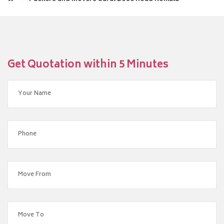
Get Quotation within 5 Minutes