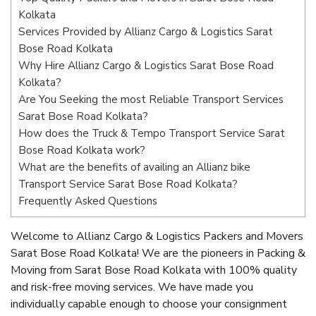
Kolkata
Services Provided by Allianz Cargo & Logistics Sarat
Bose Road Kolkata
Why Hire Allianz Cargo & Logistics Sarat Bose Road
Kolkata?
Are You Seeking the most Reliable Transport Services
Sarat Bose Road Kolkata?
How does the Truck & Tempo Transport Service Sarat
Bose Road Kolkata work?
What are the benefits of availing an Allianz bike
Transport Service Sarat Bose Road Kolkata?
Frequently Asked Questions
Welcome to Allianz Cargo & Logistics Packers and Movers
Sarat Bose Road Kolkata! We are the pioneers in Packing &
Moving from Sarat Bose Road Kolkata with 100% quality
and risk-free moving services. We have made you
individually capable enough to choose your consignment