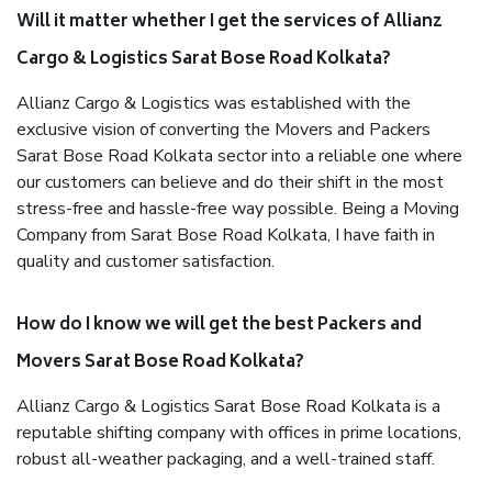
Will it matter whether I get the services of Allianz
Cargo & Logistics Sarat Bose Road Kolkata?
Allianz Cargo & Logistics was established with the
exclusive vision of converting the Movers and Packers
Sarat Bose Road Kolkata sector into a reliable one where
our customers can believe and do their shift in the most
stress-free and hassle-free way possible. Being a Moving
Company from Sarat Bose Road Kolkata, I have faith in
quality and customer satisfaction.
How do I know we will get the best Packers and
Movers Sarat Bose Road Kolkata?
Allianz Cargo & Logistics Sarat Bose Road Kolkata is a
reputable shifting company with offices in prime locations,
robust all-weather packaging, and a well-trained staff.