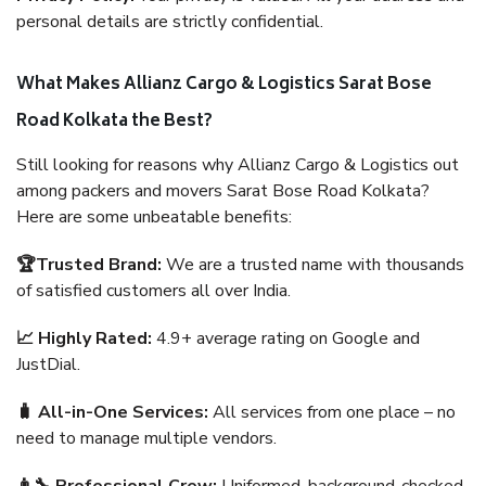
personal details are strictly confidential.
What Makes Allianz Cargo & Logistics Sarat Bose
Road Kolkata the Best?
Still looking for reasons why Allianz Cargo & Logistics out
among packers and movers Sarat Bose Road Kolkata?
Here are some unbeatable benefits:
🏆Trusted Brand:
We are a trusted name with thousands
of satisfied customers all over India.
📈 Highly Rated:
4.9+ average rating on Google and
JustDial.
🧳 All-in-One Services:
All services from one place – no
need to manage multiple vendors.