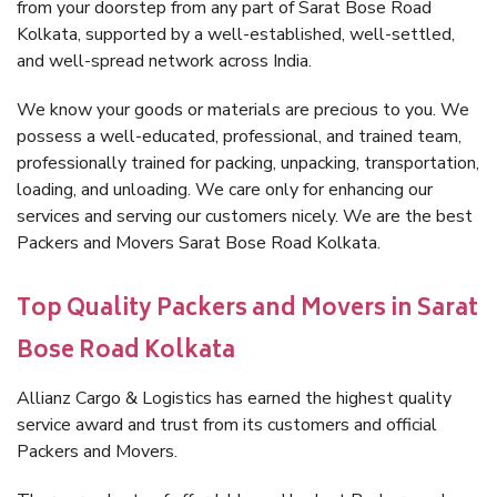
from your doorstep from any part of Sarat Bose Road
Kolkata, supported by a well-established, well-settled,
and well-spread network across India.
We know your goods or materials are precious to you. We
possess a well-educated, professional, and trained team,
professionally trained for packing, unpacking, transportation,
loading, and unloading. We care only for enhancing our
services and serving our customers nicely. We are the best
Packers and Movers Sarat Bose Road Kolkata.
Top Quality Packers and Movers in Sarat
Bose Road Kolkata
Allianz Cargo & Logistics has earned the highest quality
service award and trust from its customers and official
Packers and Movers.