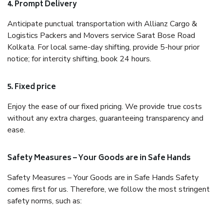
4. Prompt Delivery
Anticipate punctual transportation with Allianz Cargo &
Logistics Packers and Movers service Sarat Bose Road
Kolkata. For local same-day shifting, provide 5-hour prior
notice; for intercity shifting, book 24 hours.
5. Fixed price
Enjoy the ease of our fixed pricing. We provide true costs
without any extra charges, guaranteeing transparency and
ease.
Safety Measures – Your Goods are in Safe Hands
Safety Measures – Your Goods are in Safe Hands Safety
comes first for us. Therefore, we follow the most stringent
safety norms, such as: