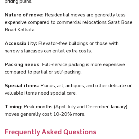
pricing plans.
Nature of move:
Residential moves are generally less
expensive compared to commercial relocations Sarat Bose
Road Kolkata.
Accessibility:
Elevator-free buildings or those with
narrow staircases can entail extra costs.
Packing needs:
Full-service packing is more expensive
compared to partial or self-packing.
Special items:
Pianos, art, antiques, and other delicate or
valuable items need special care.
Timing:
Peak months (April-July and December-January),
moves generally cost 10-20% more.
Frequently Asked Questions