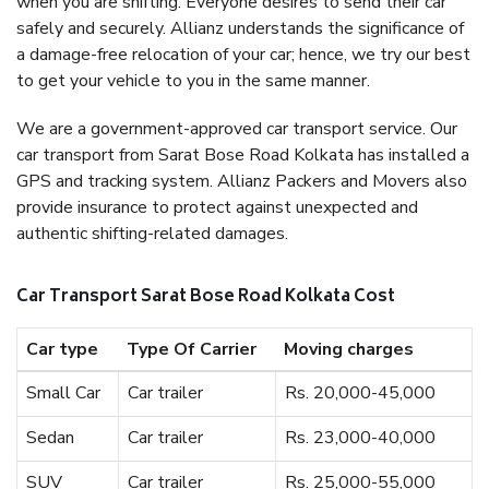
when you are shifting. Everyone desires to send their car
safely and securely. Allianz understands the significance of
a damage-free relocation of your car; hence, we try our best
to get your vehicle to you in the same manner.
We are a government-approved car transport service. Our
car transport from Sarat Bose Road Kolkata has installed a
GPS and tracking system. Allianz Packers and Movers also
provide insurance to protect against unexpected and
authentic shifting-related damages.
Car Transport Sarat Bose Road Kolkata Cost
Car type
Type Of Carrier
Moving charges
Small Car
Car trailer
Rs. 20,000-45,000
Sedan
Car trailer
Rs. 23,000-40,000
SUV
Car trailer
Rs. 25,000-55,000