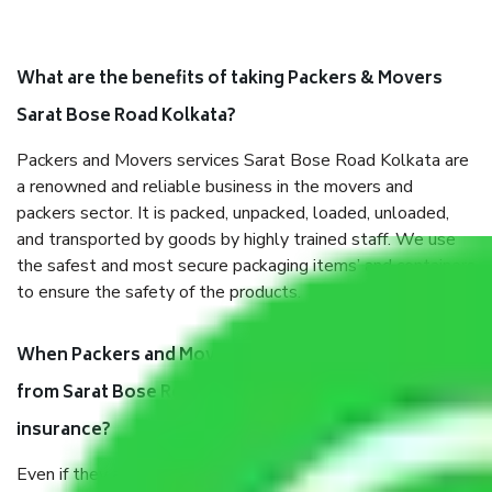
What are the benefits of taking Packers & Movers
Sarat Bose Road Kolkata?
Packers and Movers services Sarat Bose Road Kolkata are
a renowned and reliable business in the movers and
packers sector. It is packed, unpacked, loaded, unloaded,
and transported by goods by highly trained staff. We use
the safest and most secure packaging items’ and containers
to ensure the safety of the products.
When Packers and Movers safely pack all the things
from Sarat Bose Road Kolkata, why do I need
insurance?
Even if they are professionally packed, you must ensure