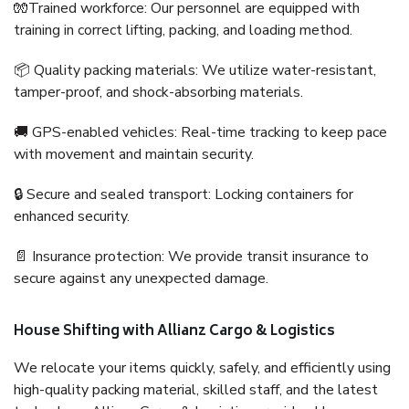
🧤Trained workforce: Our personnel are equipped with
training in correct lifting, packing, and loading method.
📦 Quality packing materials: We utilize water-resistant,
tamper-proof, and shock-absorbing materials.
🚚 GPS-enabled vehicles: Real-time tracking to keep pace
with movement and maintain security.
🔒 Secure and sealed transport: Locking containers for
enhanced security.
📄 Insurance protection: We provide transit insurance to
secure against any unexpected damage.
House Shifting with Allianz Cargo & Logistics
We relocate your items quickly, safely, and efficiently using
high-quality packing material, skilled staff, and the latest