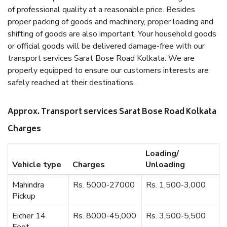
of professional quality at a reasonable price. Besides
proper packing of goods and machinery, proper loading and
shifting of goods are also important. Your household goods
or official goods will be delivered damage-free with our
transport services Sarat Bose Road Kolkata. We are
properly equipped to ensure our customers interests are
safely reached at their destinations.
Approx. Transport services Sarat Bose Road Kolkata
Charges
Loading/
Vehicle type
Charges
Unloading
Mahindra
Rs. 5000-27000
Rs. 1,500-3,000
Pickup
Eicher 14
Rs. 8000-45,000
Rs. 3,500-5,500