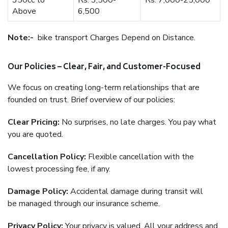
350cc to
Rs. 3,500-
Rs. 7,000-25,000
Above
6,500
Note:-
bike transport Charges Depend on Distance.
Our Policies – Clear, Fair, and Customer-Focused
We focus on creating long-term relationships that are
founded on trust. Brief overview of our policies:
Clear Pricing:
No surprises, no late charges. You pay what
you are quoted.
Cancellation Policy:
Flexible cancellation with the
lowest processing fee, if any.
Damage Policy:
Accidental damage during transit will
be managed through our insurance scheme.
Privacy Policy:
Your privacy is valued. All your address and