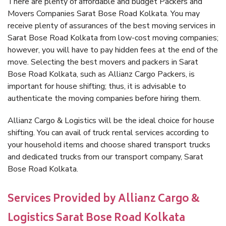
There are plenty of affordable and budget Packers and
Movers Companies Sarat Bose Road Kolkata. You may
receive plenty of assurances of the best moving services in
Sarat Bose Road Kolkata from low-cost moving companies;
however, you will have to pay hidden fees at the end of the
move. Selecting the best movers and packers in Sarat
Bose Road Kolkata, such as Allianz Cargo Packers, is
important for house shifting; thus, it is advisable to
authenticate the moving companies before hiring them.
Allianz Cargo & Logistics will be the ideal choice for house
shifting. You can avail of truck rental services according to
your household items and choose shared transport trucks
and dedicated trucks from our transport company, Sarat
Bose Road Kolkata.
Services Provided by Allianz Cargo &
Logistics Sarat Bose Road Kolkata