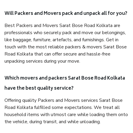
Will Packers and Movers pack and unpack all for you?
Best Packers and Movers Sarat Bose Road Kolkata are
professionals who securely pack and move our belongings,
like baggage, furniture, artefacts, and furnishings. Get in
touch with the most reliable packers & movers Sarat Bose
Road Kolkata that can offer secure and hassle-free
unpacking services during your move.
Which movers and packers Sarat Bose Road Kolkata
have the best quality service?
Offering quality Packers and Movers services Sarat Bose
Road Kolkata fulfilled some expectations. We treat all
household items with utmost care while loading them onto
the vehicle, during transit, and while unloading.