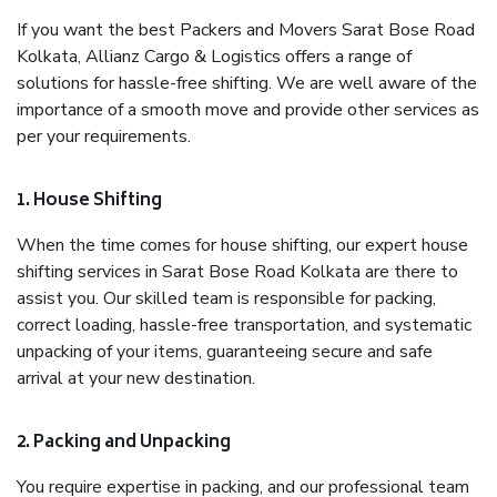
If you want the best Packers and Movers Sarat Bose Road
Kolkata, Allianz Cargo & Logistics offers a range of
solutions for hassle-free shifting. We are well aware of the
importance of a smooth move and provide other services as
per your requirements.
1. House Shifting
When the time comes for house shifting, our expert house
shifting services in Sarat Bose Road Kolkata are there to
assist you. Our skilled team is responsible for packing,
correct loading, hassle-free transportation, and systematic
unpacking of your items, guaranteeing secure and safe
arrival at your new destination.
2. Packing and Unpacking
You require expertise in packing, and our professional team