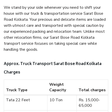
We stand by your side whenever you need to shift your
house with our truck & transportation service Sarat Bose
Road Kolkata. Your precious and delicate items are loaded
with utmost care and transported with special caution by
our experienced packing and relocation team. Unlike most
other relocation firms, our Sarat Bose Road Kolkata
transport service focuses on taking special care while
handling the goods.
Approx. Truck Transport Sarat Bose Road Kolkata
Charges
Weight
Truck Type
Capacity
Total charges
Tata 22 Feet
10 Ton
Rs. 15,000-
65,000