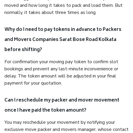
moved and how long it takes to pack and load them. But
normally, it takes about three times as long.
Why do I need to pay tokens in advance to Packers
and Movers Companies Sarat Bose Road Kolkata
before shifting?
For confirmation your moving pay token to confirm slot
bookings and prevent any last-minute inconvenience or
delay. The token amount will be adjusted in your final
payment for your quotation.
Can I reschedule my packer and mover movement
once I have paid the token amount?
You may reschedule your movement by notifying your
exclusive move packer and movers manager, whose contact