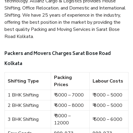
technology. Allianz Cargo & Logistics provides House
Shifting, Office Relocation, and Domestic and International
Shifting. We have 25 years of experience in the industry,
offering the best position in the market by providing the
best quality Packing and Moving Services in Sarat Bose
Road Kolkata.
Packers and Movers Charges Sarat Bose Road
Kolkata
Packing
Shifting Type
Labour Costs
Prices
1 BHK Shifting
₹ 5000 – 7000
₹ 3000 – 5000
2 BHK Shifting
₹ 6000 – 8000
₹ 4000 – 5000
₹ 8000 –
3 BHK Shifting
₹ 5000 – 6000
12000