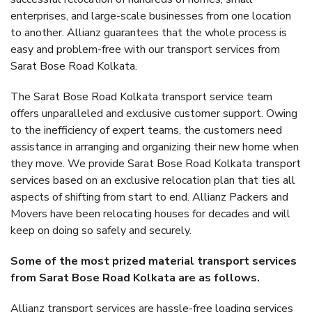
enterprises, and large-scale businesses from one location
to another. Allianz guarantees that the whole process is
easy and problem-free with our transport services from
Sarat Bose Road Kolkata.
The Sarat Bose Road Kolkata transport service team
offers unparalleled and exclusive customer support. Owing
to the inefficiency of expert teams, the customers need
assistance in arranging and organizing their new home when
they move. We provide Sarat Bose Road Kolkata transport
services based on an exclusive relocation plan that ties all
aspects of shifting from start to end. Allianz Packers and
Movers have been relocating houses for decades and will
keep on doing so safely and securely.
Some of the most prized material transport services
from Sarat Bose Road Kolkata are as follows.
Allianz transport services are hassle-free loading services