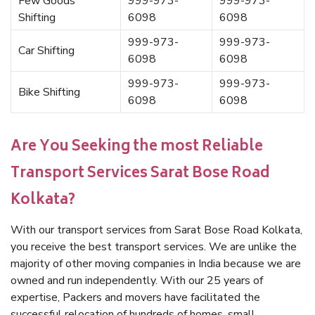
Few Goods
999-973-
999-973-
Shifting
6098
6098
999-973-
999-973-
Car Shifting
6098
6098
999-973-
999-973-
Bike Shifting
6098
6098
Are You Seeking the most Reliable
Transport Services Sarat Bose Road
Kolkata?
With our transport services from Sarat Bose Road Kolkata,
you receive the best transport services. We are unlike the
majority of other moving companies in India because we are
owned and run independently. With our 25 years of
expertise, Packers and movers have facilitated the
successful relocation of hundreds of homes, small