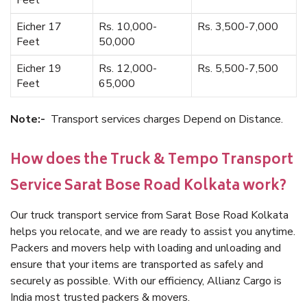
Feet
Eicher 17
Rs. 10,000-
Rs. 3,500-7,000
Feet
50,000
Eicher 19
Rs. 12,000-
Rs. 5,500-7,500
Feet
65,000
Note:-
Transport services charges Depend on Distance.
How does the Truck & Tempo Transport
Service Sarat Bose Road Kolkata work?
Our truck transport service from Sarat Bose Road Kolkata
helps you relocate, and we are ready to assist you anytime.
Packers and movers help with loading and unloading and
ensure that your items are transported as safely and
securely as possible. With our efficiency, Allianz Cargo is
India most trusted packers & movers.