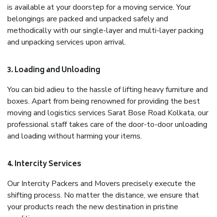
is available at your doorstep for a moving service. Your
belongings are packed and unpacked safely and
methodically with our single-layer and multi-layer packing
and unpacking services upon arrival.
3. Loading and Unloading
You can bid adieu to the hassle of lifting heavy furniture and
boxes. Apart from being renowned for providing the best
moving and logistics services Sarat Bose Road Kolkata, our
professional staff takes care of the door-to-door unloading
and loading without harming your items.
4. Intercity Services
Our Intercity Packers and Movers precisely execute the
shifting process. No matter the distance, we ensure that
your products reach the new destination in pristine