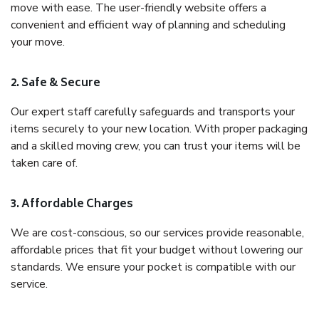
move with ease. The user-friendly website offers a
convenient and efficient way of planning and scheduling
your move.
2. Safe & Secure
Our expert staff carefully safeguards and transports your
items securely to your new location. With proper packaging
and a skilled moving crew, you can trust your items will be
taken care of.
3. Affordable Charges
We are cost-conscious, so our services provide reasonable,
affordable prices that fit your budget without lowering our
standards. We ensure your pocket is compatible with our
service.