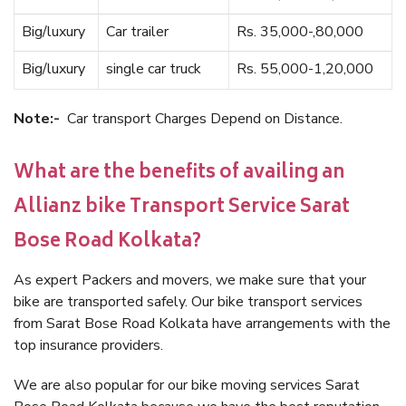
Big/luxury
Car trailer
Rs. 35,000-,80,000
Big/luxury
single car truck
Rs. 55,000-1,20,000
Note:-
Car transport Charges Depend on Distance.
What are the benefits of availing an
Allianz bike Transport Service Sarat
Bose Road Kolkata?
As expert Packers and movers, we make sure that your
bike are transported safely. Our bike transport services
from Sarat Bose Road Kolkata have arrangements with the
top insurance providers.
We are also popular for our bike moving services Sarat