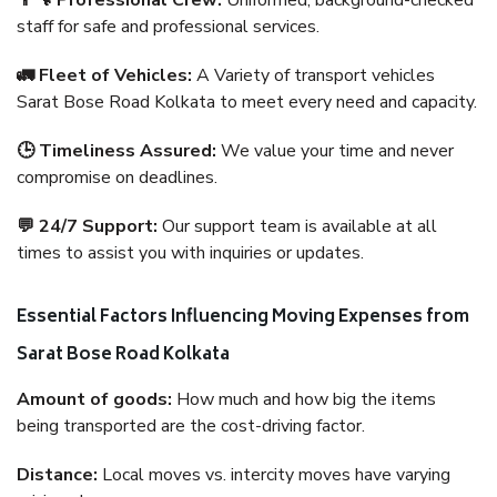
👨‍🔧 Professional Crew:
Uniformed, background-checked
staff for safe and professional services.
🚛 Fleet of Vehicles:
A Variety of transport vehicles
Sarat Bose Road Kolkata to meet every need and capacity.
🕒 Timeliness Assured:
We value your time and never
compromise on deadlines.
💬 24/7 Support:
Our support team is available at all
times to assist you with inquiries or updates.
Essential Factors Influencing Moving Expenses from
Sarat Bose Road Kolkata
Amount of goods:
How much and how big the items
being transported are the cost-driving factor.
Distance:
Local moves vs. intercity moves have varying