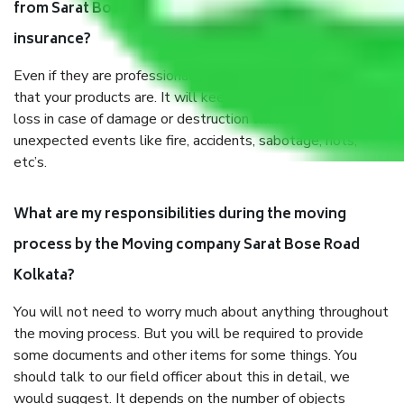
from Sarat Bose Road Kolkata, why do I need
insurance?
Even if they are professionally packed, you must ensure
that your products are. It will keep you safe from monetary
loss in case of damage or destruction while moving due to
unexpected events like fire, accidents, sabotage, riots,
etc’s.
What are my responsibilities during the moving
process by the Moving company Sarat Bose Road
Kolkata?
You will not need to worry much about anything throughout
the moving process. But you will be required to provide
some documents and other items for some things. You
should talk to our field officer about this in detail, we
would suggest. It depends on the number of objects