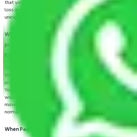
that your products are. It will keep you safe from monetary
loss in case of damage or destruction while moving due to
unexpected events like fire, accidents, sabotage, riots, etc.
What are my responsibilities during the moving
process by the Moving company Sarat Bose Road
Kolkata?
You will’t not need to worry much about anything
throughout the moving process. But you will be required to
provide some documents and other items for some things.
You should talk to our field officer about this in detail, we
would suggest. It depends on the number of objects
moved and how long it takes to pack and load them. But
normally, it takes about three times as long.
When Packers and Movers safely pack all the things