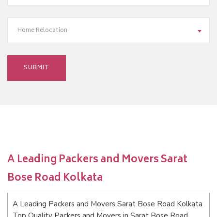
Home Relocation
A Leading Packers and Movers Sarat
Bose Road Kolkata
A Leading Packers and Movers Sarat Bose Road Kolkata
Top Quality Packers and Movers in Sarat Bose Road