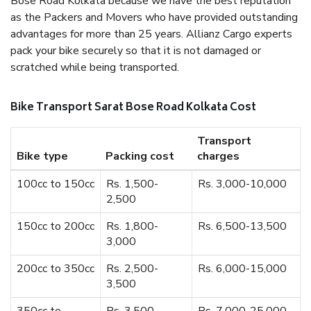
Bose Road Kolkata because we have the best reputation
as the Packers and Movers who have provided outstanding
advantages for more than 25 years. Allianz Cargo experts
pack your bike securely so that it is not damaged or
scratched while being transported.
Bike Transport Sarat Bose Road Kolkata Cost
Transport
Bike type
Packing cost
charges
100cc to 150cc
Rs. 1,500-
Rs. 3,000-10,000
2,500
150cc to 200cc
Rs. 1,800-
Rs. 6,500-13,500
3,000
200cc to 350cc
Rs. 2,500-
Rs. 6,000-15,000
3,500