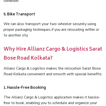
condition.
5. Bike Transport
We can also transport your two-wheeler securely using
proper packaging techniques if you are relocating within or
to another city.
Why Hire Allianz Cargo & Logistics Sarat
Bose Road Kolkata?
Allianz Cargo & Logistics makes the relocation Sarat Bose
Road Kolkata convenient and smooth with special benefits:
1. Hassle-Free Booking
The Allianz Cargo & Logistics application makes it hassle-
free to book, enabling you to schedule and organize your