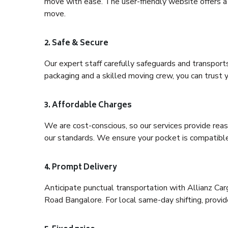
move with ease. The user-friendly website offers a 
move.
2. Safe & Secure
Our expert staff carefully safeguards and transport
packaging and a skilled moving crew, you can trust y
3. Affordable Charges
We are cost-conscious, so our services provide reas
our standards. We ensure your pocket is compatible
4. Prompt Delivery
Anticipate punctual transportation with Allianz Ca
Road Bangalore. For local same-day shifting, provide 