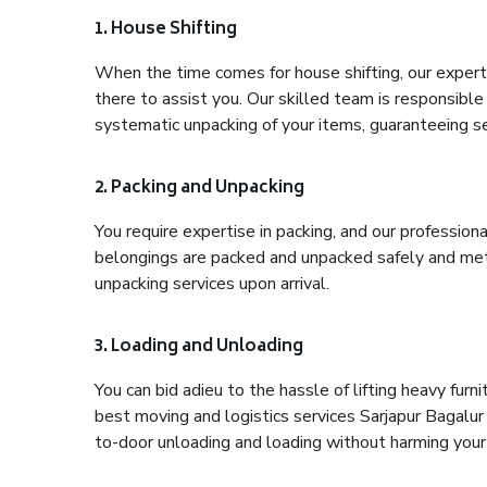
1. House Shifting
When the time comes for house shifting, our expert 
there to assist you. Our skilled team is responsible 
systematic unpacking of your items, guaranteeing se
2. Packing and Unpacking
You require expertise in packing, and our profession
belongings are packed and unpacked safely and meth
unpacking services upon arrival.
3. Loading and Unloading
You can bid adieu to the hassle of lifting heavy fur
best moving and logistics services Sarjapur Bagalur
to-door unloading and loading without harming your