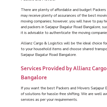
There are plenty of affordable and budget Packer
may receive plenty of assurances of the best movin
moving companies; however, you will have to pay h
and packers in Sarjapur Bagalur Road Bangalore, such
it is advisable to authenticate the moving companie
Allianz Cargo & Logistics will be the ideal choice for
to your household items and choose shared transpor
Sarjapur Bagalur Road Bangalore.
Services Provided by Allianz Cargo
Bangalore
If you want the best Packers and Movers Sarjapur B
of solutions for hassle-free shifting. We are well
services as per your requirements.