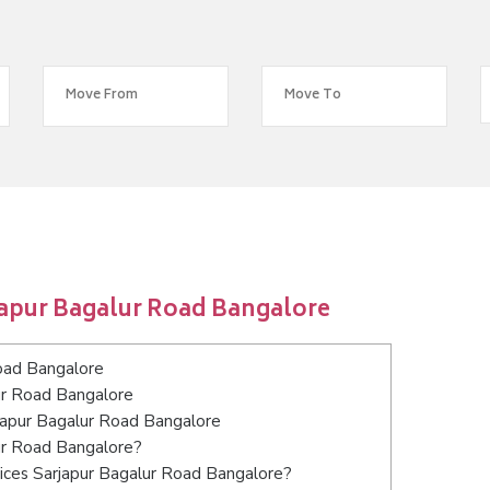
japur Bagalur Road Bangalore
oad Bangalore
ur Road Bangalore
rjapur Bagalur Road Bangalore
lur Road Bangalore?
ices Sarjapur Bagalur Road Bangalore?