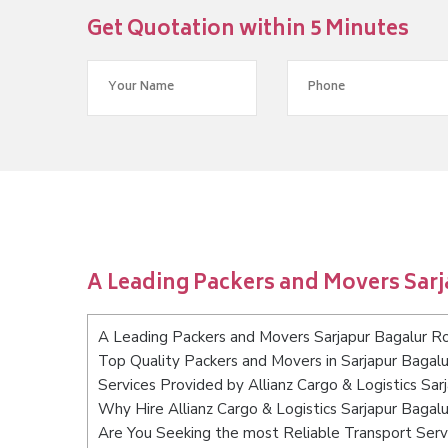
Get Quotation within 5 Minutes
A Leading Packers and Movers Sar
A Leading Packers and Movers Sarjapur Bagalur R
Top Quality Packers and Movers in Sarjapur Bagal
Services Provided by Allianz Cargo & Logistics Sa
Why Hire Allianz Cargo & Logistics Sarjapur Baga
Are You Seeking the most Reliable Transport Serv