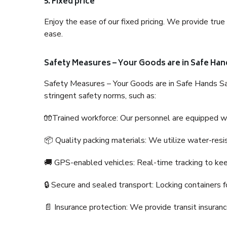
5. Fixed price
Enjoy the ease of our fixed pricing. We provide tru
ease.
Safety Measures – Your Goods are in Safe Han
Safety Measures – Your Goods are in Safe Hands Sa
stringent safety norms, such as:
🧤Trained workforce: Our personnel are equipped with
📦 Quality packing materials: We utilize water-resi
🚚 GPS-enabled vehicles: Real-time tracking to ke
🔒 Secure and sealed transport: Locking containers f
📄 Insurance protection: We provide transit insura