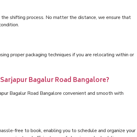
 the shifting process. No matter the distance, we ensure that
condition.
ng proper packaging techniques if you are relocating within or
s Sarjapur Bagalur Road Bangalore?
rjapur Bagalur Road Bangalore convenient and smooth with
hassle-free to book, enabling you to schedule and organize your