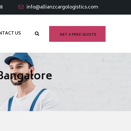
98
info@allianzcargologistics.com
NTACT US
GET A FREE QUOTE
 Bangalore