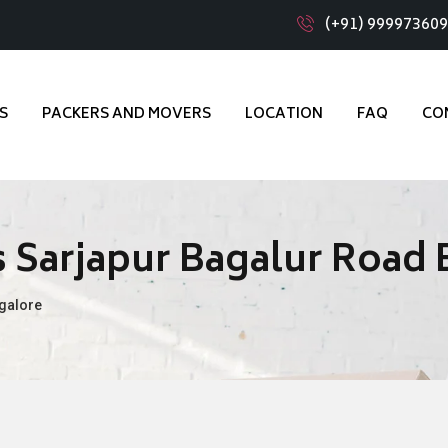
(+91) 99997360
S
PACKERS AND MOVERS
LOCATION
FAQ
CO
 Sarjapur Bagalur Road
galore