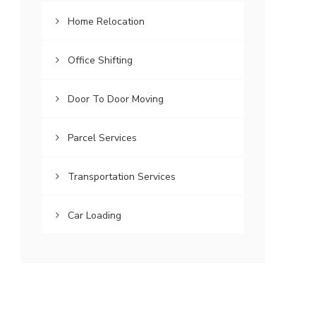
Home Relocation
Office Shifting
Door To Door Moving
Parcel Services
Transportation Services
Car Loading