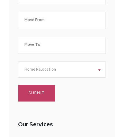
Home Relocation
Our Services