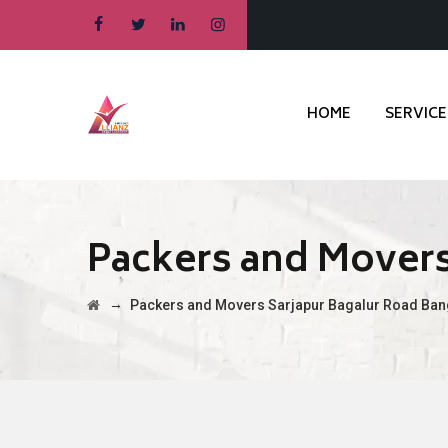
HOME
SERVICE
Packers and Movers
→
Packers and Movers Sarjapur Bagalur Road Ban