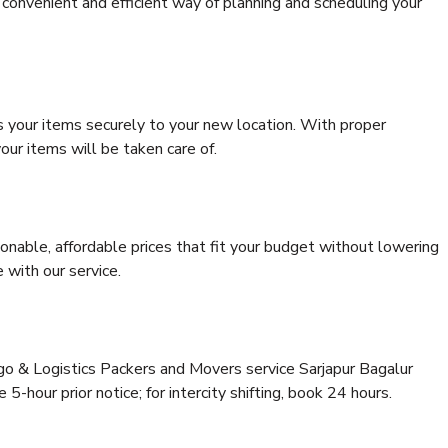
convenient and efficient way of planning and scheduling your
s your items securely to your new location. With proper
our items will be taken care of.
onable, affordable prices that fit your budget without lowering
 with our service.
rgo & Logistics Packers and Movers service Sarjapur Bagalur
5-hour prior notice; for intercity shifting, book 24 hours.