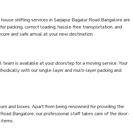
house shifting services in Sarjapur Bagalur Road Bangalore are
for packing, correct loading, hassle-free transportation, and
cure and safe arrival at your new destination.
al team is available at your doorstep for a moving service. Your
odically with our single-layer and multi-layer packing and
niture and boxes. Apart from being renowned for providing the
 Road Bangalore, our professional staff takes care of the door-
 items.