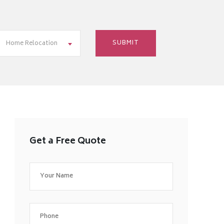
Home Relocation
Get a Free Quote