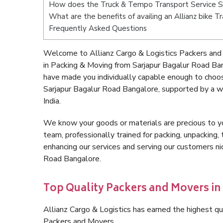
How does the Truck & Tempo Transport Service S
What are the benefits of availing an Allianz bike 
Frequently Asked Questions
Welcome to Allianz Cargo & Logistics Packers and
in Packing & Moving from Sarjapur Bagalur Road Ba
have made you individually capable enough to choo
Sarjapur Bagalur Road Bangalore, supported by a w
India.
We know your goods or materials are precious to y
team, professionally trained for packing, unpacking, 
enhancing our services and serving our customers n
Road Bangalore.
Top Quality Packers and Movers in
Allianz Cargo & Logistics has earned the highest qua
Packers and Movers.