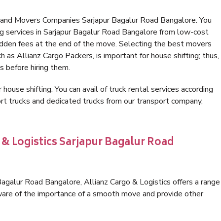
s and Movers Companies Sarjapur Bagalur Road Bangalore. You
g services in Sarjapur Bagalur Road Bangalore from low-cost
idden fees at the end of the move. Selecting the best movers
 as Allianz Cargo Packers, is important for house shifting; thus,
s before hiring them.
 house shifting. You can avail of truck rental services according
t trucks and dedicated trucks from our transport company,
 & Logistics Sarjapur Bagalur Road
agalur Road Bangalore, Allianz Cargo & Logistics offers a range
 aware of the importance of a smooth move and provide other