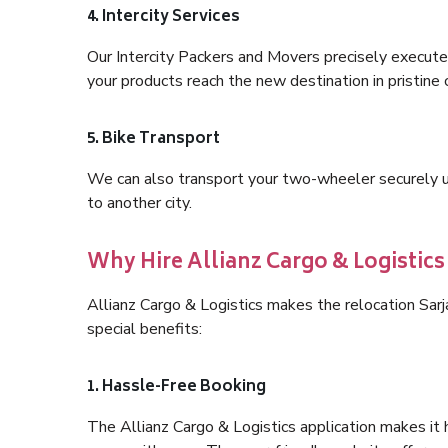
4. Intercity Services
Our Intercity Packers and Movers precisely execute
your products reach the new destination in pristine 
5. Bike Transport
We can also transport your two-wheeler securely usi
to another city.
Why Hire Allianz Cargo & Logistic
Allianz Cargo & Logistics makes the relocation Sa
special benefits:
1. Hassle-Free Booking
The Allianz Cargo & Logistics application makes it 