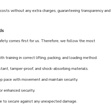
e costs without any extra charges, guaranteeing transparency and
ds
fety comes first for us. Therefore, we follow the most
 training in correct lifting, packing, and loading method.
stant, tamper-proof, and shock-absorbing materials.
ep pace with movement and maintain security.
or enhanced security.
nce to secure against any unexpected damage.