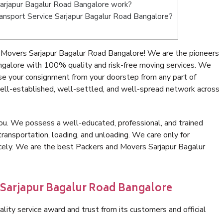
arjapur Bagalur Road Bangalore work?
Transport Service Sarjapur Bagalur Road Bangalore?
 Movers Sarjapur Bagalur Road Bangalore! We are the pioneers
ngalore with 100% quality and risk-free moving services. We
se your consignment from your doorstep from any part of
ell-established, well-settled, and well-spread network across
ou. We possess a well-educated, professional, and trained
transportation, loading, and unloading. We care only for
icely. We are the best Packers and Movers Sarjapur Bagalur
 Sarjapur Bagalur Road Bangalore
lity service award and trust from its customers and official