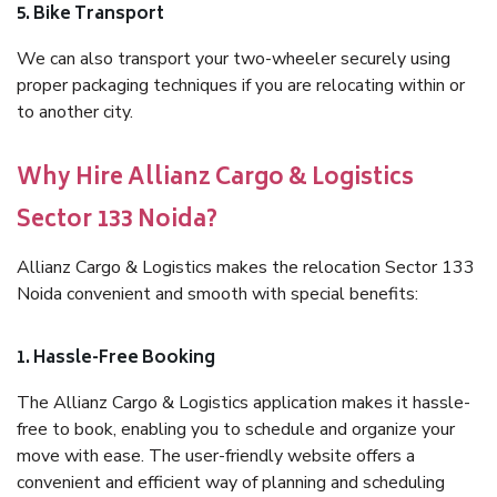
5. Bike Transport
We can also transport your two-wheeler securely using
proper packaging techniques if you are relocating within or
to another city.
Why Hire Allianz Cargo & Logistics
Sector 133 Noida?
Allianz Cargo & Logistics makes the relocation Sector 133
Noida convenient and smooth with special benefits:
1. Hassle-Free Booking
The Allianz Cargo & Logistics application makes it hassle-
free to book, enabling you to schedule and organize your
move with ease. The user-friendly website offers a
convenient and efficient way of planning and scheduling