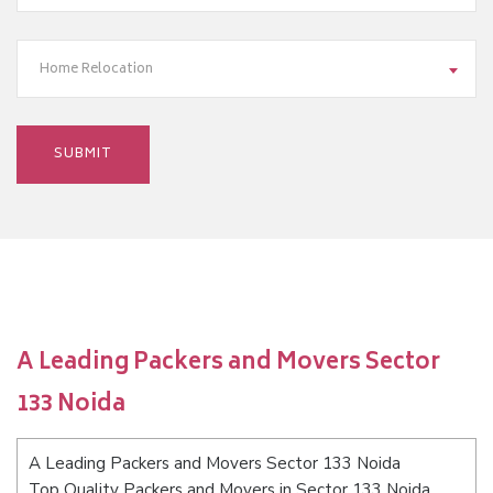
Home Relocation
A Leading Packers and Movers Sector
133 Noida
A Leading Packers and Movers Sector 133 Noida
Top Quality Packers and Movers in Sector 133 Noida