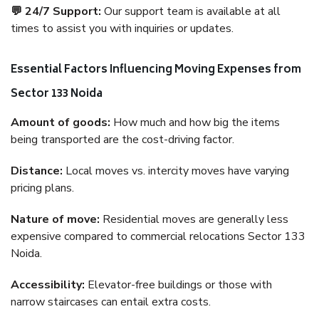
💬 24/7 Support:
Our support team is available at all
times to assist you with inquiries or updates.
Essential Factors Influencing Moving Expenses from
Sector 133 Noida
Amount of goods:
How much and how big the items
being transported are the cost-driving factor.
Distance:
Local moves vs. intercity moves have varying
pricing plans.
Nature of move:
Residential moves are generally less
expensive compared to commercial relocations Sector 133
Noida.
Accessibility:
Elevator-free buildings or those with
narrow staircases can entail extra costs.