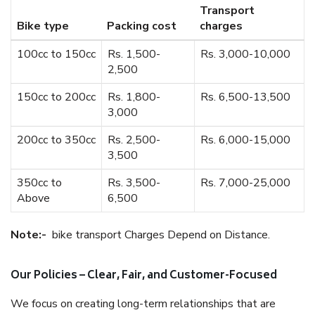
Transport
Bike type
Packing cost
charges
100cc to 150cc
Rs. 1,500-
Rs. 3,000-10,000
2,500
150cc to 200cc
Rs. 1,800-
Rs. 6,500-13,500
3,000
200cc to 350cc
Rs. 2,500-
Rs. 6,000-15,000
3,500
350cc to
Rs. 3,500-
Rs. 7,000-25,000
Above
6,500
Note:-
bike transport Charges Depend on Distance.
Our Policies – Clear, Fair, and Customer-Focused
We focus on creating long-term relationships that are