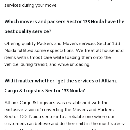
services during your move.
Which movers and packers Sector 133 Noida have the
best quality service?
Offering quality Packers and Movers services Sector 133
Noida fulfilled some expectations. We treat all household
items with utmost care while loading them onto the
vehicle, during transit, and while unloading.
Will it matter whether I get the services of Allianz
Cargo & Logistics Sector 133 Noida?
Allianz Cargo & Logistics was established with the
exclusive vision of converting the Movers and Packers
Sector 133 Noida sector into a reliable one where our
customers can believe and do their shift in the most stress-