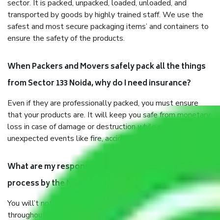
sector. It is packed, unpacked, loaded, unloaded, and
transported by goods by highly trained staff. We use the
safest and most secure packaging items’ and containers to
ensure the safety of the products.
When Packers and Movers safely pack all the things
from Sector 133 Noida, why do I need insurance?
Even if they are professionally packed, you must ensure
that your products are. It will keep you safe from monetary
loss in case of damage or destruction while moving due to
unexpected events like fire, accidents, sabotage, riots, etc.
What are my responsibilities during the moving
process by the Moving company Sector 133 Noida?
You will’t not need to worry much about anything
throughout the moving process. But you will be required to