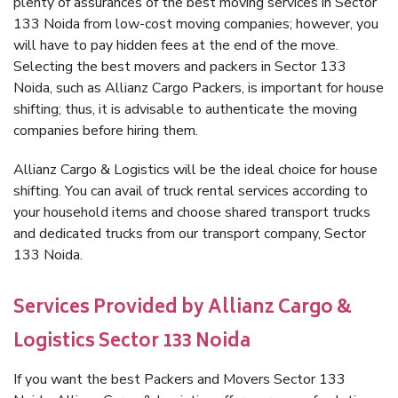
plenty of assurances of the best moving services in Sector
133 Noida from low-cost moving companies; however, you
will have to pay hidden fees at the end of the move.
Selecting the best movers and packers in Sector 133
Noida, such as Allianz Cargo Packers, is important for house
shifting; thus, it is advisable to authenticate the moving
companies before hiring them.
Allianz Cargo & Logistics will be the ideal choice for house
shifting. You can avail of truck rental services according to
your household items and choose shared transport trucks
and dedicated trucks from our transport company, Sector
133 Noida.
Services Provided by Allianz Cargo &
Logistics Sector 133 Noida
If you want the best Packers and Movers Sector 133