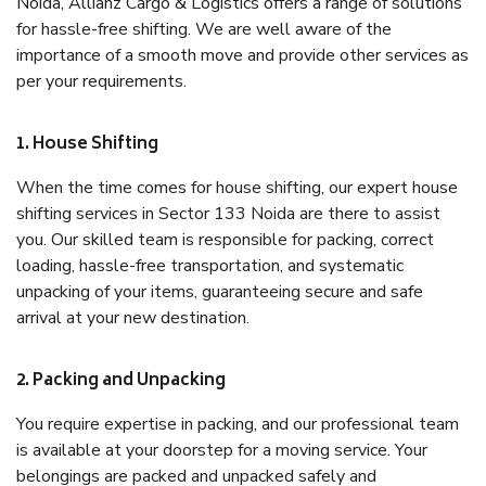
Noida, Allianz Cargo & Logistics offers a range of solutions
for hassle-free shifting. We are well aware of the
importance of a smooth move and provide other services as
per your requirements.
1. House Shifting
When the time comes for house shifting, our expert house
shifting services in Sector 133 Noida are there to assist
you. Our skilled team is responsible for packing, correct
loading, hassle-free transportation, and systematic
unpacking of your items, guaranteeing secure and safe
arrival at your new destination.
2. Packing and Unpacking
You require expertise in packing, and our professional team
is available at your doorstep for a moving service. Your
belongings are packed and unpacked safely and