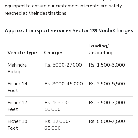
equipped to ensure our customers interests are safely
reached at their destinations.
Approx. Transport services Sector 133 Noida Charges
Loading/
Vehicle type
Charges
Unloading
Mahindra
Rs. 5000-27000
Rs. 1,500-3,000
Pickup
Eicher 14
Rs. 8000-45,000
Rs. 3,500-5,500
Feet
Eicher 17
Rs. 10,000-
Rs. 3,500-7,000
Feet
50,000
Eicher 19
Rs. 12,000-
Rs. 5,500-7,500
Feet
65,000