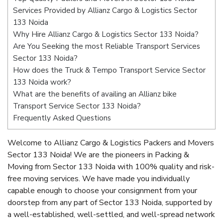
Services Provided by Allianz Cargo & Logistics Sector
133 Noida
Why Hire Allianz Cargo & Logistics Sector 133 Noida?
Are You Seeking the most Reliable Transport Services
Sector 133 Noida?
How does the Truck & Tempo Transport Service Sector
133 Noida work?
What are the benefits of availing an Allianz bike
Transport Service Sector 133 Noida?
Frequently Asked Questions
Welcome to Allianz Cargo & Logistics Packers and Movers
Sector 133 Noida! We are the pioneers in Packing &
Moving from Sector 133 Noida with 100% quality and risk-
free moving services. We have made you individually
capable enough to choose your consignment from your
doorstep from any part of Sector 133 Noida, supported by
a well-established, well-settled, and well-spread network