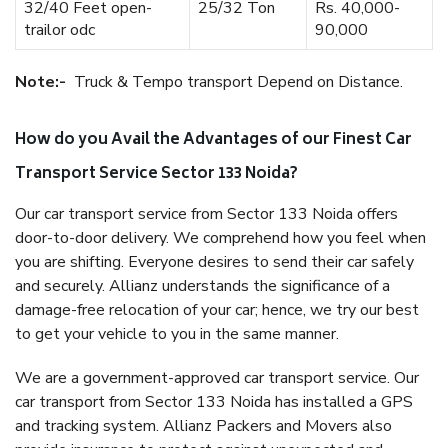
32/40 Feet open-
25/32 Ton
Rs. 40,000-
trailor odc
90,000
Note:-
Truck & Tempo transport Depend on Distance.
How do you Avail the Advantages of our Finest Car
Transport Service Sector 133 Noida?
Our car transport service from Sector 133 Noida offers
door-to-door delivery. We comprehend how you feel when
you are shifting. Everyone desires to send their car safely
and securely. Allianz understands the significance of a
damage-free relocation of your car; hence, we try our best
to get your vehicle to you in the same manner.
We are a government-approved car transport service. Our
car transport from Sector 133 Noida has installed a GPS
and tracking system. Allianz Packers and Movers also