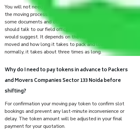
You will not need to worry much about anything throughout
the moving process. But you will be required to provide
some documents and other items for some things. You
should talk to our field officer about this in detail, we
would suggest. It depends on the number of objects
moved and how long it takes to pack and load them. But
normally, it takes about three times as long.
Why do I need to pay tokens in advance to Packers
and Movers Companies Sector 133 Noida before
shifting?
For confirmation your moving pay token to confirm slot
bookings and prevent any last-minute inconvenience or
delay. The token amount will be adjusted in your final
payment for your quotation.