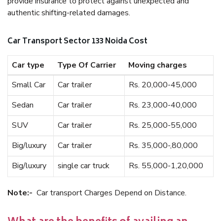
provide insurance to protect against unexpected and
authentic shifting-related damages.
Car Transport Sector 133 Noida Cost
Car type
Type Of Carrier
Moving charges
Small Car
Car trailer
Rs. 20,000-45,000
Sedan
Car trailer
Rs. 23,000-40,000
SUV
Car trailer
Rs. 25,000-55,000
Big/luxury
Car trailer
Rs. 35,000-,80,000
Big/luxury
single car truck
Rs. 55,000-1,20,000
Note:-
Car transport Charges Depend on Distance.