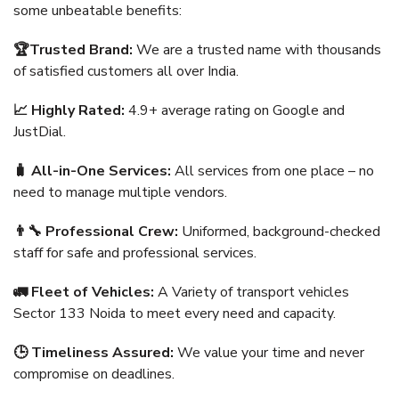
some unbeatable benefits:
🏆Trusted Brand:
We are a trusted name with thousands
of satisfied customers all over India.
📈 Highly Rated:
4.9+ average rating on Google and
JustDial.
🧳 All-in-One Services:
All services from one place – no
need to manage multiple vendors.
👨‍🔧 Professional Crew:
Uniformed, background-checked
staff for safe and professional services.
🚛 Fleet of Vehicles:
A Variety of transport vehicles
Sector 133 Noida to meet every need and capacity.
🕒 Timeliness Assured:
We value your time and never
compromise on deadlines.