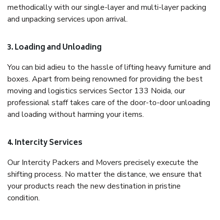
methodically with our single-layer and multi-layer packing
and unpacking services upon arrival.
3. Loading and Unloading
You can bid adieu to the hassle of lifting heavy furniture and
boxes. Apart from being renowned for providing the best
moving and logistics services Sector 133 Noida, our
professional staff takes care of the door-to-door unloading
and loading without harming your items.
4. Intercity Services
Our Intercity Packers and Movers precisely execute the
shifting process. No matter the distance, we ensure that
your products reach the new destination in pristine
condition.