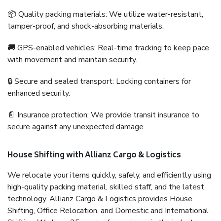
📦 Quality packing materials: We utilize water-resistant,
tamper-proof, and shock-absorbing materials.
🚚 GPS-enabled vehicles: Real-time tracking to keep pace
with movement and maintain security.
🔒 Secure and sealed transport: Locking containers for
enhanced security.
📄 Insurance protection: We provide transit insurance to
secure against any unexpected damage.
House Shifting with Allianz Cargo & Logistics
We relocate your items quickly, safely, and efficiently using
high-quality packing material, skilled staff, and the latest
technology. Allianz Cargo & Logistics provides House
Shifting, Office Relocation, and Domestic and International