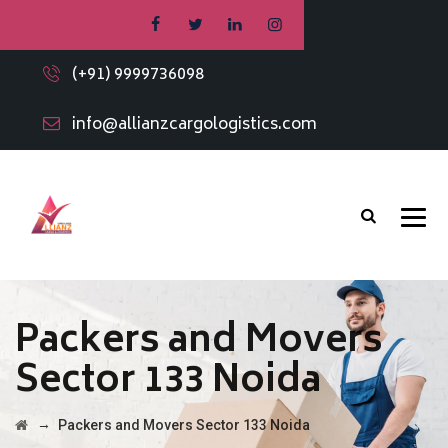
(+91) 9999736098
info@allianzcargologistics.com
Packers and Movers
Sector 133 Noida
→
Packers and Movers Sector 133 Noida