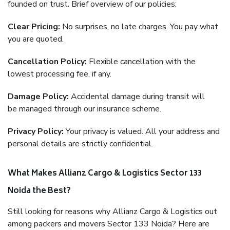
founded on trust. Brief overview of our policies:
Clear Pricing:
No surprises, no late charges. You pay what
you are quoted.
Cancellation Policy:
Flexible cancellation with the
lowest processing fee, if any.
Damage Policy:
Accidental damage during transit will
be managed through our insurance scheme.
Privacy Policy:
Your privacy is valued. All your address and
personal details are strictly confidential.
What Makes Allianz Cargo & Logistics Sector 133
Noida the Best?
Still looking for reasons why Allianz Cargo & Logistics out
among packers and movers Sector 133 Noida? Here are