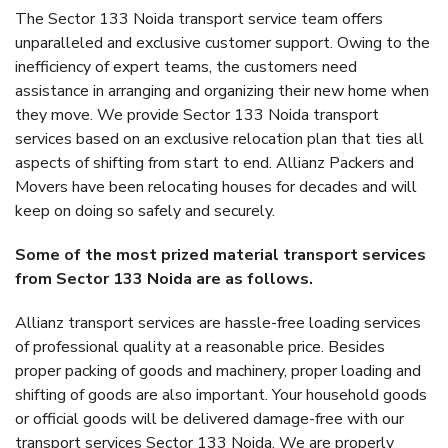
The Sector 133 Noida transport service team offers
unparalleled and exclusive customer support. Owing to the
inefficiency of expert teams, the customers need
assistance in arranging and organizing their new home when
they move. We provide Sector 133 Noida transport
services based on an exclusive relocation plan that ties all
aspects of shifting from start to end. Allianz Packers and
Movers have been relocating houses for decades and will
keep on doing so safely and securely.
Some of the most prized material transport services
from Sector 133 Noida are as follows.
Allianz transport services are hassle-free loading services
of professional quality at a reasonable price. Besides
proper packing of goods and machinery, proper loading and
shifting of goods are also important. Your household goods
or official goods will be delivered damage-free with our
transport services Sector 133 Noida. We are properly