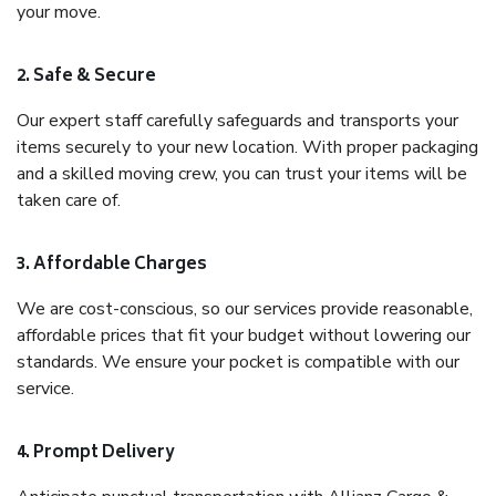
your move.
2. Safe & Secure
Our expert staff carefully safeguards and transports your
items securely to your new location. With proper packaging
and a skilled moving crew, you can trust your items will be
taken care of.
3. Affordable Charges
We are cost-conscious, so our services provide reasonable,
affordable prices that fit your budget without lowering our
standards. We ensure your pocket is compatible with our
service.
4. Prompt Delivery