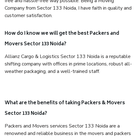
free and hassle-free way possible. Being a Moving
Company from Sector 133 Noida, I have faith in quality and
customer satisfaction.
How do I know we will get the best Packers and
Movers Sector 133 Noida?
Allianz Cargo & Logistics Sector 133 Noida is a reputable
shifting company with offices in prime locations, robust all-
weather packaging, and a well-trained staff.
What are the benefits of taking Packers & Movers
Sector 133 Noida?
Packers and Movers services Sector 133 Noida are a
renowned and reliable business in the movers and packers