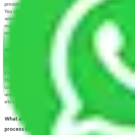
provide some documents and other items for some things.
You should talk to our field officer about this in detail, we
would suggest. It depends on the number of objects
moved and how long it takes to pack and load them. But
normally, it takes about three times as long.
When Packers and Movers safely pack all the things
from Sector 133 Noida, why do I need insurance?
Even if they are professionally packed, you must ensure
that your products are. It will keep you safe from monetary
loss in case of damage or destruction while moving due to
unexpected events like fire, accidents, sabotage, riots,
etc’s.
What are my responsibilities during the moving
process by the Moving company Sector 133 Noida?