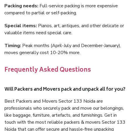
Packing needs:
Full-service packing is more expensive
compared to partial or self-packing.
Special items:
Pianos, art, antiques, and other delicate or
valuable items need special care.
Timing:
Peak months (April-July and December-January),
moves generally cost 10-20% more.
Frequently Asked Questions
Will Packers and Movers pack and unpack all for you?
Best Packers and Movers Sector 133 Noida are
professionals who securely pack and move our belongings,
like baggage, furniture, artefacts, and furnishings. Get in
touch with the most reliable packers & movers Sector 133
Noida that can offer secure and hassle-free unpacking