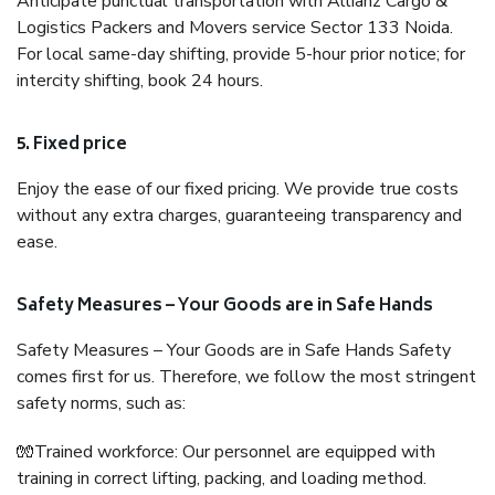
Anticipate punctual transportation with Allianz Cargo &
Logistics Packers and Movers service Sector 133 Noida.
For local same-day shifting, provide 5-hour prior notice; for
intercity shifting, book 24 hours.
5. Fixed price
Enjoy the ease of our fixed pricing. We provide true costs
without any extra charges, guaranteeing transparency and
ease.
Safety Measures – Your Goods are in Safe Hands
Safety Measures – Your Goods are in Safe Hands Safety
comes first for us. Therefore, we follow the most stringent
safety norms, such as:
🧤Trained workforce: Our personnel are equipped with
training in correct lifting, packing, and loading method.