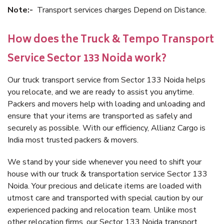
Note:-
Transport services charges Depend on Distance.
How does the Truck & Tempo Transport
Service Sector 133 Noida work?
Our truck transport service from Sector 133 Noida helps
you relocate, and we are ready to assist you anytime.
Packers and movers help with loading and unloading and
ensure that your items are transported as safely and
securely as possible. With our efficiency, Allianz Cargo is
India most trusted packers & movers.
We stand by your side whenever you need to shift your
house with our truck & transportation service Sector 133
Noida. Your precious and delicate items are loaded with
utmost care and transported with special caution by our
experienced packing and relocation team. Unlike most
other relocation firms, our Sector 133 Noida transport