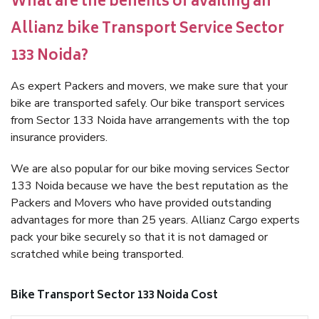
What are the benefits of availing an
Allianz bike Transport Service Sector
133 Noida?
As expert Packers and movers, we make sure that your
bike are transported safely. Our bike transport services
from Sector 133 Noida have arrangements with the top
insurance providers.
We are also popular for our bike moving services Sector
133 Noida because we have the best reputation as the
Packers and Movers who have provided outstanding
advantages for more than 25 years. Allianz Cargo experts
pack your bike securely so that it is not damaged or
scratched while being transported.
Bike Transport Sector 133 Noida Cost