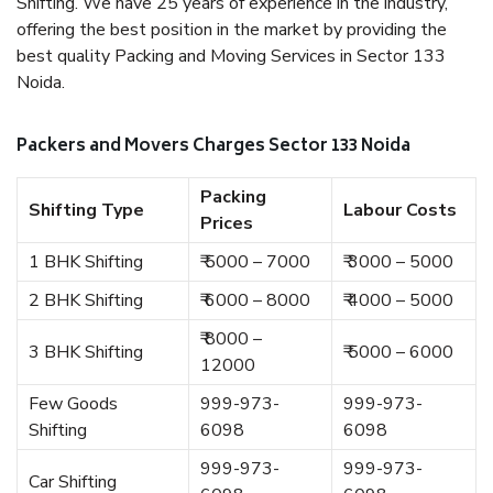
Shifting. We have 25 years of experience in the industry,
offering the best position in the market by providing the
best quality Packing and Moving Services in Sector 133
Noida.
Packers and Movers Charges Sector 133 Noida
Packing
Shifting Type
Labour Costs
Prices
1 BHK Shifting
₹ 5000 – 7000
₹ 3000 – 5000
2 BHK Shifting
₹ 6000 – 8000
₹ 4000 – 5000
₹ 8000 –
3 BHK Shifting
₹ 5000 – 6000
12000
Few Goods
999-973-
999-973-
Shifting
6098
6098
999-973-
999-973-
Car Shifting