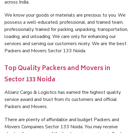
across India.
We know your goods or materials are precious to you. We
possess a well-educated, professional, and trained team,
professionally trained for packing, unpacking, transportation,
loading, and unloading. We care only for enhancing our
services and serving our customers nicely. We are the best
Packers and Movers Sector 133 Noida.
Top Quality Packers and Movers in
Sector 133 Noida
Allianz Cargo & Logistics has earned the highest quality
service award and trust from its customers and official
Packers and Movers.
There are plenty of affordable and budget Packers and
Movers Companies Sector 133 Noida. You may receive