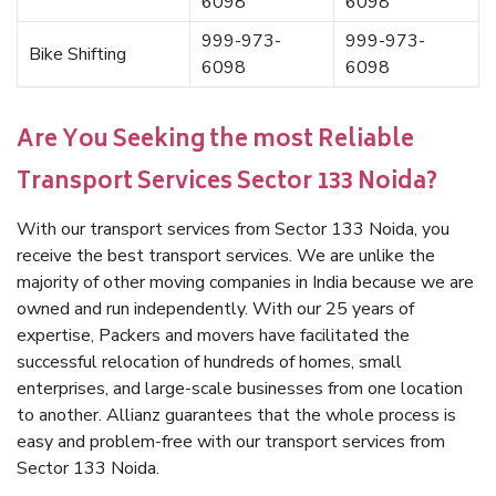
6098
6098
999-973-
999-973-
Bike Shifting
6098
6098
Are You Seeking the most Reliable
Transport Services Sector 133 Noida?
With our transport services from Sector 133 Noida, you
receive the best transport services. We are unlike the
majority of other moving companies in India because we are
owned and run independently. With our 25 years of
expertise, Packers and movers have facilitated the
successful relocation of hundreds of homes, small
enterprises, and large-scale businesses from one location
to another. Allianz guarantees that the whole process is
easy and problem-free with our transport services from
Sector 133 Noida.