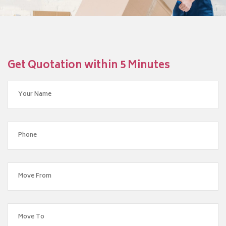
Get Quotation within 5 Minutes