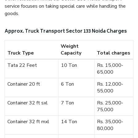
service focuses on taking special care while handling the
goods.
Approx. Truck Transport Sector 133 Noida Charges
Weight
Truck Type
Capacity
Total charges
Tata 22 Feet
10 Ton
Rs. 15,000-
65,000
Container 20 ft
6 Ton
Rs. 12,000-
55,000
Container 32 ft sxl
7 Ton
Rs. 25,000-
75,000
Container 32 ft mxl
14 Ton
Rs. 35,000-
80,000