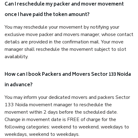
Can I reschedule my packer and mover movement
once I have paid the token amount?
You may reschedule your movement by notifying your
exclusive move packer and movers manager, whose contact
details are provided in the confirmation mail. Your move
manager shall reschedule the movement subject to slot
availability.
How can I book Packers and Movers Sector 133 Noida
in advance?
You may inform your dedicated movers and packers Sector
133 Noida movement manager to reschedule the
movement within 2 days before the scheduled date.
Change in movement date is FREE of charge for the
following categories: weekend to weekend, weekdays to
weekdays, weekend to weekdays.