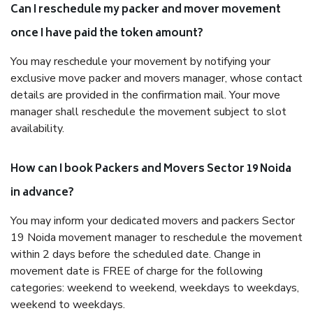
Can I reschedule my packer and mover movement
once I have paid the token amount?
You may reschedule your movement by notifying your
exclusive move packer and movers manager, whose contact
details are provided in the confirmation mail. Your move
manager shall reschedule the movement subject to slot
availability.
How can I book Packers and Movers Sector 19 Noida
in advance?
You may inform your dedicated movers and packers Sector
19 Noida movement manager to reschedule the movement
within 2 days before the scheduled date. Change in
movement date is FREE of charge for the following
categories: weekend to weekend, weekdays to weekdays,
weekend to weekdays.