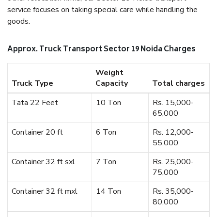
service focuses on taking special care while handling the
goods.
Approx. Truck Transport Sector 19 Noida Charges
Weight
Truck Type
Capacity
Total charges
Tata 22 Feet
10 Ton
Rs. 15,000-
65,000
Container 20 ft
6 Ton
Rs. 12,000-
55,000
Container 32 ft sxl
7 Ton
Rs. 25,000-
75,000
Container 32 ft mxl
14 Ton
Rs. 35,000-
80,000