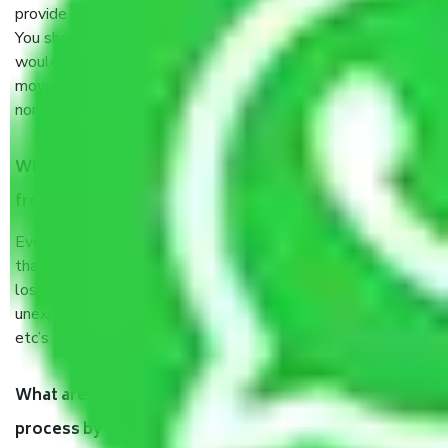
provide some documents and other items for some things.
You should talk to our field officer about this in detail, we
would suggest. It depends on the number of objects
moved and how long it takes to pack and load them. But
normally, it takes about three times as long.
When Packers and Movers safely pack all the things
from Sector 19 Noida, why do I need insurance?
Even if they are professionally packed, you must ensure
that your products are. It will keep you safe from monetary
loss in case of damage or destruction while moving due to
unexpected events like fire, accidents, sabotage, riots,
etc’s.
What are my responsibilities during the moving
process by the Moving company Sector 19 Noida?