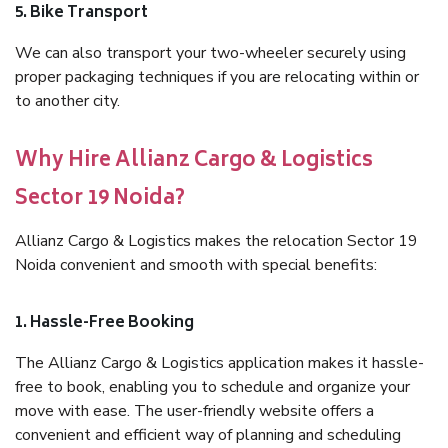
5. Bike Transport
We can also transport your two-wheeler securely using
proper packaging techniques if you are relocating within or
to another city.
Why Hire Allianz Cargo & Logistics
Sector 19 Noida?
Allianz Cargo & Logistics makes the relocation Sector 19
Noida convenient and smooth with special benefits:
1. Hassle-Free Booking
The Allianz Cargo & Logistics application makes it hassle-
free to book, enabling you to schedule and organize your
move with ease. The user-friendly website offers a
convenient and efficient way of planning and scheduling