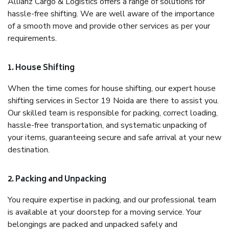
Allianz Cargo & Logistics offers a range of solutions for
hassle-free shifting. We are well aware of the importance
of a smooth move and provide other services as per your
requirements.
1. House Shifting
When the time comes for house shifting, our expert house
shifting services in Sector 19 Noida are there to assist you.
Our skilled team is responsible for packing, correct loading,
hassle-free transportation, and systematic unpacking of
your items, guaranteeing secure and safe arrival at your new
destination.
2. Packing and Unpacking
You require expertise in packing, and our professional team
is available at your doorstep for a moving service. Your
belongings are packed and unpacked safely and