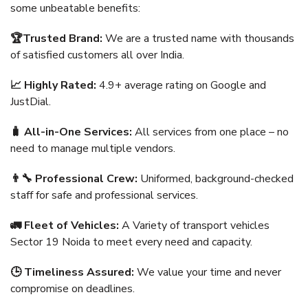
some unbeatable benefits:
🏆Trusted Brand:
We are a trusted name with thousands
of satisfied customers all over India.
📈 Highly Rated:
4.9+ average rating on Google and
JustDial.
🧳 All-in-One Services:
All services from one place – no
need to manage multiple vendors.
👨‍🔧 Professional Crew:
Uniformed, background-checked
staff for safe and professional services.
🚛 Fleet of Vehicles:
A Variety of transport vehicles
Sector 19 Noida to meet every need and capacity.
🕒 Timeliness Assured:
We value your time and never
compromise on deadlines.