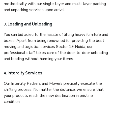
methodically with our single-layer and multi-layer packing
and unpacking services upon arrival.
3. Loading and Unloading
You can bid adieu to the hassle of lifting heavy furniture and
boxes. Apart from being renowned for providing the best
moving and logistics services Sector 19 Noida, our
professional staff takes care of the door-to-door unloading
and loading without harming your items.
4. Intercity Services
Our Intercity Packers and Movers precisely execute the
shifting process. No matter the distance, we ensure that
your products reach the new destination in pristine
condition.