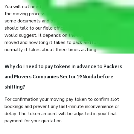
You will not need to worry much about anything throughout
the moving process. But you will be required to provide
some documents and other items for some things. You
should talk to our field officer about this in detail, we
would suggest. It depends on the number of objects
moved and how long it takes to pack and load them. But
normally, it takes about three times as long.
Why do I need to pay tokens in advance to Packers
and Movers Companies Sector 19 Noida before
shifting?
For confirmation your moving pay token to confirm slot
bookings and prevent any last-minute inconvenience or
delay. The token amount will be adjusted in your final
payment for your quotation.