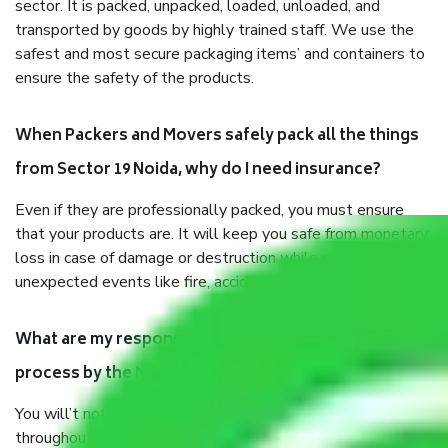
sector. It is packed, unpacked, loaded, unloaded, and
transported by goods by highly trained staff. We use the
safest and most secure packaging items’ and containers to
ensure the safety of the products.
When Packers and Movers safely pack all the things
from Sector 19 Noida, why do I need insurance?
Even if they are professionally packed, you must ensure
that your products are. It will keep you safe from monetary
loss in case of damage or destruction while moving due to
unexpected events like fire, accidents, sabotage, riots, etc.
What are my responsibilities during the moving
process by the Moving company Sector 19 Noida?
You will’t not need to worry much about anything
throughout the moving process. But you will be required to