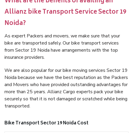
What are the benefits of availing an
Allianz bike Transport Service Sector 19
Noida?
As expert Packers and movers, we make sure that your
bike are transported safely. Our bike transport services
from Sector 19 Noida have arrangements with the top
insurance providers.
We are also popular for our bike moving services Sector 19
Noida because we have the best reputation as the Packers
and Movers who have provided outstanding advantages for
more than 25 years. Allianz Cargo experts pack your bike
securely so that it is not damaged or scratched while being
transported.
Bike Transport Sector 19 Noida Cost