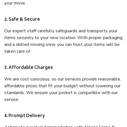
your move.
2. Safe & Secure
Our expert staff carefully safeguards and transports your
items securely to your new location. With proper packaging
and a skilled moving crew, you can trust your items will be
taken care of.
3. Affordable Charges
We are cost-conscious, so our services provide reasonable,
affordable prices that fit your budget without lowering our
standards. We ensure your pocket is compatible with our
service.
4. Prompt Delivery