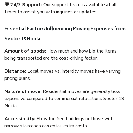
💬 24/7 Support:
Our support team is available at all
times to assist you with inquiries or updates.
Essential Factors Influencing Moving Expenses from
Sector 19 Noida
Amount of goods:
How much and how big the items
being transported are the cost-driving factor.
Distance:
Local moves vs. intercity moves have varying
pricing plans.
Nature of move:
Residential moves are generally less
expensive compared to commercial relocations Sector 19
Noida.
Accessibility:
Elevator-free buildings or those with
narrow staircases can entail extra costs.