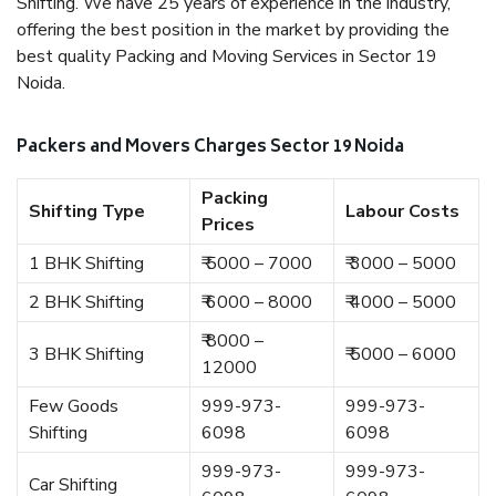
Shifting. We have 25 years of experience in the industry,
offering the best position in the market by providing the
best quality Packing and Moving Services in Sector 19
Noida.
Packers and Movers Charges Sector 19 Noida
Packing
Shifting Type
Labour Costs
Prices
1 BHK Shifting
₹ 5000 – 7000
₹ 3000 – 5000
2 BHK Shifting
₹ 6000 – 8000
₹ 4000 – 5000
₹ 8000 –
3 BHK Shifting
₹ 5000 – 6000
12000
Few Goods
999-973-
999-973-
Shifting
6098
6098
999-973-
999-973-
Car Shifting