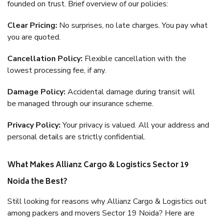
founded on trust. Brief overview of our policies:
Clear Pricing:
No surprises, no late charges. You pay what
you are quoted.
Cancellation Policy:
Flexible cancellation with the
lowest processing fee, if any.
Damage Policy:
Accidental damage during transit will
be managed through our insurance scheme.
Privacy Policy:
Your privacy is valued. All your address and
personal details are strictly confidential.
What Makes Allianz Cargo & Logistics Sector 19
Noida the Best?
Still looking for reasons why Allianz Cargo & Logistics out
among packers and movers Sector 19 Noida? Here are