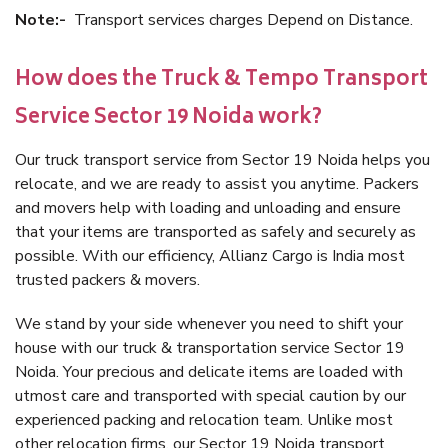
Note:-
Transport services charges Depend on Distance.
How does the Truck & Tempo Transport
Service Sector 19 Noida work?
Our truck transport service from Sector 19 Noida helps you
relocate, and we are ready to assist you anytime. Packers
and movers help with loading and unloading and ensure
that your items are transported as safely and securely as
possible. With our efficiency, Allianz Cargo is India most
trusted packers & movers.
We stand by your side whenever you need to shift your
house with our truck & transportation service Sector 19
Noida. Your precious and delicate items are loaded with
utmost care and transported with special caution by our
experienced packing and relocation team. Unlike most
other relocation firms, our Sector 19 Noida transport