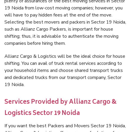
plenty of assurances of the best moving services in Sector
19 Noida from low-cost moving companies; however, you
will have to pay hidden fees at the end of the move.
Selecting the best movers and packers in Sector 19 Noida,
such as Allianz Cargo Packers, is important for house
shifting; thus, it is advisable to authenticate the moving
companies before hiring them.
Allianz Cargo & Logistics will be the ideal choice for house
shifting. You can avail of truck rental services according to
your household items and choose shared transport trucks
and dedicated trucks from our transport company, Sector
19 Noida.
Services Provided by Allianz Cargo &
Logistics Sector 19 Noida
If you want the best Packers and Movers Sector 19 Noida,