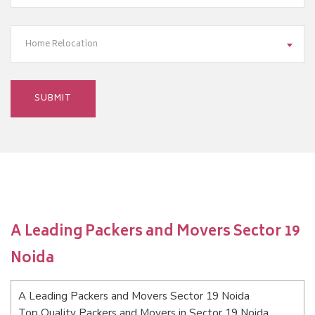
Home Relocation
A Leading Packers and Movers Sector 19
Noida
A Leading Packers and Movers Sector 19 Noida
Top Quality Packers and Movers in Sector 19 Noida