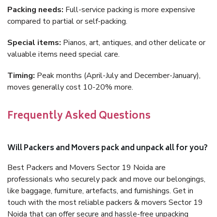
Packing needs:
Full-service packing is more expensive
compared to partial or self-packing.
Special items:
Pianos, art, antiques, and other delicate or
valuable items need special care.
Timing:
Peak months (April-July and December-January),
moves generally cost 10-20% more.
Frequently Asked Questions
Will Packers and Movers pack and unpack all for you?
Best Packers and Movers Sector 19 Noida are
professionals who securely pack and move our belongings,
like baggage, furniture, artefacts, and furnishings. Get in
touch with the most reliable packers & movers Sector 19
Noida that can offer secure and hassle-free unpacking