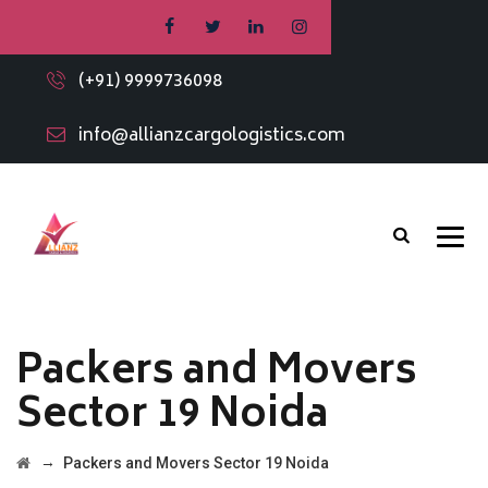
(+91) 9999736098
info@allianzcargologistics.com
Packers and Movers
Sector 19 Noida
→
Packers and Movers Sector 19 Noida