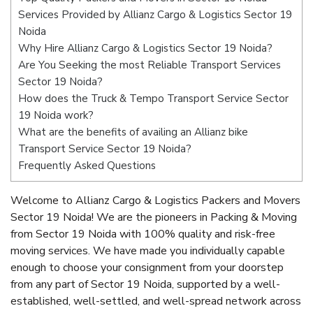
Services Provided by Allianz Cargo & Logistics Sector 19
Noida
Why Hire Allianz Cargo & Logistics Sector 19 Noida?
Are You Seeking the most Reliable Transport Services
Sector 19 Noida?
How does the Truck & Tempo Transport Service Sector
19 Noida work?
What are the benefits of availing an Allianz bike
Transport Service Sector 19 Noida?
Frequently Asked Questions
Welcome to Allianz Cargo & Logistics Packers and Movers
Sector 19 Noida! We are the pioneers in Packing & Moving
from Sector 19 Noida with 100% quality and risk-free
moving services. We have made you individually capable
enough to choose your consignment from your doorstep
from any part of Sector 19 Noida, supported by a well-
established, well-settled, and well-spread network across