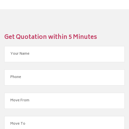
Get Quotation within 5 Minutes