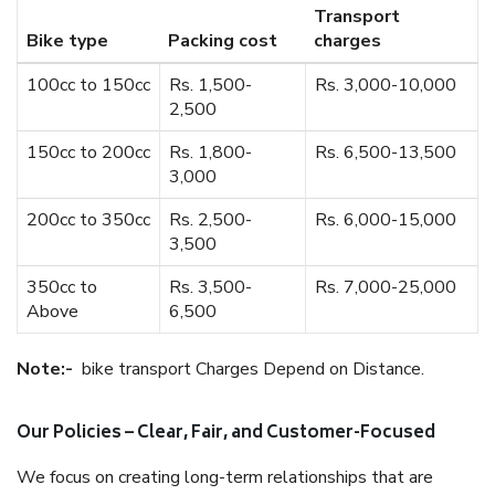
Transport
Bike type
Packing cost
charges
100cc to 150cc
Rs. 1,500-
Rs. 3,000-10,000
2,500
150cc to 200cc
Rs. 1,800-
Rs. 6,500-13,500
3,000
200cc to 350cc
Rs. 2,500-
Rs. 6,000-15,000
3,500
350cc to
Rs. 3,500-
Rs. 7,000-25,000
Above
6,500
Note:-
bike transport Charges Depend on Distance.
Our Policies – Clear, Fair, and Customer-Focused
We focus on creating long-term relationships that are