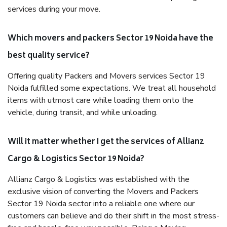
services during your move.
Which movers and packers Sector 19 Noida have the
best quality service?
Offering quality Packers and Movers services Sector 19
Noida fulfilled some expectations. We treat all household
items with utmost care while loading them onto the
vehicle, during transit, and while unloading.
Will it matter whether I get the services of Allianz
Cargo & Logistics Sector 19 Noida?
Allianz Cargo & Logistics was established with the
exclusive vision of converting the Movers and Packers
Sector 19 Noida sector into a reliable one where our
customers can believe and do their shift in the most stress-