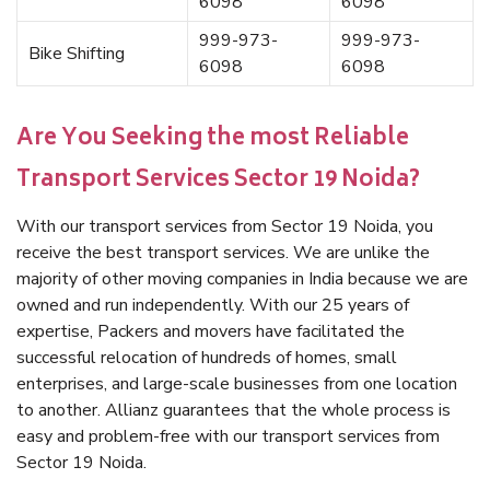
6098
6098
999-973-
999-973-
Bike Shifting
6098
6098
Are You Seeking the most Reliable
Transport Services Sector 19 Noida?
With our transport services from Sector 19 Noida, you
receive the best transport services. We are unlike the
majority of other moving companies in India because we are
owned and run independently. With our 25 years of
expertise, Packers and movers have facilitated the
successful relocation of hundreds of homes, small
enterprises, and large-scale businesses from one location
to another. Allianz guarantees that the whole process is
easy and problem-free with our transport services from
Sector 19 Noida.