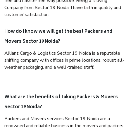
free and hassle-free way possible. Being a Moving
Company from Sector 19 Noida, I have faith in quality and
customer satisfaction.
How do I know we will get the best Packers and
Movers Sector 19 Noida?
Allianz Cargo & Logistics Sector 19 Noida is a reputable
shifting company with offices in prime locations, robust all-
weather packaging, and a well-trained staff.
What are the benefits of taking Packers & Movers
Sector 19 Noida?
Packers and Movers services Sector 19 Noida are a
renowned and reliable business in the movers and packers