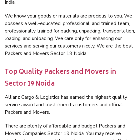
India.
We know your goods or materials are precious to you. We
possess a well-educated, professional, and trained team,
professionally trained for packing, unpacking, transportation,
loading, and unloading. We care only for enhancing our
services and serving our customers nicely. We are the best
Packers and Movers Sector 19 Noida.
Top Quality Packers and Movers in
Sector 19 Noida
Allianz Cargo & Logistics has earned the highest quality
service award and trust from its customers and official
Packers and Movers.
There are plenty of affordable and budget Packers and
Movers Companies Sector 19 Noida. You may receive