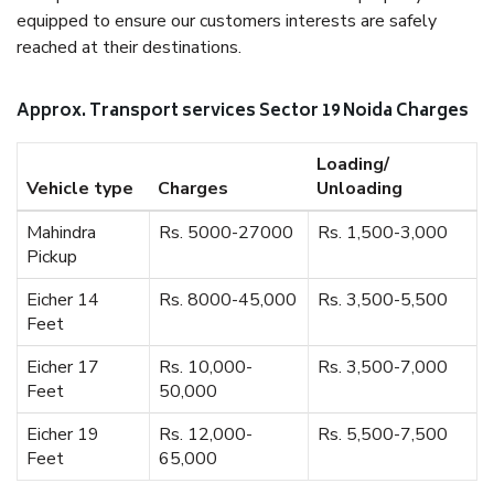
equipped to ensure our customers interests are safely
reached at their destinations.
Approx. Transport services Sector 19 Noida Charges
Loading/
Vehicle type
Charges
Unloading
Mahindra
Rs. 5000-27000
Rs. 1,500-3,000
Pickup
Eicher 14
Rs. 8000-45,000
Rs. 3,500-5,500
Feet
Eicher 17
Rs. 10,000-
Rs. 3,500-7,000
Feet
50,000
Eicher 19
Rs. 12,000-
Rs. 5,500-7,500
Feet
65,000