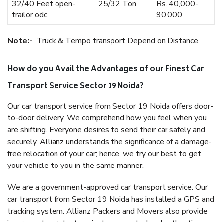
32/40 Feet open-
25/32 Ton
Rs. 40,000-
trailor odc
90,000
Note:-
Truck & Tempo transport Depend on Distance.
How do you Avail the Advantages of our Finest Car
Transport Service Sector 19 Noida?
Our car transport service from Sector 19 Noida offers door-
to-door delivery. We comprehend how you feel when you
are shifting. Everyone desires to send their car safely and
securely. Allianz understands the significance of a damage-
free relocation of your car; hence, we try our best to get
your vehicle to you in the same manner.
We are a government-approved car transport service. Our
car transport from Sector 19 Noida has installed a GPS and
tracking system. Allianz Packers and Movers also provide