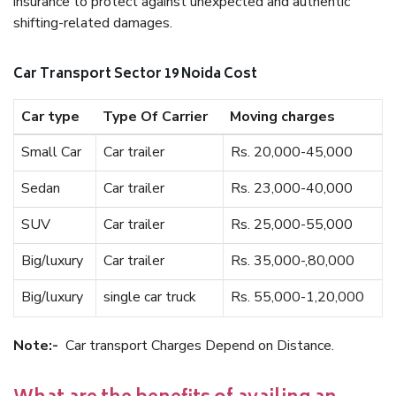
insurance to protect against unexpected and authentic
shifting-related damages.
Car Transport Sector 19 Noida Cost
Car type
Type Of Carrier
Moving charges
Small Car
Car trailer
Rs. 20,000-45,000
Sedan
Car trailer
Rs. 23,000-40,000
SUV
Car trailer
Rs. 25,000-55,000
Big/luxury
Car trailer
Rs. 35,000-,80,000
Big/luxury
single car truck
Rs. 55,000-1,20,000
Note:-
Car transport Charges Depend on Distance.