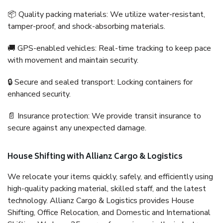
📦 Quality packing materials: We utilize water-resistant,
tamper-proof, and shock-absorbing materials.
🚚 GPS-enabled vehicles: Real-time tracking to keep pace
with movement and maintain security.
🔒 Secure and sealed transport: Locking containers for
enhanced security.
📄 Insurance protection: We provide transit insurance to
secure against any unexpected damage.
House Shifting with Allianz Cargo & Logistics
We relocate your items quickly, safely, and efficiently using
high-quality packing material, skilled staff, and the latest
technology. Allianz Cargo & Logistics provides House
Shifting, Office Relocation, and Domestic and International