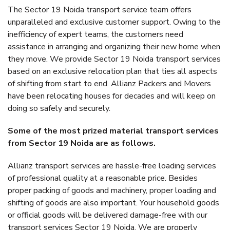
The Sector 19 Noida transport service team offers
unparalleled and exclusive customer support. Owing to the
inefficiency of expert teams, the customers need
assistance in arranging and organizing their new home when
they move. We provide Sector 19 Noida transport services
based on an exclusive relocation plan that ties all aspects
of shifting from start to end. Allianz Packers and Movers
have been relocating houses for decades and will keep on
doing so safely and securely.
Some of the most prized material transport services
from Sector 19 Noida are as follows.
Allianz transport services are hassle-free loading services
of professional quality at a reasonable price. Besides
proper packing of goods and machinery, proper loading and
shifting of goods are also important. Your household goods
or official goods will be delivered damage-free with our
transport services Sector 19 Noida. We are properly