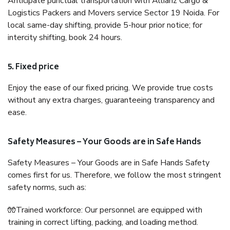
Anticipate punctual transportation with Allianz Cargo &
Logistics Packers and Movers service Sector 19 Noida. For
local same-day shifting, provide 5-hour prior notice; for
intercity shifting, book 24 hours.
5. Fixed price
Enjoy the ease of our fixed pricing. We provide true costs
without any extra charges, guaranteeing transparency and
ease.
Safety Measures – Your Goods are in Safe Hands
Safety Measures – Your Goods are in Safe Hands Safety
comes first for us. Therefore, we follow the most stringent
safety norms, such as:
🧤Trained workforce: Our personnel are equipped with
training in correct lifting, packing, and loading method.