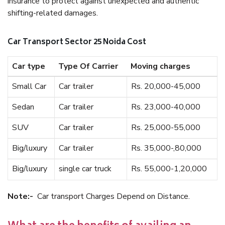
insurance to protect against unexpected and authentic
shifting-related damages.
Car Transport Sector 25 Noida Cost
Car type
Type Of Carrier
Moving charges
Small Car
Car trailer
Rs. 20,000-45,000
Sedan
Car trailer
Rs. 23,000-40,000
SUV
Car trailer
Rs. 25,000-55,000
Big/luxury
Car trailer
Rs. 35,000-,80,000
Big/luxury
single car truck
Rs. 55,000-1,20,000
Note:-
Car transport Charges Depend on Distance.