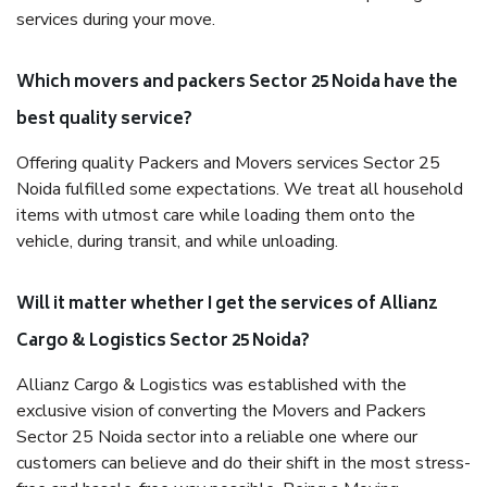
services during your move.
Which movers and packers Sector 25 Noida have the
best quality service?
Offering quality Packers and Movers services Sector 25
Noida fulfilled some expectations. We treat all household
items with utmost care while loading them onto the
vehicle, during transit, and while unloading.
Will it matter whether I get the services of Allianz
Cargo & Logistics Sector 25 Noida?
Allianz Cargo & Logistics was established with the
exclusive vision of converting the Movers and Packers
Sector 25 Noida sector into a reliable one where our
customers can believe and do their shift in the most stress-