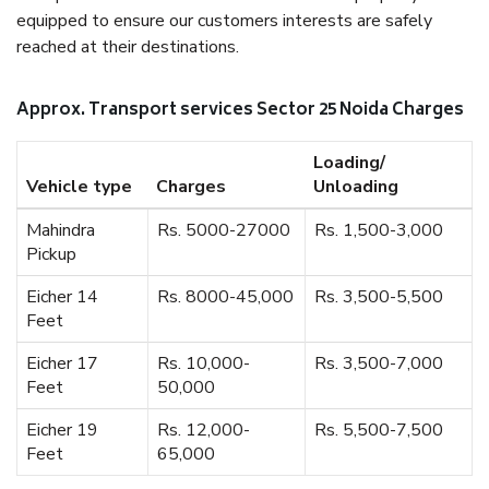
equipped to ensure our customers interests are safely
reached at their destinations.
Approx. Transport services Sector 25 Noida Charges
Loading/
Vehicle type
Charges
Unloading
Mahindra
Rs. 5000-27000
Rs. 1,500-3,000
Pickup
Eicher 14
Rs. 8000-45,000
Rs. 3,500-5,500
Feet
Eicher 17
Rs. 10,000-
Rs. 3,500-7,000
Feet
50,000
Eicher 19
Rs. 12,000-
Rs. 5,500-7,500
Feet
65,000