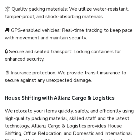
📦 Quality packing materials: We utilize water-resistant,
tamper-proof, and shock-absorbing materials.
🚚 GPS-enabled vehicles: Real-time tracking to keep pace
with movement and maintain security.
🔒 Secure and sealed transport: Locking containers for
enhanced security.
📄 Insurance protection: We provide transit insurance to
secure against any unexpected damage.
House Shifting with Allianz Cargo & Logistics
We relocate your items quickly, safely, and efficiently using
high-quality packing material, skilled staff, and the latest
technology. Allianz Cargo & Logistics provides House
Shifting, Office Relocation, and Domestic and International