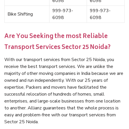
6098
6098
999-973-
999-973-
Bike Shifting
6098
6098
Are You Seeking the most Reliable
Transport Services Sector 25 Noida?
With our transport services from Sector 25 Noida, you
receive the best transport services. We are unlike the
majority of other moving companies in India because we are
owned and run independently. With our 25 years of
expertise, Packers and movers have facilitated the
successful relocation of hundreds of homes, small
enterprises, and large-scale businesses from one location
to another. Allianz guarantees that the whole process is
easy and problem-free with our transport services from
Sector 25 Noida.