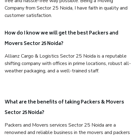
free and hassle-free way possible. Being a Moving
Company from Sector 25 Noida, I have faith in quality and
customer satisfaction.
How do I know we will get the best Packers and
Movers Sector 25 Noida?
Allianz Cargo & Logistics Sector 25 Noida is a reputable
shifting company with offices in prime locations, robust all-
weather packaging, and a well-trained staff.
What are the benefits of taking Packers & Movers
Sector 25 Noida?
Packers and Movers services Sector 25 Noida are a
renowned and reliable business in the movers and packers