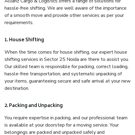
Allianz Cargo & Logistics offers a range of solutions for
hassle-free shifting. We are well aware of the importance
of a smooth move and provide other services as per your
requirements.
1. House Shifting
When the time comes for house shifting, our expert house
shifting services in Sector 25 Noida are there to assist you.
Our skilled team is responsible for packing, correct loading,
hassle-free transportation, and systematic unpacking of
your items, guaranteeing secure and safe arrival at your new
destination.
2. Packing and Unpacking
You require expertise in packing, and our professional team
is available at your doorstep for a moving service. Your
belongings are packed and unpacked safely and