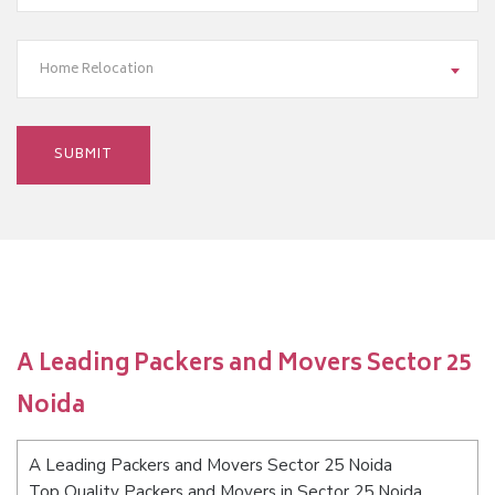
Home Relocation
A Leading Packers and Movers Sector 25
Noida
A Leading Packers and Movers Sector 25 Noida
Top Quality Packers and Movers in Sector 25 Noida