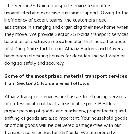
The Sector 25 Noida transport service team offers
unparalleled and exclusive customer support. Owing to the
inefficiency of expert teams, the customers need
assistance in arranging and organizing their new home when
they move. We provide Sector 25 Noida transport services
based on an exclusive relocation plan that ties all aspects
of shifting from start to end. Allianz Packers and Movers
have been relocating houses for decades and will keep on
doing so safely and securely.
Some of the most prized material transport services
from Sector 25 Noida are as follows.
Allianz transport services are hassle-free loading services
of professional quality at a reasonable price. Besides
proper packing of goods and machinery, proper loading and
shifting of goods are also important. Your household goods
or official goods will be delivered damage-free with our
transport services Sector 25 Noida. We are properly