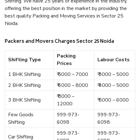
Shifting. We have 25 years of experience in the industry,
offering the best position in the market by providing the
best quality Packing and Moving Services in Sector 25
Noida.
Packers and Movers Charges Sector 25 Noida
Packing
Shifting Type
Labour Costs
Prices
1 BHK Shifting
₹ 5000 – 7000
₹ 3000 – 5000
2 BHK Shifting
₹ 6000 – 8000
₹ 4000 – 5000
₹ 8000 –
3 BHK Shifting
₹ 5000 – 6000
12000
Few Goods
999-973-
999-973-
Shifting
6098
6098
999-973-
999-973-
Car Shifting