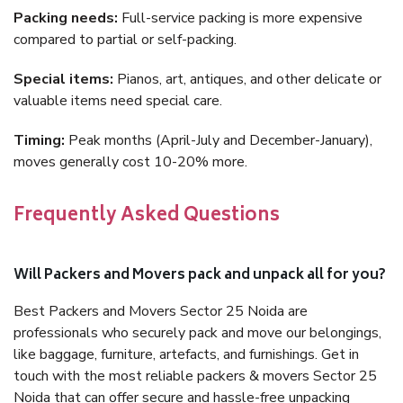
Packing needs:
Full-service packing is more expensive
compared to partial or self-packing.
Special items:
Pianos, art, antiques, and other delicate or
valuable items need special care.
Timing:
Peak months (April-July and December-January),
moves generally cost 10-20% more.
Frequently Asked Questions
Will Packers and Movers pack and unpack all for you?
Best Packers and Movers Sector 25 Noida are
professionals who securely pack and move our belongings,
like baggage, furniture, artefacts, and furnishings. Get in
touch with the most reliable packers & movers Sector 25
Noida that can offer secure and hassle-free unpacking