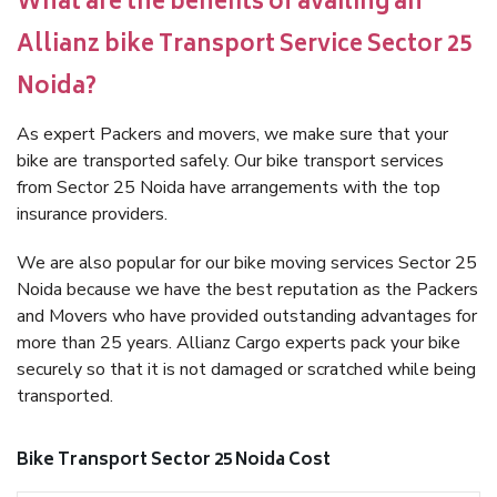
What are the benefits of availing an
Allianz bike Transport Service Sector 25
Noida?
As expert Packers and movers, we make sure that your
bike are transported safely. Our bike transport services
from Sector 25 Noida have arrangements with the top
insurance providers.
We are also popular for our bike moving services Sector 25
Noida because we have the best reputation as the Packers
and Movers who have provided outstanding advantages for
more than 25 years. Allianz Cargo experts pack your bike
securely so that it is not damaged or scratched while being
transported.
Bike Transport Sector 25 Noida Cost