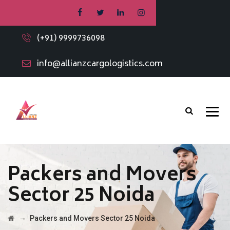
(+91) 9999736098
info@allianzcargologistics.com
Packers and Movers
Sector 25 Noida
→
Packers and Movers Sector 25 Noida