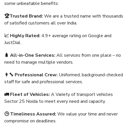
some unbeatable benefits:
🏆Trusted Brand:
We are a trusted name with thousands
of satisfied customers all over India.
📈 Highly Rated:
4.9+ average rating on Google and
JustDial.
🧳 All-in-One Services:
All services from one place – no
need to manage multiple vendors.
👨‍🔧 Professional Crew:
Uniformed, background-checked
staff for safe and professional services.
🚛 Fleet of Vehicles:
A Variety of transport vehicles
Sector 25 Noida to meet every need and capacity.
🕒 Timeliness Assured:
We value your time and never
compromise on deadlines.