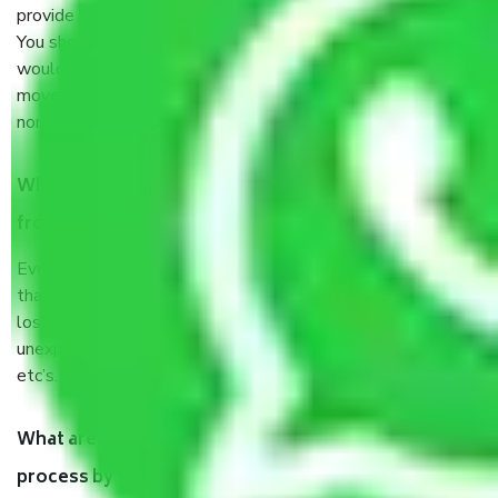
provide some documents and other items for some things.
You should talk to our field officer about this in detail, we
would suggest. It depends on the number of objects
moved and how long it takes to pack and load them. But
normally, it takes about three times as long.
When Packers and Movers safely pack all the things
from Sector 25 Noida, why do I need insurance?
Even if they are professionally packed, you must ensure
that your products are. It will keep you safe from monetary
loss in case of damage or destruction while moving due to
unexpected events like fire, accidents, sabotage, riots,
etc’s.
What are my responsibilities during the moving
process by the Moving company Sector 25 Noida?