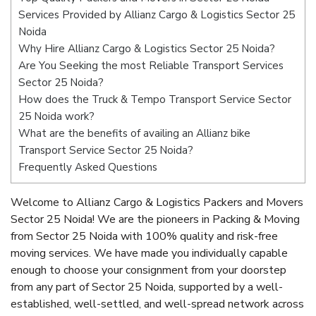
Services Provided by Allianz Cargo & Logistics Sector 25
Noida
Why Hire Allianz Cargo & Logistics Sector 25 Noida?
Are You Seeking the most Reliable Transport Services
Sector 25 Noida?
How does the Truck & Tempo Transport Service Sector
25 Noida work?
What are the benefits of availing an Allianz bike
Transport Service Sector 25 Noida?
Frequently Asked Questions
Welcome to Allianz Cargo & Logistics Packers and Movers
Sector 25 Noida! We are the pioneers in Packing & Moving
from Sector 25 Noida with 100% quality and risk-free
moving services. We have made you individually capable
enough to choose your consignment from your doorstep
from any part of Sector 25 Noida, supported by a well-
established, well-settled, and well-spread network across