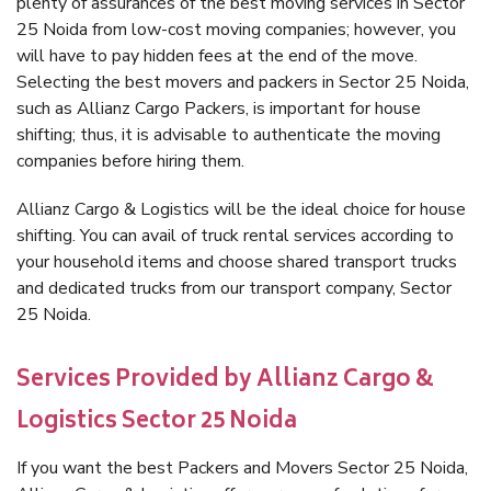
plenty of assurances of the best moving services in Sector
25 Noida from low-cost moving companies; however, you
will have to pay hidden fees at the end of the move.
Selecting the best movers and packers in Sector 25 Noida,
such as Allianz Cargo Packers, is important for house
shifting; thus, it is advisable to authenticate the moving
companies before hiring them.
Allianz Cargo & Logistics will be the ideal choice for house
shifting. You can avail of truck rental services according to
your household items and choose shared transport trucks
and dedicated trucks from our transport company, Sector
25 Noida.
Services Provided by Allianz Cargo &
Logistics Sector 25 Noida
If you want the best Packers and Movers Sector 25 Noida,