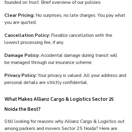
founded on trust. Brief overview of our policies:
Clear Pricing:
No surprises, no late charges. You pay what
you are quoted.
Cancellation Policy:
Flexible cancellation with the
lowest processing fee, if any.
Damage Policy:
Accidental damage during transit will
be managed through our insurance scheme.
Privacy Policy:
Your privacy is valued. All your address and
personal details are strictly confidential.
What Makes Allianz Cargo & Logistics Sector 25
Noida the Best?
Still looking for reasons why Allianz Cargo & Logistics out
among packers and movers Sector 25 Noida? Here are