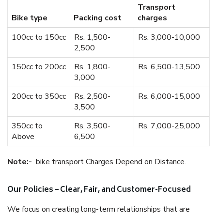
Transport
Bike type
Packing cost
charges
100cc to 150cc
Rs. 1,500-
Rs. 3,000-10,000
2,500
150cc to 200cc
Rs. 1,800-
Rs. 6,500-13,500
3,000
200cc to 350cc
Rs. 2,500-
Rs. 6,000-15,000
3,500
350cc to
Rs. 3,500-
Rs. 7,000-25,000
Above
6,500
Note:-
bike transport Charges Depend on Distance.
Our Policies – Clear, Fair, and Customer-Focused
We focus on creating long-term relationships that are