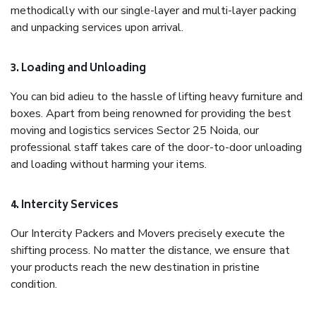
methodically with our single-layer and multi-layer packing
and unpacking services upon arrival.
3. Loading and Unloading
You can bid adieu to the hassle of lifting heavy furniture and
boxes. Apart from being renowned for providing the best
moving and logistics services Sector 25 Noida, our
professional staff takes care of the door-to-door unloading
and loading without harming your items.
4. Intercity Services
Our Intercity Packers and Movers precisely execute the
shifting process. No matter the distance, we ensure that
your products reach the new destination in pristine
condition.