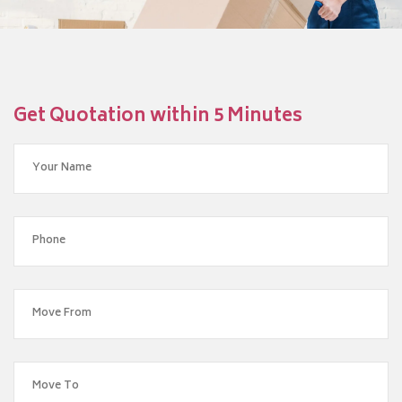
Get Quotation within 5 Minutes