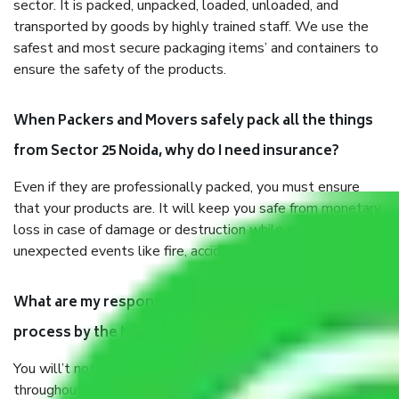
sector. It is packed, unpacked, loaded, unloaded, and
transported by goods by highly trained staff. We use the
safest and most secure packaging items’ and containers to
ensure the safety of the products.
When Packers and Movers safely pack all the things
from Sector 25 Noida, why do I need insurance?
Even if they are professionally packed, you must ensure
that your products are. It will keep you safe from monetary
loss in case of damage or destruction while moving due to
unexpected events like fire, accidents, sabotage, riots, etc.
What are my responsibilities during the moving
process by the Moving company Sector 25 Noida?
You will’t not need to worry much about anything
throughout the moving process. But you will be required to