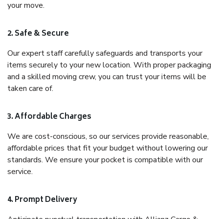
your move.
2. Safe & Secure
Our expert staff carefully safeguards and transports your
items securely to your new location. With proper packaging
and a skilled moving crew, you can trust your items will be
taken care of.
3. Affordable Charges
We are cost-conscious, so our services provide reasonable,
affordable prices that fit your budget without lowering our
standards. We ensure your pocket is compatible with our
service.
4. Prompt Delivery