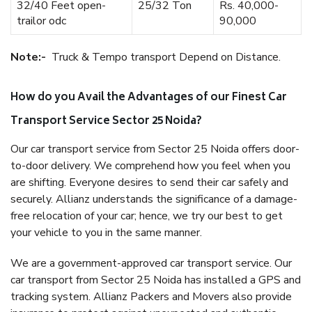
32/40 Feet open-
25/32 Ton
Rs. 40,000-
trailor odc
90,000
Note:-
Truck & Tempo transport Depend on Distance.
How do you Avail the Advantages of our Finest Car
Transport Service Sector 25 Noida?
Our car transport service from Sector 25 Noida offers door-
to-door delivery. We comprehend how you feel when you
are shifting. Everyone desires to send their car safely and
securely. Allianz understands the significance of a damage-
free relocation of your car; hence, we try our best to get
your vehicle to you in the same manner.
We are a government-approved car transport service. Our
car transport from Sector 25 Noida has installed a GPS and
tracking system. Allianz Packers and Movers also provide