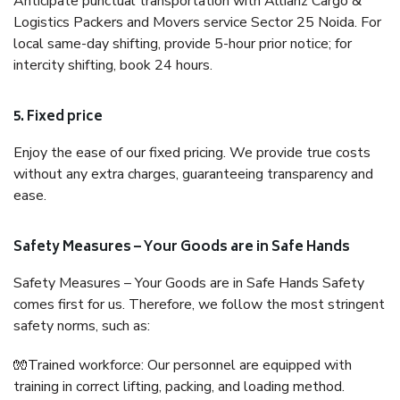
Anticipate punctual transportation with Allianz Cargo &
Logistics Packers and Movers service Sector 25 Noida. For
local same-day shifting, provide 5-hour prior notice; for
intercity shifting, book 24 hours.
5. Fixed price
Enjoy the ease of our fixed pricing. We provide true costs
without any extra charges, guaranteeing transparency and
ease.
Safety Measures – Your Goods are in Safe Hands
Safety Measures – Your Goods are in Safe Hands Safety
comes first for us. Therefore, we follow the most stringent
safety norms, such as:
🧤Trained workforce: Our personnel are equipped with
training in correct lifting, packing, and loading method.