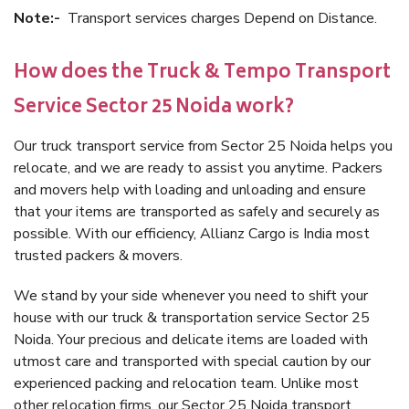
Note:-
Transport services charges Depend on Distance.
How does the Truck & Tempo Transport
Service Sector 25 Noida work?
Our truck transport service from Sector 25 Noida helps you
relocate, and we are ready to assist you anytime. Packers
and movers help with loading and unloading and ensure
that your items are transported as safely and securely as
possible. With our efficiency, Allianz Cargo is India most
trusted packers & movers.
We stand by your side whenever you need to shift your
house with our truck & transportation service Sector 25
Noida. Your precious and delicate items are loaded with
utmost care and transported with special caution by our
experienced packing and relocation team. Unlike most
other relocation firms, our Sector 25 Noida transport