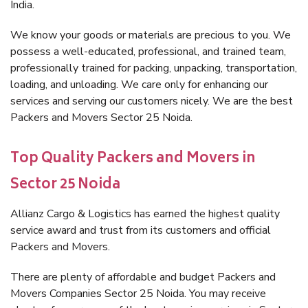
India.
We know your goods or materials are precious to you. We
possess a well-educated, professional, and trained team,
professionally trained for packing, unpacking, transportation,
loading, and unloading. We care only for enhancing our
services and serving our customers nicely. We are the best
Packers and Movers Sector 25 Noida.
Top Quality Packers and Movers in
Sector 25 Noida
Allianz Cargo & Logistics has earned the highest quality
service award and trust from its customers and official
Packers and Movers.
There are plenty of affordable and budget Packers and
Movers Companies Sector 25 Noida. You may receive