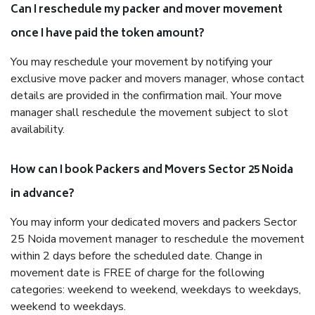
Can I reschedule my packer and mover movement
once I have paid the token amount?
You may reschedule your movement by notifying your
exclusive move packer and movers manager, whose contact
details are provided in the confirmation mail. Your move
manager shall reschedule the movement subject to slot
availability.
How can I book Packers and Movers Sector 25 Noida
in advance?
You may inform your dedicated movers and packers Sector
25 Noida movement manager to reschedule the movement
within 2 days before the scheduled date. Change in
movement date is FREE of charge for the following
categories: weekend to weekend, weekdays to weekdays,
weekend to weekdays.