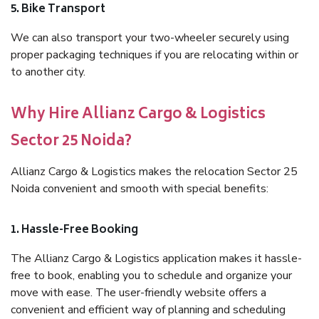
5. Bike Transport
We can also transport your two-wheeler securely using
proper packaging techniques if you are relocating within or
to another city.
Why Hire Allianz Cargo & Logistics
Sector 25 Noida?
Allianz Cargo & Logistics makes the relocation Sector 25
Noida convenient and smooth with special benefits:
1. Hassle-Free Booking
The Allianz Cargo & Logistics application makes it hassle-
free to book, enabling you to schedule and organize your
move with ease. The user-friendly website offers a
convenient and efficient way of planning and scheduling