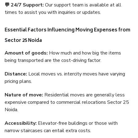
💬 24/7 Support:
Our support team is available at all
times to assist you with inquiries or updates.
Essential Factors Influencing Moving Expenses from
Sector 25 Noida
Amount of goods:
How much and how big the items
being transported are the cost-driving factor.
Distance:
Local moves vs. intercity moves have varying
pricing plans.
Nature of move:
Residential moves are generally less
expensive compared to commercial relocations Sector 25
Noida.
Accessibility:
Elevator-free buildings or those with
narrow staircases can entail extra costs.