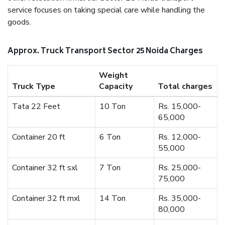
service focuses on taking special care while handling the
goods.
Approx. Truck Transport Sector 25 Noida Charges
Weight
Truck Type
Capacity
Total charges
Tata 22 Feet
10 Ton
Rs. 15,000-
65,000
Container 20 ft
6 Ton
Rs. 12,000-
55,000
Container 32 ft sxl
7 Ton
Rs. 25,000-
75,000
Container 32 ft mxl
14 Ton
Rs. 35,000-
80,000