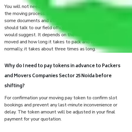
You will not need to worry much about anything throughout
the moving process. But you will be required to provide
some documents and other items for some things. You
should talk to our field officer about this in detail, we
would suggest. It depends on the number of objects
moved and how long it takes to pack and load them. But
normally, it takes about three times as long.
Why do I need to pay tokens in advance to Packers
and Movers Companies Sector 25 Noida before
shifting?
For confirmation your moving pay token to confirm slot
bookings and prevent any last-minute inconvenience or
delay. The token amount will be adjusted in your final
payment for your quotation.