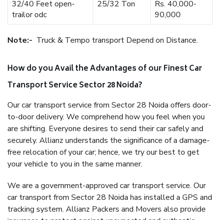
32/40 Feet open-
25/32 Ton
Rs. 40,000-
trailor odc
90,000
Note:-
Truck & Tempo transport Depend on Distance.
How do you Avail the Advantages of our Finest Car
Transport Service Sector 28 Noida?
Our car transport service from Sector 28 Noida offers door-
to-door delivery. We comprehend how you feel when you
are shifting. Everyone desires to send their car safely and
securely. Allianz understands the significance of a damage-
free relocation of your car; hence, we try our best to get
your vehicle to you in the same manner.
We are a government-approved car transport service. Our
car transport from Sector 28 Noida has installed a GPS and
tracking system. Allianz Packers and Movers also provide