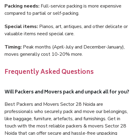
Packing needs:
Full-service packing is more expensive
compared to partial or self-packing.
Special items:
Pianos, art, antiques, and other delicate or
valuable items need special care.
Timing:
Peak months (April-July and December-January),
moves generally cost 10-20% more.
Frequently Asked Questions
Will Packers and Movers pack and unpack all for you?
Best Packers and Movers Sector 28 Noida are
professionals who securely pack and move our belongings,
like baggage, furniture, artefacts, and furnishings. Get in
touch with the most reliable packers & movers Sector 28
Noida that can offer secure and hassle-free unpacking