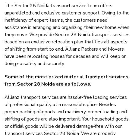
The Sector 28 Noida transport service team offers
unparalleled and exclusive customer support. Owing to the
inefficiency of expert teams, the customers need
assistance in arranging and organizing their new home when
they move. We provide Sector 28 Noida transport services
based on an exclusive relocation plan that ties all aspects
of shifting from start to end. Allianz Packers and Movers
have been relocating houses for decades and will keep on
doing so safely and securely.
Some of the most prized material transport services
from Sector 28 Noida are as follows.
Allianz transport services are hassle-free loading services
of professional quality at a reasonable price. Besides
proper packing of goods and machinery, proper loading and
shifting of goods are also important. Your household goods
or official goods will be delivered damage-free with our
transport services Sector 28 Noida. We are properly