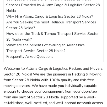
Services Provided by Allianz Cargo & Logistics Sector 28
Noida
Why Hire Allianz Cargo & Logistics Sector 28 Noida?
Are You Seeking the most Reliable Transport Services
Sector 28 Noida?
How does the Truck & Tempo Transport Service Sector
28 Noida work?
What are the benefits of availing an Allianz bike
Transport Service Sector 28 Noida?
Frequently Asked Questions
Welcome to Allianz Cargo & Logistics Packers and Movers
Sector 28 Noida! We are the pioneers in Packing & Moving
from Sector 28 Noida with 100% quality and risk-free
moving services. We have made you individually capable
enough to choose your consignment from your doorstep
from any part of Sector 28 Noida, supported by a well-
established, well-settled, and well-spread network across