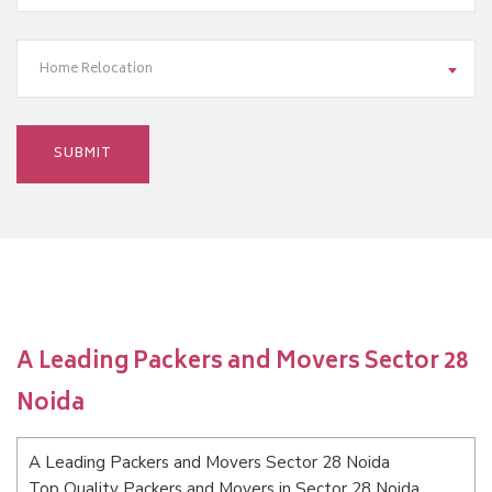
Home Relocation
A Leading Packers and Movers Sector 28
Noida
A Leading Packers and Movers Sector 28 Noida
Top Quality Packers and Movers in Sector 28 Noida