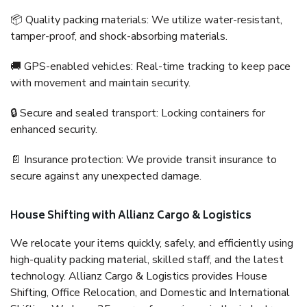
📦 Quality packing materials: We utilize water-resistant,
tamper-proof, and shock-absorbing materials.
🚚 GPS-enabled vehicles: Real-time tracking to keep pace
with movement and maintain security.
🔒 Secure and sealed transport: Locking containers for
enhanced security.
📄 Insurance protection: We provide transit insurance to
secure against any unexpected damage.
House Shifting with Allianz Cargo & Logistics
We relocate your items quickly, safely, and efficiently using
high-quality packing material, skilled staff, and the latest
technology. Allianz Cargo & Logistics provides House
Shifting, Office Relocation, and Domestic and International