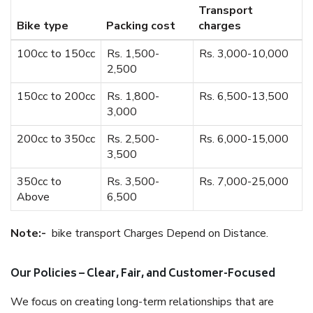
Transport
Bike type
Packing cost
charges
100cc to 150cc
Rs. 1,500-
Rs. 3,000-10,000
2,500
150cc to 200cc
Rs. 1,800-
Rs. 6,500-13,500
3,000
200cc to 350cc
Rs. 2,500-
Rs. 6,000-15,000
3,500
350cc to
Rs. 3,500-
Rs. 7,000-25,000
Above
6,500
Note:-
bike transport Charges Depend on Distance.
Our Policies – Clear, Fair, and Customer-Focused
We focus on creating long-term relationships that are