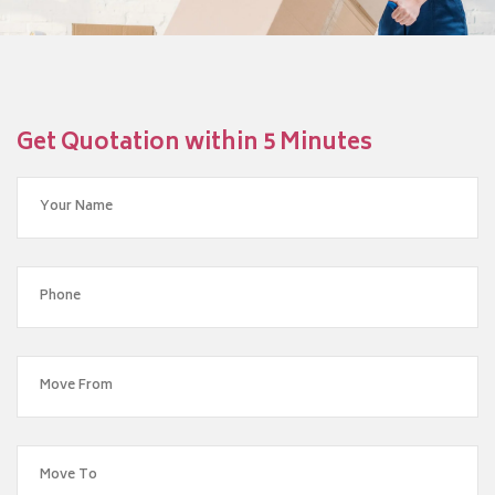
Get Quotation within 5 Minutes