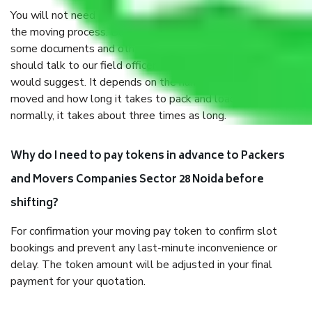
You will not need to worry much about anything throughout
the moving process. But you will be required to provide
some documents and other items for some things. You
should talk to our field officer about this in detail, we
would suggest. It depends on the number of objects
moved and how long it takes to pack and load them. But
normally, it takes about three times as long.
Why do I need to pay tokens in advance to Packers
and Movers Companies Sector 28 Noida before
shifting?
For confirmation your moving pay token to confirm slot
bookings and prevent any last-minute inconvenience or
delay. The token amount will be adjusted in your final
payment for your quotation.