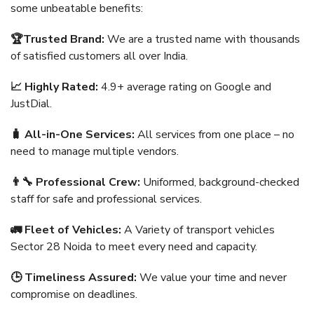
some unbeatable benefits:
🏆Trusted Brand:
We are a trusted name with thousands
of satisfied customers all over India.
📈 Highly Rated:
4.9+ average rating on Google and
JustDial.
🧳 All-in-One Services:
All services from one place – no
need to manage multiple vendors.
👨‍🔧 Professional Crew:
Uniformed, background-checked
staff for safe and professional services.
🚛 Fleet of Vehicles:
A Variety of transport vehicles
Sector 28 Noida to meet every need and capacity.
🕒 Timeliness Assured:
We value your time and never
compromise on deadlines.