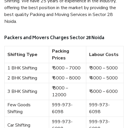
Shifting. We have 25 years of experience in the industry,
offering the best position in the market by providing the
best quality Packing and Moving Services in Sector 28
Noida.
Packers and Movers Charges Sector 28 Noida
Packing
Shifting Type
Labour Costs
Prices
1 BHK Shifting
₹ 5000 – 7000
₹ 3000 – 5000
2 BHK Shifting
₹ 6000 – 8000
₹ 4000 – 5000
₹ 8000 –
3 BHK Shifting
₹ 5000 – 6000
12000
Few Goods
999-973-
999-973-
Shifting
6098
6098
999-973-
999-973-
Car Shifting