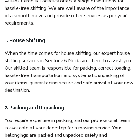
Allianz Cargo & Logistics offers a range of solutions for
hassle-free shifting. We are well aware of the importance
of a smooth move and provide other services as per your
requirements.
1. House Shifting
When the time comes for house shifting, our expert house
shifting services in Sector 28 Noida are there to assist you.
Our skilled team is responsible for packing, correct loading,
hassle-free transportation, and systematic unpacking of
your items, guaranteeing secure and safe arrival at your new
destination.
2. Packing and Unpacking
You require expertise in packing, and our professional team
is available at your doorstep for a moving service. Your
belongings are packed and unpacked safely and