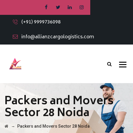
(+91) 9999736098
info@allianzcargologistics.com
Packers and Movers
Sector 28 Noida
→
Packers and Movers Sector 28 Noida