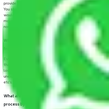
provide some documents and other items for some things.
You should talk to our field officer about this in detail, we
would suggest. It depends on the number of objects
moved and how long it takes to pack and load them. But
normally, it takes about three times as long.
When Packers and Movers safely pack all the things
from Sector 28 Noida, why do I need insurance?
Even if they are professionally packed, you must ensure
that your products are. It will keep you safe from monetary
loss in case of damage or destruction while moving due to
unexpected events like fire, accidents, sabotage, riots,
etc’s.
What are my responsibilities during the moving
process by the Moving company Sector 28 Noida?