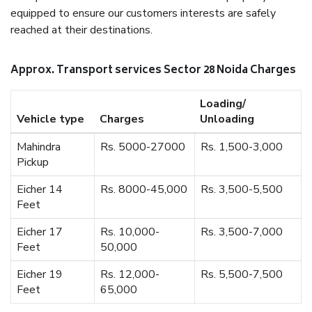
equipped to ensure our customers interests are safely
reached at their destinations.
Approx. Transport services Sector 28 Noida Charges
Loading/
Vehicle type
Charges
Unloading
Mahindra
Rs. 5000-27000
Rs. 1,500-3,000
Pickup
Eicher 14
Rs. 8000-45,000
Rs. 3,500-5,500
Feet
Eicher 17
Rs. 10,000-
Rs. 3,500-7,000
Feet
50,000
Eicher 19
Rs. 12,000-
Rs. 5,500-7,500
Feet
65,000