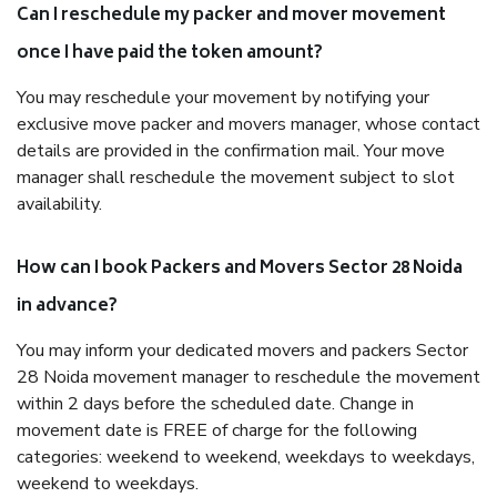
Can I reschedule my packer and mover movement
once I have paid the token amount?
You may reschedule your movement by notifying your
exclusive move packer and movers manager, whose contact
details are provided in the confirmation mail. Your move
manager shall reschedule the movement subject to slot
availability.
How can I book Packers and Movers Sector 28 Noida
in advance?
You may inform your dedicated movers and packers Sector
28 Noida movement manager to reschedule the movement
within 2 days before the scheduled date. Change in
movement date is FREE of charge for the following
categories: weekend to weekend, weekdays to weekdays,
weekend to weekdays.