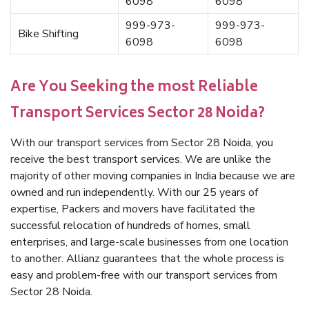
6098
6098
999-973-
999-973-
Bike Shifting
6098
6098
Are You Seeking the most Reliable
Transport Services Sector 28 Noida?
With our transport services from Sector 28 Noida, you
receive the best transport services. We are unlike the
majority of other moving companies in India because we are
owned and run independently. With our 25 years of
expertise, Packers and movers have facilitated the
successful relocation of hundreds of homes, small
enterprises, and large-scale businesses from one location
to another. Allianz guarantees that the whole process is
easy and problem-free with our transport services from
Sector 28 Noida.