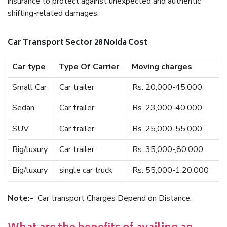
insurance to protect against unexpected and authentic
shifting-related damages.
Car Transport Sector 28 Noida Cost
Car type
Type Of Carrier
Moving charges
Small Car
Car trailer
Rs. 20,000-45,000
Sedan
Car trailer
Rs. 23,000-40,000
SUV
Car trailer
Rs. 25,000-55,000
Big/luxury
Car trailer
Rs. 35,000-,80,000
Big/luxury
single car truck
Rs. 55,000-1,20,000
Note:-
Car transport Charges Depend on Distance.