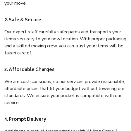
your move.
2. Safe & Secure
Our expert staff carefully safeguards and transports your
items securely to your new location. With proper packaging
and a skilled moving crew, you can trust your items will be
taken care of.
3. Affordable Charges
We are cost-conscious, so our services provide reasonable,
affordable prices that fit your budget without lowering our
standards. We ensure your pocket is compatible with our
service.
4. Prompt Delivery