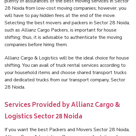
plenty of assurances of the best moving services in Sector
28 Noida from low-cost moving companies; however, you
will have to pay hidden fees at the end of the move.
Selecting the best movers and packers in Sector 28 Noida,
such as Allianz Cargo Packers, is important for house
shifting; thus, it is advisable to authenticate the moving
companies before hiring them.
Allianz Cargo & Logistics will be the ideal choice for house
shifting. You can avail of truck rental services according to
your household items and choose shared transport trucks
and dedicated trucks from our transport company, Sector
28 Noida.
Services Provided by Allianz Cargo &
Logistics Sector 28 Noida
If you want the best Packers and Movers Sector 28 Noida,