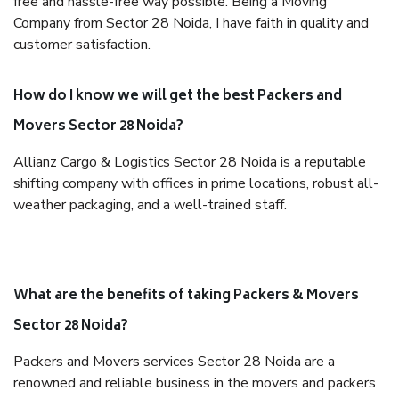
free and hassle-free way possible. Being a Moving
Company from Sector 28 Noida, I have faith in quality and
customer satisfaction.
How do I know we will get the best Packers and
Movers Sector 28 Noida?
Allianz Cargo & Logistics Sector 28 Noida is a reputable
shifting company with offices in prime locations, robust all-
weather packaging, and a well-trained staff.
What are the benefits of taking Packers & Movers
Sector 28 Noida?
Packers and Movers services Sector 28 Noida are a
renowned and reliable business in the movers and packers