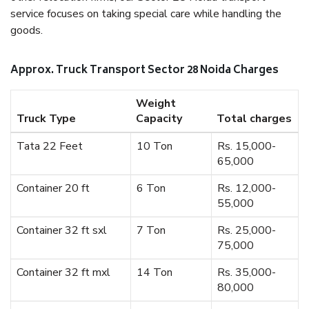
service focuses on taking special care while handling the
goods.
Approx. Truck Transport Sector 28 Noida Charges
Weight
Truck Type
Capacity
Total charges
Tata 22 Feet
10 Ton
Rs. 15,000-
65,000
Container 20 ft
6 Ton
Rs. 12,000-
55,000
Container 32 ft sxl
7 Ton
Rs. 25,000-
75,000
Container 32 ft mxl
14 Ton
Rs. 35,000-
80,000