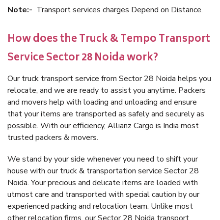
Note:-
Transport services charges Depend on Distance.
How does the Truck & Tempo Transport
Service Sector 28 Noida work?
Our truck transport service from Sector 28 Noida helps you
relocate, and we are ready to assist you anytime. Packers
and movers help with loading and unloading and ensure
that your items are transported as safely and securely as
possible. With our efficiency, Allianz Cargo is India most
trusted packers & movers.
We stand by your side whenever you need to shift your
house with our truck & transportation service Sector 28
Noida. Your precious and delicate items are loaded with
utmost care and transported with special caution by our
experienced packing and relocation team. Unlike most
other relocation firms, our Sector 28 Noida transport