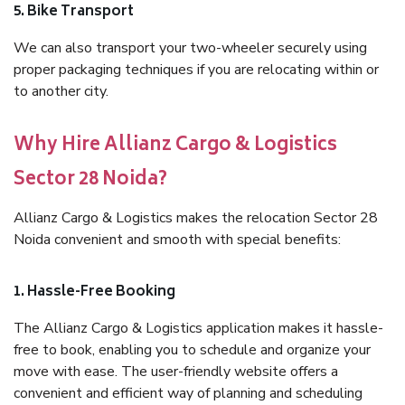
5. Bike Transport
We can also transport your two-wheeler securely using
proper packaging techniques if you are relocating within or
to another city.
Why Hire Allianz Cargo & Logistics
Sector 28 Noida?
Allianz Cargo & Logistics makes the relocation Sector 28
Noida convenient and smooth with special benefits:
1. Hassle-Free Booking
The Allianz Cargo & Logistics application makes it hassle-
free to book, enabling you to schedule and organize your
move with ease. The user-friendly website offers a
convenient and efficient way of planning and scheduling