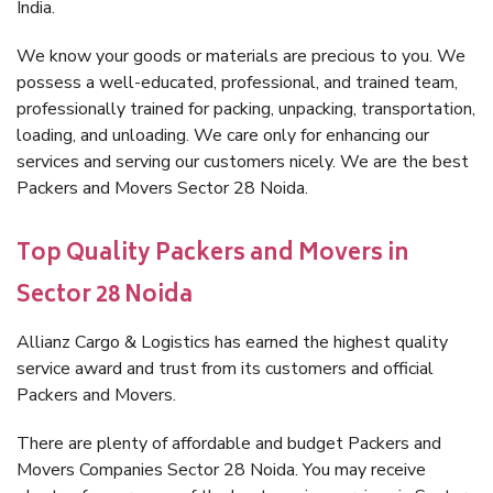
India.
We know your goods or materials are precious to you. We
possess a well-educated, professional, and trained team,
professionally trained for packing, unpacking, transportation,
loading, and unloading. We care only for enhancing our
services and serving our customers nicely. We are the best
Packers and Movers Sector 28 Noida.
Top Quality Packers and Movers in
Sector 28 Noida
Allianz Cargo & Logistics has earned the highest quality
service award and trust from its customers and official
Packers and Movers.
There are plenty of affordable and budget Packers and
Movers Companies Sector 28 Noida. You may receive