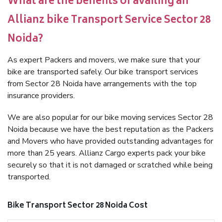
What are the benefits of availing an
Allianz bike Transport Service Sector 28
Noida?
As expert Packers and movers, we make sure that your
bike are transported safely. Our bike transport services
from Sector 28 Noida have arrangements with the top
insurance providers.
We are also popular for our bike moving services Sector 28
Noida because we have the best reputation as the Packers
and Movers who have provided outstanding advantages for
more than 25 years. Allianz Cargo experts pack your bike
securely so that it is not damaged or scratched while being
transported.
Bike Transport Sector 28 Noida Cost