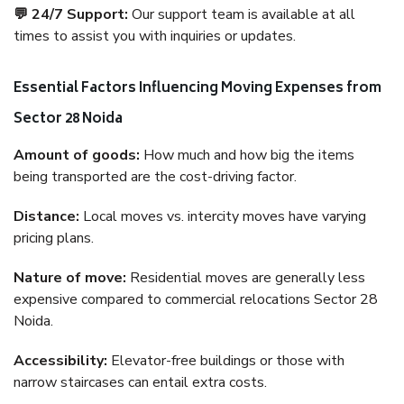
💬 24/7 Support:
Our support team is available at all
times to assist you with inquiries or updates.
Essential Factors Influencing Moving Expenses from
Sector 28 Noida
Amount of goods:
How much and how big the items
being transported are the cost-driving factor.
Distance:
Local moves vs. intercity moves have varying
pricing plans.
Nature of move:
Residential moves are generally less
expensive compared to commercial relocations Sector 28
Noida.
Accessibility:
Elevator-free buildings or those with
narrow staircases can entail extra costs.