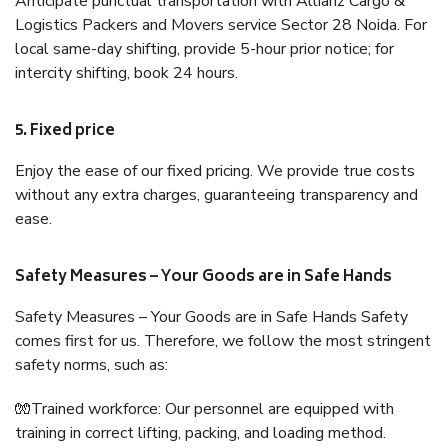
Anticipate punctual transportation with Allianz Cargo &
Logistics Packers and Movers service Sector 28 Noida. For
local same-day shifting, provide 5-hour prior notice; for
intercity shifting, book 24 hours.
5. Fixed price
Enjoy the ease of our fixed pricing. We provide true costs
without any extra charges, guaranteeing transparency and
ease.
Safety Measures – Your Goods are in Safe Hands
Safety Measures – Your Goods are in Safe Hands Safety
comes first for us. Therefore, we follow the most stringent
safety norms, such as:
🧤Trained workforce: Our personnel are equipped with
training in correct lifting, packing, and loading method.