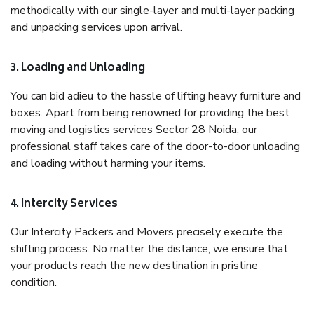
methodically with our single-layer and multi-layer packing
and unpacking services upon arrival.
3. Loading and Unloading
You can bid adieu to the hassle of lifting heavy furniture and
boxes. Apart from being renowned for providing the best
moving and logistics services Sector 28 Noida, our
professional staff takes care of the door-to-door unloading
and loading without harming your items.
4. Intercity Services
Our Intercity Packers and Movers precisely execute the
shifting process. No matter the distance, we ensure that
your products reach the new destination in pristine
condition.