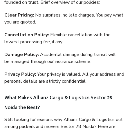
founded on trust. Brief overview of our policies:
Clear Pricing:
No surprises, no late charges. You pay what
you are quoted.
Cancellation Policy:
Flexible cancellation with the
lowest processing fee, if any.
Damage Policy:
Accidental damage during transit will
be managed through our insurance scheme.
Privacy Policy:
Your privacy is valued. All your address and
personal details are strictly confidential.
What Makes Allianz Cargo & Logistics Sector 28
Noida the Best?
Still looking for reasons why Allianz Cargo & Logistics out
among packers and movers Sector 28 Noida? Here are