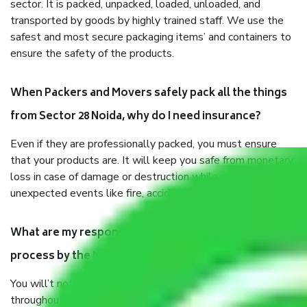
sector. It is packed, unpacked, loaded, unloaded, and
transported by goods by highly trained staff. We use the
safest and most secure packaging items’ and containers to
ensure the safety of the products.
When Packers and Movers safely pack all the things
from Sector 28 Noida, why do I need insurance?
Even if they are professionally packed, you must ensure
that your products are. It will keep you safe from monetary
loss in case of damage or destruction while moving due to
unexpected events like fire, accidents, sabotage, riots, etc.
What are my responsibilities during the moving
process by the Moving company Sector 28 Noida?
You will’t not need to worry much about anything
throughout the moving process. But you will be required to