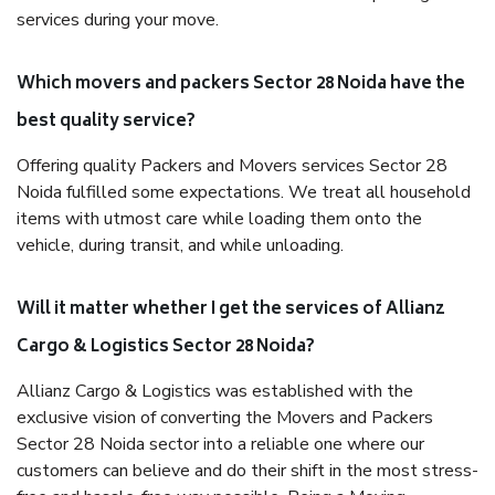
services during your move.
Which movers and packers Sector 28 Noida have the
best quality service?
Offering quality Packers and Movers services Sector 28
Noida fulfilled some expectations. We treat all household
items with utmost care while loading them onto the
vehicle, during transit, and while unloading.
Will it matter whether I get the services of Allianz
Cargo & Logistics Sector 28 Noida?
Allianz Cargo & Logistics was established with the
exclusive vision of converting the Movers and Packers
Sector 28 Noida sector into a reliable one where our
customers can believe and do their shift in the most stress-