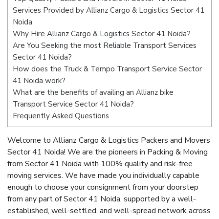
Services Provided by Allianz Cargo & Logistics Sector 41
Noida
Why Hire Allianz Cargo & Logistics Sector 41 Noida?
Are You Seeking the most Reliable Transport Services
Sector 41 Noida?
How does the Truck & Tempo Transport Service Sector
41 Noida work?
What are the benefits of availing an Allianz bike
Transport Service Sector 41 Noida?
Frequently Asked Questions
Welcome to Allianz Cargo & Logistics Packers and Movers
Sector 41 Noida! We are the pioneers in Packing & Moving
from Sector 41 Noida with 100% quality and risk-free
moving services. We have made you individually capable
enough to choose your consignment from your doorstep
from any part of Sector 41 Noida, supported by a well-
established, well-settled, and well-spread network across