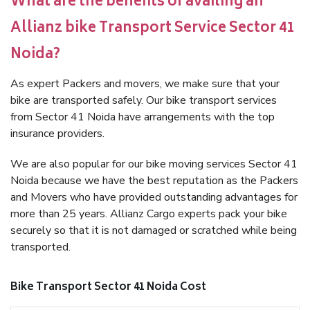
What are the benefits of availing an
Allianz bike Transport Service Sector 41
Noida?
As expert Packers and movers, we make sure that your
bike are transported safely. Our bike transport services
from Sector 41 Noida have arrangements with the top
insurance providers.
We are also popular for our bike moving services Sector 41
Noida because we have the best reputation as the Packers
and Movers who have provided outstanding advantages for
more than 25 years. Allianz Cargo experts pack your bike
securely so that it is not damaged or scratched while being
transported.
Bike Transport Sector 41 Noida Cost