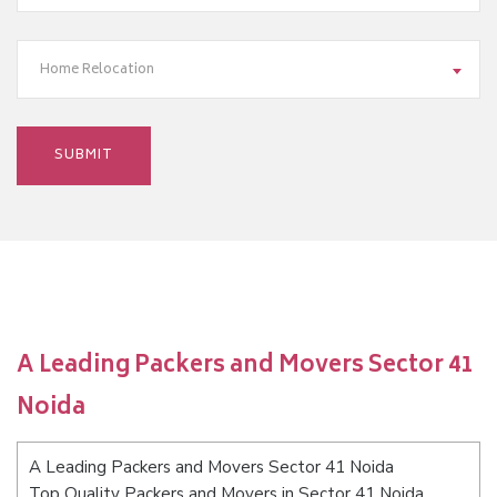
Home Relocation
A Leading Packers and Movers Sector 41
Noida
A Leading Packers and Movers Sector 41 Noida
Top Quality Packers and Movers in Sector 41 Noida