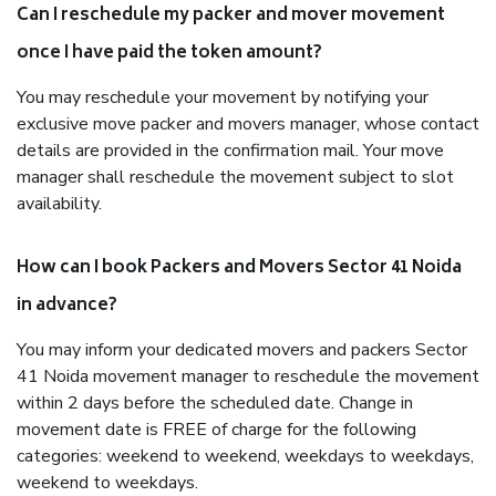
Can I reschedule my packer and mover movement
once I have paid the token amount?
You may reschedule your movement by notifying your
exclusive move packer and movers manager, whose contact
details are provided in the confirmation mail. Your move
manager shall reschedule the movement subject to slot
availability.
How can I book Packers and Movers Sector 41 Noida
in advance?
You may inform your dedicated movers and packers Sector
41 Noida movement manager to reschedule the movement
within 2 days before the scheduled date. Change in
movement date is FREE of charge for the following
categories: weekend to weekend, weekdays to weekdays,
weekend to weekdays.