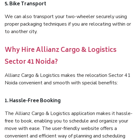
5. Bike Transport
We can also transport your two-wheeler securely using
proper packaging techniques if you are relocating within or
to another city.
Why Hire Allianz Cargo & Logistics
Sector 41 Noida?
Allianz Cargo & Logistics makes the relocation Sector 41
Noida convenient and smooth with special benefits:
1. Hassle-Free Booking
The Allianz Cargo & Logistics application makes it hassle-
free to book, enabling you to schedule and organize your
move with ease. The user-friendly website offers a
convenient and efficient way of planning and scheduling