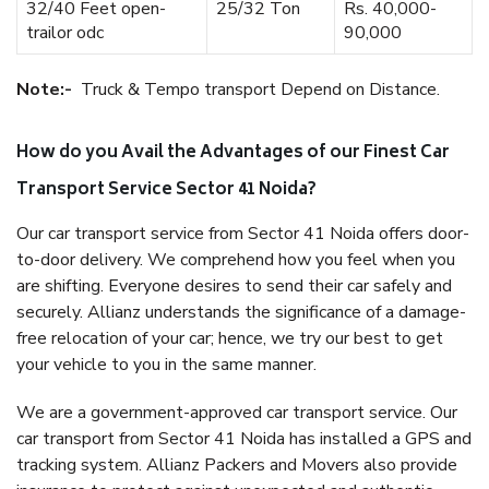
32/40 Feet open-
25/32 Ton
Rs. 40,000-
trailor odc
90,000
Note:-
Truck & Tempo transport Depend on Distance.
How do you Avail the Advantages of our Finest Car
Transport Service Sector 41 Noida?
Our car transport service from Sector 41 Noida offers door-
to-door delivery. We comprehend how you feel when you
are shifting. Everyone desires to send their car safely and
securely. Allianz understands the significance of a damage-
free relocation of your car; hence, we try our best to get
your vehicle to you in the same manner.
We are a government-approved car transport service. Our
car transport from Sector 41 Noida has installed a GPS and
tracking system. Allianz Packers and Movers also provide