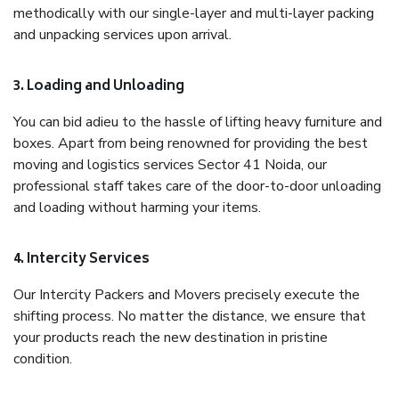
methodically with our single-layer and multi-layer packing
and unpacking services upon arrival.
3. Loading and Unloading
You can bid adieu to the hassle of lifting heavy furniture and
boxes. Apart from being renowned for providing the best
moving and logistics services Sector 41 Noida, our
professional staff takes care of the door-to-door unloading
and loading without harming your items.
4. Intercity Services
Our Intercity Packers and Movers precisely execute the
shifting process. No matter the distance, we ensure that
your products reach the new destination in pristine
condition.