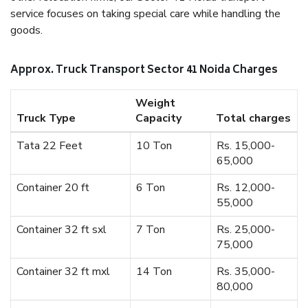
service focuses on taking special care while handling the
goods.
Approx. Truck Transport Sector 41 Noida Charges
Weight
Truck Type
Capacity
Total charges
Tata 22 Feet
10 Ton
Rs. 15,000-
65,000
Container 20 ft
6 Ton
Rs. 12,000-
55,000
Container 32 ft sxl
7 Ton
Rs. 25,000-
75,000
Container 32 ft mxl
14 Ton
Rs. 35,000-
80,000