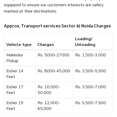
equipped to ensure our customers interests are safely
reached at their destinations.
Approx. Transport services Sector 41 Noida Charges
Loading/
Vehicle type
Charges
Unloading
Mahindra
Rs. 5000-27000
Rs. 1,500-3,000
Pickup
Eicher 14
Rs. 8000-45,000
Rs. 3,500-5,500
Feet
Eicher 17
Rs. 10,000-
Rs. 3,500-7,000
Feet
50,000
Eicher 19
Rs. 12,000-
Rs. 5,500-7,500
Feet
65,000