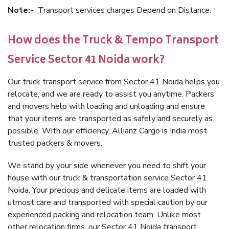
Note:-
Transport services charges Depend on Distance.
How does the Truck & Tempo Transport
Service Sector 41 Noida work?
Our truck transport service from Sector 41 Noida helps you
relocate, and we are ready to assist you anytime. Packers
and movers help with loading and unloading and ensure
that your items are transported as safely and securely as
possible. With our efficiency, Allianz Cargo is India most
trusted packers & movers.
We stand by your side whenever you need to shift your
house with our truck & transportation service Sector 41
Noida. Your precious and delicate items are loaded with
utmost care and transported with special caution by our
experienced packing and relocation team. Unlike most
other relocation firms, our Sector 41 Noida transport