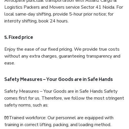
Anticipate punctual transportation with Allianz Cargo &
Logistics Packers and Movers service Sector 41 Noida. For
local same-day shifting, provide 5-hour prior notice; for
intercity shifting, book 24 hours.
5. Fixed price
Enjoy the ease of our fixed pricing. We provide true costs
without any extra charges, guaranteeing transparency and
ease.
Safety Measures – Your Goods are in Safe Hands
Safety Measures – Your Goods are in Safe Hands Safety
comes first for us. Therefore, we follow the most stringent
safety norms, such as:
🧤Trained workforce: Our personnel are equipped with
training in correct lifting, packing, and loading method.