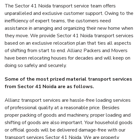
The Sector 41 Noida transport service team offers
unparalleled and exclusive customer support. Owing to the
inefficiency of expert teams, the customers need
assistance in arranging and organizing their new home when
they move. We provide Sector 41 Noida transport services
based on an exclusive relocation plan that ties all aspects
of shifting from start to end. Allianz Packers and Movers
have been relocating houses for decades and will keep on
doing so safely and securely.
Some of the most prized material transport services
from Sector 41 Noida are as follows.
Allianz transport services are hassle-free loading services
of professional quality at a reasonable price. Besides
proper packing of goods and machinery, proper loading and
shifting of goods are also important. Your household goods
or official goods will be delivered damage-free with our
transport services Sector 41 Noida. We are properly