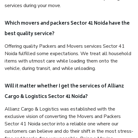
services during your move.
Which movers and packers Sector 41 Noida have the
best quality service?
Offering quality Packers and Movers services Sector 41
Noida fulfilled some expectations. We treat all household
items with utmost care while loading them onto the
vehicle, during transit, and while unloading.
Will it matter whether I get the services of Allianz
Cargo & Logistics Sector 41 Noida?
Allianz Cargo & Logistics was established with the
exclusive vision of converting the Movers and Packers
Sector 41 Noida sector into a reliable one where our
customers can believe and do their shift in the most stress-