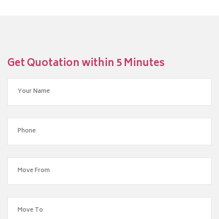
Get Quotation within 5 Minutes