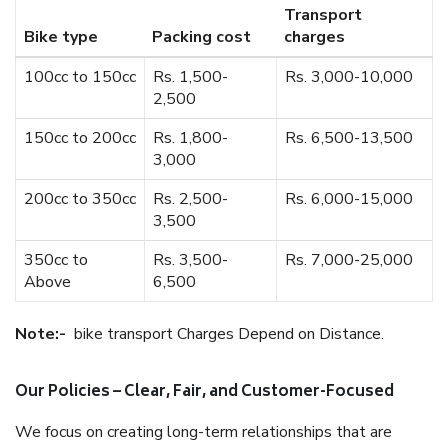
Transport
Bike type
Packing cost
charges
100cc to 150cc
Rs. 1,500-
Rs. 3,000-10,000
2,500
150cc to 200cc
Rs. 1,800-
Rs. 6,500-13,500
3,000
200cc to 350cc
Rs. 2,500-
Rs. 6,000-15,000
3,500
350cc to
Rs. 3,500-
Rs. 7,000-25,000
Above
6,500
Note:-
bike transport Charges Depend on Distance.
Our Policies – Clear, Fair, and Customer-Focused
We focus on creating long-term relationships that are