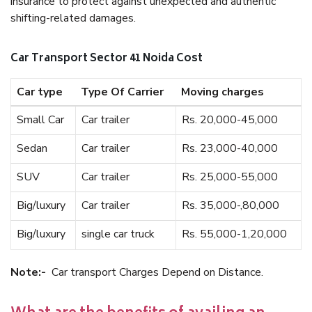
insurance to protect against unexpected and authentic
shifting-related damages.
Car Transport Sector 41 Noida Cost
Car type
Type Of Carrier
Moving charges
Small Car
Car trailer
Rs. 20,000-45,000
Sedan
Car trailer
Rs. 23,000-40,000
SUV
Car trailer
Rs. 25,000-55,000
Big/luxury
Car trailer
Rs. 35,000-,80,000
Big/luxury
single car truck
Rs. 55,000-1,20,000
Note:-
Car transport Charges Depend on Distance.