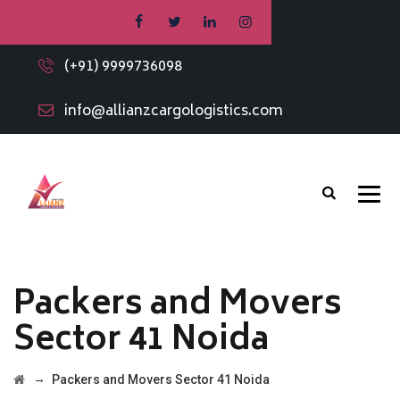
(+91) 9999736098
info@allianzcargologistics.com
Packers and Movers
Sector 41 Noida
→
Packers and Movers Sector 41 Noida