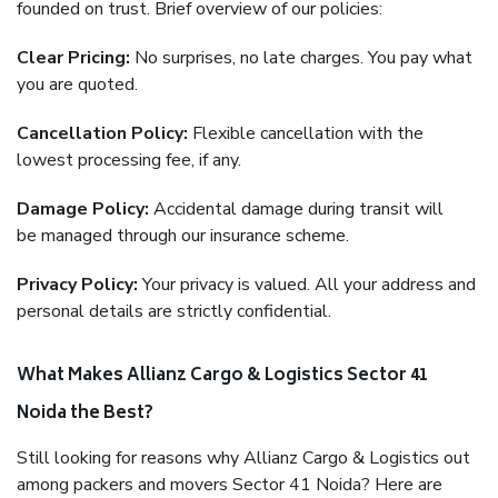
founded on trust. Brief overview of our policies:
Clear Pricing:
No surprises, no late charges. You pay what
you are quoted.
Cancellation Policy:
Flexible cancellation with the
lowest processing fee, if any.
Damage Policy:
Accidental damage during transit will
be managed through our insurance scheme.
Privacy Policy:
Your privacy is valued. All your address and
personal details are strictly confidential.
What Makes Allianz Cargo & Logistics Sector 41
Noida the Best?
Still looking for reasons why Allianz Cargo & Logistics out
among packers and movers Sector 41 Noida? Here are