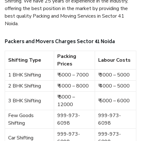
Shifting. We have 25 years of experience in the industry,
offering the best position in the market by providing the
best quality Packing and Moving Services in Sector 41
Noida.
Packers and Movers Charges Sector 41 Noida
Packing
Shifting Type
Labour Costs
Prices
1 BHK Shifting
₹ 5000 – 7000
₹ 3000 – 5000
2 BHK Shifting
₹ 6000 – 8000
₹ 4000 – 5000
₹ 8000 –
3 BHK Shifting
₹ 5000 – 6000
12000
Few Goods
999-973-
999-973-
Shifting
6098
6098
999-973-
999-973-
Car Shifting