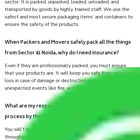
sector. It is packed, unpacked, loaded, unloaded, and
transported by goods by highly trained staff. We use the
safest and most secure packaging items’ and containers to
ensure the safety of the products.
When Packers and Movers safely pack all the things
from Sector 41 Noida, why do I need insurance?
Even if they are professionally packed, you must ensure
that your products are. It will keep you safe from monetary
loss in case of damage or destruction while moving due to
unexpected events like fire, accidents, sabotage, riots, etc.
What are my responsibilities during the moving
process by the Moving company Sector 41 Noida?
You will’t not need to worry much about anything
throughout the moving process. But you will be required to