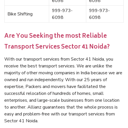
6098
6098
999-973-
999-973-
Bike Shifting
6098
6098
Are You Seeking the most Reliable
Transport Services Sector 41 Noida?
With our transport services from Sector 41 Noida, you
receive the best transport services. We are unlike the
majority of other moving companies in India because we are
owned and run independently. With our 25 years of
expertise, Packers and movers have facilitated the
successful relocation of hundreds of homes, small
enterprises, and large-scale businesses from one location
to another. Allianz guarantees that the whole process is
easy and problem-free with our transport services from
Sector 41 Noida.