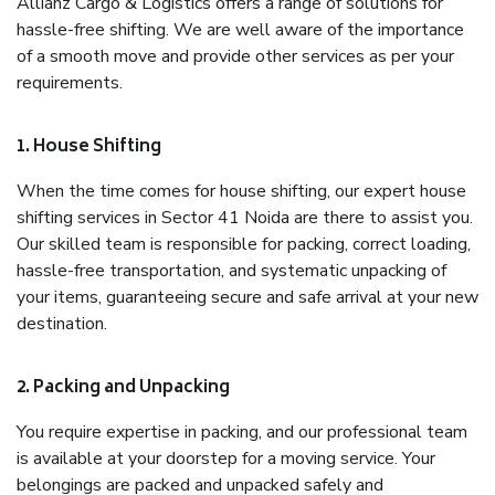
Allianz Cargo & Logistics offers a range of solutions for
hassle-free shifting. We are well aware of the importance
of a smooth move and provide other services as per your
requirements.
1. House Shifting
When the time comes for house shifting, our expert house
shifting services in Sector 41 Noida are there to assist you.
Our skilled team is responsible for packing, correct loading,
hassle-free transportation, and systematic unpacking of
your items, guaranteeing secure and safe arrival at your new
destination.
2. Packing and Unpacking
You require expertise in packing, and our professional team
is available at your doorstep for a moving service. Your
belongings are packed and unpacked safely and