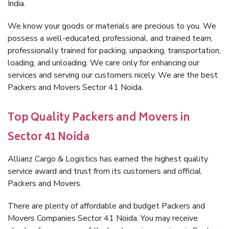
India.
We know your goods or materials are precious to you. We
possess a well-educated, professional, and trained team,
professionally trained for packing, unpacking, transportation,
loading, and unloading. We care only for enhancing our
services and serving our customers nicely. We are the best
Packers and Movers Sector 41 Noida.
Top Quality Packers and Movers in
Sector 41 Noida
Allianz Cargo & Logistics has earned the highest quality
service award and trust from its customers and official
Packers and Movers.
There are plenty of affordable and budget Packers and
Movers Companies Sector 41 Noida. You may receive