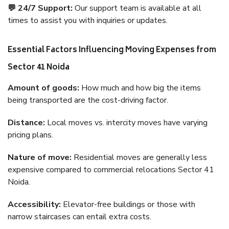
💬 24/7 Support:
Our support team is available at all
times to assist you with inquiries or updates.
Essential Factors Influencing Moving Expenses from
Sector 41 Noida
Amount of goods:
How much and how big the items
being transported are the cost-driving factor.
Distance:
Local moves vs. intercity moves have varying
pricing plans.
Nature of move:
Residential moves are generally less
expensive compared to commercial relocations Sector 41
Noida.
Accessibility:
Elevator-free buildings or those with
narrow staircases can entail extra costs.