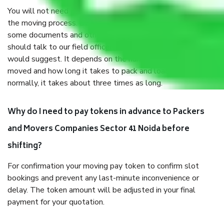
You will not need to worry much about anything throughout
the moving process. But you will be required to provide
some documents and other items for some things. You
should talk to our field officer about this in detail, we
would suggest. It depends on the number of objects
moved and how long it takes to pack and load them. But
normally, it takes about three times as long.
Why do I need to pay tokens in advance to Packers
and Movers Companies Sector 41 Noida before
shifting?
For confirmation your moving pay token to confirm slot
bookings and prevent any last-minute inconvenience or
delay. The token amount will be adjusted in your final
payment for your quotation.