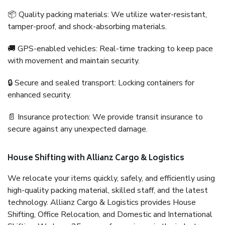
📦 Quality packing materials: We utilize water-resistant,
tamper-proof, and shock-absorbing materials.
🚚 GPS-enabled vehicles: Real-time tracking to keep pace
with movement and maintain security.
🔒 Secure and sealed transport: Locking containers for
enhanced security.
📄 Insurance protection: We provide transit insurance to
secure against any unexpected damage.
House Shifting with Allianz Cargo & Logistics
We relocate your items quickly, safely, and efficiently using
high-quality packing material, skilled staff, and the latest
technology. Allianz Cargo & Logistics provides House
Shifting, Office Relocation, and Domestic and International