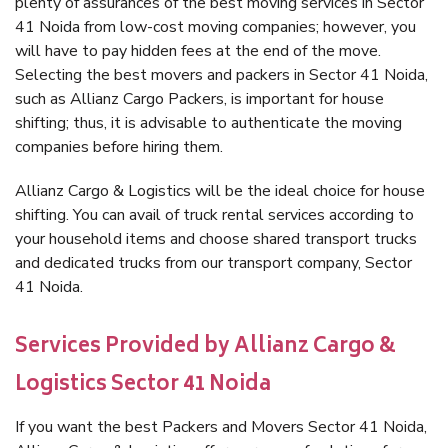
plenty of assurances of the best moving services in Sector
41 Noida from low-cost moving companies; however, you
will have to pay hidden fees at the end of the move.
Selecting the best movers and packers in Sector 41 Noida,
such as Allianz Cargo Packers, is important for house
shifting; thus, it is advisable to authenticate the moving
companies before hiring them.
Allianz Cargo & Logistics will be the ideal choice for house
shifting. You can avail of truck rental services according to
your household items and choose shared transport trucks
and dedicated trucks from our transport company, Sector
41 Noida.
Services Provided by Allianz Cargo &
Logistics Sector 41 Noida
If you want the best Packers and Movers Sector 41 Noida,