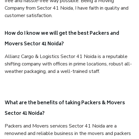
free and hassle-free way possible. Being a Moving
Company from Sector 41 Noida, I have faith in quality and
customer satisfaction.
How do I know we will get the best Packers and
Movers Sector 41 Noida?
Allianz Cargo & Logistics Sector 41 Noida is a reputable
shifting company with offices in prime locations, robust all-
weather packaging, and a well-trained staff.
What are the benefits of taking Packers & Movers
Sector 41 Noida?
Packers and Movers services Sector 41 Noida are a
renowned and reliable business in the movers and packers