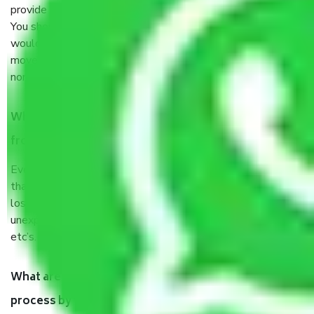
provide some documents and other items for some things.
You should talk to our field officer about this in detail, we
would suggest. It depends on the number of objects
moved and how long it takes to pack and load them. But
normally, it takes about three times as long.
When Packers and Movers safely pack all the things
from Sector 41 Noida, why do I need insurance?
Even if they are professionally packed, you must ensure
that your products are. It will keep you safe from monetary
loss in case of damage or destruction while moving due to
unexpected events like fire, accidents, sabotage, riots,
etc’s.
What are my responsibilities during the moving
process by the Moving company Sector 41 Noida?