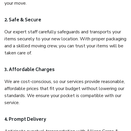
your move.
2. Safe & Secure
Our expert staff carefully safeguards and transports your
items securely to your new location. With proper packaging
and a skilled moving crew, you can trust your items will be
taken care of.
3. Affordable Charges
We are cost-conscious, so our services provide reasonable,
affordable prices that fit your budget without lowering our
standards. We ensure your pocket is compatible with our
service.
4. Prompt Delivery