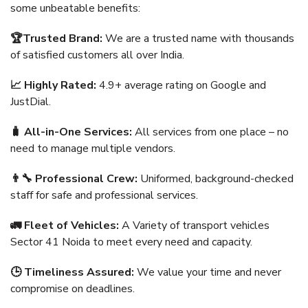
some unbeatable benefits:
🏆Trusted Brand:
We are a trusted name with thousands
of satisfied customers all over India.
📈 Highly Rated:
4.9+ average rating on Google and
JustDial.
🧳 All-in-One Services:
All services from one place – no
need to manage multiple vendors.
👨‍🔧 Professional Crew:
Uniformed, background-checked
staff for safe and professional services.
🚛 Fleet of Vehicles:
A Variety of transport vehicles
Sector 41 Noida to meet every need and capacity.
🕒 Timeliness Assured:
We value your time and never
compromise on deadlines.