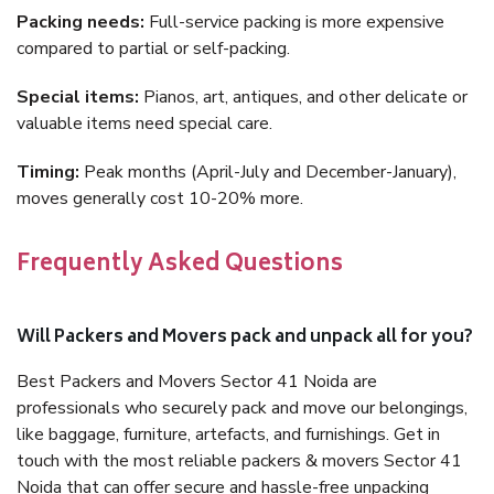
Packing needs:
Full-service packing is more expensive
compared to partial or self-packing.
Special items:
Pianos, art, antiques, and other delicate or
valuable items need special care.
Timing:
Peak months (April-July and December-January),
moves generally cost 10-20% more.
Frequently Asked Questions
Will Packers and Movers pack and unpack all for you?
Best Packers and Movers Sector 41 Noida are
professionals who securely pack and move our belongings,
like baggage, furniture, artefacts, and furnishings. Get in
touch with the most reliable packers & movers Sector 41
Noida that can offer secure and hassle-free unpacking