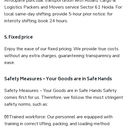
Anticipate punctual transportation with Allianz Cargo &
Logistics Packers and Movers service Sector 61 Noida. For
local same-day shifting, provide 5-hour prior notice; for
intercity shifting, book 24 hours.
5. Fixed price
Enjoy the ease of our fixed pricing. We provide true costs
without any extra charges, guaranteeing transparency and
ease.
Safety Measures – Your Goods are in Safe Hands
Safety Measures – Your Goods are in Safe Hands Safety
comes first for us. Therefore, we follow the most stringent
safety norms, such as:
🧤Trained workforce: Our personnel are equipped with
training in correct lifting, packing, and loading method.