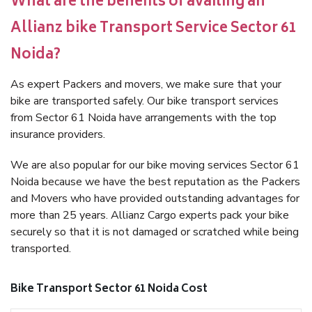
What are the benefits of availing an
Allianz bike Transport Service Sector 61
Noida?
As expert Packers and movers, we make sure that your
bike are transported safely. Our bike transport services
from Sector 61 Noida have arrangements with the top
insurance providers.
We are also popular for our bike moving services Sector 61
Noida because we have the best reputation as the Packers
and Movers who have provided outstanding advantages for
more than 25 years. Allianz Cargo experts pack your bike
securely so that it is not damaged or scratched while being
transported.
Bike Transport Sector 61 Noida Cost