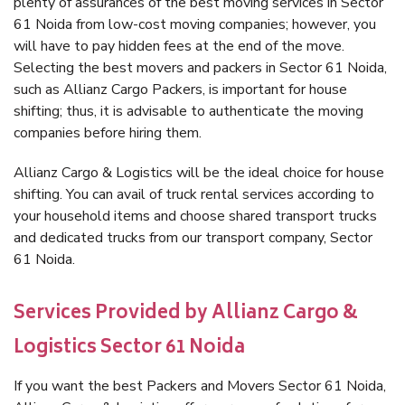
plenty of assurances of the best moving services in Sector
61 Noida from low-cost moving companies; however, you
will have to pay hidden fees at the end of the move.
Selecting the best movers and packers in Sector 61 Noida,
such as Allianz Cargo Packers, is important for house
shifting; thus, it is advisable to authenticate the moving
companies before hiring them.
Allianz Cargo & Logistics will be the ideal choice for house
shifting. You can avail of truck rental services according to
your household items and choose shared transport trucks
and dedicated trucks from our transport company, Sector
61 Noida.
Services Provided by Allianz Cargo &
Logistics Sector 61 Noida
If you want the best Packers and Movers Sector 61 Noida,