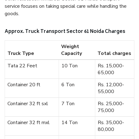
service focuses on taking special care while handling the
goods.
Approx. Truck Transport Sector 61 Noida Charges
Weight
Truck Type
Capacity
Total charges
Tata 22 Feet
10 Ton
Rs. 15,000-
65,000
Container 20 ft
6 Ton
Rs. 12,000-
55,000
Container 32 ft sxl
7 Ton
Rs. 25,000-
75,000
Container 32 ft mxl
14 Ton
Rs. 35,000-
80,000