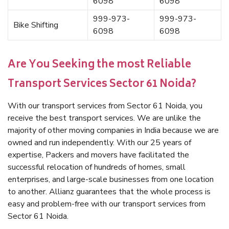
6098
6098
999-973-
999-973-
Bike Shifting
6098
6098
Are You Seeking the most Reliable
Transport Services Sector 61 Noida?
With our transport services from Sector 61 Noida, you
receive the best transport services. We are unlike the
majority of other moving companies in India because we are
owned and run independently. With our 25 years of
expertise, Packers and movers have facilitated the
successful relocation of hundreds of homes, small
enterprises, and large-scale businesses from one location
to another. Allianz guarantees that the whole process is
easy and problem-free with our transport services from
Sector 61 Noida.