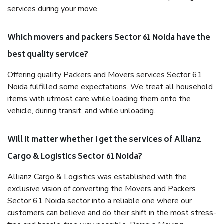
services during your move.
Which movers and packers Sector 61 Noida have the
best quality service?
Offering quality Packers and Movers services Sector 61
Noida fulfilled some expectations. We treat all household
items with utmost care while loading them onto the
vehicle, during transit, and while unloading.
Will it matter whether I get the services of Allianz
Cargo & Logistics Sector 61 Noida?
Allianz Cargo & Logistics was established with the
exclusive vision of converting the Movers and Packers
Sector 61 Noida sector into a reliable one where our
customers can believe and do their shift in the most stress-