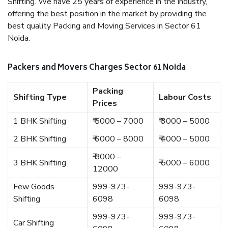
Shifting. We have 25 years of experience in the industry,
offering the best position in the market by providing the
best quality Packing and Moving Services in Sector 61
Noida.
Packers and Movers Charges Sector 61 Noida
Packing
Shifting Type
Labour Costs
Prices
1 BHK Shifting
₹ 5000 – 7000
₹ 3000 – 5000
2 BHK Shifting
₹ 6000 – 8000
₹ 4000 – 5000
₹ 8000 –
3 BHK Shifting
₹ 5000 – 6000
12000
Few Goods
999-973-
999-973-
Shifting
6098
6098
999-973-
999-973-
Car Shifting