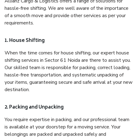
Allianz Cargo & Logistics offers a range of solutions for
hassle-free shifting. We are well aware of the importance
of a smooth move and provide other services as per your
requirements.
1. House Shifting
When the time comes for house shifting, our expert house
shifting services in Sector 61 Noida are there to assist you.
Our skilled team is responsible for packing, correct loading,
hassle-free transportation, and systematic unpacking of
your items, guaranteeing secure and safe arrival at your new
destination.
2. Packing and Unpacking
You require expertise in packing, and our professional team
is available at your doorstep for a moving service. Your
belongings are packed and unpacked safely and