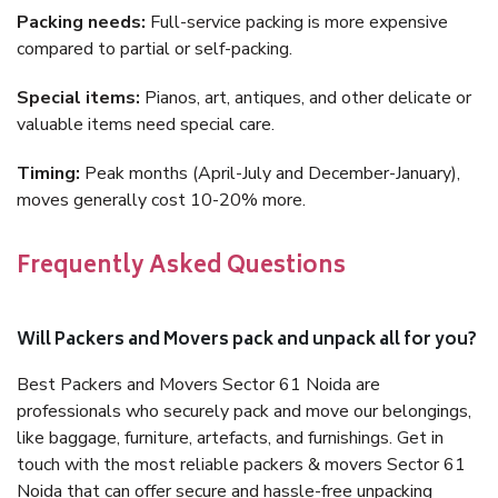
Packing needs:
Full-service packing is more expensive
compared to partial or self-packing.
Special items:
Pianos, art, antiques, and other delicate or
valuable items need special care.
Timing:
Peak months (April-July and December-January),
moves generally cost 10-20% more.
Frequently Asked Questions
Will Packers and Movers pack and unpack all for you?
Best Packers and Movers Sector 61 Noida are
professionals who securely pack and move our belongings,
like baggage, furniture, artefacts, and furnishings. Get in
touch with the most reliable packers & movers Sector 61
Noida that can offer secure and hassle-free unpacking