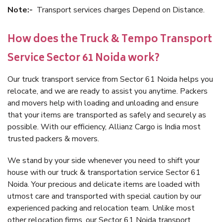
Note:-
Transport services charges Depend on Distance.
How does the Truck & Tempo Transport
Service Sector 61 Noida work?
Our truck transport service from Sector 61 Noida helps you
relocate, and we are ready to assist you anytime. Packers
and movers help with loading and unloading and ensure
that your items are transported as safely and securely as
possible. With our efficiency, Allianz Cargo is India most
trusted packers & movers.
We stand by your side whenever you need to shift your
house with our truck & transportation service Sector 61
Noida. Your precious and delicate items are loaded with
utmost care and transported with special caution by our
experienced packing and relocation team. Unlike most
other relocation firms, our Sector 61 Noida transport