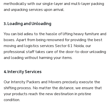
methodically with our single-layer and multi-layer packing
and unpacking services upon arrival.
3. Loading and Unloading
You can bid adieu to the hassle of lifting heavy furniture and
boxes. Apart from being renowned for providing the best
moving and logistics services Sector 61 Noida, our
professional staff takes care of the door-to-door unloading
and loading without harming your items.
4. Intercity Services
Our Intercity Packers and Movers precisely execute the
shifting process. No matter the distance, we ensure that
your products reach the new destination in pristine
condition.