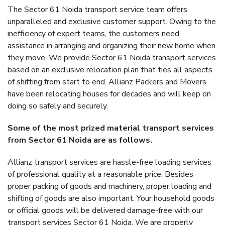
The Sector 61 Noida transport service team offers
unparalleled and exclusive customer support. Owing to the
inefficiency of expert teams, the customers need
assistance in arranging and organizing their new home when
they move. We provide Sector 61 Noida transport services
based on an exclusive relocation plan that ties all aspects
of shifting from start to end. Allianz Packers and Movers
have been relocating houses for decades and will keep on
doing so safely and securely.
Some of the most prized material transport services
from Sector 61 Noida are as follows.
Allianz transport services are hassle-free loading services
of professional quality at a reasonable price. Besides
proper packing of goods and machinery, proper loading and
shifting of goods are also important. Your household goods
or official goods will be delivered damage-free with our
transport services Sector 61 Noida. We are properly