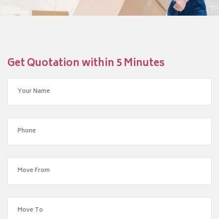
Get Quotation within 5 Minutes