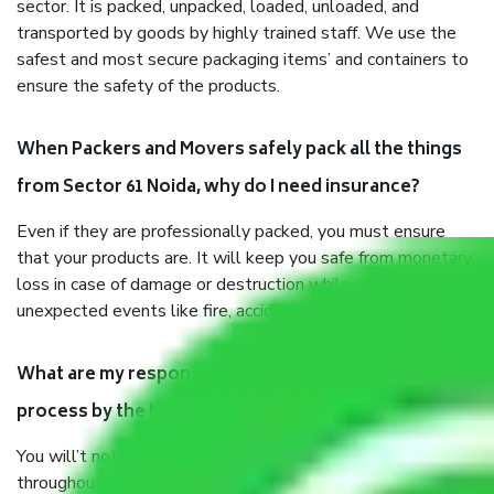
sector. It is packed, unpacked, loaded, unloaded, and
transported by goods by highly trained staff. We use the
safest and most secure packaging items’ and containers to
ensure the safety of the products.
When Packers and Movers safely pack all the things
from Sector 61 Noida, why do I need insurance?
Even if they are professionally packed, you must ensure
that your products are. It will keep you safe from monetary
loss in case of damage or destruction while moving due to
unexpected events like fire, accidents, sabotage, riots, etc.
What are my responsibilities during the moving
process by the Moving company Sector 61 Noida?
You will’t not need to worry much about anything
throughout the moving process. But you will be required to