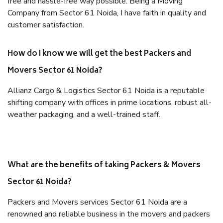
free and hassle-free way possible. Being a Moving
Company from Sector 61 Noida, I have faith in quality and
customer satisfaction.
How do I know we will get the best Packers and
Movers Sector 61 Noida?
Allianz Cargo & Logistics Sector 61 Noida is a reputable
shifting company with offices in prime locations, robust all-
weather packaging, and a well-trained staff.
What are the benefits of taking Packers & Movers
Sector 61 Noida?
Packers and Movers services Sector 61 Noida are a
renowned and reliable business in the movers and packers