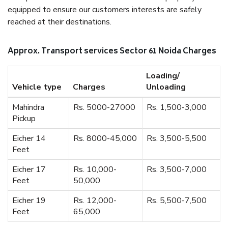
equipped to ensure our customers interests are safely
reached at their destinations.
Approx. Transport services Sector 61 Noida Charges
Loading/
Vehicle type
Charges
Unloading
Mahindra
Rs. 5000-27000
Rs. 1,500-3,000
Pickup
Eicher 14
Rs. 8000-45,000
Rs. 3,500-5,500
Feet
Eicher 17
Rs. 10,000-
Rs. 3,500-7,000
Feet
50,000
Eicher 19
Rs. 12,000-
Rs. 5,500-7,500
Feet
65,000