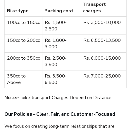
Transport
Bike type
Packing cost
charges
100cc to 150cc
Rs. 1,500-
Rs. 3,000-10,000
2,500
150cc to 200cc
Rs. 1,800-
Rs. 6,500-13,500
3,000
200cc to 350cc
Rs. 2,500-
Rs. 6,000-15,000
3,500
350cc to
Rs. 3,500-
Rs. 7,000-25,000
Above
6,500
Note:-
bike transport Charges Depend on Distance.
Our Policies – Clear, Fair, and Customer-Focused
We focus on creating long-term relationships that are