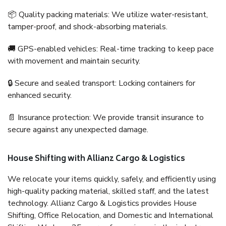
📦 Quality packing materials: We utilize water-resistant,
tamper-proof, and shock-absorbing materials.
🚚 GPS-enabled vehicles: Real-time tracking to keep pace
with movement and maintain security.
🔒 Secure and sealed transport: Locking containers for
enhanced security.
📄 Insurance protection: We provide transit insurance to
secure against any unexpected damage.
House Shifting with Allianz Cargo & Logistics
We relocate your items quickly, safely, and efficiently using
high-quality packing material, skilled staff, and the latest
technology. Allianz Cargo & Logistics provides House
Shifting, Office Relocation, and Domestic and International