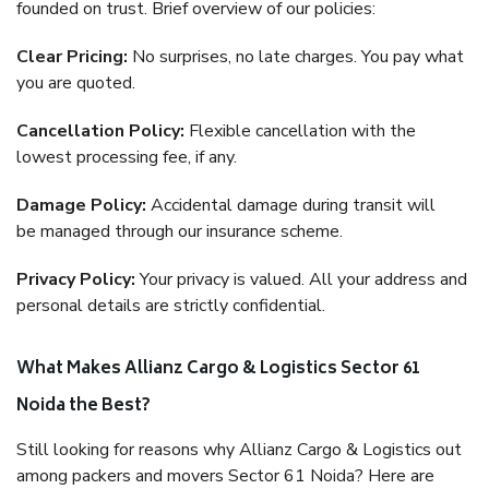
founded on trust. Brief overview of our policies:
Clear Pricing:
No surprises, no late charges. You pay what
you are quoted.
Cancellation Policy:
Flexible cancellation with the
lowest processing fee, if any.
Damage Policy:
Accidental damage during transit will
be managed through our insurance scheme.
Privacy Policy:
Your privacy is valued. All your address and
personal details are strictly confidential.
What Makes Allianz Cargo & Logistics Sector 61
Noida the Best?
Still looking for reasons why Allianz Cargo & Logistics out
among packers and movers Sector 61 Noida? Here are