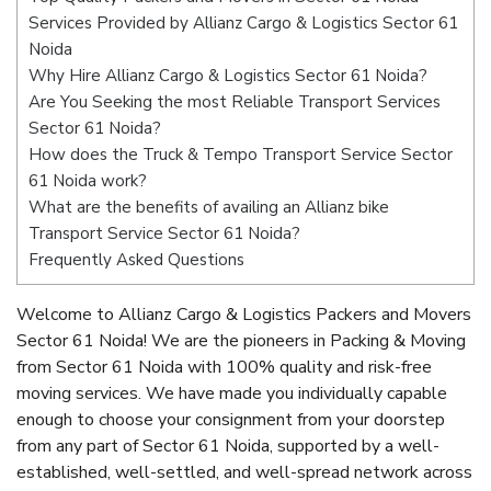
Services Provided by Allianz Cargo & Logistics Sector 61
Noida
Why Hire Allianz Cargo & Logistics Sector 61 Noida?
Are You Seeking the most Reliable Transport Services
Sector 61 Noida?
How does the Truck & Tempo Transport Service Sector
61 Noida work?
What are the benefits of availing an Allianz bike
Transport Service Sector 61 Noida?
Frequently Asked Questions
Welcome to Allianz Cargo & Logistics Packers and Movers
Sector 61 Noida! We are the pioneers in Packing & Moving
from Sector 61 Noida with 100% quality and risk-free
moving services. We have made you individually capable
enough to choose your consignment from your doorstep
from any part of Sector 61 Noida, supported by a well-
established, well-settled, and well-spread network across