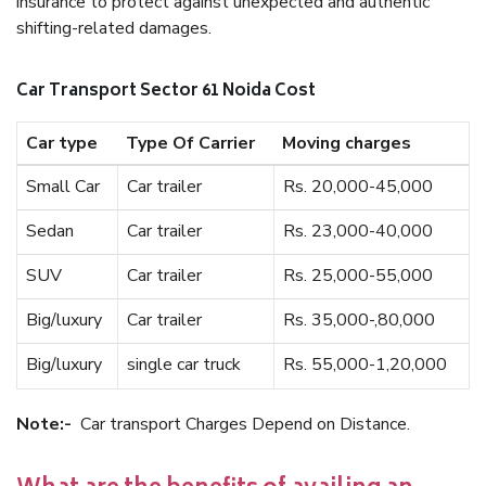
insurance to protect against unexpected and authentic
shifting-related damages.
Car Transport Sector 61 Noida Cost
Car type
Type Of Carrier
Moving charges
Small Car
Car trailer
Rs. 20,000-45,000
Sedan
Car trailer
Rs. 23,000-40,000
SUV
Car trailer
Rs. 25,000-55,000
Big/luxury
Car trailer
Rs. 35,000-,80,000
Big/luxury
single car truck
Rs. 55,000-1,20,000
Note:-
Car transport Charges Depend on Distance.