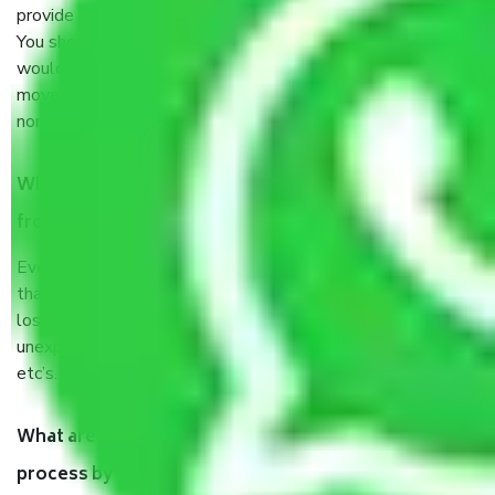
provide some documents and other items for some things.
You should talk to our field officer about this in detail, we
would suggest. It depends on the number of objects
moved and how long it takes to pack and load them. But
normally, it takes about three times as long.
When Packers and Movers safely pack all the things
from Sector 61 Noida, why do I need insurance?
Even if they are professionally packed, you must ensure
that your products are. It will keep you safe from monetary
loss in case of damage or destruction while moving due to
unexpected events like fire, accidents, sabotage, riots,
etc’s.
What are my responsibilities during the moving
process by the Moving company Sector 61 Noida?