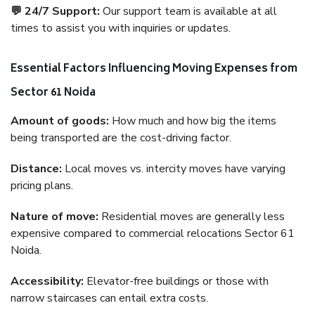
💬 24/7 Support:
Our support team is available at all
times to assist you with inquiries or updates.
Essential Factors Influencing Moving Expenses from
Sector 61 Noida
Amount of goods:
How much and how big the items
being transported are the cost-driving factor.
Distance:
Local moves vs. intercity moves have varying
pricing plans.
Nature of move:
Residential moves are generally less
expensive compared to commercial relocations Sector 61
Noida.
Accessibility:
Elevator-free buildings or those with
narrow staircases can entail extra costs.