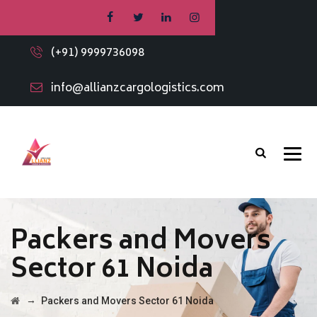
(+91) 9999736098
info@allianzcargologistics.com
Packers and Movers
Sector 61 Noida
→
Packers and Movers Sector 61 Noida