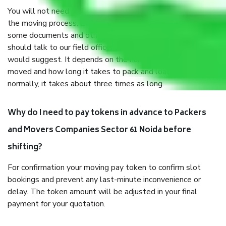
You will not need to worry much about anything throughout
the moving process. But you will be required to provide
some documents and other items for some things. You
should talk to our field officer about this in detail, we
would suggest. It depends on the number of objects
moved and how long it takes to pack and load them. But
normally, it takes about three times as long.
Why do I need to pay tokens in advance to Packers
and Movers Companies Sector 61 Noida before
shifting?
For confirmation your moving pay token to confirm slot
bookings and prevent any last-minute inconvenience or
delay. The token amount will be adjusted in your final
payment for your quotation.