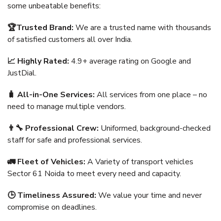
some unbeatable benefits:
🏆Trusted Brand:
We are a trusted name with thousands
of satisfied customers all over India.
📈 Highly Rated:
4.9+ average rating on Google and
JustDial.
🧳 All-in-One Services:
All services from one place – no
need to manage multiple vendors.
👨‍🔧 Professional Crew:
Uniformed, background-checked
staff for safe and professional services.
🚛 Fleet of Vehicles:
A Variety of transport vehicles
Sector 61 Noida to meet every need and capacity.
🕒 Timeliness Assured:
We value your time and never
compromise on deadlines.