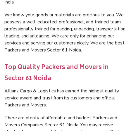
India.
We know your goods or materials are precious to you. We
possess a well-educated, professional, and trained team,
professionally trained for packing, unpacking, transportation,
loading, and unloading. We care only for enhancing our
services and serving our customers nicely. We are the best
Packers and Movers Sector 61 Noida.
Top Quality Packers and Movers in
Sector 61 Noida
Allianz Cargo & Logistics has earned the highest quality
service award and trust from its customers and official
Packers and Movers.
There are plenty of affordable and budget Packers and
Movers Companies Sector 61 Noida. You may receive