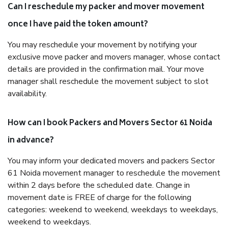
Can I reschedule my packer and mover movement
once I have paid the token amount?
You may reschedule your movement by notifying your
exclusive move packer and movers manager, whose contact
details are provided in the confirmation mail. Your move
manager shall reschedule the movement subject to slot
availability.
How can I book Packers and Movers Sector 61 Noida
in advance?
You may inform your dedicated movers and packers Sector
61 Noida movement manager to reschedule the movement
within 2 days before the scheduled date. Change in
movement date is FREE of charge for the following
categories: weekend to weekend, weekdays to weekdays,
weekend to weekdays.