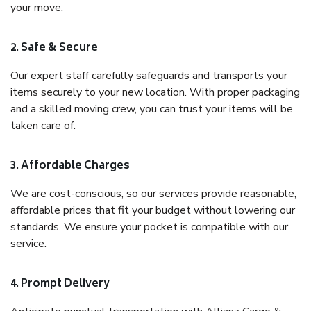
your move.
2. Safe & Secure
Our expert staff carefully safeguards and transports your
items securely to your new location. With proper packaging
and a skilled moving crew, you can trust your items will be
taken care of.
3. Affordable Charges
We are cost-conscious, so our services provide reasonable,
affordable prices that fit your budget without lowering our
standards. We ensure your pocket is compatible with our
service.
4. Prompt Delivery