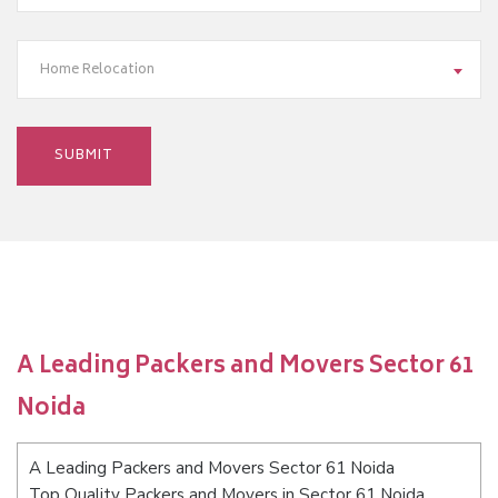
Home Relocation
A Leading Packers and Movers Sector 61
Noida
A Leading Packers and Movers Sector 61 Noida
Top Quality Packers and Movers in Sector 61 Noida