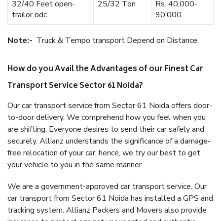
32/40 Feet open-
25/32 Ton
Rs. 40,000-
trailor odc
90,000
Note:-
Truck & Tempo transport Depend on Distance.
How do you Avail the Advantages of our Finest Car
Transport Service Sector 61 Noida?
Our car transport service from Sector 61 Noida offers door-
to-door delivery. We comprehend how you feel when you
are shifting. Everyone desires to send their car safely and
securely. Allianz understands the significance of a damage-
free relocation of your car; hence, we try our best to get
your vehicle to you in the same manner.
We are a government-approved car transport service. Our
car transport from Sector 61 Noida has installed a GPS and
tracking system. Allianz Packers and Movers also provide