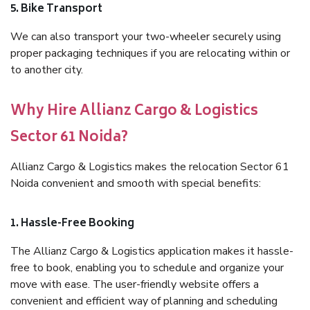
5. Bike Transport
We can also transport your two-wheeler securely using
proper packaging techniques if you are relocating within or
to another city.
Why Hire Allianz Cargo & Logistics
Sector 61 Noida?
Allianz Cargo & Logistics makes the relocation Sector 61
Noida convenient and smooth with special benefits:
1. Hassle-Free Booking
The Allianz Cargo & Logistics application makes it hassle-
free to book, enabling you to schedule and organize your
move with ease. The user-friendly website offers a
convenient and efficient way of planning and scheduling