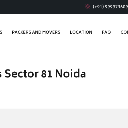
(+91) 99997360
S
PACKERS AND MOVERS
LOCATION
FAQ
CO
 Sector 81 Noida