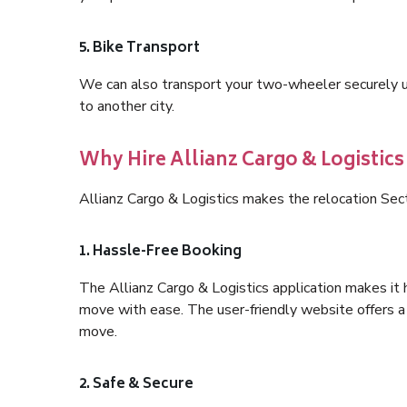
5. Bike Transport
We can also transport your two-wheeler securely usi
to another city.
Why Hire Allianz Cargo & Logistics
Allianz Cargo & Logistics makes the relocation Sec
1. Hassle-Free Booking
The Allianz Cargo & Logistics application makes it 
move with ease. The user-friendly website offers a 
move.
2. Safe & Secure