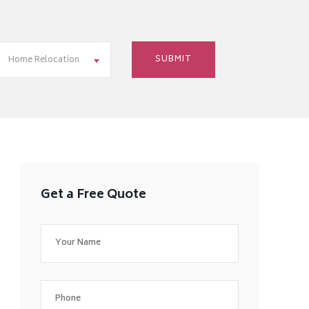
Home Relocation
Get a Free Quote