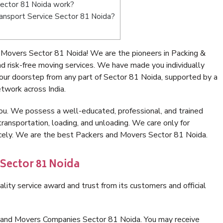
ector 81 Noida work?
Transport Service Sector 81 Noida?
 Movers Sector 81 Noida! We are the pioneers in Packing &
 risk-free moving services. We have made you individually
ur doorstep from any part of Sector 81 Noida, supported by a
twork across India.
ou. We possess a well-educated, professional, and trained
transportation, loading, and unloading. We care only for
icely. We are the best Packers and Movers Sector 81 Noida.
 Sector 81 Noida
lity service award and trust from its customers and official
s and Movers Companies Sector 81 Noida. You may receive