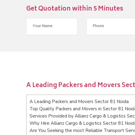
Get Quotation within 5 Minutes
A Leading Packers and Movers Sect
A Leading Packers and Movers Sector 81 Noida
Top Quality Packers and Movers in Sector 81 Noid
Services Provided by Allianz Cargo & Logistics Se
Why Hire Allianz Cargo & Logistics Sector 81 Noid
Are You Seeking the most Reliable Transport Serv