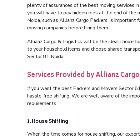
plenty of assurances of the best moving services 
you will have to pay hidden fees at the end of the
Noida, such as Allianz Cargo Packers, is important fo
moving companies before hiring them.
Allianz Cargo & Logistics will be the ideal choice for
to your household items and choose shared transpor
Sector 81 Noida.
Services Provided by Allianz Cargo
If you want the best Packers and Movers Sector 81 N
hassle-free shifting. We are well aware of the imp
requirements.
1. House Shifting
When the time comes for house shifting, our expert 