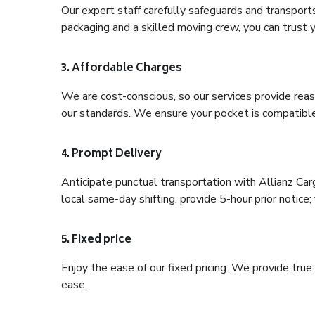
Our expert staff carefully safeguards and transport
packaging and a skilled moving crew, you can trust y
3. Affordable Charges
We are cost-conscious, so our services provide reas
our standards. We ensure your pocket is compatible
4. Prompt Delivery
Anticipate punctual transportation with Allianz Ca
local same-day shifting, provide 5-hour prior notice; 
5. Fixed price
Enjoy the ease of our fixed pricing. We provide tru
ease.