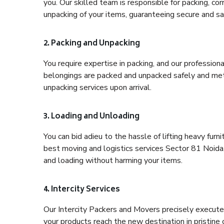
you. Our skilled team is responsible for packing, co
unpacking of your items, guaranteeing secure and saf
2. Packing and Unpacking
You require expertise in packing, and our profession
belongings are packed and unpacked safely and meth
unpacking services upon arrival.
3. Loading and Unloading
You can bid adieu to the hassle of lifting heavy fur
best moving and logistics services Sector 81 Noida,
and loading without harming your items.
4. Intercity Services
Our Intercity Packers and Movers precisely execute
your products reach the new destination in pristine 