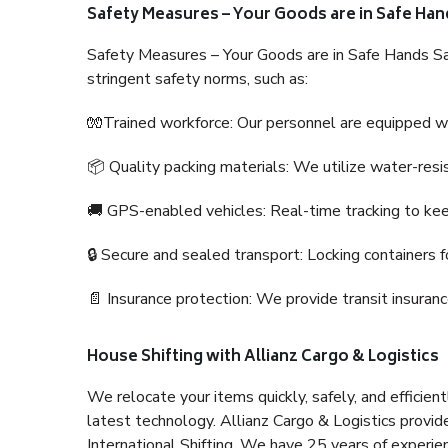
Safety Measures – Your Goods are in Safe Han
Safety Measures – Your Goods are in Safe Hands Sa
stringent safety norms, such as:
🧤Trained workforce: Our personnel are equipped with
📦 Quality packing materials: We utilize water-resi
🚚 GPS-enabled vehicles: Real-time tracking to ke
🔒 Secure and sealed transport: Locking containers f
📄 Insurance protection: We provide transit insura
House Shifting with Allianz Cargo & Logistics
We relocate your items quickly, safely, and efficientl
latest technology. Allianz Cargo & Logistics provid
International Shifting. We have 25 years of experien