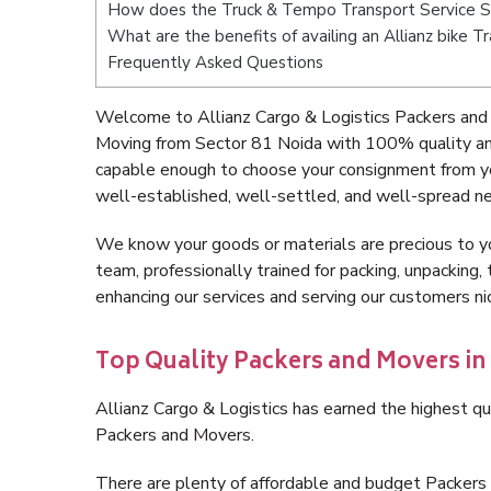
How does the Truck & Tempo Transport Service S
What are the benefits of availing an Allianz bike 
Frequently Asked Questions
Welcome to Allianz Cargo & Logistics Packers and
Moving from Sector 81 Noida with 100% quality and
capable enough to choose your consignment from yo
well-established, well-settled, and well-spread ne
We know your goods or materials are precious to y
team, professionally trained for packing, unpacking, 
enhancing our services and serving our customers n
Top Quality Packers and Movers in
Allianz Cargo & Logistics has earned the highest qua
Packers and Movers.
There are plenty of affordable and budget Packer