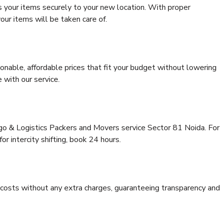
s your items securely to your new location. With proper
our items will be taken care of.
onable, affordable prices that fit your budget without lowering
 with our service.
rgo & Logistics Packers and Movers service Sector 81 Noida. For
for intercity shifting, book 24 hours.
e costs without any extra charges, guaranteeing transparency and