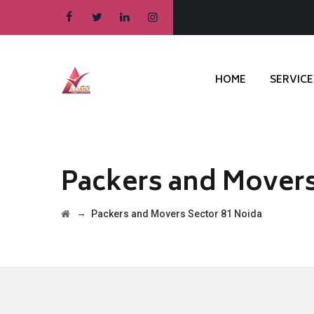
HOME
SERVICE
Packers and Movers
→
Packers and Movers Sector 81 Noida