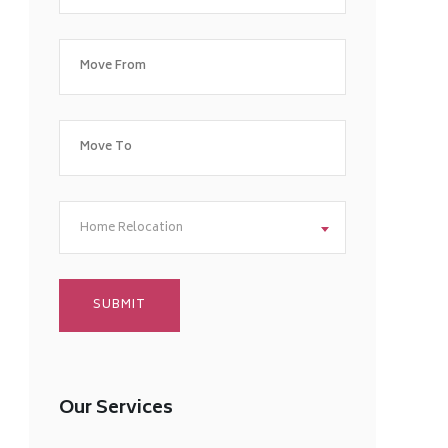
Home Relocation
Our Services