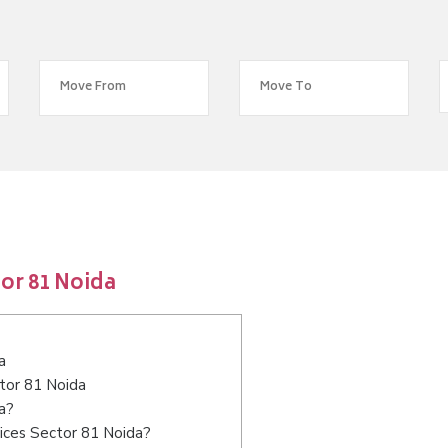
or 81 Noida
a
ctor 81 Noida
a?
ices Sector 81 Noida?