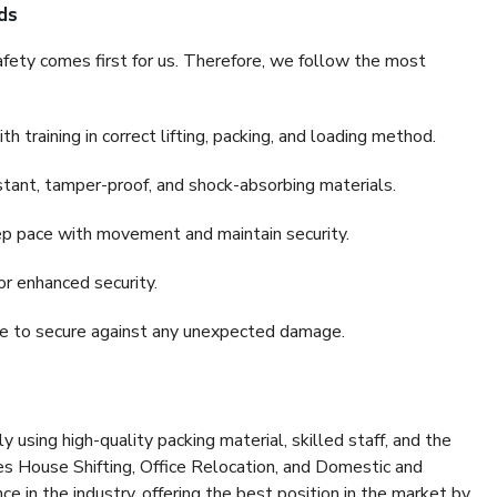
ds
fety comes first for us. Therefore, we follow the most
 training in correct lifting, packing, and loading method.
stant, tamper-proof, and shock-absorbing materials.
ep pace with movement and maintain security.
or enhanced security.
nce to secure against any unexpected damage.
y using high-quality packing material, skilled staff, and the
es House Shifting, Office Relocation, and Domestic and
ce in the industry, offering the best position in the market by