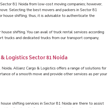
in Sector 81 Noida from low-cost moving companies; however,
 move. Selecting the best movers and packers in Sector 81
r house shifting; thus, it is advisable to authenticate the
 house shifting. You can avail of truck rental services according
t trucks and dedicated trucks from our transport company,
 & Logistics Sector 81 Noida
oida, Allianz Cargo & Logistics offers a range of solutions for
ortance of a smooth move and provide other services as per your
house shifting services in Sector 81 Noida are there to assist