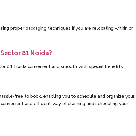
ng proper packaging techniques if you are relocating within or
 Sector 81 Noida?
tor 81 Noida convenient and smooth with special benefits:
hassle-free to book, enabling you to schedule and organize your
convenient and efficient way of planning and scheduling your