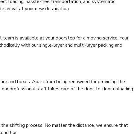
rrect loading, hassle-free transportation, and systematic
e arrival at your new destination.
al team is available at your doorstep for a moving service. Your
odically with our single-layer and multi-layer packing and
niture and boxes. Apart from being renowned for providing the
 our professional staff takes care of the door-to-door unloading
 the shifting process. No matter the distance, we ensure that
condition.