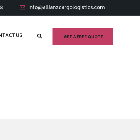
98
info@allianzcargologistics.com
NTACT US
GET A FREE QUOTE