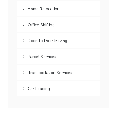
Home Relocation
Office Shifting
Door To Door Moving
Parcel Services
Transportation Services
Car Loading