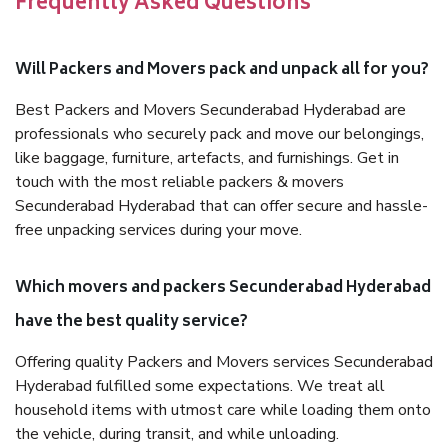
Frequently Asked Questions
Will Packers and Movers pack and unpack all for you?
Best Packers and Movers Secunderabad Hyderabad are
professionals who securely pack and move our belongings,
like baggage, furniture, artefacts, and furnishings. Get in
touch with the most reliable packers & movers
Secunderabad Hyderabad that can offer secure and hassle-
free unpacking services during your move.
Which movers and packers Secunderabad Hyderabad
have the best quality service?
Offering quality Packers and Movers services Secunderabad
Hyderabad fulfilled some expectations. We treat all
household items with utmost care while loading them onto
the vehicle, during transit, and while unloading.