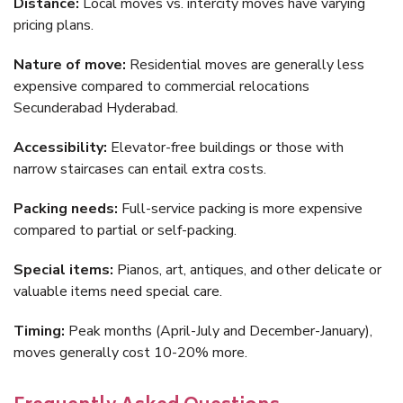
Distance:
Local moves vs. intercity moves have varying
pricing plans.
Nature of move:
Residential moves are generally less
expensive compared to commercial relocations
Secunderabad Hyderabad.
Accessibility:
Elevator-free buildings or those with
narrow staircases can entail extra costs.
Packing needs:
Full-service packing is more expensive
compared to partial or self-packing.
Special items:
Pianos, art, antiques, and other delicate or
valuable items need special care.
Timing:
Peak months (April-July and December-January),
moves generally cost 10-20% more.