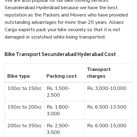
We are also popular for our bike moving services
Secunderabad Hyderabad because we have the best
reputation as the Packers and Movers who have provided
outstanding advantages for more than 25 years. Allianz
Cargo experts pack your bike securely so that it is not
damaged or scratched while being transported.
Bike Transport Secunderabad Hyderabad Cost
Transport
Bike type
Packing cost
charges
100cc to 150cc
Rs. 1,500-
Rs. 3,000-10,000
2,500
150cc to 200cc
Rs. 1,800-
Rs. 6,500-13,500
3,000
200cc to 350cc
Rs. 2,500-
Rs. 6,000-15,000
3,500