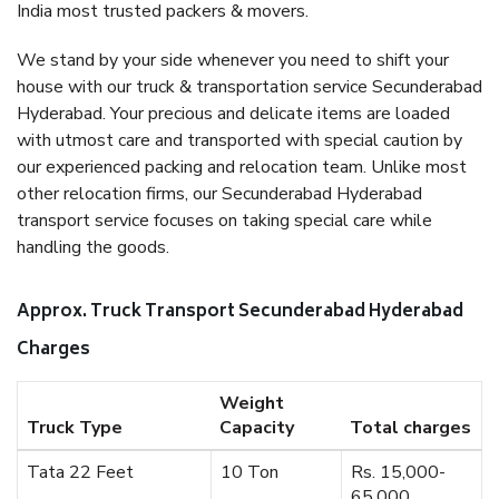
India most trusted packers & movers.
We stand by your side whenever you need to shift your
house with our truck & transportation service Secunderabad
Hyderabad. Your precious and delicate items are loaded
with utmost care and transported with special caution by
our experienced packing and relocation team. Unlike most
other relocation firms, our Secunderabad Hyderabad
transport service focuses on taking special care while
handling the goods.
Approx. Truck Transport Secunderabad Hyderabad
Charges
Weight
Truck Type
Capacity
Total charges
Tata 22 Feet
10 Ton
Rs. 15,000-
65,000