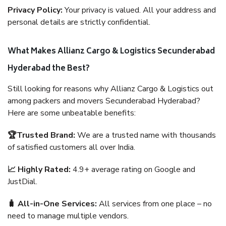
Privacy Policy:
Your privacy is valued. All your address and
personal details are strictly confidential.
What Makes Allianz Cargo & Logistics Secunderabad
Hyderabad the Best?
Still looking for reasons why Allianz Cargo & Logistics out
among packers and movers Secunderabad Hyderabad?
Here are some unbeatable benefits:
🏆Trusted Brand:
We are a trusted name with thousands
of satisfied customers all over India.
📈 Highly Rated:
4.9+ average rating on Google and
JustDial.
🧳 All-in-One Services:
All services from one place – no
need to manage multiple vendors.