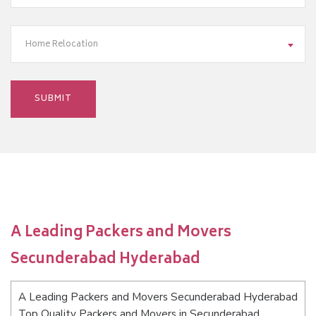
Home Relocation
A Leading Packers and Movers
Secunderabad Hyderabad
A Leading Packers and Movers Secunderabad Hyderabad
Top Quality Packers and Movers in Secunderabad