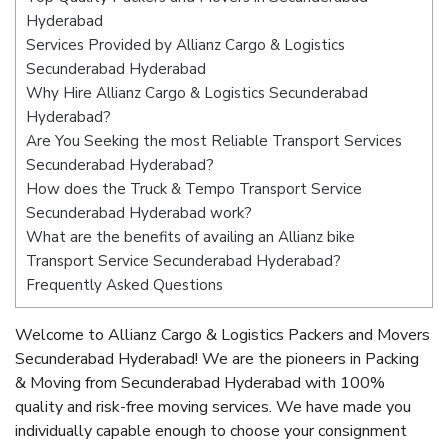
Hyderabad
Services Provided by Allianz Cargo & Logistics
Secunderabad Hyderabad
Why Hire Allianz Cargo & Logistics Secunderabad
Hyderabad?
Are You Seeking the most Reliable Transport Services
Secunderabad Hyderabad?
How does the Truck & Tempo Transport Service
Secunderabad Hyderabad work?
What are the benefits of availing an Allianz bike
Transport Service Secunderabad Hyderabad?
Frequently Asked Questions
Welcome to Allianz Cargo & Logistics Packers and Movers
Secunderabad Hyderabad! We are the pioneers in Packing
& Moving from Secunderabad Hyderabad with 100%
quality and risk-free moving services. We have made you
individually capable enough to choose your consignment