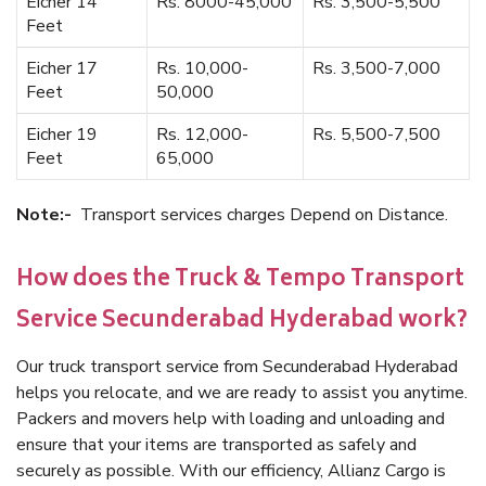
Eicher 14
Rs. 8000-45,000
Rs. 3,500-5,500
Feet
Eicher 17
Rs. 10,000-
Rs. 3,500-7,000
Feet
50,000
Eicher 19
Rs. 12,000-
Rs. 5,500-7,500
Feet
65,000
Note:-
Transport services charges Depend on Distance.
How does the Truck & Tempo Transport
Service Secunderabad Hyderabad work?
Our truck transport service from Secunderabad Hyderabad
helps you relocate, and we are ready to assist you anytime.
Packers and movers help with loading and unloading and
ensure that your items are transported as safely and
securely as possible. With our efficiency, Allianz Cargo is