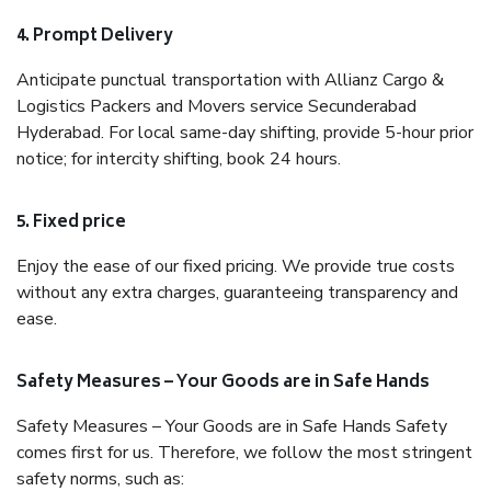
4. Prompt Delivery
Anticipate punctual transportation with Allianz Cargo &
Logistics Packers and Movers service Secunderabad
Hyderabad. For local same-day shifting, provide 5-hour prior
notice; for intercity shifting, book 24 hours.
5. Fixed price
Enjoy the ease of our fixed pricing. We provide true costs
without any extra charges, guaranteeing transparency and
ease.
Safety Measures – Your Goods are in Safe Hands
Safety Measures – Your Goods are in Safe Hands Safety
comes first for us. Therefore, we follow the most stringent
safety norms, such as: