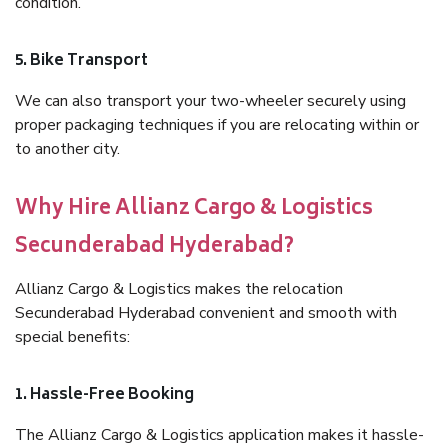
condition.
5. Bike Transport
We can also transport your two-wheeler securely using
proper packaging techniques if you are relocating within or
to another city.
Why Hire Allianz Cargo & Logistics
Secunderabad Hyderabad?
Allianz Cargo & Logistics makes the relocation
Secunderabad Hyderabad convenient and smooth with
special benefits:
1. Hassle-Free Booking
The Allianz Cargo & Logistics application makes it hassle-