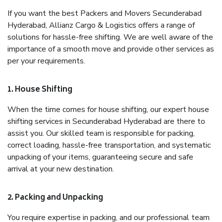
If you want the best Packers and Movers Secunderabad
Hyderabad, Allianz Cargo & Logistics offers a range of
solutions for hassle-free shifting. We are well aware of the
importance of a smooth move and provide other services as
per your requirements.
1. House Shifting
When the time comes for house shifting, our expert house
shifting services in Secunderabad Hyderabad are there to
assist you. Our skilled team is responsible for packing,
correct loading, hassle-free transportation, and systematic
unpacking of your items, guaranteeing secure and safe
arrival at your new destination.
2. Packing and Unpacking
You require expertise in packing, and our professional team