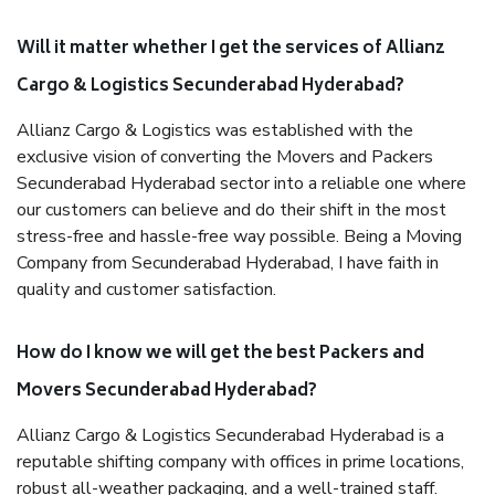
Will it matter whether I get the services of Allianz
Cargo & Logistics Secunderabad Hyderabad?
Allianz Cargo & Logistics was established with the
exclusive vision of converting the Movers and Packers
Secunderabad Hyderabad sector into a reliable one where
our customers can believe and do their shift in the most
stress-free and hassle-free way possible. Being a Moving
Company from Secunderabad Hyderabad, I have faith in
quality and customer satisfaction.
How do I know we will get the best Packers and
Movers Secunderabad Hyderabad?
Allianz Cargo & Logistics Secunderabad Hyderabad is a
reputable shifting company with offices in prime locations,
robust all-weather packaging, and a well-trained staff.