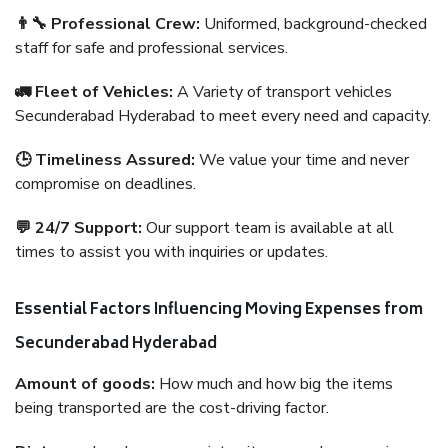
👨‍🔧 Professional Crew:
Uniformed, background-checked
staff for safe and professional services.
🚛 Fleet of Vehicles:
A Variety of transport vehicles
Secunderabad Hyderabad to meet every need and capacity.
🕒 Timeliness Assured:
We value your time and never
compromise on deadlines.
💬 24/7 Support:
Our support team is available at all
times to assist you with inquiries or updates.
Essential Factors Influencing Moving Expenses from
Secunderabad Hyderabad
Amount of goods:
How much and how big the items
being transported are the cost-driving factor.