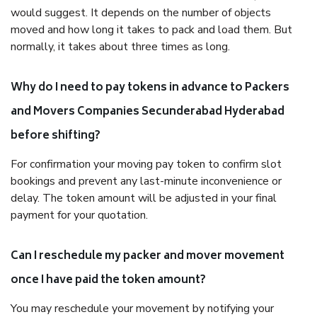
would suggest. It depends on the number of objects
moved and how long it takes to pack and load them. But
normally, it takes about three times as long.
Why do I need to pay tokens in advance to Packers
and Movers Companies Secunderabad Hyderabad
before shifting?
For confirmation your moving pay token to confirm slot
bookings and prevent any last-minute inconvenience or
delay. The token amount will be adjusted in your final
payment for your quotation.
Can I reschedule my packer and mover movement
once I have paid the token amount?
You may reschedule your movement by notifying your