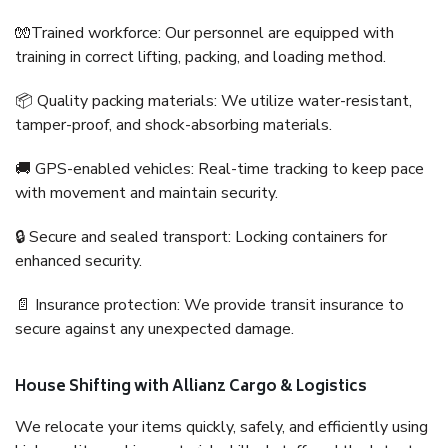
🧤Trained workforce: Our personnel are equipped with
training in correct lifting, packing, and loading method.
📦 Quality packing materials: We utilize water-resistant,
tamper-proof, and shock-absorbing materials.
🚚 GPS-enabled vehicles: Real-time tracking to keep pace
with movement and maintain security.
🔒 Secure and sealed transport: Locking containers for
enhanced security.
📄 Insurance protection: We provide transit insurance to
secure against any unexpected damage.
House Shifting with Allianz Cargo & Logistics
We relocate your items quickly, safely, and efficiently using