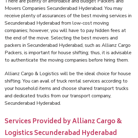
There are plenty of affordable and budget Packers and
Movers Companies Secunderabad Hyderabad. You may
receive plenty of assurances of the best moving services in
Secunderabad Hyderabad from low-cost moving
companies; however, you will have to pay hidden fees at
the end of the move. Selecting the best movers and
packers in Secunderabad Hyderabad, such as Allianz Cargo
Packers, is important for house shifting; thus, it is advisable
to authenticate the moving companies before hiring them.
Allianz Cargo & Logistics will be the ideal choice for house
shifting. You can avail of truck rental services according to
your household items and choose shared transport trucks
and dedicated trucks from our transport company,
Secunderabad Hyderabad.
Services Provided by Allianz Cargo &
Logistics Secunderabad Hyderabad