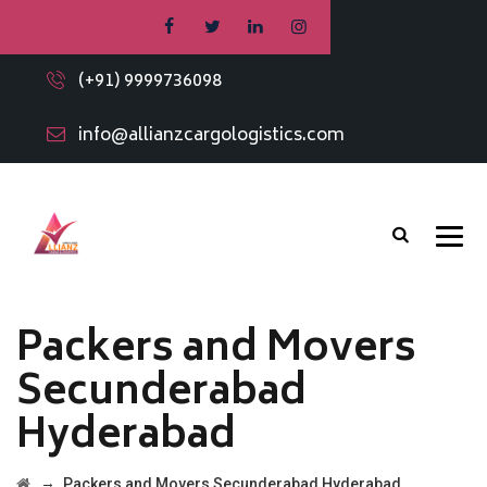
(+91) 9999736098
info@allianzcargologistics.com
Packers and Movers
Secunderabad
Hyderabad
→
Packers and Movers Secunderabad Hyderabad