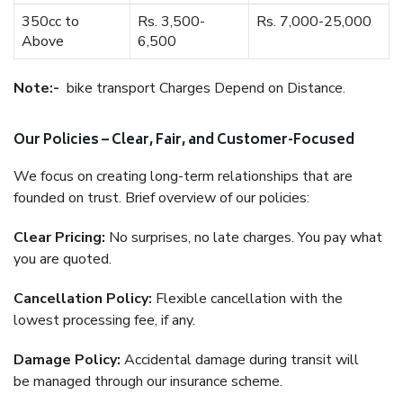
350cc to
Rs. 3,500-
Rs. 7,000-25,000
Above
6,500
Note:-
bike transport Charges Depend on Distance.
Our Policies – Clear, Fair, and Customer-Focused
We focus on creating long-term relationships that are
founded on trust. Brief overview of our policies:
Clear Pricing:
No surprises, no late charges. You pay what
you are quoted.
Cancellation Policy:
Flexible cancellation with the
lowest processing fee, if any.
Damage Policy:
Accidental damage during transit will
be managed through our insurance scheme.