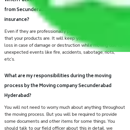
When Packers and Movers safely pack all the things
from Secunderabad Hyderabad, why do I need
insurance?
Even if they are professionally packed, you must ensure
that your products are. It will keep you safe from monetary
loss in case of damage or destruction while moving due to
unexpected events like fire, accidents, sabotage, riots,
etc’s.
What are my responsibilities during the moving
process by the Moving company Secunderabad
Hyderabad?
You will not need to worry much about anything throughout
the moving process. But you will be required to provide
some documents and other items for some things. You
should talk to our field officer about this in detail, we