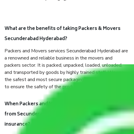
What are the benefits of taking Packers & Movers
Secunderabad Hyderabad?
Packers and Movers services Secunderabad Hyderabad are
a renowned and reliable business in the movers and
packers sector. It is packed, unpacked, loaded, unloaded,
and transported by goods by highly trained staff. We use
the safest and most secure packaging items’ and containers
to ensure the safety of the products.
When Packers and Movers safely pack all the things
from Secunderabad Hyderabad, why do I need
insurance?