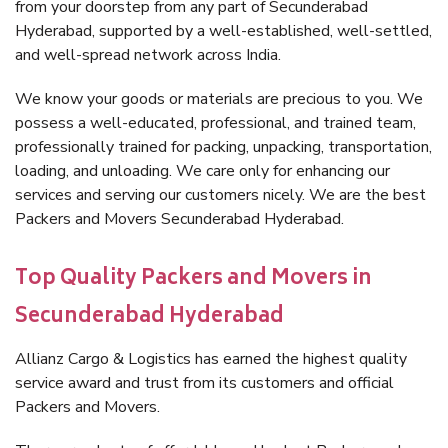
from your doorstep from any part of Secunderabad
Hyderabad, supported by a well-established, well-settled,
and well-spread network across India.
We know your goods or materials are precious to you. We
possess a well-educated, professional, and trained team,
professionally trained for packing, unpacking, transportation,
loading, and unloading. We care only for enhancing our
services and serving our customers nicely. We are the best
Packers and Movers Secunderabad Hyderabad.
Top Quality Packers and Movers in
Secunderabad Hyderabad
Allianz Cargo & Logistics has earned the highest quality
service award and trust from its customers and official
Packers and Movers.