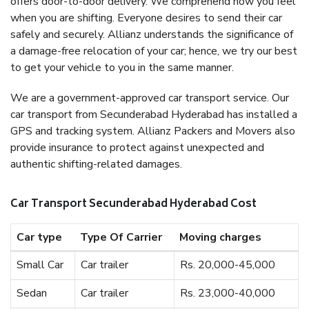
offers door-to-door delivery. We comprehend how you feel
when you are shifting. Everyone desires to send their car
safely and securely. Allianz understands the significance of
a damage-free relocation of your car; hence, we try our best
to get your vehicle to you in the same manner.
We are a government-approved car transport service. Our
car transport from Secunderabad Hyderabad has installed a
GPS and tracking system. Allianz Packers and Movers also
provide insurance to protect against unexpected and
authentic shifting-related damages.
Car Transport Secunderabad Hyderabad Cost
Car type
Type Of Carrier
Moving charges
Small Car
Car trailer
Rs. 20,000-45,000
Sedan
Car trailer
Rs. 23,000-40,000