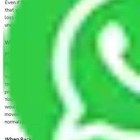
Even if they are professionally packed, you must ensure
that your products are. It will keep you safe from monetary
loss in case of damage or destruction while moving due to
unexpected events like fire, accidents, sabotage, riots, etc.
What are my responsibilities during the moving
process by the Moving company Secunderabad
Hyderabad?
You will’t not need to worry much about anything
throughout the moving process. But you will be required to
provide some documents and other items for some things.
You should talk to our field officer about this in detail, we
would suggest. It depends on the number of objects
moved and how long it takes to pack and load them. But
normally, it takes about three times as long.