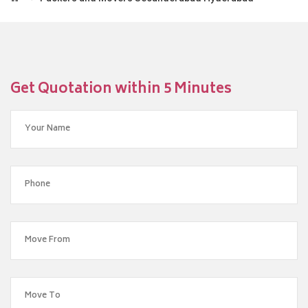
Get Quotation within 5 Minutes