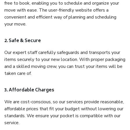
free to book, enabling you to schedule and organize your
move with ease. The user-friendly website offers a
convenient and efficient way of planning and scheduling
your move.
2. Safe & Secure
Our expert staff carefully safeguards and transports your
items securely to your new location. With proper packaging
and a skilled moving crew, you can trust your items will be
taken care of.
3. Affordable Charges
We are cost-conscious, so our services provide reasonable,
affordable prices that fit your budget without lowering our
standards. We ensure your pocket is compatible with our
service.