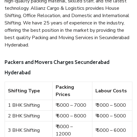
high-quality packing material, skilled staff, and the latest
technology. Allianz Cargo & Logistics provides House
Shifting, Office Relocation, and Domestic and International
Shifting. We have 25 years of experience in the industry,
offering the best position in the market by providing the
best quality Packing and Moving Services in Secunderabad
Hyderabad.
Packers and Movers Charges Secunderabad
Hyderabad
Packing
Shifting Type
Labour Costs
Prices
1 BHK Shifting
₹ 5000 – 7000
₹ 3000 – 5000
2 BHK Shifting
₹ 6000 – 8000
₹ 4000 – 5000
₹ 8000 –
3 BHK Shifting
₹ 5000 – 6000
12000