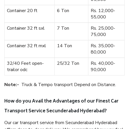
Container 20 ft
6 Ton
Rs. 12,000-
55,000
Container 32 ft sxl
7 Ton
Rs. 25,000-
75,000
Container 32 ft mxl
14 Ton
Rs. 35,000-
80,000
32/40 Feet open-
25/32 Ton
Rs. 40,000-
trailor odc
90,000
Note:-
Truck & Tempo transport Depend on Distance.
How do you Avail the Advantages of our Finest Car
Transport Service Secunderabad Hyderabad?
Our car transport service from Secunderabad Hyderabad