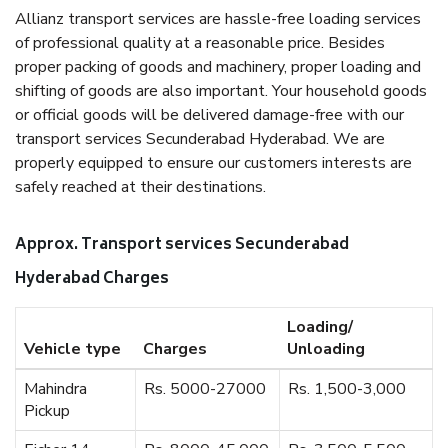
Allianz transport services are hassle-free loading services
of professional quality at a reasonable price. Besides
proper packing of goods and machinery, proper loading and
shifting of goods are also important. Your household goods
or official goods will be delivered damage-free with our
transport services Secunderabad Hyderabad. We are
properly equipped to ensure our customers interests are
safely reached at their destinations.
Approx. Transport services Secunderabad
Hyderabad Charges
Loading/
Vehicle type
Charges
Unloading
Mahindra
Rs. 5000-27000
Rs. 1,500-3,000
Pickup