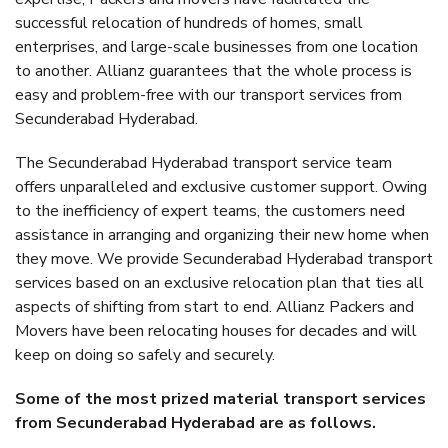
successful relocation of hundreds of homes, small
enterprises, and large-scale businesses from one location
to another. Allianz guarantees that the whole process is
easy and problem-free with our transport services from
Secunderabad Hyderabad.
The Secunderabad Hyderabad transport service team
offers unparalleled and exclusive customer support. Owing
to the inefficiency of expert teams, the customers need
assistance in arranging and organizing their new home when
they move. We provide Secunderabad Hyderabad transport
services based on an exclusive relocation plan that ties all
aspects of shifting from start to end. Allianz Packers and
Movers have been relocating houses for decades and will
keep on doing so safely and securely.
Some of the most prized material transport services
from Secunderabad Hyderabad are as follows.