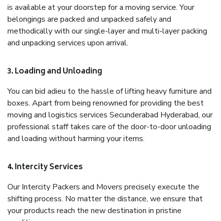
is available at your doorstep for a moving service. Your
belongings are packed and unpacked safely and
methodically with our single-layer and multi-layer packing
and unpacking services upon arrival.
3. Loading and Unloading
You can bid adieu to the hassle of lifting heavy furniture and
boxes. Apart from being renowned for providing the best
moving and logistics services Secunderabad Hyderabad, our
professional staff takes care of the door-to-door unloading
and loading without harming your items.
4. Intercity Services
Our Intercity Packers and Movers precisely execute the
shifting process. No matter the distance, we ensure that
your products reach the new destination in pristine