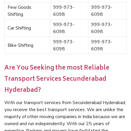
Few Goods
999-973-
999-973-
Shifting
6098
6098
999-973-
999-973-
Car Shifting
6098
6098
999-973-
999-973-
Bike Shifting
6098
6098
Are You Seeking the most Reliable
Transport Services Secunderabad
Hyderabad?
With our transport services from Secunderabad Hyderabad,
you receive the best transport services. We are unlike the
majority of other moving companies in India because we are
owned and run independently. With our 25 years of
expertise, Packers and movers have facilitated the