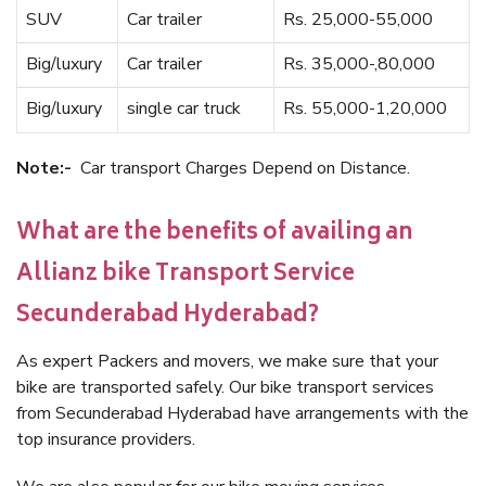
SUV
Car trailer
Rs. 25,000-55,000
Big/luxury
Car trailer
Rs. 35,000-,80,000
Big/luxury
single car truck
Rs. 55,000-1,20,000
Note:-
Car transport Charges Depend on Distance.
What are the benefits of availing an
Allianz bike Transport Service
Secunderabad Hyderabad?
As expert Packers and movers, we make sure that your
bike are transported safely. Our bike transport services
from Secunderabad Hyderabad have arrangements with the
top insurance providers.