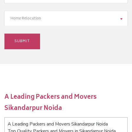
Home Relocation
A Leading Packers and Movers
Sikandarpur Noida
A Leading Packers and Movers Sikandarpur Noida
Top Quality Packers and Movers in Sikandarpur Noida