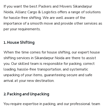
If you want the best Packers and Movers Sikandarpur
Noida, Allianz Cargo & Logistics offers a range of solutions
for hassle-free shifting. We are well aware of the
importance of a smooth move and provide other services as
per your requirements.
1. House Shifting
When the time comes for house shifting, our expert house
shifting services in Sikandarpur Noida are there to assist
you. Our skilled team is responsible for packing, correct
loading, hassle-free transportation, and systematic
unpacking of your items, guaranteeing secure and safe
arrival at your new destination.
2. Packing and Unpacking
You require expertise in packing, and our professional team