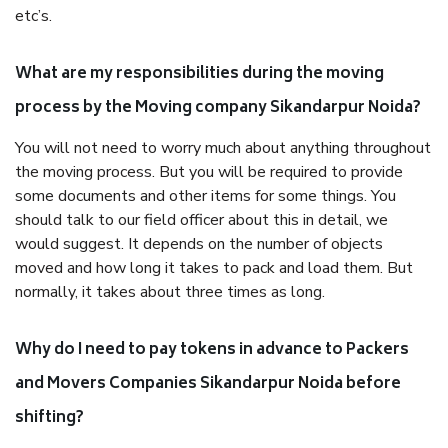
etc’s.
What are my responsibilities during the moving
process by the Moving company Sikandarpur Noida?
You will not need to worry much about anything throughout
the moving process. But you will be required to provide
some documents and other items for some things. You
should talk to our field officer about this in detail, we
would suggest. It depends on the number of objects
moved and how long it takes to pack and load them. But
normally, it takes about three times as long.
Why do I need to pay tokens in advance to Packers
and Movers Companies Sikandarpur Noida before
shifting?