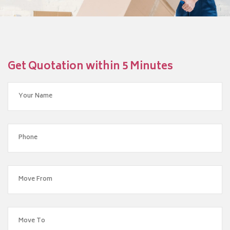
Get Quotation within 5 Minutes