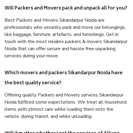
Will Packers and Movers pack and unpack all for you?
Best Packers and Movers Sikandarpur Noida are
professionals who securely pack and move our belongings,
like baggage, furniture, artefacts, and furnishings. Get in
touch with the most reliable packers & movers Sikandarpur
Noida that can offer secure and hassle-free unpacking
services during your move.
Which movers and packers Sikandarpur Noida have
the best quality service?
Offering quality Packers and Movers services Sikandarpur
Noida fulfilled some expectations. We treat all household
items with utmost care while loading them onto the
vehicle, during transit, and while unloading.