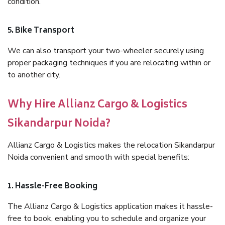
condition.
5. Bike Transport
We can also transport your two-wheeler securely using
proper packaging techniques if you are relocating within or
to another city.
Why Hire Allianz Cargo & Logistics
Sikandarpur Noida?
Allianz Cargo & Logistics makes the relocation Sikandarpur
Noida convenient and smooth with special benefits:
1. Hassle-Free Booking
The Allianz Cargo & Logistics application makes it hassle-
free to book, enabling you to schedule and organize your