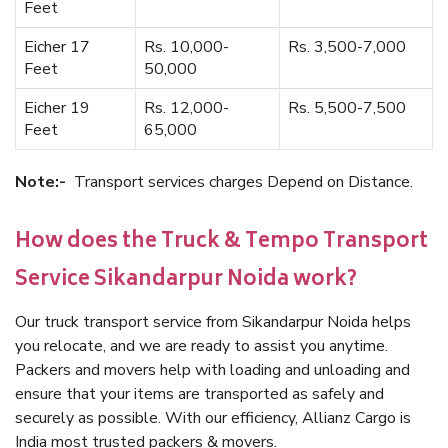
Feet
Eicher 17
Rs. 10,000-
Rs. 3,500-7,000
Feet
50,000
Eicher 19
Rs. 12,000-
Rs. 5,500-7,500
Feet
65,000
Note:-
Transport services charges Depend on Distance.
How does the Truck & Tempo Transport
Service Sikandarpur Noida work?
Our truck transport service from Sikandarpur Noida helps
you relocate, and we are ready to assist you anytime.
Packers and movers help with loading and unloading and
ensure that your items are transported as safely and
securely as possible. With our efficiency, Allianz Cargo is
India most trusted packers & movers.