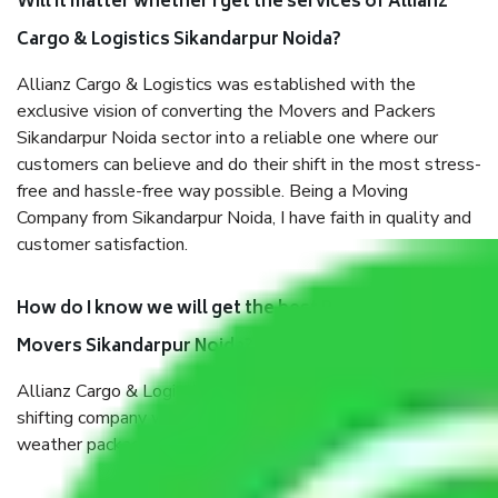
Will it matter whether I get the services of Allianz
Cargo & Logistics Sikandarpur Noida?
Allianz Cargo & Logistics was established with the
exclusive vision of converting the Movers and Packers
Sikandarpur Noida sector into a reliable one where our
customers can believe and do their shift in the most stress-
free and hassle-free way possible. Being a Moving
Company from Sikandarpur Noida, I have faith in quality and
customer satisfaction.
How do I know we will get the best Packers and
Movers Sikandarpur Noida?
Allianz Cargo & Logistics Sikandarpur Noida is a reputable
shifting company with offices in prime locations, robust all-
weather packaging, and a well-trained staff.