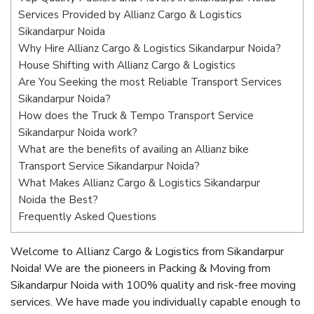
Services Provided by Allianz Cargo & Logistics
Sikandarpur Noida
Why Hire Allianz Cargo & Logistics Sikandarpur Noida?
House Shifting with Allianz Cargo & Logistics
Are You Seeking the most Reliable Transport Services
Sikandarpur Noida?
How does the Truck & Tempo Transport Service
Sikandarpur Noida work?
What are the benefits of availing an Allianz bike
Transport Service Sikandarpur Noida?
What Makes Allianz Cargo & Logistics Sikandarpur
Noida the Best?
Frequently Asked Questions
Welcome to Allianz Cargo & Logistics from Sikandarpur
Noida! We are the pioneers in Packing & Moving from
Sikandarpur Noida with 100% quality and risk-free moving
services. We have made you individually capable enough to