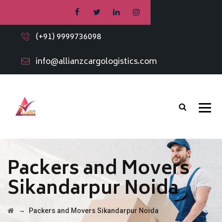
(+91) 9999736098
info@allianzcargologistics.com
Packers and Movers
Sikandarpur Noida
→
Packers and Movers Sikandarpur Noida