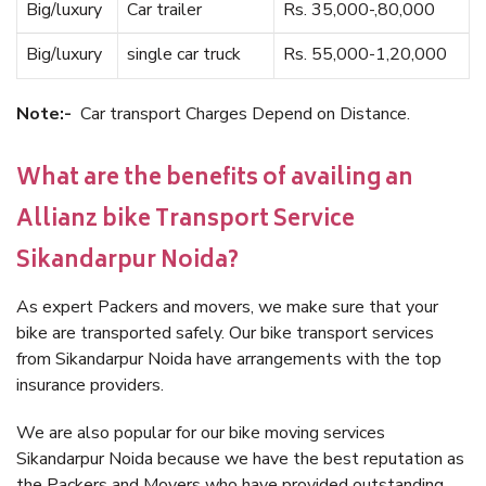
Big/luxury
Car trailer
Rs. 35,000-,80,000
Big/luxury
single car truck
Rs. 55,000-1,20,000
Note:-
Car transport Charges Depend on Distance.
What are the benefits of availing an
Allianz bike Transport Service
Sikandarpur Noida?
As expert Packers and movers, we make sure that your
bike are transported safely. Our bike transport services
from Sikandarpur Noida have arrangements with the top
insurance providers.
We are also popular for our bike moving services
Sikandarpur Noida because we have the best reputation as
the Packers and Movers who have provided outstanding