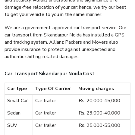
and securely. Allianz understands the significance of a
damage-free relocation of your car; hence, we try our best
to get your vehicle to you in the same manner.
We are a government-approved car transport service. Our
car transport from Sikandarpur Noida has installed a GPS
and tracking system. Allianz Packers and Movers also
provide insurance to protect against unexpected and
authentic shifting-related damages.
Car Transport Sikandarpur Noida Cost
Car type
Type Of Carrier
Moving charges
Small Car
Car trailer
Rs. 20,000-45,000
Sedan
Car trailer
Rs. 23,000-40,000
SUV
Car trailer
Rs. 25,000-55,000