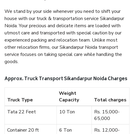
We stand by your side whenever you need to shift your
house with our truck & transportation service Sikandarpur
Noida. Your precious and delicate items are loaded with
utmost care and transported with special caution by our
experienced packing and relocation team. Unlike most
other relocation firms, our Sikandarpur Noida transport
service focuses on taking special care while handling the
goods.
Approx. Truck Transport Sikandarpur Noida Charges
Weight
Truck Type
Capacity
Total charges
Tata 22 Feet
10 Ton
Rs. 15,000-
65,000
Container 20 ft
6 Ton
Rs. 12,000-