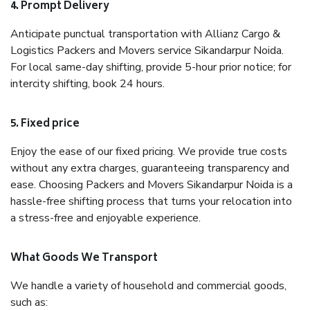
4. Prompt Delivery
Anticipate punctual transportation with Allianz Cargo &
Logistics Packers and Movers service Sikandarpur Noida.
For local same-day shifting, provide 5-hour prior notice; for
intercity shifting, book 24 hours.
5. Fixed price
Enjoy the ease of our fixed pricing. We provide true costs
without any extra charges, guaranteeing transparency and
ease. Choosing Packers and Movers Sikandarpur Noida is a
hassle-free shifting process that turns your relocation into
a stress-free and enjoyable experience.
What Goods We Transport
We handle a variety of household and commercial goods,
such as: