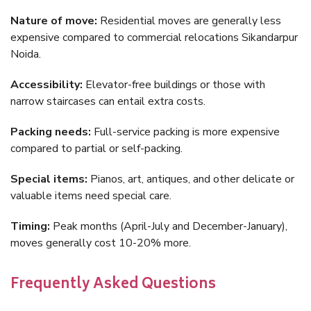
Nature of move:
Residential moves are generally less
expensive compared to commercial relocations Sikandarpur
Noida.
Accessibility:
Elevator-free buildings or those with
narrow staircases can entail extra costs.
Packing needs:
Full-service packing is more expensive
compared to partial or self-packing.
Special items:
Pianos, art, antiques, and other delicate or
valuable items need special care.
Timing:
Peak months (April-July and December-January),
moves generally cost 10-20% more.
Frequently Asked Questions