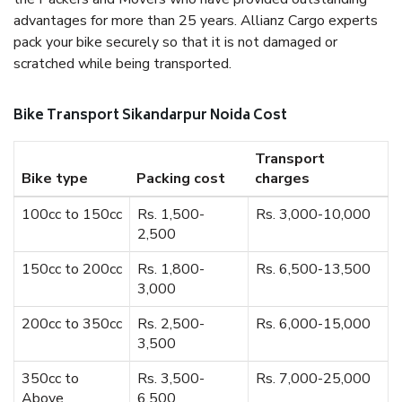
advantages for more than 25 years. Allianz Cargo experts
pack your bike securely so that it is not damaged or
scratched while being transported.
Bike Transport Sikandarpur Noida Cost
Transport
Bike type
Packing cost
charges
100cc to 150cc
Rs. 1,500-
Rs. 3,000-10,000
2,500
150cc to 200cc
Rs. 1,800-
Rs. 6,500-13,500
3,000
200cc to 350cc
Rs. 2,500-
Rs. 6,000-15,000
3,500
350cc to
Rs. 3,500-
Rs. 7,000-25,000
Above
6,500