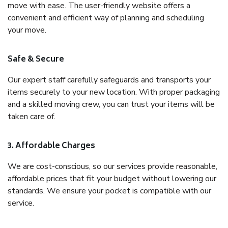
move with ease. The user-friendly website offers a
convenient and efficient way of planning and scheduling
your move.
Safe & Secure
Our expert staff carefully safeguards and transports your
items securely to your new location. With proper packaging
and a skilled moving crew, you can trust your items will be
taken care of.
3. Affordable Charges
We are cost-conscious, so our services provide reasonable,
affordable prices that fit your budget without lowering our
standards. We ensure your pocket is compatible with our
service.