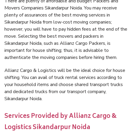
There are plenty of affordable and budget Packers and
Movers Companies Sikandarpur Noida. You may receive
plenty of assurances of the best moving services in
Sikandarpur Noida from low-cost moving companies;
however, you will have to pay hidden fees at the end of the
move. Selecting the best movers and packers in
Sikandarpur Noida, such as Allianz Cargo Packers, is
important for house shifting; thus, it is advisable to
authenticate the moving companies before hiring them.
Allianz Cargo & Logistics will be the ideal choice for house
shifting. You can avail of truck rental services according to
your household items and choose shared transport trucks
and dedicated trucks from our transport company,
Sikandarpur Noida.
Services Provided by Allianz Cargo &
Logistics Sikandarpur Noida