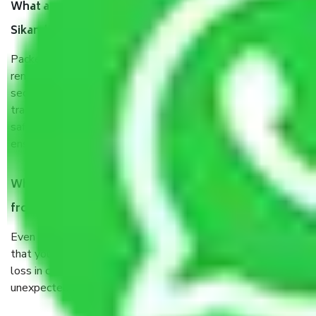
What are the benefits of taking Packers & Movers
Sikandarpur Noida?
Packers and Movers services Sikandarpur Noida are a
renowned and reliable business in the movers and packers
sector. It is packed, unpacked, loaded, unloaded, and
transported by goods by highly trained staff. We use the
safest and most secure packaging items’ and containers to
ensure the safety of the products.
When Packers and Movers safely pack all the things
from Sikandarpur Noida, why do I need insurance?
Even if they are professionally packed, you must ensure
that your products are. It will keep you safe from monetary
loss in case of damage or destruction while moving due to
unexpected events like fire, accidents, sabotage, riots, etc.