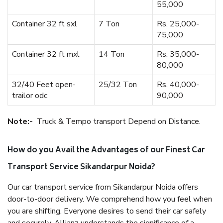
55,000
Container 32 ft sxl
7 Ton
Rs. 25,000-
75,000
Container 32 ft mxl
14 Ton
Rs. 35,000-
80,000
32/40 Feet open-
25/32 Ton
Rs. 40,000-
trailor odc
90,000
Note:-
Truck & Tempo transport Depend on Distance.
How do you Avail the Advantages of our Finest Car
Transport Service Sikandarpur Noida?
Our car transport service from Sikandarpur Noida offers
door-to-door delivery. We comprehend how you feel when
you are shifting. Everyone desires to send their car safely