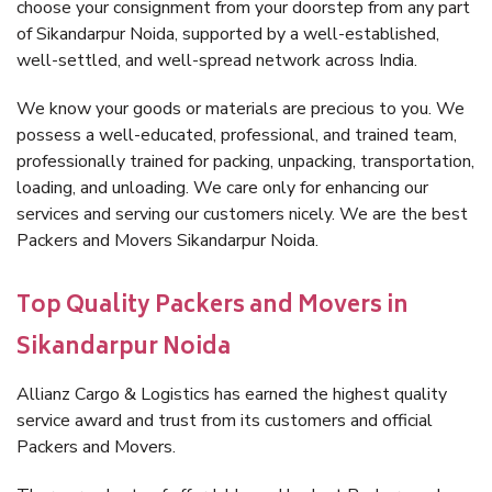
choose your consignment from your doorstep from any part
of Sikandarpur Noida, supported by a well-established,
well-settled, and well-spread network across India.
We know your goods or materials are precious to you. We
possess a well-educated, professional, and trained team,
professionally trained for packing, unpacking, transportation,
loading, and unloading. We care only for enhancing our
services and serving our customers nicely. We are the best
Packers and Movers Sikandarpur Noida.
Top Quality Packers and Movers in
Sikandarpur Noida
Allianz Cargo & Logistics has earned the highest quality
service award and trust from its customers and official
Packers and Movers.