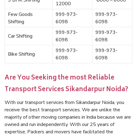
3 BHK Shifting
₹ 5000 – 6000
12000
Few Goods
999-973-
999-973-
Shifting
6098
6098
999-973-
999-973-
Car Shifting
6098
6098
999-973-
999-973-
Bike Shifting
6098
6098
Are You Seeking the most Reliable
Transport Services Sikandarpur Noida?
With our transport services from Sikandarpur Noida, you
receive the best transport services. We are unlike the
majority of other moving companies in India because we are
owned and run independently. With our 25 years of
expertise, Packers and movers have facilitated the