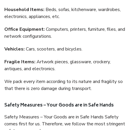
Household Items:
Beds, sofas, kitchenware, wardrobes,
electronics, appliances, etc.
Office Equipment:
Computers, printers, furniture, files, and
network configurations.
Vehicles:
Cars, scooters, and bicycles.
Fragile Items:
Artwork pieces, glassware, crockery,
antiques, and electronics.
We pack every item according to its nature and fragility so
that there is zero damage during transport.
Safety Measures – Your Goods are in Safe Hands
Safety Measures – Your Goods are in Safe Hands Safety
comes first for us. Therefore, we follow the most stringent