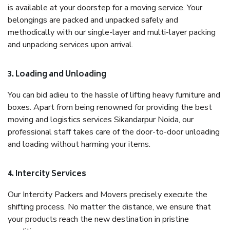
is available at your doorstep for a moving service. Your
belongings are packed and unpacked safely and
methodically with our single-layer and multi-layer packing
and unpacking services upon arrival.
3. Loading and Unloading
You can bid adieu to the hassle of lifting heavy furniture and
boxes. Apart from being renowned for providing the best
moving and logistics services Sikandarpur Noida, our
professional staff takes care of the door-to-door unloading
and loading without harming your items.
4. Intercity Services
Our Intercity Packers and Movers precisely execute the
shifting process. No matter the distance, we ensure that
your products reach the new destination in pristine