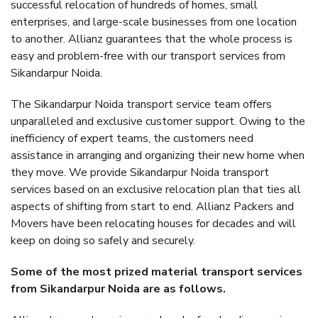
successful relocation of hundreds of homes, small
enterprises, and large-scale businesses from one location
to another. Allianz guarantees that the whole process is
easy and problem-free with our transport services from
Sikandarpur Noida.
The Sikandarpur Noida transport service team offers
unparalleled and exclusive customer support. Owing to the
inefficiency of expert teams, the customers need
assistance in arranging and organizing their new home when
they move. We provide Sikandarpur Noida transport
services based on an exclusive relocation plan that ties all
aspects of shifting from start to end. Allianz Packers and
Movers have been relocating houses for decades and will
keep on doing so safely and securely.
Some of the most prized material transport services
from Sikandarpur Noida are as follows.