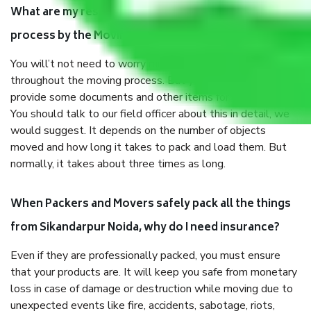
What are my responsibilities during the moving
process by the Moving company Sikandarpur Noida?
You will’t not need to worry much about anything
throughout the moving process. But you will be required to
provide some documents and other items for some things.
You should talk to our field officer about this in detail, we
would suggest. It depends on the number of objects
moved and how long it takes to pack and load them. But
normally, it takes about three times as long.
When Packers and Movers safely pack all the things
from Sikandarpur Noida, why do I need insurance?
Even if they are professionally packed, you must ensure
that your products are. It will keep you safe from monetary
loss in case of damage or destruction while moving due to
unexpected events like fire, accidents, sabotage, riots,