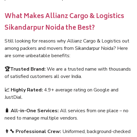
What Makes Allianz Cargo & Logistics
Sikandarpur Noida the Best?
Still looking for reasons why Allianz Cargo & Logistics out
among packers and movers from Sikandarpur Noida? Here
are some unbeatable benefits:
🏆Trusted Brand:
We are a trusted name with thousands
of satisfied customers all over India.
📈 Highly Rated:
4.9+ average rating on Google and
JustDial.
🧳 All-in-One Services:
All services from one place – no
need to manage multiple vendors.
👨‍🔧 Professional Crew:
Uniformed, background-checked