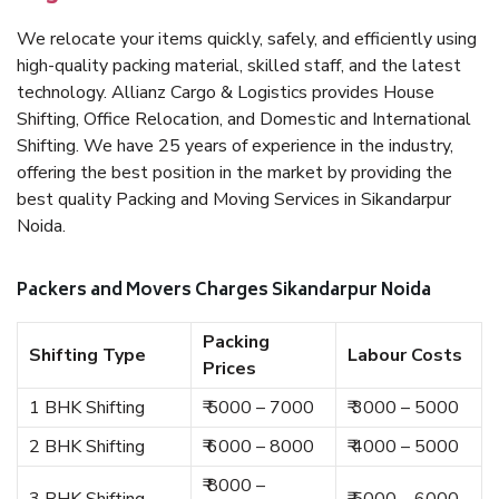
We relocate your items quickly, safely, and efficiently using
high-quality packing material, skilled staff, and the latest
technology. Allianz Cargo & Logistics provides House
Shifting, Office Relocation, and Domestic and International
Shifting. We have 25 years of experience in the industry,
offering the best position in the market by providing the
best quality Packing and Moving Services in Sikandarpur
Noida.
Packers and Movers Charges Sikandarpur Noida
Packing
Shifting Type
Labour Costs
Prices
1 BHK Shifting
₹ 5000 – 7000
₹ 3000 – 5000
2 BHK Shifting
₹ 6000 – 8000
₹ 4000 – 5000
₹ 8000 –