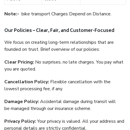
Note:-
bike transport Charges Depend on Distance.
Our Policies – Clear, Fair, and Customer-Focused
We focus on creating long-term relationships that are
founded on trust. Brief overview of our policies:
Clear Pricing:
No surprises, no late charges. You pay what
you are quoted.
Cancellation Policy:
Flexible cancellation with the
lowest processing fee, if any.
Damage Policy:
Accidental damage during transit will
be managed through our insurance scheme.
Privacy Policy:
Your privacy is valued. All your address and
personal details are strictly confidential.