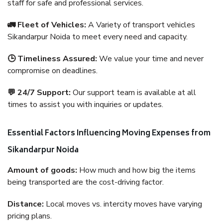
staff for safe and professional services.
🚛 Fleet of Vehicles:
A Variety of transport vehicles
Sikandarpur Noida to meet every need and capacity.
🕒 Timeliness Assured:
We value your time and never
compromise on deadlines.
💬 24/7 Support:
Our support team is available at all
times to assist you with inquiries or updates.
Essential Factors Influencing Moving Expenses from
Sikandarpur Noida
Amount of goods:
How much and how big the items
being transported are the cost-driving factor.
Distance:
Local moves vs. intercity moves have varying
pricing plans.