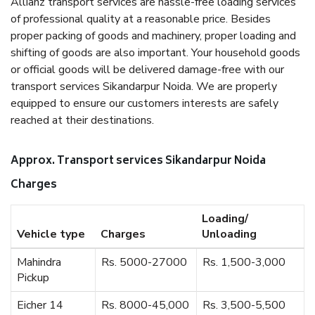
Allianz transport services are hassle-free loading services
of professional quality at a reasonable price. Besides
proper packing of goods and machinery, proper loading and
shifting of goods are also important. Your household goods
or official goods will be delivered damage-free with our
transport services Sikandarpur Noida. We are properly
equipped to ensure our customers interests are safely
reached at their destinations.
Approx. Transport services Sikandarpur Noida
Charges
Loading/
Vehicle type
Charges
Unloading
Mahindra
Rs. 5000-27000
Rs. 1,500-3,000
Pickup
Eicher 14
Rs. 8000-45,000
Rs. 3,500-5,500