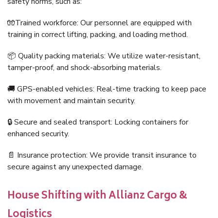
safety norms, such as:
🧤Trained workforce: Our personnel are equipped with
training in correct lifting, packing, and loading method.
📦 Quality packing materials: We utilize water-resistant,
tamper-proof, and shock-absorbing materials.
🚚 GPS-enabled vehicles: Real-time tracking to keep pace
with movement and maintain security.
🔒 Secure and sealed transport: Locking containers for
enhanced security.
📄 Insurance protection: We provide transit insurance to
secure against any unexpected damage.
House Shifting with Allianz Cargo &
Logistics