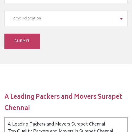
Home Relocation
A Leading Packers and Movers Surapet
Chennai
A Leading Packers and Movers Surapet Chennai
Top Quality Packers and Movers in Surapet Chennai