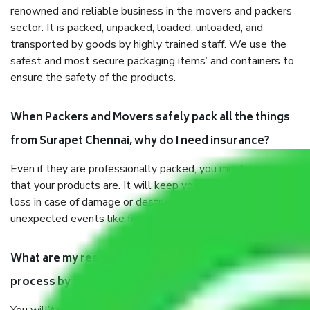
renowned and reliable business in the movers and packers
sector. It is packed, unpacked, loaded, unloaded, and
transported by goods by highly trained staff. We use the
safest and most secure packaging items’ and containers to
ensure the safety of the products.
When Packers and Movers safely pack all the things
from Surapet Chennai, why do I need insurance?
Even if they are professionally packed, you must ensure
that your products are. It will keep you safe from monetary
loss in case of damage or destruction while moving due to
unexpected events like fire, accidents, sabotage, riots, etc.
What are my responsibilities during the moving
process by the Moving company Surapet Chennai?