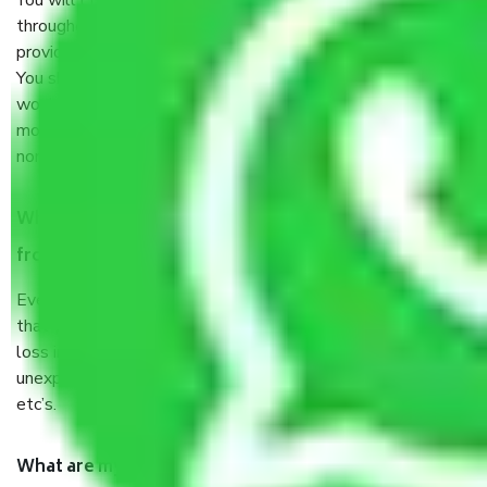
You will’t not need to worry much about anything
throughout the moving process. But you will be required to
provide some documents and other items for some things.
You should talk to our field officer about this in detail, we
would suggest. It depends on the number of objects
moved and how long it takes to pack and load them. But
normally, it takes about three times as long.
When Packers and Movers safely pack all the things
from Surapet Chennai, why do I need insurance?
Even if they are professionally packed, you must ensure
that your products are. It will keep you safe from monetary
loss in case of damage or destruction while moving due to
unexpected events like fire, accidents, sabotage, riots,
etc’s.
What are my responsibilities during the moving