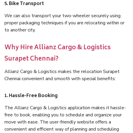
5. Bike Transport
We can also transport your two-wheeler securely using
proper packaging techniques if you are relocating within or
to another city.
Why Hire Allianz Cargo & Logistics
Surapet Chennai?
Allianz Cargo & Logistics makes the relocation Surapet
Chennai convenient and smooth with special benefits:
1. Hassle-Free Booking
The Allianz Cargo & Logistics application makes it hassle-
free to book, enabling you to schedule and organize your
move with ease. The user-friendly website offers a
convenient and efficient way of planning and scheduling