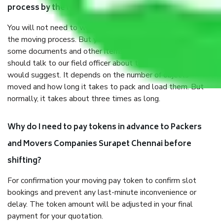
process by the Moving company Surapet Chennai?
You will not need to worry much about anything throughout
the moving process. But you will be required to provide
some documents and other items for some things. You
should talk to our field officer about this in detail, we
would suggest. It depends on the number of objects
moved and how long it takes to pack and load them. But
normally, it takes about three times as long.
Why do I need to pay tokens in advance to Packers
and Movers Companies Surapet Chennai before
shifting?
For confirmation your moving pay token to confirm slot
bookings and prevent any last-minute inconvenience or
delay. The token amount will be adjusted in your final
payment for your quotation.