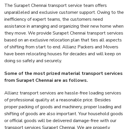
The Surapet Chennai transport service team offers
unparalleled and exclusive customer support. Owing to the
inefficiency of expert teams, the customers need
assistance in arranging and organizing their new home when
they move. We provide Surapet Chennai transport services
based on an exclusive relocation plan that ties all aspects
of shifting from start to end. Allianz Packers and Movers
have been relocating houses for decades and will keep on
doing so safely and securely.
Some of the most prized material transport services
from Surapet Chennai are as follows.
Allianz transport services are hassle-free loading services
of professional quality at a reasonable price. Besides
proper packing of goods and machinery, proper loading and
shifting of goods are also important. Your household goods
or official goods will be delivered damage-free with our
transport services Surapet Chennai. We are properly