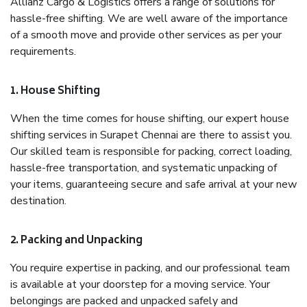
Allianz Cargo & Logistics offers a range of solutions for
hassle-free shifting. We are well aware of the importance
of a smooth move and provide other services as per your
requirements.
1. House Shifting
When the time comes for house shifting, our expert house
shifting services in Surapet Chennai are there to assist you.
Our skilled team is responsible for packing, correct loading,
hassle-free transportation, and systematic unpacking of
your items, guaranteeing secure and safe arrival at your new
destination.
2. Packing and Unpacking
You require expertise in packing, and our professional team
is available at your doorstep for a moving service. Your
belongings are packed and unpacked safely and