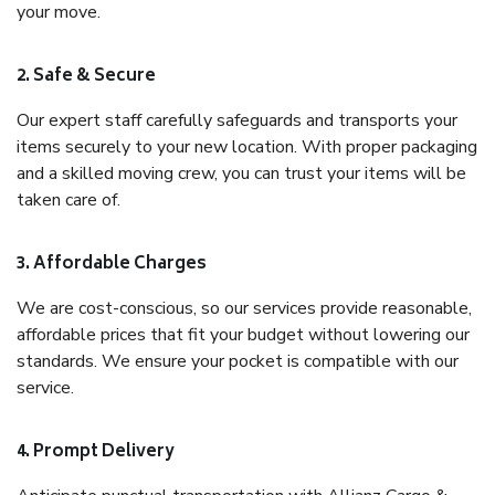
your move.
2. Safe & Secure
Our expert staff carefully safeguards and transports your
items securely to your new location. With proper packaging
and a skilled moving crew, you can trust your items will be
taken care of.
3. Affordable Charges
We are cost-conscious, so our services provide reasonable,
affordable prices that fit your budget without lowering our
standards. We ensure your pocket is compatible with our
service.
4. Prompt Delivery