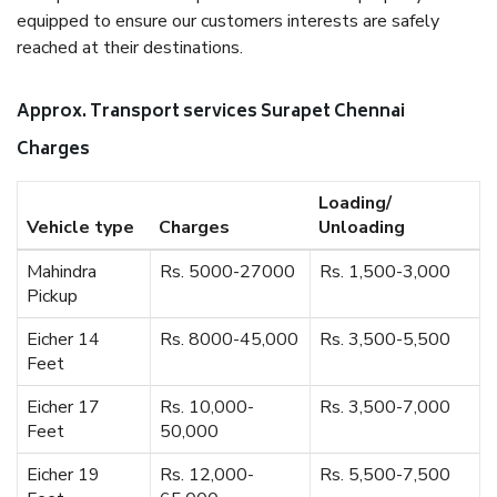
equipped to ensure our customers interests are safely
reached at their destinations.
Approx. Transport services Surapet Chennai
Charges
Loading/
Vehicle type
Charges
Unloading
Mahindra
Rs. 5000-27000
Rs. 1,500-3,000
Pickup
Eicher 14
Rs. 8000-45,000
Rs. 3,500-5,500
Feet
Eicher 17
Rs. 10,000-
Rs. 3,500-7,000
Feet
50,000
Eicher 19
Rs. 12,000-
Rs. 5,500-7,500