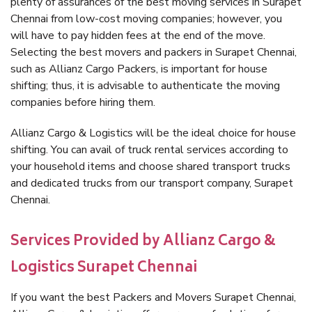
plenty of assurances of the best moving services in Surapet
Chennai from low-cost moving companies; however, you
will have to pay hidden fees at the end of the move.
Selecting the best movers and packers in Surapet Chennai,
such as Allianz Cargo Packers, is important for house
shifting; thus, it is advisable to authenticate the moving
companies before hiring them.
Allianz Cargo & Logistics will be the ideal choice for house
shifting. You can avail of truck rental services according to
your household items and choose shared transport trucks
and dedicated trucks from our transport company, Surapet
Chennai.
Services Provided by Allianz Cargo &
Logistics Surapet Chennai
If you want the best Packers and Movers Surapet Chennai,