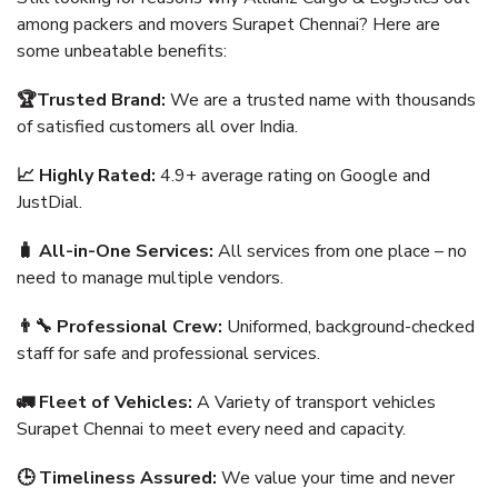
among packers and movers Surapet Chennai? Here are
some unbeatable benefits:
🏆Trusted Brand:
We are a trusted name with thousands
of satisfied customers all over India.
📈 Highly Rated:
4.9+ average rating on Google and
JustDial.
🧳 All-in-One Services:
All services from one place – no
need to manage multiple vendors.
👨‍🔧 Professional Crew:
Uniformed, background-checked
staff for safe and professional services.
🚛 Fleet of Vehicles:
A Variety of transport vehicles
Surapet Chennai to meet every need and capacity.
🕒 Timeliness Assured:
We value your time and never