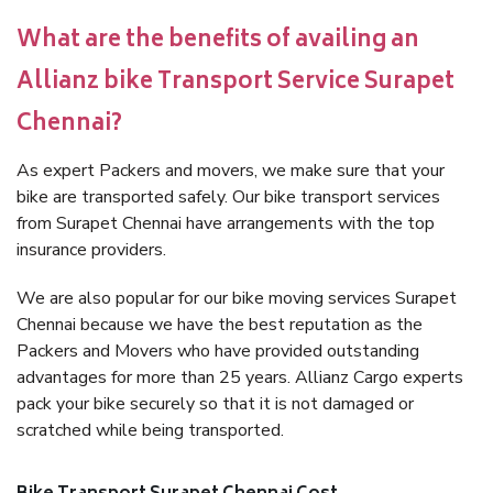
What are the benefits of availing an
Allianz bike Transport Service Surapet
Chennai?
As expert Packers and movers, we make sure that your
bike are transported safely. Our bike transport services
from Surapet Chennai have arrangements with the top
insurance providers.
We are also popular for our bike moving services Surapet
Chennai because we have the best reputation as the
Packers and Movers who have provided outstanding
advantages for more than 25 years. Allianz Cargo experts
pack your bike securely so that it is not damaged or
scratched while being transported.