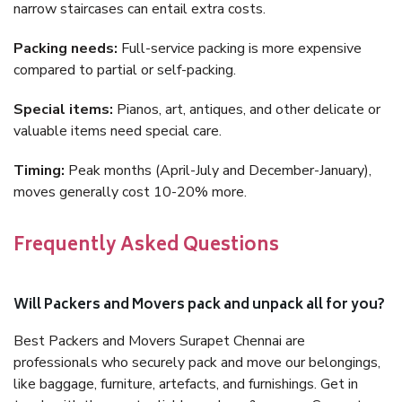
narrow staircases can entail extra costs.
Packing needs:
Full-service packing is more expensive
compared to partial or self-packing.
Special items:
Pianos, art, antiques, and other delicate or
valuable items need special care.
Timing:
Peak months (April-July and December-January),
moves generally cost 10-20% more.
Frequently Asked Questions
Will Packers and Movers pack and unpack all for you?
Best Packers and Movers Surapet Chennai are
professionals who securely pack and move our belongings,
like baggage, furniture, artefacts, and furnishings. Get in