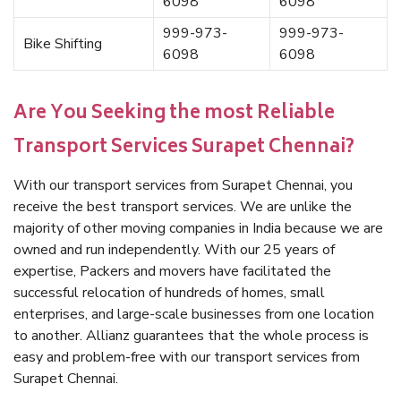
6098
6098
999-973-
999-973-
Bike Shifting
6098
6098
Are You Seeking the most Reliable
Transport Services Surapet Chennai?
With our transport services from Surapet Chennai, you
receive the best transport services. We are unlike the
majority of other moving companies in India because we are
owned and run independently. With our 25 years of
expertise, Packers and movers have facilitated the
successful relocation of hundreds of homes, small
enterprises, and large-scale businesses from one location
to another. Allianz guarantees that the whole process is
easy and problem-free with our transport services from
Surapet Chennai.