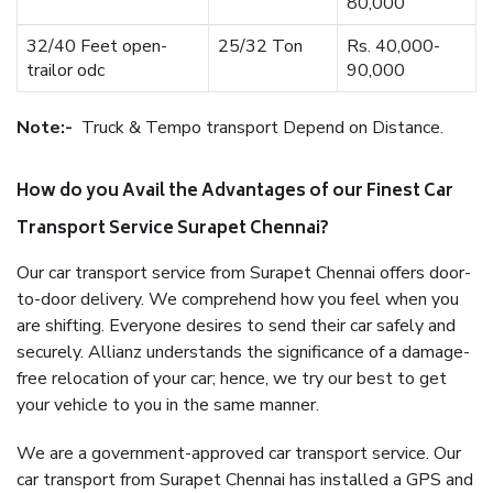
80,000
32/40 Feet open-
25/32 Ton
Rs. 40,000-
trailor odc
90,000
Note:-
Truck & Tempo transport Depend on Distance.
How do you Avail the Advantages of our Finest Car
Transport Service Surapet Chennai?
Our car transport service from Surapet Chennai offers door-
to-door delivery. We comprehend how you feel when you
are shifting. Everyone desires to send their car safely and
securely. Allianz understands the significance of a damage-
free relocation of your car; hence, we try our best to get
your vehicle to you in the same manner.
We are a government-approved car transport service. Our
car transport from Surapet Chennai has installed a GPS and