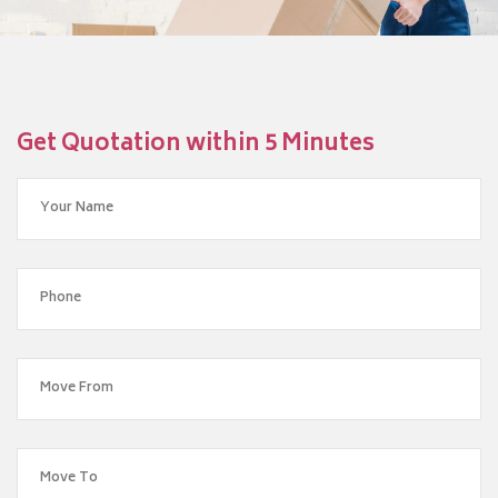
Get Quotation within 5 Minutes