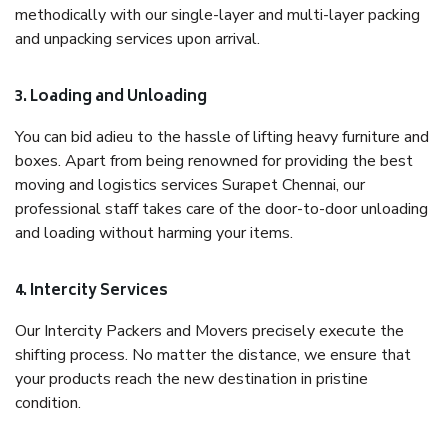
methodically with our single-layer and multi-layer packing
and unpacking services upon arrival.
3. Loading and Unloading
You can bid adieu to the hassle of lifting heavy furniture and
boxes. Apart from being renowned for providing the best
moving and logistics services Surapet Chennai, our
professional staff takes care of the door-to-door unloading
and loading without harming your items.
4. Intercity Services
Our Intercity Packers and Movers precisely execute the
shifting process. No matter the distance, we ensure that
your products reach the new destination in pristine
condition.