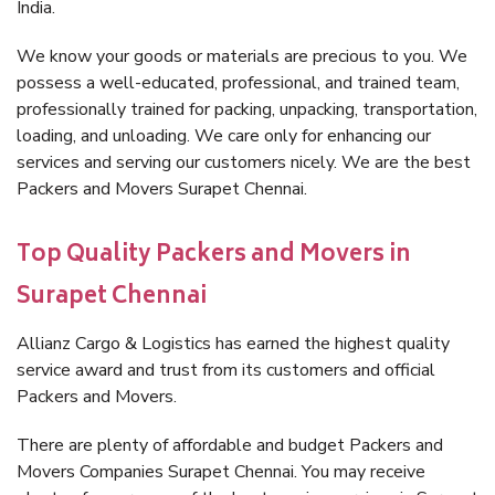
India.
We know your goods or materials are precious to you. We
possess a well-educated, professional, and trained team,
professionally trained for packing, unpacking, transportation,
loading, and unloading. We care only for enhancing our
services and serving our customers nicely. We are the best
Packers and Movers Surapet Chennai.
Top Quality Packers and Movers in
Surapet Chennai
Allianz Cargo & Logistics has earned the highest quality
service award and trust from its customers and official
Packers and Movers.
There are plenty of affordable and budget Packers and
Movers Companies Surapet Chennai. You may receive