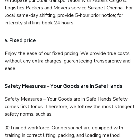
Anticipate punctual transportation with Allianz Cargo &
Logistics Packers and Movers service Surapet Chennai. For
local same-day shifting, provide 5-hour prior notice; for
intercity shifting, book 24 hours.
5. Fixed price
Enjoy the ease of our fixed pricing. We provide true costs
without any extra charges, guaranteeing transparency and
ease.
Safety Measures – Your Goods are in Safe Hands
Safety Measures – Your Goods are in Safe Hands Safety
comes first for us. Therefore, we follow the most stringent
safety norms, such as:
🧤Trained workforce: Our personnel are equipped with
training in correct lifting, packing, and loading method.