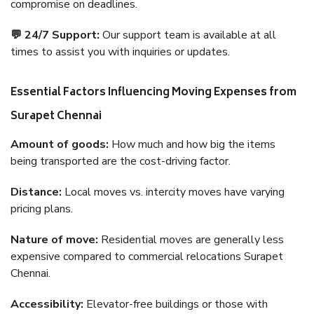
compromise on deadlines.
💬 24/7 Support:
Our support team is available at all
times to assist you with inquiries or updates.
Essential Factors Influencing Moving Expenses from
Surapet Chennai
Amount of goods:
How much and how big the items
being transported are the cost-driving factor.
Distance:
Local moves vs. intercity moves have varying
pricing plans.
Nature of move:
Residential moves are generally less
expensive compared to commercial relocations Surapet
Chennai.
Accessibility:
Elevator-free buildings or those with