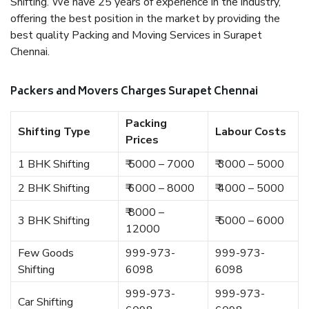
Shifting. We have 25 years of experience in the industry,
offering the best position in the market by providing the
best quality Packing and Moving Services in Surapet
Chennai.
Packers and Movers Charges Surapet Chennai
Packing
Shifting Type
Labour Costs
Prices
1 BHK Shifting
₹ 5000 – 7000
₹ 3000 – 5000
2 BHK Shifting
₹ 6000 – 8000
₹ 4000 – 5000
₹ 8000 –
3 BHK Shifting
₹ 5000 – 6000
12000
Few Goods
999-973-
999-973-
Shifting
6098
6098
999-973-
999-973-
Car Shifting