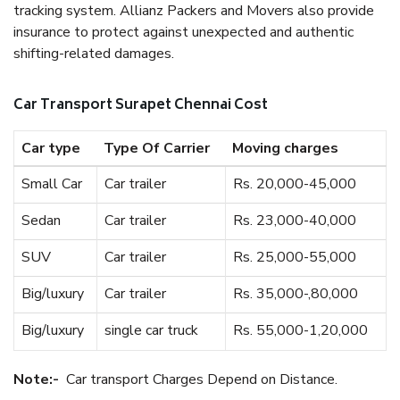
tracking system. Allianz Packers and Movers also provide
insurance to protect against unexpected and authentic
shifting-related damages.
Car Transport Surapet Chennai Cost
Car type
Type Of Carrier
Moving charges
Small Car
Car trailer
Rs. 20,000-45,000
Sedan
Car trailer
Rs. 23,000-40,000
SUV
Car trailer
Rs. 25,000-55,000
Big/luxury
Car trailer
Rs. 35,000-,80,000
Big/luxury
single car truck
Rs. 55,000-1,20,000
Note:-
Car transport Charges Depend on Distance.