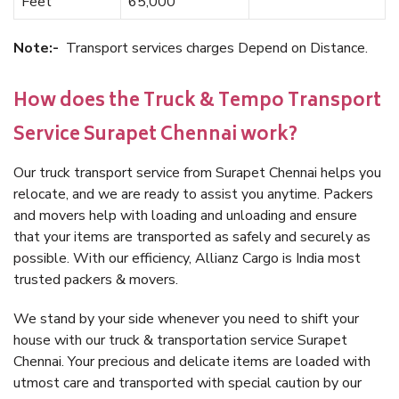
Feet
65,000
Note:-
Transport services charges Depend on Distance.
How does the Truck & Tempo Transport
Service Surapet Chennai work?
Our truck transport service from Surapet Chennai helps you
relocate, and we are ready to assist you anytime. Packers
and movers help with loading and unloading and ensure
that your items are transported as safely and securely as
possible. With our efficiency, Allianz Cargo is India most
trusted packers & movers.
We stand by your side whenever you need to shift your
house with our truck & transportation service Surapet
Chennai. Your precious and delicate items are loaded with
utmost care and transported with special caution by our