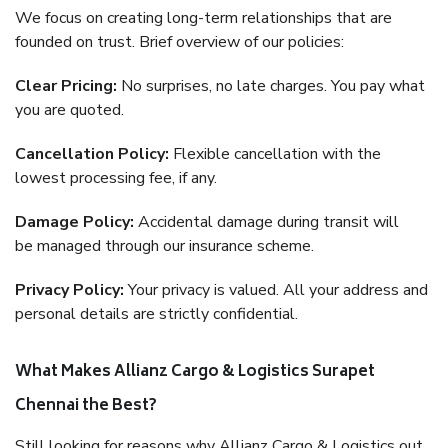
We focus on creating long-term relationships that are
founded on trust. Brief overview of our policies:
Clear Pricing:
No surprises, no late charges. You pay what
you are quoted.
Cancellation Policy:
Flexible cancellation with the
lowest processing fee, if any.
Damage Policy:
Accidental damage during transit will
be managed through our insurance scheme.
Privacy Policy:
Your privacy is valued. All your address and
personal details are strictly confidential.
What Makes Allianz Cargo & Logistics Surapet
Chennai the Best?
Still looking for reasons why Allianz Cargo & Logistics out