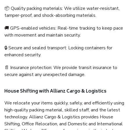
📦 Quality packing materials: We utilize water-resistant,
tamper-proof, and shock-absorbing materials.
🚚 GPS-enabled vehicles: Real-time tracking to keep pace
with movement and maintain security.
🔒 Secure and sealed transport: Locking containers for
enhanced security.
📄 Insurance protection: We provide transit insurance to
secure against any unexpected damage.
House Shifting with Allianz Cargo & Logistics
We relocate your items quickly, safely, and efficiently using
high-quality packing material, skilled staff, and the latest
technology. Allianz Cargo & Logistics provides House
Shifting, Office Relocation, and Domestic and International