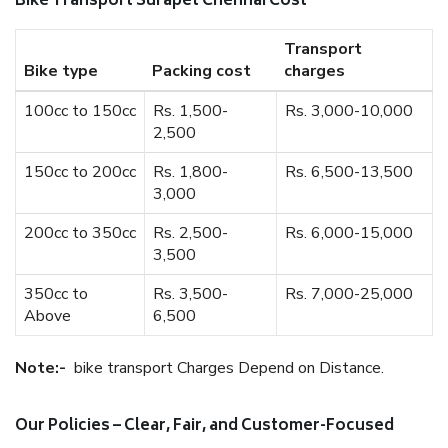
Bike Transport Surapet Chennai Cost
Transport
Bike type
Packing cost
charges
100cc to 150cc
Rs. 1,500-
Rs. 3,000-10,000
2,500
150cc to 200cc
Rs. 1,800-
Rs. 6,500-13,500
3,000
200cc to 350cc
Rs. 2,500-
Rs. 6,000-15,000
3,500
350cc to
Rs. 3,500-
Rs. 7,000-25,000
Above
6,500
Note:-
bike transport Charges Depend on Distance.
Our Policies – Clear, Fair, and Customer-Focused