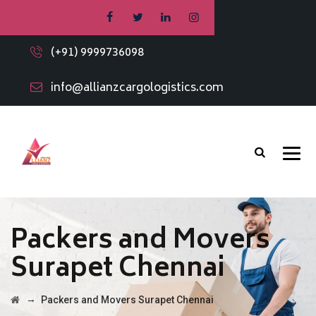
(+91) 9999736098
info@allianzcargologistics.com
Packers and Movers
Surapet Chennai
→
Packers and Movers Surapet Chennai