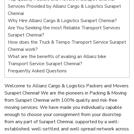
Services Provided by Allianz Cargo & Logistics Surapet
Chennai
Why Hire Allianz Cargo & Logistics Surapet Chennai?
Are You Seeking the most Reliable Transport Services
Surapet Chennai?
How does the Truck & Tempo Transport Service Surapet
Chennai work?
What are the benefits of availing an Allianz bike
Transport Service Surapet Chennai?
Frequently Asked Questions
Welcome to Allianz Cargo & Logistics Packers and Movers
Surapet Chennai! We are the pioneers in Packing & Moving
from Surapet Chennai with 100% quality and risk-free
moving services. We have made you individually capable
enough to choose your consignment from your doorstep
from any part of Surapet Chennai, supported by a well-
established, well-settled, and well-spread network across