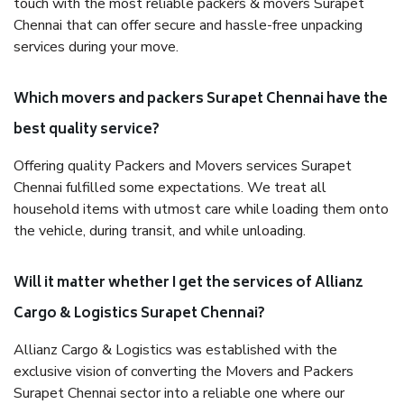
touch with the most reliable packers & movers Surapet
Chennai that can offer secure and hassle-free unpacking
services during your move.
Which movers and packers Surapet Chennai have the
best quality service?
Offering quality Packers and Movers services Surapet
Chennai fulfilled some expectations. We treat all
household items with utmost care while loading them onto
the vehicle, during transit, and while unloading.
Will it matter whether I get the services of Allianz
Cargo & Logistics Surapet Chennai?
Allianz Cargo & Logistics was established with the
exclusive vision of converting the Movers and Packers
Surapet Chennai sector into a reliable one where our