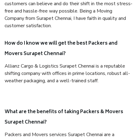
customers can believe and do their shift in the most stress-
free and hassle-free way possible. Being a Moving
Company from Surapet Chennai, I have faith in quality and
customer satisfaction.
How do I know we will get the best Packers and
Movers Surapet Chennai?
Allianz Cargo & Logistics Surapet Chennai is a reputable
shifting company with offices in prime locations, robust all-
weather packaging, and a well-trained staff.
What are the benefits of taking Packers & Movers
Surapet Chennai?
Packers and Movers services Surapet Chennai are a