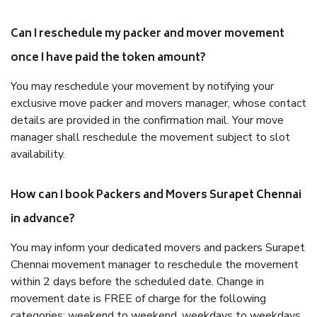
Can I reschedule my packer and mover movement
once I have paid the token amount?
You may reschedule your movement by notifying your
exclusive move packer and movers manager, whose contact
details are provided in the confirmation mail. Your move
manager shall reschedule the movement subject to slot
availability.
How can I book Packers and Movers Surapet Chennai
in advance?
You may inform your dedicated movers and packers Surapet
Chennai movement manager to reschedule the movement
within 2 days before the scheduled date. Change in
movement date is FREE of charge for the following
categories: weekend to weekend, weekdays to weekdays,