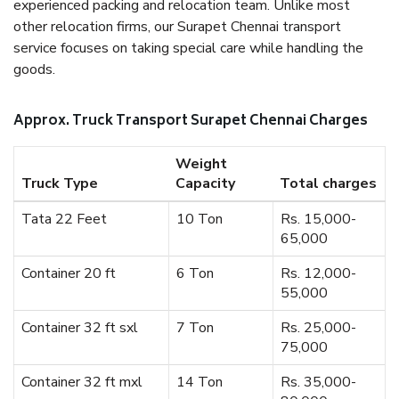
experienced packing and relocation team. Unlike most
other relocation firms, our Surapet Chennai transport
service focuses on taking special care while handling the
goods.
Approx. Truck Transport Surapet Chennai Charges
Weight
Truck Type
Capacity
Total charges
Tata 22 Feet
10 Ton
Rs. 15,000-
65,000
Container 20 ft
6 Ton
Rs. 12,000-
55,000
Container 32 ft sxl
7 Ton
Rs. 25,000-
75,000
Container 32 ft mxl
14 Ton
Rs. 35,000-