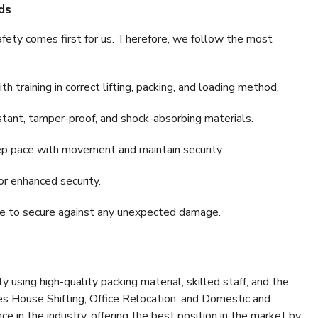
ds
fety comes first for us. Therefore, we follow the most
 training in correct lifting, packing, and loading method.
stant, tamper-proof, and shock-absorbing materials.
ep pace with movement and maintain security.
or enhanced security.
nce to secure against any unexpected damage.
y using high-quality packing material, skilled staff, and the
es House Shifting, Office Relocation, and Domestic and
ce in the industry, offering the best position in the market by