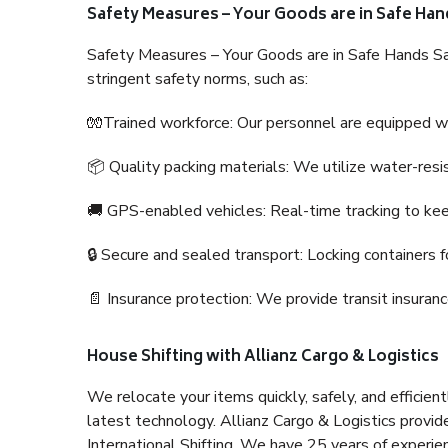
Safety Measures – Your Goods are in Safe Han
Safety Measures – Your Goods are in Safe Hands Sa
stringent safety norms, such as:
🧤Trained workforce: Our personnel are equipped with
📦 Quality packing materials: We utilize water-resi
🚚 GPS-enabled vehicles: Real-time tracking to ke
🔒 Secure and sealed transport: Locking containers f
📄 Insurance protection: We provide transit insura
House Shifting with Allianz Cargo & Logistics
We relocate your items quickly, safely, and efficientl
latest technology. Allianz Cargo & Logistics provid
International Shifting. We have 25 years of experien