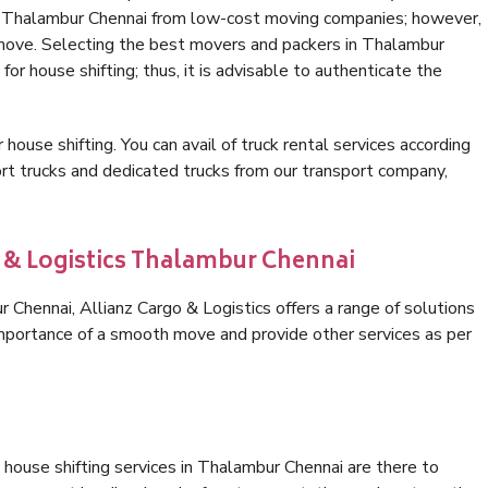
in Thalambur Chennai from low-cost moving companies; however,
 move. Selecting the best movers and packers in Thalambur
for house shifting; thus, it is advisable to authenticate the
 house shifting. You can avail of truck rental services according
t trucks and dedicated trucks from our transport company,
o & Logistics Thalambur Chennai
Chennai, Allianz Cargo & Logistics offers a range of solutions
 importance of a smooth move and provide other services as per
house shifting services in Thalambur Chennai are there to