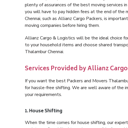
plenty of assurances of the best moving services 
you will have to pay hidden fees at the end of the
Chennai, such as Allianz Cargo Packers, is important 
moving companies before hiring them.
Allianz Cargo & Logistics will be the ideal choice for
to your household items and choose shared transpor
Thalambur Chennai.
Services Provided by Allianz Carg
If you want the best Packers and Movers Thalambur 
for hassle-free shifting. We are well aware of the
your requirements.
1. House Shifting
When the time comes for house shifting, our expert 