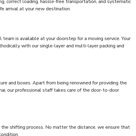
ing, correct loading, hassle-free transportation, and systematic
e arrival at your new destination.
al team is available at your doorstep for a moving service. Your
odically with our single-layer and multi-layer packing and
niture and boxes. Apart from being renowned for providing the
i, our professional staff takes care of the door-to-door
 the shifting process. No matter the distance, we ensure that
condition.