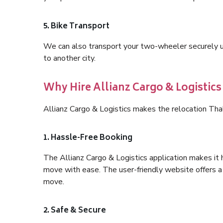
5. Bike Transport
We can also transport your two-wheeler securely usi
to another city.
Why Hire Allianz Cargo & Logistic
Allianz Cargo & Logistics makes the relocation Th
1. Hassle-Free Booking
The Allianz Cargo & Logistics application makes it 
move with ease. The user-friendly website offers a 
move.
2. Safe & Secure