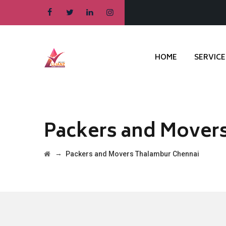
HOME
SERVICE
Packers and Mover
→
Packers and Movers Thalambur Chennai