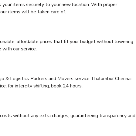
s your items securely to your new location. With proper
our items will be taken care of.
onable, affordable prices that fit your budget without lowering
 with our service.
rgo & Logistics Packers and Movers service Thalambur Chennai.
ce; for intercity shifting, book 24 hours.
e costs without any extra charges, guaranteeing transparency and