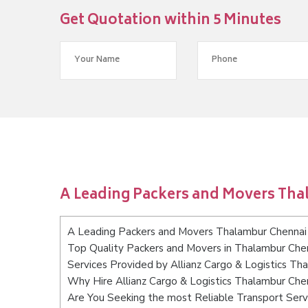
Get Quotation within 5 Minutes
A Leading Packers and Movers Th
A Leading Packers and Movers Thalambur Chennai
Top Quality Packers and Movers in Thalambur Che
Services Provided by Allianz Cargo & Logistics Th
Why Hire Allianz Cargo & Logistics Thalambur Che
Are You Seeking the most Reliable Transport Ser