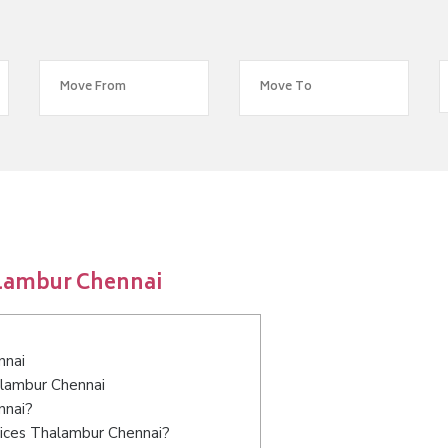
alambur Chennai
nnai
alambur Chennai
nnai?
vices Thalambur Chennai?