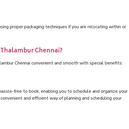
ng proper packaging techniques if you are relocating within or
s Thalambur Chennai?
alambur Chennai convenient and smooth with special benefits:
hassle-free to book, enabling you to schedule and organize your
convenient and efficient way of planning and scheduling your