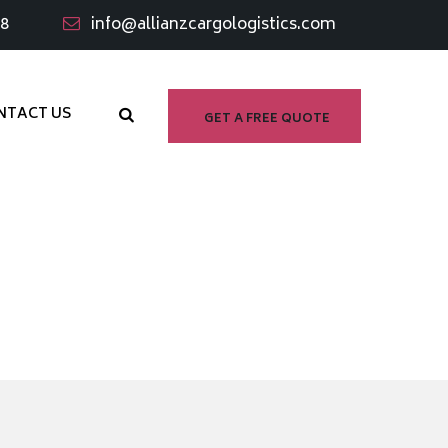
98
info@allianzcargologistics.com
NTACT US
GET A FREE QUOTE