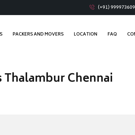
(+91) 99997360
S
PACKERS AND MOVERS
LOCATION
FAQ
CO
s Thalambur Chennai