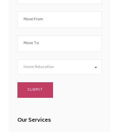
Home Relocation
Our Services