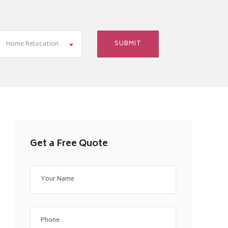
Home Relocation
Get a Free Quote