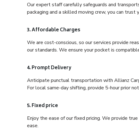
Our expert staff carefully safeguards and transport
packaging and a skilled moving crew, you can trust y
3. Affordable Charges
We are cost-conscious, so our services provide reas
our standards. We ensure your pocket is compatible
4. Prompt Delivery
Anticipate punctual transportation with Allianz Ca
For local same-day shifting, provide 5-hour prior noti
5. Fixed price
Enjoy the ease of our fixed pricing. We provide tru
ease.