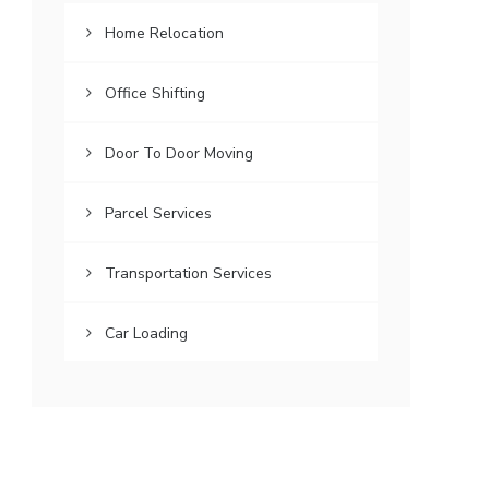
Home Relocation
Office Shifting
Door To Door Moving
Parcel Services
Transportation Services
Car Loading