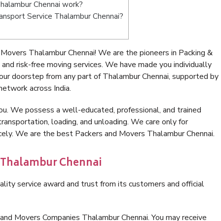
Thalambur Chennai work?
Transport Service Thalambur Chennai?
 Movers Thalambur Chennai! We are the pioneers in Packing &
nd risk-free moving services. We have made you individually
our doorstep from any part of Thalambur Chennai, supported by
network across India.
ou. We possess a well-educated, professional, and trained
transportation, loading, and unloading. We care only for
nicely. We are the best Packers and Movers Thalambur Chennai.
n Thalambur Chennai
lity service award and trust from its customers and official
s and Movers Companies Thalambur Chennai. You may receive