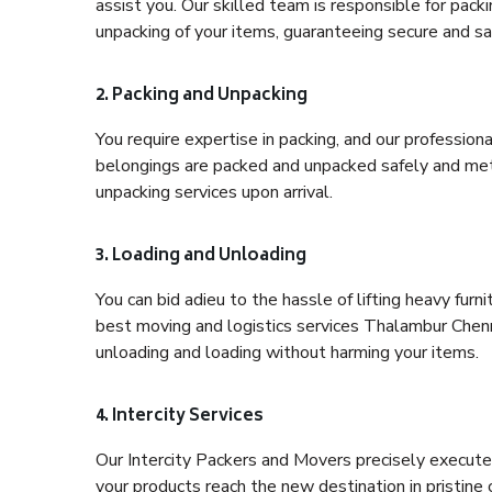
assist you. Our skilled team is responsible for pack
unpacking of your items, guaranteeing secure and saf
2. Packing and Unpacking
You require expertise in packing, and our profession
belongings are packed and unpacked safely and meth
unpacking services upon arrival.
3. Loading and Unloading
You can bid adieu to the hassle of lifting heavy fur
best moving and logistics services Thalambur Chenna
unloading and loading without harming your items.
4. Intercity Services
Our Intercity Packers and Movers precisely execute
your products reach the new destination in pristine 