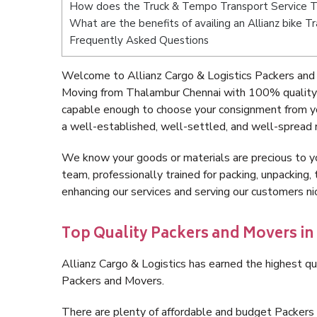
How does the Truck & Tempo Transport Service 
What are the benefits of availing an Allianz bike 
Frequently Asked Questions
Welcome to Allianz Cargo & Logistics Packers and
Moving from Thalambur Chennai with 100% quality a
capable enough to choose your consignment from y
a well-established, well-settled, and well-spread 
We know your goods or materials are precious to y
team, professionally trained for packing, unpacking, 
enhancing our services and serving our customers 
Top Quality Packers and Movers i
Allianz Cargo & Logistics has earned the highest qua
Packers and Movers.
There are plenty of affordable and budget Packer