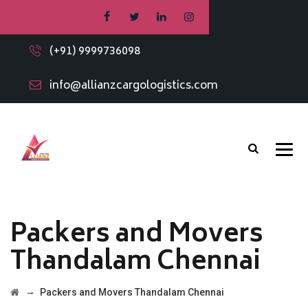
(+91) 9999736098
info@allianzcargologistics.com
Packers and Movers
Thandalam Chennai
→
Packers and Movers Thandalam Chennai