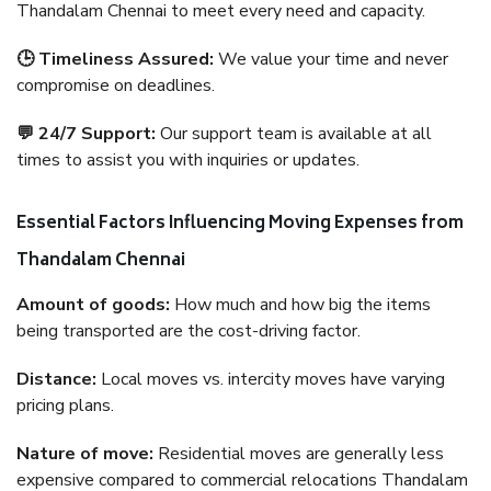
Thandalam Chennai to meet every need and capacity.
🕒 Timeliness Assured:
We value your time and never
compromise on deadlines.
💬 24/7 Support:
Our support team is available at all
times to assist you with inquiries or updates.
Essential Factors Influencing Moving Expenses from
Thandalam Chennai
Amount of goods:
How much and how big the items
being transported are the cost-driving factor.
Distance:
Local moves vs. intercity moves have varying
pricing plans.
Nature of move:
Residential moves are generally less
expensive compared to commercial relocations Thandalam