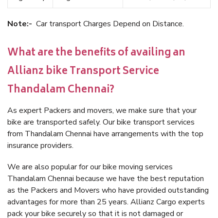
Note:-
Car transport Charges Depend on Distance.
What are the benefits of availing an
Allianz bike Transport Service
Thandalam Chennai?
As expert Packers and movers, we make sure that your
bike are transported safely. Our bike transport services
from Thandalam Chennai have arrangements with the top
insurance providers.
We are also popular for our bike moving services
Thandalam Chennai because we have the best reputation
as the Packers and Movers who have provided outstanding
advantages for more than 25 years. Allianz Cargo experts
pack your bike securely so that it is not damaged or