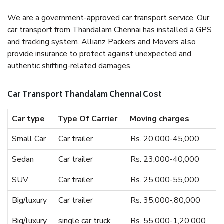
We are a government-approved car transport service. Our
car transport from Thandalam Chennai has installed a GPS
and tracking system. Allianz Packers and Movers also
provide insurance to protect against unexpected and
authentic shifting-related damages.
Car Transport Thandalam Chennai Cost
Car type
Type Of Carrier
Moving charges
Small Car
Car trailer
Rs. 20,000-45,000
Sedan
Car trailer
Rs. 23,000-40,000
SUV
Car trailer
Rs. 25,000-55,000
Big/luxury
Car trailer
Rs. 35,000-,80,000
Big/luxury
single car truck
Rs. 55,000-1,20,000