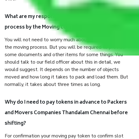
What are my responsibilities during the moving
process by the Moving company Thandalam Chennai?
You will not need to worry much about anything throughout
the moving process. But you will be required to provide
some documents and other items for some things. You
should talk to our field officer about this in detail, we
would suggest. It depends on the number of objects
moved and how long it takes to pack and load them. But
normally, it takes about three times as long.
Why do I need to pay tokens in advance to Packers
and Movers Companies Thandalam Chennai before
shifting?
For confirmation your moving pay token to confirm slot