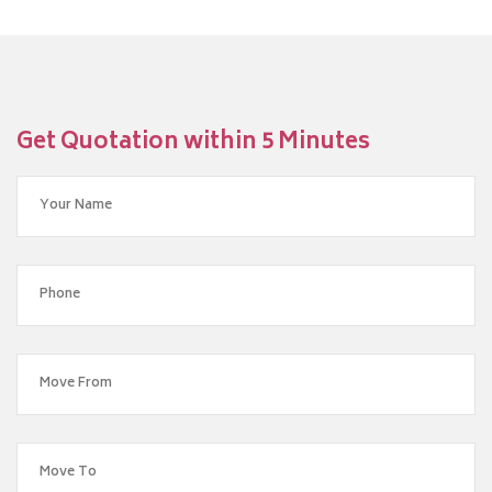
Get Quotation within 5 Minutes