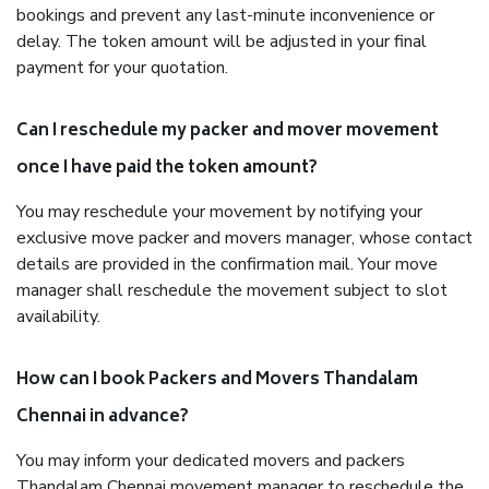
bookings and prevent any last-minute inconvenience or
delay. The token amount will be adjusted in your final
payment for your quotation.
Can I reschedule my packer and mover movement
once I have paid the token amount?
You may reschedule your movement by notifying your
exclusive move packer and movers manager, whose contact
details are provided in the confirmation mail. Your move
manager shall reschedule the movement subject to slot
availability.
How can I book Packers and Movers Thandalam
Chennai in advance?
You may inform your dedicated movers and packers
Thandalam Chennai movement manager to reschedule the