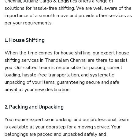
Chennai, Allianz Cargo & Logistics offers a range of
solutions for hassle-free shifting. We are well aware of the
importance of a smooth move and provide other services as
per your requirements.
1. House Shifting
When the time comes for house shifting, our expert house
shifting services in Thandalam Chennai are there to assist
you. Our skilled team is responsible for packing, correct
loading, hassle-free transportation, and systematic
unpacking of your items, guaranteeing secure and safe
arrival at your new destination.
2. Packing and Unpacking
You require expertise in packing, and our professional team
is available at your doorstep for a moving service. Your
belongings are packed and unpacked safely and