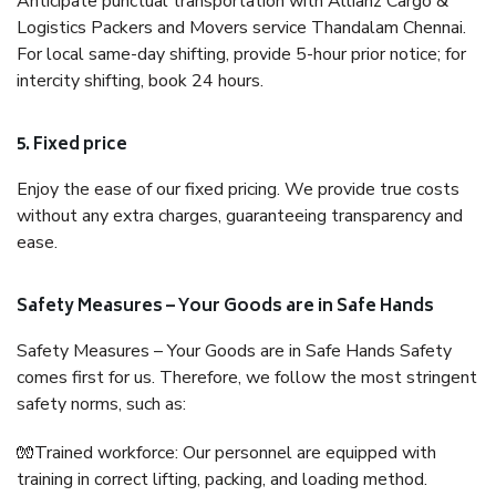
Anticipate punctual transportation with Allianz Cargo &
Logistics Packers and Movers service Thandalam Chennai.
For local same-day shifting, provide 5-hour prior notice; for
intercity shifting, book 24 hours.
5. Fixed price
Enjoy the ease of our fixed pricing. We provide true costs
without any extra charges, guaranteeing transparency and
ease.
Safety Measures – Your Goods are in Safe Hands
Safety Measures – Your Goods are in Safe Hands Safety
comes first for us. Therefore, we follow the most stringent
safety norms, such as:
🧤Trained workforce: Our personnel are equipped with
training in correct lifting, packing, and loading method.