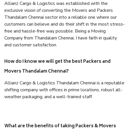
Allianz Cargo & Logistics was established with the
exclusive vision of converting the Movers and Packers
Thandalam Chennai sector into a reliable one where our
customers can believe and do their shift in the most stress-
free and hassle-free way possible. Being a Moving
Company from Thandalam Chennai, I have faith in quality
and customer satisfaction.
How do I know we will get the best Packers and
Movers Thandalam Chennai?
Allianz Cargo & Logistics Thandalam Chennai is a reputable
shifting company with offices in prime locations, robust all-
weather packaging, and a well-trained staff.
What are the benefits of taking Packers & Movers