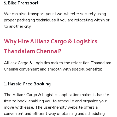
5. Bike Transport
We can also transport your two-wheeler securely using
proper packaging techniques if you are relocating within or
to another city.
Why Hire Allianz Cargo & Logistics
Thandalam Chennai?
Allianz Cargo & Logistics makes the relocation Thandalam
Chennai convenient and smooth with special benefits:
1. Hassle-Free Booking
The Allianz Cargo & Logistics application makes it hassle-
free to book, enabling you to schedule and organize your
move with ease. The user-friendly website offers a
convenient and efficient way of planning and scheduling