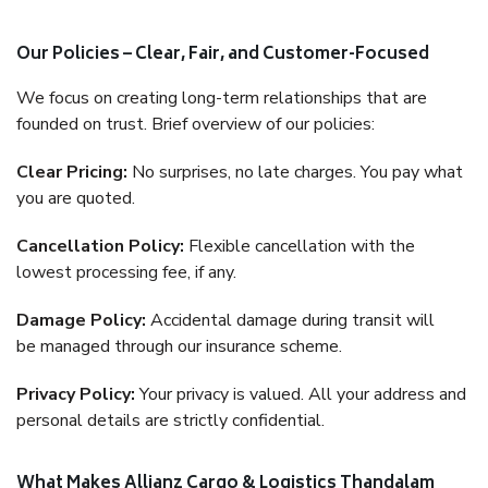
Our Policies – Clear, Fair, and Customer-Focused
We focus on creating long-term relationships that are
founded on trust. Brief overview of our policies:
Clear Pricing:
No surprises, no late charges. You pay what
you are quoted.
Cancellation Policy:
Flexible cancellation with the
lowest processing fee, if any.
Damage Policy:
Accidental damage during transit will
be managed through our insurance scheme.
Privacy Policy:
Your privacy is valued. All your address and
personal details are strictly confidential.
What Makes Allianz Cargo & Logistics Thandalam