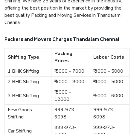
Shifting. We have 25 years of experience in the industry,
offering the best position in the market by providing the
best quality Packing and Moving Services in Thandalam
Chennai.
Packers and Movers Charges Thandalam Chennai
Packing
Shifting Type
Labour Costs
Prices
1 BHK Shifting
₹ 5000 – 7000
₹ 3000 – 5000
2 BHK Shifting
₹ 6000 – 8000
₹ 4000 – 5000
₹ 8000 –
3 BHK Shifting
₹ 5000 – 6000
12000
Few Goods
999-973-
999-973-
Shifting
6098
6098
999-973-
999-973-
Car Shifting