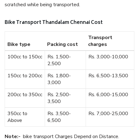
scratched while being transported.
Bike Transport Thandalam Chennai Cost
Transport
Bike type
Packing cost
charges
100cc to 150cc
Rs. 1,500-
Rs. 3,000-10,000
2,500
150cc to 200cc
Rs. 1,800-
Rs. 6,500-13,500
3,000
200cc to 350cc
Rs. 2,500-
Rs. 6,000-15,000
3,500
350cc to
Rs. 3,500-
Rs. 7,000-25,000
Above
6,500
Note:-
bike transport Charges Depend on Distance.