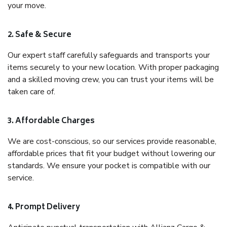
your move.
2. Safe & Secure
Our expert staff carefully safeguards and transports your
items securely to your new location. With proper packaging
and a skilled moving crew, you can trust your items will be
taken care of.
3. Affordable Charges
We are cost-conscious, so our services provide reasonable,
affordable prices that fit your budget without lowering our
standards. We ensure your pocket is compatible with our
service.
4. Prompt Delivery