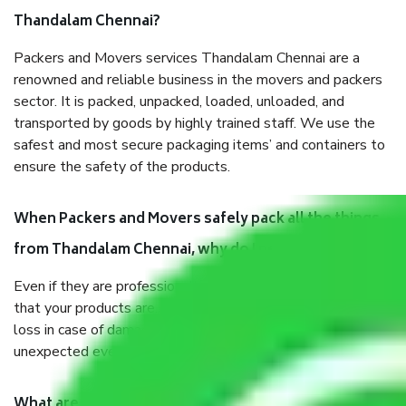
Thandalam Chennai?
Packers and Movers services Thandalam Chennai are a
renowned and reliable business in the movers and packers
sector. It is packed, unpacked, loaded, unloaded, and
transported by goods by highly trained staff. We use the
safest and most secure packaging items’ and containers to
ensure the safety of the products.
When Packers and Movers safely pack all the things
from Thandalam Chennai, why do I need insurance?
Even if they are professionally packed, you must ensure
that your products are. It will keep you safe from monetary
loss in case of damage or destruction while moving due to
unexpected events like fire, accidents, sabotage, riots, etc.
What are my responsibilities during the moving