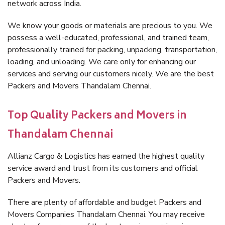
network across India.
We know your goods or materials are precious to you. We
possess a well-educated, professional, and trained team,
professionally trained for packing, unpacking, transportation,
loading, and unloading. We care only for enhancing our
services and serving our customers nicely. We are the best
Packers and Movers Thandalam Chennai.
Top Quality Packers and Movers in
Thandalam Chennai
Allianz Cargo & Logistics has earned the highest quality
service award and trust from its customers and official
Packers and Movers.
There are plenty of affordable and budget Packers and
Movers Companies Thandalam Chennai. You may receive