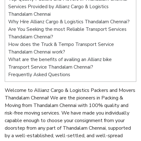
Services Provided by Allianz Cargo & Logistics
Thandalam Chennai
Why Hire Allianz Cargo & Logistics Thandalam Chennai?
Are You Seeking the most Reliable Transport Services
Thandalam Chennai?
How does the Truck & Tempo Transport Service
Thandalam Chennai work?
What are the benefits of availing an Allianz bike
Transport Service Thandalam Chennai?
Frequently Asked Questions
Welcome to Allianz Cargo & Logistics Packers and Movers
Thandalam Chennai! We are the pioneers in Packing &
Moving from Thandalam Chennai with 100% quality and
risk-free moving services. We have made you individually
capable enough to choose your consignment from your
doorstep from any part of Thandalam Chennai, supported
by a well-established, well-settled, and well-spread