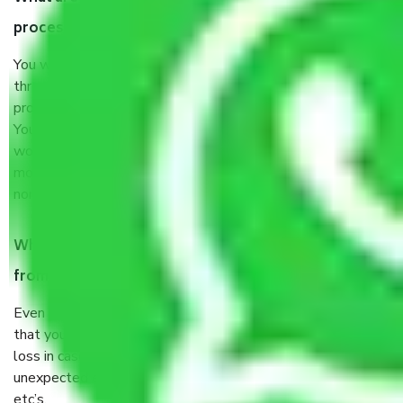
process by the Moving company Thandalam Chennai?
You will’t not need to worry much about anything
throughout the moving process. But you will be required to
provide some documents and other items for some things.
You should talk to our field officer about this in detail, we
would suggest. It depends on the number of objects
moved and how long it takes to pack and load them. But
normally, it takes about three times as long.
When Packers and Movers safely pack all the things
from Thandalam Chennai, why do I need insurance?
Even if they are professionally packed, you must ensure
that your products are. It will keep you safe from monetary
loss in case of damage or destruction while moving due to
unexpected events like fire, accidents, sabotage, riots,
etc’s.