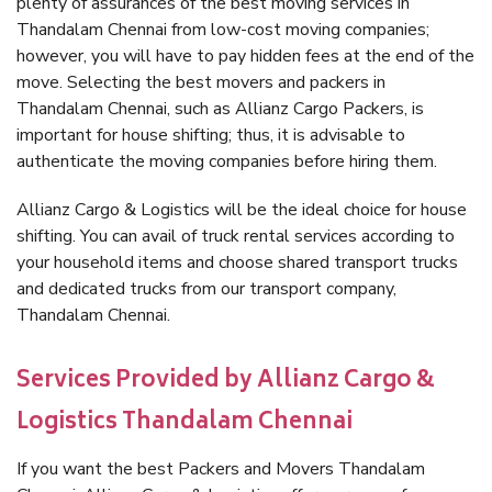
plenty of assurances of the best moving services in
Thandalam Chennai from low-cost moving companies;
however, you will have to pay hidden fees at the end of the
move. Selecting the best movers and packers in
Thandalam Chennai, such as Allianz Cargo Packers, is
important for house shifting; thus, it is advisable to
authenticate the moving companies before hiring them.
Allianz Cargo & Logistics will be the ideal choice for house
shifting. You can avail of truck rental services according to
your household items and choose shared transport trucks
and dedicated trucks from our transport company,
Thandalam Chennai.
Services Provided by Allianz Cargo &
Logistics Thandalam Chennai
If you want the best Packers and Movers Thandalam