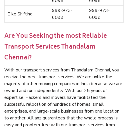
6098
6098
999-973-
999-973-
Bike Shifting
6098
6098
Are You Seeking the most Reliable
Transport Services Thandalam
Chennai?
With our transport services from Thandalam Chennai, you
receive the best transport services. We are unlike the
majority of other moving companies in India because we are
owned and run independently. With our 25 years of
expertise, Packers and movers have facilitated the
successful relocation of hundreds of homes, small
enterprises, and large-scale businesses from one location
to another. Allianz guarantees that the whole process is
easy and problem-free with our transport services from