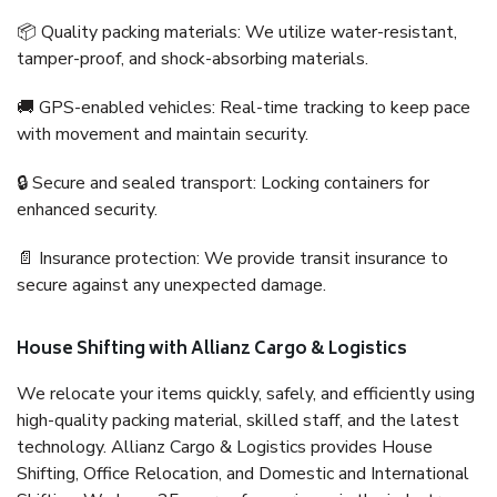
📦 Quality packing materials: We utilize water-resistant,
tamper-proof, and shock-absorbing materials.
🚚 GPS-enabled vehicles: Real-time tracking to keep pace
with movement and maintain security.
🔒 Secure and sealed transport: Locking containers for
enhanced security.
📄 Insurance protection: We provide transit insurance to
secure against any unexpected damage.
House Shifting with Allianz Cargo & Logistics
We relocate your items quickly, safely, and efficiently using
high-quality packing material, skilled staff, and the latest
technology. Allianz Cargo & Logistics provides House
Shifting, Office Relocation, and Domestic and International