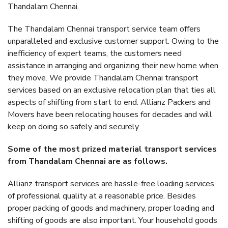
Thandalam Chennai.
The Thandalam Chennai transport service team offers
unparalleled and exclusive customer support. Owing to the
inefficiency of expert teams, the customers need
assistance in arranging and organizing their new home when
they move. We provide Thandalam Chennai transport
services based on an exclusive relocation plan that ties all
aspects of shifting from start to end. Allianz Packers and
Movers have been relocating houses for decades and will
keep on doing so safely and securely.
Some of the most prized material transport services
from Thandalam Chennai are as follows.
Allianz transport services are hassle-free loading services
of professional quality at a reasonable price. Besides
proper packing of goods and machinery, proper loading and
shifting of goods are also important. Your household goods