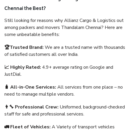
Chennai the Best?
Still looking for reasons why Allianz Cargo & Logistics out
among packers and movers Thandalam Chennai? Here are
some unbeatable benefits:
🏆Trusted Brand:
We are a trusted name with thousands
of satisfied customers all over India.
📈 Highly Rated:
4.9+ average rating on Google and
JustDial.
🧳 All-in-One Services:
All services from one place – no
need to manage multiple vendors.
👨‍🔧 Professional Crew:
Uniformed, background-checked
staff for safe and professional services.
🚛 Fleet of Vehicles:
A Variety of transport vehicles