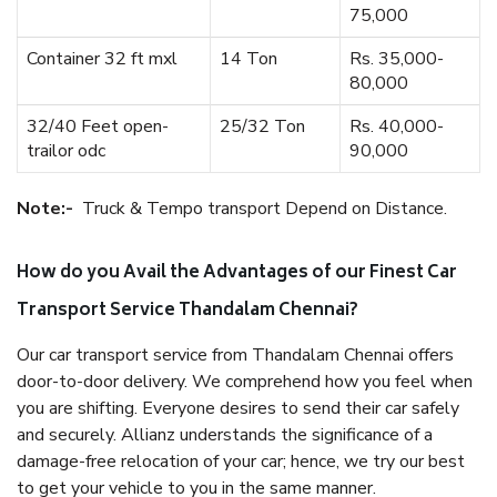
75,000
Container 32 ft mxl
14 Ton
Rs. 35,000-
80,000
32/40 Feet open-
25/32 Ton
Rs. 40,000-
trailor odc
90,000
Note:-
Truck & Tempo transport Depend on Distance.
How do you Avail the Advantages of our Finest Car
Transport Service Thandalam Chennai?
Our car transport service from Thandalam Chennai offers
door-to-door delivery. We comprehend how you feel when
you are shifting. Everyone desires to send their car safely
and securely. Allianz understands the significance of a
damage-free relocation of your car; hence, we try our best
to get your vehicle to you in the same manner.