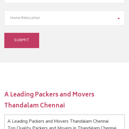
Home Relocation
A Leading Packers and Movers
Thandalam Chennai
A Leading Packers and Movers Thandalam Chennai
Top Quality Packers and Movers in Thandalam Chennai