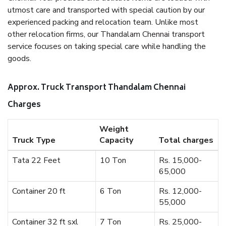
utmost care and transported with special caution by our
experienced packing and relocation team. Unlike most
other relocation firms, our Thandalam Chennai transport
service focuses on taking special care while handling the
goods.
Approx. Truck Transport Thandalam Chennai
Charges
Weight
Truck Type
Capacity
Total charges
Tata 22 Feet
10 Ton
Rs. 15,000-
65,000
Container 20 ft
6 Ton
Rs. 12,000-
55,000
Container 32 ft sxl
7 Ton
Rs. 25,000-