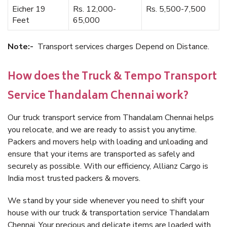
Eicher 19
Rs. 12,000-
Rs. 5,500-7,500
Feet
65,000
Note:-
Transport services charges Depend on Distance.
How does the Truck & Tempo Transport
Service Thandalam Chennai work?
Our truck transport service from Thandalam Chennai helps
you relocate, and we are ready to assist you anytime.
Packers and movers help with loading and unloading and
ensure that your items are transported as safely and
securely as possible. With our efficiency, Allianz Cargo is
India most trusted packers & movers.
We stand by your side whenever you need to shift your
house with our truck & transportation service Thandalam
Chennai. Your precious and delicate items are loaded with