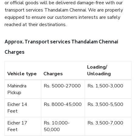
or official goods will be delivered damage-free with our
transport services Thandalam Chennai. We are properly
equipped to ensure our customers interests are safely
reached at their destinations.
Approx. Transport services Thandalam Chennai
Charges
Loading/
Vehicle type
Charges
Unloading
Mahindra
Rs. 5000-27000
Rs. 1,500-3,000
Pickup
Eicher 14
Rs. 8000-45,000
Rs. 3,500-5,500
Feet
Eicher 17
Rs. 10,000-
Rs. 3,500-7,000
Feet
50,000