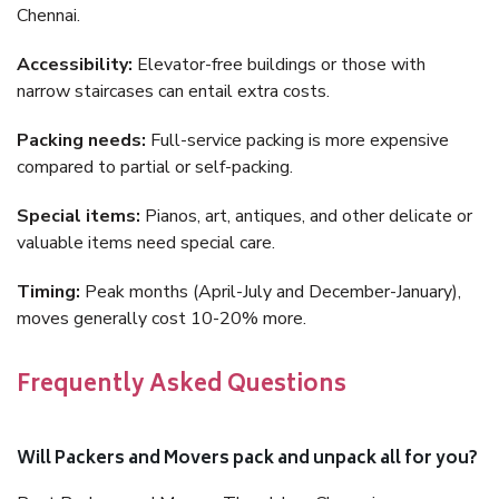
Chennai.
Accessibility:
Elevator-free buildings or those with
narrow staircases can entail extra costs.
Packing needs:
Full-service packing is more expensive
compared to partial or self-packing.
Special items:
Pianos, art, antiques, and other delicate or
valuable items need special care.
Timing:
Peak months (April-July and December-January),
moves generally cost 10-20% more.
Frequently Asked Questions
Will Packers and Movers pack and unpack all for you?