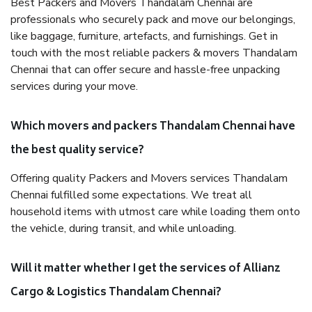
Best Packers and Movers Thandalam Chennai are
professionals who securely pack and move our belongings,
like baggage, furniture, artefacts, and furnishings. Get in
touch with the most reliable packers & movers Thandalam
Chennai that can offer secure and hassle-free unpacking
services during your move.
Which movers and packers Thandalam Chennai have
the best quality service?
Offering quality Packers and Movers services Thandalam
Chennai fulfilled some expectations. We treat all
household items with utmost care while loading them onto
the vehicle, during transit, and while unloading.
Will it matter whether I get the services of Allianz
Cargo & Logistics Thandalam Chennai?