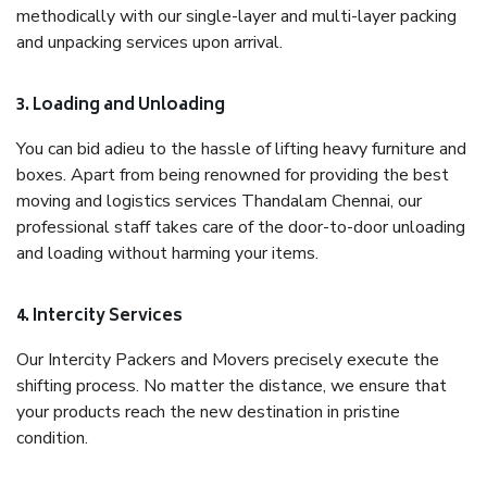
methodically with our single-layer and multi-layer packing
and unpacking services upon arrival.
3. Loading and Unloading
You can bid adieu to the hassle of lifting heavy furniture and
boxes. Apart from being renowned for providing the best
moving and logistics services Thandalam Chennai, our
professional staff takes care of the door-to-door unloading
and loading without harming your items.
4. Intercity Services
Our Intercity Packers and Movers precisely execute the
shifting process. No matter the distance, we ensure that
your products reach the new destination in pristine
condition.