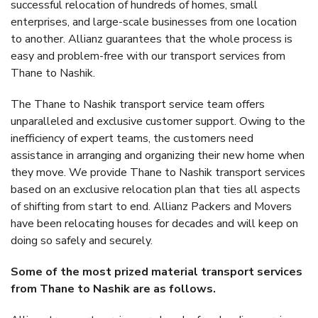
successful relocation of hundreds of homes, small
enterprises, and large-scale businesses from one location
to another. Allianz guarantees that the whole process is
easy and problem-free with our transport services from
Thane to Nashik.
The Thane to Nashik transport service team offers
unparalleled and exclusive customer support. Owing to the
inefficiency of expert teams, the customers need
assistance in arranging and organizing their new home when
they move. We provide Thane to Nashik transport services
based on an exclusive relocation plan that ties all aspects
of shifting from start to end. Allianz Packers and Movers
have been relocating houses for decades and will keep on
doing so safely and securely.
Some of the most prized material transport services
from Thane to Nashik are as follows.