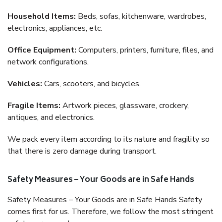
Household Items:
Beds, sofas, kitchenware, wardrobes,
electronics, appliances, etc.
Office Equipment:
Computers, printers, furniture, files, and
network configurations.
Vehicles:
Cars, scooters, and bicycles.
Fragile Items:
Artwork pieces, glassware, crockery,
antiques, and electronics.
We pack every item according to its nature and fragility so
that there is zero damage during transport.
Safety Measures – Your Goods are in Safe Hands
Safety Measures – Your Goods are in Safe Hands Safety
comes first for us. Therefore, we follow the most stringent