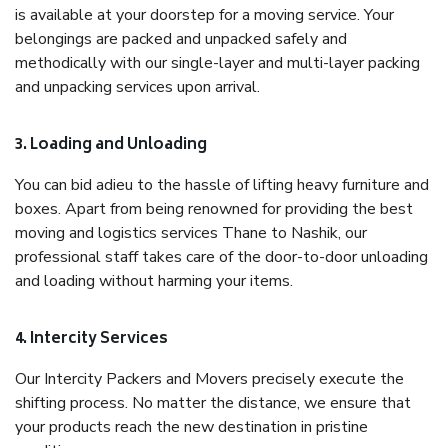
is available at your doorstep for a moving service. Your
belongings are packed and unpacked safely and
methodically with our single-layer and multi-layer packing
and unpacking services upon arrival.
3. Loading and Unloading
You can bid adieu to the hassle of lifting heavy furniture and
boxes. Apart from being renowned for providing the best
moving and logistics services Thane to Nashik, our
professional staff takes care of the door-to-door unloading
and loading without harming your items.
4. Intercity Services
Our Intercity Packers and Movers precisely execute the
shifting process. No matter the distance, we ensure that
your products reach the new destination in pristine