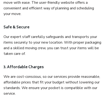
move with ease. The user-friendly website offers a
convenient and efficient way of planning and scheduling
your move.
Safe & Secure
Our expert staff carefully safeguards and transports your
items securely to your new location. With proper packaging
and a skilled moving crew, you can trust your items will be
taken care of.
3. Affordable Charges
We are cost-conscious, so our services provide reasonable,
affordable prices that fit your budget without lowering our
standards. We ensure your pocket is compatible with our
service.