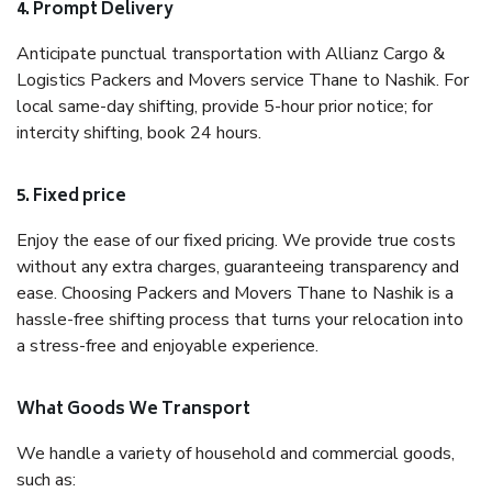
4. Prompt Delivery
Anticipate punctual transportation with Allianz Cargo &
Logistics Packers and Movers service Thane to Nashik. For
local same-day shifting, provide 5-hour prior notice; for
intercity shifting, book 24 hours.
5. Fixed price
Enjoy the ease of our fixed pricing. We provide true costs
without any extra charges, guaranteeing transparency and
ease. Choosing Packers and Movers Thane to Nashik is a
hassle-free shifting process that turns your relocation into
a stress-free and enjoyable experience.
What Goods We Transport
We handle a variety of household and commercial goods,
such as: