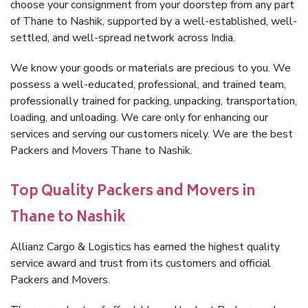
choose your consignment from your doorstep from any part
of Thane to Nashik, supported by a well-established, well-
settled, and well-spread network across India.
We know your goods or materials are precious to you. We
possess a well-educated, professional, and trained team,
professionally trained for packing, unpacking, transportation,
loading, and unloading. We care only for enhancing our
services and serving our customers nicely. We are the best
Packers and Movers Thane to Nashik.
Top Quality Packers and Movers in
Thane to Nashik
Allianz Cargo & Logistics has earned the highest quality
service award and trust from its customers and official
Packers and Movers.