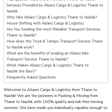
Services Provided by Allianz Cargo & Logistics Thane to
Nashik
Why Hire Allianz Cargo & Logistics Thane to Nashik?
House Shifting with Allianz Cargo & Logistics
Are You Seeking the most Reliable Transport Services
Thane to Nashik?
How does the Truck & Tempo Transport Service Thane
to Nashik work?
What are the benefits of availing an Allianz bike
Transport Service Thane to Nashik?
What Makes Allianz Cargo & Logistics Thane to
Nashik the Best?
Frequently Asked Questions
Welcome to Allianz Cargo & Logistics from Thane to
Nashik! We are the pioneers in Packing & Moving from
Thane to Nashik with 100% quality and risk-free moving
services. We have made you individually capable enough to