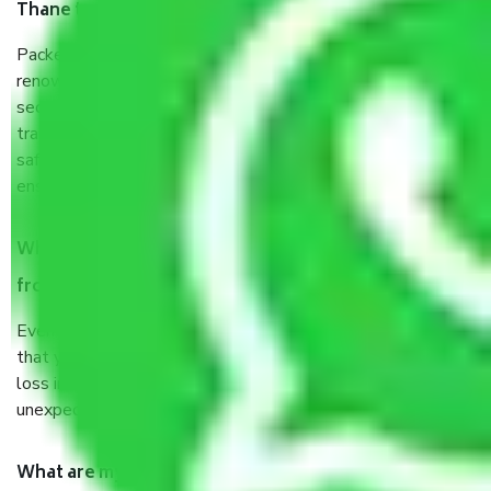
Thane to Nashik?
Packers and Movers services Thane to Nashik are a
renowned and reliable business in the movers and packers
sector. It is packed, unpacked, loaded, unloaded, and
transported by goods by highly trained staff. We use the
safest and most secure packaging items’ and containers to
ensure the safety of the products.
When Packers and Movers safely pack all the things
from Thane to Nashik, why do I need insurance?
Even if they are professionally packed, you must ensure
that your products are. It will keep you safe from monetary
loss in case of damage or destruction while moving due to
unexpected events like fire, accidents, sabotage, riots, etc.
What are my responsibilities during the moving