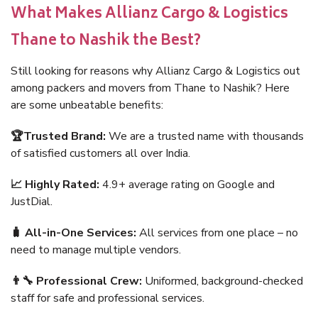
What Makes Allianz Cargo & Logistics
Thane to Nashik the Best?
Still looking for reasons why Allianz Cargo & Logistics out
among packers and movers from Thane to Nashik? Here
are some unbeatable benefits:
🏆Trusted Brand:
We are a trusted name with thousands
of satisfied customers all over India.
📈 Highly Rated:
4.9+ average rating on Google and
JustDial.
🧳 All-in-One Services:
All services from one place – no
need to manage multiple vendors.
👨‍🔧 Professional Crew:
Uniformed, background-checked
staff for safe and professional services.