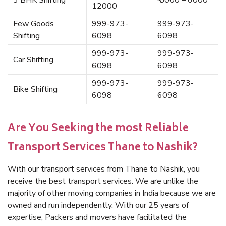
3 BHK Shifting
₹ 5000 – 6000
12000
Few Goods
999-973-
999-973-
Shifting
6098
6098
999-973-
999-973-
Car Shifting
6098
6098
999-973-
999-973-
Bike Shifting
6098
6098
Are You Seeking the most Reliable
Transport Services Thane to Nashik?
With our transport services from Thane to Nashik, you
receive the best transport services. We are unlike the
majority of other moving companies in India because we are
owned and run independently. With our 25 years of
expertise, Packers and movers have facilitated the