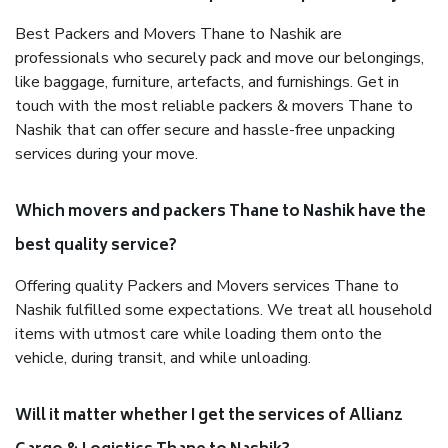
Best Packers and Movers Thane to Nashik are
professionals who securely pack and move our belongings,
like baggage, furniture, artefacts, and furnishings. Get in
touch with the most reliable packers & movers Thane to
Nashik that can offer secure and hassle-free unpacking
services during your move.
Which movers and packers Thane to Nashik have the
best quality service?
Offering quality Packers and Movers services Thane to
Nashik fulfilled some expectations. We treat all household
items with utmost care while loading them onto the
vehicle, during transit, and while unloading.
Will it matter whether I get the services of Allianz