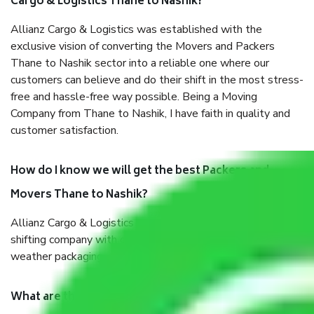
Cargo & Logistics Thane to Nashik?
Allianz Cargo & Logistics was established with the
exclusive vision of converting the Movers and Packers
Thane to Nashik sector into a reliable one where our
customers can believe and do their shift in the most stress-
free and hassle-free way possible. Being a Moving
Company from Thane to Nashik, I have faith in quality and
customer satisfaction.
How do I know we will get the best Packers and
Movers Thane to Nashik?
Allianz Cargo & Logistics Thane to Nashik is a reputable
shifting company with offices in prime locations, robust all-
weather packaging, and a well-trained staff.
What are the benefits of taking Packers & Movers