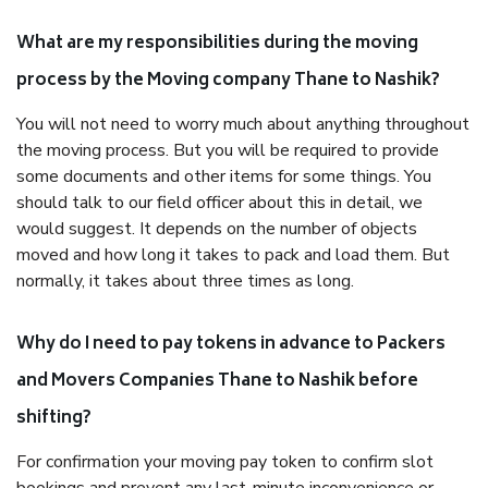
What are my responsibilities during the moving
process by the Moving company Thane to Nashik?
You will not need to worry much about anything throughout
the moving process. But you will be required to provide
some documents and other items for some things. You
should talk to our field officer about this in detail, we
would suggest. It depends on the number of objects
moved and how long it takes to pack and load them. But
normally, it takes about three times as long.
Why do I need to pay tokens in advance to Packers
and Movers Companies Thane to Nashik before
shifting?
For confirmation your moving pay token to confirm slot