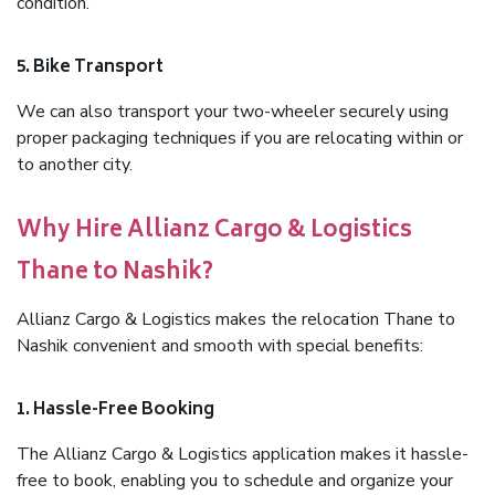
condition.
5. Bike Transport
We can also transport your two-wheeler securely using
proper packaging techniques if you are relocating within or
to another city.
Why Hire Allianz Cargo & Logistics
Thane to Nashik?
Allianz Cargo & Logistics makes the relocation Thane to
Nashik convenient and smooth with special benefits:
1. Hassle-Free Booking
The Allianz Cargo & Logistics application makes it hassle-
free to book, enabling you to schedule and organize your