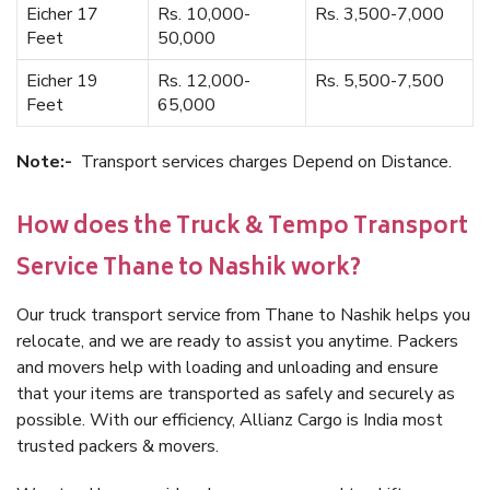
Eicher 17
Rs. 10,000-
Rs. 3,500-7,000
Feet
50,000
Eicher 19
Rs. 12,000-
Rs. 5,500-7,500
Feet
65,000
Note:-
Transport services charges Depend on Distance.
How does the Truck & Tempo Transport
Service Thane to Nashik work?
Our truck transport service from Thane to Nashik helps you
relocate, and we are ready to assist you anytime. Packers
and movers help with loading and unloading and ensure
that your items are transported as safely and securely as
possible. With our efficiency, Allianz Cargo is India most
trusted packers & movers.