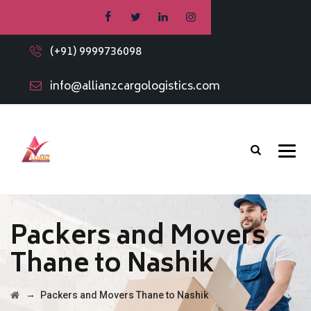
(+91) 9999736098
info@allianzcargologistics.com
Packers and Movers
Thane to Nashik
→
Packers and Movers Thane to Nashik