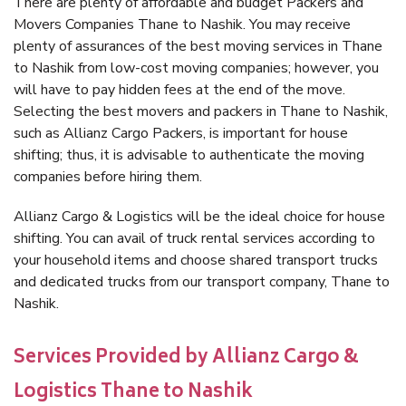
There are plenty of affordable and budget Packers and
Movers Companies Thane to Nashik. You may receive
plenty of assurances of the best moving services in Thane
to Nashik from low-cost moving companies; however, you
will have to pay hidden fees at the end of the move.
Selecting the best movers and packers in Thane to Nashik,
such as Allianz Cargo Packers, is important for house
shifting; thus, it is advisable to authenticate the moving
companies before hiring them.
Allianz Cargo & Logistics will be the ideal choice for house
shifting. You can avail of truck rental services according to
your household items and choose shared transport trucks
and dedicated trucks from our transport company, Thane to
Nashik.
Services Provided by Allianz Cargo &
Logistics Thane to Nashik