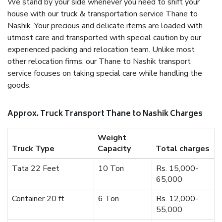
We stand by your side whenever you need to shift your
house with our truck & transportation service Thane to
Nashik. Your precious and delicate items are loaded with
utmost care and transported with special caution by our
experienced packing and relocation team. Unlike most
other relocation firms, our Thane to Nashik transport
service focuses on taking special care while handling the
goods.
Approx. Truck Transport Thane to Nashik Charges
Weight
Truck Type
Capacity
Total charges
Tata 22 Feet
10 Ton
Rs. 15,000-
65,000
Container 20 ft
6 Ton
Rs. 12,000-
55,000