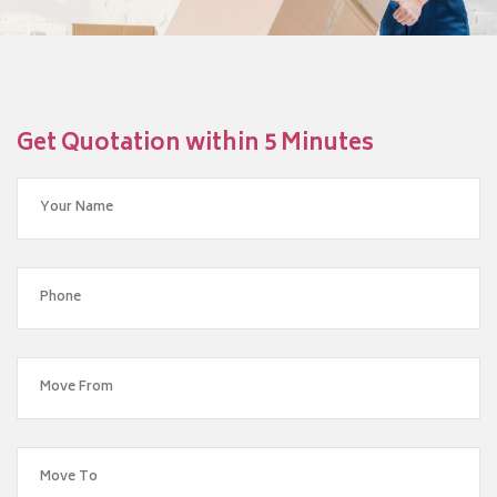
Get Quotation within 5 Minutes