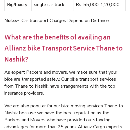
Big/luxury
single car truck
Rs. 55,000-1,20,000
Note:-
Car transport Charges Depend on Distance.
What are the benefits of availing an
Allianz bike Transport Service Thane to
Nashik?
As expert Packers and movers, we make sure that your
bike are transported safely. Our bike transport services
from Thane to Nashik have arrangements with the top
insurance providers.
We are also popular for our bike moving services Thane to
Nashik because we have the best reputation as the
Packers and Movers who have provided outstanding
advantages for more than 25 years. Allianz Cargo experts