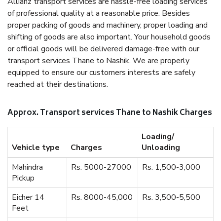
Allianz transport services are hassle-free loading services
of professional quality at a reasonable price. Besides
proper packing of goods and machinery, proper loading and
shifting of goods are also important. Your household goods
or official goods will be delivered damage-free with our
transport services Thane to Nashik. We are properly
equipped to ensure our customers interests are safely
reached at their destinations.
Approx. Transport services Thane to Nashik Charges
Loading/
Vehicle type
Charges
Unloading
Mahindra
Rs. 5000-27000
Rs. 1,500-3,000
Pickup
Eicher 14
Rs. 8000-45,000
Rs. 3,500-5,500
Feet