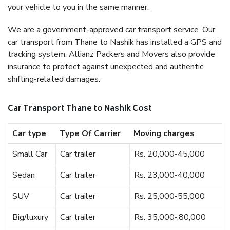
your vehicle to you in the same manner.
We are a government-approved car transport service. Our
car transport from Thane to Nashik has installed a GPS and
tracking system. Allianz Packers and Movers also provide
insurance to protect against unexpected and authentic
shifting-related damages.
Car Transport Thane to Nashik Cost
Car type
Type Of Carrier
Moving charges
Small Car
Car trailer
Rs. 20,000-45,000
Sedan
Car trailer
Rs. 23,000-40,000
SUV
Car trailer
Rs. 25,000-55,000
Big/luxury
Car trailer
Rs. 35,000-,80,000