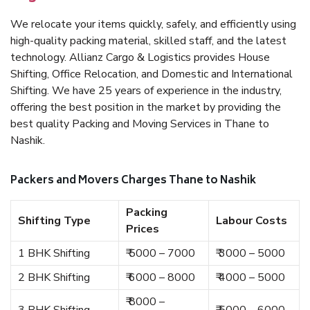
We relocate your items quickly, safely, and efficiently using
high-quality packing material, skilled staff, and the latest
technology. Allianz Cargo & Logistics provides House
Shifting, Office Relocation, and Domestic and International
Shifting. We have 25 years of experience in the industry,
offering the best position in the market by providing the
best quality Packing and Moving Services in Thane to
Nashik.
Packers and Movers Charges Thane to Nashik
Packing
Shifting Type
Labour Costs
Prices
1 BHK Shifting
₹ 5000 – 7000
₹ 3000 – 5000
2 BHK Shifting
₹ 6000 – 8000
₹ 4000 – 5000
₹ 8000 –