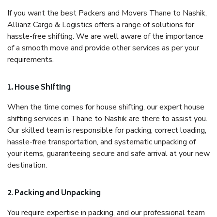
If you want the best Packers and Movers Thane to Nashik,
Allianz Cargo & Logistics offers a range of solutions for
hassle-free shifting. We are well aware of the importance
of a smooth move and provide other services as per your
requirements.
1. House Shifting
When the time comes for house shifting, our expert house
shifting services in Thane to Nashik are there to assist you.
Our skilled team is responsible for packing, correct loading,
hassle-free transportation, and systematic unpacking of
your items, guaranteeing secure and safe arrival at your new
destination.
2. Packing and Unpacking
You require expertise in packing, and our professional team