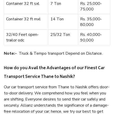
Container 32 ft sxl
7 Ton
Rs. 25,000-
75,000
Container 32 ft mxl
14 Ton
Rs. 35,000-
80,000
32/40 Feet open-
25/32 Ton
Rs. 40,000-
trailor odc
90,000
Note:-
Truck & Tempo transport Depend on Distance.
How do you Avail the Advantages of our Finest Car
Transport Service Thane to Nashik?
Our car transport service from Thane to Nashik offers door-
to-door delivery. We comprehend how you feel when you
are shifting. Everyone desires to send their car safely and
securely. Allianz understands the significance of a damage-
free relocation of your car; hence, we try our best to get