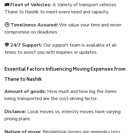
🚛 Fleet of Vehicles:
A Variety of transport vehicles
Thane to Nashik to meet every need and capacity.
🕒 Timeliness Assured:
We value your time and never
compromise on deadlines.
💬 24/7 Support:
Our support team is available at all
times to assist you with inquiries or updates.
Essential Factors Influencing Moving Expenses from
Thane to Nashik
Amount of goods:
How much and how big the items
being transported are the cost-driving factor.
Distance:
Local moves vs. intercity moves have varying
pricing plans.
Nature of move:
Residential moves are generally less