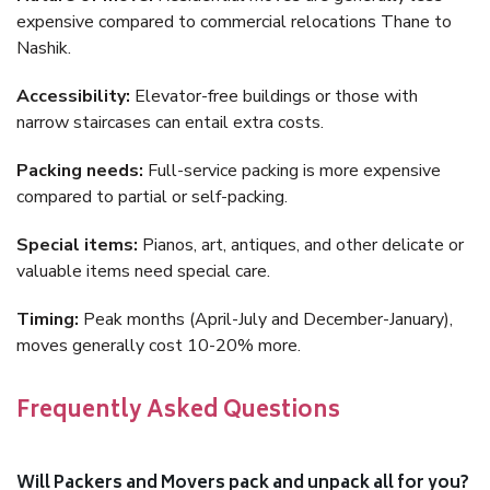
expensive compared to commercial relocations Thane to
Nashik.
Accessibility:
Elevator-free buildings or those with
narrow staircases can entail extra costs.
Packing needs:
Full-service packing is more expensive
compared to partial or self-packing.
Special items:
Pianos, art, antiques, and other delicate or
valuable items need special care.
Timing:
Peak months (April-July and December-January),
moves generally cost 10-20% more.
Frequently Asked Questions
Will Packers and Movers pack and unpack all for you?