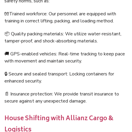
safety norms, such as:
🧤Trained workforce: Our personnel are equipped with
training in correct lifting, packing, and loading method.
📦 Quality packing materials: We utilize water-resistant,
tamper-proof, and shock-absorbing materials.
🚚 GPS-enabled vehicles: Real-time tracking to keep pace
with movement and maintain security.
🔒 Secure and sealed transport: Locking containers for
enhanced security.
📄 Insurance protection: We provide transit insurance to
secure against any unexpected damage.
House Shifting with Allianz Cargo &
Logistics