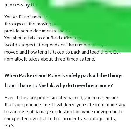
process by the Moving company Thane to Nashik?
You will’t not need to worry much about anything
throughout the moving process. But you will be required to
provide some documents and other items for some things.
You should talk to our field officer about this in detail, we
would suggest. It depends on the number of objects
moved and how long it takes to pack and load them. But
normally, it takes about three times as long.
When Packers and Movers safely pack all the things
from Thane to Nashik, why do I need insurance?
Even if they are professionally packed, you must ensure
that your products are. It will keep you safe from monetary
loss in case of damage or destruction while moving due to
unexpected events like fire, accidents, sabotage, riots,
etc’s.