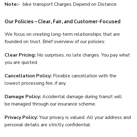
Note:-
bike transport Charges Depend on Distance.
Our Policies – Clear, Fair, and Customer-Focused
We focus on creating long-term relationships that are
founded on trust. Brief overview of our policies:
Clear Pricing:
No surprises, no late charges. You pay what
you are quoted.
Cancellation Policy:
Flexible cancellation with the
lowest processing fee, if any.
Damage Policy:
Accidental damage during transit will
be managed through our insurance scheme.
Privacy Policy:
Your privacy is valued. All your address and
personal details are strictly confidential.