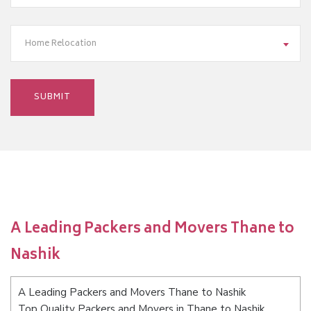
Home Relocation
A Leading Packers and Movers Thane to
Nashik
A Leading Packers and Movers Thane to Nashik
Top Quality Packers and Movers in Thane to Nashik