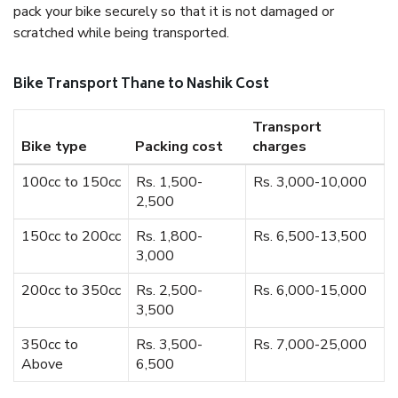
pack your bike securely so that it is not damaged or
scratched while being transported.
Bike Transport Thane to Nashik Cost
Transport
Bike type
Packing cost
charges
100cc to 150cc
Rs. 1,500-
Rs. 3,000-10,000
2,500
150cc to 200cc
Rs. 1,800-
Rs. 6,500-13,500
3,000
200cc to 350cc
Rs. 2,500-
Rs. 6,000-15,000
3,500
350cc to
Rs. 3,500-
Rs. 7,000-25,000
Above
6,500