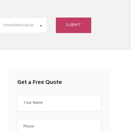
Home Relocation
Get a Free Quote