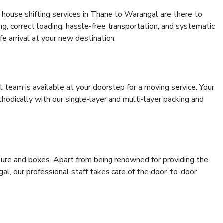
 house shifting services in Thane to Warangal are there to
ing, correct loading, hassle-free transportation, and systematic
e arrival at your new destination.
al team is available at your doorstep for a moving service. Your
odically with our single-layer and multi-layer packing and
niture and boxes. Apart from being renowned for providing the
l, our professional staff takes care of the door-to-door