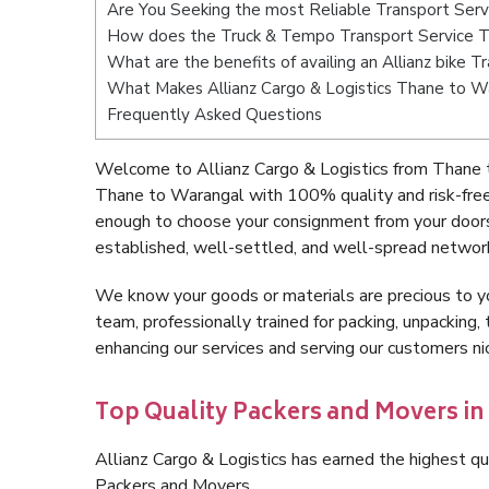
Are You Seeking the most Reliable Transport Ser
How does the Truck & Tempo Transport Service 
What are the benefits of availing an Allianz bike 
What Makes Allianz Cargo & Logistics Thane to W
Frequently Asked Questions
Welcome to Allianz Cargo & Logistics from Thane 
Thane to Warangal with 100% quality and risk-free
enough to choose your consignment from your doors
established, well-settled, and well-spread network
We know your goods or materials are precious to y
team, professionally trained for packing, unpacking, 
enhancing our services and serving our customers 
Top Quality Packers and Movers i
Allianz Cargo & Logistics has earned the highest qua
Packers and Movers.