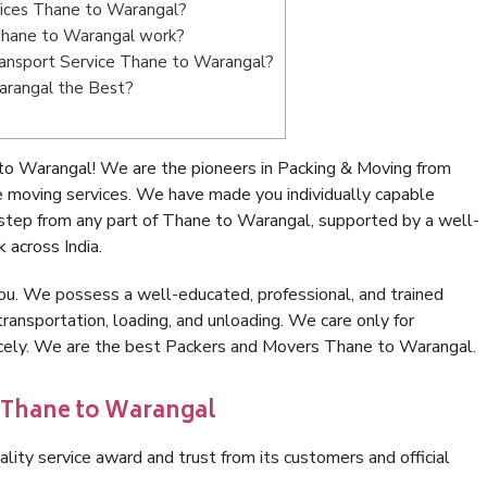
vices Thane to Warangal?
Thane to Warangal work?
Transport Service Thane to Warangal?
arangal the Best?
to Warangal! We are the pioneers in Packing & Moving from
 moving services. We have made you individually capable
tep from any part of Thane to Warangal, supported by a well-
 across India.
ou. We possess a well-educated, professional, and trained
transportation, loading, and unloading. We care only for
nicely. We are the best Packers and Movers Thane to Warangal.
n Thane to Warangal
lity service award and trust from its customers and official