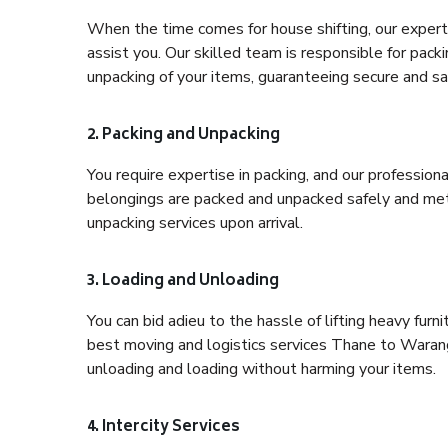
When the time comes for house shifting, our expert
assist you. Our skilled team is responsible for pack
unpacking of your items, guaranteeing secure and saf
2. Packing and Unpacking
You require expertise in packing, and our profession
belongings are packed and unpacked safely and meth
unpacking services upon arrival.
3. Loading and Unloading
You can bid adieu to the hassle of lifting heavy fur
best moving and logistics services Thane to Waranga
unloading and loading without harming your items.
4. Intercity Services