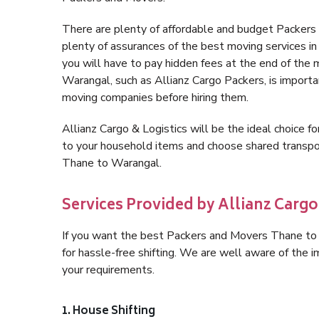
There are plenty of affordable and budget Packer
plenty of assurances of the best moving services 
you will have to pay hidden fees at the end of the
Warangal, such as Allianz Cargo Packers, is important
moving companies before hiring them.
Allianz Cargo & Logistics will be the ideal choice for
to your household items and choose shared transpor
Thane to Warangal.
Services Provided by Allianz Carg
If you want the best Packers and Movers Thane to W
for hassle-free shifting. We are well aware of the
your requirements.
1. House Shifting