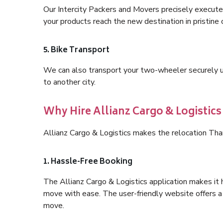
Our Intercity Packers and Movers precisely execute
your products reach the new destination in pristine 
5. Bike Transport
We can also transport your two-wheeler securely usi
to another city.
Why Hire Allianz Cargo & Logistic
Allianz Cargo & Logistics makes the relocation Th
1. Hassle-Free Booking
The Allianz Cargo & Logistics application makes it 
move with ease. The user-friendly website offers a 
move.