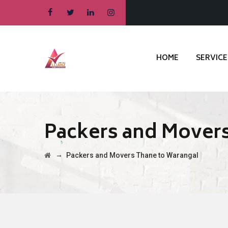
HOME
SERVICE
Packers and Mover
→
Packers and Movers Thane to Warangal