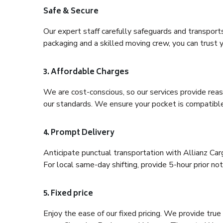
Safe & Secure
Our expert staff carefully safeguards and transport
packaging and a skilled moving crew, you can trust y
3. Affordable Charges
We are cost-conscious, so our services provide reas
our standards. We ensure your pocket is compatible
4. Prompt Delivery
Anticipate punctual transportation with Allianz Ca
For local same-day shifting, provide 5-hour prior noti
5. Fixed price
Enjoy the ease of our fixed pricing. We provide tru