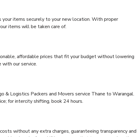
s your items securely to your new location. With proper
our items will be taken care of.
onable, affordable prices that fit your budget without lowering
 with our service.
rgo & Logistics Packers and Movers service Thane to Warangal.
ce; for intercity shifting, book 24 hours.
e costs without any extra charges, guaranteeing transparency and