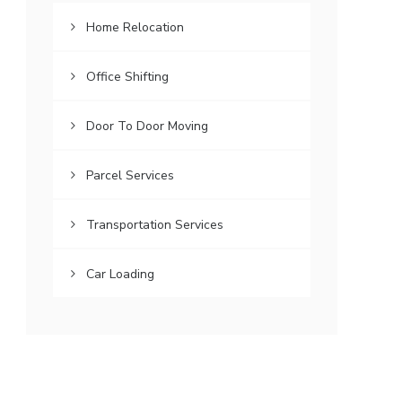
Home Relocation
Office Shifting
Door To Door Moving
Parcel Services
Transportation Services
Car Loading