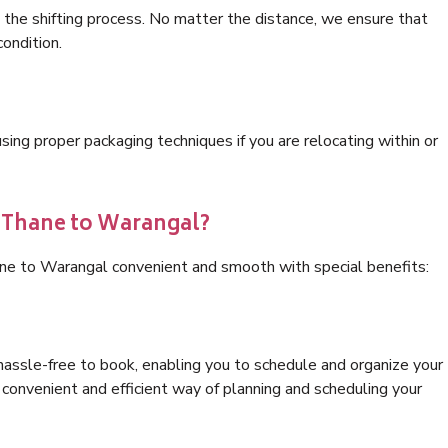
 the shifting process. No matter the distance, we ensure that
condition.
ng proper packaging techniques if you are relocating within or
s Thane to Warangal?
ane to Warangal convenient and smooth with special benefits:
hassle-free to book, enabling you to schedule and organize your
convenient and efficient way of planning and scheduling your