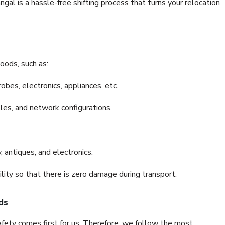
l is a hassle-free shifting process that turns your relocation
oods, such as:
bes, electronics, appliances, etc.
files, and network configurations.
 antiques, and electronics.
lity so that there is zero damage during transport.
ds
fety comes first for us. Therefore, we follow the most