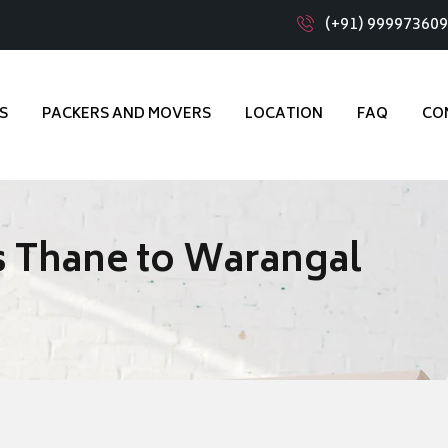
(+91) 99997360
S
PACKERS AND MOVERS
LOCATION
FAQ
CO
s Thane to Warangal