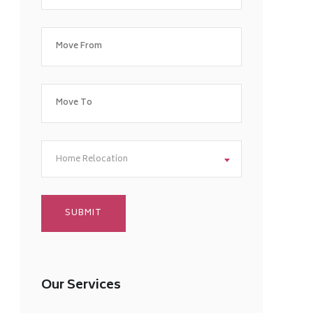
Home Relocation
Our Services