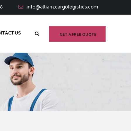
98
info@allianzcargologistics.com
NTACT US
GET A FREE QUOTE