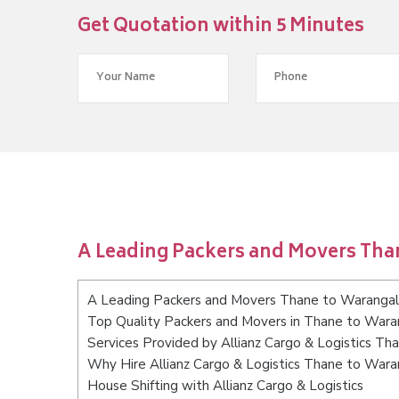
Get Quotation within 5 Minutes
A Leading Packers and Movers Tha
A Leading Packers and Movers Thane to Warangal
Top Quality Packers and Movers in Thane to Wara
Services Provided by Allianz Cargo & Logistics Th
Why Hire Allianz Cargo & Logistics Thane to Wara
House Shifting with Allianz Cargo & Logistics