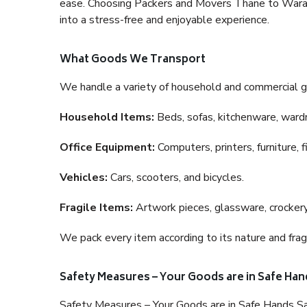
ease. Choosing Packers and Movers Thane to Waranga
into a stress-free and enjoyable experience.
What Goods We Transport
We handle a variety of household and commercial g
Household Items:
Beds, sofas, kitchenware, wardro
Office Equipment:
Computers, printers, furniture, 
Vehicles:
Cars, scooters, and bicycles.
Fragile Items:
Artwork pieces, glassware, crockery,
We pack every item according to its nature and fragi
Safety Measures – Your Goods are in Safe Han
Safety Measures – Your Goods are in Safe Hands Sa