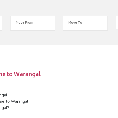
ne to Warangal
ngal
ane to Warangal
ngal?