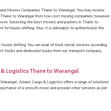
s and Movers Companies Thane to Warangal. You may receive
in Thane to Warangal from low-cost moving companies; however,
 move. Selecting the best movers and packers in Thane to
 for house shifting; thus, it is advisable to authenticate the
 house shifting. You can avail of truck rental services according
t trucks and dedicated trucks from our transport company,
o & Logistics Thane to Warangal
arangal, Allianz Cargo & Logistics offers a range of solutions
 importance of a smooth move and provide other services as per