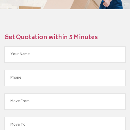
Get Quotation within 5 Minutes