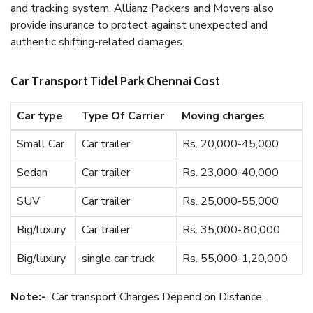
and tracking system. Allianz Packers and Movers also
provide insurance to protect against unexpected and
authentic shifting-related damages.
Car Transport Tidel Park Chennai Cost
Car type
Type Of Carrier
Moving charges
Small Car
Car trailer
Rs. 20,000-45,000
Sedan
Car trailer
Rs. 23,000-40,000
SUV
Car trailer
Rs. 25,000-55,000
Big/luxury
Car trailer
Rs. 35,000-,80,000
Big/luxury
single car truck
Rs. 55,000-1,20,000
Note:-
Car transport Charges Depend on Distance.