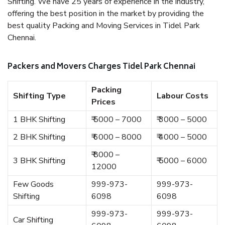
Shifting. We have 25 years of experience in the industry,
offering the best position in the market by providing the
best quality Packing and Moving Services in Tidel Park
Chennai.
Packers and Movers Charges Tidel Park Chennai
Packing
Shifting Type
Labour Costs
Prices
1 BHK Shifting
₹ 5000 – 7000
₹ 3000 – 5000
2 BHK Shifting
₹ 6000 – 8000
₹ 4000 – 5000
₹ 8000 –
3 BHK Shifting
₹ 5000 – 6000
12000
Few Goods
999-973-
999-973-
Shifting
6098
6098
999-973-
999-973-
Car Shifting