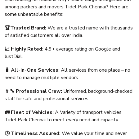
among packers and movers Tidel Park Chennai? Here are
some unbeatable benefits:
🏆Trusted Brand:
We are a trusted name with thousands
of satisfied customers all over India.
📈 Highly Rated:
4.9+ average rating on Google and
JustDial.
🧳 All-in-One Services:
All services from one place – no
need to manage multiple vendors.
👨‍🔧 Professional Crew:
Uniformed, background-checked
staff for safe and professional services.
🚛 Fleet of Vehicles:
A Variety of transport vehicles
Tidel Park Chennai to meet every need and capacity.
🕒 Timeliness Assured:
We value your time and never