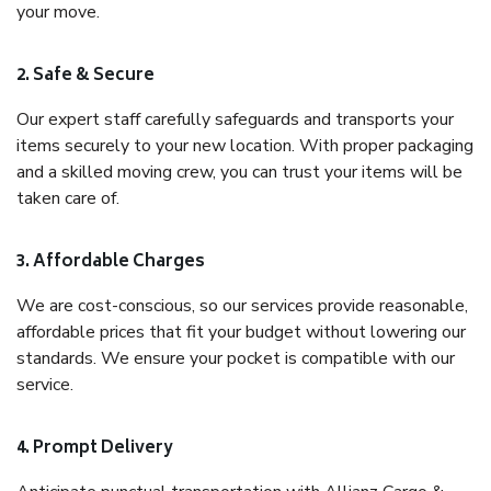
your move.
2. Safe & Secure
Our expert staff carefully safeguards and transports your
items securely to your new location. With proper packaging
and a skilled moving crew, you can trust your items will be
taken care of.
3. Affordable Charges
We are cost-conscious, so our services provide reasonable,
affordable prices that fit your budget without lowering our
standards. We ensure your pocket is compatible with our
service.
4. Prompt Delivery