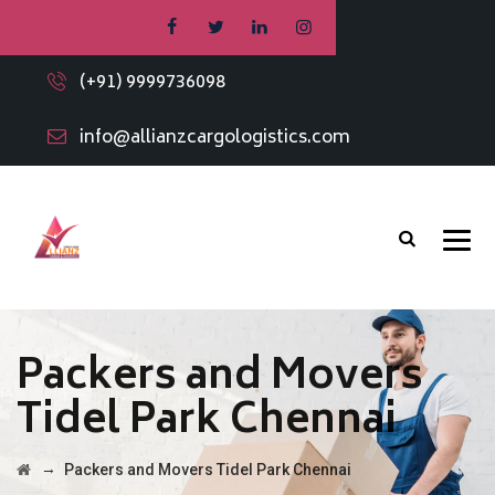
(+91) 9999736098
info@allianzcargologistics.com
Packers and Movers
Tidel Park Chennai
→
Packers and Movers Tidel Park Chennai