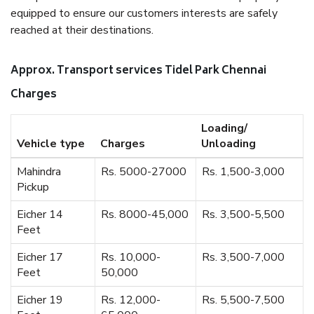
equipped to ensure our customers interests are safely
reached at their destinations.
Approx. Transport services Tidel Park Chennai
Charges
Loading/
Vehicle type
Charges
Unloading
Mahindra
Rs. 5000-27000
Rs. 1,500-3,000
Pickup
Eicher 14
Rs. 8000-45,000
Rs. 3,500-5,500
Feet
Eicher 17
Rs. 10,000-
Rs. 3,500-7,000
Feet
50,000
Eicher 19
Rs. 12,000-
Rs. 5,500-7,500