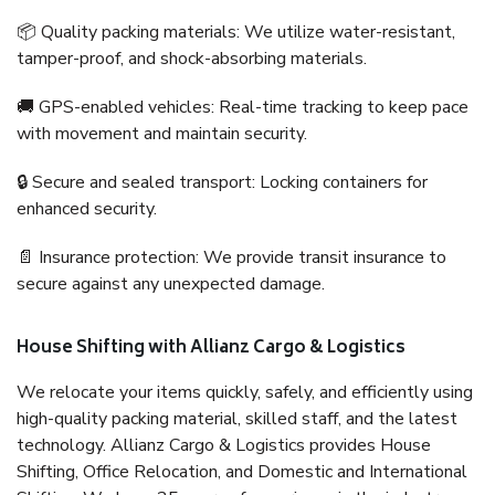
📦 Quality packing materials: We utilize water-resistant,
tamper-proof, and shock-absorbing materials.
🚚 GPS-enabled vehicles: Real-time tracking to keep pace
with movement and maintain security.
🔒 Secure and sealed transport: Locking containers for
enhanced security.
📄 Insurance protection: We provide transit insurance to
secure against any unexpected damage.
House Shifting with Allianz Cargo & Logistics
We relocate your items quickly, safely, and efficiently using
high-quality packing material, skilled staff, and the latest
technology. Allianz Cargo & Logistics provides House
Shifting, Office Relocation, and Domestic and International