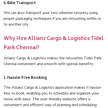
5. Bike Transport
We can also transport your two-wheeler securely using
proper packaging techniques if you are relocating within or
to another city.
Why Hire Allianz Cargo & Logistics Tidel
Park Chennai?
Allianz Cargo & Logistics makes the relocation Tidel Park
Chennai convenient and smooth with special benefits:
1. Hassle-Free Booking
The Allianz Cargo & Logistics application makes it hassle-
free to book, enabling you to schedule and organize your
move with ease. The user-friendly website offers a
convenient and efficient way of planning and scheduling