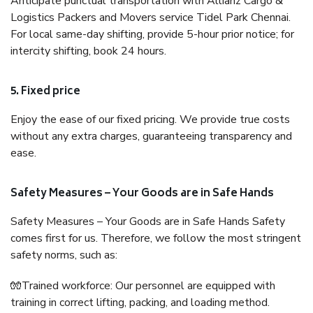
Anticipate punctual transportation with Allianz Cargo &
Logistics Packers and Movers service Tidel Park Chennai.
For local same-day shifting, provide 5-hour prior notice; for
intercity shifting, book 24 hours.
5. Fixed price
Enjoy the ease of our fixed pricing. We provide true costs
without any extra charges, guaranteeing transparency and
ease.
Safety Measures – Your Goods are in Safe Hands
Safety Measures – Your Goods are in Safe Hands Safety
comes first for us. Therefore, we follow the most stringent
safety norms, such as:
🧤Trained workforce: Our personnel are equipped with
training in correct lifting, packing, and loading method.