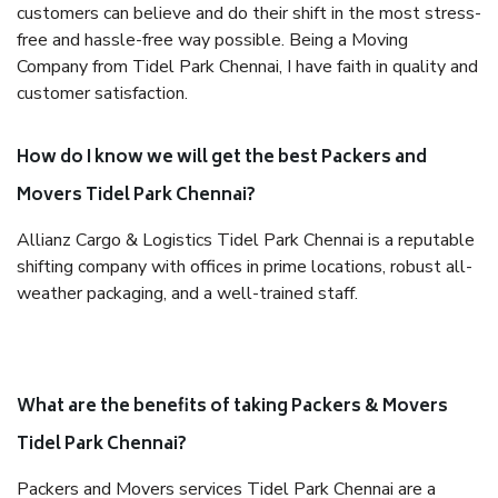
customers can believe and do their shift in the most stress-
free and hassle-free way possible. Being a Moving
Company from Tidel Park Chennai, I have faith in quality and
customer satisfaction.
How do I know we will get the best Packers and
Movers Tidel Park Chennai?
Allianz Cargo & Logistics Tidel Park Chennai is a reputable
shifting company with offices in prime locations, robust all-
weather packaging, and a well-trained staff.
What are the benefits of taking Packers & Movers
Tidel Park Chennai?
Packers and Movers services Tidel Park Chennai are a