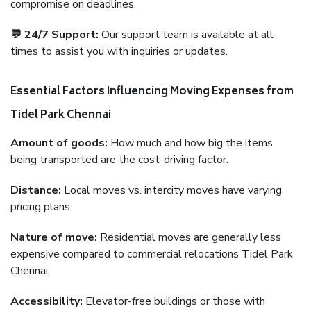
compromise on deadlines.
💬 24/7 Support:
Our support team is available at all
times to assist you with inquiries or updates.
Essential Factors Influencing Moving Expenses from
Tidel Park Chennai
Amount of goods:
How much and how big the items
being transported are the cost-driving factor.
Distance:
Local moves vs. intercity moves have varying
pricing plans.
Nature of move:
Residential moves are generally less
expensive compared to commercial relocations Tidel Park
Chennai.
Accessibility:
Elevator-free buildings or those with