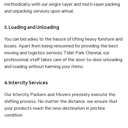
methodically with our single-layer and multi-layer packing
and unpacking services upon arrival.
3. Loading and Unloading
You can bid adieu to the hassle of lifting heavy furniture and
boxes. Apart from being renowned for providing the best
moving and logistics services Tidel Park Chennai, our
professional staff takes care of the door-to-door unloading
and loading without harming your items.
4. Intercity Services
Our Intercity Packers and Movers precisely execute the
shifting process. No matter the distance, we ensure that
your products reach the new destination in pristine
condition.