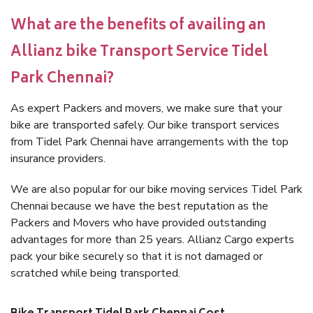
What are the benefits of availing an
Allianz bike Transport Service Tidel
Park Chennai?
As expert Packers and movers, we make sure that your
bike are transported safely. Our bike transport services
from Tidel Park Chennai have arrangements with the top
insurance providers.
We are also popular for our bike moving services Tidel Park
Chennai because we have the best reputation as the
Packers and Movers who have provided outstanding
advantages for more than 25 years. Allianz Cargo experts
pack your bike securely so that it is not damaged or
scratched while being transported.