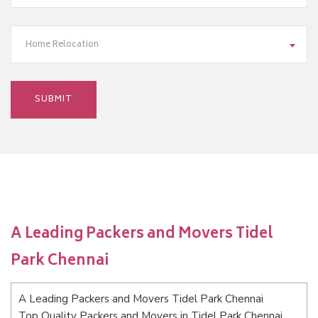
Home Relocation
A Leading Packers and Movers Tidel
Park Chennai
A Leading Packers and Movers Tidel Park Chennai
Top Quality Packers and Movers in Tidel Park Chennai