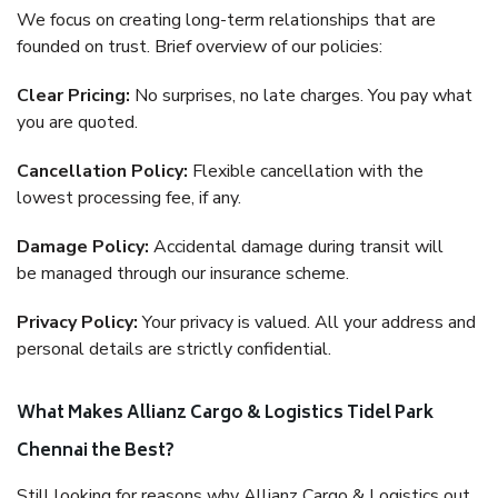
We focus on creating long-term relationships that are
founded on trust. Brief overview of our policies:
Clear Pricing:
No surprises, no late charges. You pay what
you are quoted.
Cancellation Policy:
Flexible cancellation with the
lowest processing fee, if any.
Damage Policy:
Accidental damage during transit will
be managed through our insurance scheme.
Privacy Policy:
Your privacy is valued. All your address and
personal details are strictly confidential.
What Makes Allianz Cargo & Logistics Tidel Park
Chennai the Best?
Still looking for reasons why Allianz Cargo & Logistics out