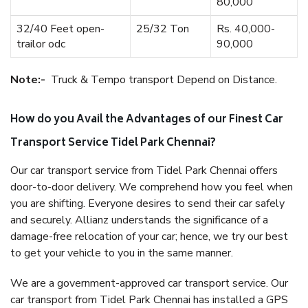
80,000
32/40 Feet open-
25/32 Ton
Rs. 40,000-
trailor odc
90,000
Note:-
Truck & Tempo transport Depend on Distance.
How do you Avail the Advantages of our Finest Car
Transport Service Tidel Park Chennai?
Our car transport service from Tidel Park Chennai offers
door-to-door delivery. We comprehend how you feel when
you are shifting. Everyone desires to send their car safely
and securely. Allianz understands the significance of a
damage-free relocation of your car; hence, we try our best
to get your vehicle to you in the same manner.
We are a government-approved car transport service. Our
car transport from Tidel Park Chennai has installed a GPS