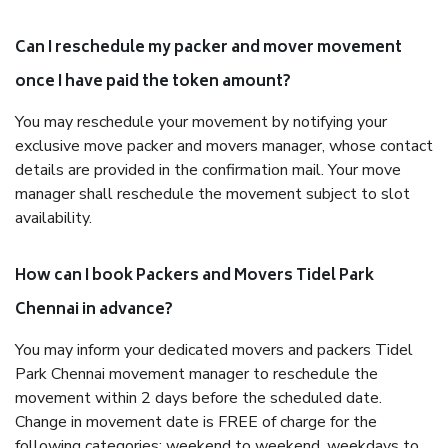
Can I reschedule my packer and mover movement
once I have paid the token amount?
You may reschedule your movement by notifying your
exclusive move packer and movers manager, whose contact
details are provided in the confirmation mail. Your move
manager shall reschedule the movement subject to slot
availability.
How can I book Packers and Movers Tidel Park
Chennai in advance?
You may inform your dedicated movers and packers Tidel
Park Chennai movement manager to reschedule the
movement within 2 days before the scheduled date.
Change in movement date is FREE of charge for the
following categories: weekend to weekend, weekdays to