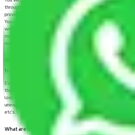
You will’t not need to worry much about anything
throughout the moving process. But you will be required to
provide some documents and other items for some things.
You should talk to our field officer about this in detail, we
would suggest. It depends on the number of objects
moved and how long it takes to pack and load them. But
normally, it takes about three times as long.
When Packers and Movers safely pack all the things
from Tidel Park Chennai, why do I need insurance?
Even if they are professionally packed, you must ensure
that your products are. It will keep you safe from monetary
loss in case of damage or destruction while moving due to
unexpected events like fire, accidents, sabotage, riots,
etc’s.
What are my responsibilities during the moving