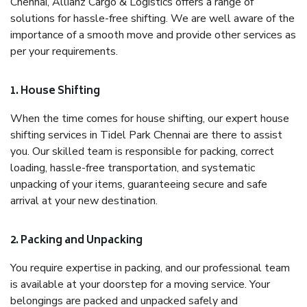
Chennai, Allianz Cargo & Logistics offers a range of
solutions for hassle-free shifting. We are well aware of the
importance of a smooth move and provide other services as
per your requirements.
1. House Shifting
When the time comes for house shifting, our expert house
shifting services in Tidel Park Chennai are there to assist
you. Our skilled team is responsible for packing, correct
loading, hassle-free transportation, and systematic
unpacking of your items, guaranteeing secure and safe
arrival at your new destination.
2. Packing and Unpacking
You require expertise in packing, and our professional team
is available at your doorstep for a moving service. Your
belongings are packed and unpacked safely and