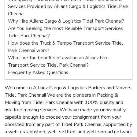
Services Provided by Allianz Cargo & Logistics Tidel Park
Chennai
Why Hire Allianz Cargo & Logistics Tidel Park Chennai?
Are You Seeking the most Reliable Transport Services
Tidel Park Chennai?
How does the Truck & Tempo Transport Service Tidel
Park Chennai work?
What are the benefits of availing an Allianz bike
Transport Service Tidel Park Chennai?
Frequently Asked Questions
Welcome to Allianz Cargo & Logistics Packers and Movers
Tidel Park Chennai! We are the pioneers in Packing &
Moving from Tidel Park Chennai with 100% quality and
risk-free moving services. We have made you individually
capable enough to choose your consignment from your
doorstep from any part of Tidel Park Chennai, supported by
a well-established, well-settled, and well-spread network