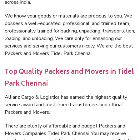
across India.
We know your goods or materials are precious to you. We
possess a well-educated, professional, and trained team,
professionally trained for packing, unpacking, transportation,
loading, and unloading. We care only for enhancing our
services and serving our customers nicely. We are the best
Packers and Movers Tidel Park Chennai.
Top Quality Packers and Movers in Tidel
Park Chennai
Allianz Cargo & Logistics has earned the highest quality
service award and trust from its customers and official
Packers and Movers.
There are plenty of affordable and budget Packers and
Movers Companies Tidel Park Chennai. You may receive