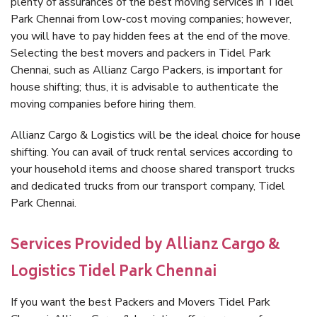
plenty of assurances of the best moving services in Tidel
Park Chennai from low-cost moving companies; however,
you will have to pay hidden fees at the end of the move.
Selecting the best movers and packers in Tidel Park
Chennai, such as Allianz Cargo Packers, is important for
house shifting; thus, it is advisable to authenticate the
moving companies before hiring them.
Allianz Cargo & Logistics will be the ideal choice for house
shifting. You can avail of truck rental services according to
your household items and choose shared transport trucks
and dedicated trucks from our transport company, Tidel
Park Chennai.
Services Provided by Allianz Cargo &
Logistics Tidel Park Chennai
If you want the best Packers and Movers Tidel Park