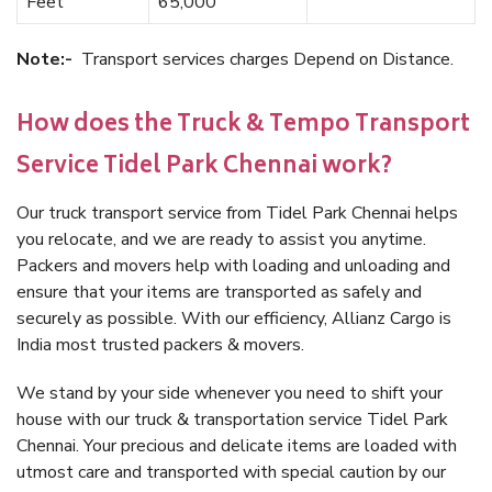
Feet
65,000
Note:-
Transport services charges Depend on Distance.
How does the Truck & Tempo Transport
Service Tidel Park Chennai work?
Our truck transport service from Tidel Park Chennai helps
you relocate, and we are ready to assist you anytime.
Packers and movers help with loading and unloading and
ensure that your items are transported as safely and
securely as possible. With our efficiency, Allianz Cargo is
India most trusted packers & movers.
We stand by your side whenever you need to shift your
house with our truck & transportation service Tidel Park
Chennai. Your precious and delicate items are loaded with
utmost care and transported with special caution by our