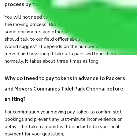
process by the Moving company Tidel Park Chennai?
You will not need to worry much about anything throughout
the moving process. But you will be required to provide
some documents and other items for some things. You
should talk to our field officer about this in detail, we
would suggest. It depends on the number of objects
moved and how long it takes to pack and load them. But
normally, it takes about three times as long.
Why do I need to pay tokens in advance to Packers
and Movers Companies Tidel Park Chennai before
shifting?
For confirmation your moving pay token to confirm slot
bookings and prevent any last-minute inconvenience or
delay. The token amount will be adjusted in your final
payment for your quotation.