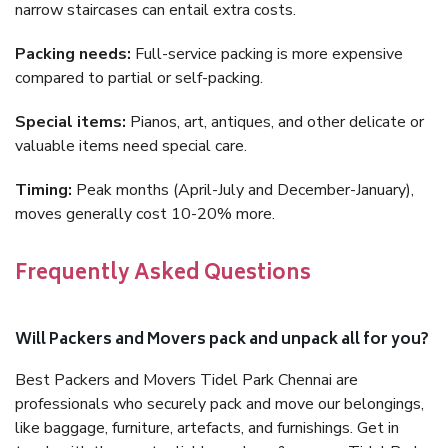
narrow staircases can entail extra costs.
Packing needs:
Full-service packing is more expensive
compared to partial or self-packing.
Special items:
Pianos, art, antiques, and other delicate or
valuable items need special care.
Timing:
Peak months (April-July and December-January),
moves generally cost 10-20% more.
Frequently Asked Questions
Will Packers and Movers pack and unpack all for you?
Best Packers and Movers Tidel Park Chennai are
professionals who securely pack and move our belongings,
like baggage, furniture, artefacts, and furnishings. Get in