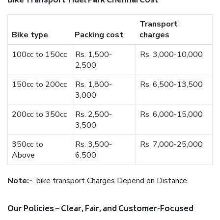
Bike Transport Tidel Park Chennai Cost
Transport
Bike type
Packing cost
charges
100cc to 150cc
Rs. 1,500-
Rs. 3,000-10,000
2,500
150cc to 200cc
Rs. 1,800-
Rs. 6,500-13,500
3,000
200cc to 350cc
Rs. 2,500-
Rs. 6,000-15,000
3,500
350cc to
Rs. 3,500-
Rs. 7,000-25,000
Above
6,500
Note:-
bike transport Charges Depend on Distance.
Our Policies – Clear, Fair, and Customer-Focused