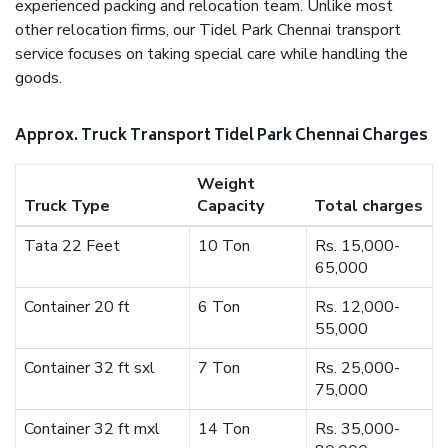
experienced packing and relocation team. Unlike most
other relocation firms, our Tidel Park Chennai transport
service focuses on taking special care while handling the
goods.
Approx. Truck Transport Tidel Park Chennai Charges
Weight
Truck Type
Capacity
Total charges
Tata 22 Feet
10 Ton
Rs. 15,000-
65,000
Container 20 ft
6 Ton
Rs. 12,000-
55,000
Container 32 ft sxl
7 Ton
Rs. 25,000-
75,000
Container 32 ft mxl
14 Ton
Rs. 35,000-