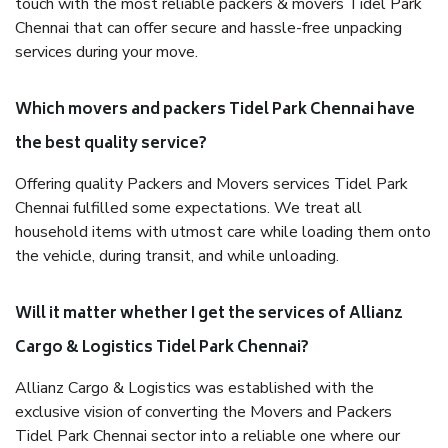
touch with the most reliable packers & movers Tidel Park
Chennai that can offer secure and hassle-free unpacking
services during your move.
Which movers and packers Tidel Park Chennai have
the best quality service?
Offering quality Packers and Movers services Tidel Park
Chennai fulfilled some expectations. We treat all
household items with utmost care while loading them onto
the vehicle, during transit, and while unloading.
Will it matter whether I get the services of Allianz
Cargo & Logistics Tidel Park Chennai?
Allianz Cargo & Logistics was established with the
exclusive vision of converting the Movers and Packers
Tidel Park Chennai sector into a reliable one where our