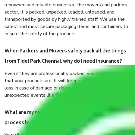
renowned and reliable business in the movers and packers
sector. It is packed, unpacked, loaded, unloaded, and
transported by goods by highly trained staff. We use the
safest and most secure packaging items’ and containers to
ensure the safety of the products.
When Packers and Movers safely pack all the things
from Tidel Park Chennai, why do I need insurance?
Even if they are professionally packed, you must ensure
that your products are. It will keep you safe from monetary
loss in case of damage or destruction while moving due to
unexpected events like fire, accidents, sabotage, riots, etc.
What are my responsibilities during the moving
process by the Moving company Tidel Park Chennai?