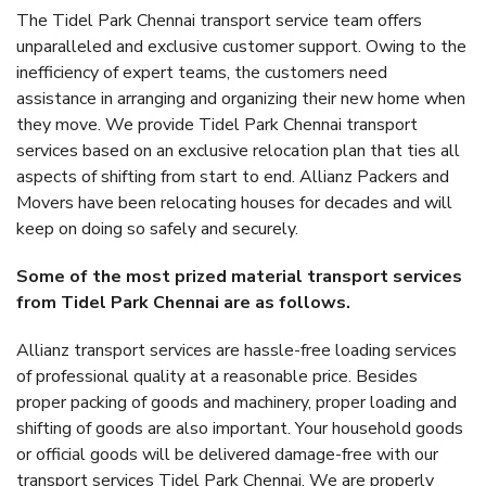
The Tidel Park Chennai transport service team offers
unparalleled and exclusive customer support. Owing to the
inefficiency of expert teams, the customers need
assistance in arranging and organizing their new home when
they move. We provide Tidel Park Chennai transport
services based on an exclusive relocation plan that ties all
aspects of shifting from start to end. Allianz Packers and
Movers have been relocating houses for decades and will
keep on doing so safely and securely.
Some of the most prized material transport services
from Tidel Park Chennai are as follows.
Allianz transport services are hassle-free loading services
of professional quality at a reasonable price. Besides
proper packing of goods and machinery, proper loading and
shifting of goods are also important. Your household goods
or official goods will be delivered damage-free with our
transport services Tidel Park Chennai. We are properly