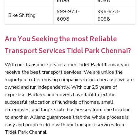
6098
6098
999-973-
999-973-
Bike Shifting
6098
6098
Are You Seeking the most Reliable
Transport Services Tidel Park Chennai?
With our transport services from Tidel Park Chennai, you
receive the best transport services. We are unlike the
majority of other moving companies in India because we are
owned and run independently. With our 25 years of
expertise, Packers and movers have facilitated the
successful relocation of hundreds of homes, small
enterprises, and large-scale businesses from one location
to another. Allianz guarantees that the whole process is
easy and problem-free with our transport services from
Tidel Park Chennai.