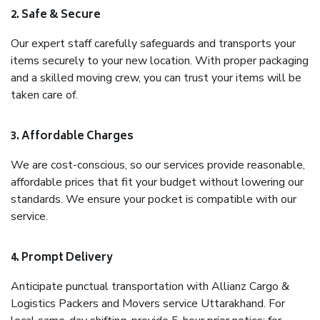
2. Safe & Secure
Our expert staff carefully safeguards and transports your
items securely to your new location. With proper packaging
and a skilled moving crew, you can trust your items will be
taken care of.
3. Affordable Charges
We are cost-conscious, so our services provide reasonable,
affordable prices that fit your budget without lowering our
standards. We ensure your pocket is compatible with our
service.
4. Prompt Delivery
Anticipate punctual transportation with Allianz Cargo &
Logistics Packers and Movers service Uttarakhand. For