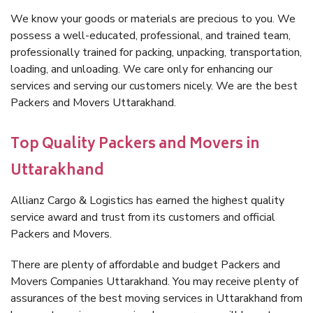
We know your goods or materials are precious to you. We
possess a well-educated, professional, and trained team,
professionally trained for packing, unpacking, transportation,
loading, and unloading. We care only for enhancing our
services and serving our customers nicely. We are the best
Packers and Movers Uttarakhand.
Top Quality Packers and Movers in
Uttarakhand
Allianz Cargo & Logistics has earned the highest quality
service award and trust from its customers and official
Packers and Movers.
There are plenty of affordable and budget Packers and
Movers Companies Uttarakhand. You may receive plenty of
assurances of the best moving services in Uttarakhand from