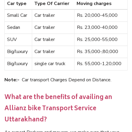
Car type
Type Of Carrier
Moving charges
Small Car
Car trailer
Rs. 20,000-45,000
Sedan
Car trailer
Rs. 23,000-40,000
SUV
Car trailer
Rs. 25,000-55,000
Big/luxury
Car trailer
Rs. 35,000-,80,000
Big/luxury
single car truck
Rs. 55,000-1,20,000
Note:-
Car transport Charges Depend on Distance.
What are the benefits of availing an
Allianz bike Transport Service
Uttarakhand?