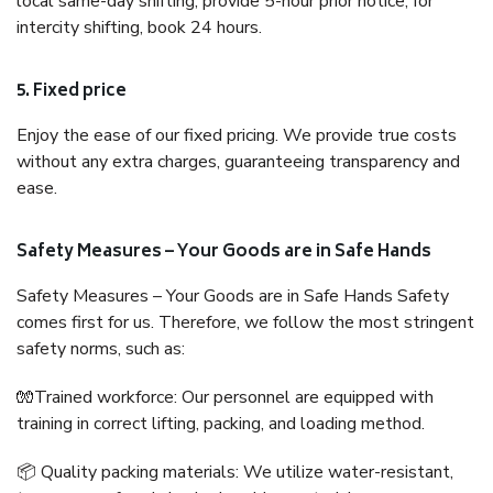
local same-day shifting, provide 5-hour prior notice; for
intercity shifting, book 24 hours.
5. Fixed price
Enjoy the ease of our fixed pricing. We provide true costs
without any extra charges, guaranteeing transparency and
ease.
Safety Measures – Your Goods are in Safe Hands
Safety Measures – Your Goods are in Safe Hands Safety
comes first for us. Therefore, we follow the most stringent
safety norms, such as:
🧤Trained workforce: Our personnel are equipped with
training in correct lifting, packing, and loading method.
📦 Quality packing materials: We utilize water-resistant,