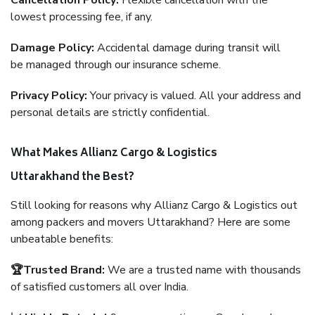
Cancellation Policy:
Flexible cancellation with the
lowest processing fee, if any.
Damage Policy:
Accidental damage during transit will
be managed through our insurance scheme.
Privacy Policy:
Your privacy is valued. All your address and
personal details are strictly confidential.
What Makes Allianz Cargo & Logistics
Uttarakhand the Best?
Still looking for reasons why Allianz Cargo & Logistics out
among packers and movers Uttarakhand? Here are some
unbeatable benefits:
🏆Trusted Brand:
We are a trusted name with thousands
of satisfied customers all over India.