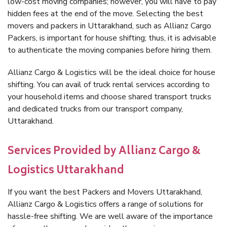
low-cost moving companies; however, you will have to pay
hidden fees at the end of the move. Selecting the best
movers and packers in Uttarakhand, such as Allianz Cargo
Packers, is important for house shifting; thus, it is advisable
to authenticate the moving companies before hiring them.
Allianz Cargo & Logistics will be the ideal choice for house
shifting. You can avail of truck rental services according to
your household items and choose shared transport trucks
and dedicated trucks from our transport company,
Uttarakhand.
Services Provided by Allianz Cargo &
Logistics Uttarakhand
If you want the best Packers and Movers Uttarakhand,
Allianz Cargo & Logistics offers a range of solutions for
hassle-free shifting. We are well aware of the importance