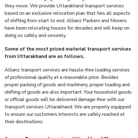
they move. We provide Uttarakhand transport services
based on an exclusive relocation plan that ties all aspects
of shifting from start to end. Allianz Packers and Movers
have been relocating houses for decades and will keep on
doing so safely and securely.
Some of the most prized material transport services
from Uttarakhand are as follows.
Allianz transport services are hassle-free loading services
of professional quality at a reasonable price. Besides
proper packing of goods and machinery, proper loading and
shifting of goods are also important. Your household goods
or official goods will be delivered damage-free with our
transport services Uttarakhand. We are properly equipped
to ensure our customers interests are safely reached at
their destinations.