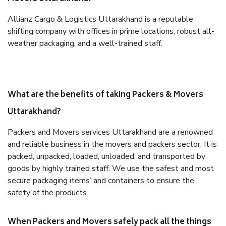
Allianz Cargo & Logistics Uttarakhand is a reputable
shifting company with offices in prime locations, robust all-
weather packaging, and a well-trained staff.
What are the benefits of taking Packers & Movers
Uttarakhand?
Packers and Movers services Uttarakhand are a renowned
and reliable business in the movers and packers sector. It is
packed, unpacked, loaded, unloaded, and transported by
goods by highly trained staff. We use the safest and most
secure packaging items’ and containers to ensure the
safety of the products.
When Packers and Movers safely pack all the things