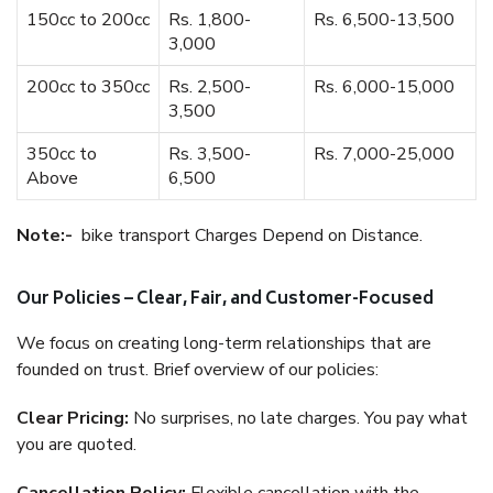
150cc to 200cc
Rs. 1,800-
Rs. 6,500-13,500
3,000
200cc to 350cc
Rs. 2,500-
Rs. 6,000-15,000
3,500
350cc to
Rs. 3,500-
Rs. 7,000-25,000
Above
6,500
Note:-
bike transport Charges Depend on Distance.
Our Policies – Clear, Fair, and Customer-Focused
We focus on creating long-term relationships that are
founded on trust. Brief overview of our policies:
Clear Pricing:
No surprises, no late charges. You pay what
you are quoted.