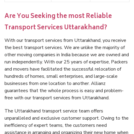
Are You Seeking the most Reliable
Transport Services Uttarakhand?
With our transport services from Uttarakhand, you receive
the best transport services. We are unlike the majority of
other moving companies in India because we are owned and
run independently. With our 25 years of expertise, Packers
and movers have facilitated the successful relocation of
hundreds of homes, small enterprises, and large-scale
businesses from one location to another. Allianz
guarantees that the whole process is easy and problem-
free with our transport services from Uttarakhand.
The Uttarakhand transport service team offers
unparalleled and exclusive customer support. Owing to the
inefficiency of expert teams, the customers need
assistance in arranging and organizing their new home when