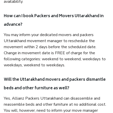
availability.
How can I book Packers and Movers Uttarakhand in
advance?
You may inform your dedicated movers and packers
Uttarakhand movement manager to reschedule the
movement within 2 days before the scheduled date.
Change in movement date is FREE of charge for the
following categories: weekend to weekend, weekdays to
weekdays, weekend to weekdays.
Will the Uttarakhand movers and packers dismantle
beds and other furniture as well?
Yes, Allianz Packers Uttarakhand can disassemble and
reassemble beds and other furniture at no additional cost.
You will, however, need to inform your move manager