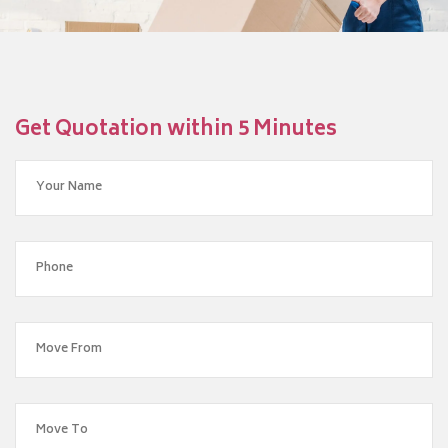
Get Quotation within 5 Minutes