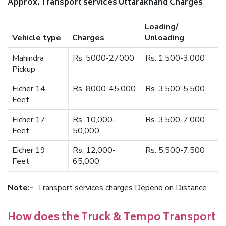
Approx. Transport services Uttarakhand Charges
Loading/
Vehicle type
Charges
Unloading
Mahindra
Rs. 5000-27000
Rs. 1,500-3,000
Pickup
Eicher 14
Rs. 8000-45,000
Rs. 3,500-5,500
Feet
Eicher 17
Rs. 10,000-
Rs. 3,500-7,000
Feet
50,000
Eicher 19
Rs. 12,000-
Rs. 5,500-7,500
Feet
65,000
Note:-
Transport services charges Depend on Distance.
How does the Truck & Tempo Transport