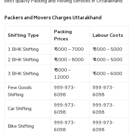
best quality Packing and Moving Services in Uttarakhand.
Packers and Movers Charges Uttarakhand
Packing
Shifting Type
Labour Costs
Prices
1 BHK Shifting
₹ 5000 – 7000
₹ 3000 – 5000
2 BHK Shifting
₹ 6000 – 8000
₹ 4000 – 5000
₹ 8000 –
3 BHK Shifting
₹ 5000 – 6000
12000
Few Goods
999-973-
999-973-
Shifting
6098
6098
999-973-
999-973-
Car Shifting
6098
6098
999-973-
999-973-
Bike Shifting
6098
6098