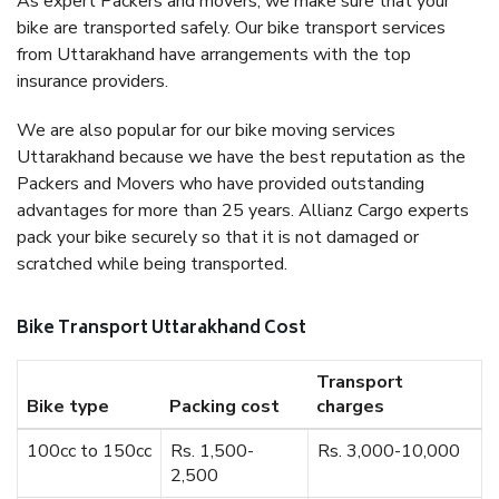
As expert Packers and movers, we make sure that your
bike are transported safely. Our bike transport services
from Uttarakhand have arrangements with the top
insurance providers.
We are also popular for our bike moving services
Uttarakhand because we have the best reputation as the
Packers and Movers who have provided outstanding
advantages for more than 25 years. Allianz Cargo experts
pack your bike securely so that it is not damaged or
scratched while being transported.
Bike Transport Uttarakhand Cost
Transport
Bike type
Packing cost
charges
100cc to 150cc
Rs. 1,500-
Rs. 3,000-10,000
2,500