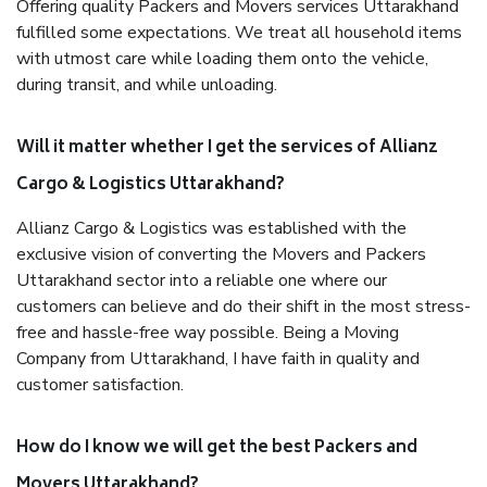
Offering quality Packers and Movers services Uttarakhand
fulfilled some expectations. We treat all household items
with utmost care while loading them onto the vehicle,
during transit, and while unloading.
Will it matter whether I get the services of Allianz
Cargo & Logistics Uttarakhand?
Allianz Cargo & Logistics was established with the
exclusive vision of converting the Movers and Packers
Uttarakhand sector into a reliable one where our
customers can believe and do their shift in the most stress-
free and hassle-free way possible. Being a Moving
Company from Uttarakhand, I have faith in quality and
customer satisfaction.
How do I know we will get the best Packers and
Movers Uttarakhand?