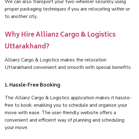
We can also transport your two-wheeler securely using
proper packaging techniques if you are relocating within or
to another city.
Why Hire Allianz Cargo & Logistics
Uttarakhand?
Allianz Cargo & Logistics makes the relocation
Uttarakhand convenient and smooth with special benefits:
1. Hassle-Free Booking
The Allianz Cargo & Logistics application makes it hassle-
free to book, enabling you to schedule and organize your
move with ease. The user-friendly website offers a
convenient and efficient way of planning and scheduling
your move.