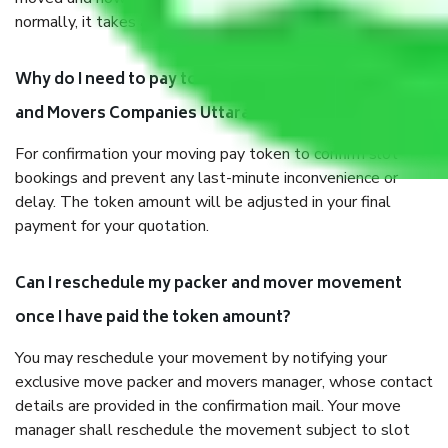
normally, it takes about three times as long.
Why do I need to pay tokens in advance to Packers
and Movers Companies Uttarakhand before shifting?
For confirmation your moving pay token to confirm slot
bookings and prevent any last-minute inconvenience or
delay. The token amount will be adjusted in your final
payment for your quotation.
Can I reschedule my packer and mover movement
once I have paid the token amount?
You may reschedule your movement by notifying your
exclusive move packer and movers manager, whose contact
details are provided in the confirmation mail. Your move
manager shall reschedule the movement subject to slot