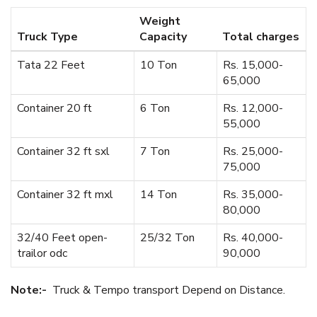
Weight
Truck Type
Capacity
Total charges
Tata 22 Feet
10 Ton
Rs. 15,000-
65,000
Container 20 ft
6 Ton
Rs. 12,000-
55,000
Container 32 ft sxl
7 Ton
Rs. 25,000-
75,000
Container 32 ft mxl
14 Ton
Rs. 35,000-
80,000
32/40 Feet open-
25/32 Ton
Rs. 40,000-
trailor odc
90,000
Note:-
Truck & Tempo transport Depend on Distance.