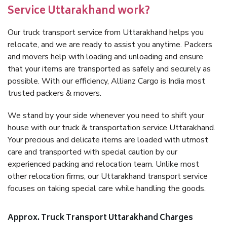
Service Uttarakhand work?
Our truck transport service from Uttarakhand helps you
relocate, and we are ready to assist you anytime. Packers
and movers help with loading and unloading and ensure
that your items are transported as safely and securely as
possible. With our efficiency, Allianz Cargo is India most
trusted packers & movers.
We stand by your side whenever you need to shift your
house with our truck & transportation service Uttarakhand.
Your precious and delicate items are loaded with utmost
care and transported with special caution by our
experienced packing and relocation team. Unlike most
other relocation firms, our Uttarakhand transport service
focuses on taking special care while handling the goods.
Approx. Truck Transport Uttarakhand Charges