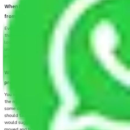
When Packers and Movers safely pack all the things
from Uttarakhand, why do I need insurance?
Even if they are professionally packed, you must ensure
that your products are. It will keep you safe from monetary
loss in case of damage or destruction while moving due to
unexpected events like fire, accidents, sabotage, riots,
etc’s.
What are my responsibilities during the moving
process by the Moving company Uttarakhand?
You will not need to worry much about anything throughout
the moving process. But you will be required to provide
some documents and other items for some things. You
should talk to our field officer about this in detail, we
would suggest. It depends on the number of objects
moved and how long it takes to pack and load them. But