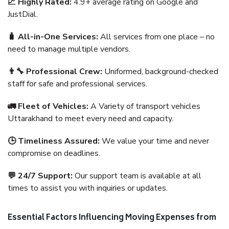
📈 Highly Rated:
4.9+ average rating on Google and
JustDial.
🧳 All-in-One Services:
All services from one place – no
need to manage multiple vendors.
👨‍🔧 Professional Crew:
Uniformed, background-checked
staff for safe and professional services.
🚛 Fleet of Vehicles:
A Variety of transport vehicles
Uttarakhand to meet every need and capacity.
🕒 Timeliness Assured:
We value your time and never
compromise on deadlines.
💬 24/7 Support:
Our support team is available at all
times to assist you with inquiries or updates.
Essential Factors Influencing Moving Expenses from