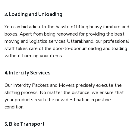
3. Loading and Unloading
You can bid adieu to the hassle of lifting heavy furniture and
boxes. Apart from being renowned for providing the best
moving and logistics services Uttarakhand, our professional
staff takes care of the door-to-door unloading and loading
without harming your items.
4. Intercity Services
Our Intercity Packers and Movers precisely execute the
shifting process. No matter the distance, we ensure that
your products reach the new destination in pristine
condition.
5. Bike Transport