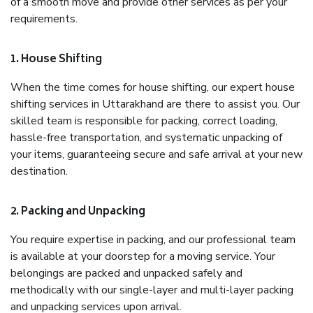
of a smooth move and provide other services as per your
requirements.
1. House Shifting
When the time comes for house shifting, our expert house
shifting services in Uttarakhand are there to assist you. Our
skilled team is responsible for packing, correct loading,
hassle-free transportation, and systematic unpacking of
your items, guaranteeing secure and safe arrival at your new
destination.
2. Packing and Unpacking
You require expertise in packing, and our professional team
is available at your doorstep for a moving service. Your
belongings are packed and unpacked safely and
methodically with our single-layer and multi-layer packing
and unpacking services upon arrival.