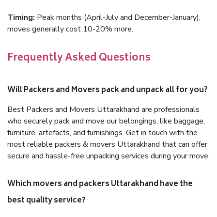
Timing:
Peak months (April-July and December-January),
moves generally cost 10-20% more.
Frequently Asked Questions
Will Packers and Movers pack and unpack all for you?
Best Packers and Movers Uttarakhand are professionals
who securely pack and move our belongings, like baggage,
furniture, artefacts, and furnishings. Get in touch with the
most reliable packers & movers Uttarakhand that can offer
secure and hassle-free unpacking services during your move.
Which movers and packers Uttarakhand have the
best quality service?