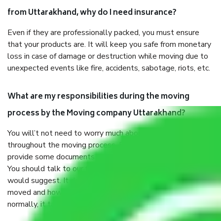
from Uttarakhand, why do I need insurance?
Even if they are professionally packed, you must ensure
that your products are. It will keep you safe from monetary
loss in case of damage or destruction while moving due to
unexpected events like fire, accidents, sabotage, riots, etc.
What are my responsibilities during the moving
process by the Moving company Uttarakhand?
You will’t not need to worry much about anything
throughout the moving process. But you will be required to
provide some documents and other items for some things.
You should talk to our field officer about this in detail, we
would suggest. It depends on the number of objects
moved and how long it takes to pack and load them. But
normally, it takes about three times as long.