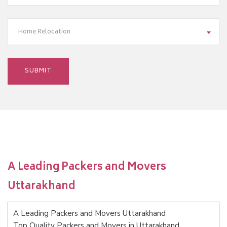
Home Relocation
A Leading Packers and Movers
Uttarakhand
A Leading Packers and Movers Uttarakhand
Top Quality Packers and Movers in Uttarakhand