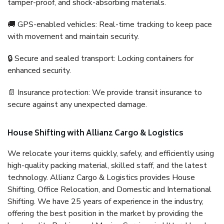
tamper-proof, and shock-absorbing materials.
🚚 GPS-enabled vehicles: Real-time tracking to keep pace
with movement and maintain security.
🔒 Secure and sealed transport: Locking containers for
enhanced security.
📄 Insurance protection: We provide transit insurance to
secure against any unexpected damage.
House Shifting with Allianz Cargo & Logistics
We relocate your items quickly, safely, and efficiently using
high-quality packing material, skilled staff, and the latest
technology. Allianz Cargo & Logistics provides House
Shifting, Office Relocation, and Domestic and International
Shifting. We have 25 years of experience in the industry,
offering the best position in the market by providing the