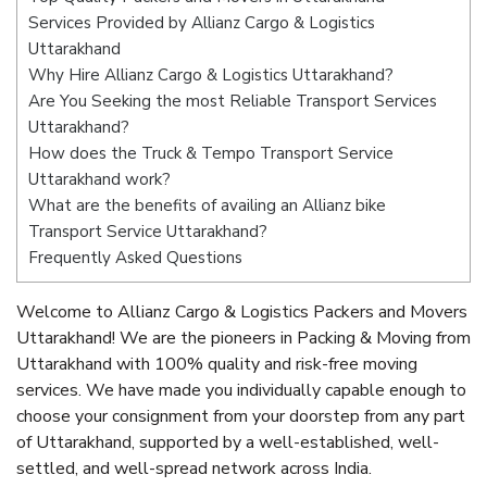
Services Provided by Allianz Cargo & Logistics
Uttarakhand
Why Hire Allianz Cargo & Logistics Uttarakhand?
Are You Seeking the most Reliable Transport Services
Uttarakhand?
How does the Truck & Tempo Transport Service
Uttarakhand work?
What are the benefits of availing an Allianz bike
Transport Service Uttarakhand?
Frequently Asked Questions
Welcome to Allianz Cargo & Logistics Packers and Movers
Uttarakhand! We are the pioneers in Packing & Moving from
Uttarakhand with 100% quality and risk-free moving
services. We have made you individually capable enough to
choose your consignment from your doorstep from any part
of Uttarakhand, supported by a well-established, well-
settled, and well-spread network across India.