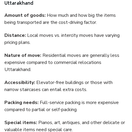
Uttarakhand
Amount of goods:
How much and how big the items
being transported are the cost-driving factor.
Distance:
Local moves vs. intercity moves have varying
pricing plans.
Nature of move:
Residential moves are generally less
expensive compared to commercial relocations
Uttarakhand.
Accessibility:
Elevator-free buildings or those with
narrow staircases can entail extra costs.
Packing needs:
Full-service packing is more expensive
compared to partial or self-packing.
Special items:
Pianos, art, antiques, and other delicate or
valuable items need special care.