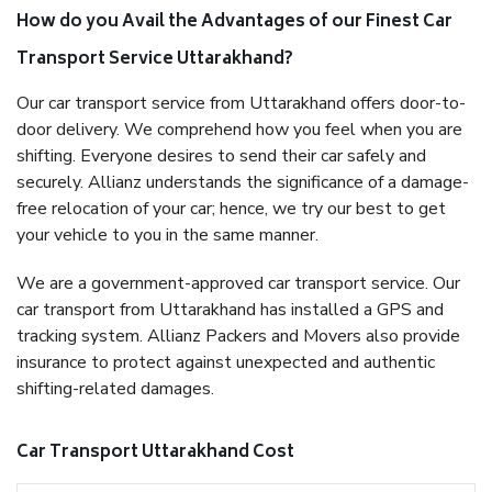
How do you Avail the Advantages of our Finest Car
Transport Service Uttarakhand?
Our car transport service from Uttarakhand offers door-to-
door delivery. We comprehend how you feel when you are
shifting. Everyone desires to send their car safely and
securely. Allianz understands the significance of a damage-
free relocation of your car; hence, we try our best to get
your vehicle to you in the same manner.
We are a government-approved car transport service. Our
car transport from Uttarakhand has installed a GPS and
tracking system. Allianz Packers and Movers also provide
insurance to protect against unexpected and authentic
shifting-related damages.
Car Transport Uttarakhand Cost