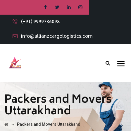
(+91) 9999736098
info@allianzcargologistics.com
Packers and Movers
Uttarakhand
→
Packers and Movers Uttarakhand