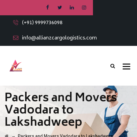
(+91) 9999736098
info@allianzcargologistics.com
Packers and Movers
Vadodara to
Lakshadweep
→
Packers and Movers Vadodara to Lakshadweep