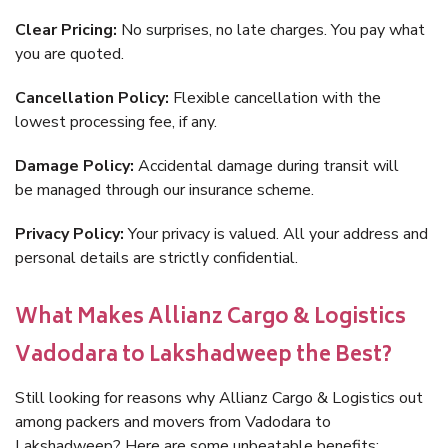
Clear Pricing:
No surprises, no late charges. You pay what
you are quoted.
Cancellation Policy:
Flexible cancellation with the
lowest processing fee, if any.
Damage Policy:
Accidental damage during transit will
be managed through our insurance scheme.
Privacy Policy:
Your privacy is valued. All your address and
personal details are strictly confidential.
What Makes Allianz Cargo & Logistics
Vadodara to Lakshadweep the Best?
Still looking for reasons why Allianz Cargo & Logistics out
among packers and movers from Vadodara to
Lakshadweep? Here are some unbeatable benefits: