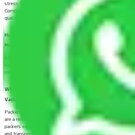
stress-free and hassle-free way possible. Being a Moving
Company from Vadodara to Lakshadweep, I have faith in
quality and customer satisfaction.
How do I know we will get the best Packers and
Movers Vadodara to Lakshadweep?
Allianz Cargo & Logistics Vadodara to Lakshadweep is a
reputable shifting company with offices in prime locations,
robust all-weather packaging, and a well-trained staff.
What are the benefits of taking Packers & Movers
Vadodara to Lakshadweep?
Packers and Movers services Vadodara to Lakshadweep
are a renowned and reliable business in the movers and
packers sector. It is packed, unpacked, loaded, unloaded,
and transported by goods by highly trained staff. We use