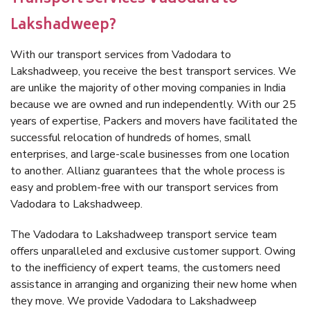
Lakshadweep?
With our transport services from Vadodara to
Lakshadweep, you receive the best transport services. We
are unlike the majority of other moving companies in India
because we are owned and run independently. With our 25
years of expertise, Packers and movers have facilitated the
successful relocation of hundreds of homes, small
enterprises, and large-scale businesses from one location
to another. Allianz guarantees that the whole process is
easy and problem-free with our transport services from
Vadodara to Lakshadweep.
The Vadodara to Lakshadweep transport service team
offers unparalleled and exclusive customer support. Owing
to the inefficiency of expert teams, the customers need
assistance in arranging and organizing their new home when
they move. We provide Vadodara to Lakshadweep