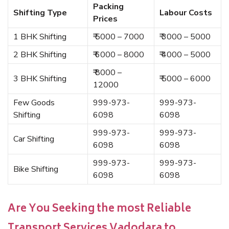
Packing
Shifting Type
Labour Costs
Prices
1 BHK Shifting
₹ 5000 – 7000
₹ 3000 – 5000
2 BHK Shifting
₹ 6000 – 8000
₹ 4000 – 5000
₹ 8000 –
3 BHK Shifting
₹ 5000 – 6000
12000
Few Goods
999-973-
999-973-
Shifting
6098
6098
999-973-
999-973-
Car Shifting
6098
6098
999-973-
999-973-
Bike Shifting
6098
6098
Are You Seeking the most Reliable
Transport Services Vadodara to