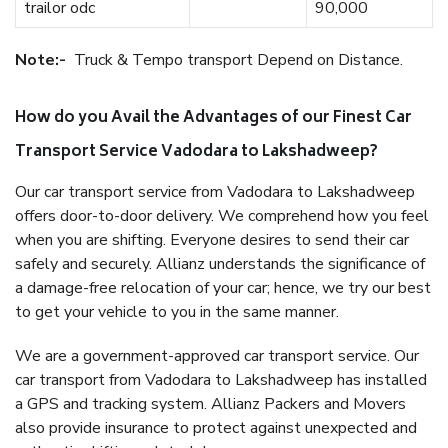
trailor odc
90,000
Note:-
Truck & Tempo transport Depend on Distance.
How do you Avail the Advantages of our Finest Car
Transport Service Vadodara to Lakshadweep?
Our car transport service from Vadodara to Lakshadweep
offers door-to-door delivery. We comprehend how you feel
when you are shifting. Everyone desires to send their car
safely and securely. Allianz understands the significance of
a damage-free relocation of your car; hence, we try our best
to get your vehicle to you in the same manner.
We are a government-approved car transport service. Our
car transport from Vadodara to Lakshadweep has installed
a GPS and tracking system. Allianz Packers and Movers
also provide insurance to protect against unexpected and