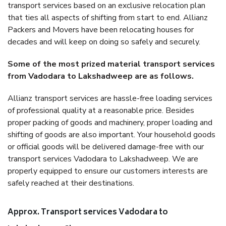
transport services based on an exclusive relocation plan
that ties all aspects of shifting from start to end. Allianz
Packers and Movers have been relocating houses for
decades and will keep on doing so safely and securely.
Some of the most prized material transport services
from Vadodara to Lakshadweep are as follows.
Allianz transport services are hassle-free loading services
of professional quality at a reasonable price. Besides
proper packing of goods and machinery, proper loading and
shifting of goods are also important. Your household goods
or official goods will be delivered damage-free with our
transport services Vadodara to Lakshadweep. We are
properly equipped to ensure our customers interests are
safely reached at their destinations.
Approx. Transport services Vadodara to