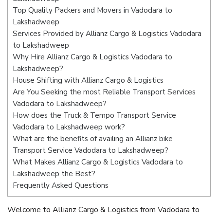
Top Quality Packers and Movers in Vadodara to
Lakshadweep
Services Provided by Allianz Cargo & Logistics Vadodara
to Lakshadweep
Why Hire Allianz Cargo & Logistics Vadodara to
Lakshadweep?
House Shifting with Allianz Cargo & Logistics
Are You Seeking the most Reliable Transport Services
Vadodara to Lakshadweep?
How does the Truck & Tempo Transport Service
Vadodara to Lakshadweep work?
What are the benefits of availing an Allianz bike
Transport Service Vadodara to Lakshadweep?
What Makes Allianz Cargo & Logistics Vadodara to
Lakshadweep the Best?
Frequently Asked Questions
Welcome to Allianz Cargo & Logistics from Vadodara to