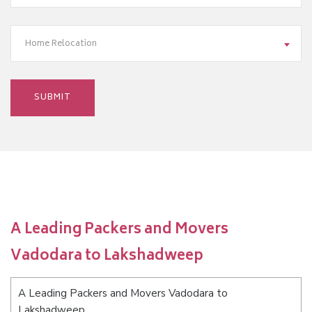
Home Relocation
A Leading Packers and Movers
Vadodara to Lakshadweep
A Leading Packers and Movers Vadodara to
Lakshadweep