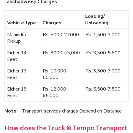
Lakshadweep Charges
Loading/
Vehicle type
Charges
Unloading
Mahindra
Rs. 5000-27000
Rs. 1,500-3,000
Pickup
Eicher 14
Rs. 8000-45,000
Rs. 3,500-5,500
Feet
Eicher 17
Rs. 10,000-
Rs. 3,500-7,000
Feet
50,000
Eicher 19
Rs. 12,000-
Rs. 5,500-7,500
Feet
65,000
Note:-
Transport services charges Depend on Distance.
How does the Truck & Tempo Transport