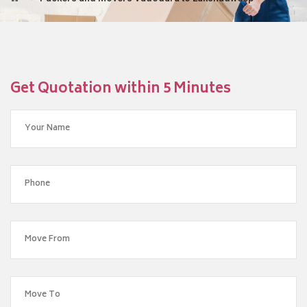
Get Quotation within 5 Minutes