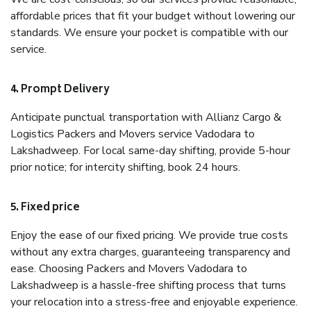
affordable prices that fit your budget without lowering our
standards. We ensure your pocket is compatible with our
service.
4. Prompt Delivery
Anticipate punctual transportation with Allianz Cargo &
Logistics Packers and Movers service Vadodara to
Lakshadweep. For local same-day shifting, provide 5-hour
prior notice; for intercity shifting, book 24 hours.
5. Fixed price
Enjoy the ease of our fixed pricing. We provide true costs
without any extra charges, guaranteeing transparency and
ease. Choosing Packers and Movers Vadodara to
Lakshadweep is a hassle-free shifting process that turns
your relocation into a stress-free and enjoyable experience.