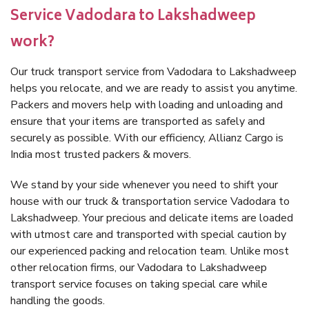
Service Vadodara to Lakshadweep
work?
Our truck transport service from Vadodara to Lakshadweep
helps you relocate, and we are ready to assist you anytime.
Packers and movers help with loading and unloading and
ensure that your items are transported as safely and
securely as possible. With our efficiency, Allianz Cargo is
India most trusted packers & movers.
We stand by your side whenever you need to shift your
house with our truck & transportation service Vadodara to
Lakshadweep. Your precious and delicate items are loaded
with utmost care and transported with special caution by
our experienced packing and relocation team. Unlike most
other relocation firms, our Vadodara to Lakshadweep
transport service focuses on taking special care while
handling the goods.