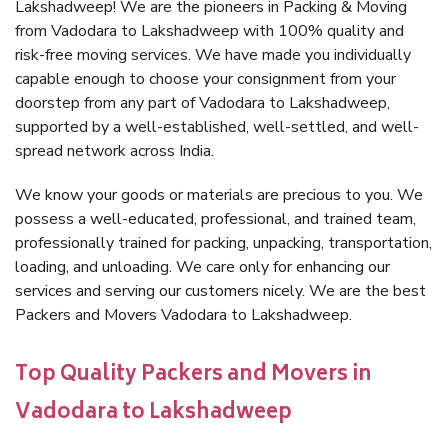
Lakshadweep! We are the pioneers in Packing & Moving
from Vadodara to Lakshadweep with 100% quality and
risk-free moving services. We have made you individually
capable enough to choose your consignment from your
doorstep from any part of Vadodara to Lakshadweep,
supported by a well-established, well-settled, and well-
spread network across India.
We know your goods or materials are precious to you. We
possess a well-educated, professional, and trained team,
professionally trained for packing, unpacking, transportation,
loading, and unloading. We care only for enhancing our
services and serving our customers nicely. We are the best
Packers and Movers Vadodara to Lakshadweep.
Top Quality Packers and Movers in
Vadodara to Lakshadweep