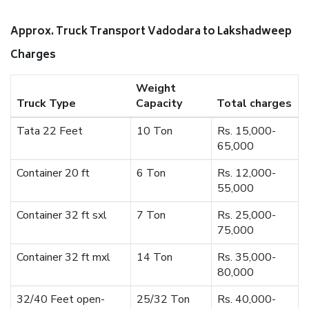
Approx. Truck Transport Vadodara to Lakshadweep
Charges
Weight
Truck Type
Capacity
Total charges
Tata 22 Feet
10 Ton
Rs. 15,000-
65,000
Container 20 ft
6 Ton
Rs. 12,000-
55,000
Container 32 ft sxl
7 Ton
Rs. 25,000-
75,000
Container 32 ft mxl
14 Ton
Rs. 35,000-
80,000
32/40 Feet open-
25/32 Ton
Rs. 40,000-