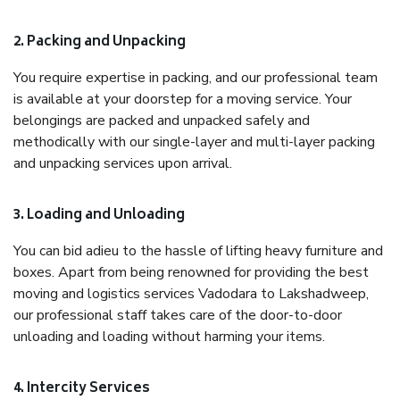
2. Packing and Unpacking
You require expertise in packing, and our professional team
is available at your doorstep for a moving service. Your
belongings are packed and unpacked safely and
methodically with our single-layer and multi-layer packing
and unpacking services upon arrival.
3. Loading and Unloading
You can bid adieu to the hassle of lifting heavy furniture and
boxes. Apart from being renowned for providing the best
moving and logistics services Vadodara to Lakshadweep,
our professional staff takes care of the door-to-door
unloading and loading without harming your items.
4. Intercity Services