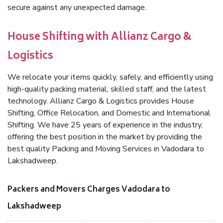
secure against any unexpected damage.
House Shifting with Allianz Cargo &
Logistics
We relocate your items quickly, safely, and efficiently using
high-quality packing material, skilled staff, and the latest
technology. Allianz Cargo & Logistics provides House
Shifting, Office Relocation, and Domestic and International
Shifting. We have 25 years of experience in the industry,
offering the best position in the market by providing the
best quality Packing and Moving Services in Vadodara to
Lakshadweep.
Packers and Movers Charges Vadodara to
Lakshadweep