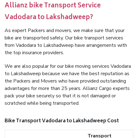
Allianz bike Transport Service
Vadodara to Lakshadweep?
As expert Packers and movers, we make sure that your
bike are transported safely. Our bike transport services
from Vadodara to Lakshadweep have arrangements with
the top insurance providers.
We are also popular for our bike moving services Vadodara
to Lakshadweep because we have the best reputation as
the Packers and Movers who have provided outstanding
advantages for more than 25 years. Allianz Cargo experts
pack your bike securely so that it is not damaged or
scratched while being transported.
Bike Transport Vadodara to Lakshadweep Cost
Transport