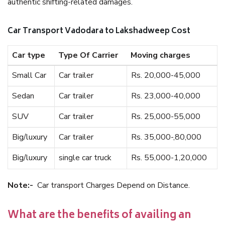
authentic shifting-related damages.
Car Transport Vadodara to Lakshadweep Cost
Car type
Type Of Carrier
Moving charges
Small Car
Car trailer
Rs. 20,000-45,000
Sedan
Car trailer
Rs. 23,000-40,000
SUV
Car trailer
Rs. 25,000-55,000
Big/luxury
Car trailer
Rs. 35,000-,80,000
Big/luxury
single car truck
Rs. 55,000-1,20,000
Note:-
Car transport Charges Depend on Distance.
What are the benefits of availing an