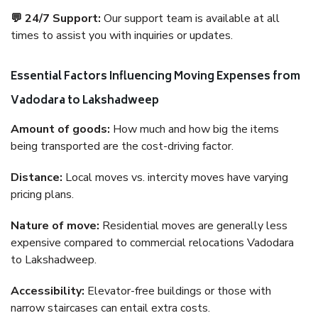
💬 24/7 Support:
Our support team is available at all
times to assist you with inquiries or updates.
Essential Factors Influencing Moving Expenses from
Vadodara to Lakshadweep
Amount of goods:
How much and how big the items
being transported are the cost-driving factor.
Distance:
Local moves vs. intercity moves have varying
pricing plans.
Nature of move:
Residential moves are generally less
expensive compared to commercial relocations Vadodara
to Lakshadweep.
Accessibility:
Elevator-free buildings or those with
narrow staircases can entail extra costs.