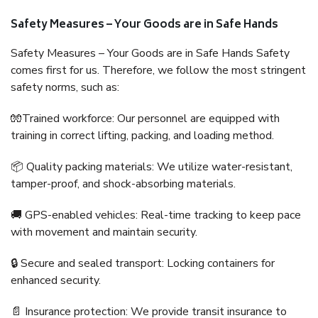
Safety Measures – Your Goods are in Safe Hands
Safety Measures – Your Goods are in Safe Hands Safety
comes first for us. Therefore, we follow the most stringent
safety norms, such as:
🧤Trained workforce: Our personnel are equipped with
training in correct lifting, packing, and loading method.
📦 Quality packing materials: We utilize water-resistant,
tamper-proof, and shock-absorbing materials.
🚚 GPS-enabled vehicles: Real-time tracking to keep pace
with movement and maintain security.
🔒 Secure and sealed transport: Locking containers for
enhanced security.
📄 Insurance protection: We provide transit insurance to