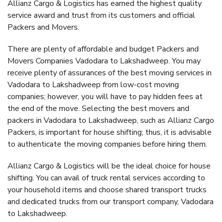
Allianz Cargo & Logistics has earned the highest quality
service award and trust from its customers and official
Packers and Movers.
There are plenty of affordable and budget Packers and
Movers Companies Vadodara to Lakshadweep. You may
receive plenty of assurances of the best moving services in
Vadodara to Lakshadweep from low-cost moving
companies; however, you will have to pay hidden fees at
the end of the move. Selecting the best movers and
packers in Vadodara to Lakshadweep, such as Allianz Cargo
Packers, is important for house shifting; thus, it is advisable
to authenticate the moving companies before hiring them.
Allianz Cargo & Logistics will be the ideal choice for house
shifting. You can avail of truck rental services according to
your household items and choose shared transport trucks
and dedicated trucks from our transport company, Vadodara
to Lakshadweep.