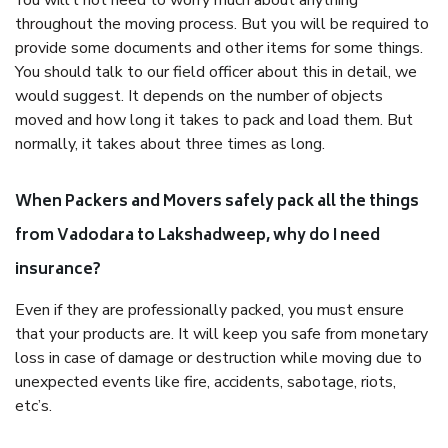
You will’t not need to worry much about anything
throughout the moving process. But you will be required to
provide some documents and other items for some things.
You should talk to our field officer about this in detail, we
would suggest. It depends on the number of objects
moved and how long it takes to pack and load them. But
normally, it takes about three times as long.
When Packers and Movers safely pack all the things
from Vadodara to Lakshadweep, why do I need
insurance?
Even if they are professionally packed, you must ensure
that your products are. It will keep you safe from monetary
loss in case of damage or destruction while moving due to
unexpected events like fire, accidents, sabotage, riots,
etc’s.