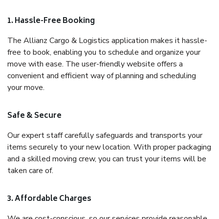
1. Hassle-Free Booking
The Allianz Cargo & Logistics application makes it hassle-
free to book, enabling you to schedule and organize your
move with ease. The user-friendly website offers a
convenient and efficient way of planning and scheduling
your move.
Safe & Secure
Our expert staff carefully safeguards and transports your
items securely to your new location. With proper packaging
and a skilled moving crew, you can trust your items will be
taken care of.
3. Affordable Charges
We are cost-conscious, so our services provide reasonable,