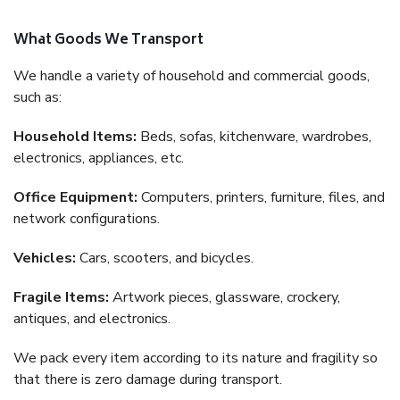
What Goods We Transport
We handle a variety of household and commercial goods,
such as:
Household Items:
Beds, sofas, kitchenware, wardrobes,
electronics, appliances, etc.
Office Equipment:
Computers, printers, furniture, files, and
network configurations.
Vehicles:
Cars, scooters, and bicycles.
Fragile Items:
Artwork pieces, glassware, crockery,
antiques, and electronics.
We pack every item according to its nature and fragility so
that there is zero damage during transport.