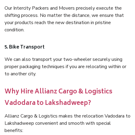
Our Intercity Packers and Movers precisely execute the
shifting process. No matter the distance, we ensure that
your products reach the new destination in pristine
condition.
5. Bike Transport
We can also transport your two-wheeler securely using
proper packaging techniques if you are relocating within or
to another city.
Why Hire Allianz Cargo & Logistics
Vadodara to Lakshadweep?
Allianz Cargo & Logistics makes the relocation Vadodara to
Lakshadweep convenient and smooth with special
benefits: