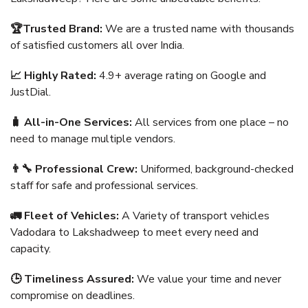
🏆Trusted Brand:
We are a trusted name with thousands
of satisfied customers all over India.
📈 Highly Rated:
4.9+ average rating on Google and
JustDial.
🧳 All-in-One Services:
All services from one place – no
need to manage multiple vendors.
👨‍🔧 Professional Crew:
Uniformed, background-checked
staff for safe and professional services.
🚛 Fleet of Vehicles:
A Variety of transport vehicles
Vadodara to Lakshadweep to meet every need and
capacity.
🕒 Timeliness Assured:
We value your time and never
compromise on deadlines.