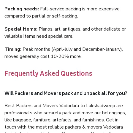
Packing needs:
Full-service packing is more expensive
compared to partial or self-packing.
Special items:
Pianos, art, antiques, and other delicate or
valuable items need special care.
Timing:
Peak months (April-July and December-January),
moves generally cost 10-20% more.
Frequently Asked Questions
Will Packers and Movers pack and unpack all for you?
Best Packers and Movers Vadodara to Lakshadweep are
professionals who securely pack and move our belongings,
like baggage, furniture, artefacts, and furnishings. Get in
touch with the most reliable packers & movers Vadodara