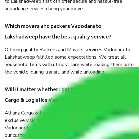
to Lakshadweep that can offer secure and hassle-free
unpacking services during your move.
Which movers and packers Vadodara to
Lakshadweep have the best quality service?
Offering quality Packers and Movers services Vadodara to
Lakshadweep fulfilled some expectations. We treat all
household items with utmost care while loading them onto
the vehicle, during transit, and while unloading.
Will it matter whether I get the services of Allianz
Cargo & Logistics Vadodara to Lakshadweep?
Allianz Cargo & Logistics was established with the
exclusive vision of converting the Movers and Packers
Vadodara to Lakshadweep sector into a reliable one where
our customers can believe and do their shift in the most