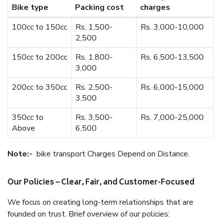
Bike type
Packing cost
charges
100cc to 150cc
Rs. 1,500-
Rs. 3,000-10,000
2,500
150cc to 200cc
Rs. 1,800-
Rs. 6,500-13,500
3,000
200cc to 350cc
Rs. 2,500-
Rs. 6,000-15,000
3,500
350cc to
Rs. 3,500-
Rs. 7,000-25,000
Above
6,500
Note:-
bike transport Charges Depend on Distance.
Our Policies – Clear, Fair, and Customer-Focused
We focus on creating long-term relationships that are
founded on trust. Brief overview of our policies: