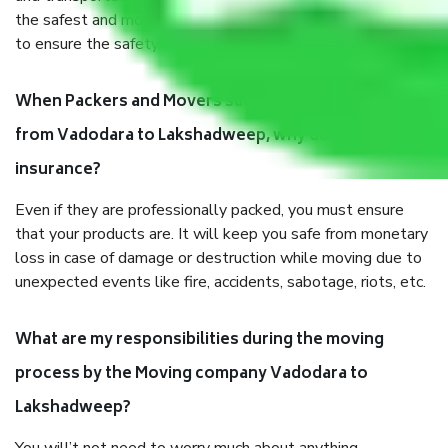
the safest and most secure packaging items’ and containers
to ensure the safety of the products.
When Packers and Movers safely pack all the things
from Vadodara to Lakshadweep, why do I need
insurance?
Even if they are professionally packed, you must ensure
that your products are. It will keep you safe from monetary
loss in case of damage or destruction while moving due to
unexpected events like fire, accidents, sabotage, riots, etc.
What are my responsibilities during the moving
process by the Moving company Vadodara to
Lakshadweep?