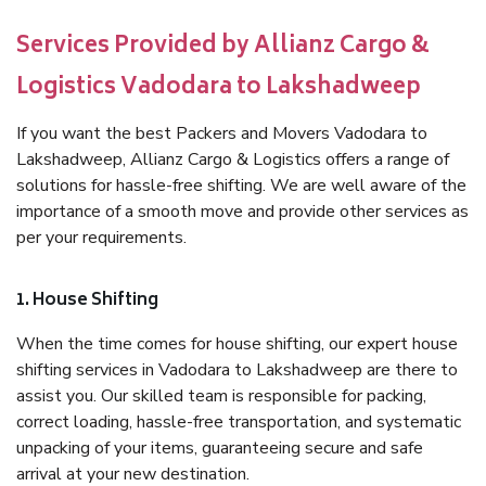
Services Provided by Allianz Cargo &
Logistics Vadodara to Lakshadweep
If you want the best Packers and Movers Vadodara to
Lakshadweep, Allianz Cargo & Logistics offers a range of
solutions for hassle-free shifting. We are well aware of the
importance of a smooth move and provide other services as
per your requirements.
1. House Shifting
When the time comes for house shifting, our expert house
shifting services in Vadodara to Lakshadweep are there to
assist you. Our skilled team is responsible for packing,
correct loading, hassle-free transportation, and systematic
unpacking of your items, guaranteeing secure and safe
arrival at your new destination.