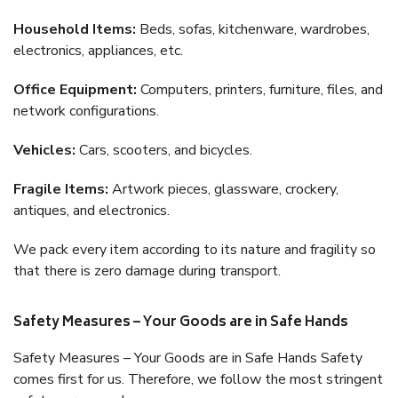
Household Items:
Beds, sofas, kitchenware, wardrobes,
electronics, appliances, etc.
Office Equipment:
Computers, printers, furniture, files, and
network configurations.
Vehicles:
Cars, scooters, and bicycles.
Fragile Items:
Artwork pieces, glassware, crockery,
antiques, and electronics.
We pack every item according to its nature and fragility so
that there is zero damage during transport.
Safety Measures – Your Goods are in Safe Hands
Safety Measures – Your Goods are in Safe Hands Safety
comes first for us. Therefore, we follow the most stringent