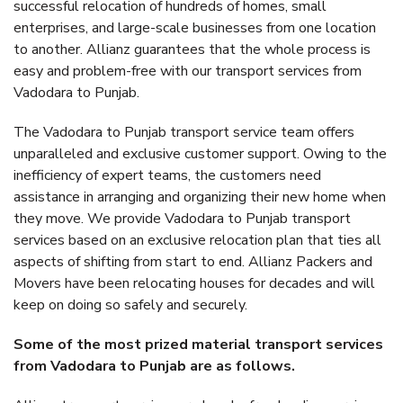
successful relocation of hundreds of homes, small
enterprises, and large-scale businesses from one location
to another. Allianz guarantees that the whole process is
easy and problem-free with our transport services from
Vadodara to Punjab.
The Vadodara to Punjab transport service team offers
unparalleled and exclusive customer support. Owing to the
inefficiency of expert teams, the customers need
assistance in arranging and organizing their new home when
they move. We provide Vadodara to Punjab transport
services based on an exclusive relocation plan that ties all
aspects of shifting from start to end. Allianz Packers and
Movers have been relocating houses for decades and will
keep on doing so safely and securely.
Some of the most prized material transport services
from Vadodara to Punjab are as follows.