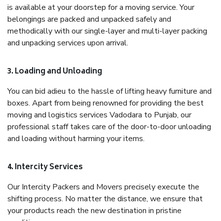
is available at your doorstep for a moving service. Your
belongings are packed and unpacked safely and
methodically with our single-layer and multi-layer packing
and unpacking services upon arrival.
3. Loading and Unloading
You can bid adieu to the hassle of lifting heavy furniture and
boxes. Apart from being renowned for providing the best
moving and logistics services Vadodara to Punjab, our
professional staff takes care of the door-to-door unloading
and loading without harming your items.
4. Intercity Services
Our Intercity Packers and Movers precisely execute the
shifting process. No matter the distance, we ensure that
your products reach the new destination in pristine