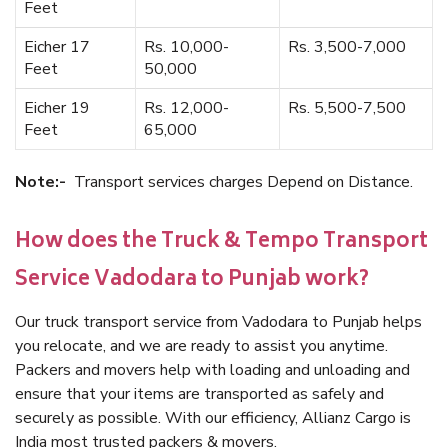
Feet
Eicher 17
Rs. 10,000-
Rs. 3,500-7,000
Feet
50,000
Eicher 19
Rs. 12,000-
Rs. 5,500-7,500
Feet
65,000
Note:-
Transport services charges Depend on Distance.
How does the Truck & Tempo Transport
Service Vadodara to Punjab work?
Our truck transport service from Vadodara to Punjab helps
you relocate, and we are ready to assist you anytime.
Packers and movers help with loading and unloading and
ensure that your items are transported as safely and
securely as possible. With our efficiency, Allianz Cargo is
India most trusted packers & movers.