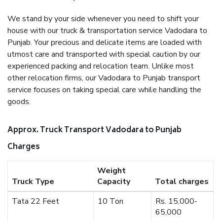
We stand by your side whenever you need to shift your
house with our truck & transportation service Vadodara to
Punjab. Your precious and delicate items are loaded with
utmost care and transported with special caution by our
experienced packing and relocation team. Unlike most
other relocation firms, our Vadodara to Punjab transport
service focuses on taking special care while handling the
goods.
Approx. Truck Transport Vadodara to Punjab
Charges
Weight
Truck Type
Capacity
Total charges
Tata 22 Feet
10 Ton
Rs. 15,000-
65,000