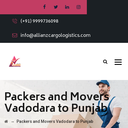
(+91) 9999736098
info@allianzcargologistics.com
Packers and Movers
Vadodara to Punjab
→
Packers and Movers Vadodara to Punjab