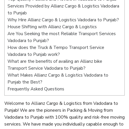
Services Provided by Allianz Cargo & Logistics Vadodara
to Punjab
Why Hire Allianz Cargo & Logistics Vadodara to Punjab?
House Shifting with Allianz Cargo & Logistics
Are You Seeking the most Reliable Transport Services
Vadodara to Punjab?
How does the Truck & Tempo Transport Service
Vadodara to Punjab work?
What are the benefits of availing an Allianz bike
Transport Service Vadodara to Punjab?
What Makes Allianz Cargo & Logistics Vadodara to
Punjab the Best?
Frequently Asked Questions
Welcome to Allianz Cargo & Logistics from Vadodara to
Punjab! We are the pioneers in Packing & Moving from
Vadodara to Punjab with 100% quality and risk-free moving
services. We have made you individually capable enough to