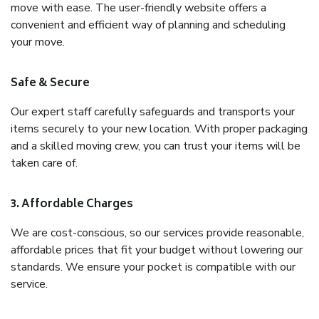
move with ease. The user-friendly website offers a
convenient and efficient way of planning and scheduling
your move.
Safe & Secure
Our expert staff carefully safeguards and transports your
items securely to your new location. With proper packaging
and a skilled moving crew, you can trust your items will be
taken care of.
3. Affordable Charges
We are cost-conscious, so our services provide reasonable,
affordable prices that fit your budget without lowering our
standards. We ensure your pocket is compatible with our
service.