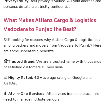
Privacy Policy:
Your privacy is valued. All your address and
personal details are strictly confidential.
What Makes Allianz Cargo & Logistics
Vadodara to Punjab the Best?
Still looking for reasons why Allianz Cargo & Logistics out
among packers and movers from Vadodara to Punjab? Here
are some unbeatable benefits:
🏆Trusted Brand:
We are a trusted name with thousands
of satisfied customers all over India.
📈 Highly Rated:
4.9+ average rating on Google and
JustDial.
🧳 All-in-One Services:
All services from one place – no
need to manage multiple vendors.