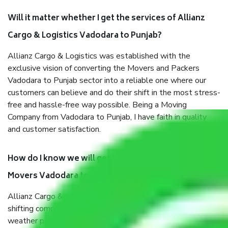
Will it matter whether I get the services of Allianz
Cargo & Logistics Vadodara to Punjab?
Allianz Cargo & Logistics was established with the
exclusive vision of converting the Movers and Packers
Vadodara to Punjab sector into a reliable one where our
customers can believe and do their shift in the most stress-
free and hassle-free way possible. Being a Moving
Company from Vadodara to Punjab, I have faith in quality
and customer satisfaction.
How do I know we will get the best Packers and
Movers Vadodara to Punjab?
Allianz Cargo & Logistics Vadodara to Punjab is a reputable
shifting company with offices in prime locations, robust all-
weather packaging, and a well-trained staff.