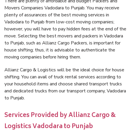
There are plenty of affordable and budget Packers and
Movers Companies Vadodara to Punjab. You may receive
plenty of assurances of the best moving services in
Vadodara to Punjab from low-cost moving companies;
however, you will have to pay hidden fees at the end of the
move. Selecting the best movers and packers in Vadodara
to Punjab, such as Allianz Cargo Packers, is important for
house shifting; thus, it is advisable to authenticate the
moving companies before hiring them.
Allianz Cargo & Logistics will be the ideal choice for house
shifting. You can avail of truck rental services according to
your household items and choose shared transport trucks
and dedicated trucks from our transport company, Vadodara
to Punjab.
Services Provided by Allianz Cargo &
Logistics Vadodara to Punjab