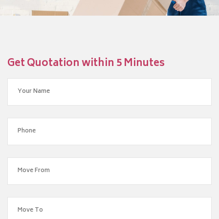
Get Quotation within 5 Minutes