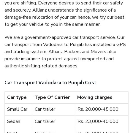
you are shifting. Everyone desires to send their car safely
and securely. Allianz understands the significance of a
damage-free relocation of your car; hence, we try our best
to get your vehicle to you in the same manner.
We are a government-approved car transport service. Our
car transport from Vadodara to Punjab has installed a GPS
and tracking system. Allianz Packers and Movers also
provide insurance to protect against unexpected and
authentic shifting-related damages.
Car Transport Vadodara to Punjab Cost
Car type
Type Of Carrier
Moving charges
Small Car
Car trailer
Rs. 20,000-45,000
Sedan
Car trailer
Rs. 23,000-40,000