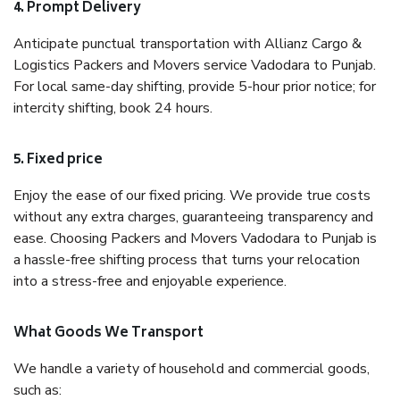
4. Prompt Delivery
Anticipate punctual transportation with Allianz Cargo &
Logistics Packers and Movers service Vadodara to Punjab.
For local same-day shifting, provide 5-hour prior notice; for
intercity shifting, book 24 hours.
5. Fixed price
Enjoy the ease of our fixed pricing. We provide true costs
without any extra charges, guaranteeing transparency and
ease. Choosing Packers and Movers Vadodara to Punjab is
a hassle-free shifting process that turns your relocation
into a stress-free and enjoyable experience.
What Goods We Transport
We handle a variety of household and commercial goods,
such as: