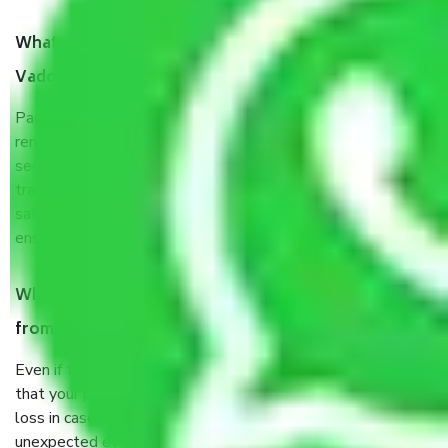
What are the benefits of taking Packers & Movers
Vadodara to Punjab?
Packers and Movers services Vadodara to Punjab are a
renowned and reliable business in the movers and packers
sector. It is packed, unpacked, loaded, unloaded, and
transported by goods by highly trained staff. We use the
safest and most secure packaging items’ and containers to
ensure the safety of the products.
When Packers and Movers safely pack all the things
from Vadodara to Punjab, why do I need insurance?
Even if they are professionally packed, you must ensure
that your products are. It will keep you safe from monetary
loss in case of damage or destruction while moving due to
unexpected events like fire, accidents, sabotage, riots, etc.