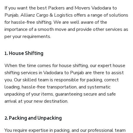
If you want the best Packers and Movers Vadodara to
Punjab, Allianz Cargo & Logistics offers a range of solutions
for hassle-free shifting. We are well aware of the
importance of a smooth move and provide other services as
per your requirements.
1. House Shifting
When the time comes for house shifting, our expert house
shifting services in Vadodara to Punjab are there to assist
you. Our skilled team is responsible for packing, correct
loading, hassle-free transportation, and systematic
unpacking of your items, guaranteeing secure and safe
arrival at your new destination.
2. Packing and Unpacking
You require expertise in packing, and our professional team