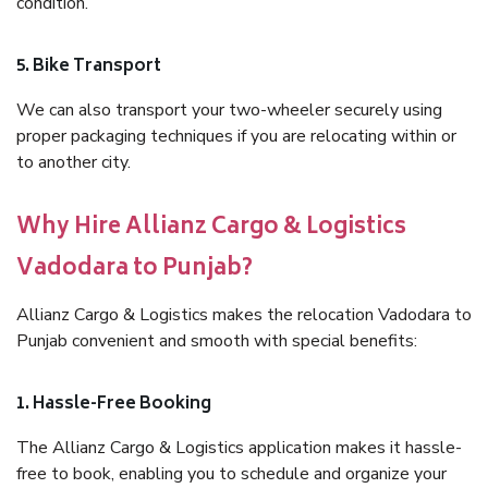
condition.
5. Bike Transport
We can also transport your two-wheeler securely using
proper packaging techniques if you are relocating within or
to another city.
Why Hire Allianz Cargo & Logistics
Vadodara to Punjab?
Allianz Cargo & Logistics makes the relocation Vadodara to
Punjab convenient and smooth with special benefits:
1. Hassle-Free Booking
The Allianz Cargo & Logistics application makes it hassle-
free to book, enabling you to schedule and organize your