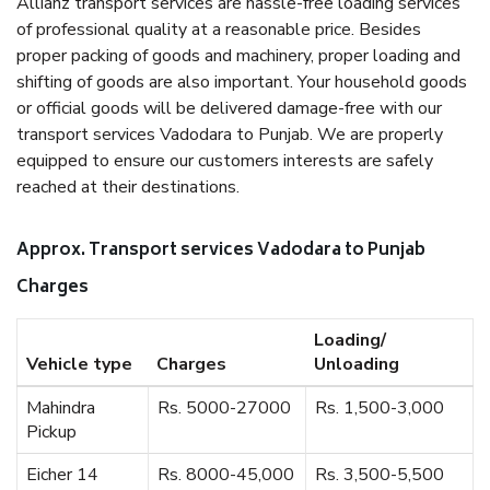
Allianz transport services are hassle-free loading services
of professional quality at a reasonable price. Besides
proper packing of goods and machinery, proper loading and
shifting of goods are also important. Your household goods
or official goods will be delivered damage-free with our
transport services Vadodara to Punjab. We are properly
equipped to ensure our customers interests are safely
reached at their destinations.
Approx. Transport services Vadodara to Punjab
Charges
Loading/
Vehicle type
Charges
Unloading
Mahindra
Rs. 5000-27000
Rs. 1,500-3,000
Pickup
Eicher 14
Rs. 8000-45,000
Rs. 3,500-5,500