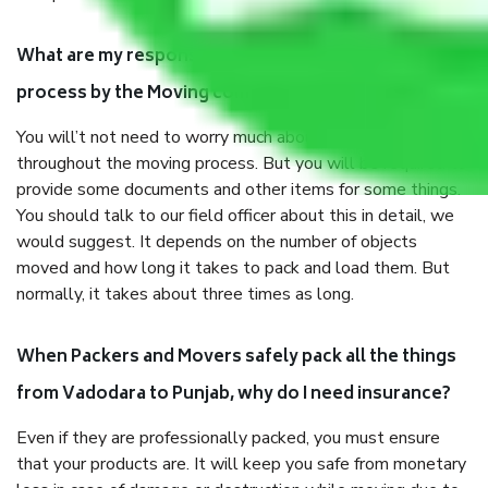
What are my responsibilities during the moving
process by the Moving company Vadodara to Punjab?
You will’t not need to worry much about anything
throughout the moving process. But you will be required to
provide some documents and other items for some things.
You should talk to our field officer about this in detail, we
would suggest. It depends on the number of objects
moved and how long it takes to pack and load them. But
normally, it takes about three times as long.
When Packers and Movers safely pack all the things
from Vadodara to Punjab, why do I need insurance?
Even if they are professionally packed, you must ensure
that your products are. It will keep you safe from monetary