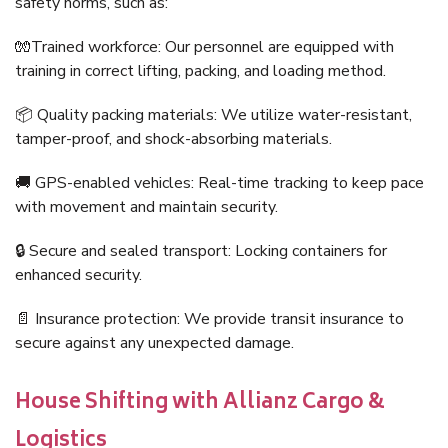
safety norms, such as:
🧤Trained workforce: Our personnel are equipped with
training in correct lifting, packing, and loading method.
📦 Quality packing materials: We utilize water-resistant,
tamper-proof, and shock-absorbing materials.
🚚 GPS-enabled vehicles: Real-time tracking to keep pace
with movement and maintain security.
🔒 Secure and sealed transport: Locking containers for
enhanced security.
📄 Insurance protection: We provide transit insurance to
secure against any unexpected damage.
House Shifting with Allianz Cargo &
Logistics