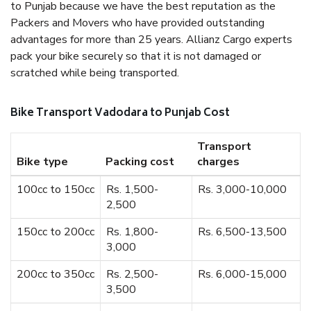
to Punjab because we have the best reputation as the
Packers and Movers who have provided outstanding
advantages for more than 25 years. Allianz Cargo experts
pack your bike securely so that it is not damaged or
scratched while being transported.
Bike Transport Vadodara to Punjab Cost
Transport
Bike type
Packing cost
charges
100cc to 150cc
Rs. 1,500-
Rs. 3,000-10,000
2,500
150cc to 200cc
Rs. 1,800-
Rs. 6,500-13,500
3,000
200cc to 350cc
Rs. 2,500-
Rs. 6,000-15,000
3,500