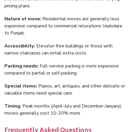
pricing plans.
Nature of move:
Residential moves are generally less
expensive compared to commercial relocations Vadodara
to Punjab.
Accessibility:
Elevator-free buildings or those with
narrow staircases can entail extra costs.
Packing needs:
Full-service packing is more expensive
compared to partial or self-packing.
Special items:
Pianos, art, antiques, and other delicate or
valuable items need special care.
Timing:
Peak months (April-July and December-January),
moves generally cost 10-20% more.
Frequently Asked Questions