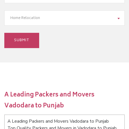
Home Relocation
A Leading Packers and Movers
Vadodara to Punjab
A Leading Packers and Movers Vadodara to Punjab
Top Quality Packers and Movers in Vadodara to Punjab