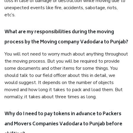
loss in case of damage or destruction while moving due to
unexpected events like fire, accidents, sabotage, riots,
etc’s.
What are my responsibilities during the moving
process by the Moving company Vadodara to Punjab?
You will not need to worry much about anything throughout
the moving process. But you will be required to provide
some documents and other items for some things. You
should talk to our field officer about this in detail, we
would suggest. It depends on the number of objects
moved and how long it takes to pack and load them. But
normally, it takes about three times as long.
Why do I need to pay tokens in advance to Packers
and Movers Companies Vadodara to Punjab before