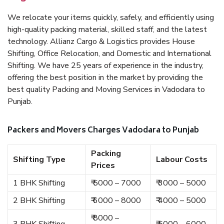
We relocate your items quickly, safely, and efficiently using
high-quality packing material, skilled staff, and the latest
technology. Allianz Cargo & Logistics provides House
Shifting, Office Relocation, and Domestic and International
Shifting. We have 25 years of experience in the industry,
offering the best position in the market by providing the
best quality Packing and Moving Services in Vadodara to
Punjab.
Packers and Movers Charges Vadodara to Punjab
Packing
Shifting Type
Labour Costs
Prices
1 BHK Shifting
₹ 5000 – 7000
₹ 3000 – 5000
2 BHK Shifting
₹ 6000 – 8000
₹ 4000 – 5000
₹ 8000 –