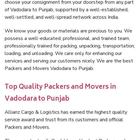
choose your consignment from your doorstep from any part
of Vadodara to Punjab, supported by a well-established,
well-settled, and well-spread network across India.
We know your goods or materials are precious to you. We
possess a well-educated, professional, and trained team,
professionally trained for packing, unpacking, transportation,
loading, and unloading. We care only for enhancing our
services and serving our customers nicely. We are the best
Packers and Movers Vadodara to Punjab.
Top Quality Packers and Movers in
Vadodara to Punjab
Allianz Cargo & Logistics has earned the highest quality
service award and trust from its customers and official
Packers and Movers.