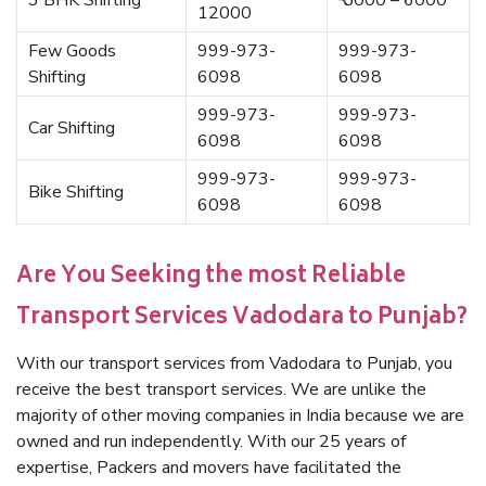
3 BHK Shifting
₹ 5000 – 6000
12000
Few Goods
999-973-
999-973-
Shifting
6098
6098
999-973-
999-973-
Car Shifting
6098
6098
999-973-
999-973-
Bike Shifting
6098
6098
Are You Seeking the most Reliable
Transport Services Vadodara to Punjab?
With our transport services from Vadodara to Punjab, you
receive the best transport services. We are unlike the
majority of other moving companies in India because we are
owned and run independently. With our 25 years of
expertise, Packers and movers have facilitated the