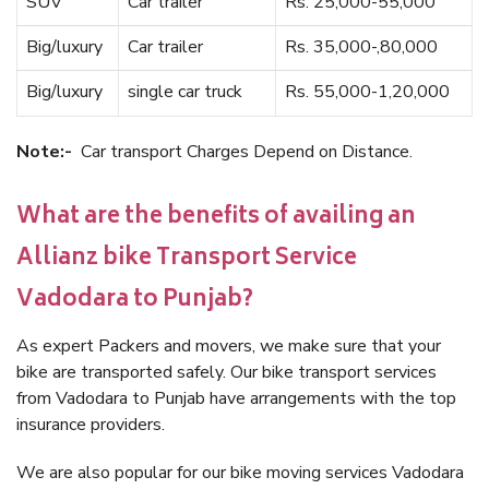
SUV
Car trailer
Rs. 25,000-55,000
Big/luxury
Car trailer
Rs. 35,000-,80,000
Big/luxury
single car truck
Rs. 55,000-1,20,000
Note:-
Car transport Charges Depend on Distance.
What are the benefits of availing an
Allianz bike Transport Service
Vadodara to Punjab?
As expert Packers and movers, we make sure that your
bike are transported safely. Our bike transport services
from Vadodara to Punjab have arrangements with the top
insurance providers.
We are also popular for our bike moving services Vadodara