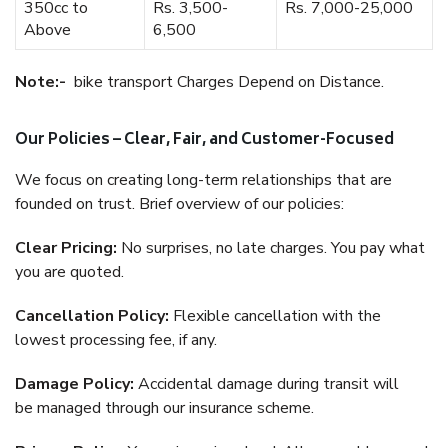
350cc to
Rs. 3,500-
Rs. 7,000-25,000
Above
6,500
Note:-
bike transport Charges Depend on Distance.
Our Policies – Clear, Fair, and Customer-Focused
We focus on creating long-term relationships that are
founded on trust. Brief overview of our policies:
Clear Pricing:
No surprises, no late charges. You pay what
you are quoted.
Cancellation Policy:
Flexible cancellation with the
lowest processing fee, if any.
Damage Policy:
Accidental damage during transit will
be managed through our insurance scheme.