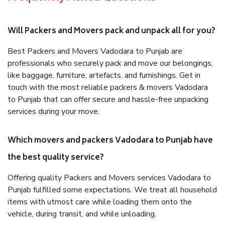
Will Packers and Movers pack and unpack all for you?
Best Packers and Movers Vadodara to Punjab are
professionals who securely pack and move our belongings,
like baggage, furniture, artefacts, and furnishings. Get in
touch with the most reliable packers & movers Vadodara
to Punjab that can offer secure and hassle-free unpacking
services during your move.
Which movers and packers Vadodara to Punjab have
the best quality service?
Offering quality Packers and Movers services Vadodara to
Punjab fulfilled some expectations. We treat all household
items with utmost care while loading them onto the
vehicle, during transit, and while unloading.