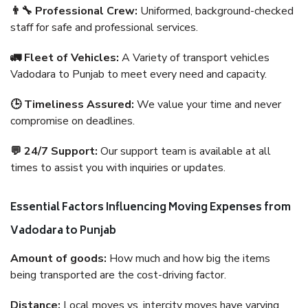
👨‍🔧 Professional Crew:
Uniformed, background-checked
staff for safe and professional services.
🚛 Fleet of Vehicles:
A Variety of transport vehicles
Vadodara to Punjab to meet every need and capacity.
🕒 Timeliness Assured:
We value your time and never
compromise on deadlines.
💬 24/7 Support:
Our support team is available at all
times to assist you with inquiries or updates.
Essential Factors Influencing Moving Expenses from
Vadodara to Punjab
Amount of goods:
How much and how big the items
being transported are the cost-driving factor.
Distance:
Local moves vs. intercity moves have varying