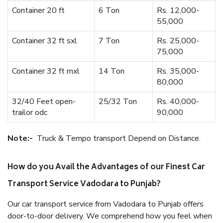
Container 20 ft
6 Ton
Rs. 12,000-
55,000
Container 32 ft sxl
7 Ton
Rs. 25,000-
75,000
Container 32 ft mxl
14 Ton
Rs. 35,000-
80,000
32/40 Feet open-
25/32 Ton
Rs. 40,000-
trailor odc
90,000
Note:-
Truck & Tempo transport Depend on Distance.
How do you Avail the Advantages of our Finest Car
Transport Service Vadodara to Punjab?
Our car transport service from Vadodara to Punjab offers
door-to-door delivery. We comprehend how you feel when