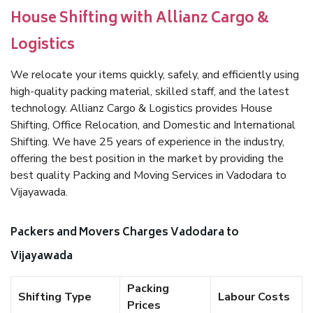
House Shifting with Allianz Cargo &
Logistics
We relocate your items quickly, safely, and efficiently using
high-quality packing material, skilled staff, and the latest
technology. Allianz Cargo & Logistics provides House
Shifting, Office Relocation, and Domestic and International
Shifting. We have 25 years of experience in the industry,
offering the best position in the market by providing the
best quality Packing and Moving Services in Vadodara to
Vijayawada.
Packers and Movers Charges Vadodara to
Vijayawada
Packing
Shifting Type
Labour Costs
Prices