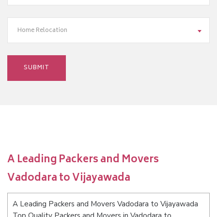
Home Relocation
A Leading Packers and Movers
Vadodara to Vijayawada
A Leading Packers and Movers Vadodara to Vijayawada
Top Quality Packers and Movers in Vadodara to