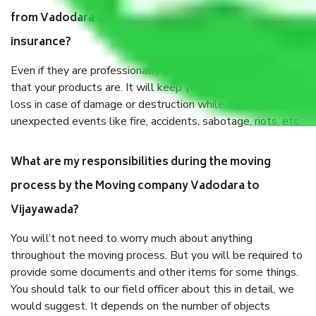
from Vadodara to Vijayawada, why do I need
insurance?
Even if they are professionally packed, you must ensure
that your products are. It will keep you safe from monetary
loss in case of damage or destruction while moving due to
unexpected events like fire, accidents, sabotage, riots, etc.
What are my responsibilities during the moving
process by the Moving company Vadodara to
Vijayawada?
You will’t not need to worry much about anything
throughout the moving process. But you will be required to
provide some documents and other items for some things.
You should talk to our field officer about this in detail, we
would suggest. It depends on the number of objects