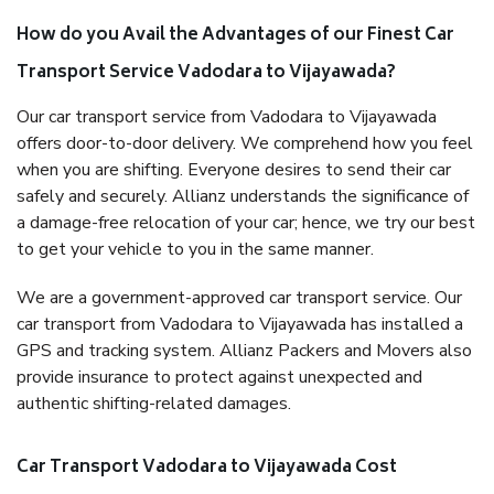
How do you Avail the Advantages of our Finest Car
Transport Service Vadodara to Vijayawada?
Our car transport service from Vadodara to Vijayawada
offers door-to-door delivery. We comprehend how you feel
when you are shifting. Everyone desires to send their car
safely and securely. Allianz understands the significance of
a damage-free relocation of your car; hence, we try our best
to get your vehicle to you in the same manner.
We are a government-approved car transport service. Our
car transport from Vadodara to Vijayawada has installed a
GPS and tracking system. Allianz Packers and Movers also
provide insurance to protect against unexpected and
authentic shifting-related damages.
Car Transport Vadodara to Vijayawada Cost