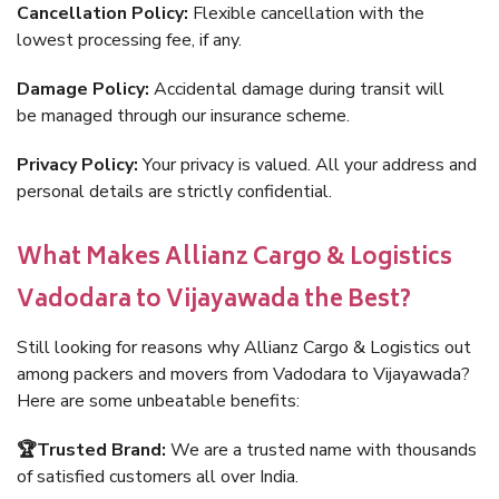
Cancellation Policy:
Flexible cancellation with the
lowest processing fee, if any.
Damage Policy:
Accidental damage during transit will
be managed through our insurance scheme.
Privacy Policy:
Your privacy is valued. All your address and
personal details are strictly confidential.
What Makes Allianz Cargo & Logistics
Vadodara to Vijayawada the Best?
Still looking for reasons why Allianz Cargo & Logistics out
among packers and movers from Vadodara to Vijayawada?
Here are some unbeatable benefits:
🏆Trusted Brand:
We are a trusted name with thousands
of satisfied customers all over India.