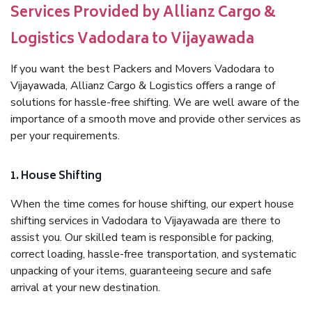
Services Provided by Allianz Cargo &
Logistics Vadodara to Vijayawada
If you want the best Packers and Movers Vadodara to
Vijayawada, Allianz Cargo & Logistics offers a range of
solutions for hassle-free shifting. We are well aware of the
importance of a smooth move and provide other services as
per your requirements.
1. House Shifting
When the time comes for house shifting, our expert house
shifting services in Vadodara to Vijayawada are there to
assist you. Our skilled team is responsible for packing,
correct loading, hassle-free transportation, and systematic
unpacking of your items, guaranteeing secure and safe
arrival at your new destination.