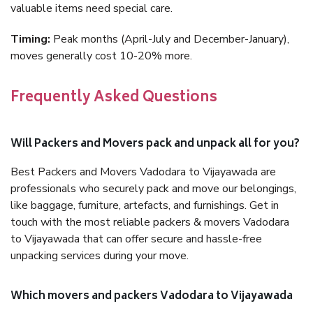
valuable items need special care.
Timing:
Peak months (April-July and December-January),
moves generally cost 10-20% more.
Frequently Asked Questions
Will Packers and Movers pack and unpack all for you?
Best Packers and Movers Vadodara to Vijayawada are
professionals who securely pack and move our belongings,
like baggage, furniture, artefacts, and furnishings. Get in
touch with the most reliable packers & movers Vadodara
to Vijayawada that can offer secure and hassle-free
unpacking services during your move.
Which movers and packers Vadodara to Vijayawada