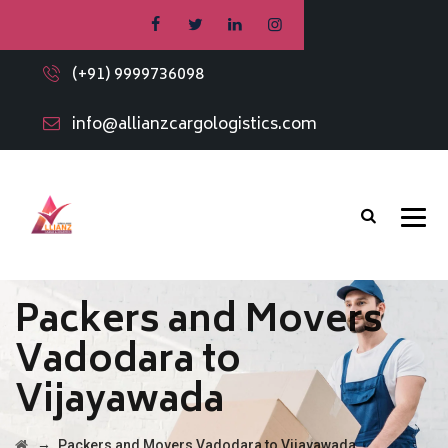
(+91) 9999736098
info@allianzcargologistics.com
Packers and Movers
Vadodara to
Vijayawada
→
Packers and Movers Vadodara to Vijayawada