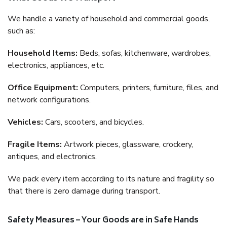
We handle a variety of household and commercial goods,
such as:
Household Items:
Beds, sofas, kitchenware, wardrobes,
electronics, appliances, etc.
Office Equipment:
Computers, printers, furniture, files, and
network configurations.
Vehicles:
Cars, scooters, and bicycles.
Fragile Items:
Artwork pieces, glassware, crockery,
antiques, and electronics.
We pack every item according to its nature and fragility so
that there is zero damage during transport.
Safety Measures – Your Goods are in Safe Hands