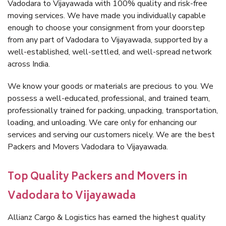
Vadodara to Vijayawada with 100% quality and risk-free
moving services. We have made you individually capable
enough to choose your consignment from your doorstep
from any part of Vadodara to Vijayawada, supported by a
well-established, well-settled, and well-spread network
across India.
We know your goods or materials are precious to you. We
possess a well-educated, professional, and trained team,
professionally trained for packing, unpacking, transportation,
loading, and unloading. We care only for enhancing our
services and serving our customers nicely. We are the best
Packers and Movers Vadodara to Vijayawada.
Top Quality Packers and Movers in
Vadodara to Vijayawada
Allianz Cargo & Logistics has earned the highest quality