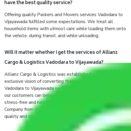
have the best quality service?
Offering quality Packers and Movers services Vadodara to
Vijayawada fulfilled some expectations. We treat all
household items with utmost care while loading them onto
the vehicle, during transit, and while unloading.
Will it matter whether I get the services of Allianz
Cargo & Logistics Vadodara to Vijayawada?
Allianz Cargo & Logistics was established with the
exclusive vision of converting the Movers and Packers
Vadodara to Vijayawada sector into a reliable one where
our customers can believe and do their shift in the most
stress-free and hassle-free way possible. Being a Moving
Company from Vadodara to Vijayawada, I have faith in
quality and customer satisfaction.