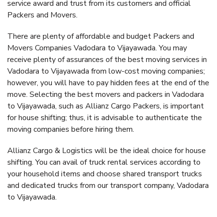
service award and trust from its customers and official
Packers and Movers.
There are plenty of affordable and budget Packers and
Movers Companies Vadodara to Vijayawada. You may
receive plenty of assurances of the best moving services in
Vadodara to Vijayawada from low-cost moving companies;
however, you will have to pay hidden fees at the end of the
move. Selecting the best movers and packers in Vadodara
to Vijayawada, such as Allianz Cargo Packers, is important
for house shifting; thus, it is advisable to authenticate the
moving companies before hiring them.
Allianz Cargo & Logistics will be the ideal choice for house
shifting. You can avail of truck rental services according to
your household items and choose shared transport trucks
and dedicated trucks from our transport company, Vadodara
to Vijayawada.