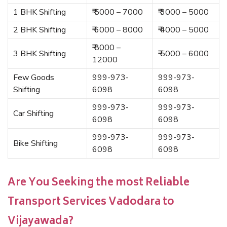
1 BHK Shifting
₹ 5000 – 7000
₹ 3000 – 5000
2 BHK Shifting
₹ 6000 – 8000
₹ 4000 – 5000
₹ 8000 –
3 BHK Shifting
₹ 5000 – 6000
12000
Few Goods
999-973-
999-973-
Shifting
6098
6098
999-973-
999-973-
Car Shifting
6098
6098
999-973-
999-973-
Bike Shifting
6098
6098
Are You Seeking the most Reliable
Transport Services Vadodara to
Vijayawada?