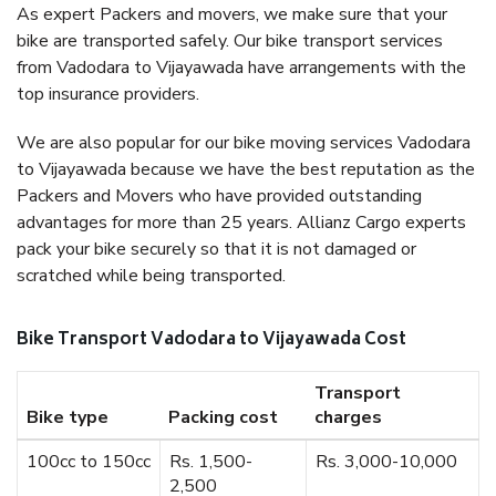
As expert Packers and movers, we make sure that your
bike are transported safely. Our bike transport services
from Vadodara to Vijayawada have arrangements with the
top insurance providers.
We are also popular for our bike moving services Vadodara
to Vijayawada because we have the best reputation as the
Packers and Movers who have provided outstanding
advantages for more than 25 years. Allianz Cargo experts
pack your bike securely so that it is not damaged or
scratched while being transported.
Bike Transport Vadodara to Vijayawada Cost
Transport
Bike type
Packing cost
charges
100cc to 150cc
Rs. 1,500-
Rs. 3,000-10,000
2,500