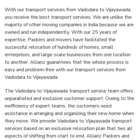
With our transport services from Vadodara to Vijayawada,
you receive the best transport services. We are unlike the
majority of other moving companies in India because we are
owned and run independently. With our 25 years of
expertise, Packers and movers have facilitated the
successful relocation of hundreds of homes, small
enterprises, and large-scale businesses from one location
to another. Allianz guarantees that the whole process is
easy and problem-free with our transport services from
Vadodara to Vijayawada.
The Vadodara to Vijayawada transport service team offers
unparalleled and exclusive customer support. Owing to the
inefficiency of expert teams, the customers need
assistance in arranging and organizing their new home when
they move. We provide Vadodara to Vijayawada transport
services based on an exclusive relocation plan that ties all
aspects of shifting from start to end. Allianz Packers and