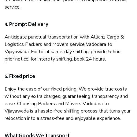
service.
4. Prompt Delivery
Anticipate punctual transportation with Allianz Cargo &
Logistics Packers and Movers service Vadodara to
Vijayawada. For local same-day shifting, provide 5-hour
prior notice; for intercity shifting, book 24 hours.
5. Fixed price
Enjoy the ease of our fixed pricing. We provide true costs
without any extra charges, guaranteeing transparency and
ease. Choosing Packers and Movers Vadodara to
Vijayawada is a hassle-free shifting process that turns your
relocation into a stress-free and enjoyable experience.
What Goods We Transport