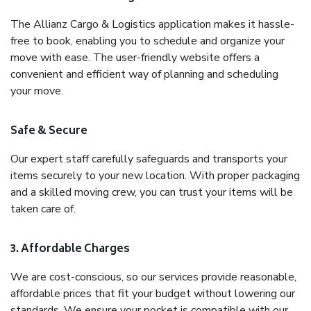
The Allianz Cargo & Logistics application makes it hassle-
free to book, enabling you to schedule and organize your
move with ease. The user-friendly website offers a
convenient and efficient way of planning and scheduling
your move.
Safe & Secure
Our expert staff carefully safeguards and transports your
items securely to your new location. With proper packaging
and a skilled moving crew, you can trust your items will be
taken care of.
3. Affordable Charges
We are cost-conscious, so our services provide reasonable,
affordable prices that fit your budget without lowering our
standards. We ensure your pocket is compatible with our