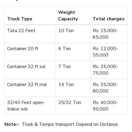
Weight
Truck Type
Capacity
Total charges
Tata 22 Feet
10 Ton
Rs. 15,000-
65,000
Container 20 ft
6 Ton
Rs. 12,000-
55,000
Container 32 ft sxl
7 Ton
Rs. 25,000-
75,000
Container 32 ft mxl
14 Ton
Rs. 35,000-
80,000
32/40 Feet open-
25/32 Ton
Rs. 40,000-
trailor odc
90,000
Note:-
Truck & Tempo transport Depend on Distance.