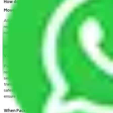
How do I know we will get the best Packers and
Movers Vadodara to Vijayawada?
Allianz Cargo & Logistics Vadodara to Vijayawada is a
reputable shifting company with offices in prime locations,
robust all-weather packaging, and a well-trained staff.
What are the benefits of taking Packers & Movers
Vadodara to Vijayawada?
Packers and Movers services Vadodara to Vijayawada are a
renowned and reliable business in the movers and packers
sector. It is packed, unpacked, loaded, unloaded, and
transported by goods by highly trained staff. We use the
safest and most secure packaging items’ and containers to
ensure the safety of the products.
When Packers and Movers safely pack all the things