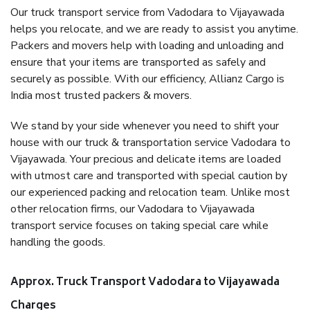
Our truck transport service from Vadodara to Vijayawada
helps you relocate, and we are ready to assist you anytime.
Packers and movers help with loading and unloading and
ensure that your items are transported as safely and
securely as possible. With our efficiency, Allianz Cargo is
India most trusted packers & movers.
We stand by your side whenever you need to shift your
house with our truck & transportation service Vadodara to
Vijayawada. Your precious and delicate items are loaded
with utmost care and transported with special caution by
our experienced packing and relocation team. Unlike most
other relocation firms, our Vadodara to Vijayawada
transport service focuses on taking special care while
handling the goods.
Approx. Truck Transport Vadodara to Vijayawada
Charges