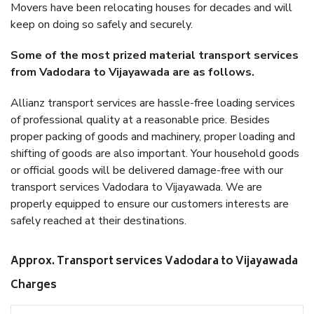
Movers have been relocating houses for decades and will
keep on doing so safely and securely.
Some of the most prized material transport services
from Vadodara to Vijayawada are as follows.
Allianz transport services are hassle-free loading services
of professional quality at a reasonable price. Besides
proper packing of goods and machinery, proper loading and
shifting of goods are also important. Your household goods
or official goods will be delivered damage-free with our
transport services Vadodara to Vijayawada. We are
properly equipped to ensure our customers interests are
safely reached at their destinations.
Approx. Transport services Vadodara to Vijayawada
Charges