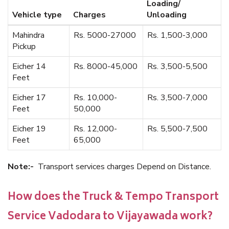
Loading/
Vehicle type
Charges
Unloading
Mahindra
Rs. 5000-27000
Rs. 1,500-3,000
Pickup
Eicher 14
Rs. 8000-45,000
Rs. 3,500-5,500
Feet
Eicher 17
Rs. 10,000-
Rs. 3,500-7,000
Feet
50,000
Eicher 19
Rs. 12,000-
Rs. 5,500-7,500
Feet
65,000
Note:-
Transport services charges Depend on Distance.
How does the Truck & Tempo Transport
Service Vadodara to Vijayawada work?