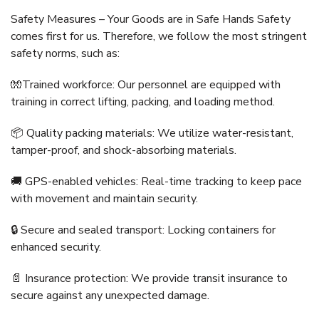
Safety Measures – Your Goods are in Safe Hands Safety
comes first for us. Therefore, we follow the most stringent
safety norms, such as:
🧤Trained workforce: Our personnel are equipped with
training in correct lifting, packing, and loading method.
📦 Quality packing materials: We utilize water-resistant,
tamper-proof, and shock-absorbing materials.
🚚 GPS-enabled vehicles: Real-time tracking to keep pace
with movement and maintain security.
🔒 Secure and sealed transport: Locking containers for
enhanced security.
📄 Insurance protection: We provide transit insurance to
secure against any unexpected damage.