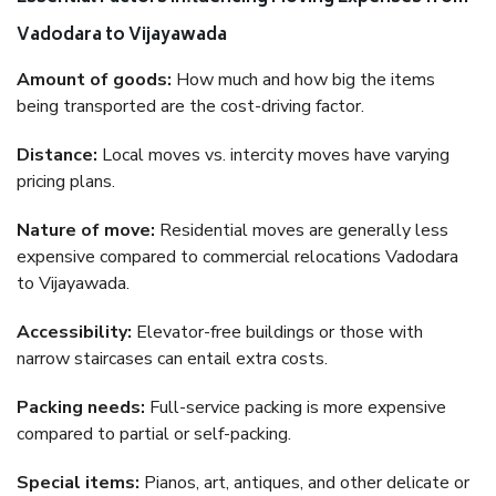
Vadodara to Vijayawada
Amount of goods:
How much and how big the items
being transported are the cost-driving factor.
Distance:
Local moves vs. intercity moves have varying
pricing plans.
Nature of move:
Residential moves are generally less
expensive compared to commercial relocations Vadodara
to Vijayawada.
Accessibility:
Elevator-free buildings or those with
narrow staircases can entail extra costs.
Packing needs:
Full-service packing is more expensive
compared to partial or self-packing.
Special items:
Pianos, art, antiques, and other delicate or