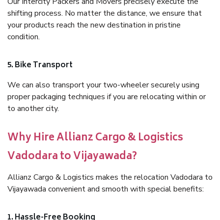
Our Intercity Packers and Movers precisely execute the
shifting process. No matter the distance, we ensure that
your products reach the new destination in pristine
condition.
5. Bike Transport
We can also transport your two-wheeler securely using
proper packaging techniques if you are relocating within or
to another city.
Why Hire Allianz Cargo & Logistics
Vadodara to Vijayawada?
Allianz Cargo & Logistics makes the relocation Vadodara to
Vijayawada convenient and smooth with special benefits:
1. Hassle-Free Booking