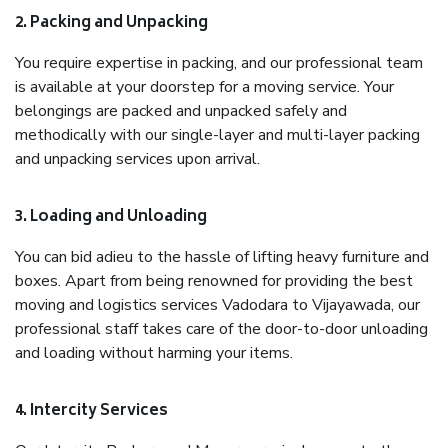
2. Packing and Unpacking
You require expertise in packing, and our professional team
is available at your doorstep for a moving service. Your
belongings are packed and unpacked safely and
methodically with our single-layer and multi-layer packing
and unpacking services upon arrival.
3. Loading and Unloading
You can bid adieu to the hassle of lifting heavy furniture and
boxes. Apart from being renowned for providing the best
moving and logistics services Vadodara to Vijayawada, our
professional staff takes care of the door-to-door unloading
and loading without harming your items.
4. Intercity Services