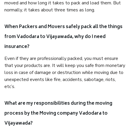
moved and how long it takes to pack and load them. But
normally, it takes about three times as long.
When Packers and Movers safely pack all the things
from Vadodara to Vijayawada, why do I need
insurance?
Even if they are professionally packed, you must ensure
that your products are. It will keep you safe from monetary
loss in case of damage or destruction while moving due to
unexpected events like fire, accidents, sabotage, riots,
etc’s.
What are my responsibilities during the moving
process by the Moving company Vadodara to
Vijayawada?