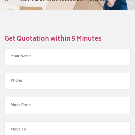
Get Quotation within 5 Minutes