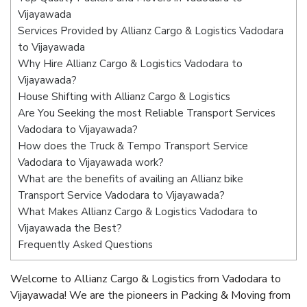
Vijayawada
Services Provided by Allianz Cargo & Logistics Vadodara
to Vijayawada
Why Hire Allianz Cargo & Logistics Vadodara to
Vijayawada?
House Shifting with Allianz Cargo & Logistics
Are You Seeking the most Reliable Transport Services
Vadodara to Vijayawada?
How does the Truck & Tempo Transport Service
Vadodara to Vijayawada work?
What are the benefits of availing an Allianz bike
Transport Service Vadodara to Vijayawada?
What Makes Allianz Cargo & Logistics Vadodara to
Vijayawada the Best?
Frequently Asked Questions
Welcome to Allianz Cargo & Logistics from Vadodara to
Vijayawada! We are the pioneers in Packing & Moving from