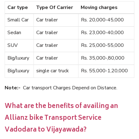
Car type
Type Of Carrier
Moving charges
Small Car
Car trailer
Rs. 20,000-45,000
Sedan
Car trailer
Rs. 23,000-40,000
SUV
Car trailer
Rs. 25,000-55,000
Big/luxury
Car trailer
Rs. 35,000-,80,000
Big/luxury
single car truck
Rs. 55,000-1,20,000
Note:-
Car transport Charges Depend on Distance.
What are the benefits of availing an
Allianz bike Transport Service
Vadodara to Vijayawada?