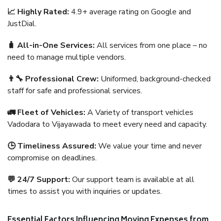
📈 Highly Rated:
4.9+ average rating on Google and
JustDial.
🧳 All-in-One Services:
All services from one place – no
need to manage multiple vendors.
👨‍🔧 Professional Crew:
Uniformed, background-checked
staff for safe and professional services.
🚛 Fleet of Vehicles:
A Variety of transport vehicles
Vadodara to Vijayawada to meet every need and capacity.
🕒 Timeliness Assured:
We value your time and never
compromise on deadlines.
💬 24/7 Support:
Our support team is available at all
times to assist you with inquiries or updates.
Essential Factors Influencing Moving Expenses from