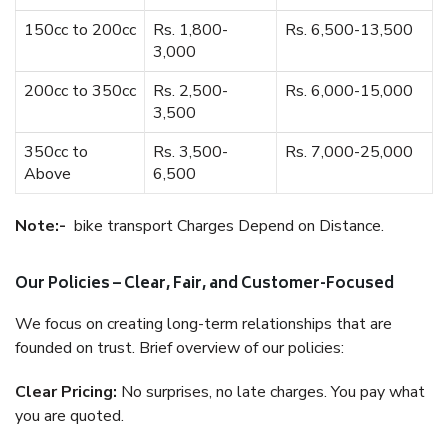
150cc to 200cc
Rs. 1,800-
Rs. 6,500-13,500
3,000
200cc to 350cc
Rs. 2,500-
Rs. 6,000-15,000
3,500
350cc to
Rs. 3,500-
Rs. 7,000-25,000
Above
6,500
Note:-
bike transport Charges Depend on Distance.
Our Policies – Clear, Fair, and Customer-Focused
We focus on creating long-term relationships that are
founded on trust. Brief overview of our policies:
Clear Pricing:
No surprises, no late charges. You pay what
you are quoted.